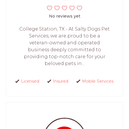
No reviews yet
College Station, TX - At Salty Dogs Pet
Services, we are proud to be a
veteran-owned and operated
business deeply committed to
providing top-notch care for your
beloved pets in...
Licensed
Insured
Mobile Services