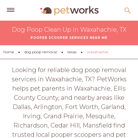
Get
Dog Poop Clean Up in Waxahachie, TX
Free
POOPER SCOOPER SERVICES NEAR ME
Quotes
Tips
home
dog poop removal
texas
waxahachie
&
Advice
Looking for reliable dog poop removal
services in Waxahachie, TX? PetWorks
About
helps pet parents in Waxahachie, Ellis
Help
County County, and nearby areas like
Gift
Dallas, Arlington, Fort Worth, Garland,
Cards
Irving, Grand Prairie, Mesquite,
LOGIN
Richardson, Cedar Hill, Mansfield find
PET
trusted local pooper scoopers and pet