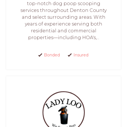
top-notch dog poop scooping
services throughout Denton County
and select surrounding areas. With
years of experience serving both
residential and commercial
properties—including HOA's,...
Bonded
Insured