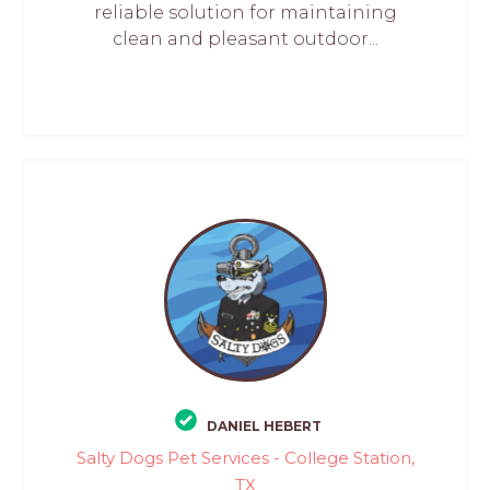
reliable solution for maintaining
clean and pleasant outdoor...
DANIEL HEBERT
Salty Dogs Pet Services - College Station,
TX