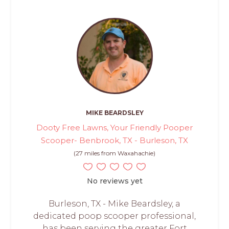
MIKE BEARDSLEY
Dooty Free Lawns, Your Friendly Pooper
Scooper- Benbrook, TX - Burleson, TX
(27 miles from Waxahachie)
No reviews yet
Burleson, TX - Mike Beardsley, a
dedicated poop scooper professional,
has been serving the greater Fort