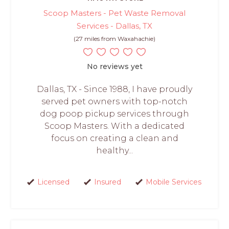
Scoop Masters - Pet Waste Removal
Services - Dallas, TX
(27 miles from Waxahachie)
No reviews yet
Dallas, TX - Since 1988, I have proudly
served pet owners with top-notch
dog poop pickup services through
Scoop Masters. With a dedicated
focus on creating a clean and
healthy...
Licensed
Insured
Mobile Services