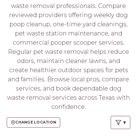
PROS
waste removal professionals. Compare
-
reviewed providers offering weekly dog
APPLY
HERE
poop cleanup, one-time yard cleanings,
pet waste station maintenance, and
commercial pooper scooper services.
Regular pet waste removal helps reduce
odors, maintain cleaner lawns, and
create healthier outdoor spaces for pets
and families. Browse local pros, compare
services, and book dependable dog
waste removal services across Texas with
confidence.
CHANGE LOCATION