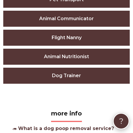
Animal Communicator
Flight Nanny
Animal Nutritionist
Dog Trainer
more info
?
🦔
What is a dog poop removal service?