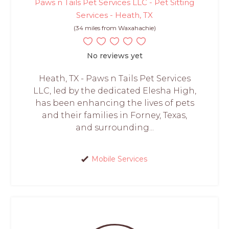
Paws n Tails Pet Services LLC - Pet Sitting
Services - Heath, TX
(34 miles from Waxahachie)
No reviews yet
Heath, TX - Paws n Tails Pet Services
LLC, led by the dedicated Elesha High,
has been enhancing the lives of pets
and their families in Forney, Texas,
and surrounding...
Mobile Services