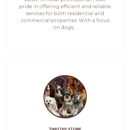
pride in offering efficient and reliable
services for both residential and
commercial properties. With a focus
on dogs,...
TIMOTHY STONE