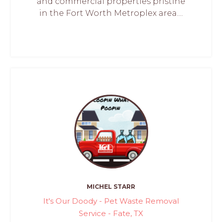
and commercial properties pristine
in the Fort Worth Metroplex area....
MICHEL STARR
It's Our Doody - Pet Waste Removal
Service - Fate, TX