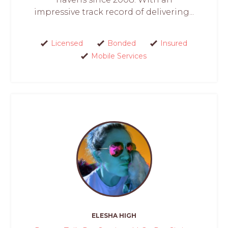
impressive track record of delivering...
Licensed
Bonded
Insured
Mobile Services
ELESHA HIGH