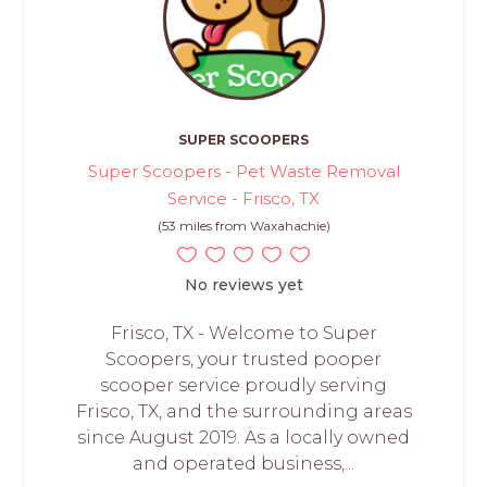
SUPER SCOOPERS
Super Scoopers - Pet Waste Removal
Service - Frisco, TX
(53 miles from Waxahachie)
No reviews yet
Frisco, TX - Welcome to Super
Scoopers, your trusted pooper
scooper service proudly serving
Frisco, TX, and the surrounding areas
since August 2019. As a locally owned
and operated business,...