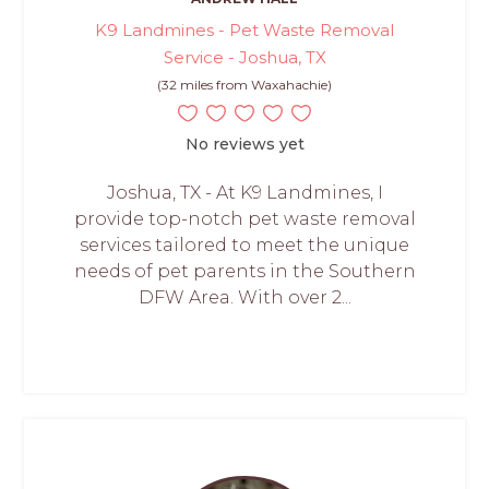
K9 Landmines - Pet Waste Removal
Service - Joshua, TX
(32 miles from Waxahachie)
No reviews yet
Joshua, TX - At K9 Landmines, I
provide top-notch pet waste removal
services tailored to meet the unique
needs of pet parents in the Southern
DFW Area. With over 2...