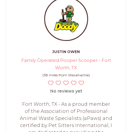
JUSTIN OWEN
Family Operated Pooper Scooper - Fort
Worth, TX
(38 miles from Waxahachie)
No reviews yet
Fort Worth, TX - As a proud member
of the Association of Professional
Animal Waste Specialists (aPaws) and
certified by Pet Sitters International, I