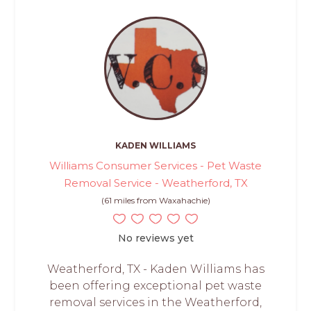
KADEN WILLIAMS
Williams Consumer Services - Pet Waste
Removal Service - Weatherford, TX
(61 miles from Waxahachie)
No reviews yet
Weatherford, TX - Kaden Williams has
been offering exceptional pet waste
removal services in the Weatherford,