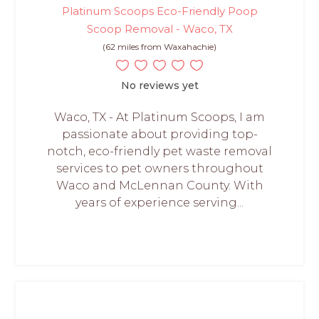
Platinum Scoops Eco-Friendly Poop
Scoop Removal - Waco, TX
(62 miles from Waxahachie)
No reviews yet
Waco, TX - At Platinum Scoops, I am
passionate about providing top-
notch, eco-friendly pet waste removal
services to pet owners throughout
Waco and McLennan County. With
years of experience serving...