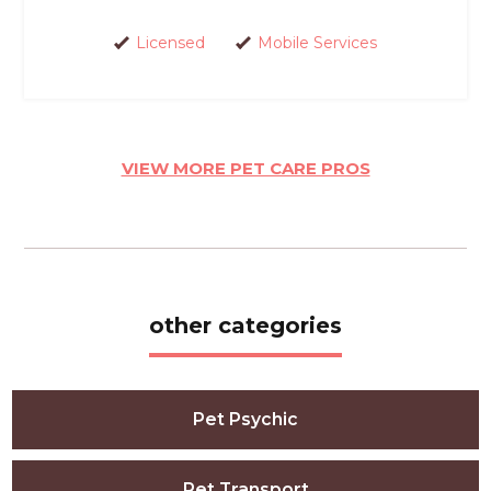
Licensed
Mobile Services
VIEW MORE PET CARE PROS
other categories
Pet Psychic
Pet Transport