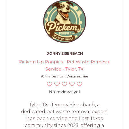
DONNY EISENBACH
Pickem Up Poopies - Pet Waste Removal
Service - Tyler, TX
(84 miles from Waxahachie)
No reviews yet
Tyler, TX - Donny Eisenbach, a
dedicated pet waste removal expert,
has been serving the East Texas
community since 2023, offering a