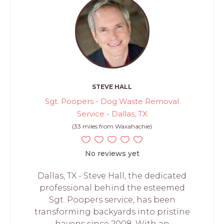
STEVE HALL
Sgt. Poopers - Dog Waste Removal
Service - Dallas, TX
(33 miles from Waxahachie)
No reviews yet
Dallas, TX - Steve Hall, the dedicated
professional behind the esteemed
Sgt. Poopers service, has been
transforming backyards into pristine
havens since 2008. With an