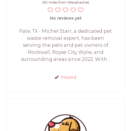
(50 miles from Waxahachie)
No reviews yet
Fate, TX - Michel Starr, a dedicated pet
waste removal expert, has been
serving the pets and pet owners of
Rockwall, Royse City, Wylie, and
surrounding areas since 2022. With...
Insured