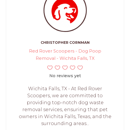
CHRISTOPHER CORNMAN
Red Rover Scoopers - Dog Poop
Removal - Wichita Falls, TX
No reviews yet
Wichita Falls, TX - At Red Rover
Scoopers, we are committed to
providing top-notch dog waste
removal services, ensuring that pet
owners in Wichita Falls, Texas, and the
surrounding areas...