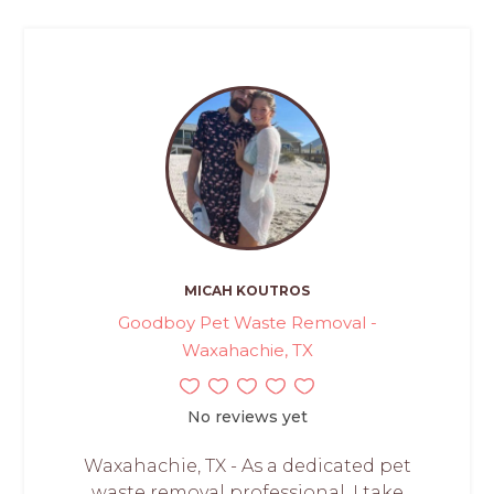
MICAH KOUTROS
Goodboy Pet Waste Removal -
Waxahachie, TX
No reviews yet
Waxahachie, TX - As a dedicated pet
waste removal professional, I take