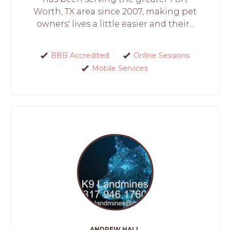
Worth, TX area since 2007, making pet
owners' lives a little easier and their...
BBB Accredited
Online Sessions
Mobile Services
ANDREW HALL