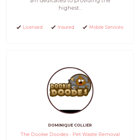
am dedicated to providing the
highest...
Licensed
Insured
Mobile Services
DOMINIQUE COLLIER
The Dookie Doodes - Pet Waste Removal