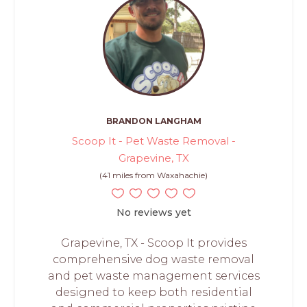
BRANDON LANGHAM
Scoop It - Pet Waste Removal -
Grapevine, TX
(41 miles from Waxahachie)
No reviews yet
Grapevine, TX - Scoop It provides
comprehensive dog waste removal
and pet waste management services
designed to keep both residential