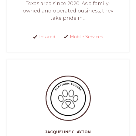
Texas area since 2020. As a family-
owned and operated business, they
take pride in...
Insured
Mobile Services
JACQUELINE CLAYTON