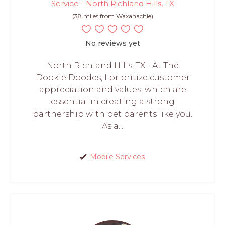
Service - North Richland Hills, TX
(38 miles from Waxahachie)
No reviews yet
North Richland Hills, TX - At The
Dookie Doodes, I prioritize customer
appreciation and values, which are
essential in creating a strong
partnership with pet parents like you.
As a...
Mobile Services