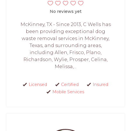
No reviews yet
McKinney, TX - Since 2013, C Wells has
been providing exceptional dog
waste removal services in McKinney,
Texas, and surrounding areas,
including Allen, Frisco, Plano,
Richardson, Wylie, Prosper, Celina,
Melissa,...
Licensed
Certified
Insured
Mobile Services