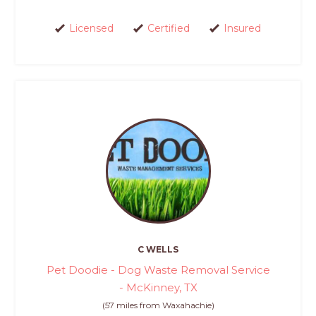
Licensed
Certified
Insured
C WELLS
Pet Doodie - Dog Waste Removal Service
- McKinney, TX
(57 miles from Waxahachie)