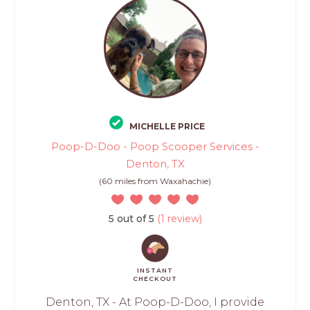
MICHELLE PRICE
Poop-D-Doo - Poop Scooper Services -
Denton, TX
(60 miles from Waxahachie)
5 out of 5
(1 review)
INSTANT
CHECKOUT
Denton, TX - At Poop-D-Doo, I provide