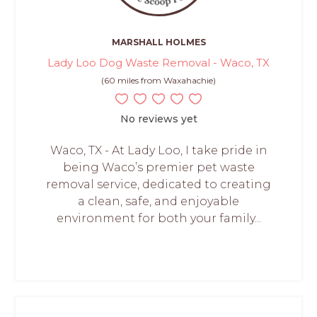
MARSHALL HOLMES
Lady Loo Dog Waste Removal - Waco, TX
(60 miles from Waxahachie)
No reviews yet
Waco, TX - At Lady Loo, I take pride in
being Waco’s premier pet waste
removal service, dedicated to creating
a clean, safe, and enjoyable
environment for both your family...