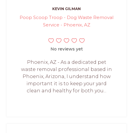
KEVIN GILMAN
Poop Scoop Troop - Dog Waste Removal
Service - Phoenix, AZ
No reviews yet
Phoenix, AZ - As a dedicated pet
waste removal professional based in
Phoenix, Arizona, I understand how
important it is to keep your yard
clean and healthy for both you...