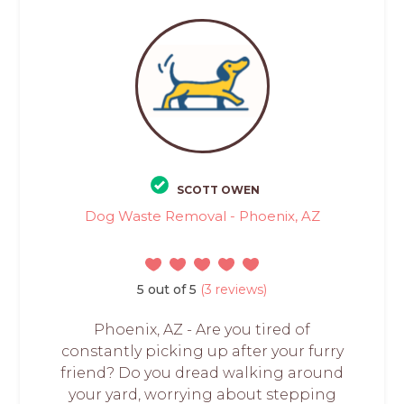
SCOTT OWEN
Dog Waste Removal - Phoenix, AZ
5 out of 5
(3 reviews)
Phoenix, AZ - Are you tired of
constantly picking up after your furry
friend? Do you dread walking around
your yard, worrying about stepping