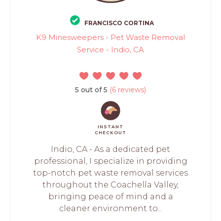
FRANCISCO CORTINA
K9 Minesweepers - Pet Waste Removal
Service - Indio, CA
5 out of 5
(6 reviews)
INSTANT
CHECKOUT
Indio, CA - As a dedicated pet
professional, I specialize in providing
top-notch pet waste removal services
throughout the Coachella Valley,
bringing peace of mind and a
cleaner environment to...