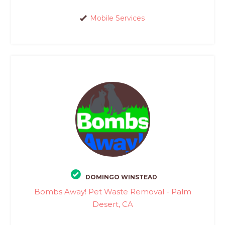
Mobile Services
DOMINGO WINSTEAD
Bombs Away! Pet Waste Removal - Palm
Desert, CA