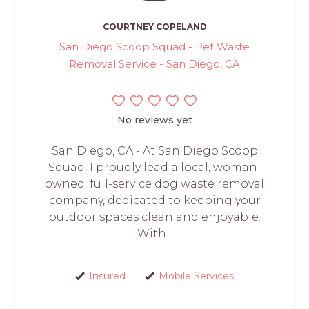
COURTNEY COPELAND
San Diego Scoop Squad - Pet Waste
Removal Service - San Diego, CA
No reviews yet
San Diego, CA - At San Diego Scoop
Squad, I proudly lead a local, woman-
owned, full-service dog waste removal
company, dedicated to keeping your
outdoor spaces clean and enjoyable.
With...
Insured
Mobile Services