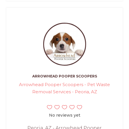
ARROWHEAD POOPER SCOOPERS
Arrowhead Pooper Scoopers - Pet Waste
Removal Services - Peoria, AZ
No reviews yet
Peoria, AZ - Arrowhead Pooper