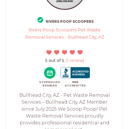
RIVERS POOP SCOOPERS
Rivers Poop Scoopers Pet Waste
Removal Services - Bullhead City, AZ
5 out of 5
(1 review)
SCHEDULING
BBB
ENABLED
ACCREDITED
Bullhead City, AZ - Pet Waste Removal
Services – Bullhead City, AZ Member
since July 2025 We Scoop Poop! Pet
Waste Removal Services proudly
provides professional residential and