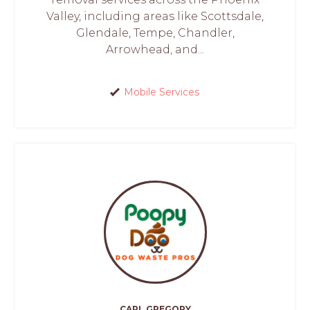
Valley, including areas like Scottsdale,
Glendale, Tempe, Chandler,
Arrowhead, and...
Mobile Services
CARL GREGORY