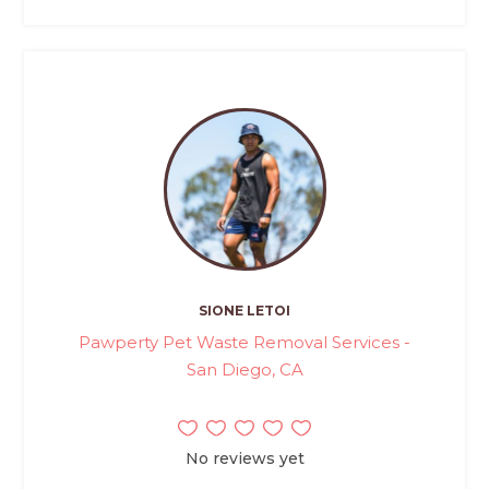
SIONE LETOI
Pawperty Pet Waste Removal Services -
San Diego, CA
No reviews yet