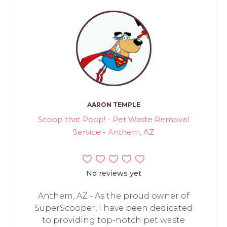
AARON TEMPLE
Scoop that Poop! - Pet Waste Removal
Service - Anthem, AZ
No reviews yet
Anthem, AZ - As the proud owner of
SuperScooper, I have been dedicated
to providing top-notch pet waste