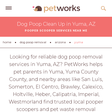
Get
Dog Poop Clean Up in Yuma, AZ
Free
POOPER SCOOPER SERVICES NEAR ME
Quotes
Tips
home
dog poop removal
arizona
yuma
&
Advice
Looking for reliable dog poop removal
services in Yuma, AZ? PetWorks helps
About
pet parents in Yuma, Yuma County
Help
County, and nearby areas like San Luis,
Gift
Somerton, El Centro, Brawley, Calexico,
Cards
Holtville, Heber, Calipatria, Imperial,
LOGIN
Westmorland find trusted local pooper
PET
scoopers and pet waste removal