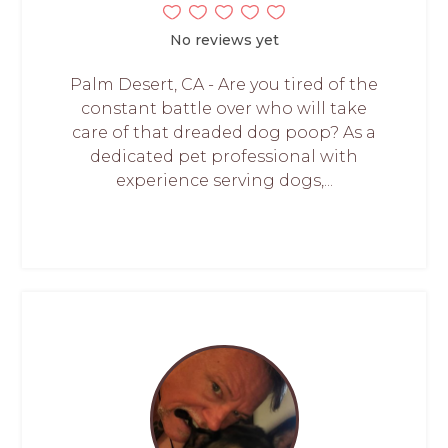
No reviews yet
Palm Desert, CA - Are you tired of the
constant battle over who will take
care of that dreaded dog poop? As a
dedicated pet professional with
experience serving dogs,...