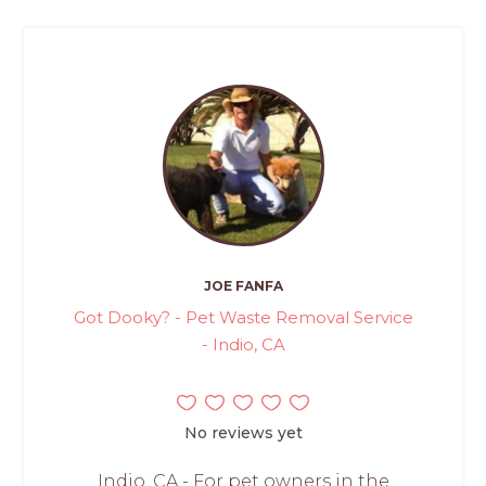
JOE FANFA
Got Dooky? - Pet Waste Removal Service
- Indio, CA
No reviews yet
Indio, CA - For pet owners in the