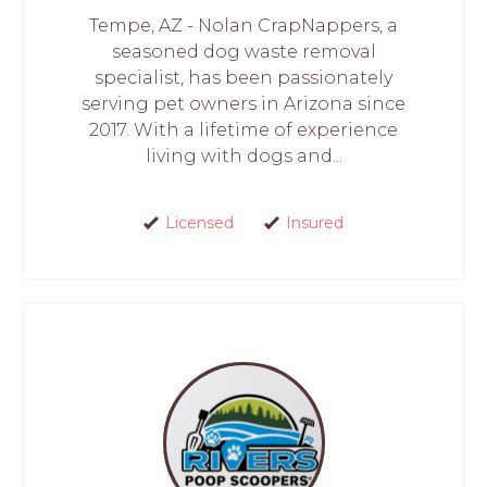
Tempe, AZ - Nolan CrapNappers, a
seasoned dog waste removal
specialist, has been passionately
serving pet owners in Arizona since
2017. With a lifetime of experience
living with dogs and...
Licensed
Insured