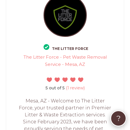
THE LITTER FORCE
The Litter Force - Pet Waste Removal
Service - Mesa, AZ
5 out of 5
(1 review)
Mesa, AZ - Welcome to The Litter
Force, your trusted partner in Premier
Litter & Waste Extraction services.
?
Since February 2023, we have been
proudly serving the needs of pet...