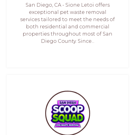
San Diego, CA - Sione Letoi offers
exceptional pet waste removal
services tailored to meet the needs of
both residential and commercial
properties throughout most of San
Diego County. Since...