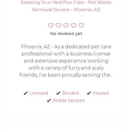
Keeping Your Yard Poo Free - Pet Waste
Removal Service - Phoenix, AZ
No reviews yet
Phoenix, AZ - As a dedicated pet care
professional with a business license
and extensive experience working
with a variety of furry and scaly
friends, I’ve been proudly serving the...
Licensed
Bonded
Insured
Mobile Services