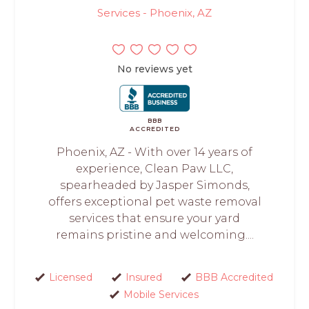
Services - Phoenix, AZ
No reviews yet
BBB
ACCREDITED
Phoenix, AZ - With over 14 years of
experience, Clean Paw LLC,
spearheaded by Jasper Simonds,
offers exceptional pet waste removal
services that ensure your yard
remains pristine and welcoming....
Licensed
Insured
BBB Accredited
Mobile Services