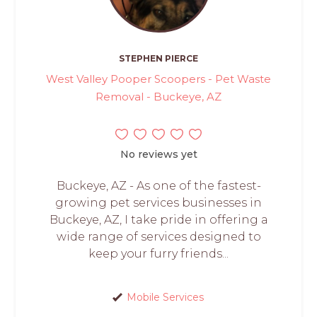
STEPHEN PIERCE
West Valley Pooper Scoopers - Pet Waste
Removal - Buckeye, AZ
No reviews yet
Buckeye, AZ - As one of the fastest-
growing pet services businesses in
Buckeye, AZ, I take pride in offering a
wide range of services designed to
keep your furry friends...
Mobile Services