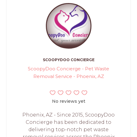
SCOOPYDOO CONCIERGE
ScoopyDoo Concierge - Pet Waste
Removal Service - Phoenix, AZ
No reviews yet
Phoenix, AZ - Since 2015, ScoopyDoo
Concierge has been dedicated to
delivering top-notch pet waste
removal services across the Phoenix