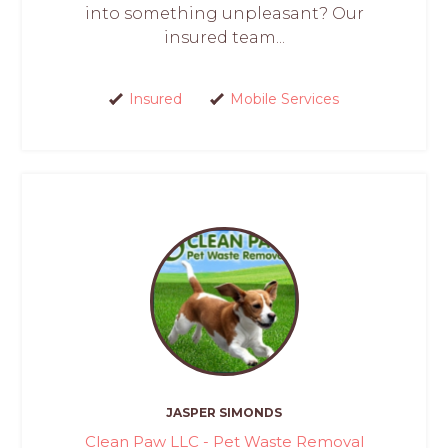
into something unpleasant? Our
insured team...
Insured
Mobile Services
JASPER SIMONDS
Clean Paw LLC - Pet Waste Removal