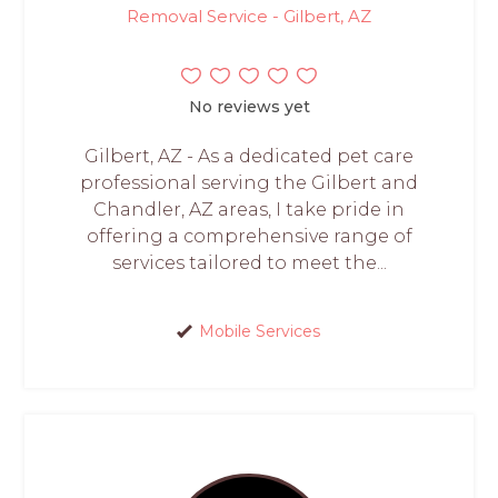
Removal Service - Gilbert, AZ
No reviews yet
Gilbert, AZ - As a dedicated pet care
professional serving the Gilbert and
Chandler, AZ areas, I take pride in
offering a comprehensive range of
services tailored to meet the...
Mobile Services