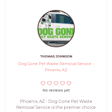
THOMAS JOHNSON
Dog Gone Pet Waste Removal Service -
Phoenix, AZ
No reviews yet
Phoenix, AZ - Dog Gone Pet Waste
Removal Service is the premier choice