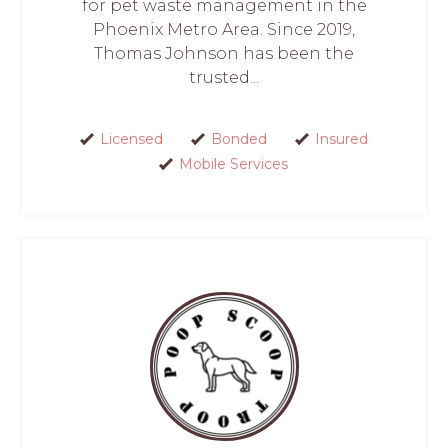
for pet waste management in the
Phoenix Metro Area. Since 2019,
Thomas Johnson has been the
trusted...
Licensed
Bonded
Insured
Mobile Services