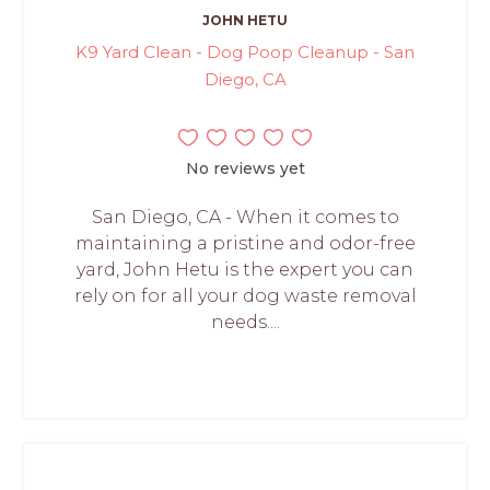
JOHN HETU
K9 Yard Clean - Dog Poop Cleanup - San
Diego, CA
No reviews yet
San Diego, CA - When it comes to
maintaining a pristine and odor-free
yard, John Hetu is the expert you can
rely on for all your dog waste removal
needs....