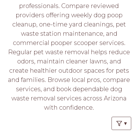
PROS
professionals. Compare reviewed
-
providers offering weekly dog poop
APPLY
HERE
cleanup, one-time yard cleanings, pet
waste station maintenance, and
commercial pooper scooper services.
Regular pet waste removal helps reduce
odors, maintain cleaner lawns, and
create healthier outdoor spaces for pets
and families. Browse local pros, compare
services, and book dependable dog
waste removal services across Arizona
with confidence.