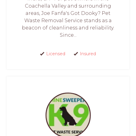
Coachella Valley and surrounding
areas, Joe Fanfa's Got Dooky? Pet
Waste Removal Service stands as a
beacon of cleanliness and reliability.
Since...
Licensed
Insured