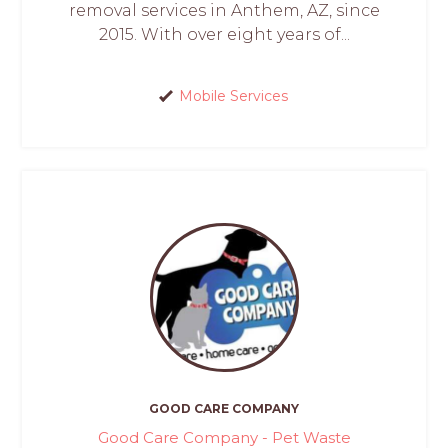
removal services in Anthem, AZ, since
2015. With over eight years of...
Mobile Services
GOOD CARE COMPANY
Good Care Company - Pet Waste