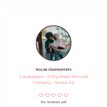
NOLAN CRAPNAPPERS
CrapNappers - A Dog Waste Removal
Company - Tempe, AZ
No reviews yet