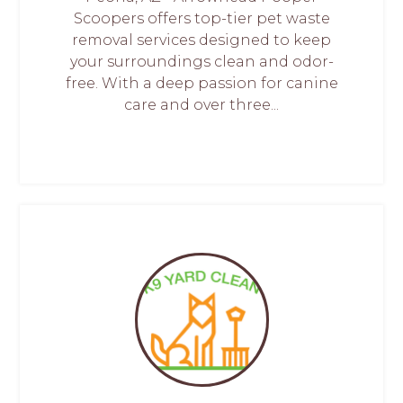
Scoopers offers top-tier pet waste
removal services designed to keep
your surroundings clean and odor-
free. With a deep passion for canine
care and over three...