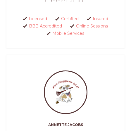
commercial pet...
Licensed
Certified
Insured
BBB Accredited
Online Sessions
Mobile Services
ANNETTE JACOBS