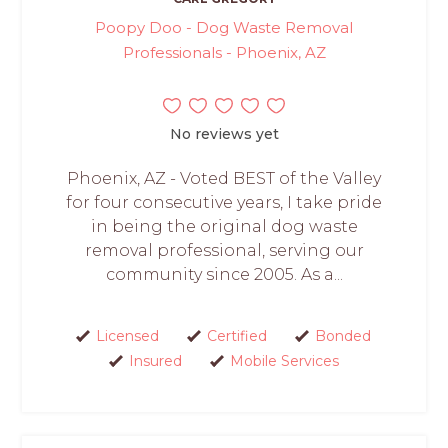
Poopy Doo - Dog Waste Removal
Professionals - Phoenix, AZ
No reviews yet
Phoenix, AZ - Voted BEST of the Valley
for four consecutive years, I take pride
in being the original dog waste
removal professional, serving our
community since 2005. As a...
Licensed
Certified
Bonded
Insured
Mobile Services