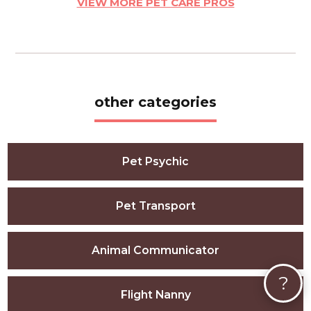
VIEW MORE PET CARE PROS
other categories
Pet Psychic
Pet Transport
Animal Communicator
?
Flight Nanny