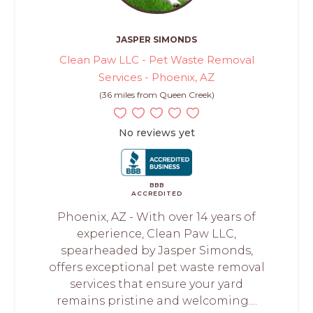
JASPER SIMONDS
Clean Paw LLC - Pet Waste Removal
Services - Phoenix, AZ
(36 miles from Queen Creek)
No reviews yet
BBB
ACCREDITED
Phoenix, AZ - With over 14 years of
experience, Clean Paw LLC,
spearheaded by Jasper Simonds,
offers exceptional pet waste removal
services that ensure your yard
remains pristine and welcoming....