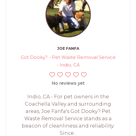
JOE FANFA
Got Dooky? - Pet Waste Removal Service
- Indio, CA
No reviews yet
Indio, CA - For pet owners in the
Coachella Valley and surrounding
areas, Joe Fanfa's Got Dooky? Pet
Waste Removal Service stands as a
beacon of cleanliness and reliability.
Since...