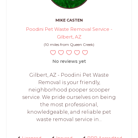
MIKE CASTEN
Poodini Pet Waste Removal Service -
Gilbert, AZ
(10 miles from Queen Creek)
No reviews yet
Gilbert, AZ - Poodini Pet Waste
Removal is your friendly,
neighborhood pooper scooper
service. We pride ourselves on being
the most professional,
knowledgeable, and reliable pet
waste removal service in...