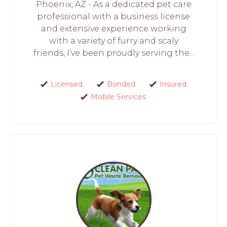
Phoenix, AZ - As a dedicated pet care
professional with a business license
and extensive experience working
with a variety of furry and scaly
friends, I’ve been proudly serving the...
Licensed
Bonded
Insured
Mobile Services