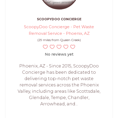
SCOOPYDOO CONCIERGE
ScoopyDoo Concierge - Pet Waste
Removal Service - Phoenix, AZ
(29 miles from Queen Creek)
No reviews yet
Phoenix, AZ - Since 2015, ScoopyDoo
Concierge has been dedicated to
delivering top-notch pet waste
removal services across the Phoenix
Valley, including areas like Scottsdale,
Glendale, Tempe, Chandler,
Arrowhead, and...