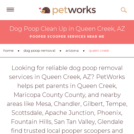
Get
Dog Poop Clean Up in Queen Creek, AZ
Free
POOPER SCOOPER SERVICES NEAR ME
Quotes
Tips
home
dog poop removal
arizona
queen creek
&
Advice
Looking for reliable dog poop removal
services in Queen Creek, AZ? PetWorks
About
helps pet parents in Queen Creek,
Help
Maricopa County County, and nearby
Gift
areas like Mesa, Chandler, Gilbert, Tempe,
Cards
Scottsdale, Apache Junction, Phoenix,
LOGIN
Fountain Hills, San Tan Valley, Glendale
PET
find trusted local pooper scoopers and