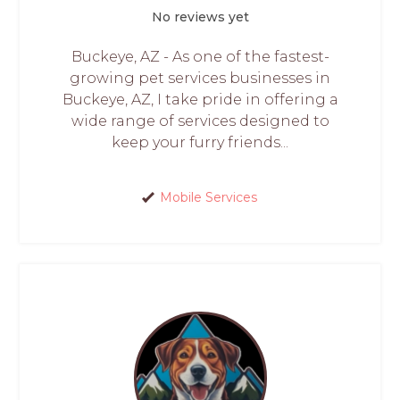
No reviews yet
Buckeye, AZ - As one of the fastest-
growing pet services businesses in
Buckeye, AZ, I take pride in offering a
wide range of services designed to
keep your furry friends...
Mobile Services