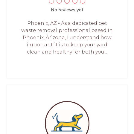
No reviews yet
Phoenix, AZ - As a dedicated pet
waste removal professional based in
Phoenix, Arizona, I understand how
important it is to keep your yard
clean and healthy for both you...