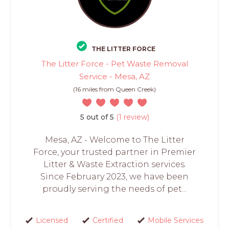
THE LITTER FORCE
The Litter Force - Pet Waste Removal
Service - Mesa, AZ
(16 miles from Queen Creek)
5 out of 5
(1 review)
Mesa, AZ - Welcome to The Litter
Force, your trusted partner in Premier
Litter & Waste Extraction services.
Since February 2023, we have been
proudly serving the needs of pet...
Licensed
Certified
Mobile Services