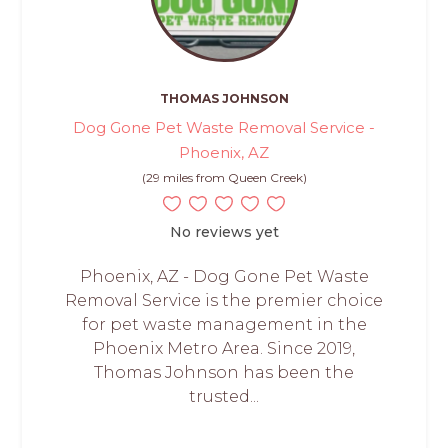
THOMAS JOHNSON
Dog Gone Pet Waste Removal Service -
Phoenix, AZ
(29 miles from Queen Creek)
No reviews yet
Phoenix, AZ - Dog Gone Pet Waste
Removal Service is the premier choice
for pet waste management in the
Phoenix Metro Area. Since 2019,
Thomas Johnson has been the
trusted...