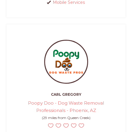
Mobile Services
CARL GREGORY
Poopy Doo - Dog Waste Removal
Professionals - Phoenix, AZ
(29 miles from Queen Creek)