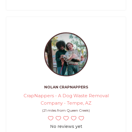
NOLAN CRAPNAPPERS
CrapNappers - A Dog Waste Removal
Company - Tempe, AZ
(21 miles from Queen Creek)
No reviews yet