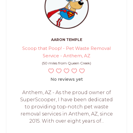
AARON TEMPLE
Scoop that Poop! - Pet Waste Removal
Service - Anthem, AZ
(50 miles from Queen Creek)
No reviews yet
Anthem, AZ - As the proud owner of
SuperScooper, I have been dedicated
to providing top-notch pet waste
removal services in Anthem, AZ, since
2015. With over eight years of...