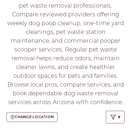
PROS
pet waste removal professionals.
-
Compare reviewed providers offering
APPLY
HERE
weekly dog poop cleanup, one-time yard
cleanings, pet waste station
maintenance, and commercial pooper
scooper services. Regular pet waste
removal helps reduce odors, maintain
cleaner lawns, and create healthier
outdoor spaces for pets and families.
Browse local pros, compare services, and
book dependable dog waste removal
services across Arizona with confidence.
CHANGE LOCATION