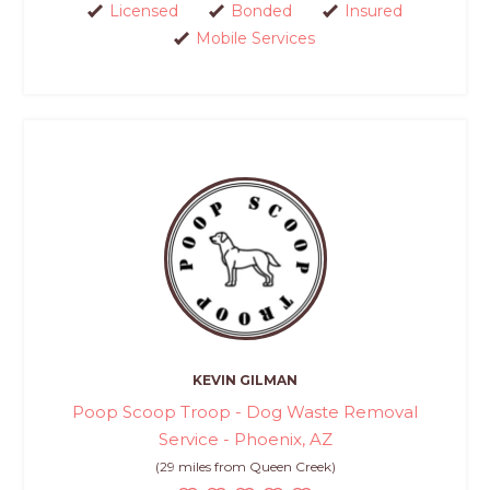
Licensed
Bonded
Insured
Mobile Services
KEVIN GILMAN
Poop Scoop Troop - Dog Waste Removal
Service - Phoenix, AZ
(29 miles from Queen Creek)