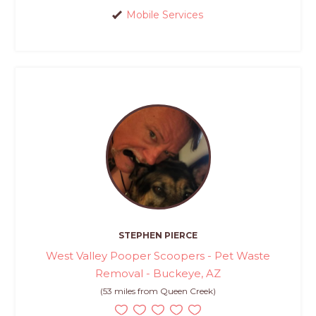
Mobile Services
STEPHEN PIERCE
West Valley Pooper Scoopers - Pet Waste
Removal - Buckeye, AZ
(53 miles from Queen Creek)