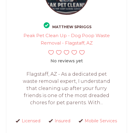
MATTHEW SPRIGGS
Peak Pet Clean Up - Dog Poop Waste
Removal - Flagstaff, AZ
No reviews yet
Flagstaff, AZ - As a dedicated pet
waste removal expert, I understand
that cleaning up after your furry
friends is one of the most dreaded
chores for pet parents. With...
Licensed
Insured
Mobile Services