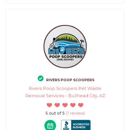
RIVERS POOP SCOOPERS
Rivers Poop Scoopers Pet Waste
Removal Services - Bullhead City, AZ
5 out of 5
(1 review)