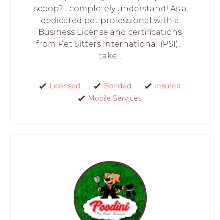
scoop? I completely understand! As a
dedicated pet professional with a
Business License and certifications
from Pet Sitters International (PSI), I
take...
Licensed
Bonded
Insured
Mobile Services