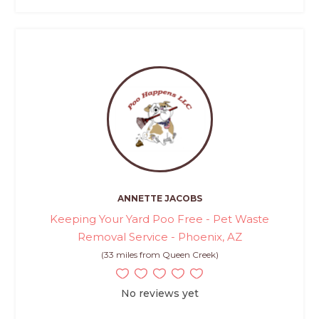
ANNETTE JACOBS
Keeping Your Yard Poo Free - Pet Waste
Removal Service - Phoenix, AZ
(33 miles from Queen Creek)
No reviews yet