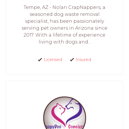
Tempe, AZ - Nolan CrapNappers, a
seasoned dog waste removal
specialist, has been passionately
serving pet owners in Arizona since
2017. With a lifetime of experience
living with dogs and...
Licensed
Insured