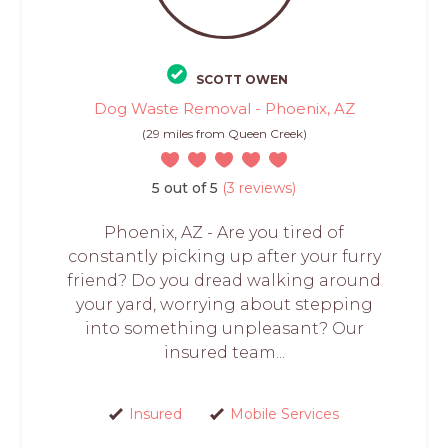
SCOTT OWEN
Dog Waste Removal - Phoenix, AZ
(29 miles from Queen Creek)
5 out of 5
(3 reviews)
Phoenix, AZ - Are you tired of
constantly picking up after your furry
friend? Do you dread walking around
your yard, worrying about stepping
into something unpleasant? Our
insured team...
Insured
Mobile Services