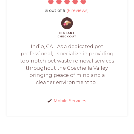
5 out of 5
(6 reviews)
INSTANT
CHECKOUT
Indio, CA - As a dedicated pet
professional, I specialize in providing
top-notch pet waste removal services
throughout the Coachella Valley,
bringing peace of mind and a
cleaner environment to...
Mobile Services