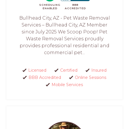
SCHEDULING
BBB
ENABLED
ACCREDITED
Bullhead City, AZ - Pet Waste Removal
Services – Bullhead City, AZ Member
since July 2025 We Scoop Poop! Pet
Waste Removal Services proudly
provides professional residential and
commercial pet...
Licensed
Certified
Insured
BBB Accredited
Online Sessions
Mobile Services