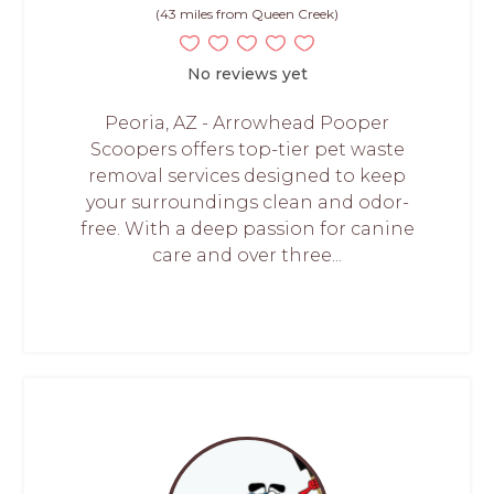
(43 miles from Queen Creek)
No reviews yet
Peoria, AZ - Arrowhead Pooper
Scoopers offers top-tier pet waste
removal services designed to keep
your surroundings clean and odor-
free. With a deep passion for canine
care and over three...