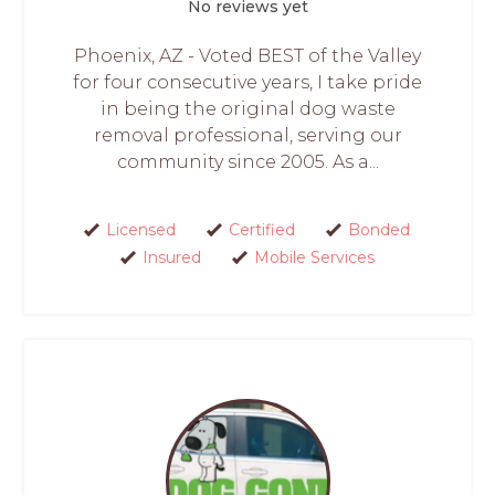
No reviews yet
Phoenix, AZ - Voted BEST of the Valley
for four consecutive years, I take pride
in being the original dog waste
removal professional, serving our
community since 2005. As a...
Licensed
Certified
Bonded
Insured
Mobile Services