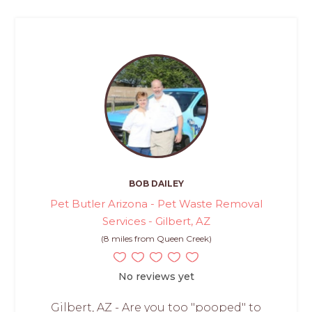
BOB DAILEY
Pet Butler Arizona - Pet Waste Removal
Services - Gilbert, AZ
(8 miles from Queen Creek)
No reviews yet
Gilbert, AZ - Are you too "pooped" to