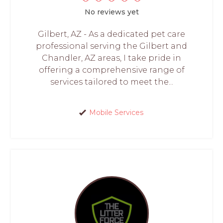
No reviews yet
Gilbert, AZ - As a dedicated pet care
professional serving the Gilbert and
Chandler, AZ areas, I take pride in
offering a comprehensive range of
services tailored to meet the...
Mobile Services