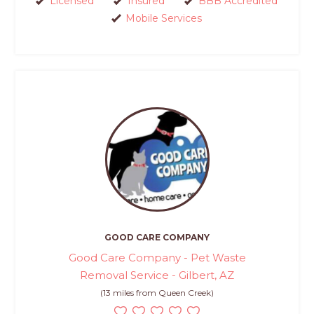
Licensed
Insured
BBB Accredited
Mobile Services
GOOD CARE COMPANY
Good Care Company - Pet Waste
Removal Service - Gilbert, AZ
(13 miles from Queen Creek)