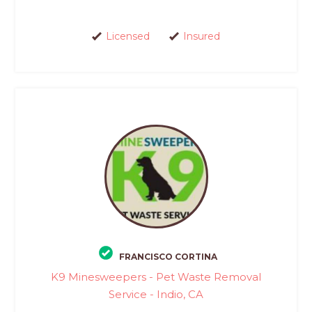
Licensed
Insured
FRANCISCO CORTINA
K9 Minesweepers - Pet Waste Removal
Service - Indio, CA