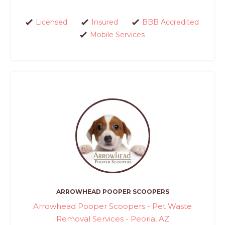
Licensed
Insured
BBB Accredited
Mobile Services
ARROWHEAD POOPER SCOOPERS
Arrowhead Pooper Scoopers - Pet Waste
Removal Services - Peoria, AZ