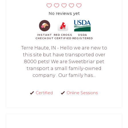
No reviews yet
INSTANT
RED CROSS
USDA
CHECKOUT
CERTIFIED
REGISTERED
Terre Haute, IN - Hello we are new to
this site but have transported over
8000 pets! We are Sweetbriar pet
transport a small family-owned
company . Our family has...
Certified
Online Sessions