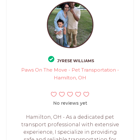
JYRESE WILLIAMS
Paws On The Move - Pet Transportation -
Hamilton, OH
No reviews yet
Hamilton, OH - As a dedicated pet
transport professional with extensive
experience, I specialize in providing
safe and reliable transportation for