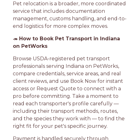
Pet relocation is a broader, more coordinated
service that includes documentation
management, customs handling, and end-to-
end logistics for more complex moves.
🦔
How to Book Pet Transport in Indiana
on PetWorks
Browse USDA-registered pet transport
professionals serving Indiana on PetWorks,
compare credentials, service areas, and real
client reviews, and use Book Now for instant
access or Request Quote to connect with a
pro before committing. Take a moment to
read each transporter's profile carefully —
including their transport methods, routes,
and the species they work with — to find the
right fit for your pet's specific journey.
Payment is handled securely through