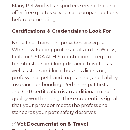
Many PetWorks transporters serving Indiana
offer free quotes so you can compare options
before committing.
Certifications & Credentials to Look For
Not all pet transport providers are equal.
When evaluating professionals on PetWorks,
look for USDA APHIS registration — required
for interstate and long-distance travel — as
well as state and local business licensing,
professional pet handling training, and liability
insurance or bonding. Red Cross pet first aid
and CPR certification is an additional mark of
quality worth noting. These credentials signal
that your provider meets the professional
standards your pet's safety deserves.
✅
Vet Documentation & Travel