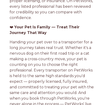
proper licensing, or insurance. On PetWorks,
every listed professional has been reviewed
for credibility so you can compare with
confidence.
❤️
Your Pet Is Family — Treat Their
Journey That Way
Handing your pet over to a transporter for a
long journey takes real trust. Whether it's a
nervous dog on their first road trip or a cat
making a cross-country move, your pet is
counting on you to choose the right
professional. Every transporter on PetWorks
is held to the same high standards you'd
expect — properly licensed, fully insured,
and committed to treating your pet with the
same care and attention you would. And
when you book through PetWorks, you're
never alone in the process — PetWorks' live