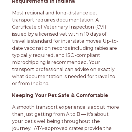
Requirements in Indiana
Most regional and long-distance pet
transport requires documentation. A
Certificate of Veterinary Inspection (CVI)
issued by a licensed vet within 10 days of
travel is standard for interstate moves. Up-to-
date vaccination records including rabies are
typically required, and ISO-compliant
microchipping is recommended. Your
transport professional can advise on exactly
what documentation is needed for travel to
or from Indiana.
Keeping Your Pet Safe & Comfortable
A smooth transport experience is about more
than just getting from A to B — it's about
your pet's wellbeing throughout the
journey. IATA-approved crates provide the