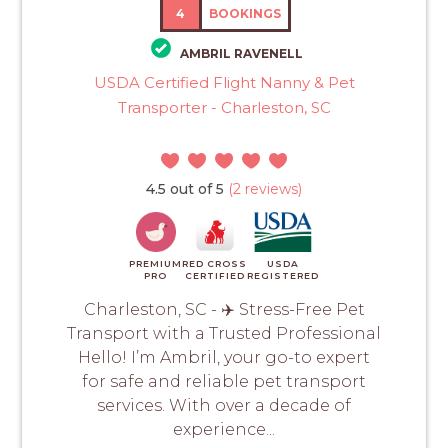
4
BOOKINGS
AMBRIL RAVENELL
USDA Certified Flight Nanny & Pet
Transporter - Charleston, SC
4.5 out of 5
(2 reviews)
PREMIUM
RED CROSS
USDA
PRO
CERTIFIED
REGISTERED
Charleston, SC - ✈️ Stress-Free Pet
Transport with a Trusted Professional
Hello! I’m Ambril, your go-to expert
for safe and reliable pet transport
services. With over a decade of
experience...