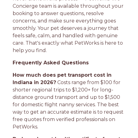
Concierge team is available throughout your
booking to answer questions, resolve
concerns, and make sure everything goes
smoothly. Your pet deserves a journey that
feels safe, calm, and handled with genuine
care. That's exactly what PetWorks is here to
help you find.
Frequently Asked Questions
How much does pet transport cost in
Indiana in 2026?
Costs range from $100 for
shorter regional trips to $1,200+ for long-
distance ground transport and up to $1,500
for domestic flight nanny services. The best
way to get an accurate estimate is to request
free quotes from verified professionals on
PetWorks.