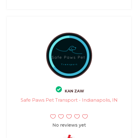
KAN ZAW
Safe Paws Pet Transport - Indianapolis, IN
No reviews yet