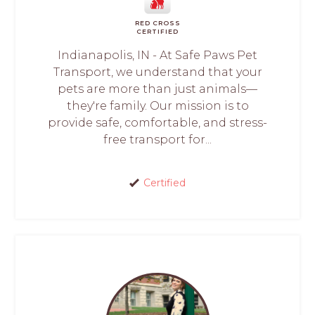
RED CROSS
CERTIFIED
Indianapolis, IN - At Safe Paws Pet
Transport, we understand that your
pets are more than just animals—
they're family. Our mission is to
provide safe, comfortable, and stress-
free transport for...
Certified