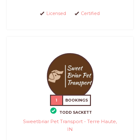
Licensed
Certified
1
BOOKINGS
TODD SACKETT
Sweetbriar Pet Transport - Terre Haute,
IN