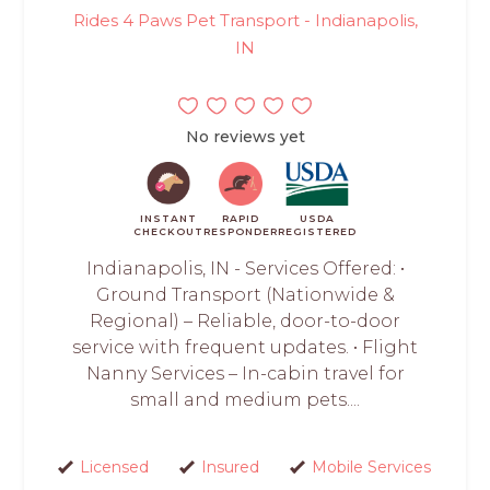
Rides 4 Paws Pet Transport - Indianapolis,
IN
No reviews yet
INSTANT
RAPID
USDA
CHECKOUT
RESPONDER
REGISTERED
Indianapolis, IN - Services Offered: •
Ground Transport (Nationwide &
Regional) – Reliable, door-to-door
service with frequent updates. • Flight
Nanny Services – In-cabin travel for
small and medium pets....
Licensed
Insured
Mobile Services