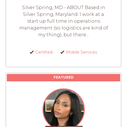
Silver Spring, MD - ABOUT Based in
Silver Spring, Maryland. I work at a
start up full time in operations
management (so logistics are kind of
my thing), but there...
Certified
Mobile Services
FEATURED