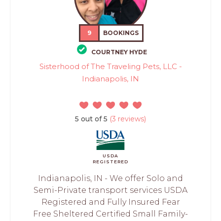
9
BOOKINGS
COURTNEY HYDE
Sisterhood of The Traveling Pets, LLC -
Indianapolis, IN
5 out of 5
(3 reviews)
USDA
REGISTERED
Indianapolis, IN - We offer Solo and
Semi-Private transport services USDA
Registered and Fully Insured Fear
Free Sheltered Certified Small Family-