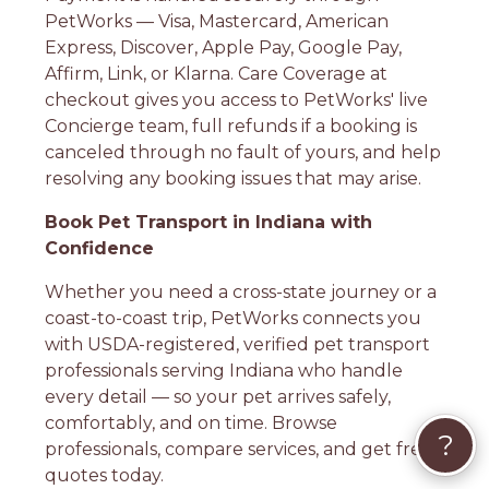
PetWorks — Visa, Mastercard, American
Express, Discover, Apple Pay, Google Pay,
Affirm, Link, or Klarna. Care Coverage at
checkout gives you access to PetWorks' live
Concierge team, full refunds if a booking is
canceled through no fault of yours, and help
resolving any booking issues that may arise.
Book Pet Transport in Indiana with
Confidence
Whether you need a cross-state journey or a
coast-to-coast trip, PetWorks connects you
with USDA-registered, verified pet transport
professionals serving Indiana who handle
every detail — so your pet arrives safely,
comfortably, and on time. Browse
?
professionals, compare services, and get free
quotes today.