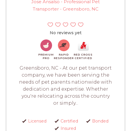
Jose Ansalso - Professional Pet
Transporter - Greensboro, NC
No reviews yet
PREMIUM
RAPID
RED CROSS
PRO
RESPONDER
CERTIFIED
Greensboro, NC - At our pet transport
company, we have been serving the
needs of pet parents nationwide with
dedication and expertise. Whether
you're relocating across the country
or simply...
Licensed
Certified
Bonded
Insured