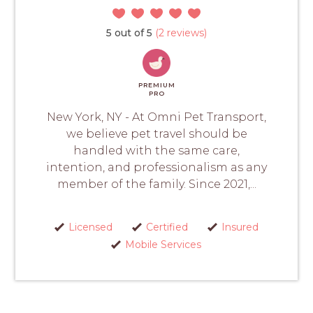
5 out of 5
(2 reviews)
PREMIUM
PRO
New York, NY - At Omni Pet Transport,
we believe pet travel should be
handled with the same care,
intention, and professionalism as any
member of the family. Since 2021,...
Licensed
Certified
Insured
Mobile Services