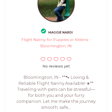
MAGGIE NARDI
Flight Nanny for Puppies or Kittens -
Bloomington, IN
No reviews yet
Bloomington, IN - **🐾 Loving &
Reliable Flight Nanny Available! ✈️**
Traveling with pets can be stressful—
for both you and your furry
companion. Let me make the journey
smooth, safe,...