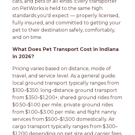
cats, and pets of all kinds. Every transporter
on PetWorks is held to the same high
standards you'd expect — properly licensed,
fully insured, and committed to getting your
pet to their destination safely, comfortably,
and on time.
What Does Pet Transport Cost in Indiana
in 2026?
Pricing varies based on distance, mode of
travel, and service level. As a general guide:
local ground transport typically ranges from
$100–$350; long-distance ground transport
from $350–$1,200+; shared ground rides from
$0.50–$1.00 per mile; private ground rides
from $1.00–$3.00 per mile; and flight nanny
services from $500–$1,500 domestically. Air
cargo transport typically ranges from $300–
$1,200 depending on pet size and carrier fees.