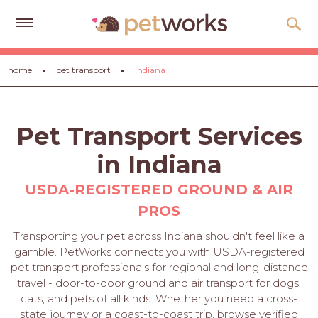
Get
home
pet transport
indiana
Free
Quotes
Tips
Pet Transport Services
&
Advice
in Indiana
About
USDA-REGISTERED GROUND & AIR
PROS
Help
Transporting your pet across Indiana shouldn't feel like a
Gift
gamble. PetWorks connects you with USDA-registered
Cards
pet transport professionals for regional and long-distance
travel - door-to-door ground and air transport for dogs,
LOGIN
cats, and pets of all kinds. Whether you need a cross-
PET
state journey or a coast-to-coast trip, browse verified