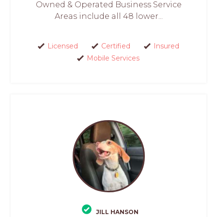
Owned & Operated Business Service
Areas include all 48 lower...
Licensed
Certified
Insured
Mobile Services
JILL HANSON