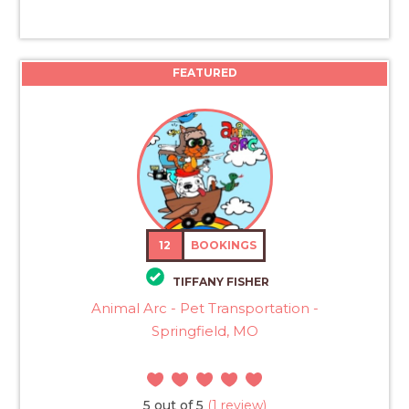
FEATURED
12
BOOKINGS
TIFFANY FISHER
Animal Arc - Pet Transportation -
Springfield, MO
5 out of 5
(1 review)