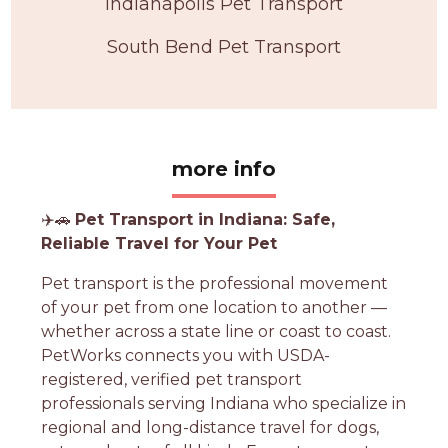
Indianapolis Pet Transport
South Bend Pet Transport
more info
✈️🚗
Pet Transport in Indiana: Safe,
Reliable Travel for Your Pet
Pet transport is the professional movement
of your pet from one location to another —
whether across a state line or coast to coast.
PetWorks connects you with USDA-
registered, verified pet transport
professionals serving Indiana who specialize in
regional and long-distance travel for dogs,