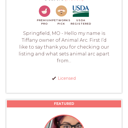
PREMIUM
PETWORKS
USDA
PRO
PICK
REGISTERED
Springfield, MO - Hello my name is
Tiffany owner of Animal Arc. First I’d
like to say thank you for checking our
listing and what sets animal arc apart
from...
Licensed
FEATURED