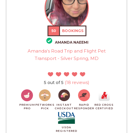
50
BOOKINGS
AMANDA NAEEMI
Amanda‘s Road Trip and Flight Pet
Transport - Silver Spring, MD
5 out of 5
(18 reviews)
PREMIUM
PETWORKS
INSTANT
RAPID
RED CROSS
PRO
PICK
CHECKOUT
RESPONDER
CERTIFIED
USDA
REGISTERED