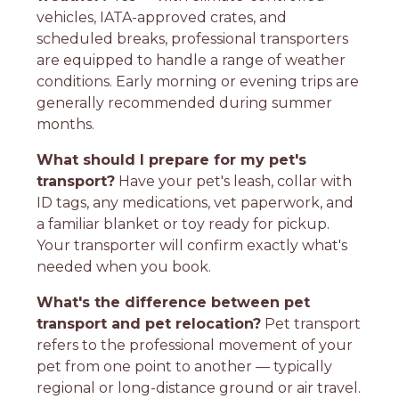
vehicles, IATA-approved crates, and
scheduled breaks, professional transporters
are equipped to handle a range of weather
conditions. Early morning or evening trips are
generally recommended during summer
months.
What should I prepare for my pet's
transport?
Have your pet's leash, collar with
ID tags, any medications, vet paperwork, and
a familiar blanket or toy ready for pickup.
Your transporter will confirm exactly what's
needed when you book.
What's the difference between pet
transport and pet relocation?
Pet transport
refers to the professional movement of your
pet from one point to another — typically
regional or long-distance ground or air travel.