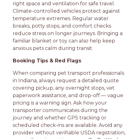
right space and ventilation for safe travel.
Climate-controlled vehicles protect against
temperature extremes. Regular water
breaks, potty stops, and comfort checks
reduce stress on longer journeys. Bringing a
familiar blanket or toy can also help keep
anxious pets calm during transit.
Booking Tips & Red Flags
When comparing pet transport professionals
in Indiana, always request a detailed quote
covering pickup, any overnight stops, vet
paperwork assistance, and drop-off — vague
pricing is a warning sign. Ask how your
transporter communicates during the
journey and whether GPS tracking or
scheduled check-ins are available. Avoid any
provider without verifiable USDA registration,