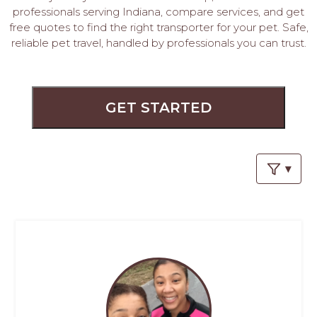
PROS
professionals serving Indiana, compare services, and get
-
free quotes to find the right transporter for your pet. Safe,
APPLY
reliable pet travel, handled by professionals you can trust.
HERE
GET STARTED