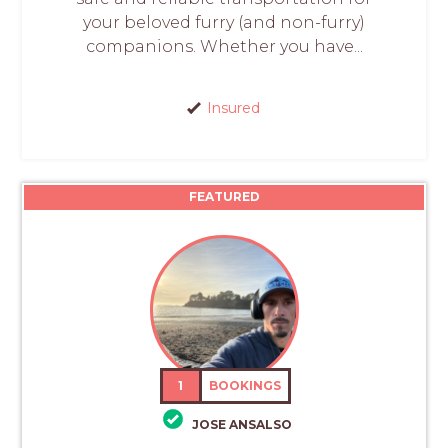
your beloved furry (and non-furry)
companions. Whether you have...
Insured
FEATURED
1
BOOKINGS
JOSE ANSALSO