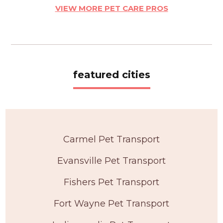
VIEW MORE PET CARE PROS
featured cities
Carmel Pet Transport
Evansville Pet Transport
Fishers Pet Transport
Fort Wayne Pet Transport