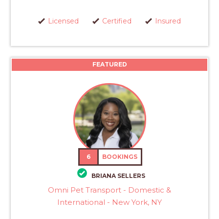
Licensed
Certified
Insured
FEATURED
6
BOOKINGS
BRIANA SELLERS
Omni Pet Transport - Domestic &
International - New York, NY