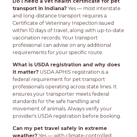
Do I need a vet health certificate for pet
transport in Indiana?
Yes — most interstate
and long-distance transport requires a
Certificate of Veterinary Inspection issued
within 10 days of travel, along with up-to-date
vaccination records. Your transport
professional can advise on any additional
requirements for your specific route.
What is USDA registration and why does
it matter?
USDA APHIS registration is a
federal requirement for pet transport
professionals operating across state lines. It
ensures your transporter meets federal
standards for the safe handling and
movement of animals. Always verify your
provider's USDA registration before booking.
Can my pet travel safely in extreme
weather?
Yes — with climate-controlled