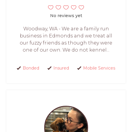
No reviews yet
Woodway, WA - We are a family run
business in Edmonds and we treat all
our fuzzy friends as though they were
one of our own. We do not kennel...
Bonded
Insured
Mobile Services