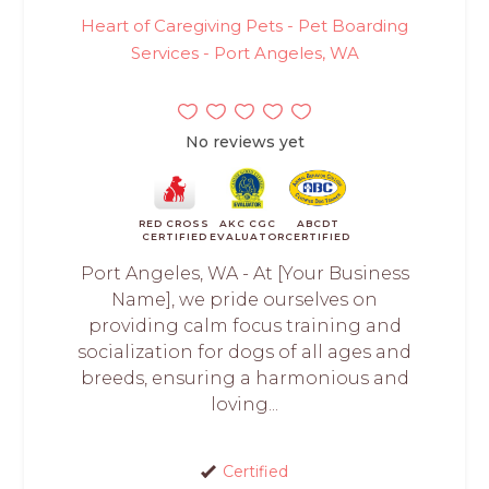
Heart of Caregiving Pets - Pet Boarding
Services - Port Angeles, WA
No reviews yet
RED CROSS
AKC CGC
ABCDT
CERTIFIED
EVALUATOR
CERTIFIED
Port Angeles, WA - At [Your Business
Name], we pride ourselves on
providing calm focus training and
socialization for dogs of all ages and
breeds, ensuring a harmonious and
loving...
Certified