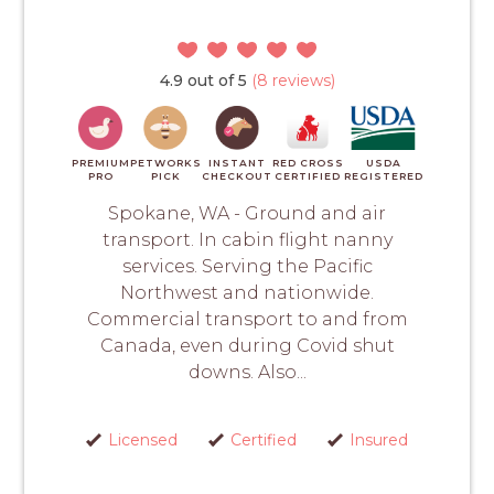
4.9 out of 5
(8 reviews)
PREMIUM
PETWORKS
INSTANT
RED CROSS
USDA
PRO
PICK
CHECKOUT
CERTIFIED
REGISTERED
Spokane, WA - Ground and air
transport. In cabin flight nanny
services. Serving the Pacific
Northwest and nationwide.
Commercial transport to and from
Canada, even during Covid shut
downs. Also...
Licensed
Certified
Insured