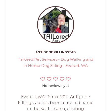
ANTIGONE KILLINGSTAD
Tailored Pet Services - Dog Walking and
In Home Dog Sitting - Everett, WA
No reviews yet
Everett, WA - Since 2011, Antigone
Killingstad has been a trusted name
in the Seattle area, offering