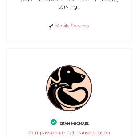
serving...
Mobile Services
SEAN MICHAEL
Compassionate Pet Transportation