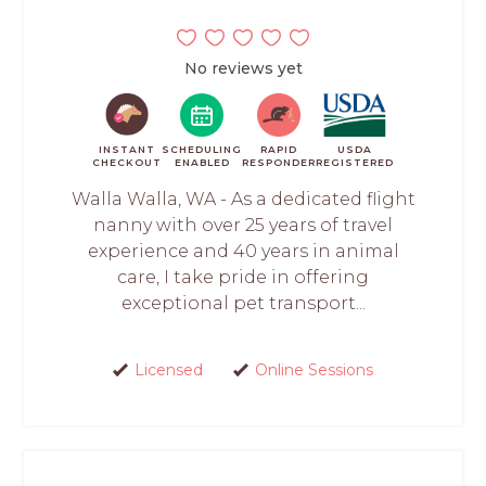
No reviews yet
INSTANT
SCHEDULING
RAPID
USDA
CHECKOUT
ENABLED
RESPONDER
REGISTERED
Walla Walla, WA - As a dedicated flight
nanny with over 25 years of travel
experience and 40 years in animal
care, I take pride in offering
exceptional pet transport...
Licensed
Online Sessions