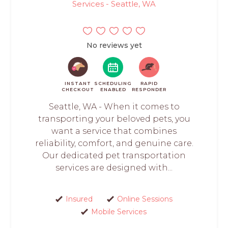
Services - Seattle, WA
No reviews yet
INSTANT
SCHEDULING
RAPID
CHECKOUT
ENABLED
RESPONDER
Seattle, WA - When it comes to
transporting your beloved pets, you
want a service that combines
reliability, comfort, and genuine care.
Our dedicated pet transportation
services are designed with...
Insured
Online Sessions
Mobile Services