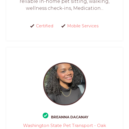
reliable in-home pet sitting, walking,
wellness check-ins, Medication...
Certified
Mobile Services
BREANNA DACANAY
Washington State Pet Transport - Oak