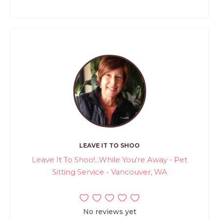
LEAVE IT TO SHOO
Leave It To Shoo!...While You're Away - Pet
Sitting Service - Vancouver, WA
No reviews yet