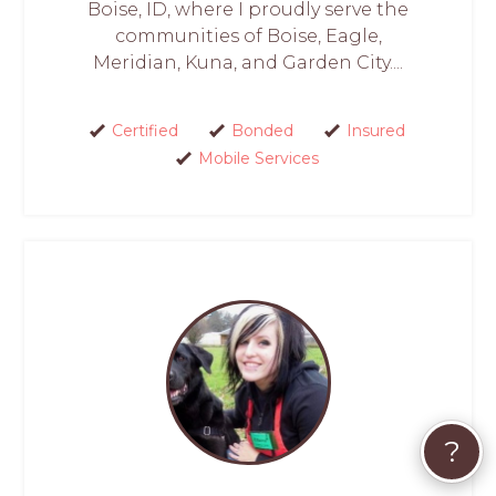
Boise, ID, where I proudly serve the
communities of Boise, Eagle,
Meridian, Kuna, and Garden City....
Certified
Bonded
Insured
Mobile Services
?