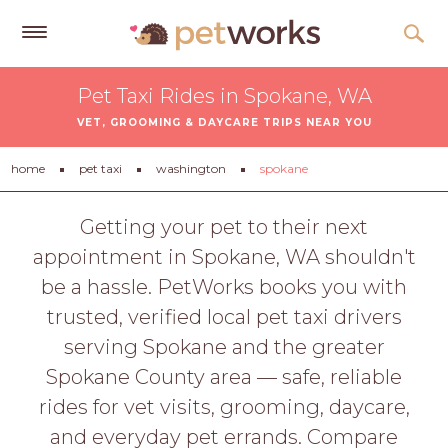
Get
Pet Taxi Rides in Spokane, WA
Free
VET, GROOMING & DAYCARE TRIPS NEAR YOU
Quotes
Tips
home
pet taxi
washington
spokane
&
Advice
Getting your pet to their next
appointment in Spokane, WA shouldn't
About
be a hassle. PetWorks books you with
Help
trusted, verified local pet taxi drivers
Gift
serving Spokane and the greater
Cards
Spokane County area — safe, reliable
LOGIN
rides for vet visits, grooming, daycare,
PET
and everyday pet errands. Compare