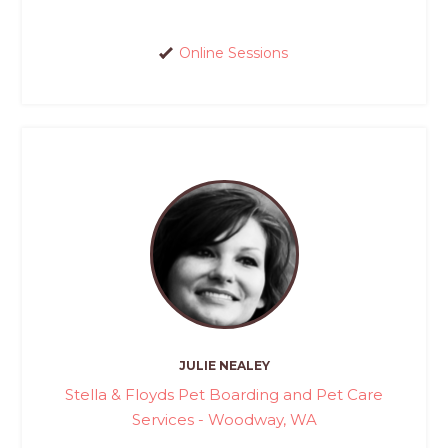
Online Sessions
JULIE NEALEY
Stella & Floyds Pet Boarding and Pet Care
Services - Woodway, WA