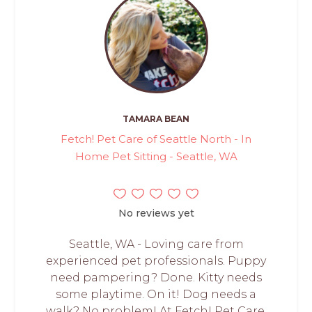
TAMARA BEAN
Fetch! Pet Care of Seattle North - In
Home Pet Sitting - Seattle, WA
No reviews yet
Seattle, WA - Loving care from
experienced pet professionals. Puppy
need pampering? Done. Kitty needs
some playtime. On it! Dog needs a
walk? No problem! At Fetch! Pet Care,