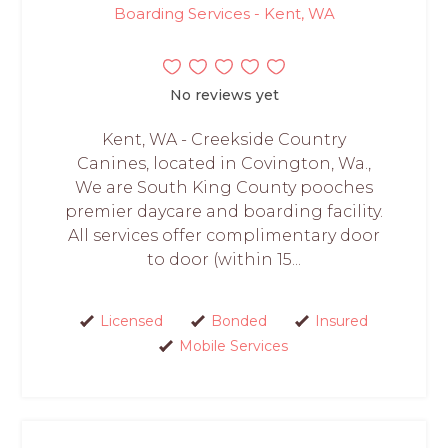
Boarding Services - Kent, WA
No reviews yet
Kent, WA - Creekside Country
Canines, located in Covington, Wa.,
We are South King County pooches
premier daycare and boarding facility.
All services offer complimentary door
to door (within 15...
Licensed
Bonded
Insured
Mobile Services