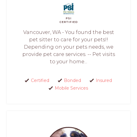
PSI
CERTIFIED
Vancouver, WA - You found the best
pet sitter to care for your pets!!
Depending on your pets needs, we
provide pet care services. -- Pet visits
to your home...
Certified
Bonded
Insured
Mobile Services