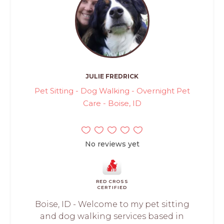
JULIE FREDRICK
Pet Sitting - Dog Walking - Overnight Pet
Care - Boise, ID
No reviews yet
RED CROSS
CERTIFIED
Boise, ID - Welcome to my pet sitting
and dog walking services based in