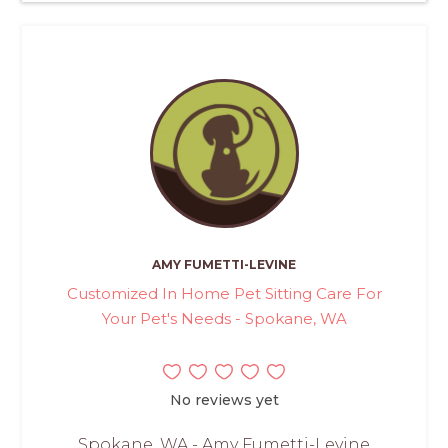
AMY FUMETTI-LEVINE
Customized In Home Pet Sitting Care For
Your Pet's Needs - Spokane, WA
No reviews yet
Spokane, WA - Amy Fumetti-Levine