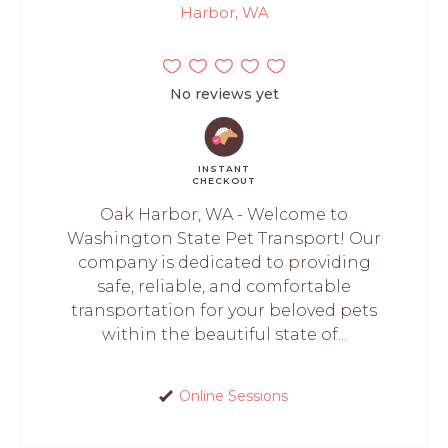
Harbor, WA
No reviews yet
INSTANT
CHECKOUT
Oak Harbor, WA - Welcome to
Washington State Pet Transport! Our
company is dedicated to providing
safe, reliable, and comfortable
transportation for your beloved pets
within the beautiful state of...
Online Sessions