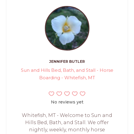
JENNIFER BUTLER
Sun and Hills Bed, Bath, and Stall - Horse
Boarding - Whitefish, MT
No reviews yet
Whitefish, MT - Welcome to Sun and
Hills Bed, Bath, and Stall. We offer
nightly, weekly, monthly horse