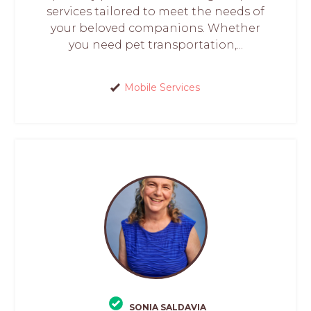
services tailored to meet the needs of
your beloved companions. Whether
you need pet transportation,...
Mobile Services
SONIA SALDAVIA