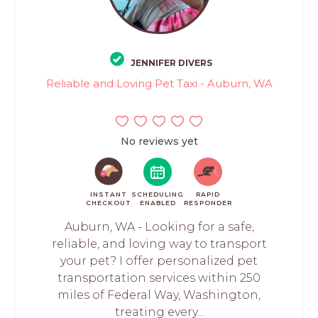
JENNIFER DIVERS
Reliable and Loving Pet Taxi - Auburn, WA
No reviews yet
INSTANT
SCHEDULING
RAPID
CHECKOUT
ENABLED
RESPONDER
Auburn, WA - Looking for a safe,
reliable, and loving way to transport
your pet? I offer personalized pet
transportation services within 250
miles of Federal Way, Washington,
treating every...