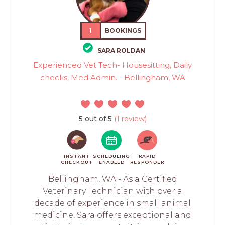
1
BOOKINGS
SARA ROLDAN
Experienced Vet Tech- Housesitting, Daily
checks, Med Admin. - Bellingham, WA
5 out of 5
(1 review)
INSTANT
SCHEDULING
RAPID
CHECKOUT
ENABLED
RESPONDER
Bellingham, WA - As a Certified
Veterinary Technician with over a
decade of experience in small animal
medicine, Sara offers exceptional and