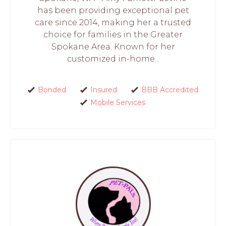
has been providing exceptional pet
care since 2014, making her a trusted
choice for families in the Greater
Spokane Area. Known for her
customized in-home...
Bonded
Insured
BBB Accredited
Mobile Services