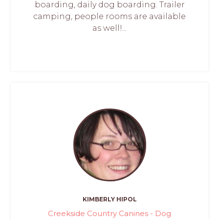
boarding, daily dog boarding. Trailer
camping, people rooms are available
as well!...
KIMBERLY HIPOL
Creekside Country Canines - Dog