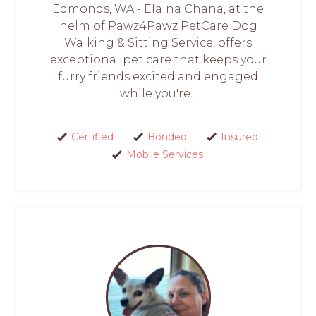
Edmonds, WA - Elaina Chana, at the
helm of Pawz4Pawz PetCare Dog
Walking & Sitting Service, offers
exceptional pet care that keeps your
furry friends excited and engaged
while you're...
Certified
Bonded
Insured
Mobile Services