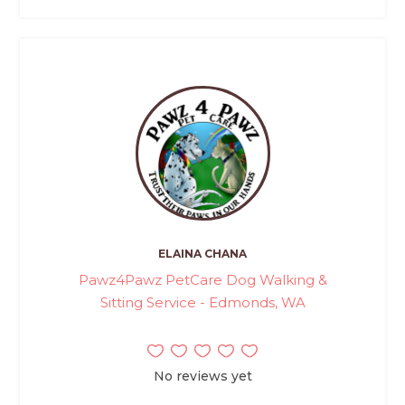
ELAINA CHANA
Pawz4Pawz PetCare Dog Walking &
Sitting Service - Edmonds, WA
No reviews yet