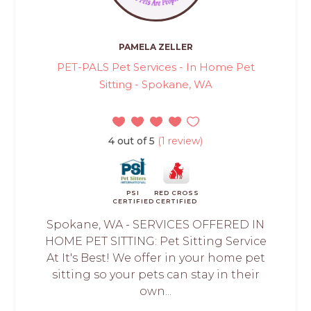
PAMELA ZELLER
PET-PALS Pet Services - In Home Pet
Sitting - Spokane, WA
4 out of 5
(1 review)
PSI
RED CROSS
CERTIFIED
CERTIFIED
Spokane, WA - SERVICES OFFERED IN
HOME PET SITTING: Pet Sitting Service
At It's Best! We offer in your home pet
sitting so your pets can stay in their
own...