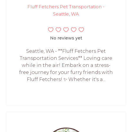
Fluff Fetchers Pet Transportation -
Seattle, WA
No reviews yet
Seattle, WA - **Fluff Fetchers Pet
Transportation Services** Loving care
while in the air! Embark on a stress-
free journey for your furry friends with
Fluff Fetchers! ✨ Whether it's a...