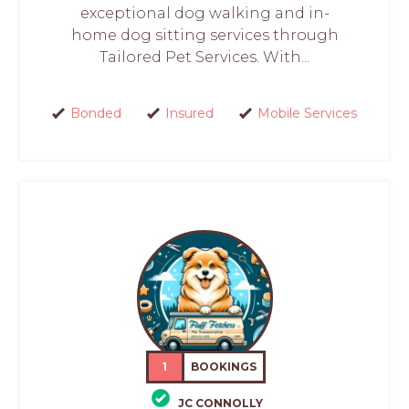
exceptional dog walking and in-
home dog sitting services through
Tailored Pet Services. With...
Bonded
Insured
Mobile Services
1
BOOKINGS
JC CONNOLLY