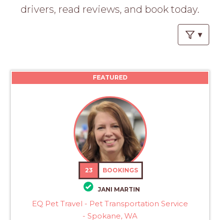
PROS
drivers, read reviews, and book today.
-
APPLY
HERE
FEATURED
23
BOOKINGS
JANI MARTIN
EQ Pet Travel - Pet Transportation Service
- Spokane, WA