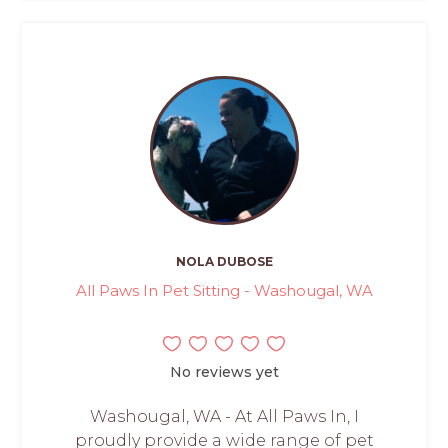
NOLA DUBOSE
All Paws In Pet Sitting - Washougal, WA
No reviews yet
Washougal, WA - At All Paws In, I
proudly provide a wide range of pet