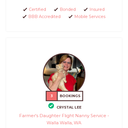
Certified
Bonded
Insured
BBB Accredited
Mobile Services
3
BOOKINGS
CRYSTAL LEE
Farmer's Daughter Flight Nanny Service -
Walla Walla, WA