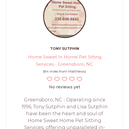
TONY SUTPHIN
Home Sweet In Home Pet Sitting
Services - Greensboro, NC
(84 miles from Matthews)
No reviews yet
Greensboro, NC - Operating since
1996, Tony Sutphin and Lisa Sutphin
have been the heart and soul of
Home Sweet Home Pet Sitting
Services, offering unparalleled in-