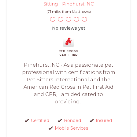
Sitting - Pinehurst, NC
(71 miles from Matthews)
No reviews yet
RED CROSS
CERTIFIED
Pinehurst, NC - As a passionate pet
professional with certifications from
Pet Sitters International and the
American Red Cross in Pet First Aid
and CPR, I am dedicated to
providing...
Certified
Bonded
Insured
Mobile Services