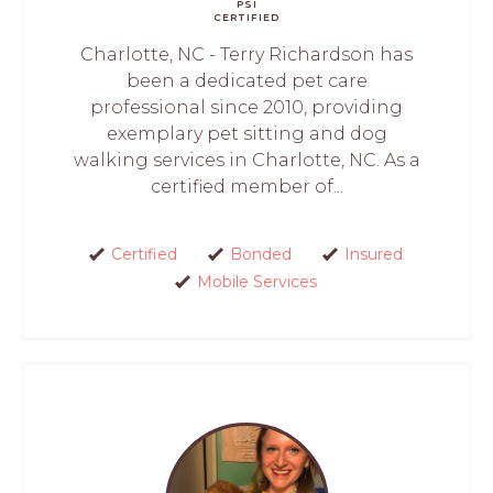
PSI
CERTIFIED
Charlotte, NC - Terry Richardson has
been a dedicated pet care
professional since 2010, providing
exemplary pet sitting and dog
walking services in Charlotte, NC. As a
certified member of...
Certified
Bonded
Insured
Mobile Services