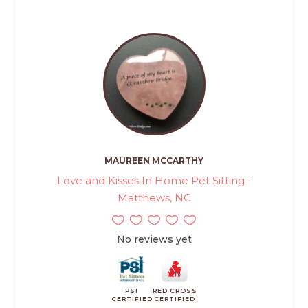
MAUREEN MCCARTHY
Love and Kisses In Home Pet Sitting -
Matthews, NC
No reviews yet
PSI
RED CROSS
CERTIFIED
CERTIFIED