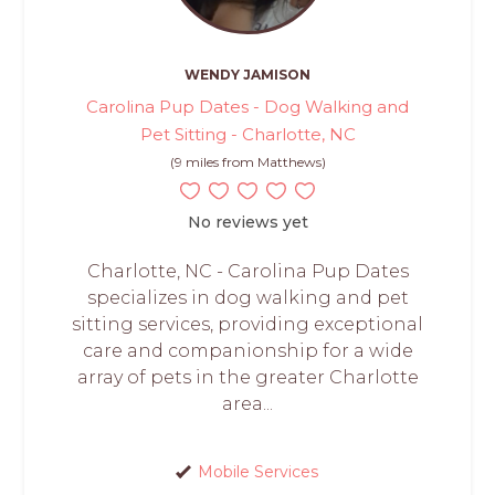
WENDY JAMISON
Carolina Pup Dates - Dog Walking and
Pet Sitting - Charlotte, NC
(9 miles from Matthews)
No reviews yet
Charlotte, NC - Carolina Pup Dates
specializes in dog walking and pet
sitting services, providing exceptional
care and companionship for a wide
array of pets in the greater Charlotte
area...
Mobile Services