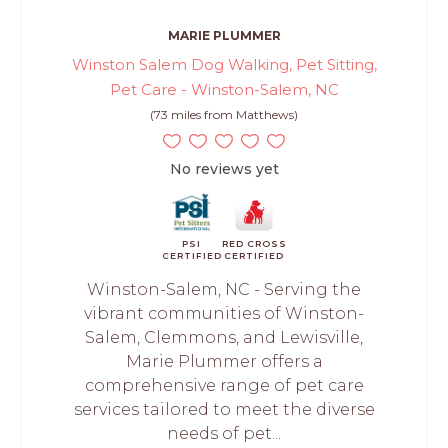
MARIE PLUMMER
Winston Salem Dog Walking, Pet Sitting,
Pet Care - Winston-Salem, NC
(73 miles from Matthews)
No reviews yet
PSI
RED CROSS
CERTIFIED
CERTIFIED
Winston-Salem, NC - Serving the
vibrant communities of Winston-
Salem, Clemmons, and Lewisville,
Marie Plummer offers a
comprehensive range of pet care
services tailored to meet the diverse
needs of pet...