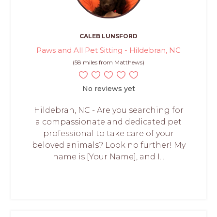
CALEB LUNSFORD
Paws and All Pet Sitting - Hildebran, NC
(58 miles from Matthews)
No reviews yet
Hildebran, NC - Are you searching for
a compassionate and dedicated pet
professional to take care of your
beloved animals? Look no further! My
name is [Your Name], and I...