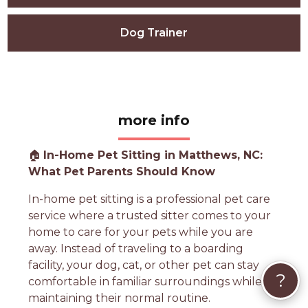
Dog Trainer
more info
🏠
In-Home Pet Sitting in Matthews, NC:
What Pet Parents Should Know
In-home pet sitting is a professional pet care
service where a trusted sitter comes to your
home to care for your pets while you are
away. Instead of traveling to a boarding
facility, your dog, cat, or other pet can stay
?
comfortable in familiar surroundings while
maintaining their normal routine.