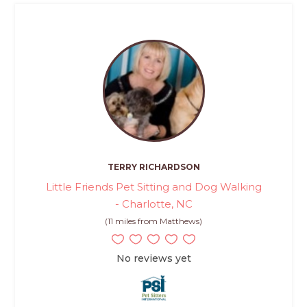
TERRY RICHARDSON
Little Friends Pet Sitting and Dog Walking
- Charlotte, NC
(11 miles from Matthews)
No reviews yet