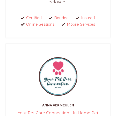
beloved...
Certified
Bonded
Insured
Online Sessions
Mobile Services
ANNA VERMEULEN
Your Pet Care Connection - In Home Pet