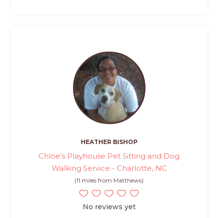
HEATHER BISHOP
Chloe's Playhouse Pet Sitting and Dog
Walking Service - Charlotte, NC
(11 miles from Matthews)
No reviews yet