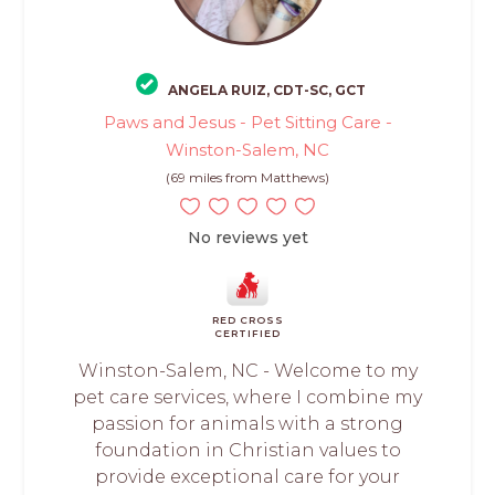
ANGELA RUIZ, CDT-SC, GCT
Paws and Jesus - Pet Sitting Care -
Winston-Salem, NC
(69 miles from Matthews)
No reviews yet
RED CROSS
CERTIFIED
Winston-Salem, NC - Welcome to my
pet care services, where I combine my
passion for animals with a strong
foundation in Christian values to
provide exceptional care for your