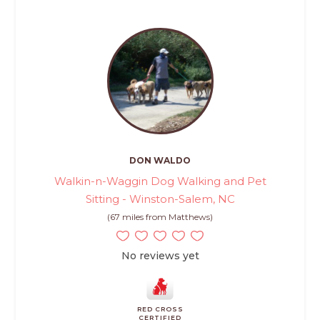
DON WALDO
Walkin-n-Waggin Dog Walking and Pet
Sitting - Winston-Salem, NC
(67 miles from Matthews)
No reviews yet
RED CROSS
CERTIFIED