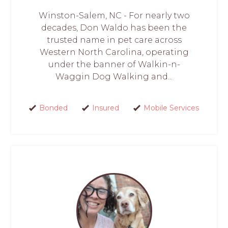
Winston-Salem, NC - For nearly two
decades, Don Waldo has been the
trusted name in pet care across
Western North Carolina, operating
under the banner of Walkin-n-
Waggin Dog Walking and...
Bonded
Insured
Mobile Services