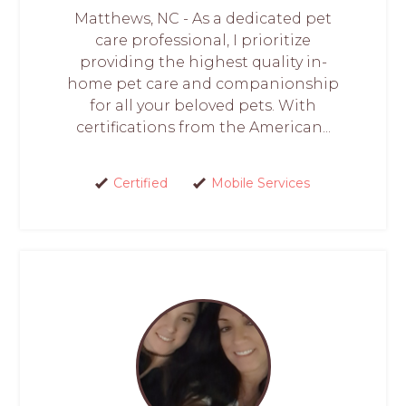
Matthews, NC - As a dedicated pet
care professional, I prioritize
providing the highest quality in-
home pet care and companionship
for all your beloved pets. With
certifications from the American...
Certified
Mobile Services