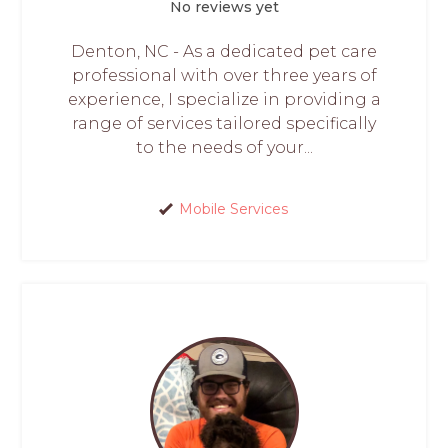
No reviews yet
Denton, NC - As a dedicated pet care
professional with over three years of
experience, I specialize in providing a
range of services tailored specifically
to the needs of your...
Mobile Services