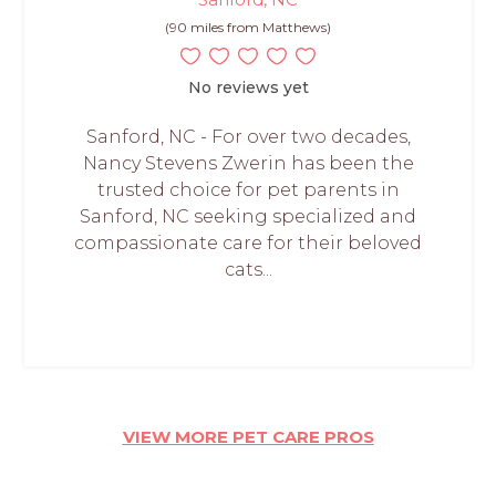
(90 miles from Matthews)
No reviews yet
Sanford, NC - For over two decades,
Nancy Stevens Zwerin has been the
trusted choice for pet parents in
Sanford, NC seeking specialized and
compassionate care for their beloved
cats...
VIEW MORE PET CARE PROS