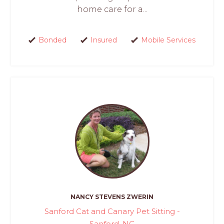
home care for a...
Bonded
Insured
Mobile Services
NANCY STEVENS ZWERIN
Sanford Cat and Canary Pet Sitting -
Sanford, NC