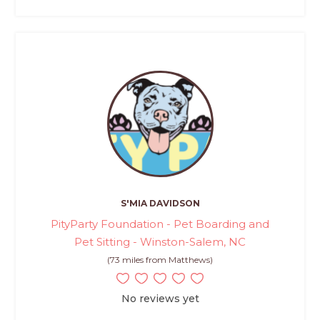
S'MIA DAVIDSON
PityParty Foundation - Pet Boarding and
Pet Sitting - Winston-Salem, NC
(73 miles from Matthews)
No reviews yet