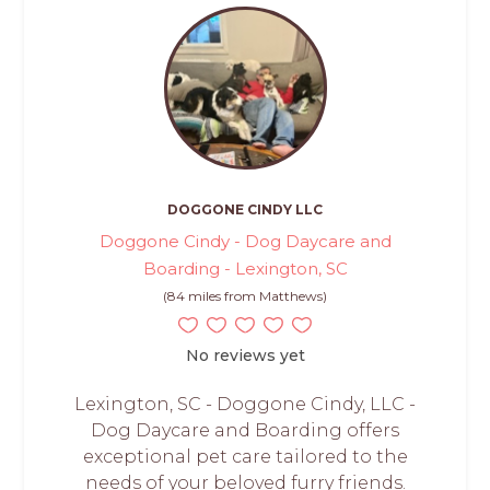
DOGGONE CINDY LLC
Doggone Cindy - Dog Daycare and
Boarding - Lexington, SC
(84 miles from Matthews)
No reviews yet
Lexington, SC - Doggone Cindy, LLC -
Dog Daycare and Boarding offers
exceptional pet care tailored to the
needs of your beloved furry friends.