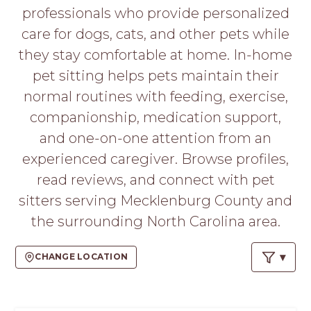
PROS
professionals who provide personalized
-
care for dogs, cats, and other pets while
APPLY
HERE
they stay comfortable at home. In-home
pet sitting helps pets maintain their
normal routines with feeding, exercise,
companionship, medication support,
and one-on-one attention from an
experienced caregiver. Browse profiles,
read reviews, and connect with pet
sitters serving Mecklenburg County and
the surrounding North Carolina area.
CHANGE LOCATION