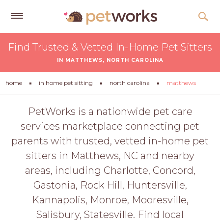
Get
Find Trusted & Vetted In-Home Pet Sitters
Free
IN MATTHEWS, NORTH CAROLINA
Quotes
Tips
home
in home pet sitting
north carolina
matthews
&
Advice
PetWorks is a nationwide pet care
services marketplace connecting pet
About
parents with trusted, vetted in-home pet
Help
sitters in Matthews, NC and nearby
Gift
areas, including Charlotte, Concord,
Cards
Gastonia, Rock Hill, Huntersville,
LOGIN
Kannapolis, Monroe, Mooresville,
PET
Salisbury, Statesville. Find local