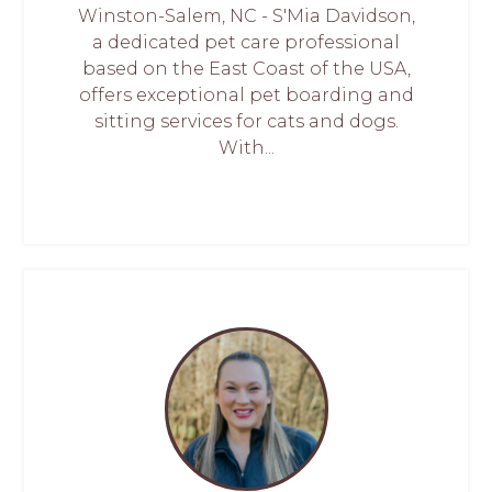
Winston-Salem, NC - S'Mia Davidson,
a dedicated pet care professional
based on the East Coast of the USA,
offers exceptional pet boarding and
sitting services for cats and dogs.
With...