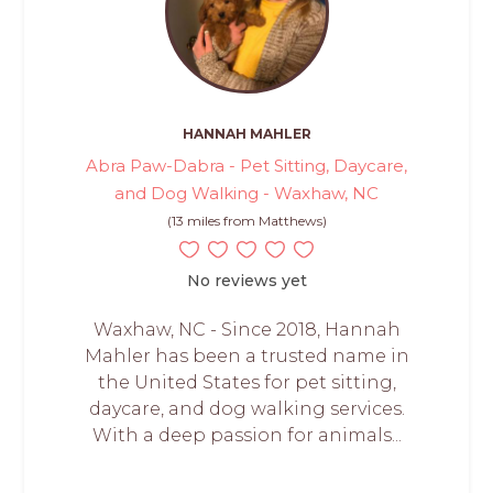
HANNAH MAHLER
Abra Paw-Dabra - Pet Sitting, Daycare,
and Dog Walking - Waxhaw, NC
(13 miles from Matthews)
No reviews yet
Waxhaw, NC - Since 2018, Hannah
Mahler has been a trusted name in
the United States for pet sitting,
daycare, and dog walking services.
With a deep passion for animals...