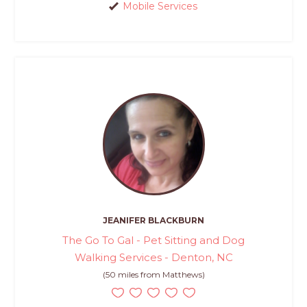
Mobile Services
JEANIFER BLACKBURN
The Go To Gal - Pet Sitting and Dog
Walking Services - Denton, NC
(50 miles from Matthews)