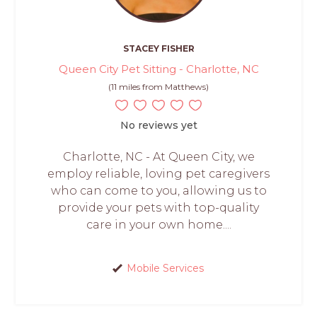
STACEY FISHER
Queen City Pet Sitting - Charlotte, NC
(11 miles from Matthews)
No reviews yet
Charlotte, NC - At Queen City, we
employ reliable, loving pet caregivers
who can come to you, allowing us to
provide your pets with top-quality
care in your own home....
Mobile Services