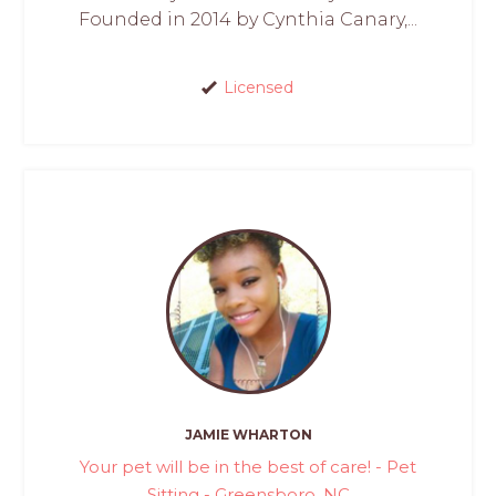
Founded in 2014 by Cynthia Canary,...
Licensed
JAMIE WHARTON
Your pet will be in the best of care! - Pet
Sitting - Greensboro, NC