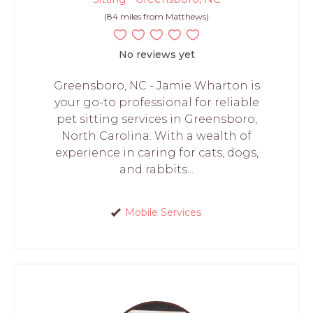
(84 miles from Matthews)
No reviews yet
Greensboro, NC - Jamie Wharton is
your go-to professional for reliable
pet sitting services in Greensboro,
North Carolina. With a wealth of
experience in caring for cats, dogs,
and rabbits...
Mobile Services