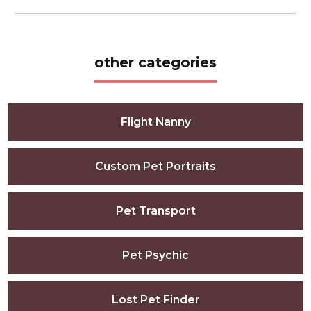
other categories
Flight Nanny
Custom Pet Portraits
Pet Transport
Pet Psychic
Lost Pet Finder