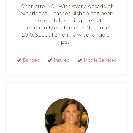
Charlotte, NC - With over a decade of
experience, Heather Bishop has been
passionately serving the pet
community of Charlotte, NC, since
2010. Specializing in a wide range of
pet...
Bonded
Insured
Mobile Services