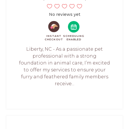
No reviews yet
INSTANT
SCHEDULING
CHECKOUT
ENABLED
Liberty, NC - As a passionate pet
professional with a strong
foundation in animal care, I’m excited
to offer my services to ensure your
furry and feathered family members
receive...