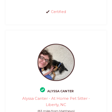
Certified
ALYSSA CANTER
Alyssa Canter - At Home Pet Sitter -
Liberty, NC
(83 miles from Matthews)