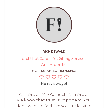
RICH DEWALD
Fetch! Pet Care - Pet Sitting Services -
Ann Arbor, MI
(42 miles from Sterling Heights)
No reviews yet
Ann Arbor, MI - At Fetch Ann Arbor,
we know that trust is important. You
don’t want to feel like you are leaving