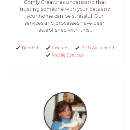
Comfy Creatures understand that
trusting someone with your pets and
your home can be stressful. Our
services and processes have been
established with this...
Bonded
Insured
BBB Accredited
Mobile Services