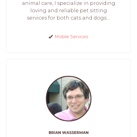
animal care, I specialize in providing
loving and reliable pet sitting
services for both cats and dogs....
Mobile Services
BRIAN WASSERMAN