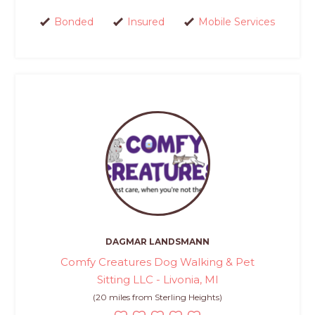
Bonded
Insured
Mobile Services
DAGMAR LANDSMANN
Comfy Creatures Dog Walking & Pet
Sitting LLC - Livonia, MI
(20 miles from Sterling Heights)