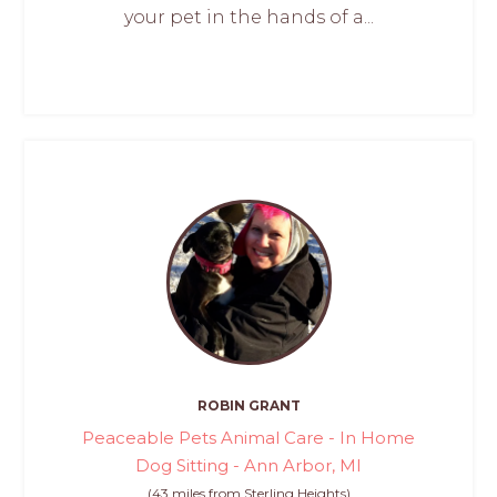
your pet in the hands of a...
ROBIN GRANT
Peaceable Pets Animal Care - In Home
Dog Sitting - Ann Arbor, MI
(43 miles from Sterling Heights)