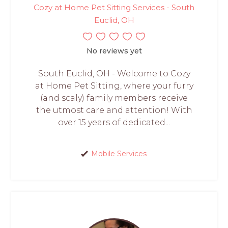
Cozy at Home Pet Sitting Services - South
Euclid, OH
No reviews yet
South Euclid, OH - Welcome to Cozy
at Home Pet Sitting, where your furry
(and scaly) family members receive
the utmost care and attention! With
over 15 years of dedicated...
Mobile Services