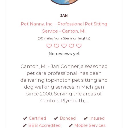
JAN
Pet Nanny, Inc. - Professional Pet Sitting
Service - Canton, MI
(30 miles from Sterling Heights)
No reviews yet
Canton, MI - Jan Conner, a seasoned
pet care professional, has been
delivering top-notch pet sitting and
dog walking services in Michigan
since 2000. Serving the areas of
Canton, Plymouth,...
Certified
Bonded
Insured
BBB Accredited
Mobile Services