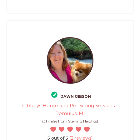
DAWN GIBSON
Gibbeys House and Pet Sitting Services -
Romulus, MI
(31 miles from Sterling Heights)
5 out of 5
(2 reviews)