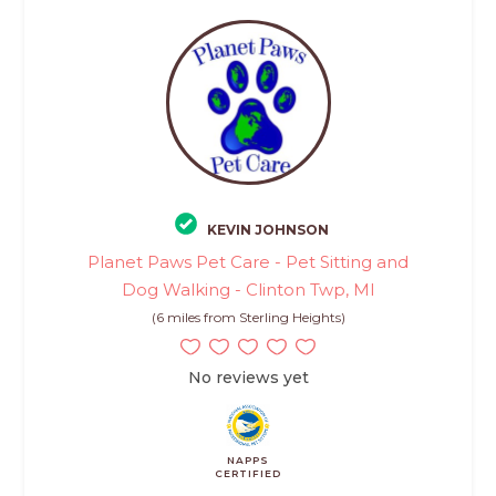
KEVIN JOHNSON
Planet Paws Pet Care - Pet Sitting and
Dog Walking - Clinton Twp, MI
(6 miles from Sterling Heights)
No reviews yet
NAPPS
CERTIFIED