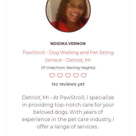
NDIDIKA VERNON
PawStroll - Dog Walking and Pet Sitting
Service - Detroit, MI
(17 miles from Sterling Heights)
No reviews yet
Detroit, MI - At PawStroll, I specialize
in providing top-notch care for your
beloved dogs. With years of
experience in the pet care industry, I
offer a range of services...