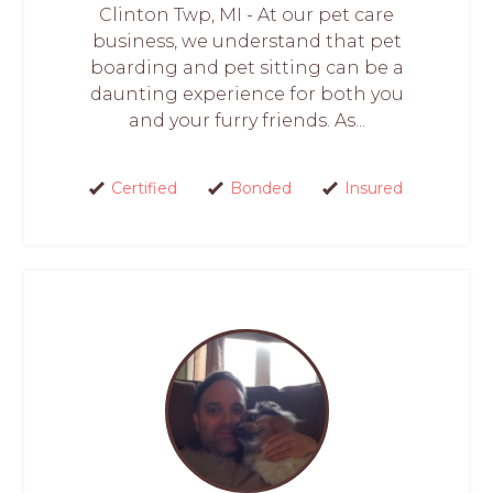
Clinton Twp, MI - At our pet care
business, we understand that pet
boarding and pet sitting can be a
daunting experience for both you
and your furry friends. As...
Certified
Bonded
Insured