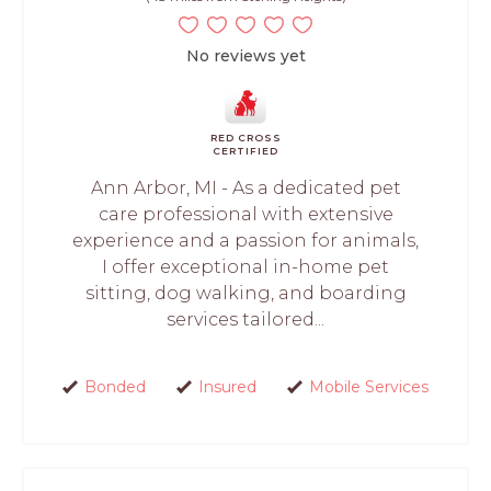
No reviews yet
RED CROSS
CERTIFIED
Ann Arbor, MI - As a dedicated pet
care professional with extensive
experience and a passion for animals,
I offer exceptional in-home pet
sitting, dog walking, and boarding
services tailored...
Bonded
Insured
Mobile Services