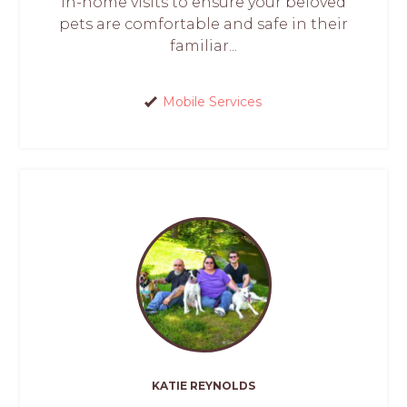
in-home visits to ensure your beloved
pets are comfortable and safe in their
familiar...
Mobile Services
KATIE REYNOLDS