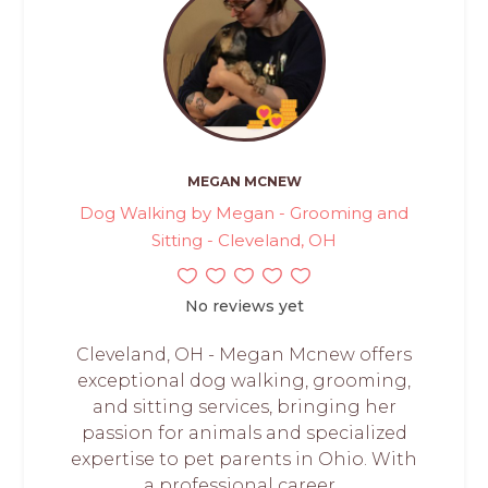
MEGAN MCNEW
Dog Walking by Megan - Grooming and
Sitting - Cleveland, OH
No reviews yet
Cleveland, OH - Megan Mcnew offers
exceptional dog walking, grooming,
and sitting services, bringing her
passion for animals and specialized
expertise to pet parents in Ohio. With
a professional career...