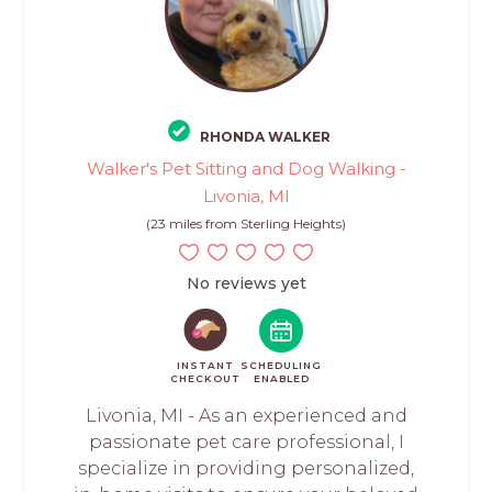
RHONDA WALKER
Walker's Pet Sitting and Dog Walking -
Livonia, MI
(23 miles from Sterling Heights)
No reviews yet
INSTANT
SCHEDULING
CHECKOUT
ENABLED
Livonia, MI - As an experienced and
passionate pet care professional, I
specialize in providing personalized,