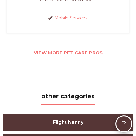
Mobile Services
VIEW MORE PET CARE PROS
other categories
?
Flight Nanny