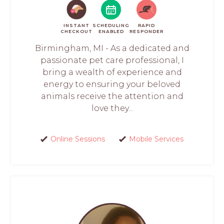
INSTANT
SCHEDULING
RAPID
CHECKOUT
ENABLED
RESPONDER
Birmingham, MI - As a dedicated and
passionate pet care professional, I
bring a wealth of experience and
energy to ensuring your beloved
animals receive the attention and
love they...
Online Sessions
Mobile Services