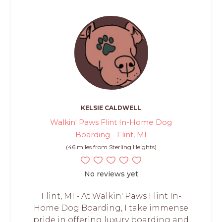
KELSIE CALDWELL
Walkin' Paws Flint In-Home Dog
Boarding - Flint, MI
(46 miles from Sterling Heights)
No reviews yet
Flint, MI - At Walkin' Paws Flint In-
Home Dog Boarding, I take immense
pride in offering luxury boarding and