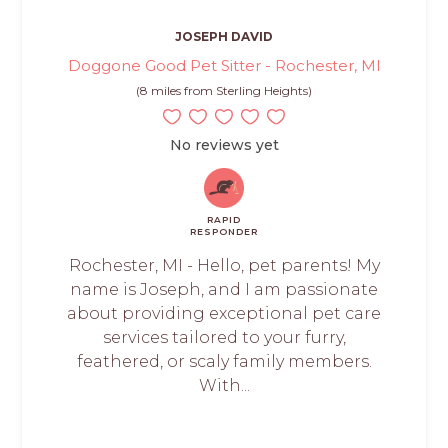
JOSEPH DAVID
Doggone Good Pet Sitter - Rochester, MI
(8 miles from Sterling Heights)
No reviews yet
RAPID
RESPONDER
Rochester, MI - Hello, pet parents! My
name is Joseph, and I am passionate
about providing exceptional pet care
services tailored to your furry,
feathered, or scaly family members.
With...