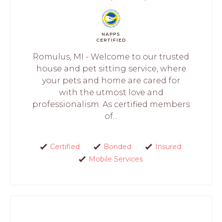
NAPPS
CERTIFIED
Romulus, MI - Welcome to our trusted
house and pet sitting service, where
your pets and home are cared for
with the utmost love and
professionalism. As certified members
of...
Certified
Bonded
Insured
Mobile Services