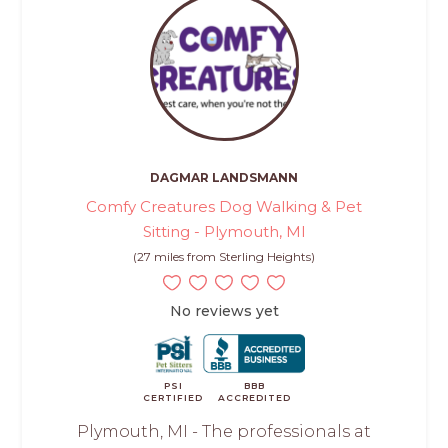
DAGMAR LANDSMANN
Comfy Creatures Dog Walking & Pet
Sitting - Plymouth, MI
(27 miles from Sterling Heights)
No reviews yet
PSI
BBB
CERTIFIED
ACCREDITED
Plymouth, MI - The professionals at