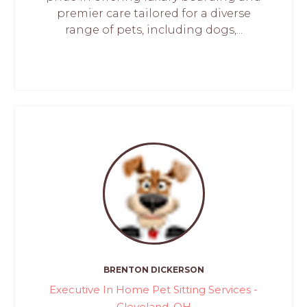
premier care tailored for a diverse
range of pets, including dogs,...
BRENTON DICKERSON
Executive In Home Pet Sitting Services -
Cleveland, OH