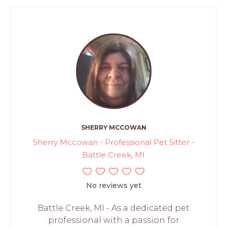
SHERRY MCCOWAN
Sherry Mccowan - Professional Pet Sitter -
Battle Creek, MI
No reviews yet
Battle Creek, MI - As a dedicated pet
professional with a passion for