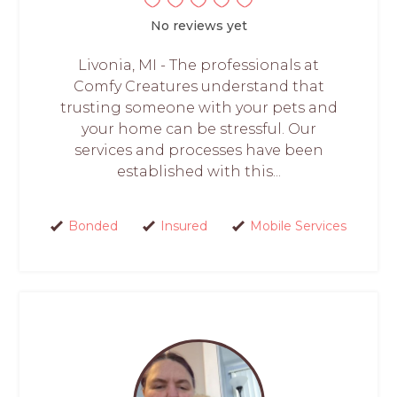
No reviews yet
Livonia, MI - The professionals at
Comfy Creatures understand that
trusting someone with your pets and
your home can be stressful. Our
services and processes have been
established with this...
Bonded
Insured
Mobile Services