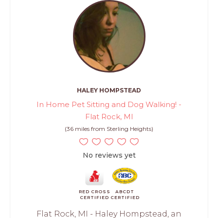
HALEY HOMPSTEAD
In Home Pet Sitting and Dog Walking! -
Flat Rock, MI
(36 miles from Sterling Heights)
No reviews yet
RED CROSS
ABCDT
CERTIFIED
CERTIFIED
Flat Rock, MI - Haley Hompstead, an