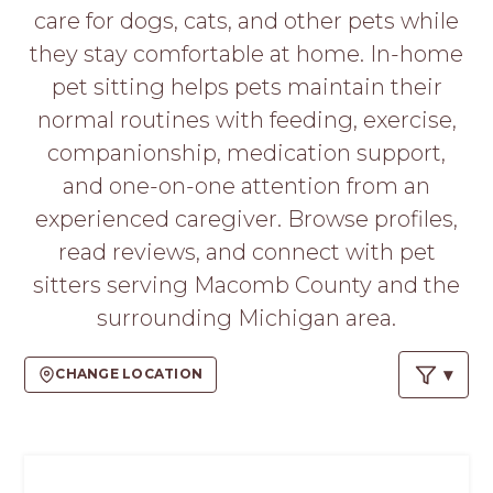
PROS
care for dogs, cats, and other pets while
-
they stay comfortable at home. In-home
APPLY
HERE
pet sitting helps pets maintain their
normal routines with feeding, exercise,
companionship, medication support,
and one-on-one attention from an
experienced caregiver. Browse profiles,
read reviews, and connect with pet
sitters serving Macomb County and the
surrounding Michigan area.
CHANGE LOCATION