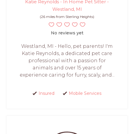
Katie Reynolds - In Home Pet Sitter -
Westland, MI
(26 miles from Sterling Heights)
No reviews yet
Westland, MI - Hello, pet parents! I'm
Katie Reynolds, a dedicated pet care
professional with a passion for
animals and over 15 years of
experience caring for furry, scaly, and...
Insured
Mobile Services