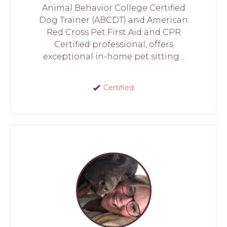
Animal Behavior College Certified
Dog Trainer (ABCDT) and American
Red Cross Pet First Aid and CPR
Certified professional, offers
exceptional in-home pet sitting...
Certified