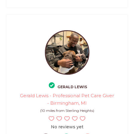
GERALD LEWIS
Gerald Lewis - Professional Pet Care Giver
- Birmingham, MI
(10 miles from Sterling Heights)
No reviews yet