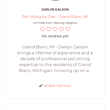
DAELYN DALSON
Pet Sitting by Dae - Grand Blanc, MI
(41 miles from Sterling Heights)
No reviews yet
Grand Blanc, MI - Daelyn Dalson
brings a lifetime of experience and a
decade of professional pet sitting
expertise to the residents of Grand
Blanc, Michigan. Growing up on a...
Mobile Services