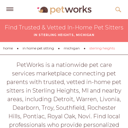
Get
Find Trusted & Vetted In-Home Pet Sitters
Free
IN STERLING HEIGHTS, MICHIGAN
Quotes
Tips
home
in home pet sitting
michigan
sterling heights
&
Advice
PetWorks is a nationwide pet care
services marketplace connecting pet
About
parents with trusted, vetted in-home pet
Help
sitters in Sterling Heights, MI and nearby
Gift
areas, including Detroit, Warren, Livonia,
Cards
Dearborn, Troy, Southfield, Rochester
LOGIN
Hills, Pontiac, Royal Oak, Novi. Find local
PET
professionals who provide personalized