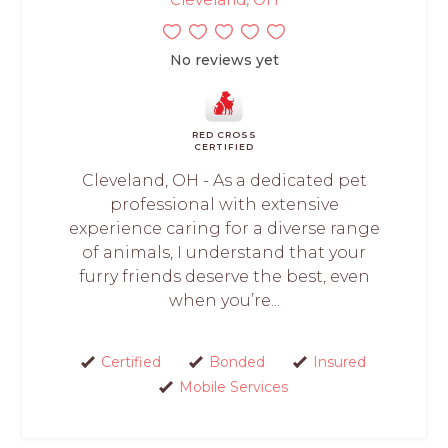
No reviews yet
RED CROSS
CERTIFIED
Cleveland, OH - As a dedicated pet
professional with extensive
experience caring for a diverse range
of animals, I understand that your
furry friends deserve the best, even
when you’re...
Certified
Bonded
Insured
Mobile Services