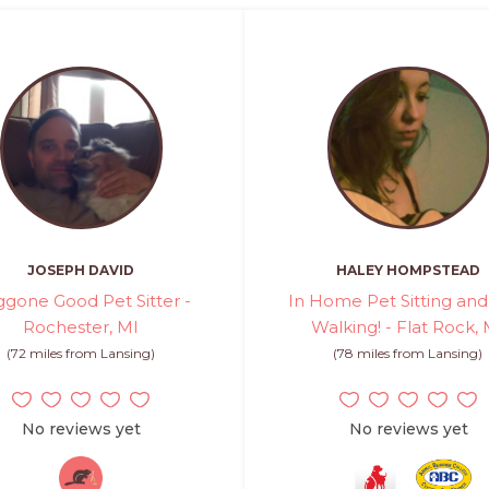
JOSEPH DAVID
HALEY HOMPSTEAD
gone Good Pet Sitter -
In Home Pet Sitting an
Rochester, MI
Walking! - Flat Rock, 
(72 miles from Lansing)
(78 miles from Lansing)
No reviews yet
No reviews yet