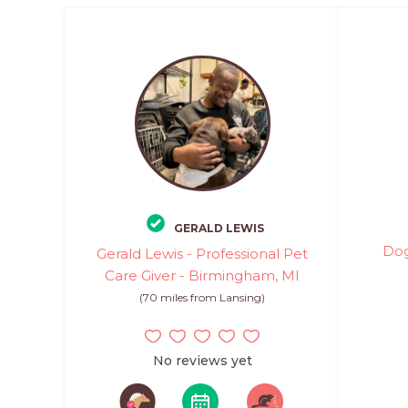
GERALD LEWIS
Dog
Gerald Lewis - Professional Pet
Care Giver - Birmingham, MI
(70 miles from Lansing)
No reviews yet