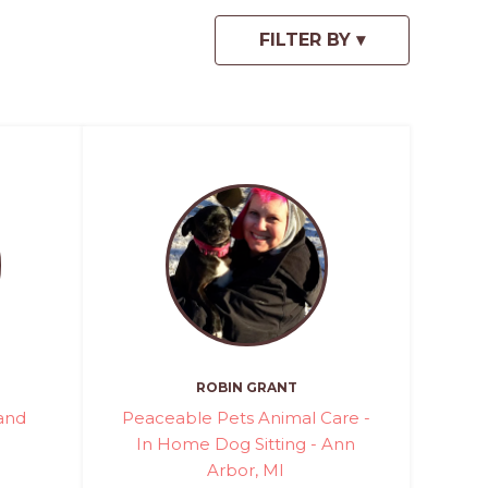
ROBIN GRANT
rand
Peaceable Pets Animal Care -
In Home Dog Sitting - Ann
Arbor, MI