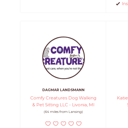
In
DAGMAR LANDSMANN
Comfy Creatures Dog Walking
Kati
& Pet Sitting LLC - Livonia, MI
(64 miles from Lansing)