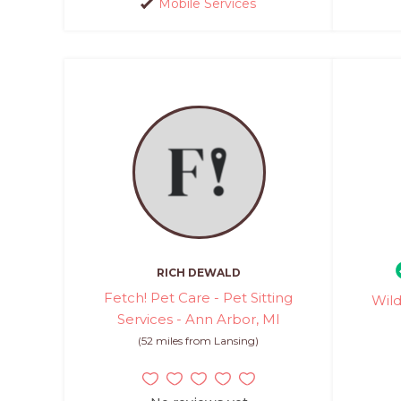
Mobile Services
RICH DEWALD
Fetch! Pet Care - Pet Sitting
Wild
Services - Ann Arbor, MI
(52 miles from Lansing)