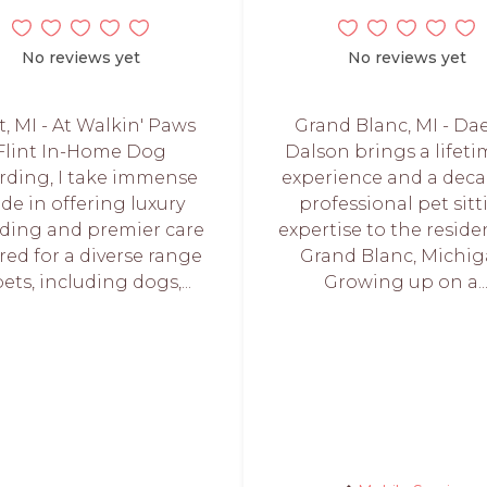
No reviews yet
No reviews yet
t, MI - At Walkin' Paws
Grand Blanc, MI - Da
Flint In-Home Dog
Dalson brings a lifeti
rding, I take immense
experience and a deca
ide in offering luxury
professional pet sit
ding and premier care
expertise to the reside
ored for a diverse range
Grand Blanc, Michig
pets, including dogs,...
Growing up on a..