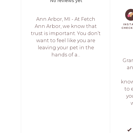
No reviews yet
Ann Arbor, MI - At Fetch
INST
Ann Arbor, we know that
CHEC
trust is important. You don’t
want to feel like you are
leaving your pet in the
hands of a...
Gran
an
know
to 
yo