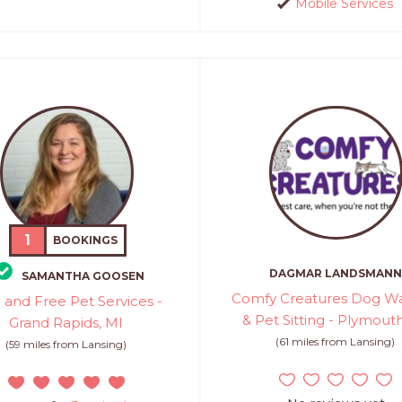
Mobile Services
1
BOOKINGS
DAGMAR LANDSMANN
SAMANTHA GOOSEN
Comfy Creatures Dog Wa
 and Free Pet Services -
& Pet Sitting - Plymout
Grand Rapids, MI
(61 miles from Lansing)
(59 miles from Lansing)