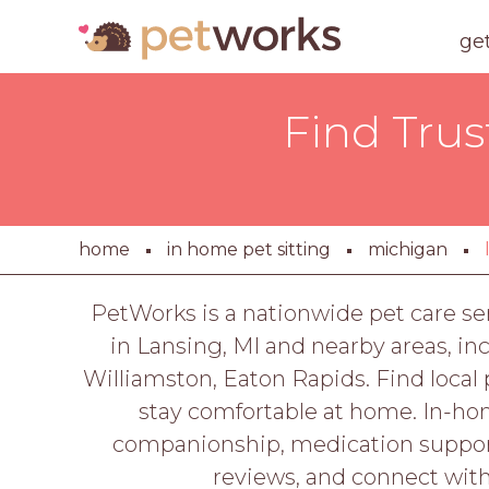
ge
Find Trus
home
in home pet sitting
michigan
PetWorks is a nationwide pet care se
in Lansing, MI and nearby areas, in
Williamston, Eaton Rapids. Find local 
stay comfortable at home. In-hom
companionship, medication support
reviews, and connect wit