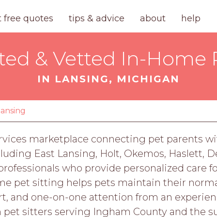
t free quotes
tips & advice
about
help
ted & Vetted In-Home P
IN LANSING, MICHIGAN
lansing
rvices marketplace connecting pet parents wit
cluding East Lansing, Holt, Okemos, Haslett, 
professionals who provide personalized care fo
e pet sitting helps pets maintain their normal
, and one-on-one attention from an experience
h pet sitters serving Ingham County and the s