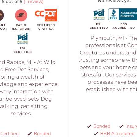
No reviews yet
5 out of 5
(1 review)
PSI
BBB
ANT
RAPID
CERTIFIED
CERTIFIED
ACCREDITED
KOUT
RESPONDER
CPDT-KA
Plymouth, MI - Th
professionals at Co
PSI
Creatures understand
CERTIFIED
trusting someone with
d Rapids, MI - At Wild
pets and your home c
d Free Pet Services, I
stressful. Our service
bring a wealth of
processes have be
ledge and experience
established with this
every interaction with
ur beloved pets. Dog
walking, pet sitting
services,...
Bonded
Insur
Certified
Bonded
BBB Accredited