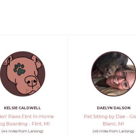
KELSIE CALDWELL
DAELYN DALSON
kin' Paws Flint In-Home
Pet Sitting by Dae - G
g Boarding - Flint, MI
Blanc, MI
(44 miles from Lansing)
(46 miles from Lansing)