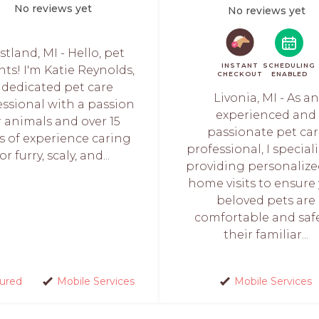
No reviews yet
No reviews yet
tland, MI - Hello, pet
INSTANT
SCHEDULING
ts! I'm Katie Reynolds,
CHECKOUT
ENABLED
 dedicated pet care
Livonia, MI - As an
essional with a passion
experienced and
r animals and over 15
passionate pet ca
s of experience caring
professional, I speciali
for furry, scaly, and...
providing personalized
home visits to ensure
beloved pets are
comfortable and saf
their familiar...
sured
Mobile Services
Mobile Services