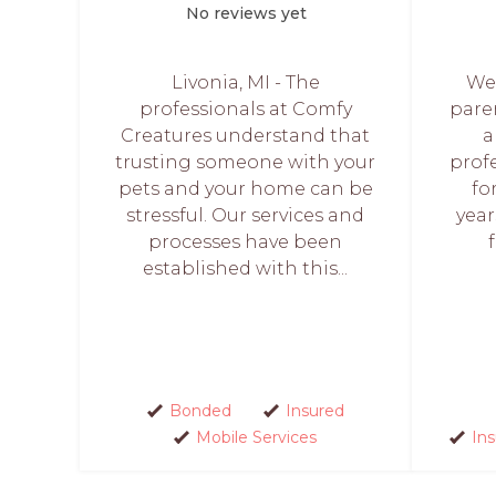
No reviews yet
Livonia, MI - The
Wes
professionals at Comfy
paren
Creatures understand that
a
trusting someone with your
prof
pets and your home can be
fo
stressful. Our services and
year
processes have been
established with this...
Bonded
Insured
Mobile Services
In