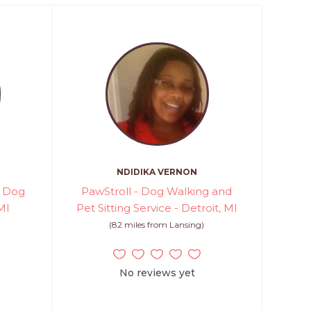
NDIDIKA VERNON
d Dog
PawStroll - Dog Walking and
MI
Pet Sitting Service - Detroit, MI
(82 miles from Lansing)
No reviews yet