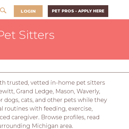
LOGIN
PET PROS - APPLY HERE
et Sitters
h trusted, vetted in-home pet sitters
Dewitt, Grand Ledge, Mason, Waverly,
r dogs, cats, and other pets while they
 routines with feeding, exercise,
d caregiver. Browse profiles, read
urrounding Michigan area.