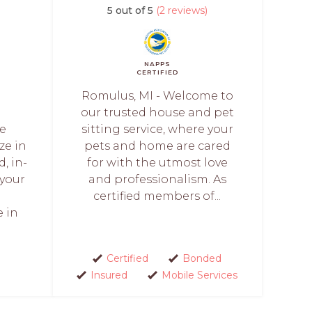
5 out of 5
(2 reviews)
NAPPS
CERTIFIED
Romulus, MI - Welcome to
our trusted house and pet
re
sitting service, where your
ze in
pets and home are cared
, in-
for with the utmost love
 your
and professionalism. As
certified members of...
e in
Certified
Bonded
Insured
Mobile Services