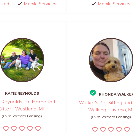
sured
Mobile Services
Mobile Services
KATIE REYNOLDS
RHONDA WALKE
e Reynolds - In Home Pet
Walker's Pet Sitting an
Sitter - Westland, MI
Walking - Livonia, M
(65 miles from Lansing)
(65 miles from Lansing)