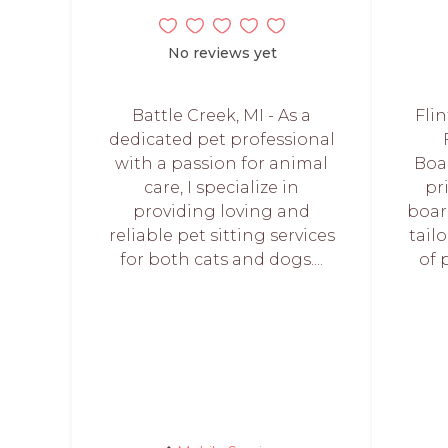
No reviews yet
Battle Creek, MI - As a
Flin
dedicated pet professional
with a passion for animal
Boa
care, I specialize in
pr
providing loving and
boar
reliable pet sitting services
tail
for both cats and dogs....
of 