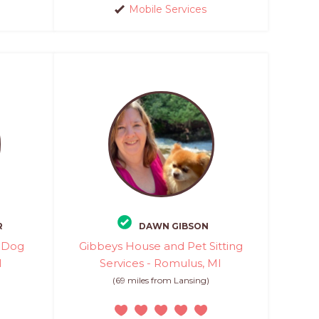
Mobile Services
R
DAWN GIBSON
d Dog
Gibbeys House and Pet Sitting
I
Services - Romulus, MI
(69 miles from Lansing)