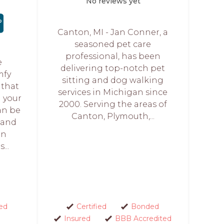
No reviews yet
Canton, MI - Jan Conner, a
seasoned pet care
professional, has been
e
delivering top-notch pet
mfy
sitting and dog walking
 that
services in Michigan since
 your
2000. Serving the areas of
an be
Canton, Plymouth,...
s and
en
...
ed
Certified
Bonded
Insured
BBB Accredited