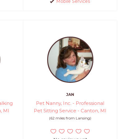
Mobile Services
JAN
lking
Pet Nanny, Inc. - Professional
h, MI
Pet Sitting Service - Canton, MI
(62 miles from Lansing)