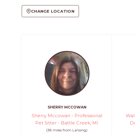
CHANGE LOCATION
SHERRY MCCOWAN
Sherry Mccowan - Professional
Wal
Pet Sitter - Battle Creek, MI
Do
(38 miles from Lansing)