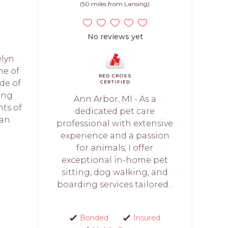
(50 miles from Lansing)
No reviews yet
elyn
me of
RED CROSS
de of
CERTIFIED
ting
Ann Arbor, MI - As a
nts of
dedicated pet care
an.
professional with extensive
.
experience and a passion
for animals, I offer
exceptional in-home pet
sitting, dog walking, and
boarding services tailored...
Bonded
Insured