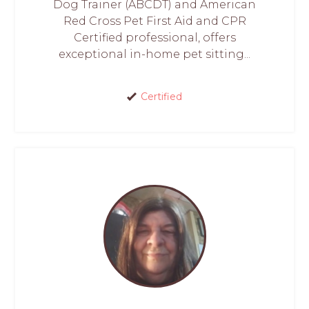
Dog Trainer (ABCDT) and American
Red Cross Pet First Aid and CPR
Certified professional, offers
exceptional in-home pet sitting...
Certified