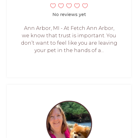
No reviews yet
Ann Arbor, MI - At Fetch Ann Arbor,
we know that trust is important. You
don’t want to feel like you are leaving
your pet in the hands of a...