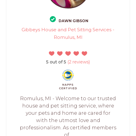
DAWN GIBSON
Gibbeys House and Pet Sitting Services -
Romulus, MI
5 out of 5
(2 reviews)
NAPPS
CERTIFIED
Romulus, MI - Welcome to our trusted
house and pet sitting service, where
your pets and home are cared for
with the utmost love and
professionalism. As certified members
of...