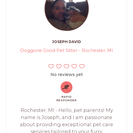
JOSEPH DAVID
Doggone Good Pet Sitter - Rochester, MI
No reviews yet
RAPID
RESPONDER
Rochester, MI - Hello, pet parents! My
name is Joseph, and I am passionate
about providing exceptional pet care
services tailored to your furry,