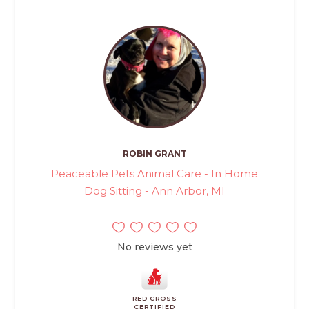
ROBIN GRANT
Peaceable Pets Animal Care - In Home
Dog Sitting - Ann Arbor, MI
No reviews yet
RED CROSS
CERTIFIED