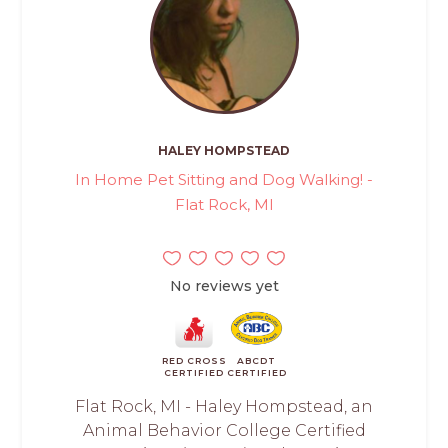
HALEY HOMPSTEAD
In Home Pet Sitting and Dog Walking! -
Flat Rock, MI
No reviews yet
RED CROSS
ABCDT
CERTIFIED
CERTIFIED
Flat Rock, MI - Haley Hompstead, an
Animal Behavior College Certified