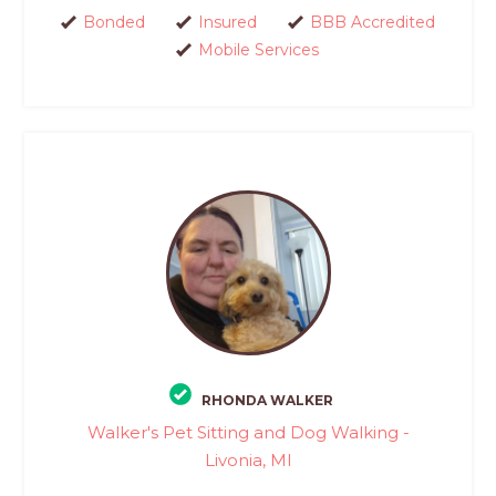
Bonded
Insured
BBB Accredited
Mobile Services
RHONDA WALKER
Walker's Pet Sitting and Dog Walking -
Livonia, MI