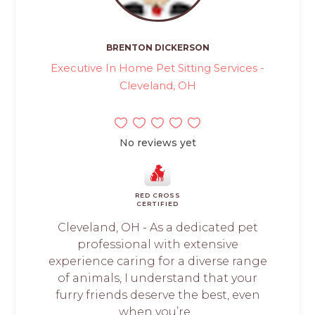
BRENTON DICKERSON
Executive In Home Pet Sitting Services -
Cleveland, OH
No reviews yet
RED CROSS
CERTIFIED
Cleveland, OH - As a dedicated pet
professional with extensive
experience caring for a diverse range
of animals, I understand that your
furry friends deserve the best, even
when you’re...