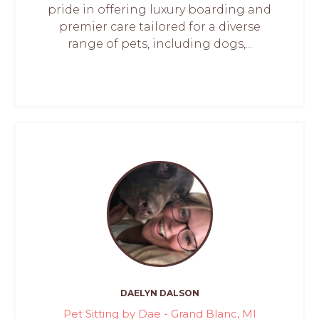
pride in offering luxury boarding and
premier care tailored for a diverse
range of pets, including dogs,...
DAELYN DALSON
Pet Sitting by Dae - Grand Blanc, MI