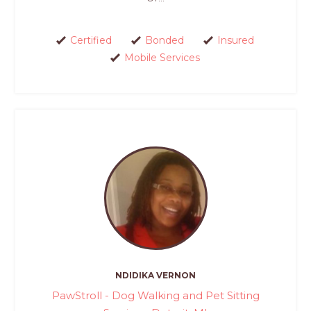
Certified
Bonded
Insured
Mobile Services
NDIDIKA VERNON
PawStroll - Dog Walking and Pet Sitting