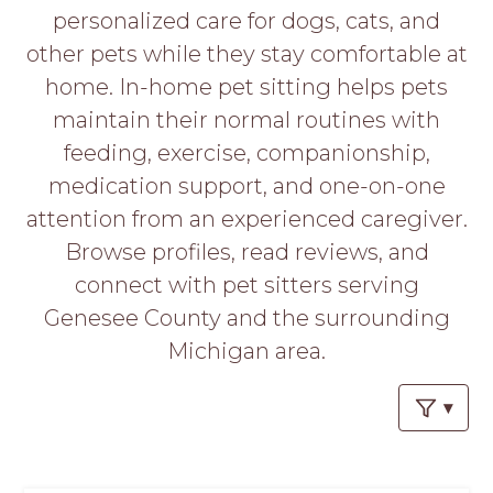
PROS
personalized care for dogs, cats, and
-
other pets while they stay comfortable at
APPLY
HERE
home. In-home pet sitting helps pets
maintain their normal routines with
feeding, exercise, companionship,
medication support, and one-on-one
attention from an experienced caregiver.
Browse profiles, read reviews, and
connect with pet sitters serving
Genesee County and the surrounding
Michigan area.