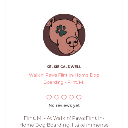
KELSIE CALDWELL
Walkin' Paws Flint In-Home Dog
Boarding - Flint, MI
No reviews yet
Flint, MI - At Walkin' Paws Flint In-
Home Dog Boarding, I take immense