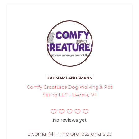
DAGMAR LANDSMANN
Comfy Creatures Dog Walking & Pet
Sitting LLC - Livonia, MI
No reviews yet
Livonia, MI - The professionals at