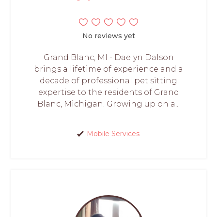
No reviews yet
Grand Blanc, MI - Daelyn Dalson
brings a lifetime of experience and a
decade of professional pet sitting
expertise to the residents of Grand
Blanc, Michigan. Growing up on a...
Mobile Services