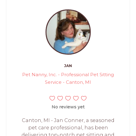
JAN
Pet Nanny, Inc. - Professional Pet Sitting
Service - Canton, MI
No reviews yet
Canton, MI - Jan Conner, a seasoned
pet care professional, has been
delivering top-notch pet sitting and