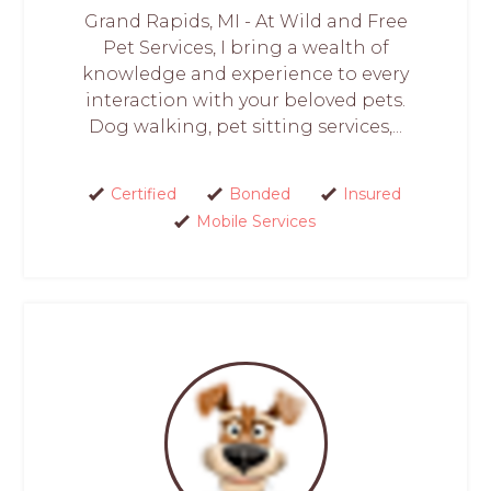
Grand Rapids, MI - At Wild and Free
Pet Services, I bring a wealth of
knowledge and experience to every
interaction with your beloved pets.
Dog walking, pet sitting services,...
Certified
Bonded
Insured
Mobile Services