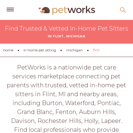
Get
Find Trusted & Vetted In-Home Pet Sitters
Free
IN FLINT, MICHIGAN
Quotes
Tips
home
in home pet sitting
michigan
flint
&
Advice
PetWorks is a nationwide pet care
services marketplace connecting pet
About
parents with trusted, vetted in-home pet
Help
sitters in Flint, MI and nearby areas,
Gift
including Burton, Waterford, Pontiac,
Cards
Grand Blanc, Fenton, Auburn Hills,
LOGIN
Davison, Rochester Hills, Holly, Lapeer.
PET
Find local professionals who provide