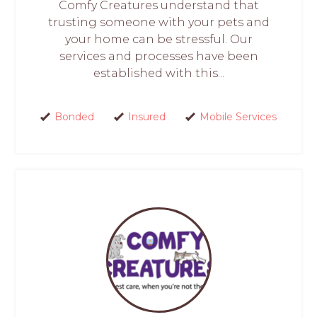
Comfy Creatures understand that
trusting someone with your pets and
your home can be stressful. Our
services and processes have been
established with this...
Bonded
Insured
Mobile Services