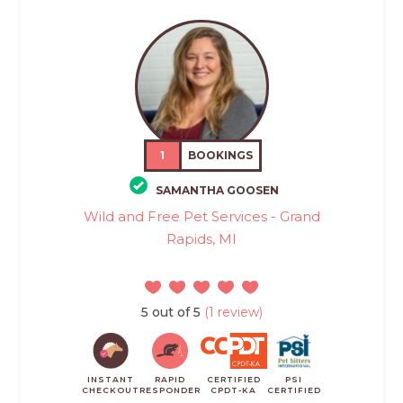
1
BOOKINGS
SAMANTHA GOOSEN
Wild and Free Pet Services - Grand
Rapids, MI
5 out of 5
(1 review)
INSTANT
RAPID
CERTIFIED
PSI
CHECKOUT
RESPONDER
CPDT-KA
CERTIFIED