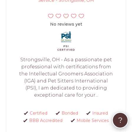
Service - Strongsville, OH
No reviews yet
PSI
CERTIFIED
Strongsville, OH - As a passionate pet
professional with certifications from
the Intellectual Groomers Association
(IGA) and Pet Sitters International
(PSI), I am dedicated to providing
exceptional care for your...
Certified
Bonded
Insured
?
BBB Accredited
Mobile Services