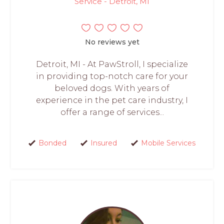
Service - Detroit, MI
No reviews yet
Detroit, MI - At PawStroll, I specialize
in providing top-notch care for your
beloved dogs. With years of
experience in the pet care industry, I
offer a range of services...
Bonded
Insured
Mobile Services