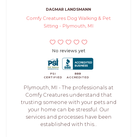
DAGMAR LANDSMANN
Comfy Creatures Dog Walking & Pet
Sitting - Plymouth, MI
No reviews yet
PSI
BBB
CERTIFIED
ACCREDITED
Plymouth, MI - The professionals at
Comfy Creatures understand that
trusting someone with your pets and
your home can be stressful. Our
services and processes have been
established with this...