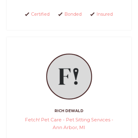
Certified
Bonded
Insured
RICH DEWALD
Fetch! Pet Care - Pet Sitting Services -
Ann Arbor, MI