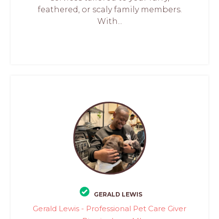
feathered, or scaly family members.
With...
GERALD LEWIS
Gerald Lewis - Professional Pet Care Giver