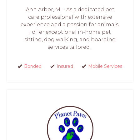
Ann Arbor, MI - As a dedicated pet
care professional with extensive
experience and a passion for animals,
I offer exceptional in-home pet
sitting, dog walking, and boarding
services tailored...
Bonded
Insured
Mobile Services