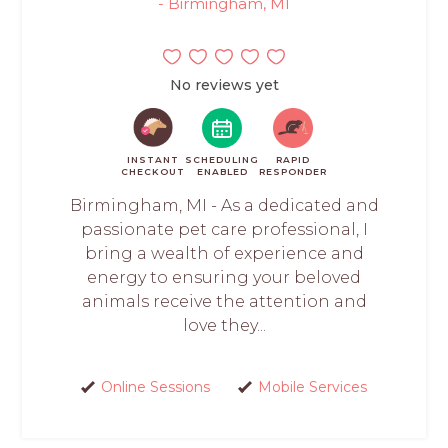
- Birmingham, MI
No reviews yet
INSTANT
SCHEDULING
RAPID
CHECKOUT
ENABLED
RESPONDER
Birmingham, MI - As a dedicated and
passionate pet care professional, I
bring a wealth of experience and
energy to ensuring your beloved
animals receive the attention and
love they...
Online Sessions
Mobile Services