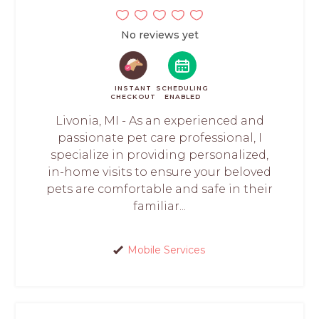
No reviews yet
INSTANT
SCHEDULING
CHECKOUT
ENABLED
Livonia, MI - As an experienced and
passionate pet care professional, I
specialize in providing personalized,
in-home visits to ensure your beloved
pets are comfortable and safe in their
familiar...
Mobile Services