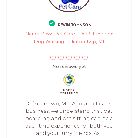
KEVIN JOHNSON
Planet Paws Pet Care - Pet Sitting and
Dog Walking - Clinton Twp, MI
No reviews yet
NAPPS
CERTIFIED
Clinton Twp, MI - At our pet care
business, we understand that pet
boarding and pet sitting can be a
daunting experience for both you
and your furry friends. As...