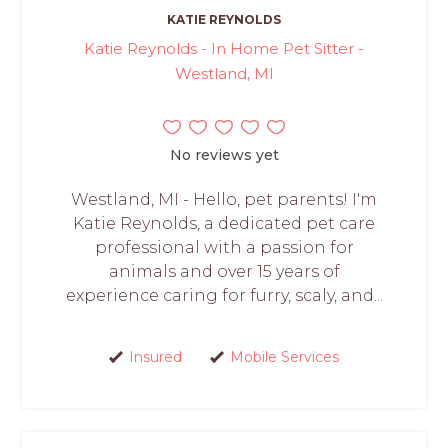
KATIE REYNOLDS
Katie Reynolds - In Home Pet Sitter -
Westland, MI
No reviews yet
Westland, MI - Hello, pet parents! I'm
Katie Reynolds, a dedicated pet care
professional with a passion for
animals and over 15 years of
experience caring for furry, scaly, and...
Insured
Mobile Services