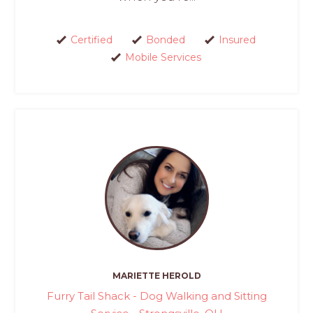
Certified
Bonded
Insured
Mobile Services
MARIETTE HEROLD
Furry Tail Shack - Dog Walking and Sitting