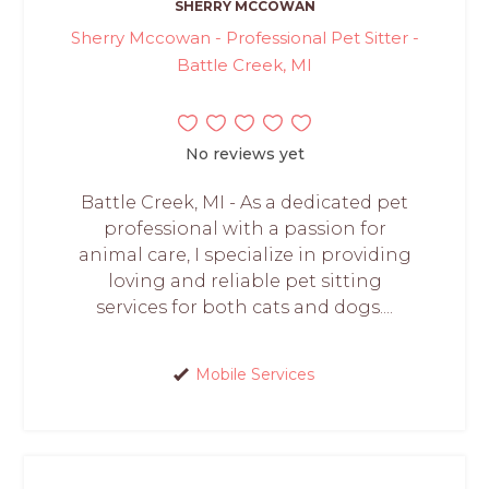
SHERRY MCCOWAN
Sherry Mccowan - Professional Pet Sitter -
Battle Creek, MI
No reviews yet
Battle Creek, MI - As a dedicated pet
professional with a passion for
animal care, I specialize in providing
loving and reliable pet sitting
services for both cats and dogs....
Mobile Services