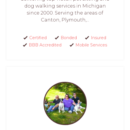
dog walking services in Michigan
since 2000. Serving the areas of
Canton, Plymouth,...
Certified
Bonded
Insured
BBB Accredited
Mobile Services