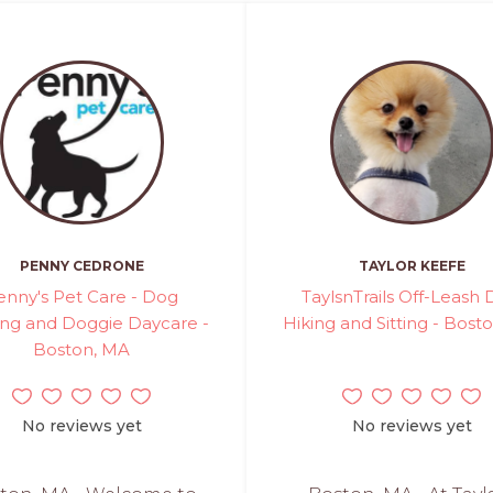
PENNY CEDRONE
TAYLOR KEEFE
enny's Pet Care - Dog
TaylsnTrails Off-Leash
ng and Doggie Daycare -
Hiking and Sitting - Bost
Boston, MA
No reviews yet
No reviews yet