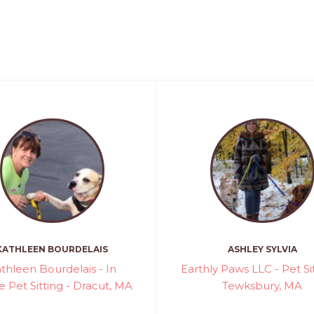
KATHLEEN BOURDELAIS
ASHLEY SYLVIA
thleen Bourdelais - In
Earthly Paws LLC - Pet Sit
Pet Sitting - Dracut, MA
Tewksbury, MA