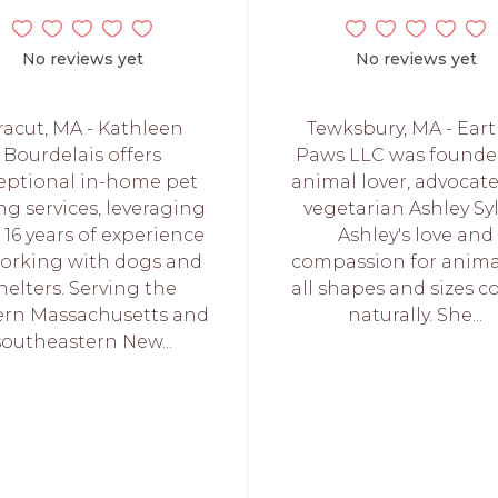
No reviews yet
No reviews yet
racut, MA - Kathleen
Tewksbury, MA - Eart
Bourdelais offers
Paws LLC was founde
eptional in-home pet
animal lover, advocat
ing services, leveraging
vegetarian Ashley Syl
 16 years of experience
Ashley's love and
working with dogs and
compassion for anima
helters. Serving the
all shapes and sizes 
ern Massachusetts and
naturally. She...
southeastern New...