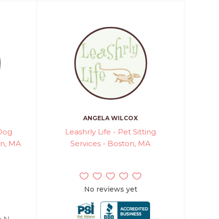
ANGELA WILCOX
 Dog
Leashrly Life - Pet Sitting
on, MA
Services - Boston, MA
No reviews yet