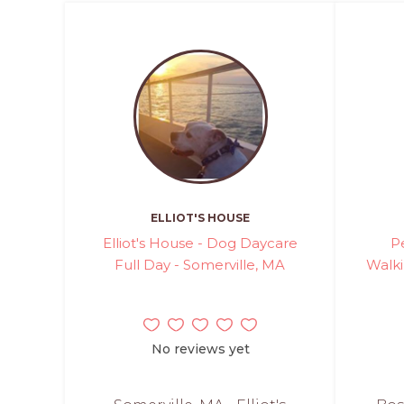
ELLIOT'S HOUSE
Elliot's House - Dog Daycare
P
Full Day - Somerville, MA
Walki
No reviews yet