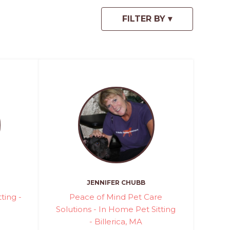
JENNIFER CHUBB
ting -
Peace of Mind Pet Care
Solutions - In Home Pet Sitting
- Billerica, MA