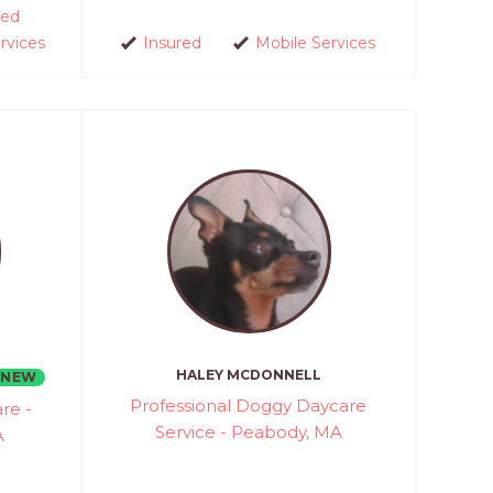
ed
rvices
Insured
Mobile Services
HALEY MCDONNELL
NEW
Professional Doggy Daycare
re -
Service - Peabody, MA
A