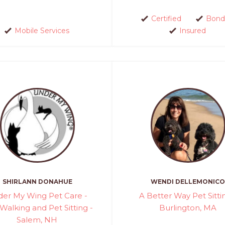
Certified
Bond
Mobile Services
Insured
SHIRLANN DONAHUE
WENDI DELLEMONICO
er My Wing Pet Care -
A Better Way Pet Sitti
Walking and Pet Sitting -
Burlington, MA
Salem, NH