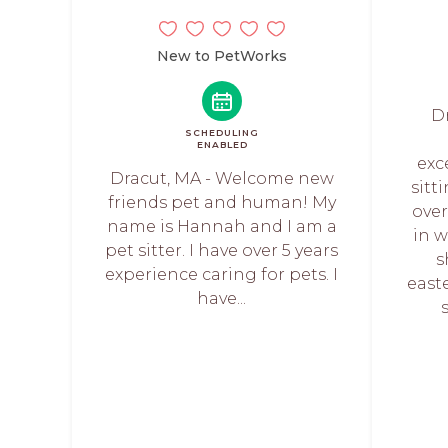
New to PetWorks
D
SCHEDULING
ENABLED
exc
Dracut, MA - Welcome new
sitt
friends pet and human! My
over
name is Hannah and I am a
in 
pet sitter. I have over 5 years
s
experience caring for pets. I
east
have...