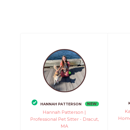
NEW
HANNAH PATTERSON
Ka
Hannah Patterson |
Home 
Professional Pet Sitter - Dracut,
MA