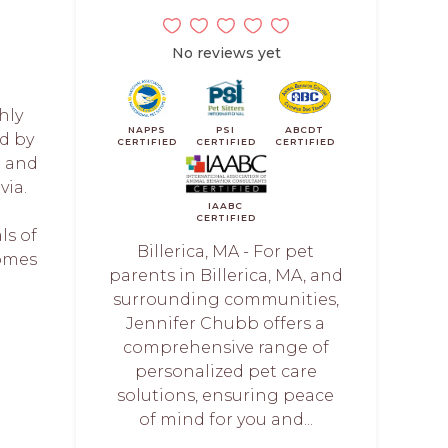
No reviews yet
hly
NAPPS
PSI
ABCDT
d by
CERTIFIED
CERTIFIED
CERTIFIED
e and
via.
IAABC
CERTIFIED
ls of
Billerica, MA - For pet
comes
parents in Billerica, MA, and
surrounding communities,
Jennifer Chubb offers a
comprehensive range of
personalized pet care
solutions, ensuring peace
of mind for you and...