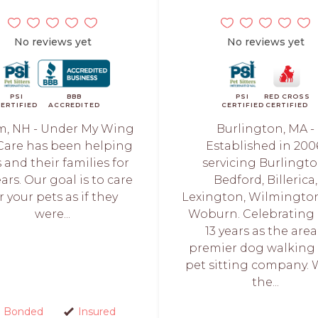
No reviews yet
No reviews yet
PSI
BBB
PSI
RED CROSS
ERTIFIED
ACCREDITED
CERTIFIED
CERTIFIED
m, NH - Under My Wing
Burlington, MA -
Care has been helping
Established in 200
 and their families for
servicing Burlingto
ars. Our goal is to care
Bedford, Billerica,
r your pets as if they
Lexington, Wilmingto
were...
Woburn. Celebrating 
13 years as the area
premier dog walking
pet sitting company. 
the...
Bonded
Insured