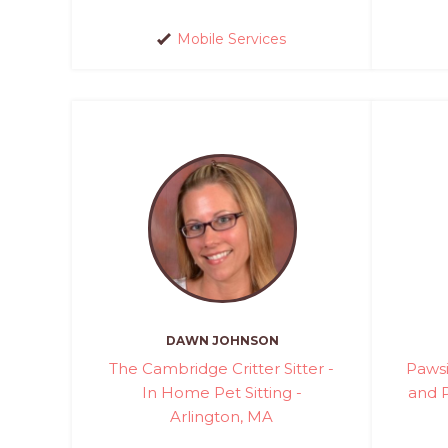
Mobile Services
DAWN JOHNSON
The Cambridge Critter Sitter -
Pawsi
In Home Pet Sitting -
and P
Arlington, MA