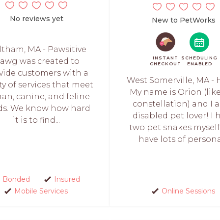
No reviews yet
New to PetWorks
tham, MA - Pawsitive
INSTANT
SCHEDULING
awg was created to
CHECKOUT
ENABLED
vide customers with a
West Somerville, MA - 
ty of services that meet
My name is Orion (lik
n, canine, and feline
constellation) and I 
ds. We know how hard
disabled pet lover! I 
it is to find...
two pet snakes mysel
have lots of personal
Bonded
Insured
Mobile Services
Online Sessions