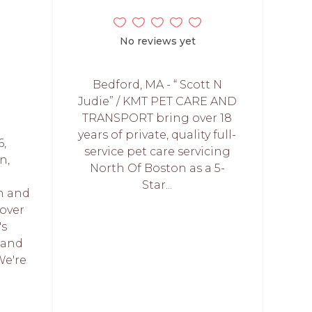
No reviews yet
Bedford, MA - “ Scott N
Judie” / KMT PET CARE AND
TRANSPORT bring over 18
years of private, quality full-
6,
service pet care servicing
n,
North Of Boston as a 5-
Star...
n and
over
's
 and
We're