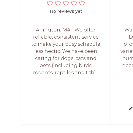
No reviews yet
Arlington, MA - We offer
Wal
reliable, consistent service
D
to make your busy schedule
pro
less hectic. We have been
varie
caring for dogs, cats and
huma
pets (including birds,
nee
rodents, reptiles and fish)...