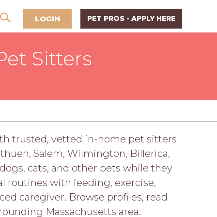
LOGIN
PET PROS - APPLY HERE
et Sitters
h trusted, vetted in-home pet sitters
thuen, Salem, Wilmington, Billerica,
dogs, cats, and other pets while they
 routines with feeding, exercise,
d caregiver. Browse profiles, read
rrounding Massachusetts area.