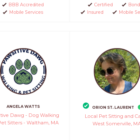
BBB Accredited
Certified
Bond
Mobile Services
Insured
Mobile Se
ANGELA WATTS
ORION ST. LAURENT
tive Dawg - Dog Walking
Local Pet Sitting and Ca
et Sitters - Waltham, MA
West Somerville, M