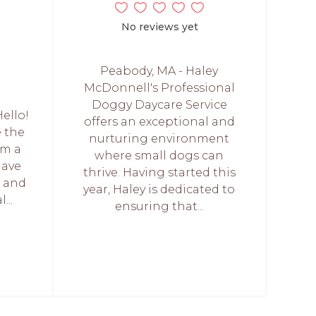
No reviews yet
Peabody, MA - Haley
McDonnell's Professional
Doggy Daycare Service
Hello!
offers an exceptional and
e the
nurturing environment
am a
where small dogs can
have
thrive. Having started this
f and
year, Haley is dedicated to
...
ensuring that...