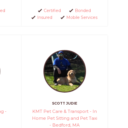
ed
Certified
Bonded
Insured
Mobile Services
SCOTT JUDIE
ng -
KMT Pet Care & Transport - In
Home Pet Sitting and Pet Taxi
- Bedford, MA