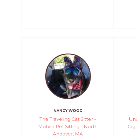
NANCY WOOD
The Traveling Cat Sitter -
Und
Mobile Pet Sitting - North
Dog 
Andover, MA