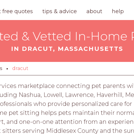
t free quotes
tips & advice
about
help
ted & Vetted In-Home P
IN DRACUT, MASSACHUSETTS
s
dracut
rvices marketplace connecting pet parents wit
luding Nashua, Lowell, Lawrence, Haverhill, Me
ofessionals who provide personalized care for 
e pet sitting helps pets maintain their normal
, and one-on-one attention from an experience
t sitters serving Middlesex County and the su