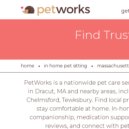
ge
Find Trus
home
in home pet sitting
massachusett
PetWorks is a nationwide pet care se
in Dracut, MA and nearby areas, inc
Chelmsford, Tewksbury. Find local pr
stay comfortable at home. In-hom
companionship, medication support
reviews, and connect with pe