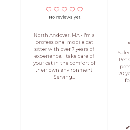
No reviews yet
North Andover, MA - I'm a
professional mobile cat
C
sitter with over 7 years of
Sale
experience. I take care of
Pet 
your cat in the comfort of
pets
their own environment.
20 ye
Serving...
fo