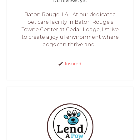
No reviews yet
Baton Rouge, LA - At our dedicated
pet care facility in Baton Rouge's
Towne Center at Cedar Lodge, I strive
to create a joyful environment where
dogs can thrive and...
Insured