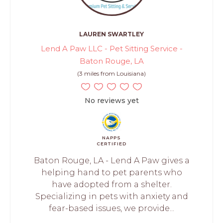
LAUREN SWARTLEY
Lend A Paw LLC - Pet Sitting Service -
Baton Rouge, LA
(3 miles from Louisiana)
No reviews yet
NAPPS
CERTIFIED
Baton Rouge, LA - Lend A Paw gives a
helping hand to pet parents who
have adopted from a shelter.
Specializing in pets with anxiety and
fear-based issues, we provide...