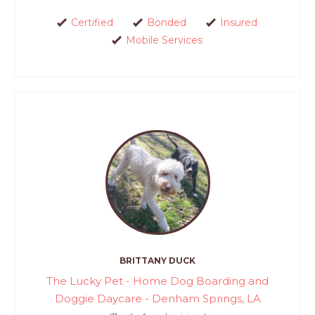
Certified
Bonded
Insured
Mobile Services
BRITTANY DUCK
The Lucky Pet - Home Dog Boarding and
Doggie Daycare - Denham Springs, LA