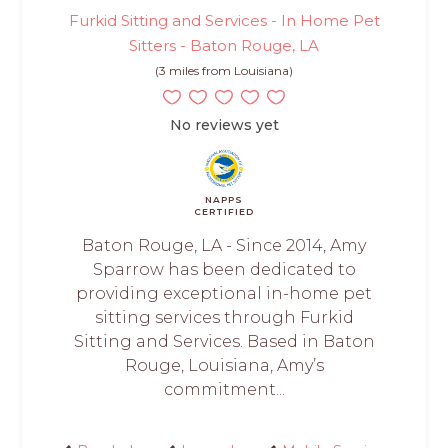
Furkid Sitting and Services - In Home Pet
Sitters - Baton Rouge, LA
(3 miles from Louisiana)
No reviews yet
NAPPS
CERTIFIED
Baton Rouge, LA - Since 2014, Amy
Sparrow has been dedicated to
providing exceptional in-home pet
sitting services through Furkid
Sitting and Services. Based in Baton
Rouge, Louisiana, Amy’s
commitment...