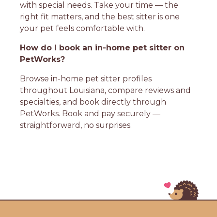
with special needs. Take your time — the
right fit matters, and the best sitter is one
your pet feels comfortable with.
How do I book an in-home pet sitter on
PetWorks?
Browse in-home pet sitter profiles
throughout Louisiana, compare reviews and
specialties, and book directly through
PetWorks. Book and pay securely —
straightforward, no surprises.