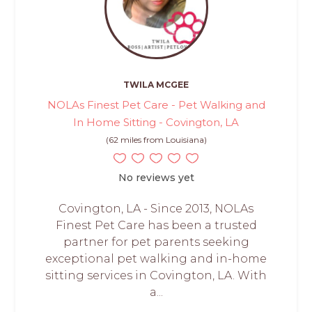
TWILA MCGEE
NOLAs Finest Pet Care - Pet Walking and
In Home Sitting - Covington, LA
(62 miles from Louisiana)
No reviews yet
Covington, LA - Since 2013, NOLAs
Finest Pet Care has been a trusted
partner for pet parents seeking
exceptional pet walking and in-home
sitting services in Covington, LA. With
a...