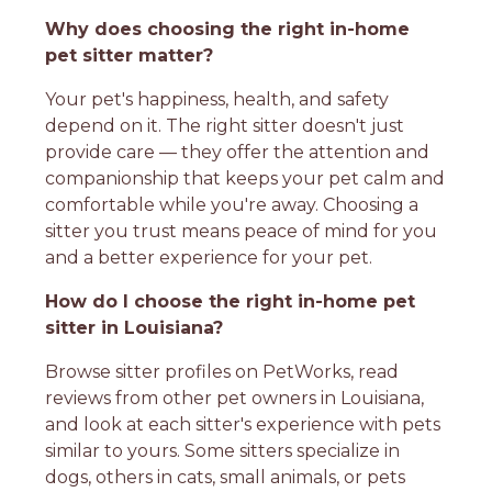
Why does choosing the right in-home
pet sitter matter?
Your pet's happiness, health, and safety
depend on it. The right sitter doesn't just
provide care — they offer the attention and
companionship that keeps your pet calm and
comfortable while you're away. Choosing a
sitter you trust means peace of mind for you
and a better experience for your pet.
How do I choose the right in-home pet
sitter in Louisiana?
Browse sitter profiles on PetWorks, read
reviews from other pet owners in Louisiana,
and look at each sitter's experience with pets
similar to yours. Some sitters specialize in
dogs, others in cats, small animals, or pets