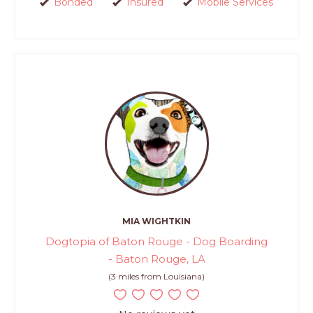
Bonded
Insured
Mobile Services
MIA WIGHTKIN
Dogtopia of Baton Rouge - Dog Boarding
- Baton Rouge, LA
(3 miles from Louisiana)