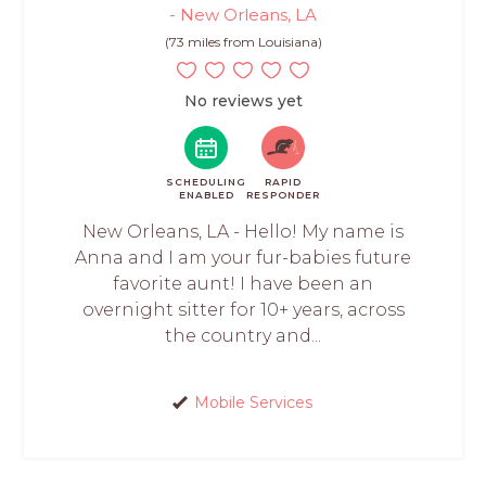
- New Orleans, LA
(73 miles from Louisiana)
No reviews yet
SCHEDULING
RAPID
ENABLED
RESPONDER
New Orleans, LA - Hello! My name is
Anna and I am your fur-babies future
favorite aunt! I have been an
overnight sitter for 10+ years, across
the country and...
Mobile Services