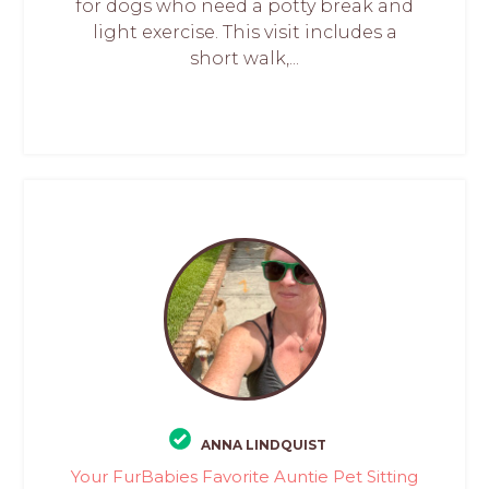
for dogs who need a potty break and
light exercise. This visit includes a
short walk,...
ANNA LINDQUIST
Your FurBabies Favorite Auntie Pet Sitting