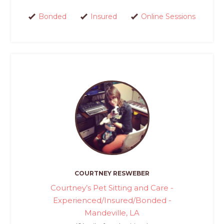
Bonded
Insured
Online Sessions
COURTNEY RESWEBER
Courtney’s Pet Sitting and Care -
Experienced/Insured/Bonded -
Mandeville, LA