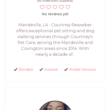
(64 miles from Louisiana)
No reviews yet
Mandeville, LA - Courtney Resweber
offers exceptional pet sitting and dog
walking services through Courtney's
Pet Care, serving the Mandeville and
Covington areas since 2014. With
nearly a decade of...
Bonded
Insured
Mobile Services