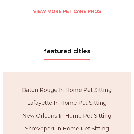
VIEW MORE PET CARE PROS
featured cities
Baton Rouge In Home Pet Sitting
Lafayette In Home Pet Sitting
New Orleans In Home Pet Sitting
Shreveport In Home Pet Sitting