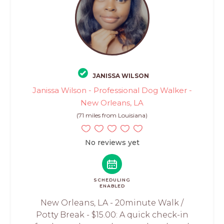
JANISSA WILSON
Janissa Wilson - Professional Dog Walker -
New Orleans, LA
(71 miles from Louisiana)
No reviews yet
SCHEDULING
ENABLED
New Orleans, LA - 20minute Walk /
Potty Break - $15.00: A quick check-in