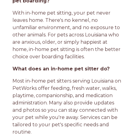
pet boarding?
With in-home pet sitting, your pet never
leaves home. There's no kennel, no
unfamiliar environment, and no exposure to
other animals. For pets across Louisiana who
are anxious, older, or simply happiest at
home, in-home pet sitting is often the better
choice over boarding facilities.
What does an in-home pet sitter do?
Most in-home pet sitters serving Louisiana on
PetWorks offer feeding, fresh water, walks,
playtime, companionship, and medication
administration. Many also provide updates
and photos so you can stay connected with
your pet while you're away. Services can be
tailored to your pet's specific needs and
routine.