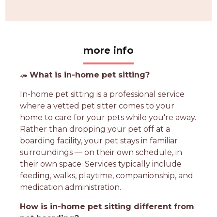
more info
🦔
What is in-home pet sitting?
In-home pet sitting is a professional service
where a vetted pet sitter comes to your
home to care for your pets while you're away.
Rather than dropping your pet off at a
boarding facility, your pet stays in familiar
surroundings — on their own schedule, in
their own space. Services typically include
feeding, walks, playtime, companionship, and
medication administration.
How is in-home pet sitting different from