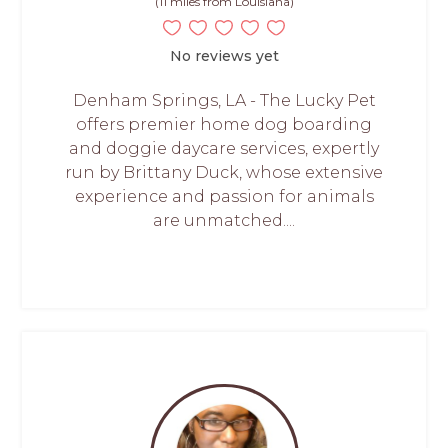
(11 miles from Louisiana)
No reviews yet
Denham Springs, LA - The Lucky Pet
offers premier home dog boarding
and doggie daycare services, expertly
run by Brittany Duck, whose extensive
experience and passion for animals
are unmatched....