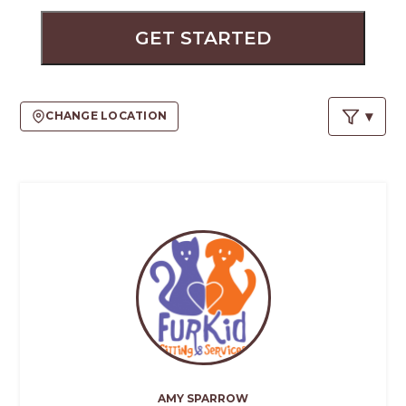
PROS
-
GET STARTED
APPLY
HERE
CHANGE LOCATION
AMY SPARROW