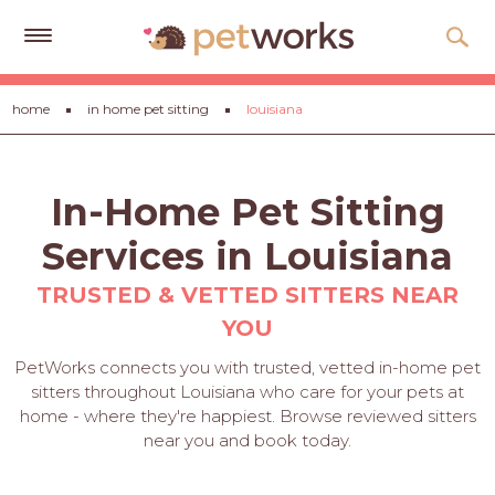
Get
home
in home pet sitting
louisiana
Free
Quotes
Tips
In-Home Pet Sitting
&
Advice
Services in Louisiana
About
TRUSTED & VETTED SITTERS NEAR
YOU
Help
PetWorks connects you with trusted, vetted in-home pet
Gift
sitters throughout Louisiana who care for your pets at
Cards
home - where they're happiest. Browse reviewed sitters
near you and book today.
LOGIN
PET