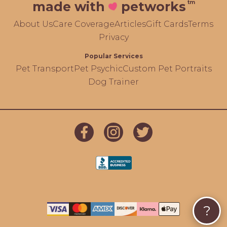
tm
made with
petworks
About Us
Care Coverage
Articles
Gift Cards
Terms
Privacy
Popular Services
Pet Transport
Pet Psychic
Custom Pet Portraits
Dog Trainer
?