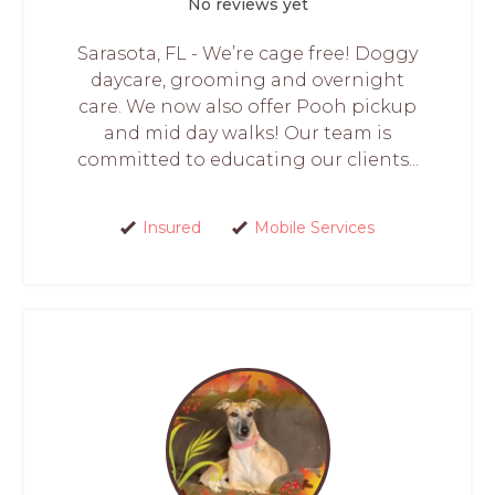
No reviews yet
Sarasota, FL - We’re cage free! Doggy
daycare, grooming and overnight
care. We now also offer Pooh pickup
and mid day walks! Our team is
committed to educating our clients...
Insured
Mobile Services