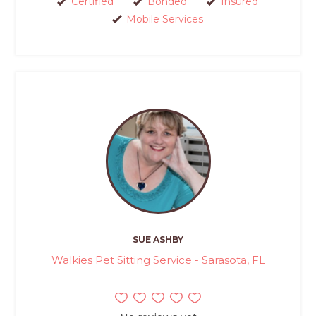
Certified
Bonded
Insured
Mobile Services
SUE ASHBY
Walkies Pet Sitting Service - Sarasota, FL