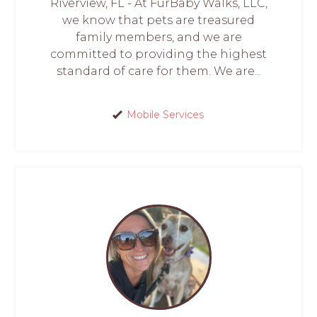
Riverview, FL - At FurBaby Walks, LLC,
we know that pets are treasured
family members, and we are
committed to providing the highest
standard of care for them. We are...
Mobile Services