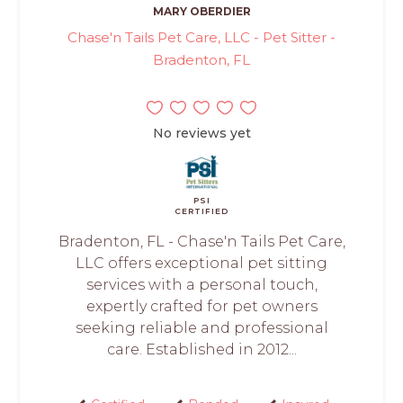
MARY OBERDIER
Chase'n Tails Pet Care, LLC - Pet Sitter -
Bradenton, FL
No reviews yet
PSI
CERTIFIED
Bradenton, FL - Chase'n Tails Pet Care,
LLC offers exceptional pet sitting
services with a personal touch,
expertly crafted for pet owners
seeking reliable and professional
care. Established in 2012...