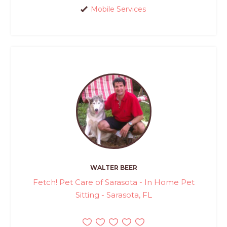
Mobile Services
WALTER BEER
Fetch! Pet Care of Sarasota - In Home Pet
Sitting - Sarasota, FL