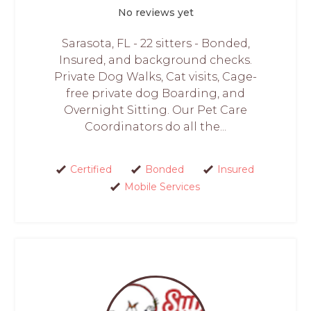
No reviews yet
Sarasota, FL - 22 sitters - Bonded,
Insured, and background checks.
Private Dog Walks, Cat visits, Cage-
free private dog Boarding, and
Overnight Sitting. Our Pet Care
Coordinators do all the...
Certified
Bonded
Insured
Mobile Services