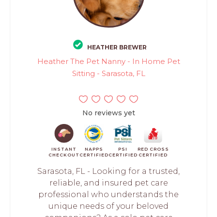
HEATHER BREWER
Heather The Pet Nanny - In Home Pet
Sitting - Sarasota, FL
No reviews yet
INSTANT
NAPPS
PSI
RED CROSS
CHECKOUT
CERTIFIED
CERTIFIED
CERTIFIED
Sarasota, FL - Looking for a trusted,
reliable, and insured pet care
professional who understands the
unique needs of your beloved