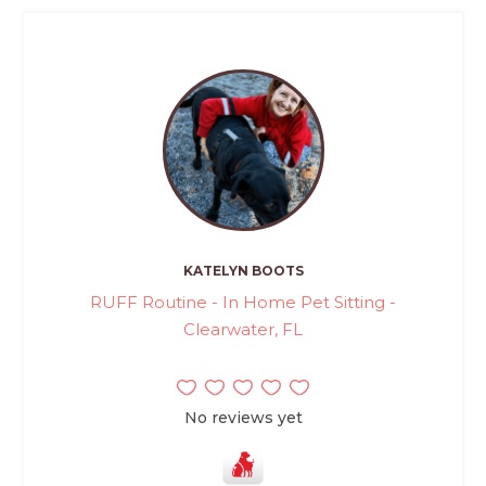
KATELYN BOOTS
RUFF Routine - In Home Pet Sitting -
Clearwater, FL
No reviews yet