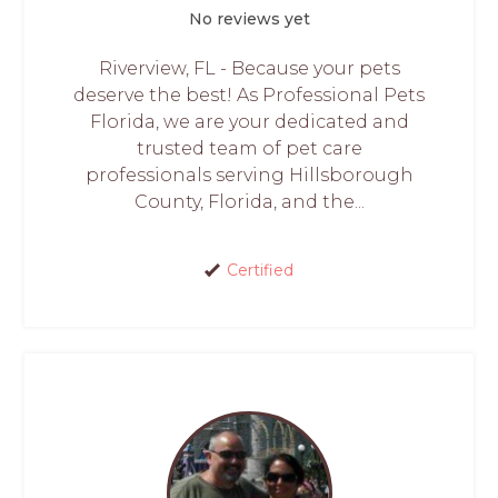
No reviews yet
Riverview, FL - Because your pets
deserve the best! As Professional Pets
Florida, we are your dedicated and
trusted team of pet care
professionals serving Hillsborough
County, Florida, and the...
Certified