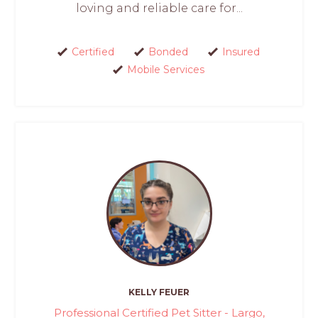
loving and reliable care for...
Certified
Bonded
Insured
Mobile Services
KELLY FEUER
Professional Certified Pet Sitter - Largo,