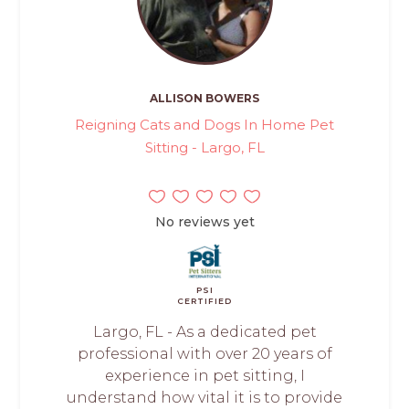
ALLISON BOWERS
Reigning Cats and Dogs In Home Pet
Sitting - Largo, FL
No reviews yet
PSI
CERTIFIED
Largo, FL - As a dedicated pet
professional with over 20 years of
experience in pet sitting, I
understand how vital it is to provide