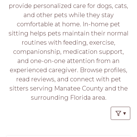
PROS
provide personalized care for dogs, cats,
-
and other pets while they stay
APPLY
HERE
comfortable at home. In-home pet
sitting helps pets maintain their normal
routines with feeding, exercise,
companionship, medication support,
and one-on-one attention from an
experienced caregiver. Browse profiles,
read reviews, and connect with pet
sitters serving Manatee County and the
surrounding Florida area.