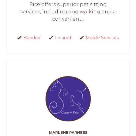
Rice offers superior pet sitting
services, including dog walking and a
convenient...
Bonded
Insured
Mobile Services
MARLENE PARNESS