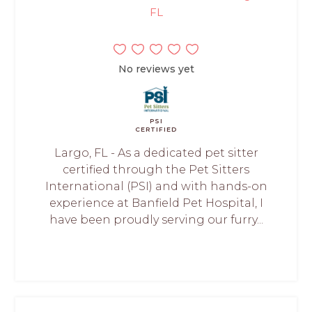
FL
No reviews yet
PSI
CERTIFIED
Largo, FL - As a dedicated pet sitter
certified through the Pet Sitters
International (PSI) and with hands-on
experience at Banfield Pet Hospital, I
have been proudly serving our furry...