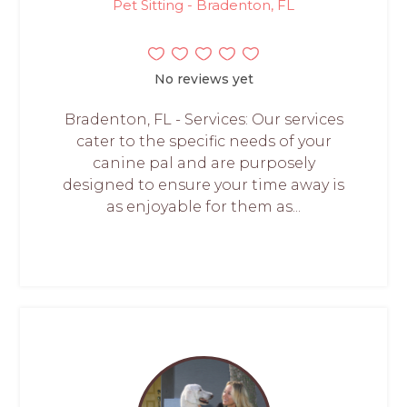
Pet Sitting - Bradenton, FL
No reviews yet
Bradenton, FL - Services: Our services
cater to the specific needs of your
canine pal and are purposely
designed to ensure your time away is
as enjoyable for them as...