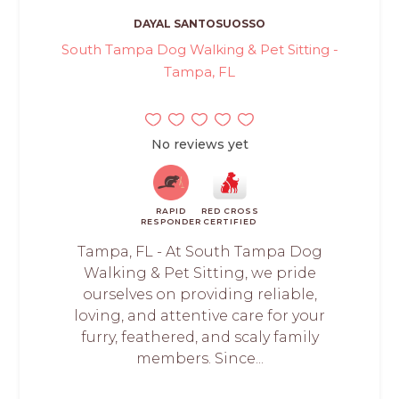
DAYAL SANTOSUOSSO
South Tampa Dog Walking & Pet Sitting -
Tampa, FL
No reviews yet
RAPID
RED CROSS
RESPONDER
CERTIFIED
Tampa, FL - At South Tampa Dog
Walking & Pet Sitting, we pride
ourselves on providing reliable,
loving, and attentive care for your
furry, feathered, and scaly family
members. Since...