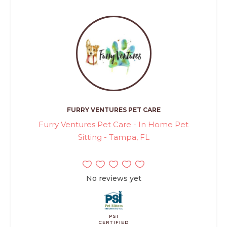
FURRY VENTURES PET CARE
Furry Ventures Pet Care - In Home Pet
Sitting - Tampa, FL
No reviews yet
PSI
CERTIFIED