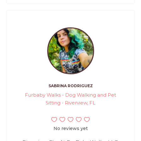
SABRINA RODRIGUEZ
Furbaby Walks - Dog Walking and Pet
Sitting - Riverview, FL
No reviews yet