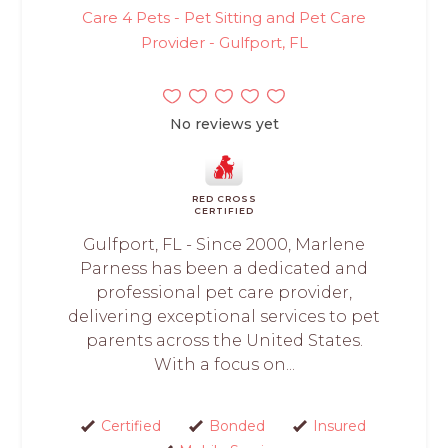
Care 4 Pets - Pet Sitting and Pet Care
Provider - Gulfport, FL
No reviews yet
RED CROSS
CERTIFIED
Gulfport, FL - Since 2000, Marlene
Parness has been a dedicated and
professional pet care provider,
delivering exceptional services to pet
parents across the United States.
With a focus on...
Certified
Bonded
Insured