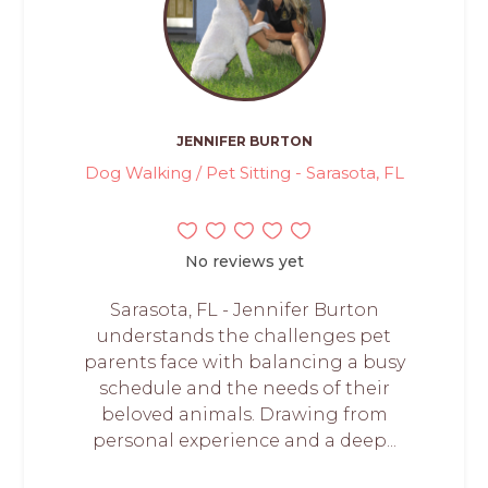
JENNIFER BURTON
Dog Walking / Pet Sitting - Sarasota, FL
No reviews yet
Sarasota, FL - Jennifer Burton
understands the challenges pet
parents face with balancing a busy
schedule and the needs of their
beloved animals. Drawing from
personal experience and a deep...