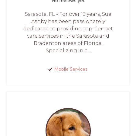
No reviews yet
Sarasota, FL - For over 13 years, Sue
Ashby has been passionately
dedicated to providing top-tier pet
care services in the Sarasota and
Bradenton areas of Florida.
Specializing in a...
Mobile Services