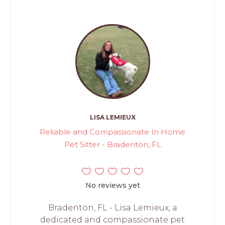
LISA LEMIEUX
Reliable and Compassionate In Home
Pet Sitter - Bradenton, FL
No reviews yet
Bradenton, FL - Lisa Lemieux, a
dedicated and compassionate pet