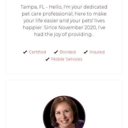
Tampa, FL - Hello, I'm your dedicated
pet care professional, here to make
your life easier and your pets' lives
happier. Since November 2020, I've
had the joy of providing...
Certified
Bonded
Insured
Mobile Services