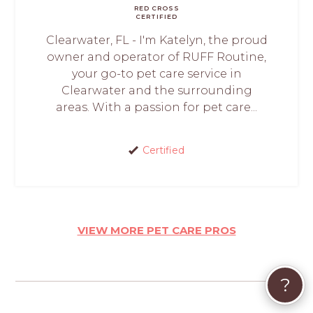
RED CROSS
CERTIFIED
Clearwater, FL - I'm Katelyn, the proud
owner and operator of RUFF Routine,
your go-to pet care service in
Clearwater and the surrounding
areas. With a passion for pet care...
Certified
VIEW MORE PET CARE PROS
?