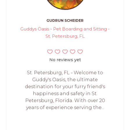
GUDRUN SCHEIDER
Guddys Oasis - Pet Boarding and Sitting -
St. Petersburg, FL
No reviews yet
St. Petersburg, FL - Welcome to
Guddy's Oasis, the ultimate
destination for your furry friend's
happiness and safety in St.
Petersburg, Florida. With over 20
years of experience serving the...