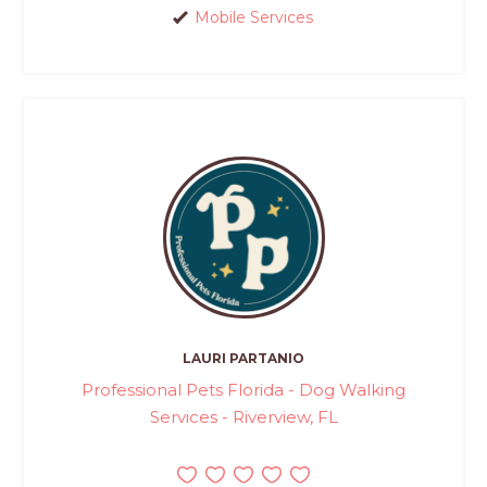
Mobile Services
LAURI PARTANIO
Professional Pets Florida - Dog Walking
Services - Riverview, FL