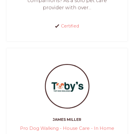
companions? As a solo pet care
provider with over...
Certified
JAMES MILLER
Pro Dog Walking - House Care - In Home