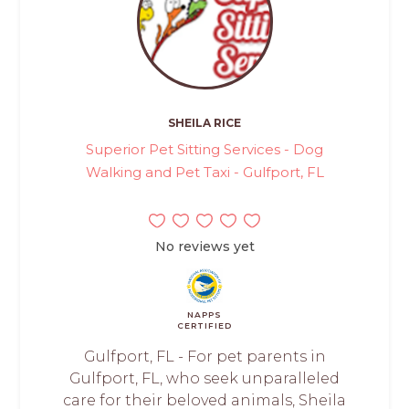
SHEILA RICE
Superior Pet Sitting Services - Dog
Walking and Pet Taxi - Gulfport, FL
No reviews yet
NAPPS
CERTIFIED
Gulfport, FL - For pet parents in
Gulfport, FL, who seek unparalleled
care for their beloved animals, Sheila