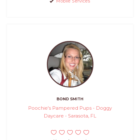
Mobile Services
BOND SMITH
Poochie's Pampered Pups - Doggy
Daycare - Sarasota, FL