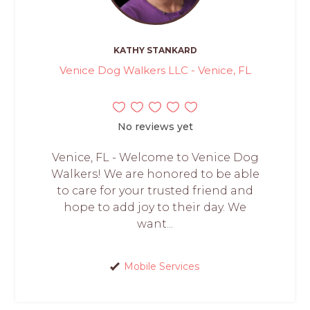
KATHY STANKARD
Venice Dog Walkers LLC - Venice, FL
No reviews yet
Venice, FL - Welcome to Venice Dog
Walkers! We are honored to be able
to care for your trusted friend and
hope to add joy to their day. We
want...
Mobile Services