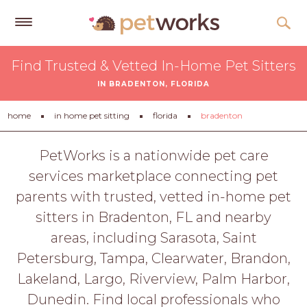
Get
Find Trusted & Vetted In-Home Pet Sitters
Free
IN BRADENTON, FLORIDA
Quotes
Tips
home
in home pet sitting
florida
bradenton
&
Advice
PetWorks is a nationwide pet care
services marketplace connecting pet
About
parents with trusted, vetted in-home pet
Help
sitters in Bradenton, FL and nearby
Gift
areas, including Sarasota, Saint
Cards
Petersburg, Tampa, Clearwater, Brandon,
LOGIN
Lakeland, Largo, Riverview, Palm Harbor,
PET
Dunedin. Find local professionals who