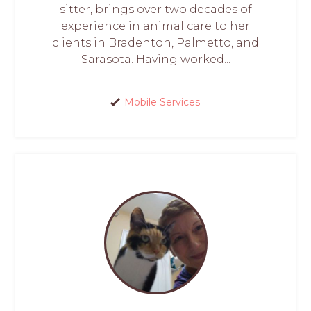
sitter, brings over two decades of
experience in animal care to her
clients in Bradenton, Palmetto, and
Sarasota. Having worked...
Mobile Services