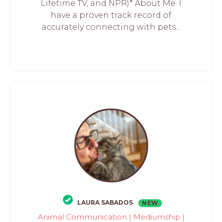
Lifetime TV, and NPR)* About Me: I
have a proven track record of
accurately connecting with pets...
LAURA SABADOS
NEW
Animal Communication | Mediumship |