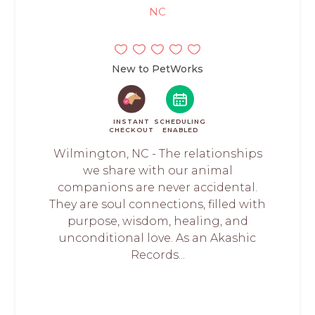
NC
New to PetWorks
INSTANT
SCHEDULING
CHECKOUT
ENABLED
Wilmington, NC - The relationships
we share with our animal
companions are never accidental.
They are soul connections, filled with
purpose, wisdom, healing, and
unconditional love. As an Akashic
Records...