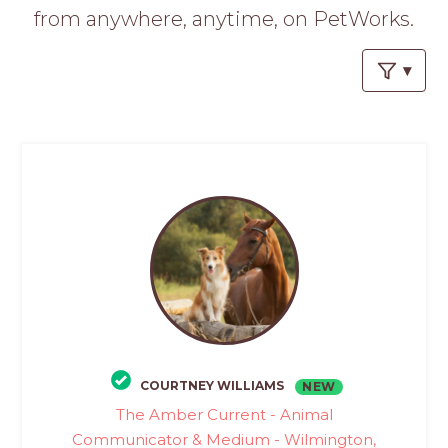
PROS
from anywhere, anytime, on PetWorks.
-
APPLY
HERE
COURTNEY WILLIAMS
NEW
The Amber Current - Animal
Communicator & Medium - Wilmington,