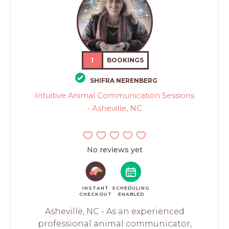
1
BOOKINGS
SHIFRA NERENBERG
Intuitive Animal Communication Sessions
- Asheville, NC
No reviews yet
INSTANT
SCHEDULING
CHECKOUT
ENABLED
Asheville, NC - As an experienced
professional animal communicator,