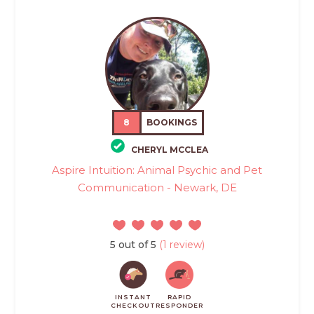
8
BOOKINGS
CHERYL MCCLEA
Aspire Intuition: Animal Psychic and Pet
Communication - Newark, DE
5 out of 5
(1 review)
INSTANT
RAPID
CHECKOUT
RESPONDER