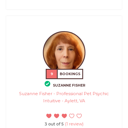
9
BOOKINGS
SUZANNE FISHER
Suzanne Fisher - Professional Pet Psychic
Intuitive - Aylett, VA
3 out of 5
(1 review)