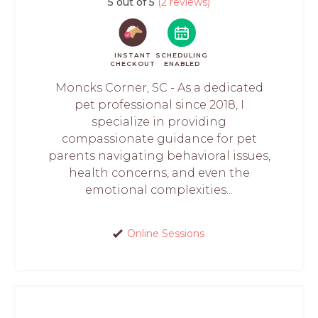
5 out of 5
(2 reviews)
INSTANT
SCHEDULING
CHECKOUT
ENABLED
Moncks Corner, SC - As a dedicated
pet professional since 2018, I
specialize in providing
compassionate guidance for pet
parents navigating behavioral issues,
health concerns, and even the
emotional complexities...
Online Sessions