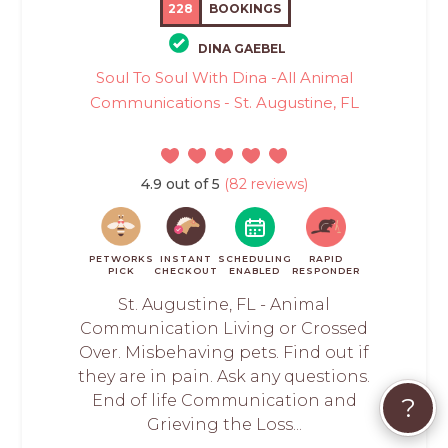
228
BOOKINGS
DINA GAEBEL
Soul To Soul With Dina -All Animal
Communications - St. Augustine, FL
4.9 out of 5
(82 reviews)
PETWORKS
INSTANT
SCHEDULING
RAPID
PICK
CHECKOUT
ENABLED
RESPONDER
St. Augustine, FL - Animal
Communication Living or Crossed
Over. Misbehaving pets. Find out if
they are in pain. Ask any questions.
End of life Communication and
?
Grieving the Loss...