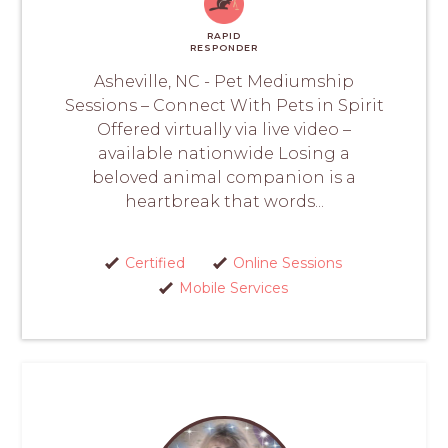
RAPID
RESPONDER
Asheville, NC - Pet Mediumship
Sessions – Connect With Pets in Spirit
Offered virtually via live video –
available nationwide Losing a
beloved animal companion is a
heartbreak that words...
Certified
Online Sessions
Mobile Services