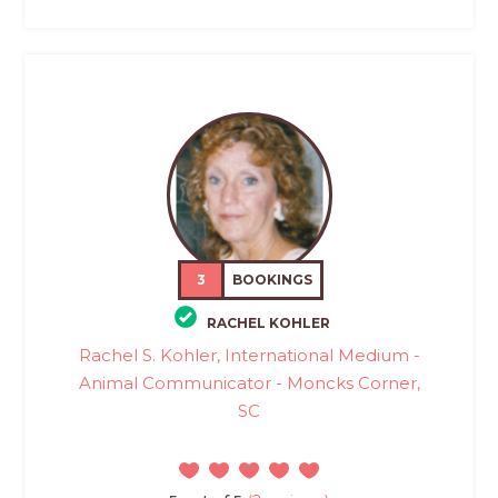
3
BOOKINGS
RACHEL KOHLER
Rachel S. Kohler, International Medium -
Animal Communicator - Moncks Corner,
SC