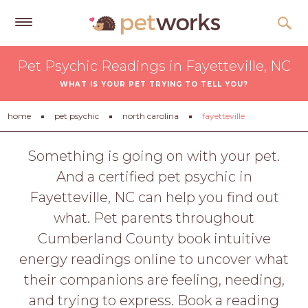
Get
Pet Psychic Readings in Fayetteville, NC
Free
WHAT IS YOUR PET TRYING TO TELL YOU?
Quotes
Tips
home
pet psychic
north carolina
fayetteville
&
Advice
Something is going on with your pet.
And a certified pet psychic in
About
Fayetteville, NC can help you find out
Help
what. Pet parents throughout
Gift
Cumberland County book intuitive
Cards
energy readings online to uncover what
LOGIN
their companions are feeling, needing,
PET
and trying to express. Book a reading