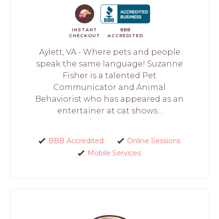
INSTANT
BBB
CHECKOUT
ACCREDITED
Aylett, VA - Where pets and people
speak the same language! Suzanne
Fisher is a talented Pet
Communicator and Animal
Behaviorist who has appeared as an
entertainer at cat shows...
BBB Accredited
Online Sessions
Mobile Services