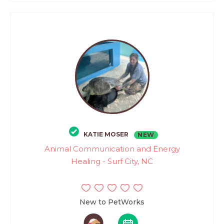
KATIE MOSER
NEW
Animal Communication and Energy
Healing - Surf City, NC
New to PetWorks