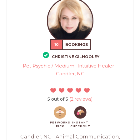
10
BOOKINGS
CHRISTINE GILHOOLEY
Pet Psychic / Medium- Intuitive Healer -
Candler, NC
5 out of 5
(2 reviews)
PETWORKS
INSTANT
PICK
CHECKOUT
Candler, NC - Animal Communication,