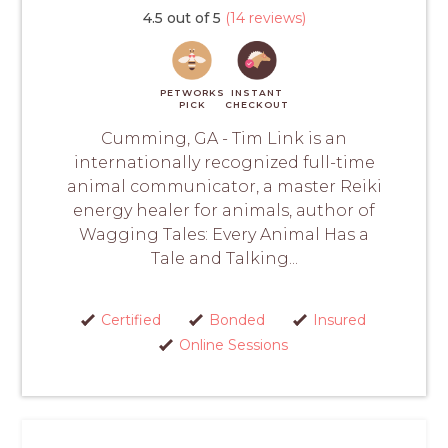
4.5 out of 5
(14 reviews)
PETWORKS
INSTANT
PICK
CHECKOUT
Cumming, GA - Tim Link is an
internationally recognized full-time
animal communicator, a master Reiki
energy healer for animals, author of
Wagging Tales: Every Animal Has a
Tale and Talking...
Certified
Bonded
Insured
Online Sessions