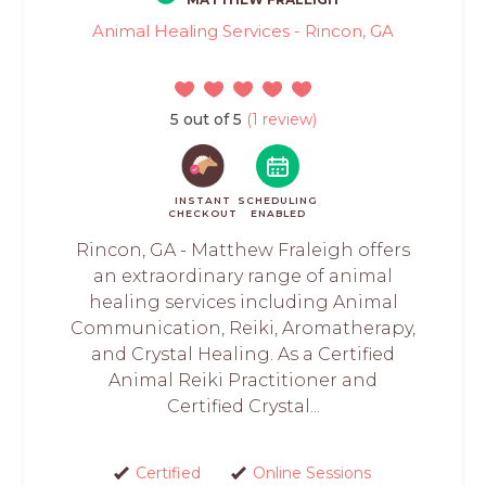
Animal Healing Services - Rincon, GA
5 out of 5
(1 review)
INSTANT
SCHEDULING
CHECKOUT
ENABLED
Rincon, GA - Matthew Fraleigh offers
an extraordinary range of animal
healing services including Animal
Communication, Reiki, Aromatherapy,
and Crystal Healing. As a Certified
Animal Reiki Practitioner and
Certified Crystal...
Certified
Online Sessions