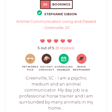
20
BOOKINGS
STEPHANIE GIBSON
Animal Communication Living and Passed
- Greenville, SC
5 out of 5
(8 reviews)
PETWORKS
INSTANT
SCHEDULING
RAPID
PICK
CHECKOUT
ENABLED
RESPONDER
Greenville, SC - I am a psychic
medium and an animal
communicator. My day job is a
professional horse trainer and I am
surrounded by many animals in my
home....