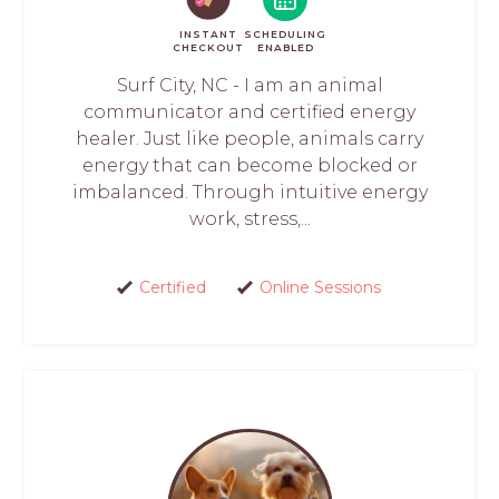
INSTANT
SCHEDULING
CHECKOUT
ENABLED
Surf City, NC - I am an animal
communicator and certified energy
healer. Just like people, animals carry
energy that can become blocked or
imbalanced. Through intuitive energy
work, stress,...
Certified
Online Sessions