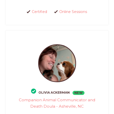
Certified
Online Sessions
OLIVIA ACKERMAN
NEW
Companion Animal Communicator and
Death Doula - Asheville, NC