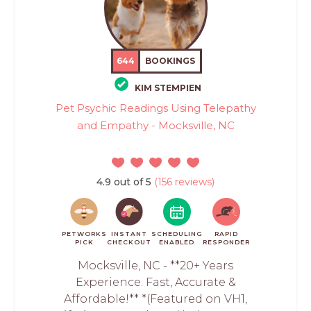
644
BOOKINGS
KIM STEMPIEN
Pet Psychic Readings Using Telepathy
and Empathy - Mocksville, NC
4.9 out of 5
(156 reviews)
PETWORKS
INSTANT
SCHEDULING
RAPID
PICK
CHECKOUT
ENABLED
RESPONDER
Mocksville, NC - **20+ Years
Experience. Fast, Accurate &
Affordable!** *(Featured on VH1,