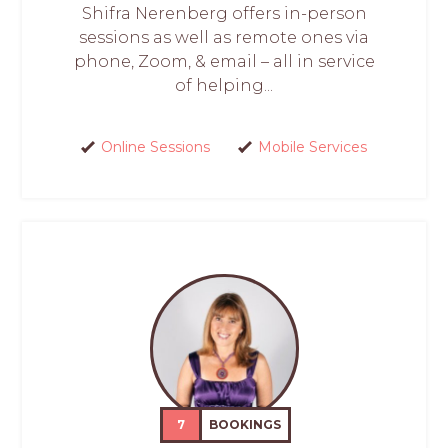
Shifra Nerenberg offers in-person
sessions as well as remote ones via
phone, Zoom, & email – all in service
of helping...
Online Sessions
Mobile Services
7
BOOKINGS