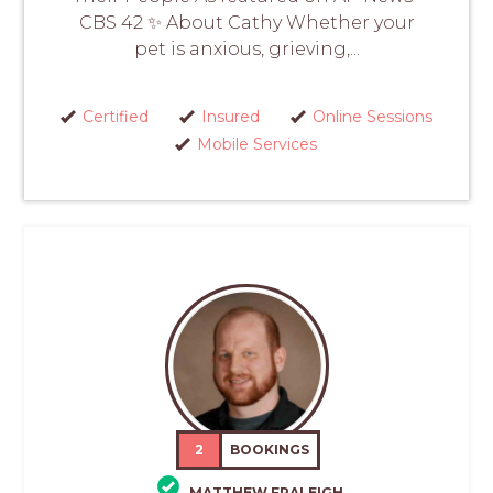
CBS 42 ✨ About Cathy Whether your
pet is anxious, grieving,...
Certified
Insured
Online Sessions
Mobile Services
2
BOOKINGS
MATTHEW FRALEIGH