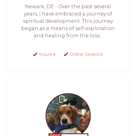
Newark, DE - Over the past several
years, I have embraced a journey of
spiritual development. This journey
began as a means of self exploration
and healing from the loss...
Insured
Online Sessions