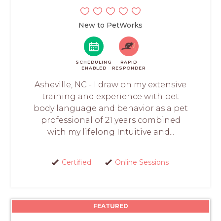
New to PetWorks
SCHEDULING
RAPID
ENABLED
RESPONDER
Asheville, NC - I draw on my extensive
training and experience with pet
body language and behavior as a pet
professional of 21 years combined
with my lifelong Intuitive and...
Certified
Online Sessions
FEATURED