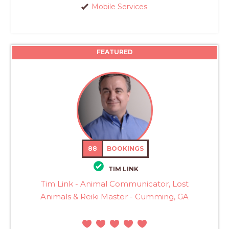
Mobile Services
FEATURED
88
BOOKINGS
TIM LINK
Tim Link - Animal Communicator, Lost
Animals & Reiki Master - Cumming, GA