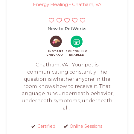
Energy Healing - Chatham, VA
New to PetWorks
INSTANT
SCHEDULING
CHECKOUT
ENABLED
Chatham, VA - Your pet is
communicating constantly. The
question is whether anyone in the
room knows how to receive it. That
language runs underneath behavior,
underneath symptoms, underneath
all...
Certified
Online Sessions