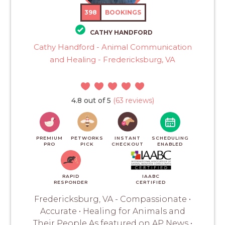
398
BOOKINGS
CATHY HANDFORD
Cathy Handford - Animal Communication
and Healing - Fredericksburg, VA
4.8 out of 5
(63 reviews)
PREMIUM
PETWORKS
INSTANT
SCHEDULING
PRO
PICK
CHECKOUT
ENABLED
RAPID
IAABC
RESPONDER
CERTIFIED
Fredericksburg, VA - Compassionate •
Accurate • Healing for Animals and
Their People As featured on AP News •