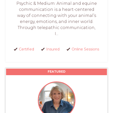
Psychic & Medium: Animal and equine
communication is a heart-centered
way of connecting with your animal’s
energy, emotions, and inner world.
Through telepathic communication,
I...
Certified
Insured
Online Sessions
FEATURED