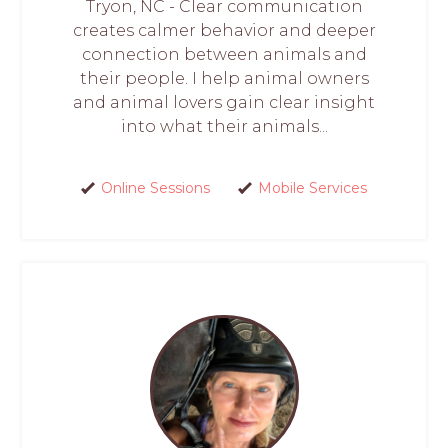
Tryon, NC - Clear communication
creates calmer behavior and deeper
connection between animals and
their people. I help animal owners
and animal lovers gain clear insight
into what their animals...
Online Sessions
Mobile Services