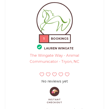
1
BOOKINGS
LAUREN WINGATE
The Wingate Way - Animal
Communicator - Tryon, NC
No reviews yet
INSTANT
CHECKOUT