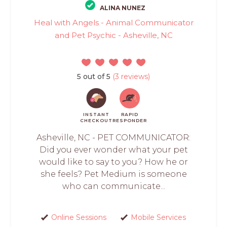
ALINA NUNEZ
Heal with Angels - Animal Communicator
and Pet Psychic - Asheville, NC
5 out of 5
(3 reviews)
INSTANT
RAPID
CHECKOUT
RESPONDER
Asheville, NC - PET COMMUNICATOR:
Did you ever wonder what your pet
would like to say to you? How he or
she feels? Pet Medium is someone
who can communicate...
Online Sessions
Mobile Services