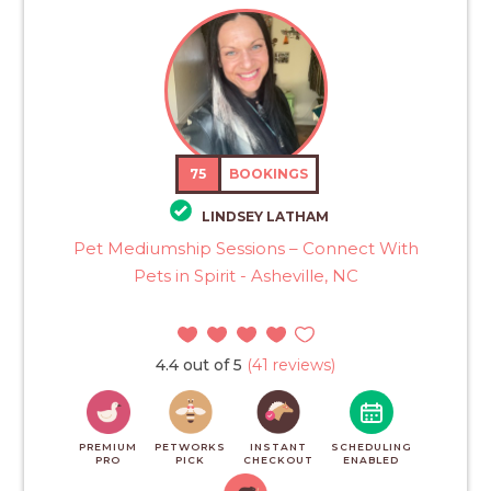
75
BOOKINGS
LINDSEY LATHAM
Pet Mediumship Sessions – Connect With
Pets in Spirit - Asheville, NC
4.4 out of 5
(41 reviews)
PREMIUM
PETWORKS
INSTANT
SCHEDULING
PRO
PICK
CHECKOUT
ENABLED