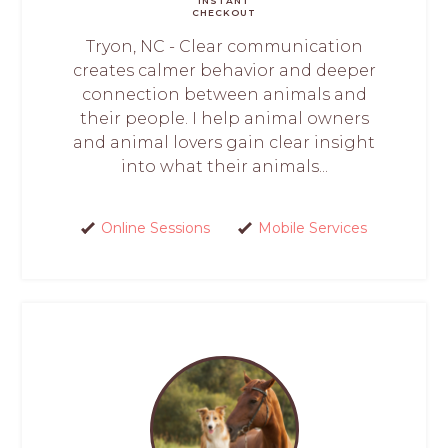
INSTANT
CHECKOUT
Tryon, NC - Clear communication
creates calmer behavior and deeper
connection between animals and
their people. I help animal owners
and animal lovers gain clear insight
into what their animals...
Online Sessions
Mobile Services