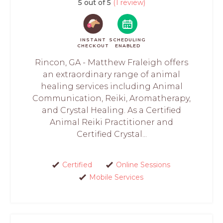
5 out of 5
(1 review)
INSTANT
SCHEDULING
CHECKOUT
ENABLED
Rincon, GA - Matthew Fraleigh offers
an extraordinary range of animal
healing services including Animal
Communication, Reiki, Aromatherapy,
and Crystal Healing. As a Certified
Animal Reiki Practitioner and
Certified Crystal...
Certified
Online Sessions
Mobile Services