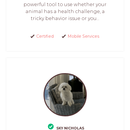
powerful tool to use whether your
animal has a health challenge, a
tricky behavior issue or you...
Certified
Mobile Services
SKY NICHOLAS