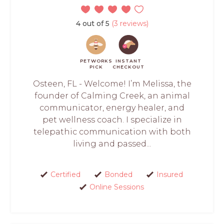
4 out of 5
(3 reviews)
PETWORKS
INSTANT
PICK
CHECKOUT
Osteen, FL - Welcome! I’m Melissa, the
founder of Calming Creek, an animal
communicator, energy healer, and
pet wellness coach. I specialize in
telepathic communication with both
living and passed...
Certified
Bonded
Insured
Online Sessions