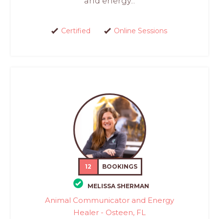
and energy...
Certified
Online Sessions
12
BOOKINGS
MELISSA SHERMAN
Animal Communicator and Energy
Healer - Osteen, FL