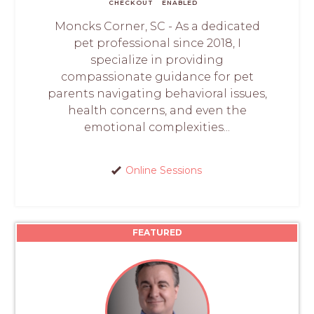
CHECKOUT
ENABLED
Moncks Corner, SC - As a dedicated
pet professional since 2018, I
specialize in providing
compassionate guidance for pet
parents navigating behavioral issues,
health concerns, and even the
emotional complexities...
Online Sessions
FEATURED