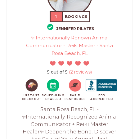
1
BOOKINGS
JENNIFER PILATES
✨ Internationally Renown Animal
Communicator - Reiki Master - Santa
Rosa Beach, FL
5 out of 5
(2 reviews)
INSTANT
SCHEDULING
RAPID
BBB
CHECKOUT
ENABLED
RESPONDER
ACCREDITED
Santa Rosa Beach, FL -
✨Internationally-Recognized Animal
Communicator + Reiki Master
Healer✨ Deepen the Bond. Discover