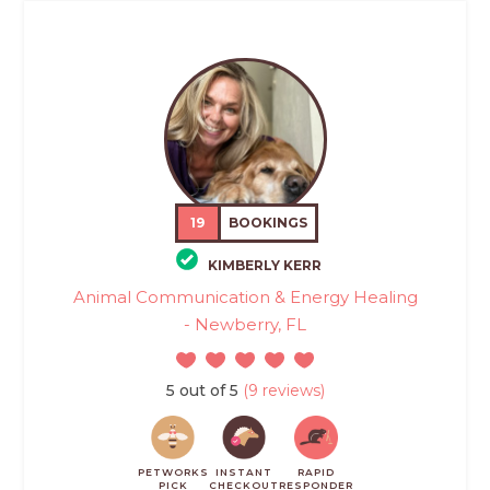
19
BOOKINGS
KIMBERLY KERR
Animal Communication & Energy Healing
- Newberry, FL
5 out of 5
(9 reviews)
PETWORKS
INSTANT
RAPID
PICK
CHECKOUT
RESPONDER