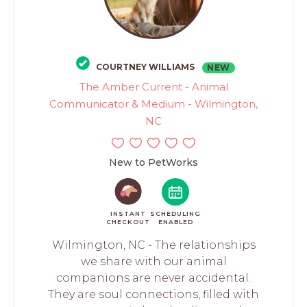
COURTNEY WILLIAMS
NEW
The Amber Current - Animal
Communicator & Medium - Wilmington,
NC
New to PetWorks
INSTANT
SCHEDULING
CHECKOUT
ENABLED
Wilmington, NC - The relationships
we share with our animal
companions are never accidental.
They are soul connections, filled with