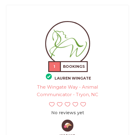
1
BOOKINGS
LAUREN WINGATE
The Wingate Way - Animal
Communicator - Tryon, NC
No reviews yet