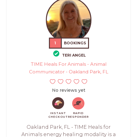
1
BOOKINGS
TERI ANGEL
TIME Heals For Animals - Animal
Communicator - Oakland Park, FL
No reviews yet
INSTANT
RAPID
CHECKOUT
RESPONDER
Oakland Park, FL - TIME Heals for
Animals energy healing modality is a