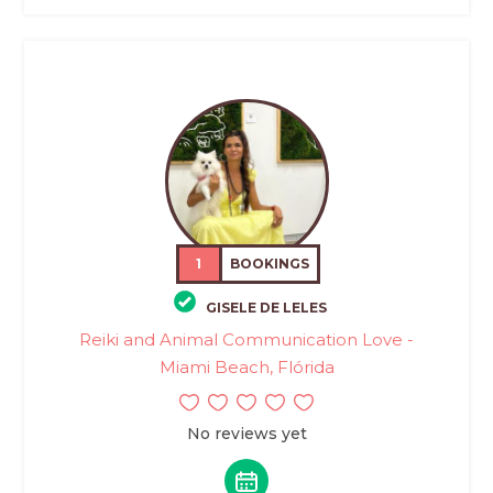
1
BOOKINGS
GISELE DE LELES
Reiki and Animal Communication Love -
Miami Beach, Flórida
No reviews yet