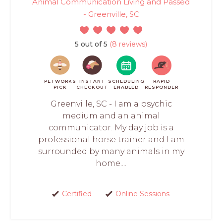
Animal Communication Living and Passed
- Greenville, SC
5 out of 5
(8 reviews)
PETWORKS
INSTANT
SCHEDULING
RAPID
PICK
CHECKOUT
ENABLED
RESPONDER
Greenville, SC - I am a psychic
medium and an animal
communicator. My day job is a
professional horse trainer and I am
surrounded by many animals in my
home....
Certified
Online Sessions