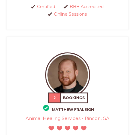
Certified
BBB Accredited
Online Sessions
2
BOOKINGS
MATTHEW FRALEIGH
Animal Healing Services - Rincon, GA