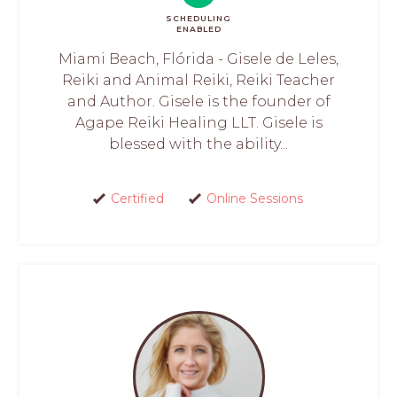
SCHEDULING
ENABLED
Miami Beach, Flórida - Gisele de Leles,
Reiki and Animal Reiki, Reiki Teacher
and Author. Gisele is the founder of
Agape Reiki Healing LLT. Gisele is
blessed with the ability...
Certified
Online Sessions