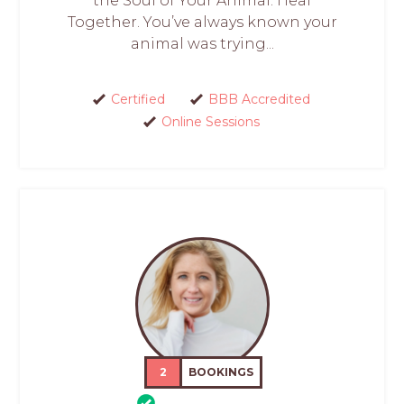
the Soul of Your Animal. Heal
Together. You’ve always known your
animal was trying...
Certified
BBB Accredited
Online Sessions
2
BOOKINGS