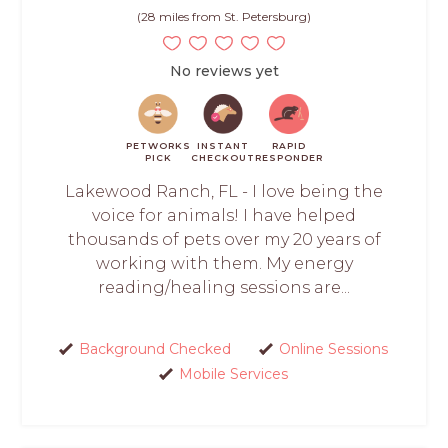
(28 miles from St. Petersburg)
No reviews yet
PETWORKS
INSTANT
RAPID
PICK
CHECKOUT
RESPONDER
Lakewood Ranch, FL - I love being the
voice for animals! I have helped
thousands of pets over my 20 years of
working with them. My energy
reading/healing sessions are...
Background Checked
Online Sessions
Mobile Services