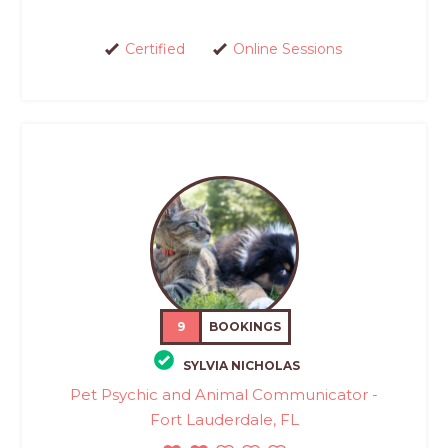
Certified
Online Sessions
9
BOOKINGS
SYLVIA NICHOLAS
Pet Psychic and Animal Communicator -
Fort Lauderdale, FL