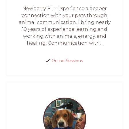
Newberry, FL - Experience a deeper
connection with your pets through
animal communication. I bring nearly
10 years of experience learning and
working with animals, energy, and
healing. Communication with...
Online Sessions