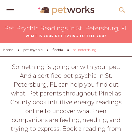
Get
Pet Psychic Readings in St. Petersburg, FL
Free
WHAT IS YOUR PET TRYING TO TELL YOU?
Quotes
Tips
home
pet psychic
florida
st. petersburg
&
Advice
Something is going on with your pet.
And a certified pet psychic in St.
About
Petersburg, FL can help you find out
Help
what. Pet parents throughout Pinellas
Gift
County book intuitive energy readings
Cards
online to uncover what their
LOGIN
companions are feeling, needing, and
PET
trying to express. Book a reading from