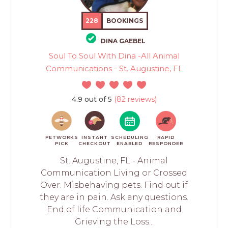
228
BOOKINGS
DINA GAEBEL
Soul To Soul With Dina -All Animal
Communications - St. Augustine, FL
4.9 out of 5
(82 reviews)
PETWORKS
INSTANT
SCHEDULING
RAPID
PICK
CHECKOUT
ENABLED
RESPONDER
St. Augustine, FL - Animal
Communication Living or Crossed
Over. Misbehaving pets. Find out if
they are in pain. Ask any questions.
End of life Communication and
Grieving the Loss...