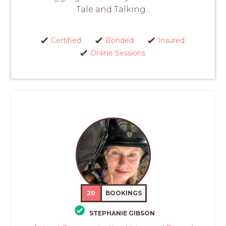
Tale and Talking...
Certified
Bonded
Insured
Online Sessions
20
BOOKINGS
STEPHANIE GIBSON