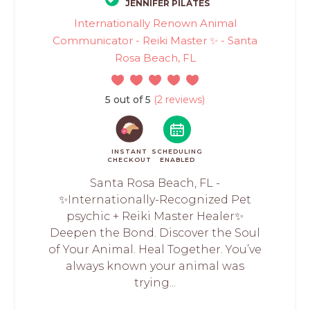
JENNIFER PILATES
Internationally Renown Animal
Communicator - Reiki Master ✨ - Santa
Rosa Beach, FL
5 out of 5
(2 reviews)
INSTANT
SCHEDULING
CHECKOUT
ENABLED
Santa Rosa Beach, FL -
✨Internationally-Recognized Pet
psychic + Reiki Master Healer✨
Deepen the Bond. Discover the Soul
of Your Animal. Heal Together. You’ve
always known your animal was
trying...