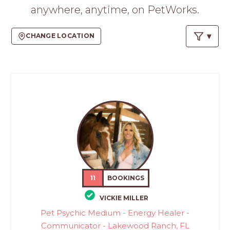
PROS
anywhere, anytime, on PetWorks.
-
APPLY
CHANGE LOCATION
HERE
11
BOOKINGS
VICKIE MILLER
Pet Psychic Medium - Energy Healer -
Communicator - Lakewood Ranch, FL