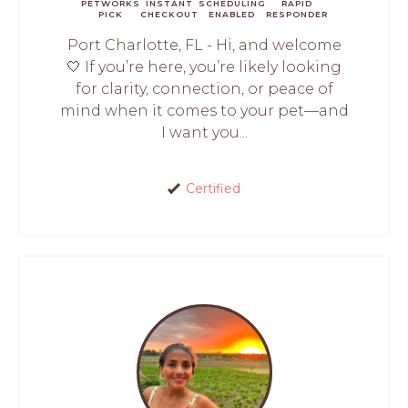
PETWORKS
INSTANT
SCHEDULING
RAPID
PICK
CHECKOUT
ENABLED
RESPONDER
Port Charlotte, FL - Hi, and welcome
🤍 If you’re here, you’re likely looking
for clarity, connection, or peace of
mind when it comes to your pet—and
I want you...
Certified