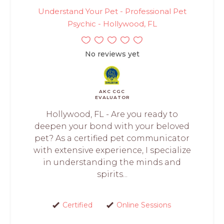
Understand Your Pet - Professional Pet
Psychic - Hollywood, FL
No reviews yet
AKC CGC
EVALUATOR
Hollywood, FL - Are you ready to
deepen your bond with your beloved
pet? As a certified pet communicator
with extensive experience, I specialize
in understanding the minds and
spirits...
Certified
Online Sessions