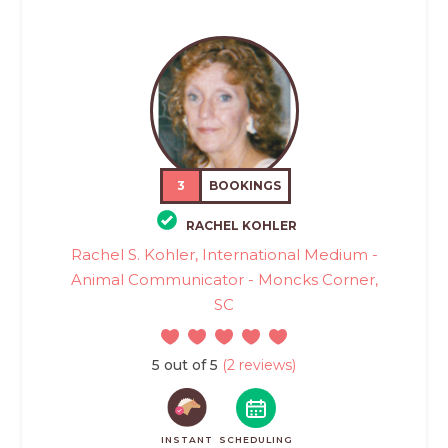
3
BOOKINGS
RACHEL KOHLER
Rachel S. Kohler, International Medium -
Animal Communicator - Moncks Corner,
SC
5 out of 5
(2 reviews)
INSTANT
SCHEDULING