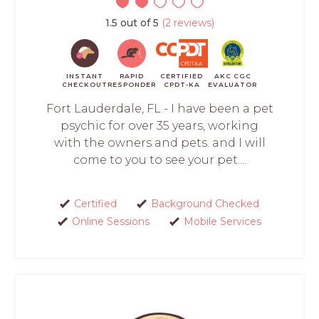
1.5 out of 5
(2 reviews)
INSTANT
RAPID
CERTIFIED
AKC CGC
CHECKOUT
RESPONDER
CPDT-KA
EVALUATOR
Fort Lauderdale, FL - I have been a pet
psychic for over 35 years, working
with the owners and pets. and I will
come to you to see your pet....
Certified
Background Checked
Online Sessions
Mobile Services