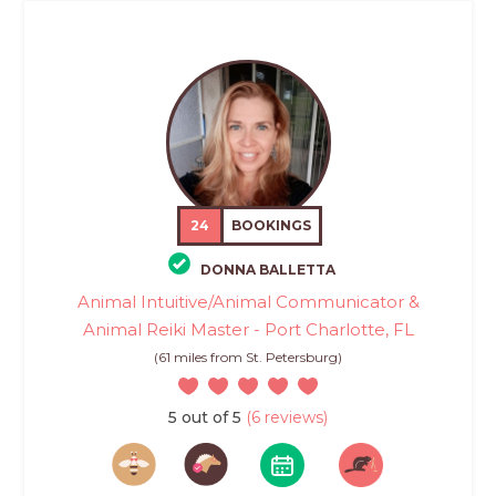
24
BOOKINGS
DONNA BALLETTA
Animal Intuitive/Animal Communicator &
Animal Reiki Master - Port Charlotte, FL
(61 miles from St. Petersburg)
5 out of 5
(6 reviews)