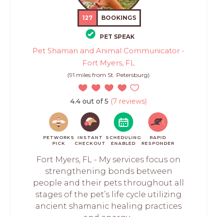
127
BOOKINGS
PET SPEAK
Pet Shaman and Animal Communicator -
Fort Myers, FL
(91 miles from St. Petersburg)
4.4 out of 5
(7 reviews)
PETWORKS
INSTANT
SCHEDULING
RAPID
PICK
CHECKOUT
ENABLED
RESPONDER
Fort Myers, FL - My services focus on
strengthening bonds between
people and their pets throughout all
stages of the pet’s life cycle utilizing
ancient shamanic healing practices