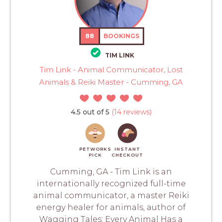
88
BOOKINGS
TIM LINK
Tim Link - Animal Communicator, Lost
Animals & Reiki Master - Cumming, GA
4.5 out of 5
(14 reviews)
PETWORKS
INSTANT
PICK
CHECKOUT
Cumming, GA - Tim Link is an
internationally recognized full-time
animal communicator, a master Reiki
energy healer for animals, author of
Wagging Tales: Every Animal Has a