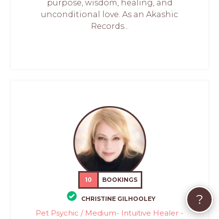
purpose, wisdom, healing, and
unconditional love. As an Akashic
Records...
10
BOOKINGS
?
CHRISTINE GILHOOLEY
Pet Psychic / Medium- Intuitive Healer -