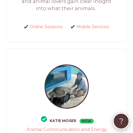
and animal lovers gain clear insight
into what their animals...
Online Sessions
Mobile Services
?
KATIE MOSER
NEW
Animal Communication and Energy