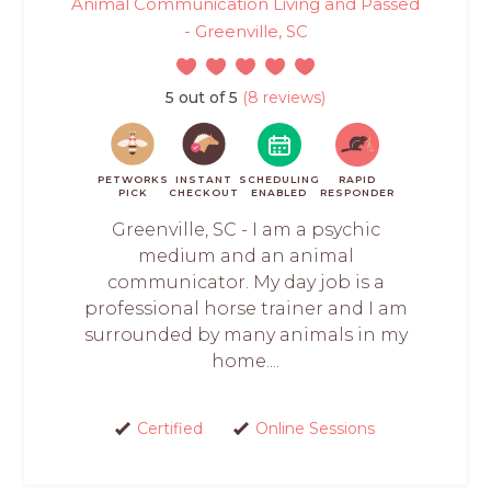
Animal Communication Living and Passed
- Greenville, SC
5 out of 5
(8 reviews)
PETWORKS
INSTANT
SCHEDULING
RAPID
PICK
CHECKOUT
ENABLED
RESPONDER
Greenville, SC - I am a psychic
medium and an animal
communicator. My day job is a
professional horse trainer and I am
surrounded by many animals in my
home....
Certified
Online Sessions