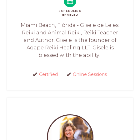
SCHEDULING
ENABLED
Miami Beach, Flórida - Gisele de Leles,
Reiki and Animal Reiki, Reiki Teacher
and Author. Gisele is the founder of
Agape Reiki Healing LLT. Gisele is
blessed with the ability...
Certified
Online Sessions