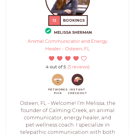
12
BOOKINGS
MELISSA SHERMAN
Animal Communicator and Energy
Healer - Osteen, FL
4 out of 5
(3 reviews)
PETWORKS
INSTANT
PICK
CHECKOUT
Osteen, FL - Welcome! I’m Melissa, the
founder of Calming Creek, an animal
communicator, energy healer, and
pet wellness coach. I specialize in
telepathic communication with both