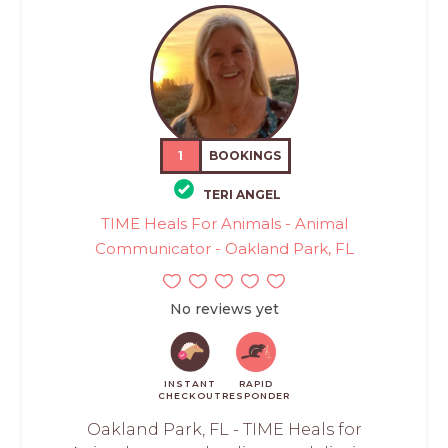
1
BOOKINGS
TERI ANGEL
TIME Heals For Animals - Animal
Communicator - Oakland Park, FL
No reviews yet
INSTANT
RAPID
CHECKOUT
RESPONDER
Oakland Park, FL - TIME Heals for