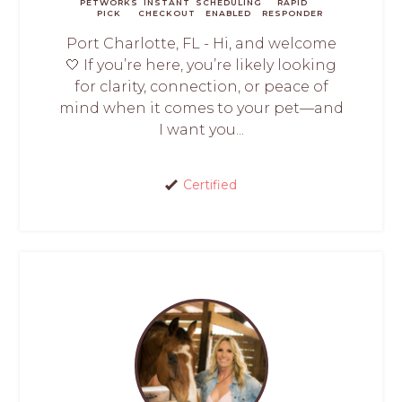
PETWORKS
INSTANT
SCHEDULING
RAPID
PICK
CHECKOUT
ENABLED
RESPONDER
Port Charlotte, FL - Hi, and welcome
🤍 If you’re here, you’re likely looking
for clarity, connection, or peace of
mind when it comes to your pet—and
I want you...
Certified