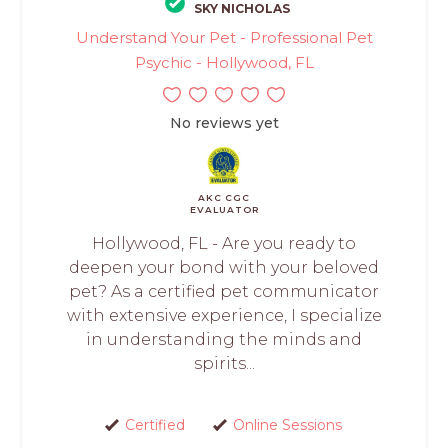
SKY NICHOLAS
Understand Your Pet - Professional Pet
Psychic - Hollywood, FL
No reviews yet
AKC CGC
EVALUATOR
Hollywood, FL - Are you ready to
deepen your bond with your beloved
pet? As a certified pet communicator
with extensive experience, I specialize
in understanding the minds and
spirits...
Certified
Online Sessions