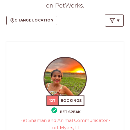
PROS
on PetWorks.
-
APPLY
CHANGE LOCATION
HERE
127
BOOKINGS
PET SPEAK
Pet Shaman and Animal Communicator -
Fort Myers, FL