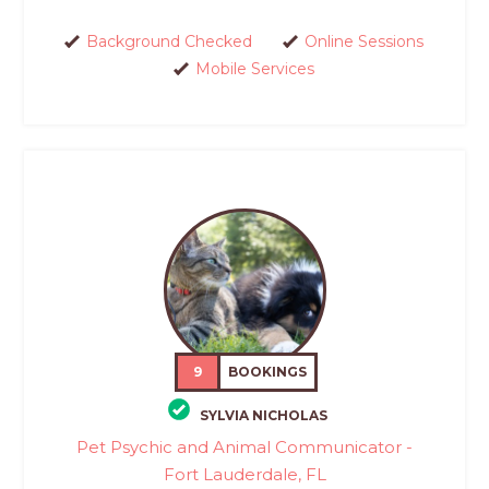
Background Checked
Online Sessions
Mobile Services
9
BOOKINGS
SYLVIA NICHOLAS
Pet Psychic and Animal Communicator -
Fort Lauderdale, FL