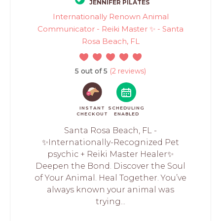
JENNIFER PILATES
Internationally Renown Animal
Communicator - Reiki Master ✨ - Santa
Rosa Beach, FL
5 out of 5
(2 reviews)
INSTANT
SCHEDULING
CHECKOUT
ENABLED
Santa Rosa Beach, FL -
✨Internationally-Recognized Pet
psychic + Reiki Master Healer✨
Deepen the Bond. Discover the Soul
of Your Animal. Heal Together. You’ve
always known your animal was
trying...