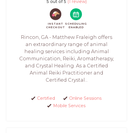
5 out of 5
(1 review)
INSTANT
SCHEDULING
CHECKOUT
ENABLED
Rincon, GA - Matthew Fraleigh offers
an extraordinary range of animal
healing services including Animal
Communication, Reiki, Aromatherapy,
and Crystal Healing. As a Certified
Animal Reiki Practitioner and
Certified Crystal...
Certified
Online Sessions
Mobile Services