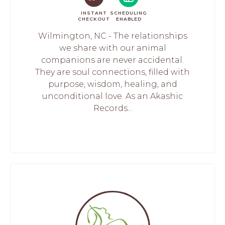
INSTANT
SCHEDULING
CHECKOUT
ENABLED
Wilmington, NC - The relationships
we share with our animal
companions are never accidental.
They are soul connections, filled with
purpose, wisdom, healing, and
unconditional love. As an Akashic
Records...