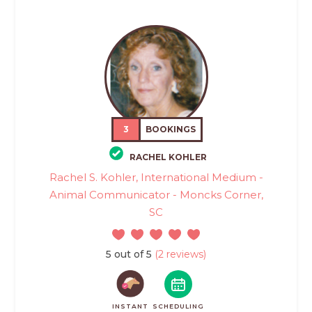
3
BOOKINGS
RACHEL KOHLER
Rachel S. Kohler, International Medium -
Animal Communicator - Moncks Corner,
SC
5 out of 5
(2 reviews)
INSTANT
SCHEDULING