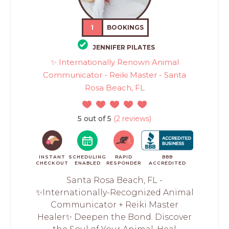
1
BOOKINGS
JENNIFER PILATES
✨ Internationally Renown Animal
Communicator - Reiki Master - Santa
Rosa Beach, FL
5 out of 5
(2 reviews)
INSTANT
SCHEDULING
RAPID
BBB
CHECKOUT
ENABLED
RESPONDER
ACCREDITED
Santa Rosa Beach, FL -
✨Internationally-Recognized Animal
Communicator + Reiki Master
Healer✨ Deepen the Bond. Discover