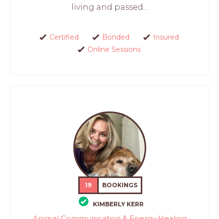
living and passed...
Certified
Bonded
Insured
Online Sessions
19
BOOKINGS
KIMBERLY KERR
Animal Communication & Energy Healing