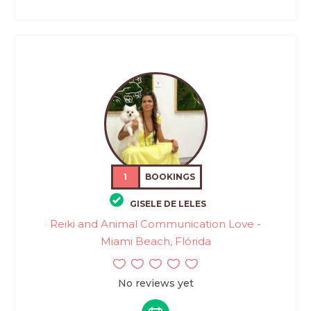
1
BOOKINGS
GISELE DE LELES
Reiki and Animal Communication Love -
Miami Beach, Flórida
No reviews yet