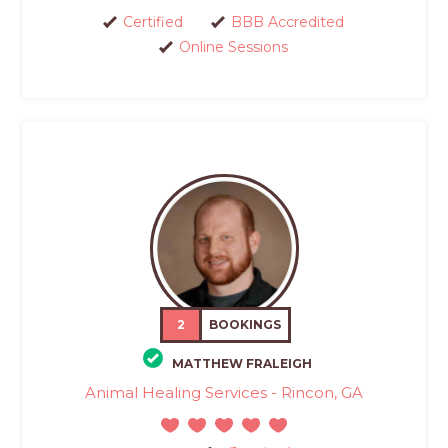
Certified
BBB Accredited
Online Sessions
2
BOOKINGS
MATTHEW FRALEIGH
Animal Healing Services - Rincon, GA