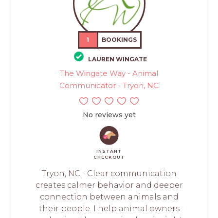
1
BOOKINGS
LAUREN WINGATE
The Wingate Way - Animal
Communicator - Tryon, NC
No reviews yet
INSTANT
CHECKOUT
Tryon, NC - Clear communication
creates calmer behavior and deeper
connection between animals and
their people. I help animal owners