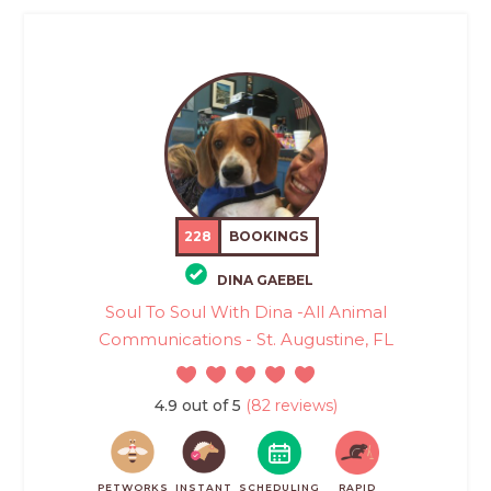
228
BOOKINGS
DINA GAEBEL
Soul To Soul With Dina -All Animal
Communications - St. Augustine, FL
4.9 out of 5
(82 reviews)
PETWORKS
INSTANT
SCHEDULING
RAPID