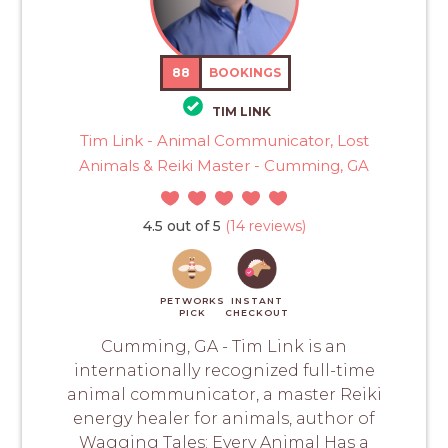
88
BOOKINGS
TIM LINK
Tim Link - Animal Communicator, Lost
Animals & Reiki Master - Cumming, GA
4.5 out of 5
(14 reviews)
PETWORKS
INSTANT
PICK
CHECKOUT
Cumming, GA - Tim Link is an
internationally recognized full-time
animal communicator, a master Reiki
energy healer for animals, author of
Wagging Tales: Every Animal Has a