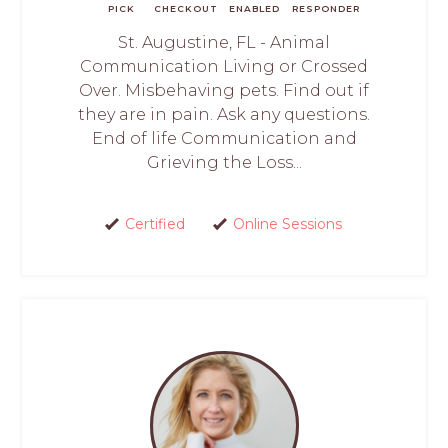
PICK
CHECKOUT
ENABLED
RESPONDER
St. Augustine, FL - Animal
Communication Living or Crossed
Over. Misbehaving pets. Find out if
they are in pain. Ask any questions.
End of life Communication and
Grieving the Loss...
Certified
Online Sessions