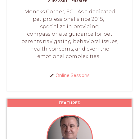
CHECKOUT
ENABLED
Moncks Corner, SC - As a dedicated
pet professional since 2018, I
specialize in providing
compassionate guidance for pet
parents navigating behavioral issues,
health concerns, and even the
emotional complexities...
Online Sessions
FEATURED