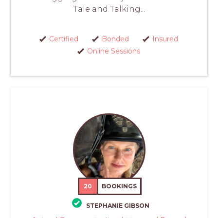
Tale and Talking...
Certified
Bonded
Insured
Online Sessions
20
BOOKINGS
STEPHANIE GIBSON