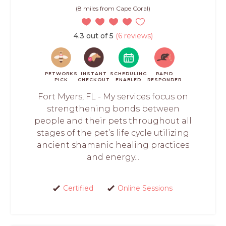
(8 miles from Cape Coral)
4.3 out of 5
(6 reviews)
PETWORKS
INSTANT
SCHEDULING
RAPID
PICK
CHECKOUT
ENABLED
RESPONDER
Fort Myers, FL - My services focus on
strengthening bonds between
people and their pets throughout all
stages of the pet’s life cycle utilizing
ancient shamanic healing practices
and energy...
Certified
Online Sessions