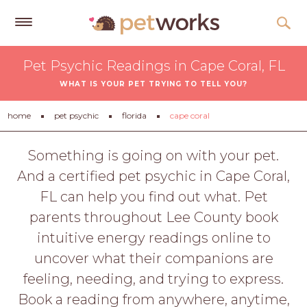
Get
Pet Psychic Readings in Cape Coral, FL
Free
WHAT IS YOUR PET TRYING TO TELL YOU?
Quotes
Tips
home
pet psychic
florida
cape coral
&
Advice
Something is going on with your pet.
And a certified pet psychic in Cape Coral,
About
FL can help you find out what. Pet
Help
parents throughout Lee County book
Gift
intuitive energy readings online to
Cards
uncover what their companions are
LOGIN
feeling, needing, and trying to express.
PET
Book a reading from anywhere, anytime,