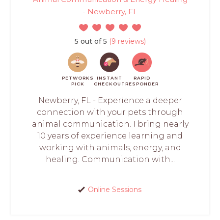
- Newberry, FL
5 out of 5
(9 reviews)
PETWORKS
INSTANT
RAPID
PICK
CHECKOUT
RESPONDER
Newberry, FL - Experience a deeper
connection with your pets through
animal communication. I bring nearly
10 years of experience learning and
working with animals, energy, and
healing. Communication with...
Online Sessions