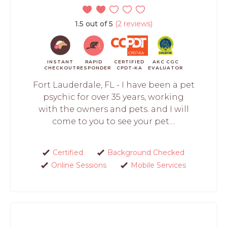
1.5 out of 5
(2 reviews)
INSTANT
RAPID
CERTIFIED
AKC CGC
CHECKOUT
RESPONDER
CPDT-KA
EVALUATOR
Fort Lauderdale, FL - I have been a pet
psychic for over 35 years, working
with the owners and pets. and I will
come to you to see your pet....
Certified
Background Checked
Online Sessions
Mobile Services