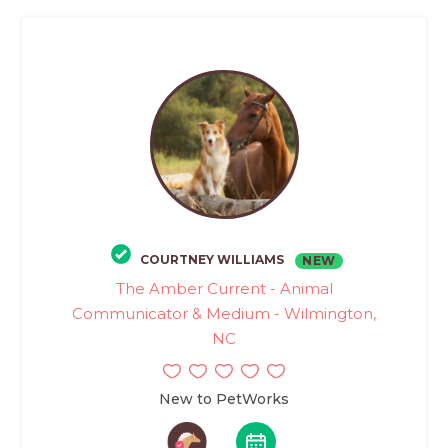
COURTNEY WILLIAMS
NEW
The Amber Current - Animal
Communicator & Medium - Wilmington,
NC
New to PetWorks