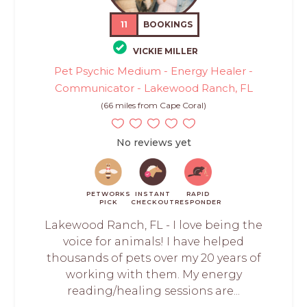
11
BOOKINGS
VICKIE MILLER
Pet Psychic Medium - Energy Healer -
Communicator - Lakewood Ranch, FL
(66 miles from Cape Coral)
No reviews yet
PETWORKS
INSTANT
RAPID
PICK
CHECKOUT
RESPONDER
Lakewood Ranch, FL - I love being the
voice for animals! I have helped
thousands of pets over my 20 years of
working with them. My energy
reading/healing sessions are...