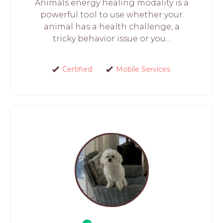
Animals energy healing modality is a
powerful tool to use whether your
animal has a health challenge, a
tricky behavior issue or you...
Certified
Mobile Services