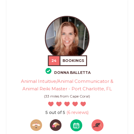
24
BOOKINGS
DONNA BALLETTA
Animal Intuitive/Animal Communicator &
Animal Reiki Master - Port Charlotte, FL
(33 miles from Cape Coral)
5 out of 5
(6 reviews)