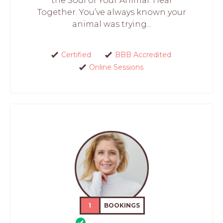
the Soul of Your Animal. Heal
Together. You’ve always known your
animal was trying...
Certified
BBB Accredited
Online Sessions
1
BOOKINGS