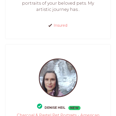
portraits of your beloved pets. My
artistic journey has...
Insured
DENISE HEIL
NEW
Charcoal & Pastel Pet Portraits - American