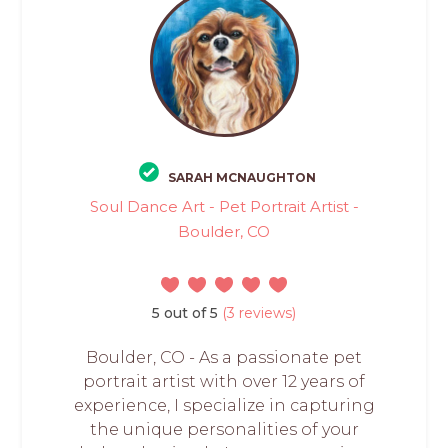
SARAH MCNAUGHTON
Soul Dance Art - Pet Portrait Artist -
Boulder, CO
5 out of 5
(3 reviews)
Boulder, CO - As a passionate pet
portrait artist with over 12 years of
experience, I specialize in capturing
the unique personalities of your