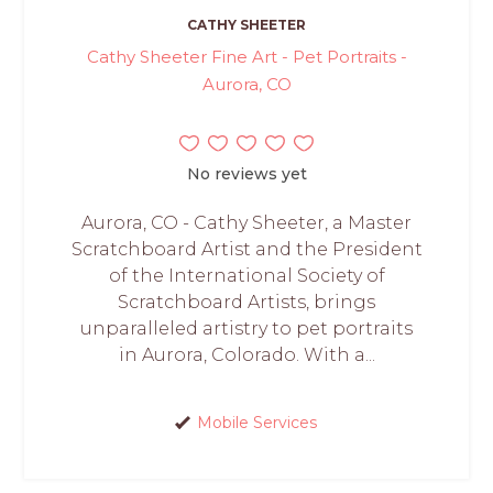
CATHY SHEETER
Cathy Sheeter Fine Art - Pet Portraits -
Aurora, CO
No reviews yet
Aurora, CO - Cathy Sheeter, a Master
Scratchboard Artist and the President
of the International Society of
Scratchboard Artists, brings
unparalleled artistry to pet portraits
in Aurora, Colorado. With a...
Mobile Services