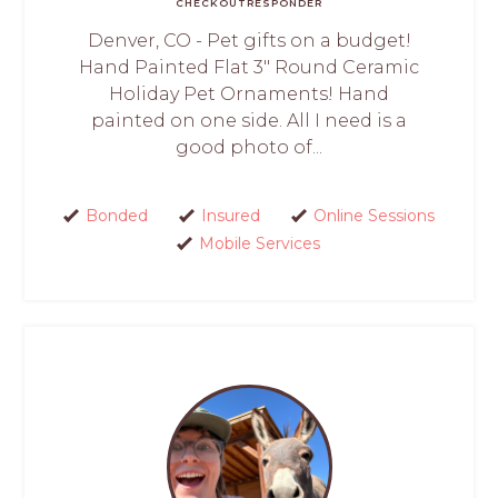
CHECKOUT
RESPONDER
Denver, CO - Pet gifts on a budget!
Hand Painted Flat 3" Round Ceramic
Holiday Pet Ornaments! Hand
painted on one side. All I need is a
good photo of...
Bonded
Insured
Online Sessions
Mobile Services