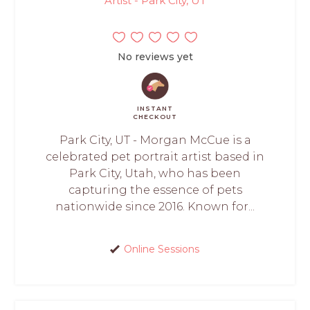
Artist - Park City, UT
No reviews yet
INSTANT
CHECKOUT
Park City, UT - Morgan McCue is a
celebrated pet portrait artist based in
Park City, Utah, who has been
capturing the essence of pets
nationwide since 2016. Known for...
Online Sessions