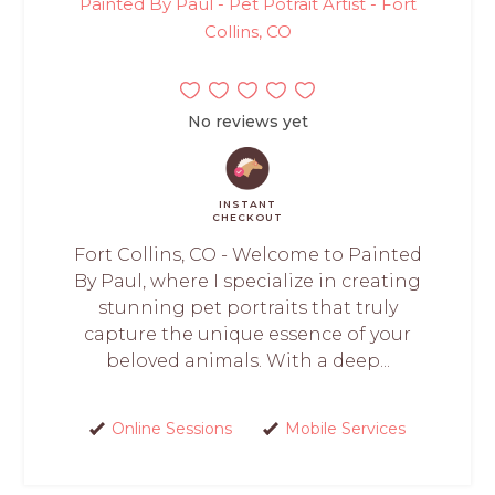
Painted By Paul - Pet Potrait Artist - Fort
Collins, CO
No reviews yet
INSTANT
CHECKOUT
Fort Collins, CO - Welcome to Painted
By Paul, where I specialize in creating
stunning pet portraits that truly
capture the unique essence of your
beloved animals. With a deep...
Online Sessions
Mobile Services