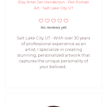
Etsy Artist Jan Henderson - Pet Portrait
Art - Salt Lake City, UT
No reviews yet
Salt Lake City, UT - With over 30 years
of professional experience as an
artist, I specialize in creating
stunning, personalized artwork that
captures the unique personality of
your beloved...