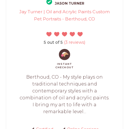
JASON TURNER
Jay Turner | Oil and Acrylic Paints Custom
Pet Portraits - Berthoud, CO
5 out of 5
(3 reviews)
INSTANT
CHECKOUT
Berthoud, CO - My style plays on
traditional techniques and
contemporary styles with a
combination of oil and acrylic paints.
I bring my art to life with a
remarkable level...