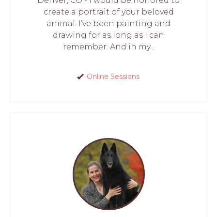
Denver, CO - I would be honored to
create a portrait of your beloved
animal. I’ve been painting and
drawing for as long as I can
remember. And in my...
Online Sessions