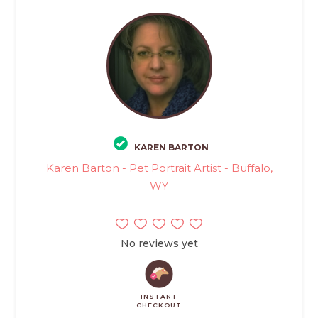
KAREN BARTON
Karen Barton - Pet Portrait Artist - Buffalo,
WY
No reviews yet
INSTANT
CHECKOUT