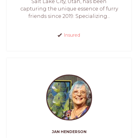
Salt Lake City, Utah, has been
capturing the unique essence of furry
friends since 2019. Specializing...
Insured
JAN HENDERSON