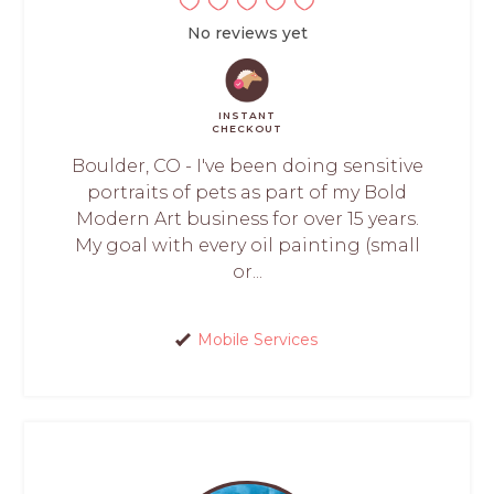
No reviews yet
INSTANT
CHECKOUT
Boulder, CO - I've been doing sensitive
portraits of pets as part of my Bold
Modern Art business for over 15 years.
My goal with every oil painting (small
or...
Mobile Services