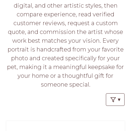
PROS
digital, and other artistic styles, then
-
compare experience, read verified
APPLY
HERE
customer reviews, request a custom
quote, and commission the artist whose
work best matches your vision. Every
portrait is handcrafted from your favorite
photo and created specifically for your
pet, making it a meaningful keepsake for
your home or a thoughtful gift for
someone special.