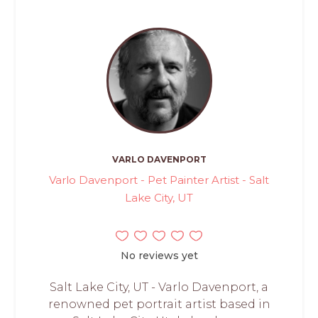
VARLO DAVENPORT
Varlo Davenport - Pet Painter Artist - Salt
Lake City, UT
No reviews yet
Salt Lake City, UT - Varlo Davenport, a
renowned pet portrait artist based in