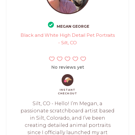
MEGAN GEORGE
Black and White High Detail Pet Portraits
- Silt, CO
No reviews yet
INSTANT
CHECKOUT
Silt, CO - Hello! I’m Megan, a
passionate scratchboard artist based
in Silt, Colorado, and I’ve been
creating detailed animal portraits
since I officially launched my art