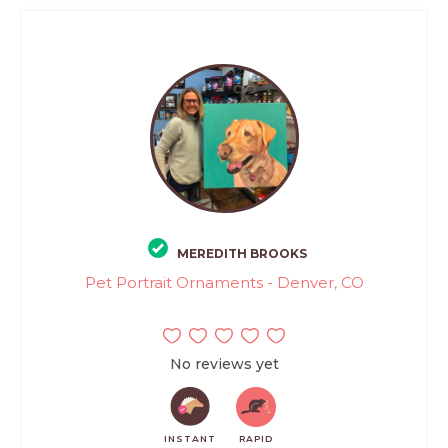
MEREDITH BROOKS
Pet Portrait Ornaments - Denver, CO
No reviews yet
INSTANT
RAPID