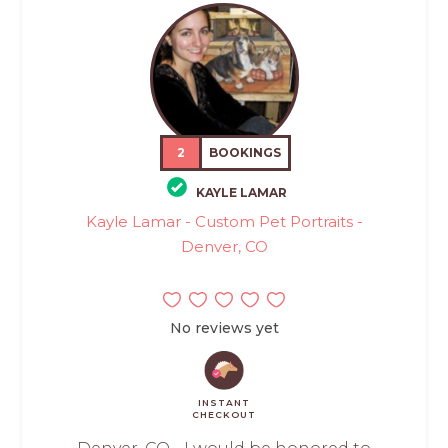
2
BOOKINGS
KAYLE LAMAR
Kayle Lamar - Custom Pet Portraits -
Denver, CO
No reviews yet
INSTANT
CHECKOUT