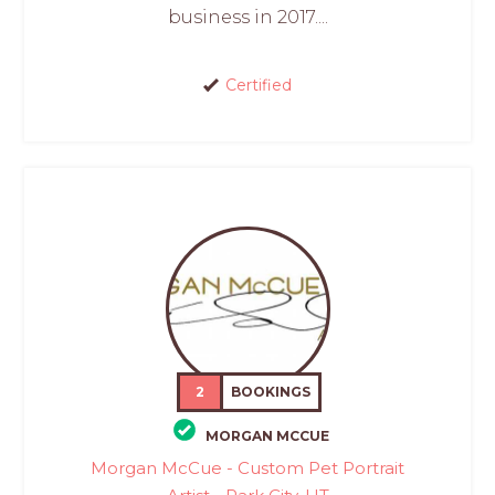
business in 2017....
Certified
2
BOOKINGS
MORGAN MCCUE
Morgan McCue - Custom Pet Portrait