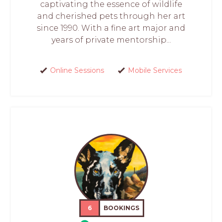
captivating the essence of wildlife
and cherished pets through her art
since 1990. With a fine art major and
years of private mentorship...
Online Sessions
Mobile Services
6
BOOKINGS