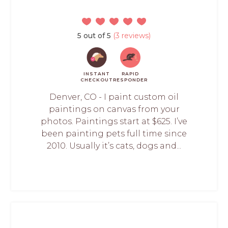
5 out of 5
(3 reviews)
INSTANT
RAPID
CHECKOUT
RESPONDER
Denver, CO - I paint custom oil
paintings on canvas from your
photos. Paintings start at $625. I’ve
been painting pets full time since
2010. Usually it’s cats, dogs and...