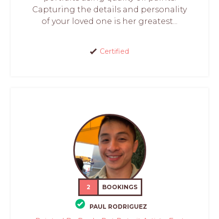
Capturing the details and personality
of your loved one is her greatest...
Certified
2
BOOKINGS
PAUL RODRIGUEZ