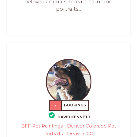
beloved animals. I create stunning
portraits...
2
BOOKINGS
DAVID KENNETT
BFF Pet Paintings - Denver Colorado Pet
Portraits - Denver, CO