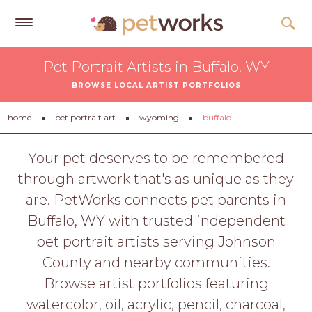
Get
Pet Portrait Artists in Buffalo, WY
Free
BROWSE LOCAL ARTIST PORTFOLIOS
Quotes
Tips
home
pet portrait art
wyoming
buffalo
&
Advice
Your pet deserves to be remembered
through artwork that's as unique as they
About
are. PetWorks connects pet parents in
Help
Buffalo, WY with trusted independent
Gift
pet portrait artists serving Johnson
Cards
County and nearby communities.
LOGIN
Browse artist portfolios featuring
PET
watercolor, oil, acrylic, pencil, charcoal,