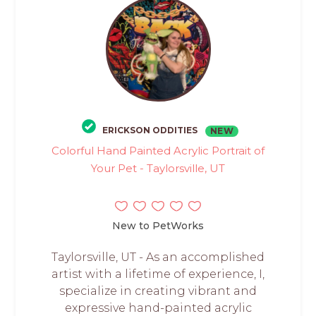
ERICKSON ODDITIES
NEW
Colorful Hand Painted Acrylic Portrait of
Your Pet - Taylorsville, UT
New to PetWorks
Taylorsville, UT - As an accomplished
artist with a lifetime of experience, I,
specialize in creating vibrant and
expressive hand-painted acrylic