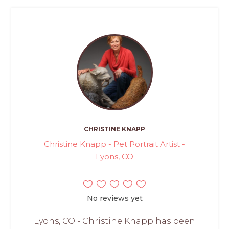
CHRISTINE KNAPP
Christine Knapp - Pet Portrait Artist -
Lyons, CO
No reviews yet
Lyons, CO - Christine Knapp has been