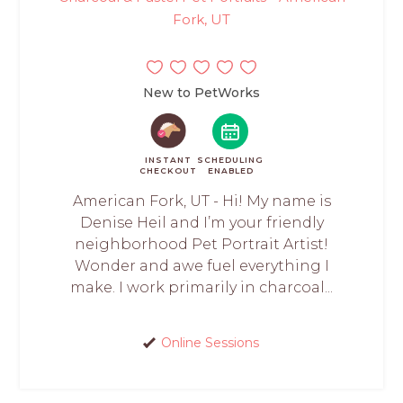
Fork, UT
New to PetWorks
INSTANT
SCHEDULING
CHECKOUT
ENABLED
American Fork, UT - Hi! My name is
Denise Heil and I’m your friendly
neighborhood Pet Portrait Artist!
Wonder and awe fuel everything I
make. I work primarily in charcoal...
Online Sessions