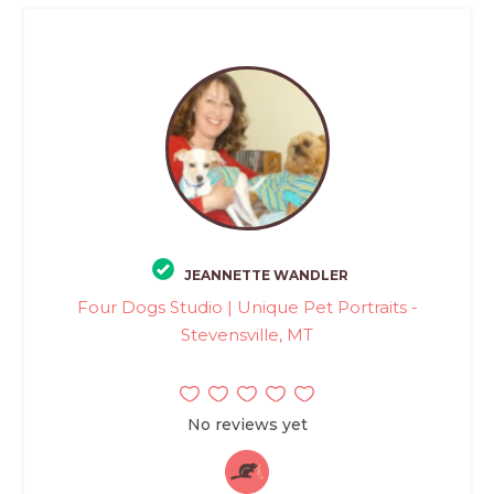
JEANNETTE WANDLER
Four Dogs Studio | Unique Pet Portraits -
Stevensville, MT
No reviews yet