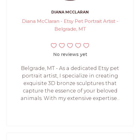
DIANA MCCLARAN
Diana McClaran - Etsy Pet Portrait Artist -
Belgrade, MT
No reviews yet
Belgrade, MT - As a dedicated Etsy pet
portrait artist, I specialize in creating
exquisite 3D bronze sculptures that
capture the essence of your beloved
animals. With my extensive expertise...