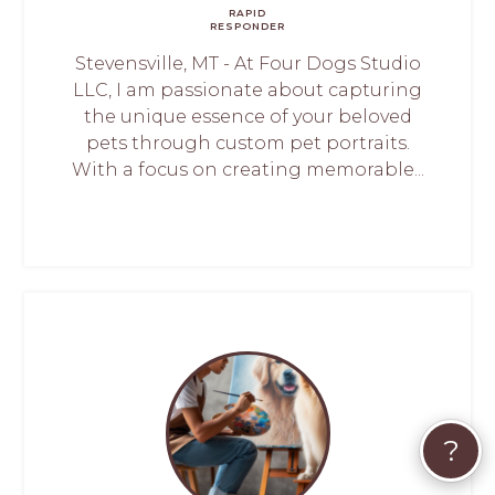
RAPID
RESPONDER
Stevensville, MT - At Four Dogs Studio
LLC, I am passionate about capturing
the unique essence of your beloved
pets through custom pet portraits.
With a focus on creating memorable...
?