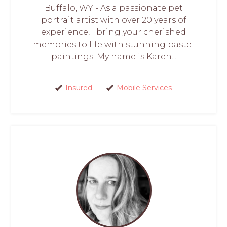
Buffalo, WY - As a passionate pet
portrait artist with over 20 years of
experience, I bring your cherished
memories to life with stunning pastel
paintings. My name is Karen...
Insured
Mobile Services