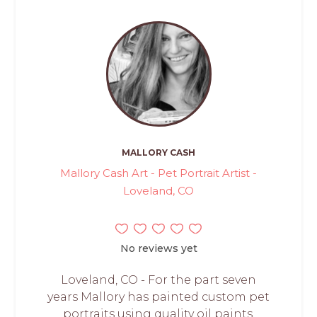
MALLORY CASH
Mallory Cash Art - Pet Portrait Artist -
Loveland, CO
No reviews yet
Loveland, CO - For the part seven
years Mallory has painted custom pet
portraits using quality oil paints.