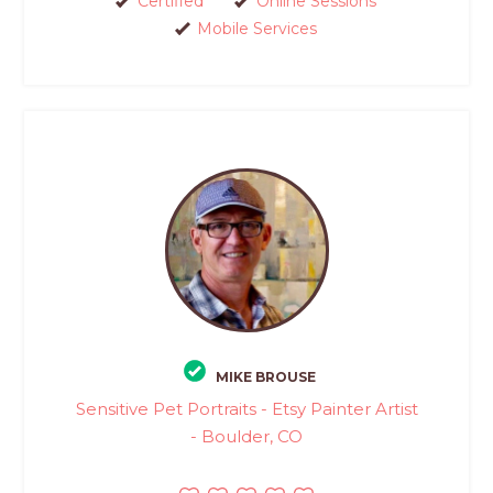
Certified
Online Sessions
Mobile Services
MIKE BROUSE
Sensitive Pet Portraits - Etsy Painter Artist
- Boulder, CO