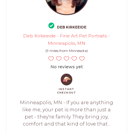
DEB KIRKEEIDE
Deb Kirkeeide - Fine Art Pet Portraits -
Minneapolis, MN
(9 miles from Minnesota)
No reviews yet
INSTANT
CHECKOUT
Minneapolis, MN - If you are anything
like me, your pet is more than just a
pet - they're family. They bring joy,
comfort and that kind of love that...