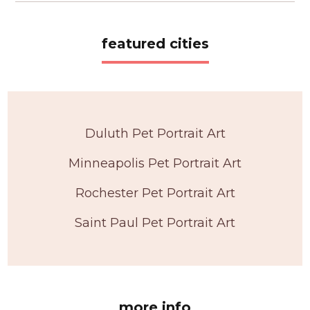
featured cities
Duluth Pet Portrait Art
Minneapolis Pet Portrait Art
Rochester Pet Portrait Art
Saint Paul Pet Portrait Art
more info