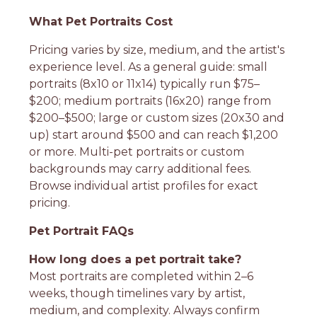
What Pet Portraits Cost
Pricing varies by size, medium, and the artist's
experience level. As a general guide: small
portraits (8x10 or 11x14) typically run $75–
$200; medium portraits (16x20) range from
$200–$500; large or custom sizes (20x30 and
up) start around $500 and can reach $1,200
or more. Multi-pet portraits or custom
backgrounds may carry additional fees.
Browse individual artist profiles for exact
pricing.
Pet Portrait FAQs
How long does a pet portrait take?
Most portraits are completed within 2–6
weeks, though timelines vary by artist,
medium, and complexity. Always confirm