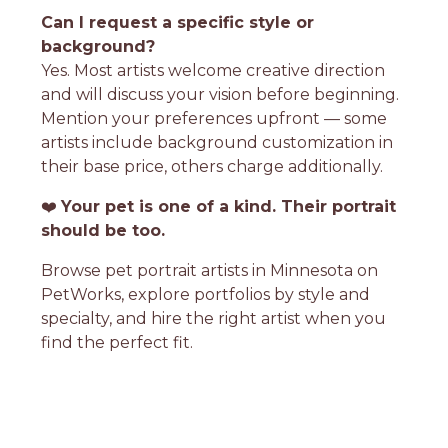
Can I request a specific style or
background?
Yes. Most artists welcome creative direction
and will discuss your vision before beginning.
Mention your preferences upfront — some
artists include background customization in
their base price, others charge additionally.
❤️
Your pet is one of a kind. Their portrait
should be too.
Browse pet portrait artists in Minnesota on
PetWorks, explore portfolios by style and
specialty, and hire the right artist when you
find the perfect fit.