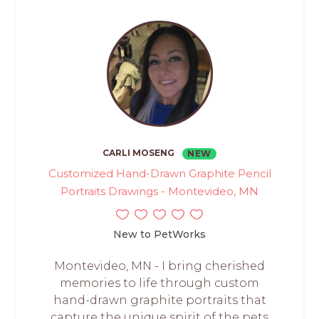
CARLI MOSENG
NEW
Customized Hand-Drawn Graphite Pencil
Portraits Drawings - Montevideo, MN
New to PetWorks
Montevideo, MN - I bring cherished
memories to life through custom
hand-drawn graphite portraits that
capture the unique spirit of the pets