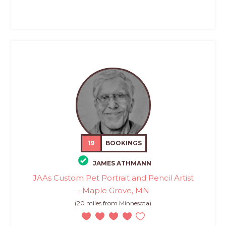
19
BOOKINGS
JAMES ATHMANN
JAAs Custom Pet Portrait and Pencil Artist
- Maple Grove, MN
(20 miles from Minnesota)