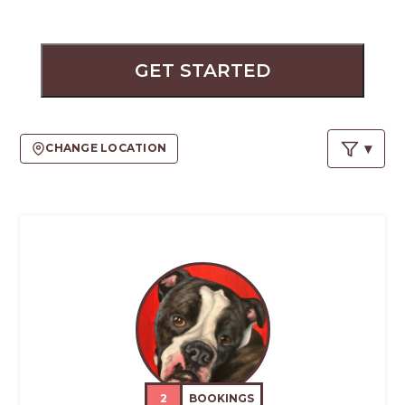
PROS
-
APPLY
HERE
GET STARTED
CHANGE LOCATION
2
BOOKINGS