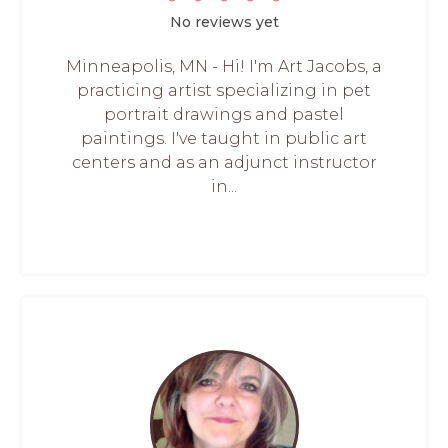
No reviews yet
Minneapolis, MN - Hi! I'm Art Jacobs, a
practicing artist specializing in pet
portrait drawings and pastel
paintings. I've taught in public art
centers and as an adjunct instructor
in...