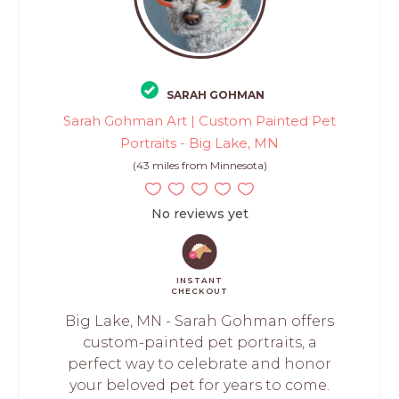
SARAH GOHMAN
Sarah Gohman Art | Custom Painted Pet
Portraits - Big Lake, MN
(43 miles from Minnesota)
No reviews yet
INSTANT
CHECKOUT
Big Lake, MN - Sarah Gohman offers
custom-painted pet portraits, a
perfect way to celebrate and honor
your beloved pet for years to come.