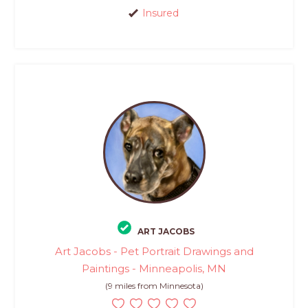
Insured
ART JACOBS
Art Jacobs - Pet Portrait Drawings and
Paintings - Minneapolis, MN
(9 miles from Minnesota)