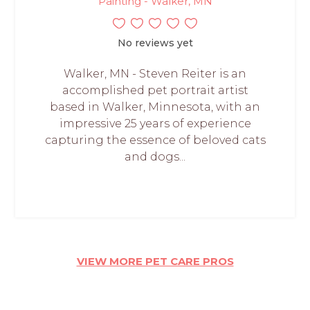
Painting - Walker, MN
No reviews yet
Walker, MN - Steven Reiter is an
accomplished pet portrait artist
based in Walker, Minnesota, with an
impressive 25 years of experience
capturing the essence of beloved cats
and dogs...
VIEW MORE PET CARE PROS