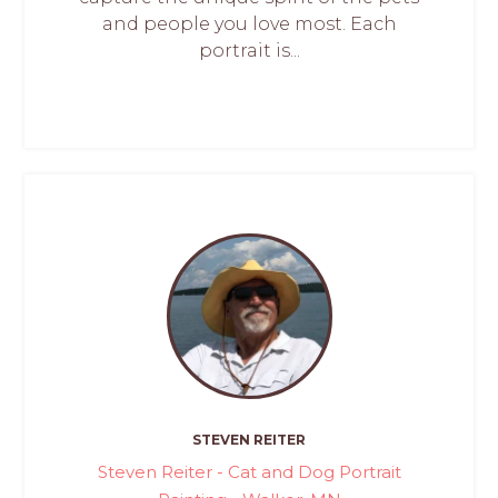
and people you love most. Each
portrait is...
STEVEN REITER
Steven Reiter - Cat and Dog Portrait