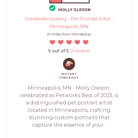
MOLLY OLESON
Created4creating - Pet Portrait Artist -
Minneapolis, MN
(9 miles from Minnesota)
5 out of 5
(1 review)
INSTANT
CHECKOUT
Minneapolis, MN - Molly Oleson,
celebrated as Petworks Best of 2023, is
a distinguished pet portrait artist
located in Minneapolis, crafting
stunning custom portraits that
capture the essence of your...