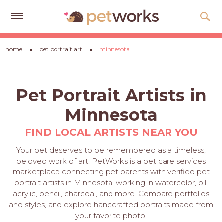
Get
home
pet portrait art
minnesota
Free
Quotes
Tips
Pet Portrait Artists in
&
Advice
Minnesota
About
FIND LOCAL ARTISTS NEAR YOU
Help
Your pet deserves to be remembered as a timeless,
beloved work of art. PetWorks is a pet care services
Gift
marketplace connecting pet parents with verified pet
Cards
portrait artists in Minnesota, working in watercolor, oil,
acrylic, pencil, charcoal, and more. Compare portfolios
LOGIN
and styles, and explore handcrafted portraits made from
PET
your favorite photo.