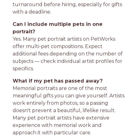
turnaround before hiring, especially for gifts
with a deadline.
Can I include multiple pets in one
portrait?
Yes. Many pet portrait artists on PetWorks
offer multi-pet compositions. Expect
additional fees depending on the number of
subjects — check individual artist profiles for
specifics.
What if my pet has passed away?
Memorial portraits are one of the most
meaningful gifts you can give yourself. Artists
work entirely from photos, so a passing
doesn't prevent a beautiful, lifelike result.
Many pet portrait artists have extensive
experience with memorial work and
approach it with particular care.