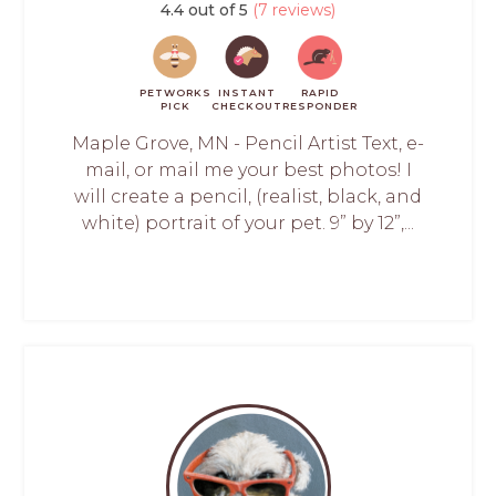
4.4 out of 5
(7 reviews)
PETWORKS
INSTANT
RAPID
PICK
CHECKOUT
RESPONDER
Maple Grove, MN - Pencil Artist Text, e-
mail, or mail me your best photos! I
will create a pencil, (realist, black, and
white) portrait of your pet. 9” by 12”,...