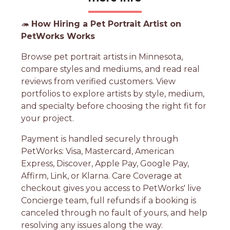
🦔
How Hiring a Pet Portrait Artist on
PetWorks Works
Browse pet portrait artists in Minnesota,
compare styles and mediums, and read real
reviews from verified customers. View
portfolios to explore artists by style, medium,
and specialty before choosing the right fit for
your project.
Payment is handled securely through
PetWorks: Visa, Mastercard, American
Express, Discover, Apple Pay, Google Pay,
Affirm, Link, or Klarna. Care Coverage at
checkout gives you access to PetWorks' live
Concierge team, full refunds if a booking is
canceled through no fault of yours, and help
resolving any issues along the way.