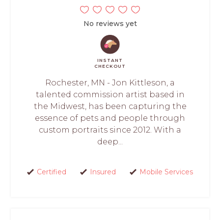
No reviews yet
INSTANT
CHECKOUT
Rochester, MN - Jon Kittleson, a
talented commission artist based in
the Midwest, has been capturing the
essence of pets and people through
custom portraits since 2012. With a
deep...
Certified
Insured
Mobile Services