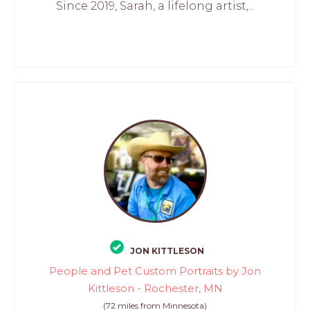
Since 2019, Sarah, a lifelong artist,...
JON KITTLESON
People and Pet Custom Portraits by Jon
Kittleson - Rochester, MN
(72 miles from Minnesota)