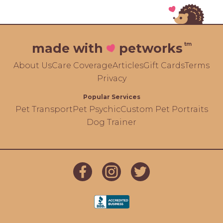
tm
made with
petworks
About Us
Care Coverage
Articles
Gift Cards
Terms
Privacy
Popular Services
Pet Transport
Pet Psychic
Custom Pet Portraits
Dog Trainer