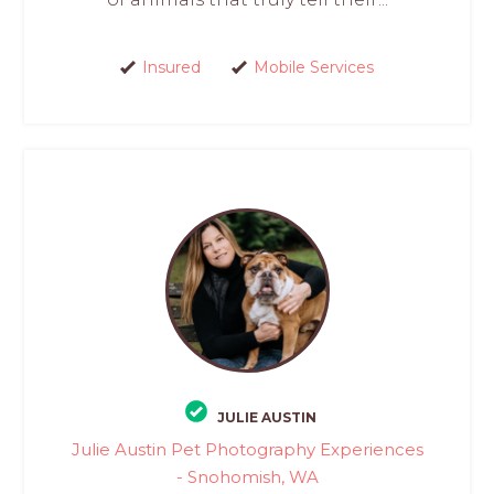
Insured
Mobile Services
JULIE AUSTIN
Julie Austin Pet Photography Experiences
- Snohomish, WA