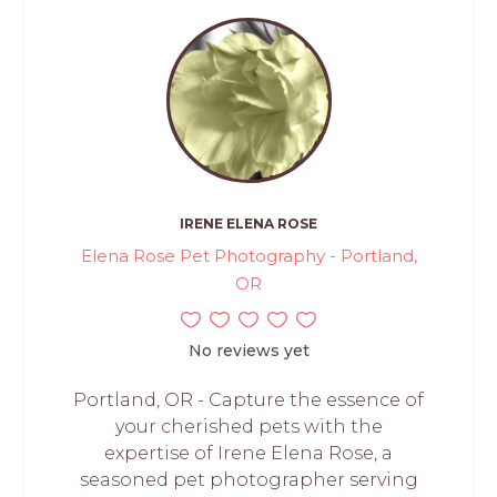
IRENE ELENA ROSE
Elena Rose Pet Photography - Portland,
OR
No reviews yet
Portland, OR - Capture the essence of
your cherished pets with the
expertise of Irene Elena Rose, a
seasoned pet photographer serving