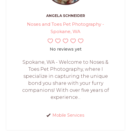
ANGELA SCHNEIDER
Noses and Toes Pet Photography -
Spokane, WA
No reviews yet
Spokane, WA - Welcome to Noses &
Toes Pet Photography, where I
specialize in capturing the unique
bond you share with your furry
companions! With over five years of
experience...
Mobile Services