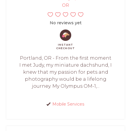
OR
No reviews yet
INSTANT
CHECKOUT
Portland, OR - From the first moment
I met Judy, my miniature dachshund, I
knew that my passion for pets and
photography would be a lifelong
journey. My Olympus OM-1,...
Mobile Services