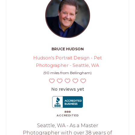
BRUCE HUDSON
Hudson's Portrait Design - Pet
Photographer - Seattle, WA
(90 miles from Bellingham)
No reviews yet
BBB
ACCREDITED
Seattle, WA - As a Master
Photographer with over 38 years of