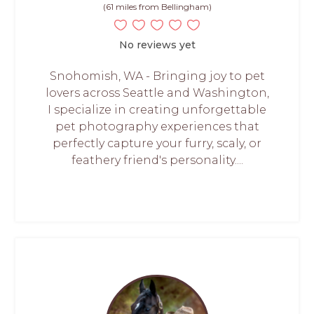
(61 miles from Bellingham)
No reviews yet
Snohomish, WA - Bringing joy to pet
lovers across Seattle and Washington,
I specialize in creating unforgettable
pet photography experiences that
perfectly capture your furry, scaly, or
feathery friend's personality....