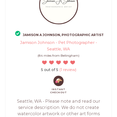
JAMISON A JOHNSON, PHOTOGRAPHIC ARTIST
Jamison Johnson - Pet Photographer -
Seattle, WA
(84 miles from Bellingham)
5 out of 5
(1 review)
INSTANT
CHECKOUT
Seattle, WA - Please note and read our
service description. We do not create
watercolor artwork or other art forms