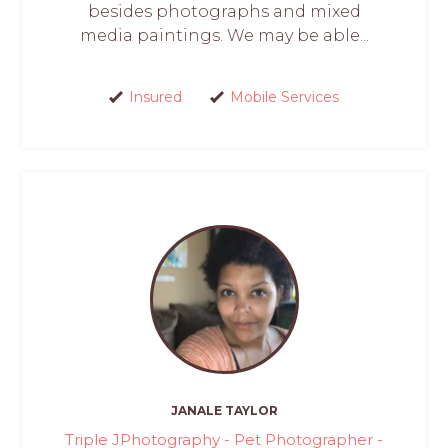
besides photographs and mixed
media paintings. We may be able...
Insured
Mobile Services
JANALE TAYLOR
Triple JPhotography - Pet Photographer -