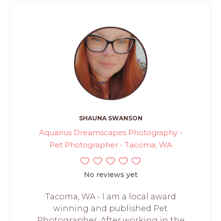
SHAUNA SWANSON
Aquarius Dreamscapes Photography -
Pet Photographer - Tacoma, WA
No reviews yet
Tacoma, WA - I am a local award
winning and published Pet
Photographer. After working in the