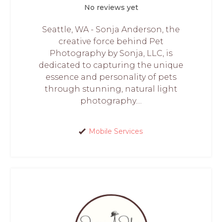
No reviews yet
Seattle, WA - Sonja Anderson, the
creative force behind Pet
Photography by Sonja, LLC, is
dedicated to capturing the unique
essence and personality of pets
through stunning, natural light
photography....
Mobile Services