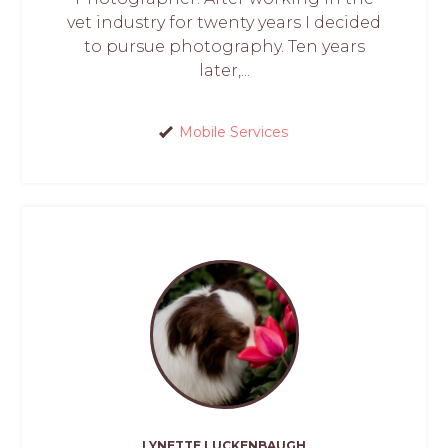
vet industry for twenty years I decided
to pursue photography. Ten years
later,...
Mobile Services
LYNETTE LUCKENBAUGH