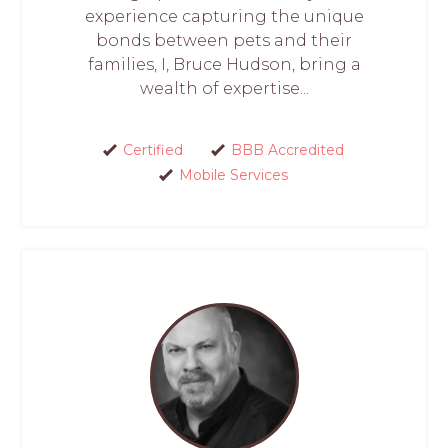
experience capturing the unique
bonds between pets and their
families, I, Bruce Hudson, bring a
wealth of expertise...
Certified
BBB Accredited
Mobile Services