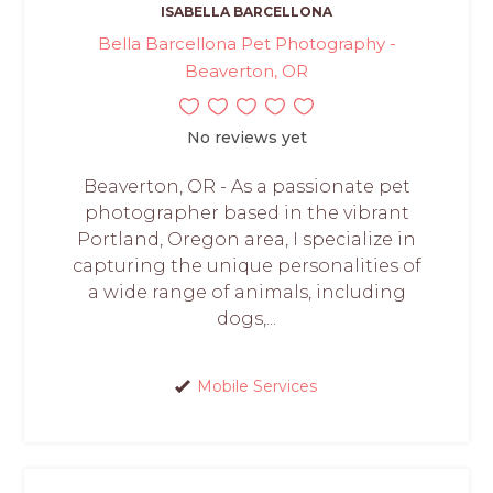
ISABELLA BARCELLONA
Bella Barcellona Pet Photography -
Beaverton, OR
No reviews yet
Beaverton, OR - As a passionate pet
photographer based in the vibrant
Portland, Oregon area, I specialize in
capturing the unique personalities of
a wide range of animals, including
dogs,...
Mobile Services