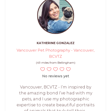
KATHERINE GONZALEZ
Vancouver Pet Photography - Vancouver,
BCVTZ
(49 miles from Bellingham)
No reviews yet
Vancouver, BCVTZ - I’m inspired by
the amazing bond I’ve had with my
pets, and I use my photographic
expertise to create beautiful portraits
of animals that truly tell their...