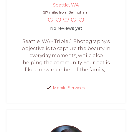
Seattle, WA
(87 miles from Bellingham)
No reviews yet
Seattle, WA - Triple J Photography’s
objective is to capture the beauty in
everyday moments, while also
helping the community. Your pet is
like a new member of the family,...
Mobile Services