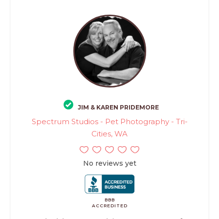
JIM & KAREN PRIDEMORE
Spectrum Studios - Pet Photography - Tri-
Cities, WA
No reviews yet
BBB
ACCREDITED