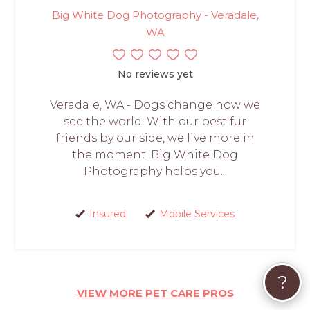
Big White Dog Photography - Veradale,
WA
No reviews yet
Veradale, WA - Dogs change how we
see the world. With our best fur
friends by our side, we live more in
the moment. Big White Dog
Photography helps you...
Insured
Mobile Services
?
VIEW MORE PET CARE PROS