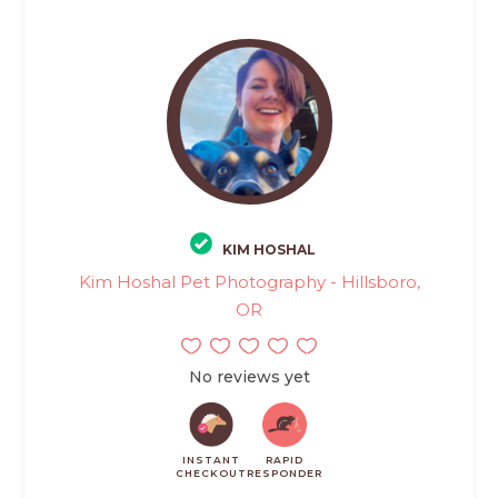
KIM HOSHAL
Kim Hoshal Pet Photography - Hillsboro,
OR
No reviews yet
INSTANT
RAPID
CHECKOUT
RESPONDER