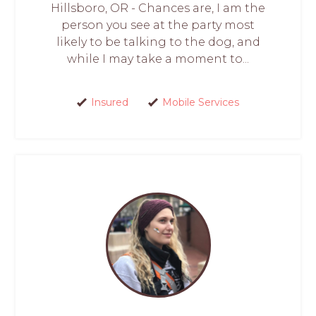
Hillsboro, OR - Chances are, I am the
person you see at the party most
likely to be talking to the dog, and
while I may take a moment to...
Insured
Mobile Services