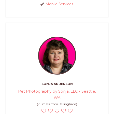
Mobile Services
SONJA ANDERSON
Pet Photography by Sonja, LLC - Seattle,
WA
(79 miles from Bellingham)