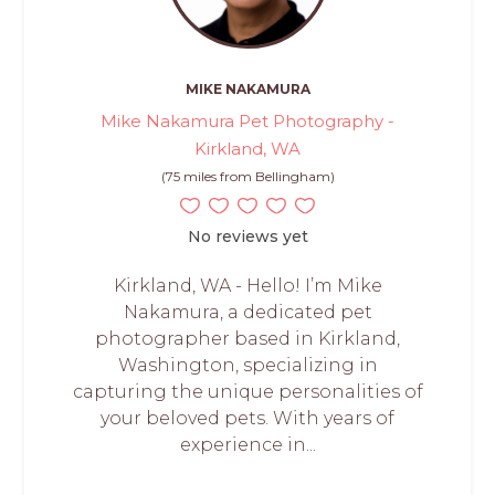
MIKE NAKAMURA
Mike Nakamura Pet Photography -
Kirkland, WA
(75 miles from Bellingham)
No reviews yet
Kirkland, WA - Hello! I’m Mike
Nakamura, a dedicated pet
photographer based in Kirkland,
Washington, specializing in
capturing the unique personalities of
your beloved pets. With years of
experience in...