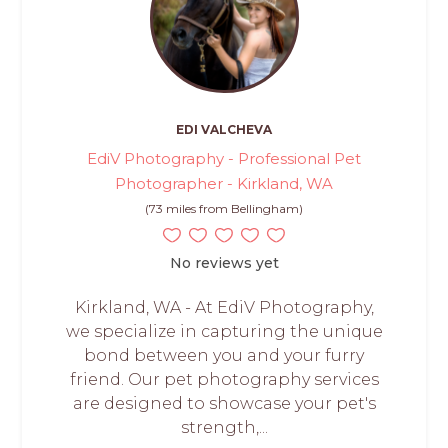
EDI VALCHEVA
EdiV Photography - Professional Pet
Photographer - Kirkland, WA
(73 miles from Bellingham)
No reviews yet
Kirkland, WA - At EdiV Photography,
we specialize in capturing the unique
bond between you and your furry
friend. Our pet photography services
are designed to showcase your pet's
strength,...