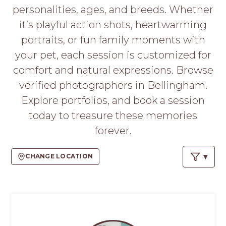
PROS
personalities, ages, and breeds. Whether
-
it’s playful action shots, heartwarming
APPLY
HERE
portraits, or fun family moments with
your pet, each session is customized for
comfort and natural expressions. Browse
verified photographers in Bellingham.
Explore portfolios, and book a session
today to treasure these memories
forever.
CHANGE LOCATION