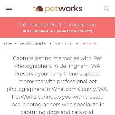
Get
Professional Pet Photographers
Free
IN BELLINGHAM, WA (WHATCOM COUNTY)
Quotes
Tips
home
pet photography
washington
bellingham
&
Advice
Capture lasting memories with Pet
Photographers in Bellingham, WA.
About
Preserve your furry friend’s special
Help
moments with professional pet
Gift
photographers in Whatcom County, WA.
Cards
PetWorks connects you with trusted
LOGIN
local photographers who specialize in
PET
capturing dogs and cats of all