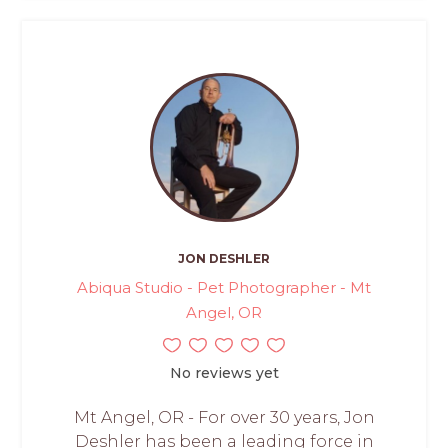
JON DESHLER
Abiqua Studio - Pet Photographer - Mt
Angel, OR
No reviews yet
Mt Angel, OR - For over 30 years, Jon
Deshler has been a leading force in