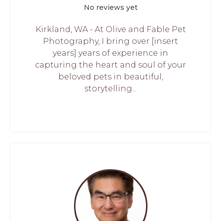
No reviews yet
Kirkland, WA - At Olive and Fable Pet
Photography, I bring over [insert
years] years of experience in
capturing the heart and soul of your
beloved pets in beautiful,
storytelling...