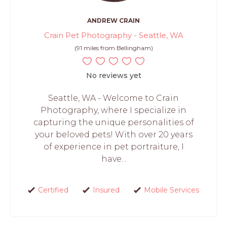
ANDREW CRAIN
Crain Pet Photography - Seattle, WA
(91 miles from Bellingham)
No reviews yet
Seattle, WA - Welcome to Crain
Photography, where I specialize in
capturing the unique personalities of
your beloved pets! With over 20 years
of experience in pet portraiture, I
have...
Certified
Insured
Mobile Services