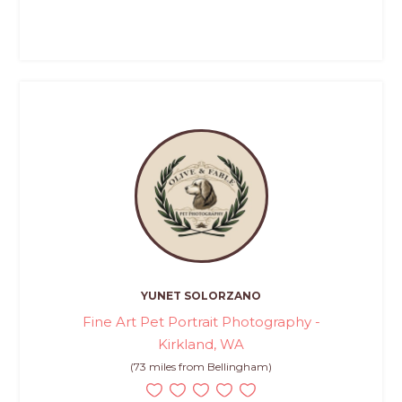
YUNET SOLORZANO
Fine Art Pet Portrait Photography -
Kirkland, WA
(73 miles from Bellingham)