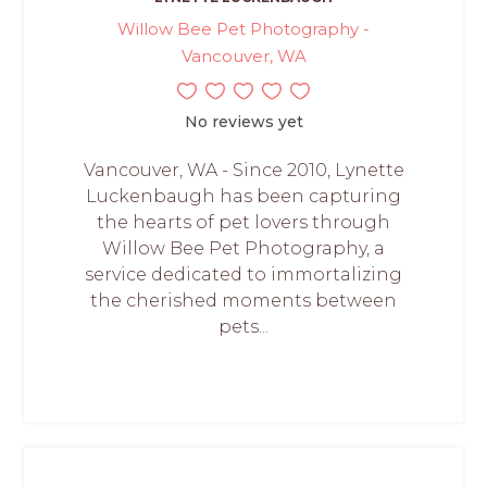
Willow Bee Pet Photography -
Vancouver, WA
No reviews yet
Vancouver, WA - Since 2010, Lynette
Luckenbaugh has been capturing
the hearts of pet lovers through
Willow Bee Pet Photography, a
service dedicated to immortalizing
the cherished moments between
pets...