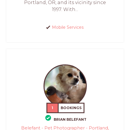
Portland, OR, and its vicinity since
1997. With...
Mobile Services
1
BOOKINGS
BRIAN BELEFANT
Belefant - Pet Photographer - Portland,