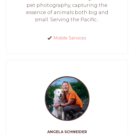
pet photography, capturing the
essence of animals both big and
small. Serving the Pacific...
Mobile Services
ANGELA SCHNEIDER