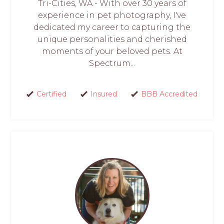
Tri-Cities, WA - With over 30 years of
experience in pet photography, I've
dedicated my career to capturing the
unique personalities and cherished
moments of your beloved pets. At
Spectrum...
Certified
Insured
BBB Accredited