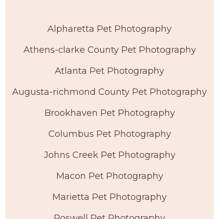
Alpharetta Pet Photography
Athens-clarke County Pet Photography
Atlanta Pet Photography
Augusta-richmond County Pet Photography
Brookhaven Pet Photography
Columbus Pet Photography
Johns Creek Pet Photography
Macon Pet Photography
Marietta Pet Photography
Roswell Pet Photography