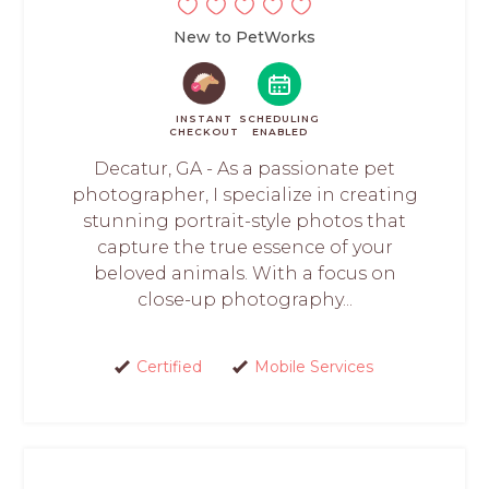
New to PetWorks
INSTANT
SCHEDULING
CHECKOUT
ENABLED
Decatur, GA - As a passionate pet
photographer, I specialize in creating
stunning portrait-style photos that
capture the true essence of your
beloved animals. With a focus on
close-up photography...
Certified
Mobile Services