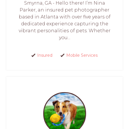
Smyrna, GA - Hello there! I’m Nina
Parker, an insured pet photographer
based in Atlanta with over five years of
dedicated experience capturing the
vibrant personalities of pets. Whether
you...
Insured
Mobile Services