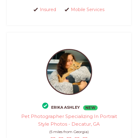
Insured
Mobile Services
ERIKA ASHLEY
NEW
Pet Photographer Specializing In Portrait
Style Photos - Decatur, GA
(5 miles from Georgia)