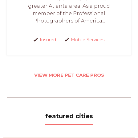
greater Atlanta area. As a proud
member of the Professional
Photographers of America...
Insured
Mobile Services
VIEW MORE PET CARE PROS
featured cities