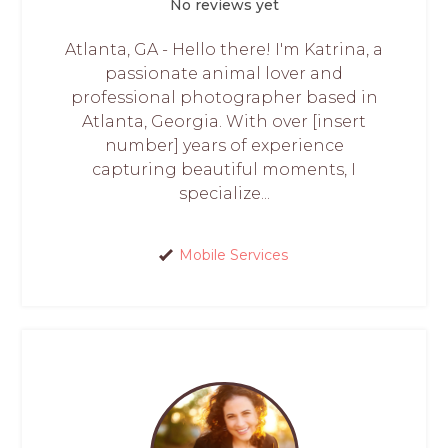
No reviews yet
Atlanta, GA - Hello there! I'm Katrina, a
passionate animal lover and
professional photographer based in
Atlanta, Georgia. With over [insert
number] years of experience
capturing beautiful moments, I
specialize...
Mobile Services