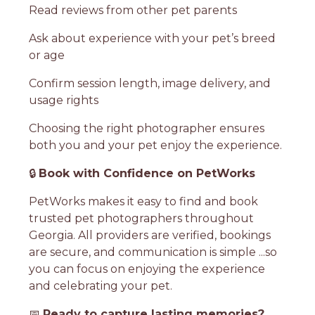
Read reviews from other pet parents
Ask about experience with your pet’s breed
or age
Confirm session length, image delivery, and
usage rights
Choosing the right photographer ensures
both you and your pet enjoy the experience.
🔒
Book with Confidence on PetWorks
PetWorks makes it easy to find and book
trusted pet photographers throughout
Georgia. All providers are verified, bookings
are secure, and communication is simple ...so
you can focus on enjoying the experience
and celebrating your pet.
📅
Ready to capture lasting memories?