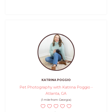
KATRINA POGGIO
Pet Photography with Katrina Poggio -
Atlanta, GA
(1 mile from Georgia)