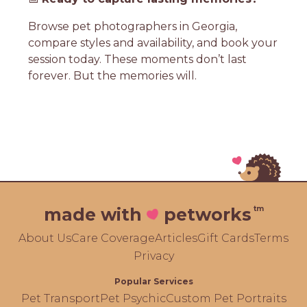
Browse pet photographers in Georgia,
compare styles and availability, and book your
session today. These moments don’t last
forever. But the memories will.
tm
made with
petworks
About Us
Care Coverage
Articles
Gift Cards
Terms
Privacy
Popular Services
Pet Transport
Pet Psychic
Custom Pet Portraits