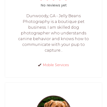
No reviews yet
Dunwoody, GA - Jelly Beans
Photography is a boutique pet
business. I am skilled dog
photographer who understands
canine behavior and knows how to
communicate with your pup to
capture...
Mobile Services