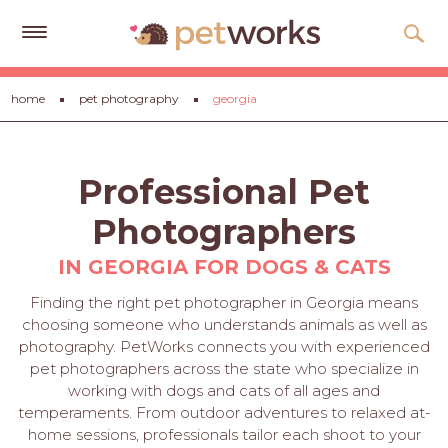
Get
home
pet photography
georgia
Free
Quotes
Tips
Professional Pet
&
Advice
Photographers
About
IN GEORGIA FOR DOGS & CATS
Help
Finding the right pet photographer in Georgia means
choosing someone who understands animals as well as
Gift
photography. PetWorks connects you with experienced
Cards
pet photographers across the state who specialize in
working with dogs and cats of all ages and
LOGIN
temperaments. From outdoor adventures to relaxed at-
PET
home sessions, professionals tailor each shoot to your