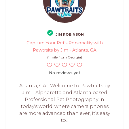
JIM ROBINSON
Capture Your Pet's Personality with
Pawtraits by Jim - Atlanta, GA
(1 mile from Georgia)
No reviews yet
Atlanta, GA - Welcome to Pawtraits by
Jim – Alpharetta and Atlanta based
Professional Pet Photography In
today's world, where camera phones
are more advanced than ever, it’s easy
to...