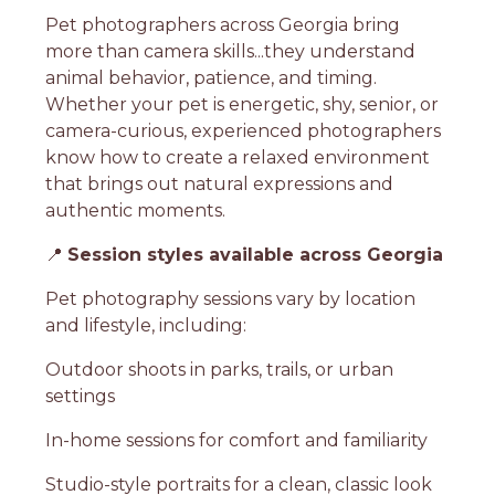
Pet photographers across Georgia bring
more than camera skills...they understand
animal behavior, patience, and timing.
Whether your pet is energetic, shy, senior, or
camera-curious, experienced photographers
know how to create a relaxed environment
that brings out natural expressions and
authentic moments.
📍
Session styles available across Georgia
Pet photography sessions vary by location
and lifestyle, including:
Outdoor shoots in parks, trails, or urban
settings
In-home sessions for comfort and familiarity
Studio-style portraits for a clean, classic look