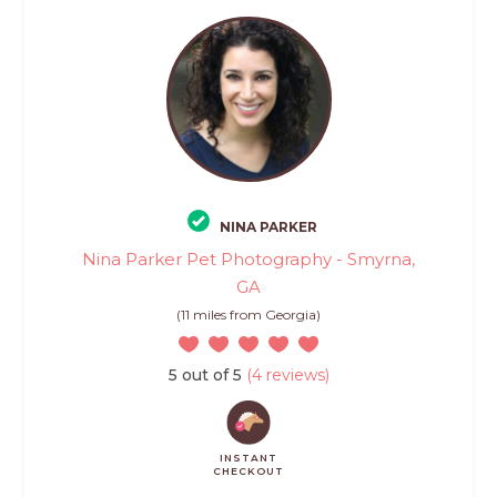
NINA PARKER
Nina Parker Pet Photography - Smyrna,
GA
(11 miles from Georgia)
5 out of 5
(4 reviews)
INSTANT
CHECKOUT