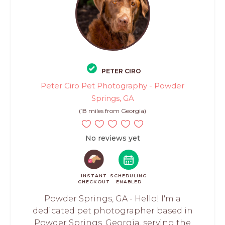
PETER CIRO
Peter Ciro Pet Photography - Powder
Springs, GA
(18 miles from Georgia)
No reviews yet
INSTANT
SCHEDULING
CHECKOUT
ENABLED
Powder Springs, GA - Hello! I'm a
dedicated pet photographer based in
Powder Springs, Georgia, serving the