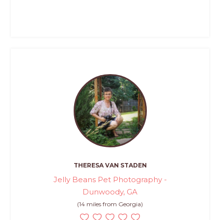
THERESA VAN STADEN
Jelly Beans Pet Photography -
Dunwoody, GA
(14 miles from Georgia)