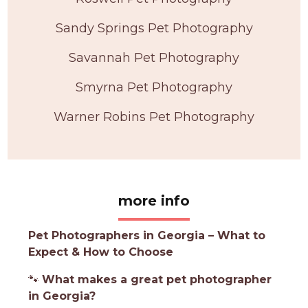
Sandy Springs Pet Photography
Savannah Pet Photography
Smyrna Pet Photography
Warner Robins Pet Photography
more info
Pet Photographers in Georgia – What to
Expect & How to Choose
🐾
What makes a great pet photographer
in Georgia?