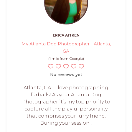
ERICA AITKEN
My Atlanta Dog Photographer - Atlanta,
GA
(1 mile from Georgia)
No reviews yet
Atlanta, GA - I love photographing
furballs! As your Atlanta Dog
Photographer it’s my top priority to
capture all the playful personality
that comprises your furry friend.
During your session...