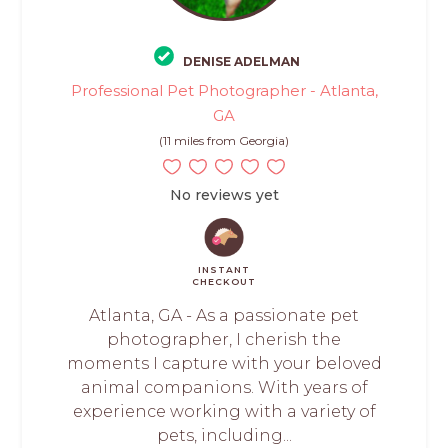
DENISE ADELMAN
Professional Pet Photographer - Atlanta,
GA
(11 miles from Georgia)
No reviews yet
INSTANT
CHECKOUT
Atlanta, GA - As a passionate pet
photographer, I cherish the
moments I capture with your beloved
animal companions. With years of
experience working with a variety of
pets, including...