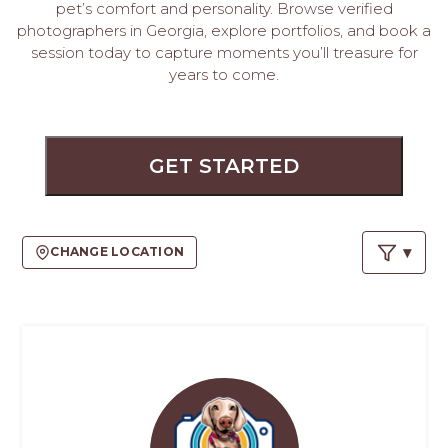
PROS
pet’s comfort and personality. Browse verified
-
photographers in Georgia, explore portfolios, and book a
APPLY
session today to capture moments you’ll treasure for
years to come.
HERE
GET STARTED
CHANGE LOCATION