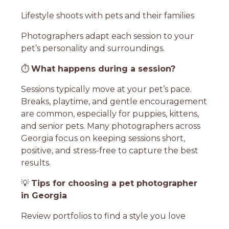
Lifestyle shoots with pets and their families
Photographers adapt each session to your
pet’s personality and surroundings.
⏱️
What happens during a session?
Sessions typically move at your pet’s pace.
Breaks, playtime, and gentle encouragement
are common, especially for puppies, kittens,
and senior pets. Many photographers across
Georgia focus on keeping sessions short,
positive, and stress-free to capture the best
results.
💡
Tips for choosing a pet photographer
in Georgia
Review portfolios to find a style you love