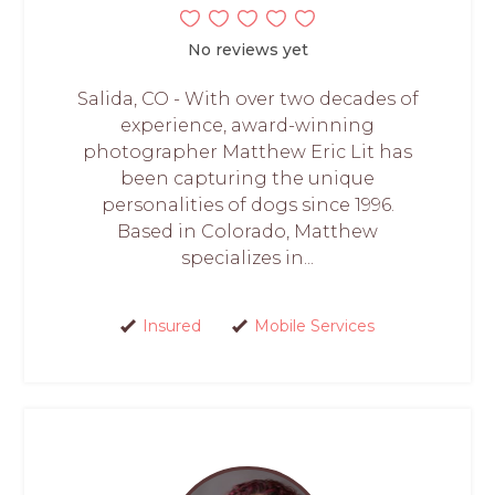
No reviews yet
Salida, CO - With over two decades of
experience, award-winning
photographer Matthew Eric Lit has
been capturing the unique
personalities of dogs since 1996.
Based in Colorado, Matthew
specializes in...
Insured
Mobile Services