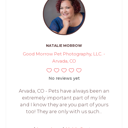
NATALIE MORROW
Good Morrow Pet Photography, LLC. -
Arvada, CO
No reviews yet
Arvada, CO - Pets have always been an
extremely important part of my life
and I know they are you part of yours
too! They are only with us such...