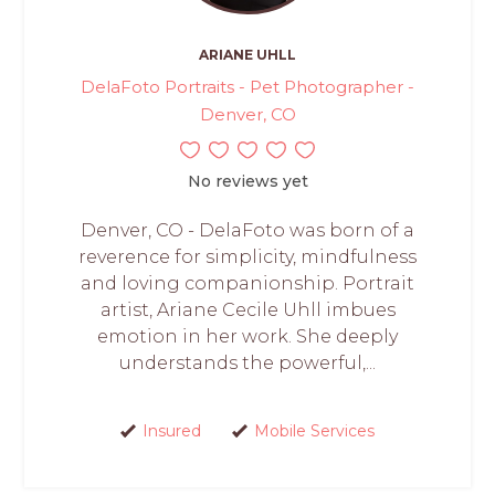
ARIANE UHLL
DelaFoto Portraits - Pet Photographer -
Denver, CO
No reviews yet
Denver, CO - DelaFoto was born of a
reverence for simplicity, mindfulness
and loving companionship. Portrait
artist, Ariane Cecile Uhll imbues
emotion in her work. She deeply
understands the powerful,...
Insured
Mobile Services