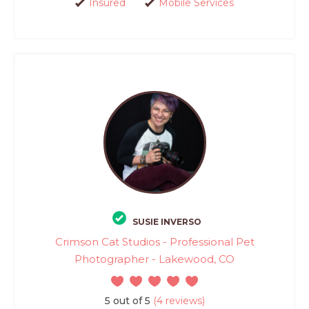
Insured
Mobile Services
SUSIE INVERSO
Crimson Cat Studios - Professional Pet
Photographer - Lakewood, CO
5 out of 5
(4 reviews)