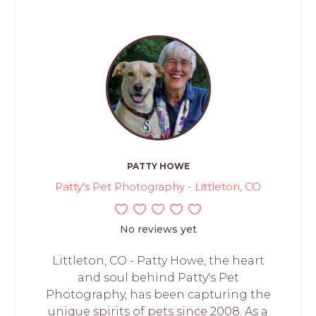
PATTY HOWE
Patty's Pet Photography - Littleton, CO
No reviews yet
Littleton, CO - Patty Howe, the heart
and soul behind Patty's Pet
Photography, has been capturing the
unique spirits of pets since 2008. As a