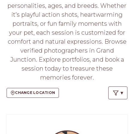
PROS
personalities, ages, and breeds. Whether
-
it’s playful action shots, heartwarming
APPLY
HERE
portraits, or fun family moments with
your pet, each session is customized for
comfort and natural expressions. Browse
verified photographers in Grand
Junction. Explore portfolios, and book a
session today to treasure these
memories forever.
CHANGE LOCATION