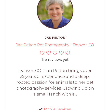
JAN PELTON
Jan Pelton Pet Photography - Denver, CO
No reviews yet
Denver, CO - Jan Pelton brings over
25 years of experience and a deep-
rooted passion for animals to her pet
photography services. Growing up on
a small ranch with a...
Mobile Services