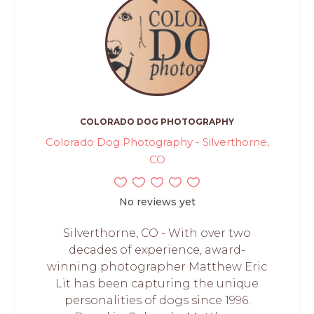
COLORADO DOG PHOTOGRAPHY
Colorado Dog Photography - Silverthorne,
CO
No reviews yet
Silverthorne, CO - With over two
decades of experience, award-
winning photographer Matthew Eric
Lit has been capturing the unique
personalities of dogs since 1996.