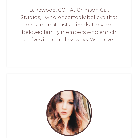
Lakewood, CO - At Crimson Cat
Studios, I wholeheartedly believe that
pets are not just animals; they are
beloved family members who enrich
our lives in countless ways. With over...