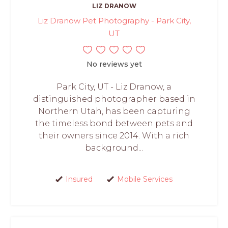
LIZ DRANOW
Liz Dranow Pet Photography - Park City,
UT
No reviews yet
Park City, UT - Liz Dranow, a
distinguished photographer based in
Northern Utah, has been capturing
the timeless bond between pets and
their owners since 2014. With a rich
background...
Insured
Mobile Services