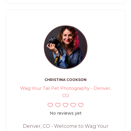
CHRISTINA COOKSON
Wag Your Tail Pet Photography - Denver,
CO
No reviews yet
Denver, CO - Welcome to Wag Your