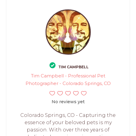
TIM CAMPBELL
Tim Campbell - Professional Pet
Photographer - Colorado Springs, CO
No reviews yet
Colorado Springs, CO - Capturing the
essence of your beloved pets is my
passion. With over three years of