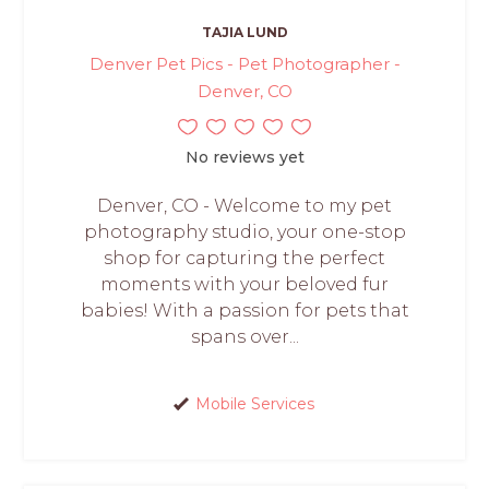
TAJIA LUND
Denver Pet Pics - Pet Photographer -
Denver, CO
No reviews yet
Denver, CO - Welcome to my pet
photography studio, your one-stop
shop for capturing the perfect
moments with your beloved fur
babies! With a passion for pets that
spans over...
Mobile Services