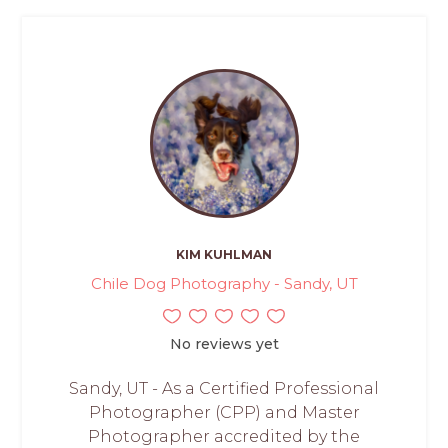
KIM KUHLMAN
Chile Dog Photography - Sandy, UT
No reviews yet
Sandy, UT - As a Certified Professional
Photographer (CPP) and Master
Photographer accredited by the