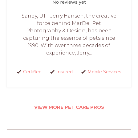
No reviews yet
Sandy, UT - Jerry Hansen, the creative
force behind MarDel Pet
Photography & Design, has been
capturing the essence of pets since
1990. With over three decades of
experience, Jerry...
Certified
Insured
Mobile Services
VIEW MORE PET CARE PROS