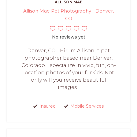
ALLISON MAE
Allison Mae Pet Photography - Denver,
CO
No reviews yet
Denver, CO - Hi! I'm Allison, a pet
photographer based near Denver,
Colorado. I specialize in vivid, fun, on-
location photos of your furkids. Not
only will you receive beautiful
images...
Insured
Mobile Services