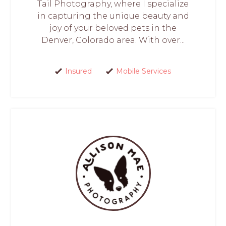
Tail Photography, where I specialize
in capturing the unique beauty and
joy of your beloved pets in the
Denver, Colorado area. With over...
Insured
Mobile Services