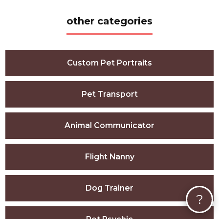
other categories
Custom Pet Portraits
Pet Transport
Animal Communicator
Flight Nanny
Dog Trainer
?