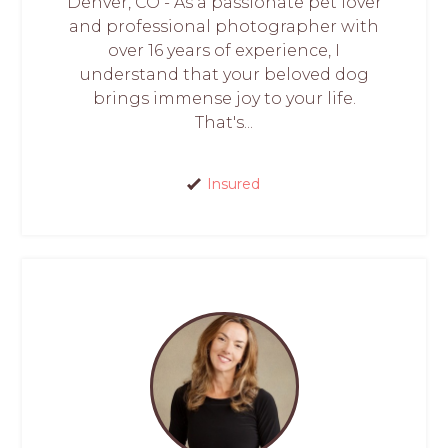
Denver, CO - As a passionate pet lover
and professional photographer with
over 16 years of experience, I
understand that your beloved dog
brings immense joy to your life.
That's...
Insured