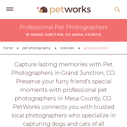
Get
Professional Pet Photographers
Free
IN GRAND JUNCTION, CO (MESA COUNTY)
Quotes
Tips
home
pet photography
colorado
grand junction
&
Advice
Capture lasting memories with Pet
Photographers in Grand Junction, CO.
About
Preserve your furry friend’s special
Help
moments with professional pet
Gift
photographers in Mesa County, CO.
Cards
PetWorks connects you with trusted
LOGIN
local photographers who specialize in
PET
capturing dogs and cats of all