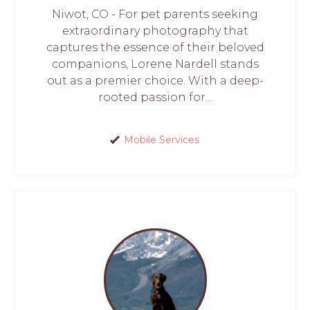
Niwot, CO - For pet parents seeking
extraordinary photography that
captures the essence of their beloved
companions, Lorene Nardell stands
out as a premier choice. With a deep-
rooted passion for...
Mobile Services