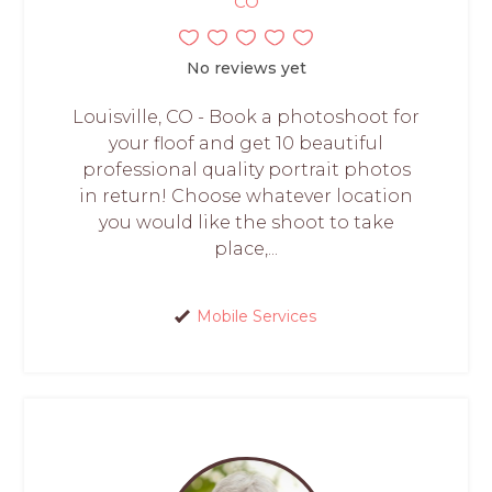
CO
No reviews yet
Louisville, CO - Book a photoshoot for
your floof and get 10 beautiful
professional quality portrait photos
in return! Choose whatever location
you would like the shoot to take
place,...
Mobile Services