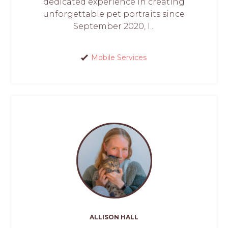
dedicated experience in creating
unforgettable pet portraits since
September 2020, I...
Mobile Services
ALLISON HALL