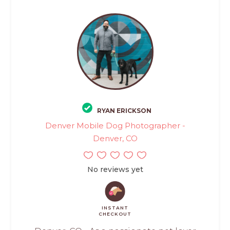
RYAN ERICKSON
Denver Mobile Dog Photographer -
Denver, CO
No reviews yet
INSTANT
CHECKOUT