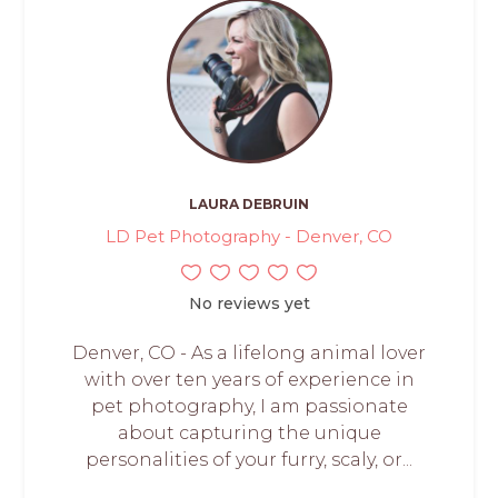
LAURA DEBRUIN
LD Pet Photography - Denver, CO
No reviews yet
Denver, CO - As a lifelong animal lover
with over ten years of experience in
pet photography, I am passionate
about capturing the unique
personalities of your furry, scaly, or...