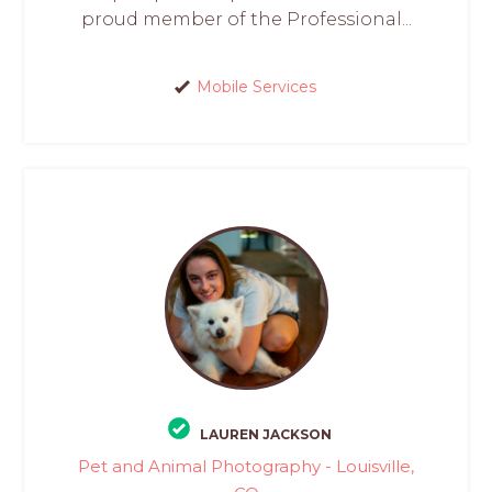
proud member of the Professional...
Mobile Services
LAUREN JACKSON
Pet and Animal Photography - Louisville,