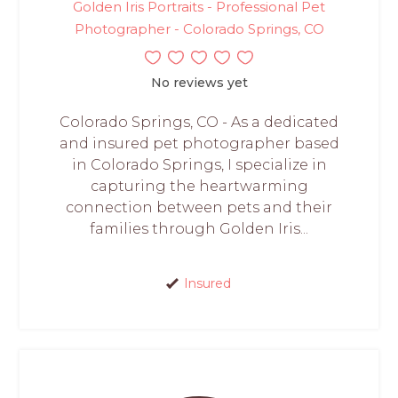
Golden Iris Portraits - Professional Pet
Photographer - Colorado Springs, CO
No reviews yet
Colorado Springs, CO - As a dedicated
and insured pet photographer based
in Colorado Springs, I specialize in
capturing the heartwarming
connection between pets and their
families through Golden Iris...
Insured