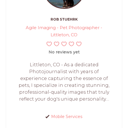
ROB STUEHRK
Agile Imaging - Pet Photographer -
Littleton, CO
No reviews yet
Littleton, CO - As a dedicated
Photojournalist with years of
experience capturing the essence of
pets, I specialize in creating stunning,
professional-quality images that truly
reflect your dog's unique personality....
Mobile Services