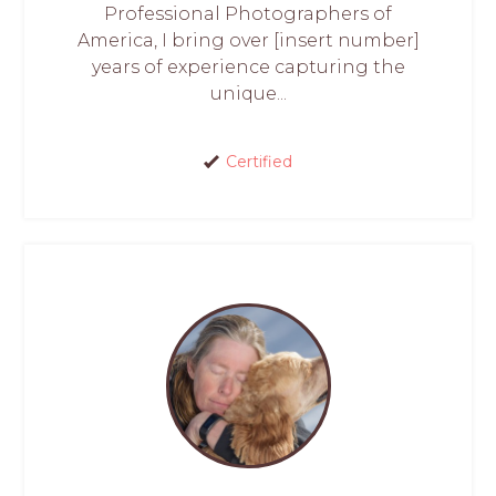
Professional Photographers of
America, I bring over [insert number]
years of experience capturing the
unique...
Certified