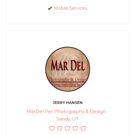
Mobile Services
JERRY HANSEN
MarDel Pet Photography & Design -
Sandy, UT