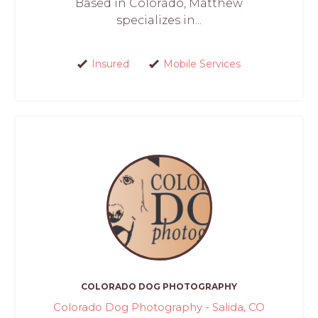
Based in Colorado, Matthew
specializes in...
Insured
Mobile Services
COLORADO DOG PHOTOGRAPHY
Colorado Dog Photography - Salida, CO