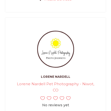
LORENE NARDELL
Lorene Nardell Pet Photography - Niwot,
CO
No reviews yet