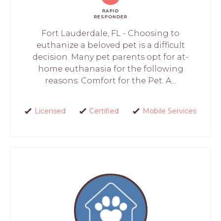
RAPID
RESPONDER
Fort Lauderdale, FL - Choosing to
euthanize a beloved pet is a difficult
decision. Many pet parents opt for at-
home euthanasia for the following
reasons: Comfort for the Pet: A...
Licensed
Certified
Mobile Services