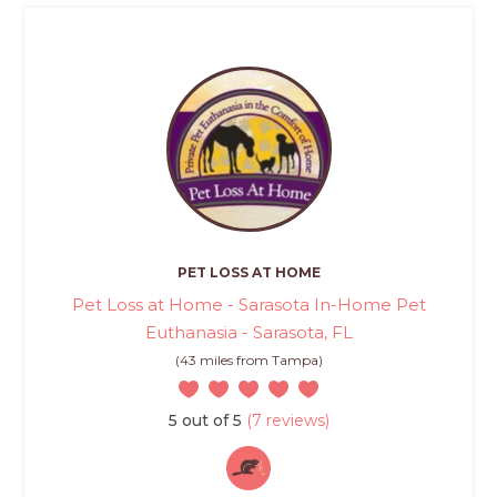
PET LOSS AT HOME
Pet Loss at Home - Sarasota In-Home Pet
Euthanasia - Sarasota, FL
(43 miles from Tampa)
5 out of 5
(7 reviews)