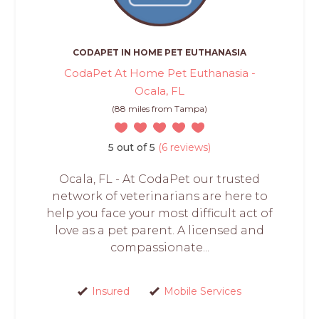
CODAPET IN HOME PET EUTHANASIA
CodaPet At Home Pet Euthanasia -
Ocala, FL
(88 miles from Tampa)
5 out of 5
(6 reviews)
Ocala, FL - At CodaPet our trusted
network of veterinarians are here to
help you face your most difficult act of
love as a pet parent. A licensed and
compassionate...
Insured
Mobile Services