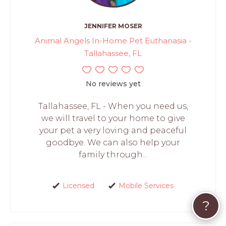
JENNIFER MOSER
Animal Angels In-Home Pet Euthanasia -
Tallahassee, FL
No reviews yet
Tallahassee, FL - When you need us,
we will travel to your home to give
your pet a very loving and peaceful
goodbye. We can also help your
family through...
Licensed
Mobile Services
?