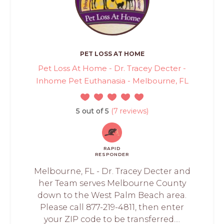
PET LOSS AT HOME
Pet Loss At Home - Dr. Tracey Decter -
Inhome Pet Euthanasia - Melbourne, FL
5 out of 5
(7 reviews)
RAPID
RESPONDER
Melbourne, FL - Dr. Tracey Decter and
her Team serves Melbourne County
down to the West Palm Beach area.
Please call 877-219-4811, then enter
your ZIP code to be transferred....