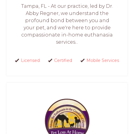
Tampa, FL - At our practice, led by Dr.
Abby Regner, we understand the
profound bond between you and
your pet, and we're here to provide
compassionate in-home euthanasia
services...
Licensed
Certified
Mobile Services