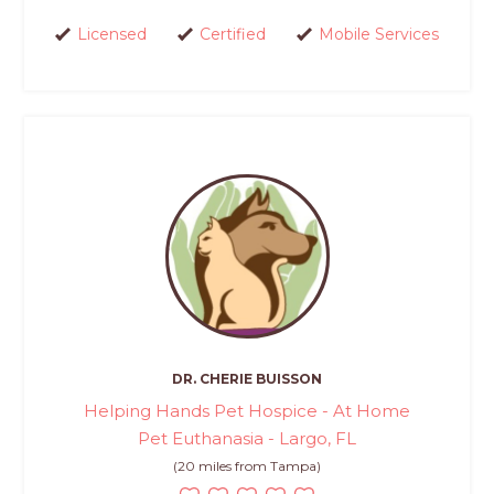
Licensed
Certified
Mobile Services
DR. CHERIE BUISSON
Helping Hands Pet Hospice - At Home
Pet Euthanasia - Largo, FL
(20 miles from Tampa)