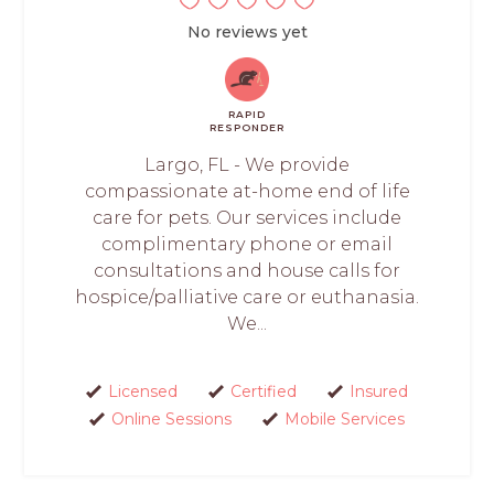
No reviews yet
RAPID
RESPONDER
Largo, FL - We provide
compassionate at-home end of life
care for pets. Our services include
complimentary phone or email
consultations and house calls for
hospice/palliative care or euthanasia.
We...
Licensed
Certified
Insured
Online Sessions
Mobile Services