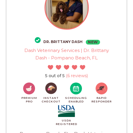
DR. BRITTANY DASH
NEW
Dash Veterinary Services | Dr. Brittany
Dash - Pompano Beach, FL
5 out of 5
(6 reviews)
PREMIUM
INSTANT
SCHEDULING
RAPID
PRO
CHECKOUT
ENABLED
RESPONDER
USDA
REGISTERED