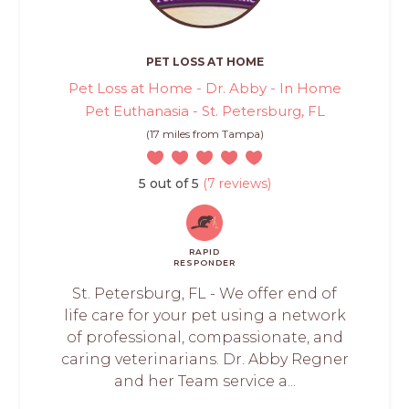
PET LOSS AT HOME
Pet Loss at Home - Dr. Abby - In Home
Pet Euthanasia - St. Petersburg, FL
(17 miles from Tampa)
5 out of 5
(7 reviews)
RAPID
RESPONDER
St. Petersburg, FL - We offer end of
life care for your pet using a network
of professional, compassionate, and
caring veterinarians. Dr. Abby Regner
and her Team service a...