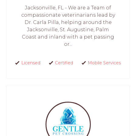
Jacksonville, FL - We are a Team of
compassionate veterinarians lead by
Dr. Carla Pilla, helping around the
Jacksonville, St. Augustine, Palm
Coast and inland with a pet passing
or...
Licensed
Certified
Mobile Services