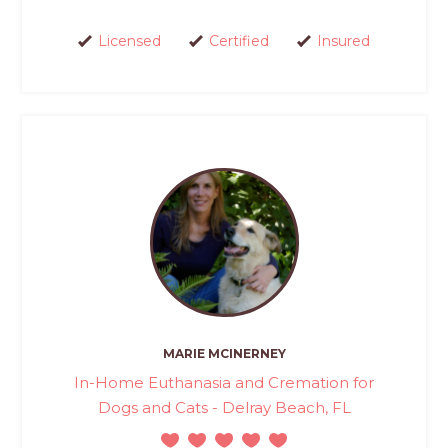
Licensed
Certified
Insured
MARIE MCINERNEY
In-Home Euthanasia and Cremation for
Dogs and Cats - Delray Beach, FL