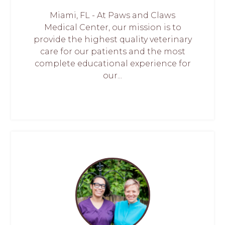
Miami, FL - At Paws and Claws
Medical Center, our mission is to
provide the highest quality veterinary
care for our patients and the most
complete educational experience for
our...