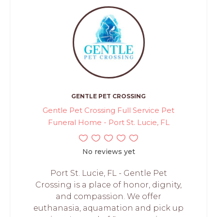
GENTLE PET CROSSING
Gentle Pet Crossing Full Service Pet
Funeral Home - Port St. Lucie, FL
No reviews yet
Port St. Lucie, FL - Gentle Pet
Crossing is a place of honor, dignity,
and compassion. We offer
euthanasia, aquamation and pick up