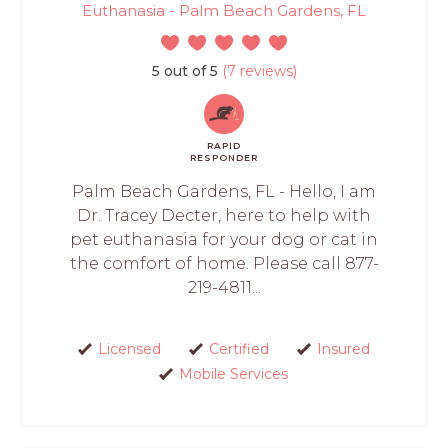
Euthanasia - Palm Beach Gardens, FL
5 out of 5
(7 reviews)
RAPID
RESPONDER
Palm Beach Gardens, FL - Hello, I am
Dr. Tracey Decter, here to help with
pet euthanasia for your dog or cat in
the comfort of home. Please call 877-
219-4811...
Licensed
Certified
Insured
Mobile Services