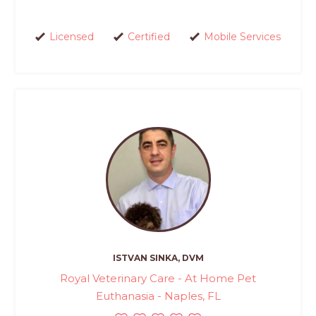
Licensed
Certified
Mobile Services
ISTVAN SINKA, DVM
Royal Veterinary Care - At Home Pet
Euthanasia - Naples, FL