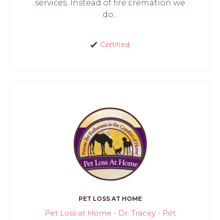
services. Instead of fire cremation we
do...
Certified
PET LOSS AT HOME
Pet Loss at Home - Dr. Tracey - Pet