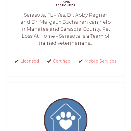
RAPID
RESPONDER
Sarasota, FL - Yes, Dr. Abby Regner
and Dr. Margaux Buchanan can help
in Manatee and Sarasota County. Pet
Loss At Home - Sarasota is a Team of
trained veterinarians...
Licensed
Certified
Mobile Services