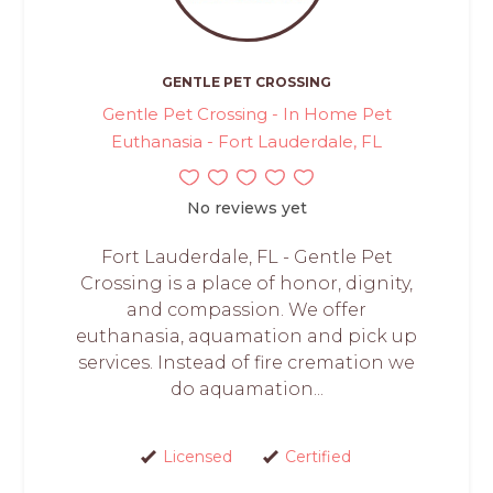
GENTLE PET CROSSING
Gentle Pet Crossing - In Home Pet
Euthanasia - Fort Lauderdale, FL
No reviews yet
Fort Lauderdale, FL - Gentle Pet
Crossing is a place of honor, dignity,
and compassion. We offer
euthanasia, aquamation and pick up
services. Instead of fire cremation we
do aquamation...
Licensed
Certified