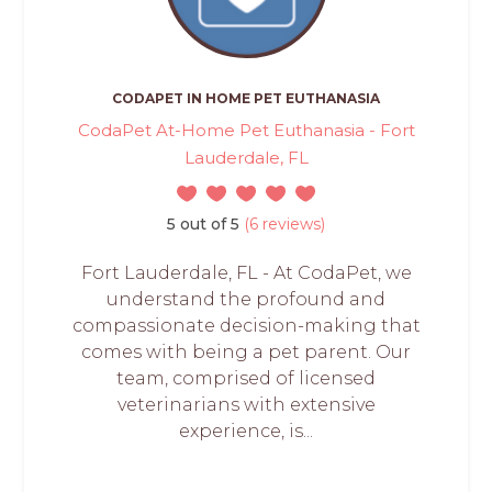
CODAPET IN HOME PET EUTHANASIA
CodaPet At-Home Pet Euthanasia - Fort
Lauderdale, FL
5 out of 5
(6 reviews)
Fort Lauderdale, FL - At CodaPet, we
understand the profound and
compassionate decision-making that
comes with being a pet parent. Our
team, comprised of licensed
veterinarians with extensive
experience, is...