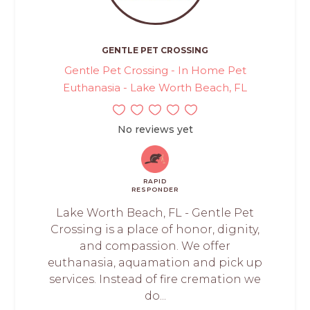
GENTLE PET CROSSING
Gentle Pet Crossing - In Home Pet
Euthanasia - Lake Worth Beach, FL
No reviews yet
RAPID
RESPONDER
Lake Worth Beach, FL - Gentle Pet
Crossing is a place of honor, dignity,
and compassion. We offer
euthanasia, aquamation and pick up
services. Instead of fire cremation we
do...