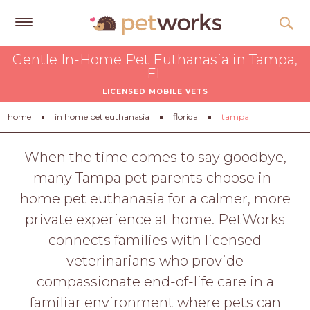
Get
Gentle In-Home Pet Euthanasia in Tampa,
Free
FL
Quotes
LICENSED MOBILE VETS
Tips
home
in home pet euthanasia
florida
tampa
&
Advice
When the time comes to say goodbye,
many Tampa pet parents choose in-
About
home pet euthanasia for a calmer, more
Help
private experience at home. PetWorks
Gift
connects families with licensed
Cards
veterinarians who provide
LOGIN
compassionate end-of-life care in a
PET
familiar environment where pets can