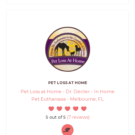
PET LOSS AT HOME
Pet Loss at Home - Dr. Decter - In Home
Pet Euthanasia - Melbourne, FL
5 out of 5
(7 reviews)