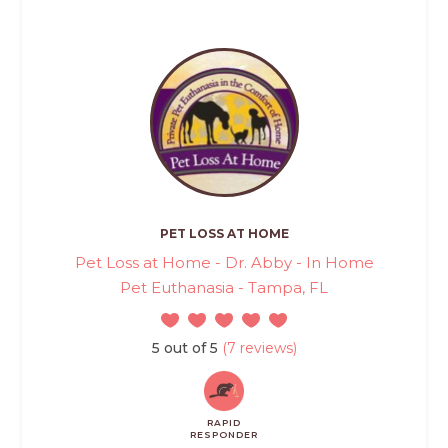
PET LOSS AT HOME
Pet Loss at Home - Dr. Abby - In Home
Pet Euthanasia - Tampa, FL
5 out of 5
(7 reviews)
RAPID
RESPONDER