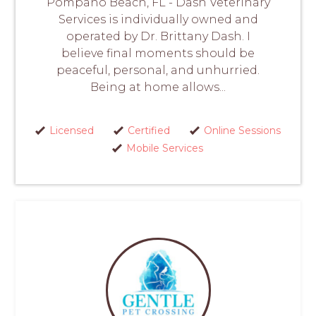
Pompano Beach, FL - Dash Veterinary
Services is individually owned and
operated by Dr. Brittany Dash. I
believe final moments should be
peaceful, personal, and unhurried.
Being at home allows...
Licensed
Certified
Online Sessions
Mobile Services