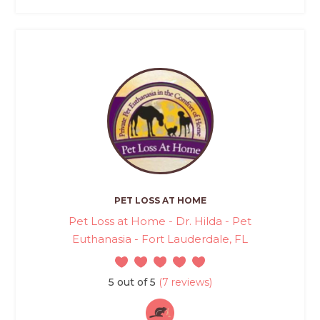
PET LOSS AT HOME
Pet Loss at Home - Dr. Hilda - Pet
Euthanasia - Fort Lauderdale, FL
5 out of 5
(7 reviews)