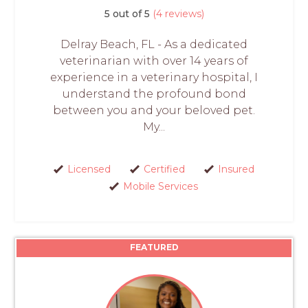
5 out of 5
(4 reviews)
Delray Beach, FL - As a dedicated
veterinarian with over 14 years of
experience in a veterinary hospital, I
understand the profound bond
between you and your beloved pet.
My...
Licensed
Certified
Insured
Mobile Services
FEATURED