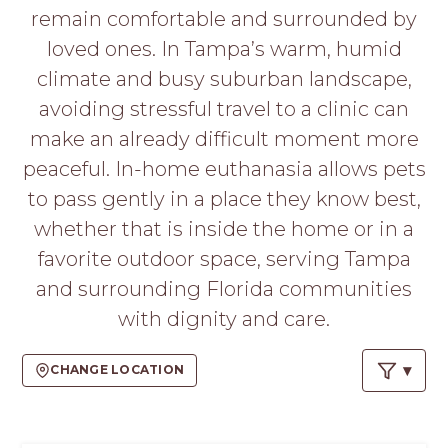
PROS
remain comfortable and surrounded by
-
loved ones. In Tampa’s warm, humid
APPLY
HERE
climate and busy suburban landscape,
avoiding stressful travel to a clinic can
make an already difficult moment more
peaceful. In-home euthanasia allows pets
to pass gently in a place they know best,
whether that is inside the home or in a
favorite outdoor space, serving Tampa
and surrounding Florida communities
with dignity and care.
CHANGE LOCATION