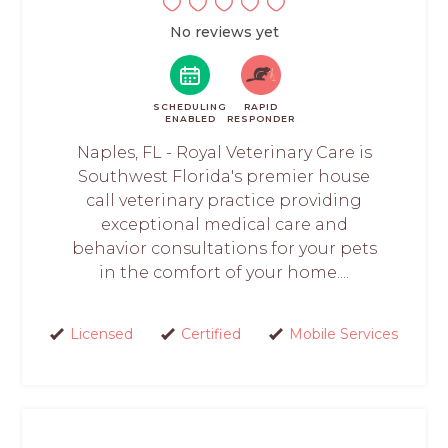
No reviews yet
SCHEDULING
RAPID
ENABLED
RESPONDER
Naples, FL - Royal Veterinary Care is
Southwest Florida's premier house
call veterinary practice providing
exceptional medical care and
behavior consultations for your pets
in the comfort of your home....
Licensed
Certified
Mobile Services