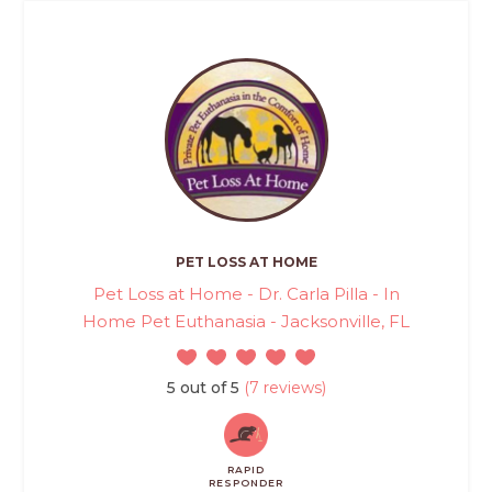
PET LOSS AT HOME
Pet Loss at Home - Dr. Carla Pilla - In
Home Pet Euthanasia - Jacksonville, FL
5 out of 5
(7 reviews)
RAPID
RESPONDER