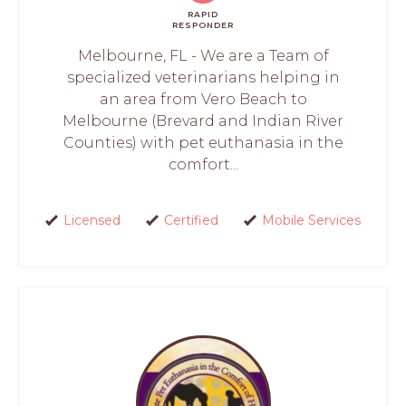
RAPID
RESPONDER
Melbourne, FL - We are a Team of
specialized veterinarians helping in
an area from Vero Beach to
Melbourne (Brevard and Indian River
Counties) with pet euthanasia in the
comfort...
Licensed
Certified
Mobile Services