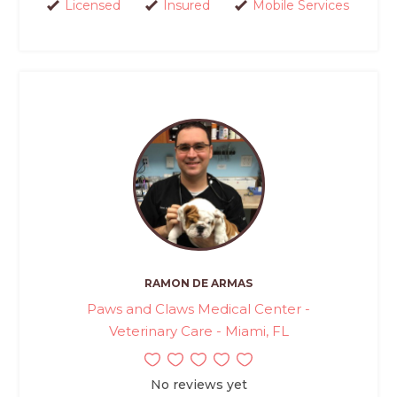
Licensed
Insured
Mobile Services
RAMON DE ARMAS
Paws and Claws Medical Center -
Veterinary Care - Miami, FL
No reviews yet