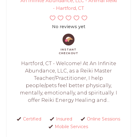
An Infinite Abundance, LLC - Animal Reiki
- Hartford, CT
No reviews yet
INSTANT
CHECKOUT
Hartford, CT - Welcome! At An Infinite
Abundance, LLC, as a Reiki Master
Teacher/Practitioner, I help
people/pets feel better physically,
mentally, emotionally, and spiritually. I
offer Reiki Energy Healing and...
Certified
Insured
Online Sessions
Mobile Services