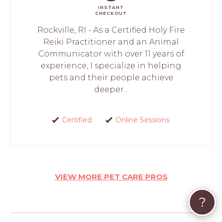
INSTANT
CHECKOUT
Rockville, RI - As a Certified Holy Fire
Reiki Practitioner and an Animal
Communicator with over 11 years of
experience, I specialize in helping
pets and their people achieve
deeper...
Certified
Online Sessions
VIEW MORE PET CARE PROS
?