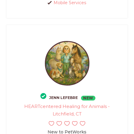
Mobile Services
JENN LEFEBRE
NEW
HEARTcentered Healing for Animals -
Litchfield, CT
New to PetWorks