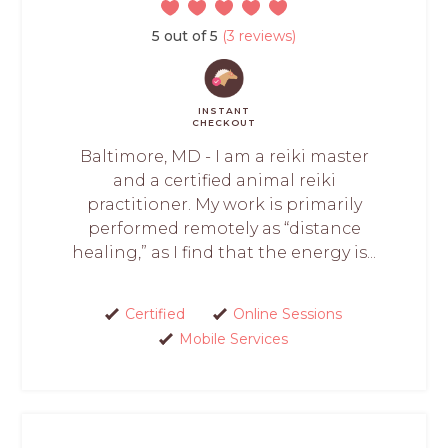
5 out of 5
(3 reviews)
INSTANT
CHECKOUT
Baltimore, MD - I am a reiki master
and a certified animal reiki
practitioner. My work is primarily
performed remotely as “distance
healing,” as I find that the energy is...
Certified
Online Sessions
Mobile Services