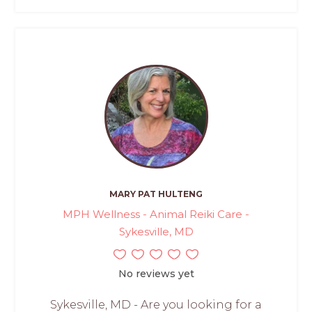
MARY PAT HULTENG
MPH Wellness - Animal Reiki Care -
Sykesville, MD
No reviews yet
Sykesville, MD - Are you looking for a