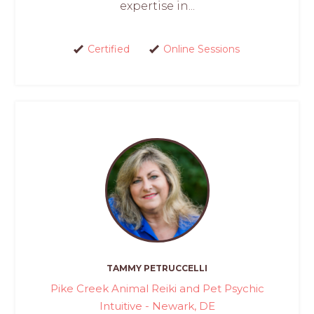
expertise in...
Certified
Online Sessions
TAMMY PETRUCCELLI
Pike Creek Animal Reiki and Pet Psychic
Intuitive - Newark, DE