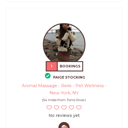
1
BOOKINGS
PAIGE STOCKING
Animal Massage - Reiki - Pet Wellness -
New York, NY
(54 miles from Toms River)
No reviews yet