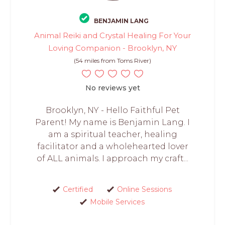
BENJAMIN LANG
Animal Reiki and Crystal Healing For Your
Loving Companion - Brooklyn, NY
(54 miles from Toms River)
No reviews yet
Brooklyn, NY - Hello Faithful Pet
Parent! My name is Benjamin Lang. I
am a spiritual teacher, healing
facilitator and a wholehearted lover
of ALL animals. I approach my craft...
Certified
Online Sessions
Mobile Services