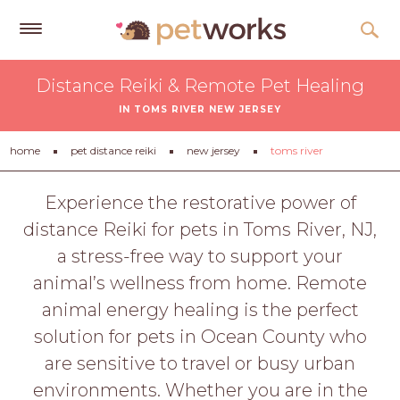
Get
Distance Reiki & Remote Pet Healing
Free
IN TOMS RIVER NEW JERSEY
Quotes
Tips
home
pet distance reiki
new jersey
toms river
&
Advice
Experience the restorative power of
distance Reiki for pets in Toms River, NJ,
About
a stress-free way to support your
Help
animal’s wellness from home. Remote
Gift
animal energy healing is the perfect
Cards
solution for pets in Ocean County who
LOGIN
are sensitive to travel or busy urban
PET
environments. Whether you are in the