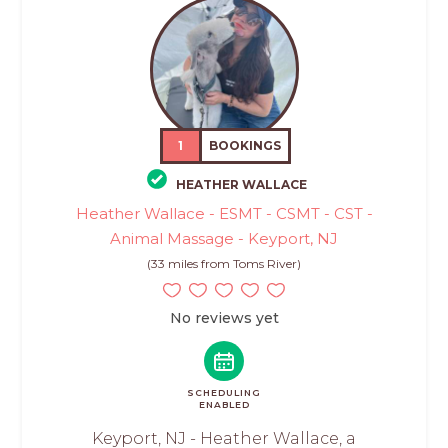
1
BOOKINGS
HEATHER WALLACE
Heather Wallace - ESMT - CSMT - CST -
Animal Massage - Keyport, NJ
(33 miles from Toms River)
No reviews yet
SCHEDULING
ENABLED
Keyport, NJ - Heather Wallace, a