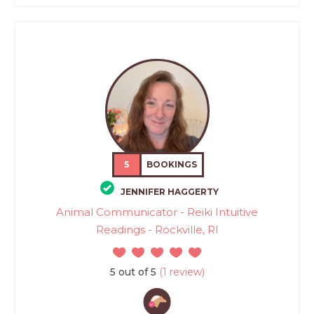
5
BOOKINGS
JENNIFER HAGGERTY
Animal Communicator - Reiki Intuitive
Readings - Rockville, RI
5 out of 5
(1 review)