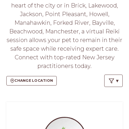
PROS
heart of the city or in Brick, Lakewood,
-
Jackson, Point Pleasant, Howell,
APPLY
HERE
Manahawkin, Forked River, Bayville,
Beachwood, Manchester, a virtual Reiki
session allows your pet to remain in their
safe space while receiving expert care.
Connect with top-rated New Jersey
practitioners today.
CHANGE LOCATION