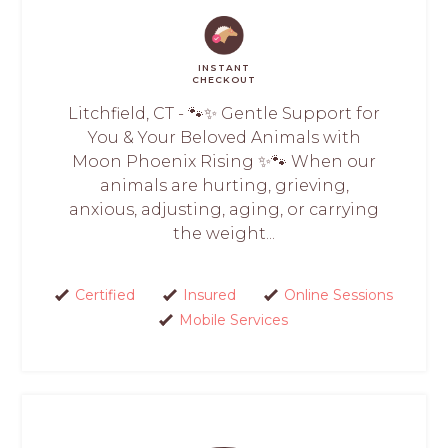
INSTANT
CHECKOUT
Litchfield, CT - 🐾✨ Gentle Support for
You & Your Beloved Animals with
Moon Phoenix Rising ✨🐾 When our
animals are hurting, grieving,
anxious, adjusting, aging, or carrying
the weight...
Certified
Insured
Online Sessions
Mobile Services