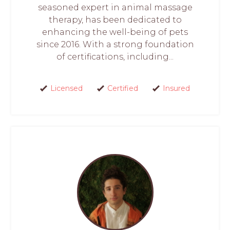
seasoned expert in animal massage
therapy, has been dedicated to
enhancing the well-being of pets
since 2016. With a strong foundation
of certifications, including...
Licensed
Certified
Insured