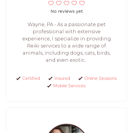
No reviews yet
Wayne, PA - As a passionate pet
professional with extensive
experience, I specialize in providing
Reiki services to a wide range of
animals, including dogs, cats, birds,
and even exotic...
Certified
Insured
Online Sessions
Mobile Services