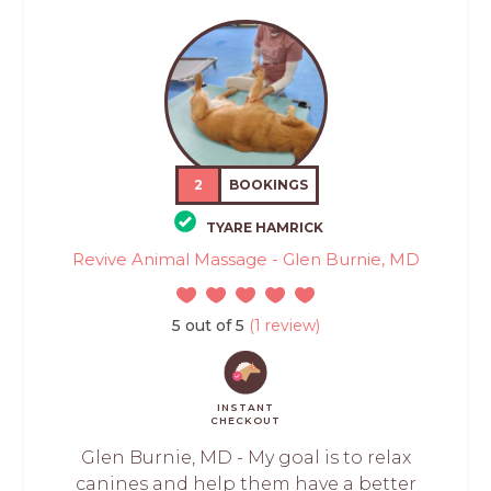
2
BOOKINGS
TYARE HAMRICK
Revive Animal Massage - Glen Burnie, MD
5 out of 5
(1 review)
INSTANT
CHECKOUT
Glen Burnie, MD - My goal is to relax
canines and help them have a better