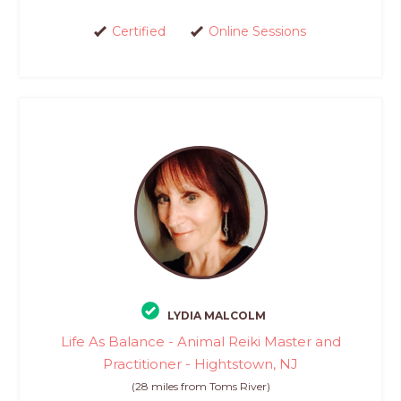
Certified
Online Sessions
LYDIA MALCOLM
Life As Balance - Animal Reiki Master and
Practitioner - Hightstown, NJ
(28 miles from Toms River)