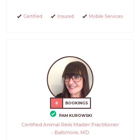
Certified
Insured
Mobile Services
6
BOOKINGS
PAM KUROWSKI
Certified Animal Reiki Master Practitioner
- Baltimore, MD