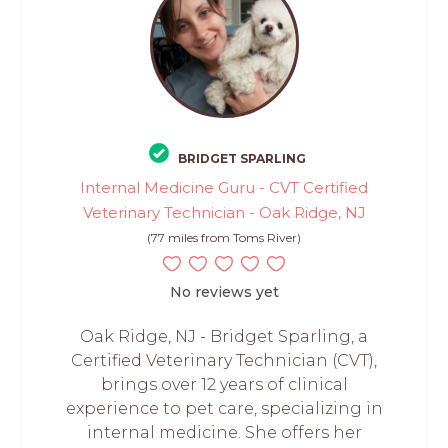
BRIDGET SPARLING
Internal Medicine Guru - CVT Certified
Veterinary Technician - Oak Ridge, NJ
(77 miles from Toms River)
No reviews yet
Oak Ridge, NJ - Bridget Sparling, a
Certified Veterinary Technician (CVT),
brings over 12 years of clinical
experience to pet care, specializing in
internal medicine. She offers her