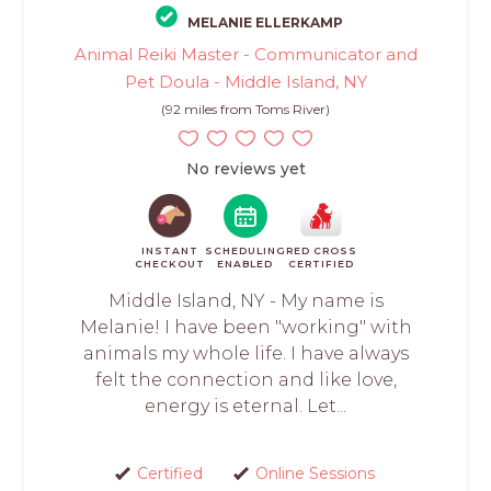
MELANIE ELLERKAMP
Animal Reiki Master - Communicator and
Pet Doula - Middle Island, NY
(92 miles from Toms River)
No reviews yet
INSTANT
SCHEDULING
RED CROSS
CHECKOUT
ENABLED
CERTIFIED
Middle Island, NY - My name is
Melanie! I have been "working" with
animals my whole life. I have always
felt the connection and like love,
energy is eternal. Let...
Certified
Online Sessions