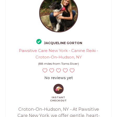
JACQUELINE GORTON
Pawsitive Care New York - Canine Reiki -
Croton-On-Hudson, NY
(88 miles from Toms River)
No reviews yet
INSTANT
CHECKOUT
Croton-On-Hudson, NY - At Pawsitive
Care New York, we offer gentle, heart-