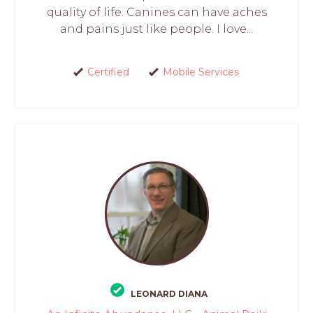
quality of life. Canines can have aches
and pains just like people. I love...
Certified
Mobile Services
LEONARD DIANA