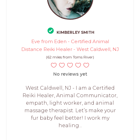
KIMBERLEY SMITH
Eve from Eden - Certified Animal
Distance Reiki Healer - West Caldwell, NJ
(62 miles from Toms River)
No reviews yet
West Caldwell, NJ - I am a Certified
Reiki Healer, Animal Communicator,
empath, light worker, and animal
massage therapist. Let’s make your
fur baby feel better! I work my
healing...