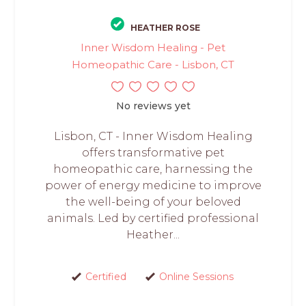
HEATHER ROSE
Inner Wisdom Healing - Pet
Homeopathic Care - Lisbon, CT
No reviews yet
Lisbon, CT - Inner Wisdom Healing
offers transformative pet
homeopathic care, harnessing the
power of energy medicine to improve
the well-being of your beloved
animals. Led by certified professional
Heather...
Certified
Online Sessions