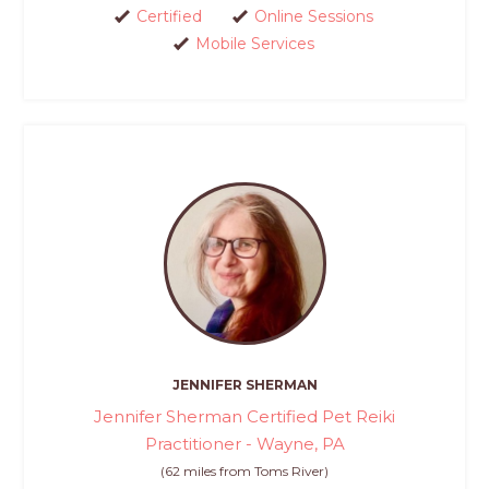
Certified
Online Sessions
Mobile Services
JENNIFER SHERMAN
Jennifer Sherman Certified Pet Reiki
Practitioner - Wayne, PA
(62 miles from Toms River)