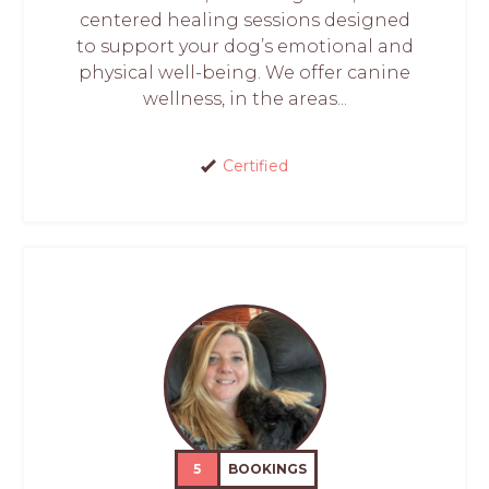
centered healing sessions designed
to support your dog’s emotional and
physical well-being. We offer canine
wellness, in the areas...
Certified
5
BOOKINGS