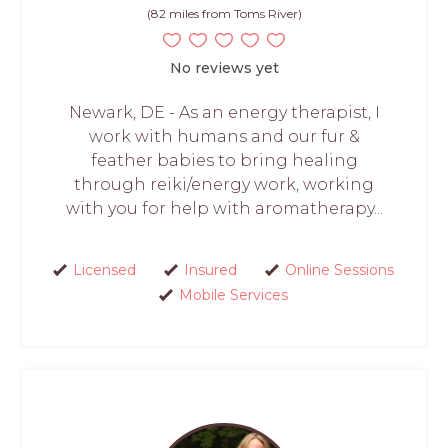
(82 miles from Toms River)
No reviews yet
Newark, DE - As an energy therapist, I
work with humans and our fur &
feather babies to bring healing
through reiki/energy work, working
with you for help with aromatherapy...
Licensed
Insured
Online Sessions
Mobile Services