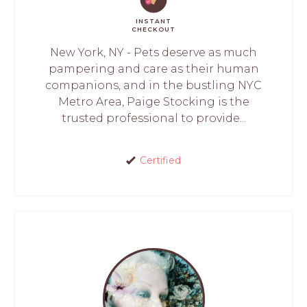
INSTANT
CHECKOUT
New York, NY - Pets deserve as much
pampering and care as their human
companions, and in the bustling NYC
Metro Area, Paige Stocking is the
trusted professional to provide...
Certified