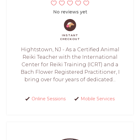
No reviews yet
INSTANT
CHECKOUT
Hightstown, NJ - As a Certified Animal
Reiki Teacher with the International
Center for Reiki Training (ICRT) and a
Bach Flower Registered Practitioner, I
bring over four years of dedicated...
Online Sessions
Mobile Services