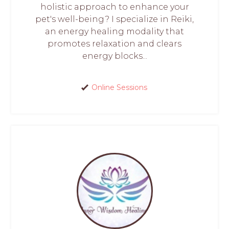
holistic approach to enhance your
pet's well-being? I specialize in Reiki,
an energy healing modality that
promotes relaxation and clears
energy blocks...
Online Sessions