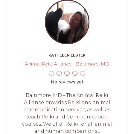
KATHLEEN LESTER
Animal Reiki Alliance - Baltimore, MD
No reviews yet
Baltimore, MD - The Animal Reiki
Alliance provides Reiki and animal
communication services, as well as
teach Reiki and Communication
courses. We offer Reiki for all animal
and human companions...