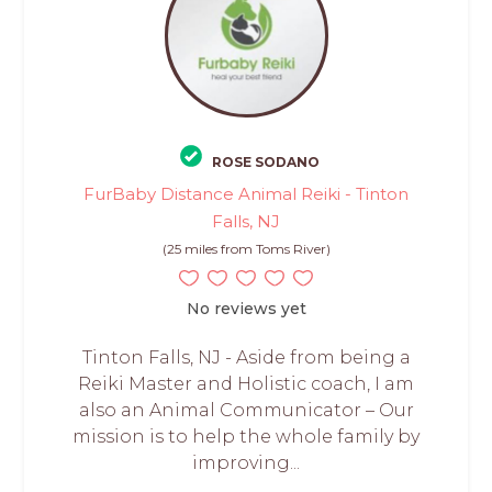
ROSE SODANO
FurBaby Distance Animal Reiki - Tinton
Falls, NJ
(25 miles from Toms River)
No reviews yet
Tinton Falls, NJ - Aside from being a
Reiki Master and Holistic coach, I am
also an Animal Communicator – Our
mission is to help the whole family by
improving...