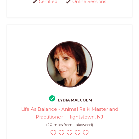
Certified
Online Sessions
LYDIA MALCOLM
Life As Balance - Animal Reiki Master and
Practitioner - Hightstown, NJ
(20 miles from Lakewood)