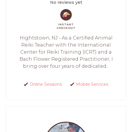
No reviews yet
INSTANT
CHECKOUT
Hightstown, NJ - As a Certified Animal
Reiki Teacher with the International
Center for Reiki Training (ICRT) and a
Bach Flower Registered Practitioner, I
bring over four years of dedicated...
Online Sessions
Mobile Services