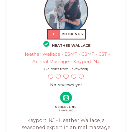
1
BOOKINGS
HEATHER WALLACE
Heather Wallace - ESMT - CSMT - CST -
Animal Massage - Keyport, NJ
(23 miles from Lakewood)
No reviews yet
SCHEDULING
ENABLED
Keyport, NJ - Heather Wallace, a
seasoned expert in animal massage