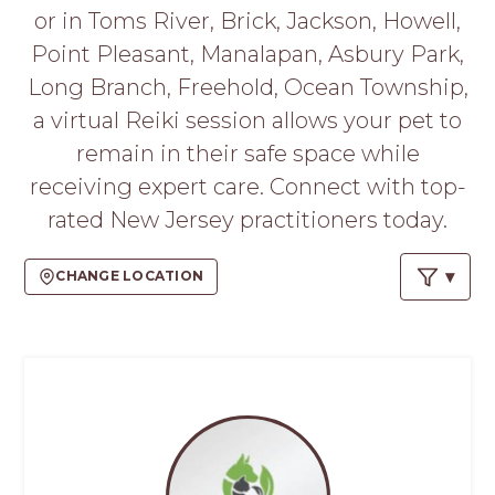
PROS
or in Toms River, Brick, Jackson, Howell,
-
Point Pleasant, Manalapan, Asbury Park,
APPLY
HERE
Long Branch, Freehold, Ocean Township,
a virtual Reiki session allows your pet to
remain in their safe space while
receiving expert care. Connect with top-
rated New Jersey practitioners today.
CHANGE LOCATION