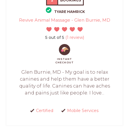
2
BOOKINGS
TYARE HAMRICK
Revive Animal Massage - Glen Burnie, MD
5 out of 5
(1 review)
INSTANT
CHECKOUT
Glen Burnie, MD - My goal is to relax
canines and help them have a better
quality of life. Canines can have aches
and pains just like people. I love...
Certified
Mobile Services