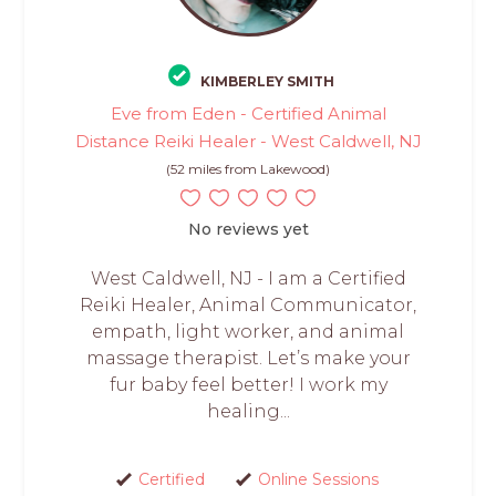
KIMBERLEY SMITH
Eve from Eden - Certified Animal
Distance Reiki Healer - West Caldwell, NJ
(52 miles from Lakewood)
No reviews yet
West Caldwell, NJ - I am a Certified
Reiki Healer, Animal Communicator,
empath, light worker, and animal
massage therapist. Let’s make your
fur baby feel better! I work my
healing...
Certified
Online Sessions