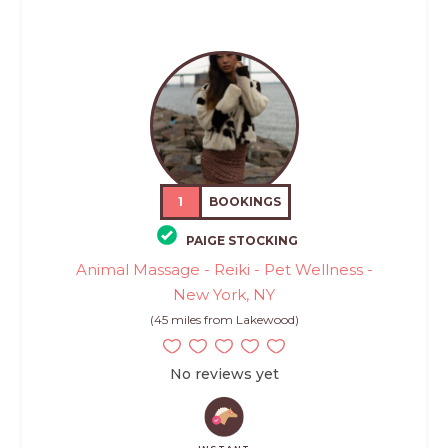
1
BOOKINGS
PAIGE STOCKING
Animal Massage - Reiki - Pet Wellness -
New York, NY
(45 miles from Lakewood)
No reviews yet