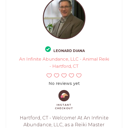
LEONARD DIANA
An Infinite Abundance, LLC - Animal Reiki
- Hartford, CT
No reviews yet
INSTANT
CHECKOUT
Hartford, CT - Welcome! At An Infinite
Abundance, LLC, as a Reiki Master