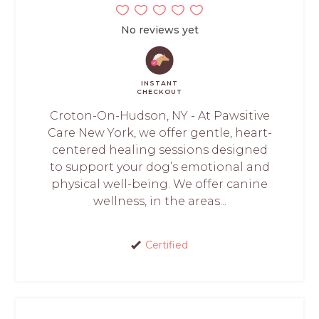
No reviews yet
INSTANT
CHECKOUT
Croton-On-Hudson, NY - At Pawsitive
Care New York, we offer gentle, heart-
centered healing sessions designed
to support your dog’s emotional and
physical well-being. We offer canine
wellness, in the areas...
Certified