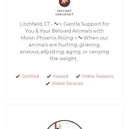
INSTANT
CHECKOUT
Litchfield, CT - 🐾✨ Gentle Support for
You & Your Beloved Animals with
Moon Phoenix Rising ✨🐾 When our
animals are hurting, grieving,
anxious, adjusting, aging, or carrying
the weight...
Certified
Insured
Online Sessions
Mobile Services