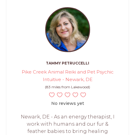
TAMMY PETRUCCELLI
Pike Creek Animal Reiki and Pet Psychic
Intuitive - Newark, DE
(83 miles from Lakewood)
No reviews yet
Newark, DE - As an energy therapist, I
work with humans and our fur &
feather babies to bring healing