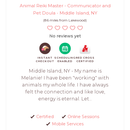
Animal Reiki Master - Communicator and
Pet Doula - Middle Island, NY
(86 miles from Lakewood)
No reviews yet
INSTANT
SCHEDULING
RED CROSS
CHECKOUT
ENABLED
CERTIFIED
Middle Island, NY - My name is
Melanie! I have been "working" with
animals my whole life. I have always
felt the connection and like love,
energy is eternal. Let...
Certified
Online Sessions
Mobile Services