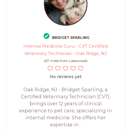
BRIDGET SPARLING
Internal Medicine Guru - CVT Certified
Veterinary Technician - Oak Ridge, NJ
(67 miles from Lakewood)
No reviews yet
Oak Ridge, NJ - Bridget Sparling, a
Certified Veterinary Technician (CVT),
brings over 12 years of clinical
experience to pet care, specializing in
internal medicine. She offers her
expertise in...