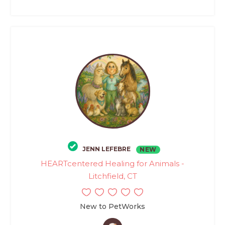
JENN LEFEBRE
NEW
HEARTcentered Healing for Animals -
Litchfield, CT
New to PetWorks