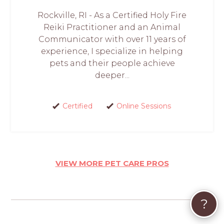
Rockville, RI - As a Certified Holy Fire
Reiki Practitioner and an Animal
Communicator with over 11 years of
experience, I specialize in helping
pets and their people achieve
deeper...
Certified
Online Sessions
VIEW MORE PET CARE PROS
?