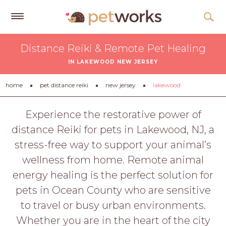
Get
Distance Reiki & Remote Pet Healing
Free
IN LAKEWOOD NEW JERSEY
Quotes
Tips
home
pet distance reiki
new jersey
lakewood
&
Advice
Experience the restorative power of
distance Reiki for pets in Lakewood, NJ, a
About
stress-free way to support your animal’s
Help
wellness from home. Remote animal
Gift
energy healing is the perfect solution for
Cards
pets in Ocean County who are sensitive
LOGIN
to travel or busy urban environments.
PET
Whether you are in the heart of the city