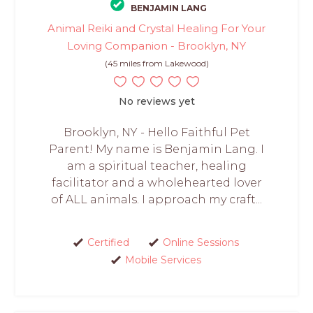
BENJAMIN LANG
Animal Reiki and Crystal Healing For Your
Loving Companion - Brooklyn, NY
(45 miles from Lakewood)
No reviews yet
Brooklyn, NY - Hello Faithful Pet
Parent! My name is Benjamin Lang. I
am a spiritual teacher, healing
facilitator and a wholehearted lover
of ALL animals. I approach my craft...
Certified
Online Sessions
Mobile Services