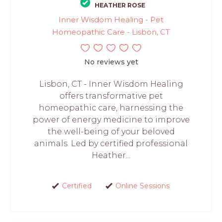
HEATHER ROSE
Inner Wisdom Healing - Pet
Homeopathic Care - Lisbon, CT
No reviews yet
Lisbon, CT - Inner Wisdom Healing
offers transformative pet
homeopathic care, harnessing the
power of energy medicine to improve
the well-being of your beloved
animals. Led by certified professional
Heather...
Certified
Online Sessions