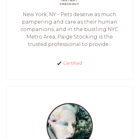
INSTANT
CHECKOUT
New York, NY - Pets deserve as much
pampering and care as their human
companions, and in the bustling NYC
Metro Area, Paige Stocking is the
trusted professional to provide...
Certified