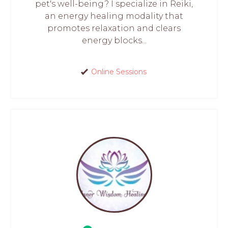
pet's well-being? I specialize in Reiki,
an energy healing modality that
promotes relaxation and clears
energy blocks...
Online Sessions