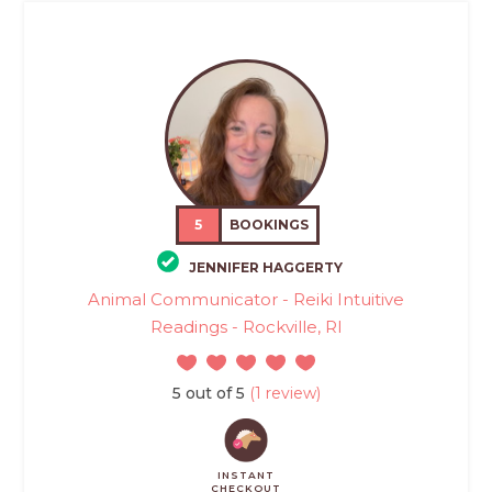
5
BOOKINGS
JENNIFER HAGGERTY
Animal Communicator - Reiki Intuitive
Readings - Rockville, RI
5 out of 5
(1 review)
INSTANT
CHECKOUT