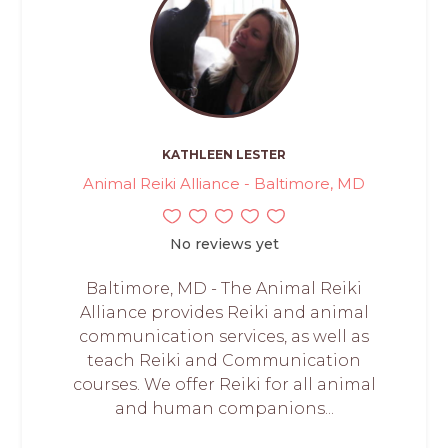
KATHLEEN LESTER
Animal Reiki Alliance - Baltimore, MD
No reviews yet
Baltimore, MD - The Animal Reiki
Alliance provides Reiki and animal
communication services, as well as
teach Reiki and Communication
courses. We offer Reiki for all animal
and human companions...