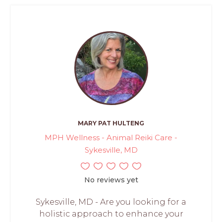
MARY PAT HULTENG
MPH Wellness - Animal Reiki Care -
Sykesville, MD
No reviews yet
Sykesville, MD - Are you looking for a
holistic approach to enhance your