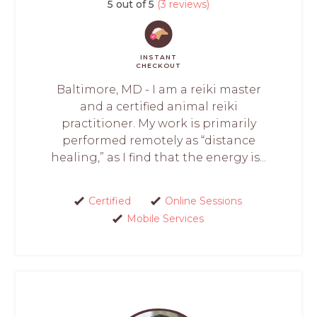
5 out of 5
(3 reviews)
INSTANT
CHECKOUT
Baltimore, MD - I am a reiki master
and a certified animal reiki
practitioner. My work is primarily
performed remotely as “distance
healing,” as I find that the energy is...
Certified
Online Sessions
Mobile Services