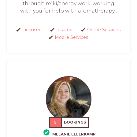
through reiki/energy work, working
with you for help with aromatherapy...
Licensed
Insured
Online Sessions
Mobile Services
5
BOOKINGS
MELANIE ELLERKAMP