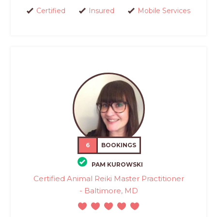
Certified
Insured
Mobile Services
6
BOOKINGS
PAM KUROWSKI
Certified Animal Reiki Master Practitioner
- Baltimore, MD