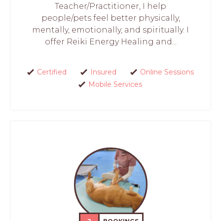
Teacher/Practitioner, I help
people/pets feel better physically,
mentally, emotionally, and spiritually. I
offer Reiki Energy Healing and...
Certified
Insured
Online Sessions
Mobile Services