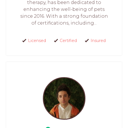
therapy, has been dedicated to
enhancing the well-being of pets
since 2016. With a strong foundation
of certifications, including...
Licensed
Certified
Insured