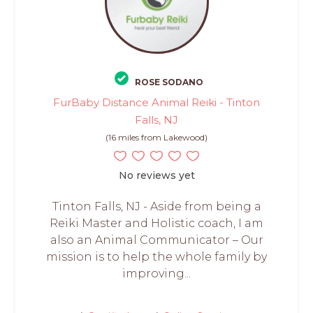
ROSE SODANO
FurBaby Distance Animal Reiki - Tinton
Falls, NJ
(16 miles from Lakewood)
No reviews yet
Tinton Falls, NJ - Aside from being a
Reiki Master and Holistic coach, I am
also an Animal Communicator – Our
mission is to help the whole family by
improving...