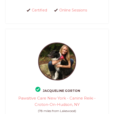
Certified
Online Sessions
JACQUELINE GORTON
Pawsitive Care New York - Canine Reiki -
Croton-On-Hudson, NY
(78 miles from Lakewood)