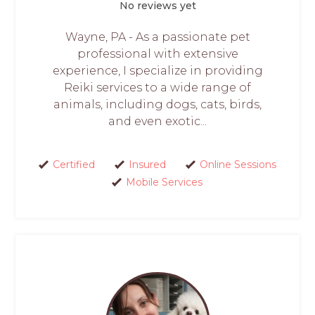
No reviews yet
Wayne, PA - As a passionate pet
professional with extensive
experience, I specialize in providing
Reiki services to a wide range of
animals, including dogs, cats, birds,
and even exotic...
Certified
Insured
Online Sessions
Mobile Services