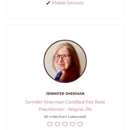
Mobile Services
JENNIFER SHERMAN
Jennifer Sherman Certified Pet Reiki
Practitioner - Wayne, PA
(61 miles from Lakewood)