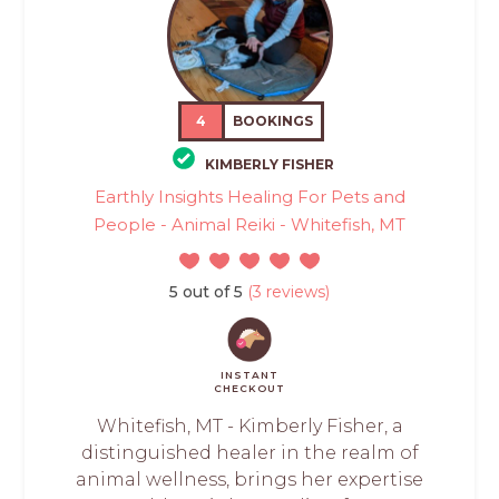
4
BOOKINGS
KIMBERLY FISHER
Earthly Insights Healing For Pets and
People - Animal Reiki - Whitefish, MT
5 out of 5
(3 reviews)
INSTANT
CHECKOUT
Whitefish, MT - Kimberly Fisher, a
distinguished healer in the realm of
animal wellness, brings her expertise