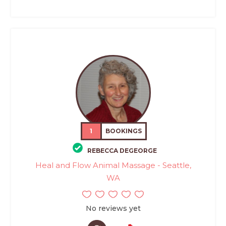
1
BOOKINGS
REBECCA DEGEORGE
Heal and Flow Animal Massage - Seattle,
WA
No reviews yet