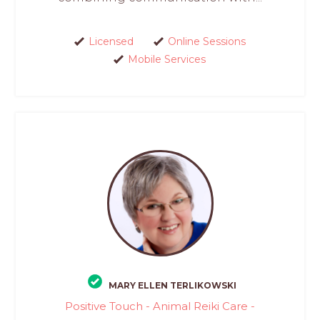
Licensed
Online Sessions
Mobile Services
MARY ELLEN TERLIKOWSKI
Positive Touch - Animal Reiki Care -