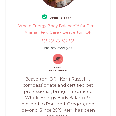
KERRI RUSSELL
Whole Energy Body Balance™ for Pets -
Animal Reiki Care - Beaverton, OR
No reviews yet
RAPID
RESPONDER
Beaverton, OR - Kerri Russell, a
compassionate and certified pet
professional, brings the unique
Whole Energy Body Balance™
method to Portland, Oregon, and
beyond. Since 2019, Kerri has been