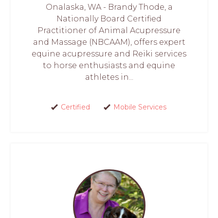
Onalaska, WA - Brandy Thode, a
Nationally Board Certified
Practitioner of Animal Acupressure
and Massage (NBCAAM), offers expert
equine acupressure and Reiki services
to horse enthusiasts and equine
athletes in...
Certified
Mobile Services