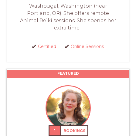
Washougal, Washington (near
Portland, OR). She offers remote
Animal Reiki sessions. She spends her
extra time...
Certified
Online Sessions
FEATURED
1
BOOKINGS