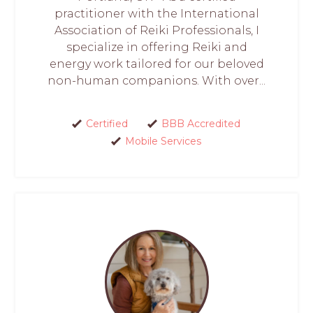
practitioner with the International
Association of Reiki Professionals, I
specialize in offering Reiki and
energy work tailored for our beloved
non-human companions. With over...
Certified
BBB Accredited
Mobile Services