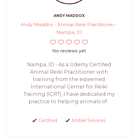
ANDY MADDOX
Andy Maddox - Animal Reiki Practitioner -
Nampa, ID
No reviews yet
Nampa, ID - As a Udemy Certified
Animal Reiki Practitioner with
training from the esteemed
International Center for Reiki
Training (ICRT), I have dedicated my
practice to helping animals of...
Certified
Mobile Services