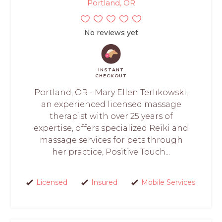
Portland, OR
No reviews yet
INSTANT
CHECKOUT
Portland, OR - Mary Ellen Terlikowski,
an experienced licensed massage
therapist with over 25 years of
expertise, offers specialized Reiki and
massage services for pets through
her practice, Positive Touch...
Licensed
Insured
Mobile Services