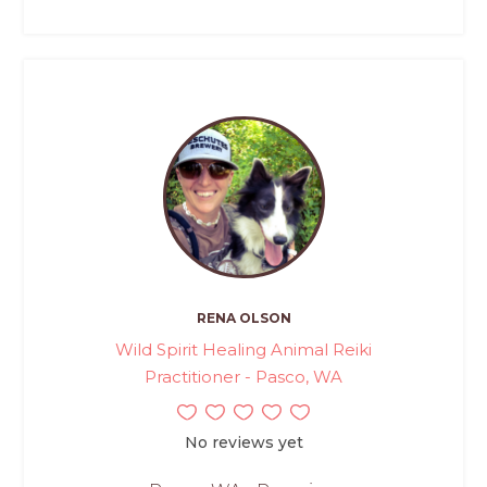
RENA OLSON
Wild Spirit Healing Animal Reiki
Practitioner - Pasco, WA
No reviews yet