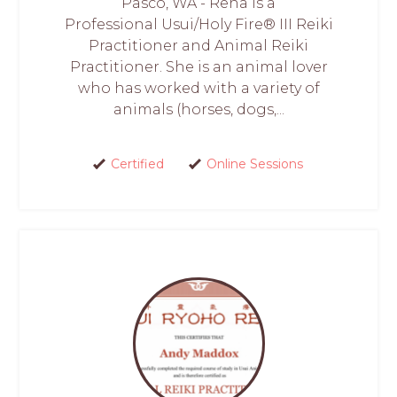
Pasco, WA - Rena is a
Professional Usui/Holy Fire® III Reiki
Practitioner and Animal Reiki
Practitioner. She is an animal lover
who has worked with a variety of
animals (horses, dogs,...
Certified
Online Sessions