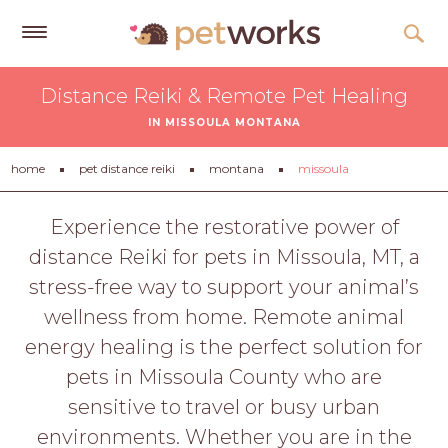
Get
Distance Reiki & Remote Pet Healing
Free
IN MISSOULA MONTANA
Quotes
Tips
home
pet distance reiki
montana
missoula
&
Advice
Experience the restorative power of
distance Reiki for pets in Missoula, MT, a
About
stress-free way to support your animal’s
Help
wellness from home. Remote animal
Gift
energy healing is the perfect solution for
Cards
pets in Missoula County who are
LOGIN
sensitive to travel or busy urban
PET
environments. Whether you are in the