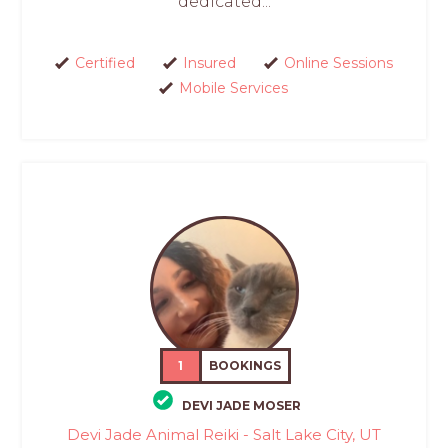
dedicated...
Certified
Insured
Online Sessions
Mobile Services
1
BOOKINGS
DEVI JADE MOSER
Devi Jade Animal Reiki - Salt Lake City, UT