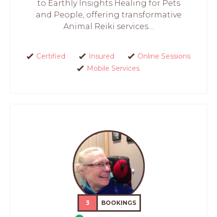
to Earthly Insights Healing for Pets
and People, offering transformative
Animal Reiki services....
Certified
Insured
Online Sessions
Mobile Services
3
BOOKINGS