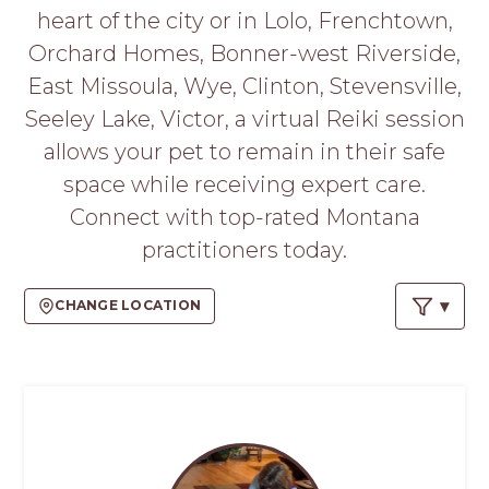
PROS
heart of the city or in Lolo, Frenchtown,
-
Orchard Homes, Bonner-west Riverside,
APPLY
HERE
East Missoula, Wye, Clinton, Stevensville,
Seeley Lake, Victor, a virtual Reiki session
allows your pet to remain in their safe
space while receiving expert care.
Connect with top-rated Montana
practitioners today.
CHANGE LOCATION