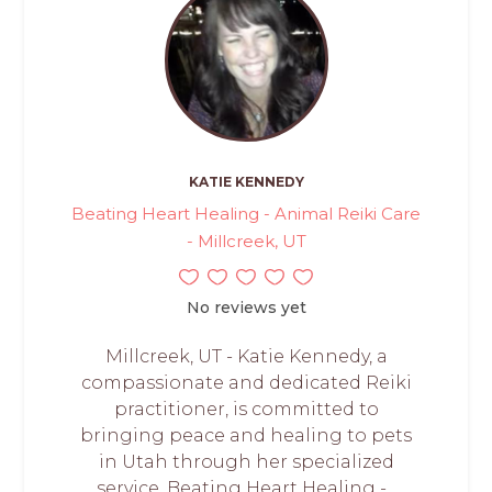
KATIE KENNEDY
Beating Heart Healing - Animal Reiki Care
- Millcreek, UT
No reviews yet
Millcreek, UT - Katie Kennedy, a
compassionate and dedicated Reiki
practitioner, is committed to
bringing peace and healing to pets
in Utah through her specialized
service, Beating Heart Healing -...