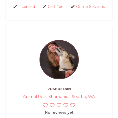
Licensed
Certified
Online Sessions
ROSE DE DAN
Animal Reiki Shamanic - Seattle, WA
No reviews yet