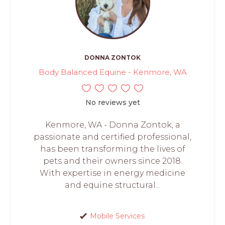
DONNA ZONTOK
Body Balanced Equine - Kenmore, WA
No reviews yet
Kenmore, WA - Donna Zontok, a
passionate and certified professional,
has been transforming the lives of
pets and their owners since 2018.
With expertise in energy medicine
and equine structural...
Mobile Services