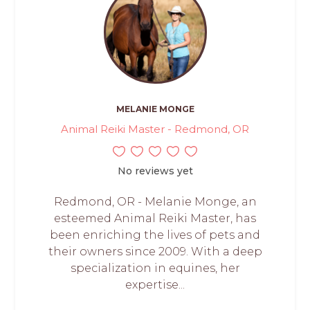
MELANIE MONGE
Animal Reiki Master - Redmond, OR
No reviews yet
Redmond, OR - Melanie Monge, an
esteemed Animal Reiki Master, has
been enriching the lives of pets and
their owners since 2009. With a deep
specialization in equines, her
expertise...