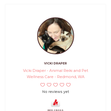
VICKI DRAPER
Vicki Draper - Animal Reiki and Pet
Wellness Care - Redmond, WA
No reviews yet
RED CROSS