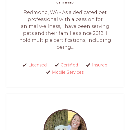
CERTIFIED
Redmond, WA - As a dedicated pet
professional with a passion for
animal wellness, I have been serving
pets and their families since 2018. I
hold multiple certifications, including
being...
Licensed
Certified
Insured
Mobile Services