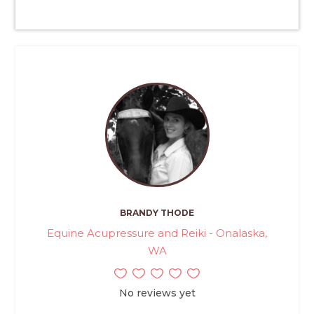
BRANDY THODE
Equine Acupressure and Reiki - Onalaska,
WA
No reviews yet