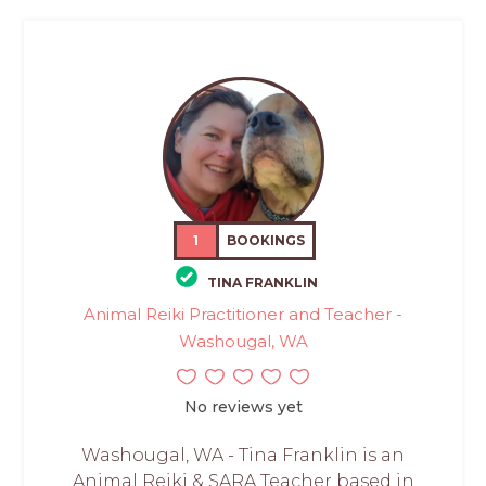
1
BOOKINGS
TINA FRANKLIN
Animal Reiki Practitioner and Teacher -
Washougal, WA
No reviews yet
Washougal, WA - Tina Franklin is an
Animal Reiki & SARA Teacher based in