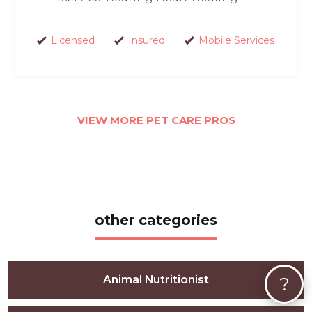
Licensed
Insured
Mobile Services
VIEW MORE PET CARE PROS
other categories
?
Animal Nutritionist