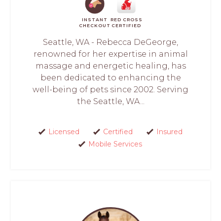
INSTANT
RED CROSS
CHECKOUT
CERTIFIED
Seattle, WA - Rebecca DeGeorge,
renowned for her expertise in animal
massage and energetic healing, has
been dedicated to enhancing the
well-being of pets since 2002. Serving
the Seattle, WA...
Licensed
Certified
Insured
Mobile Services