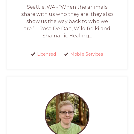
Seattle, WA - “When the animals
share with us who they are, they also
show us the way back to who we
are.”—Rose De Dan, Wild Reiki and
Shamanic Healing...
Licensed
Mobile Services