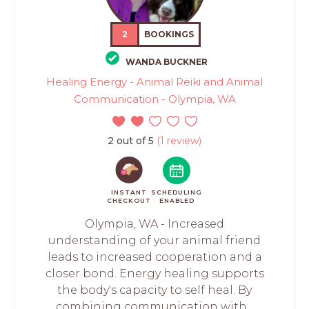
2
BOOKINGS
WANDA BUCKNER
Healing Energy - Animal Reiki and Animal
Communication - Olympia, WA
2 out of 5
(1 review)
INSTANT
SCHEDULING
CHECKOUT
ENABLED
Olympia, WA - Increased
understanding of your animal friend
leads to increased cooperation and a
closer bond. Energy healing supports
the body's capacity to self heal. By
combining communication with...