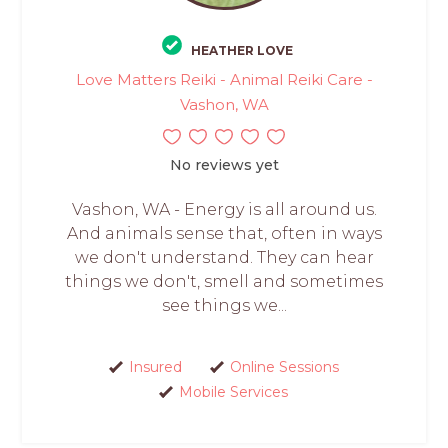
HEATHER LOVE
Love Matters Reiki - Animal Reiki Care -
Vashon, WA
No reviews yet
Vashon, WA - Energy is all around us.
And animals sense that, often in ways
we don't understand. They can hear
things we don't, smell and sometimes
see things we...
Insured
Online Sessions
Mobile Services