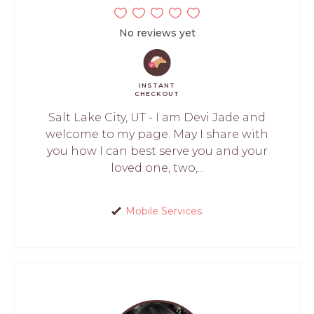
No reviews yet
INSTANT
CHECKOUT
Salt Lake City, UT - I am Devi Jade and
welcome to my page. May I share with
you how I can best serve you and your
loved one, two,...
Mobile Services