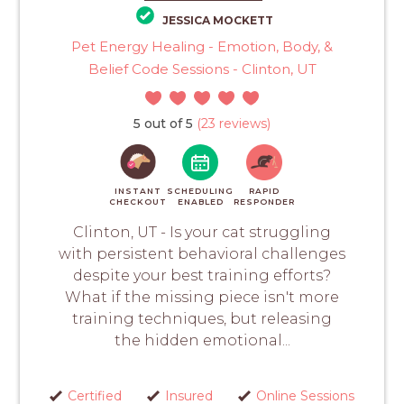
JESSICA MOCKETT
Pet Energy Healing - Emotion, Body, &
Belief Code Sessions - Clinton, UT
5 out of 5
(23 reviews)
INSTANT
SCHEDULING
RAPID
CHECKOUT
ENABLED
RESPONDER
Clinton, UT - Is your cat struggling
with persistent behavioral challenges
despite your best training efforts?
What if the missing piece isn't more
training techniques, but releasing
the hidden emotional...
Certified
Insured
Online Sessions