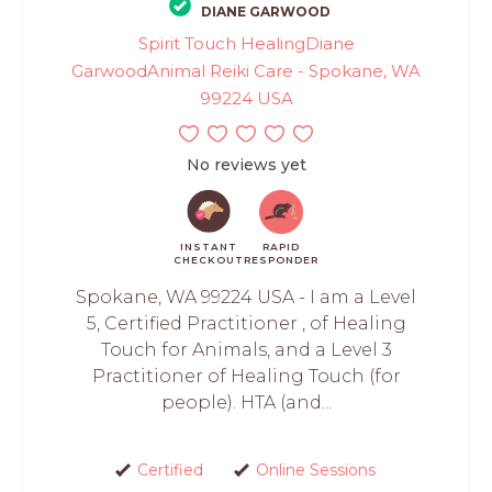
DIANE GARWOOD
Spirit Touch HealingDiane
GarwoodAnimal Reiki Care - Spokane, WA
99224 USA
No reviews yet
INSTANT
RAPID
CHECKOUT
RESPONDER
Spokane, WA 99224 USA - I am a Level
5, Certified Practitioner , of Healing
Touch for Animals, and a Level 3
Practitioner of Healing Touch (for
people). HTA (and...
Certified
Online Sessions