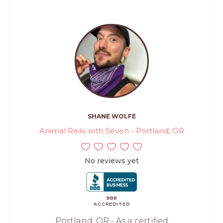
SHANE WOLFE
Animal Reiki with Seven - Portland, OR
No reviews yet
BBB
ACCREDITED
Portland, OR - As a certified