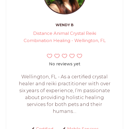
WENDY B
Distance Animal Crystal Reiki
Combination Healing - Wellington, FL
No reviews yet
Wellington, FL - As a certified crystal
healer and reiki practitioner with over
six years of experience, I’m passionate
about providing holistic healing
services for both pets and their
humans....