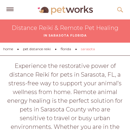
Get
Distance Reiki & Remote Pet Healing
Free
IN SARASOTA FLORIDA
Quotes
Tips
home
pet distance reiki
florida
sarasota
&
Advice
Experience the restorative power of
distance Reiki for pets in Sarasota, FL, a
About
stress-free way to support your animal’s
Help
wellness from home. Remote animal
Gift
energy healing is the perfect solution for
Cards
pets in Sarasota County who are
LOGIN
sensitive to travel or busy urban
PET
environments. Whether you are in the