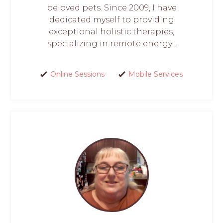
beloved pets. Since 2009, I have
dedicated myself to providing
exceptional holistic therapies,
specializing in remote energy...
Online Sessions
Mobile Services