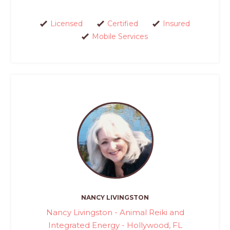
Licensed
Certified
Insured
Mobile Services
NANCY LIVINGSTON
Nancy Livingston - Animal Reiki and
Integrated Energy - Hollywood, FL