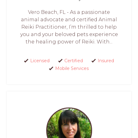
Vero Beach, FL - As a passionate
animal advocate and certified Animal
Reiki Practitioner, I’m thrilled to help
you and your beloved pets experience
the healing power of Reiki. With...
Licensed
Certified
Insured
Mobile Services