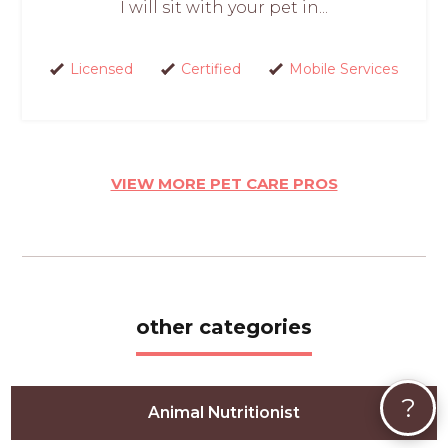
I will sit with your pet in...
Licensed
Certified
Mobile Services
VIEW MORE PET CARE PROS
other categories
?
Animal Nutritionist