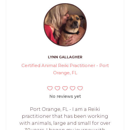
LYNN GALLAGHER
Certified Animal Reiki Practitioner - Port
Orange, FL
No reviews yet
Port Orange, FL - I am a Reiki
practitioner that has been working
with animals, large and small for over