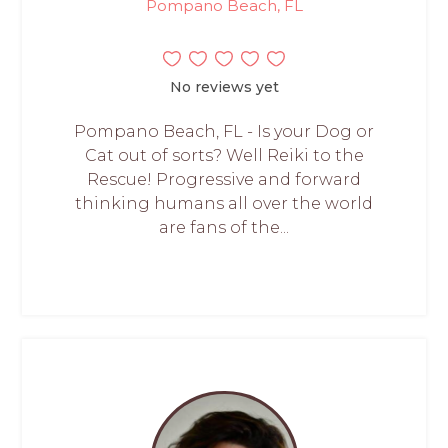
Pompano Beach, FL
No reviews yet
Pompano Beach, FL - Is your Dog or
Cat out of sorts? Well Reiki to the
Rescue! Progressive and forward
thinking humans all over the world
are fans of the...