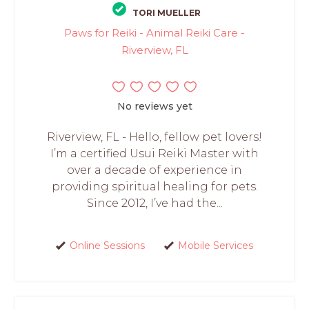
TORI MUELLER
Paws for Reiki - Animal Reiki Care -
Riverview, FL
No reviews yet
Riverview, FL - Hello, fellow pet lovers!
I’m a certified Usui Reiki Master with
over a decade of experience in
providing spiritual healing for pets.
Since 2012, I’ve had the...
Online Sessions
Mobile Services