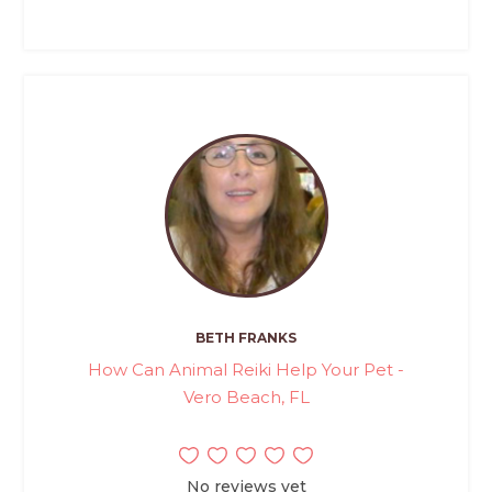
BETH FRANKS
How Can Animal Reiki Help Your Pet -
Vero Beach, FL
No reviews yet