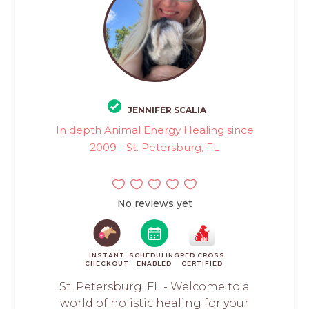
JENNIFER SCALIA
In depth Animal Energy Healing since
2009 - St. Petersburg, FL
No reviews yet
INSTANT
SCHEDULING
RED CROSS
CHECKOUT
ENABLED
CERTIFIED
St. Petersburg, FL - Welcome to a
world of holistic healing for your