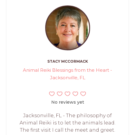
STACY MCCORMACK
Animal Reiki Blessings from the Heart -
Jacksonville, FL
No reviews yet
Jacksonville, FL - The philosophy of
Animal Reiki is to let the animals lead.
The first visit I call the meet and greet.