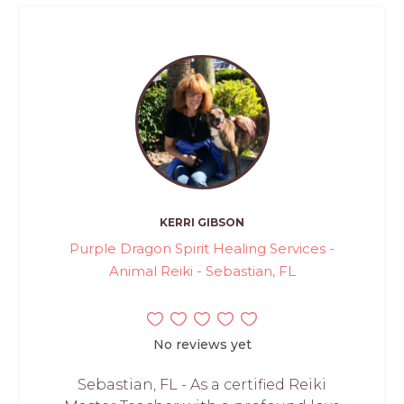
KERRI GIBSON
Purple Dragon Spirit Healing Services -
Animal Reiki - Sebastian, FL
No reviews yet
Sebastian, FL - As a certified Reiki