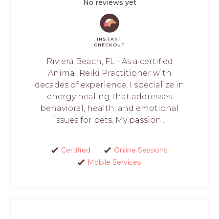
No reviews yet
INSTANT
CHECKOUT
Riviera Beach, FL - As a certified
Animal Reiki Practitioner with
decades of experience, I specialize in
energy healing that addresses
behavioral, health, and emotional
issues for pets. My passion...
Certified
Online Sessions
Mobile Services