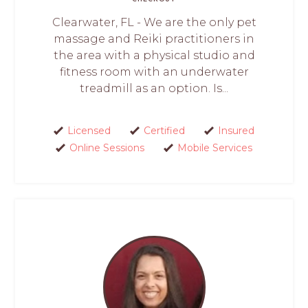
Clearwater, FL - We are the only pet
massage and Reiki practitioners in
the area with a physical studio and
fitness room with an underwater
treadmill as an option. Is...
Licensed
Certified
Insured
Online Sessions
Mobile Services