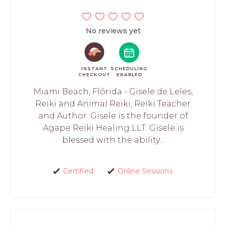
No reviews yet
INSTANT
SCHEDULING
CHECKOUT
ENABLED
Miami Beach, Flórida - Gisele de Leles,
Reiki and Animal Reiki, Reiki Teacher
and Author. Gisele is the founder of
Agape Reiki Healing LLT. Gisele is
blessed with the ability...
Certified
Online Sessions