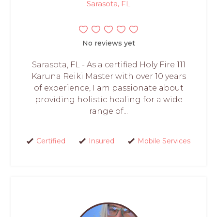
Sarasota, FL
No reviews yet
Sarasota, FL - As a certified Holy Fire 111
Karuna Reiki Master with over 10 years
of experience, I am passionate about
providing holistic healing for a wide
range of...
Certified
Insured
Mobile Services