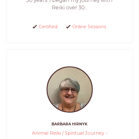
30 years. I began my journey with
Reiki over 30...
Certified
Online Sessions
BARBARA HIRNYK
Animal Reiki / Spiritual Journey -