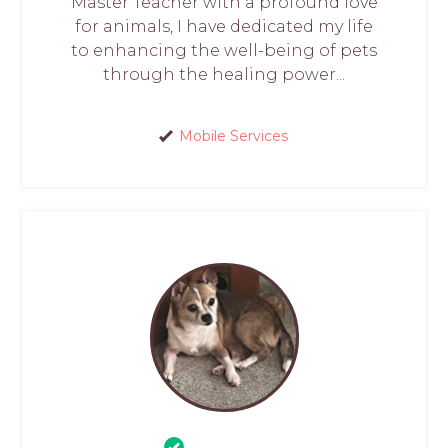
Master Teacher with a profound love
for animals, I have dedicated my life
to enhancing the well-being of pets
through the healing power...
Mobile Services