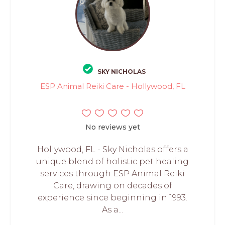
SKY NICHOLAS
ESP Animal Reiki Care - Hollywood, FL
No reviews yet
Hollywood, FL - Sky Nicholas offers a
unique blend of holistic pet healing
services through ESP Animal Reiki
Care, drawing on decades of
experience since beginning in 1993.
As a...