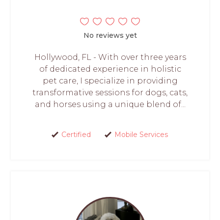
No reviews yet
Hollywood, FL - With over three years
of dedicated experience in holistic
pet care, I specialize in providing
transformative sessions for dogs, cats,
and horses using a unique blend of...
Certified
Mobile Services