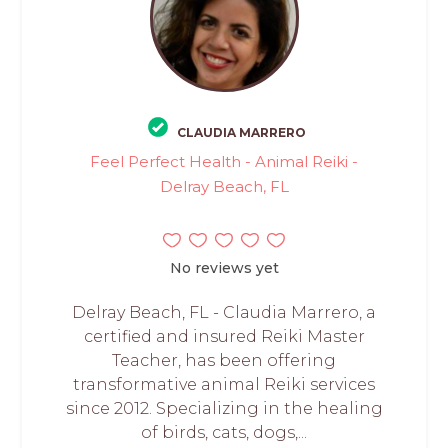
CLAUDIA MARRERO
Feel Perfect Health - Animal Reiki -
Delray Beach, FL
No reviews yet
Delray Beach, FL - Claudia Marrero, a
certified and insured Reiki Master
Teacher, has been offering
transformative animal Reiki services
since 2012. Specializing in the healing
of birds, cats, dogs,...