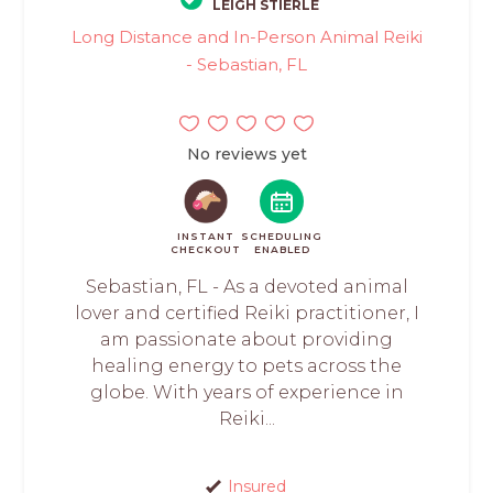
LEIGH STIERLE
Long Distance and In-Person Animal Reiki
- Sebastian, FL
No reviews yet
INSTANT
SCHEDULING
CHECKOUT
ENABLED
Sebastian, FL - As a devoted animal
lover and certified Reiki practitioner, I
am passionate about providing
healing energy to pets across the
globe. With years of experience in
Reiki...
Insured