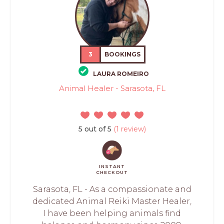
3
BOOKINGS
LAURA ROMEIRO
Animal Healer - Sarasota, FL
5 out of 5
(1 review)
INSTANT
CHECKOUT
Sarasota, FL - As a compassionate and
dedicated Animal Reiki Master Healer,
I have been helping animals find