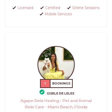
Licensed
Certified
Online Sessions
Mobile Services
1
BOOKINGS
GISELE DE LELES
Agape Reiki Healing - Pet and Animal
Reiki Care - Miami Beach, Flórida