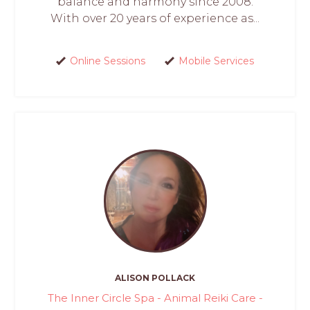
balance and harmony since 2008.
With over 20 years of experience as...
Online Sessions
Mobile Services
ALISON POLLACK
The Inner Circle Spa - Animal Reiki Care -