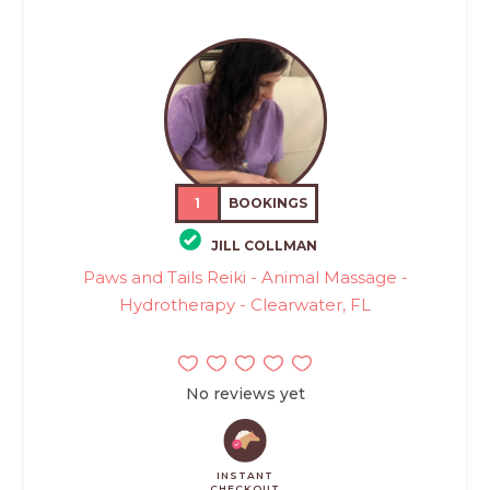
1
BOOKINGS
JILL COLLMAN
Paws and Tails Reiki - Animal Massage -
Hydrotherapy - Clearwater, FL
No reviews yet
INSTANT
CHECKOUT