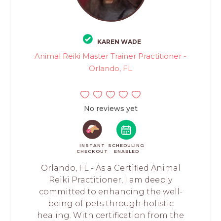
KAREN WADE
Animal Reiki Master Trainer Practitioner -
Orlando, FL
No reviews yet
INSTANT
SCHEDULING
CHECKOUT
ENABLED
Orlando, FL - As a Certified Animal
Reiki Practitioner, I am deeply
committed to enhancing the well-
being of pets through holistic
healing. With certification from the