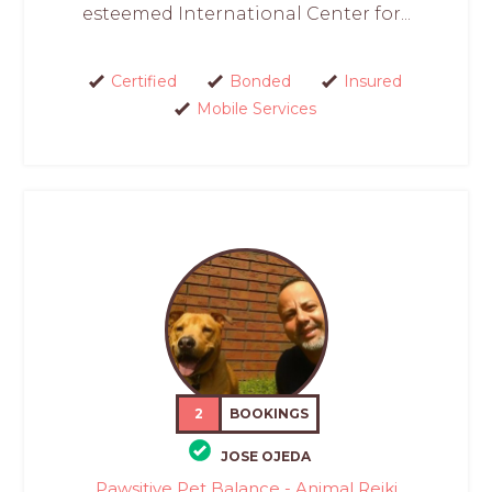
esteemed International Center for...
Certified
Bonded
Insured
Mobile Services
2
BOOKINGS
JOSE OJEDA
Pawsitive Pet Balance - Animal Reiki