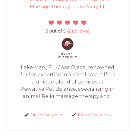
Massage Therapy - Lake Mary, FL
5 out of 5
(2 reviews)
INSTANT
CHECKOUT
Lake Mary, FL - Jose Ojeda, renowned
for his expertise in animal care, offers
a unique blend of services at
Pawsitive Pet Balance, specializing in
animal Reiki massage therapy and...
Online Sessions
Mobile Services