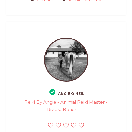
Certified
Mobile Services
ANGIE O'NEIL
Reiki By Angie - Animal Reiki Master -
Riviera Beach, FL