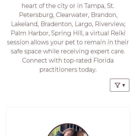
PROS
heart of the city or in Tampa, St.
-
Petersburg, Clearwater, Brandon,
APPLY
HERE
Lakeland, Bradenton, Largo, Riverview,
Palm Harbor, Spring Hill, a virtual Reiki
session allows your pet to remain in their
safe space while receiving expert care.
Connect with top-rated Florida
practitioners today.