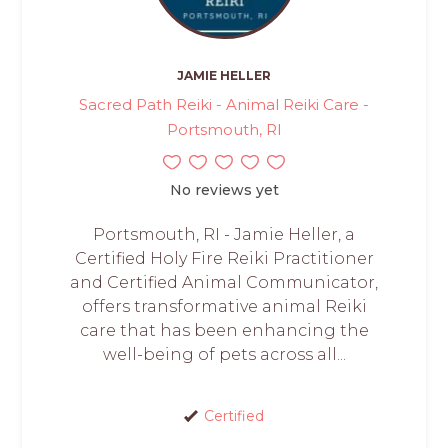
JAMIE HELLER
Sacred Path Reiki - Animal Reiki Care -
Portsmouth, RI
No reviews yet
Portsmouth, RI - Jamie Heller, a
Certified Holy Fire Reiki Practitioner
and Certified Animal Communicator,
offers transformative animal Reiki
care that has been enhancing the
well-being of pets across all...
Certified