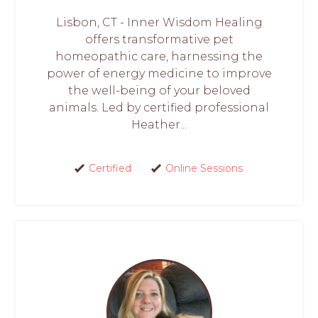
Lisbon, CT - Inner Wisdom Healing
offers transformative pet
homeopathic care, harnessing the
power of energy medicine to improve
the well-being of your beloved
animals. Led by certified professional
Heather...
Certified
Online Sessions