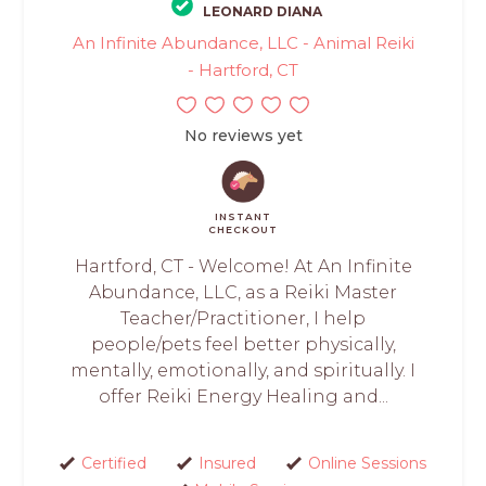
LEONARD DIANA
An Infinite Abundance, LLC - Animal Reiki
- Hartford, CT
No reviews yet
INSTANT
CHECKOUT
Hartford, CT - Welcome! At An Infinite
Abundance, LLC, as a Reiki Master
Teacher/Practitioner, I help
people/pets feel better physically,
mentally, emotionally, and spiritually. I
offer Reiki Energy Healing and...
Certified
Insured
Online Sessions