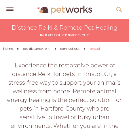
Get
Distance Reiki & Remote Pet Healing
Free
IN BRISTOL CONNECTICUT
Quotes
Tips
home
pet distance reiki
connecticut
bristol
&
Advice
Experience the restorative power of
distance Reiki for pets in Bristol, CT, a
About
stress-free way to support your animal’s
Help
wellness from home. Remote animal
Gift
energy healing is the perfect solution for
Cards
pets in Hartford County who are
LOGIN
sensitive to travel or busy urban
PET
environments. Whether you are in the