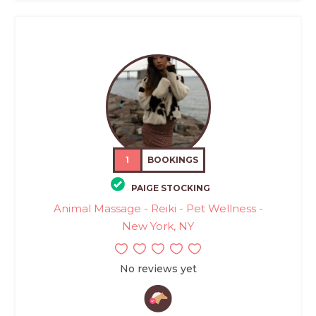
1
BOOKINGS
PAIGE STOCKING
Animal Massage - Reiki - Pet Wellness -
New York, NY
No reviews yet