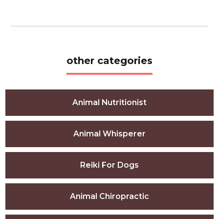
other categories
Animal Nutritionist
Animal Whisperer
Reiki For Dogs
Animal Chiropractic