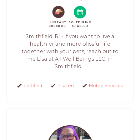
INSTANT
SCHEDULING
CHECKOUT
ENABLED
Smithfield, RI - If you want to live a
healthier and more blissful life
together with your pets, reach out to
me Lisa at All Well Beings LLC. in
Smithfield,...
Certified
Insured
Mobile Services