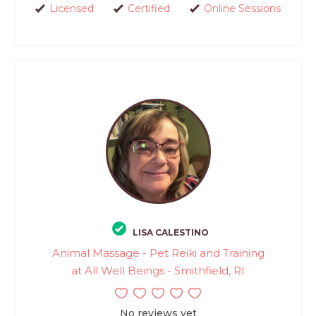
Licensed
Certified
Online Sessions
LISA CALESTINO
Animal Massage - Pet Reiki and Training
at All Well Beings - Smithfield, RI
No reviews yet