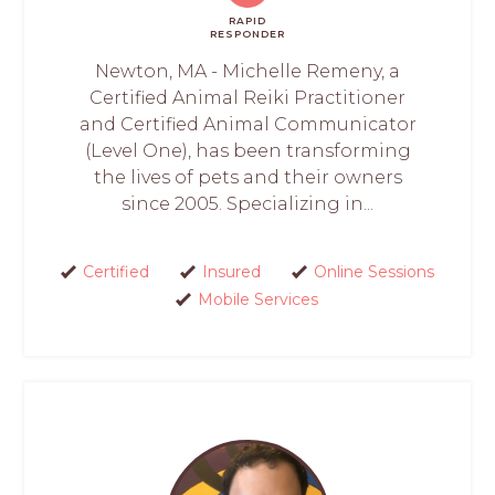
RAPID
RESPONDER
Newton, MA - Michelle Remeny, a
Certified Animal Reiki Practitioner
and Certified Animal Communicator
(Level One), has been transforming
the lives of pets and their owners
since 2005. Specializing in...
Certified
Insured
Online Sessions
Mobile Services