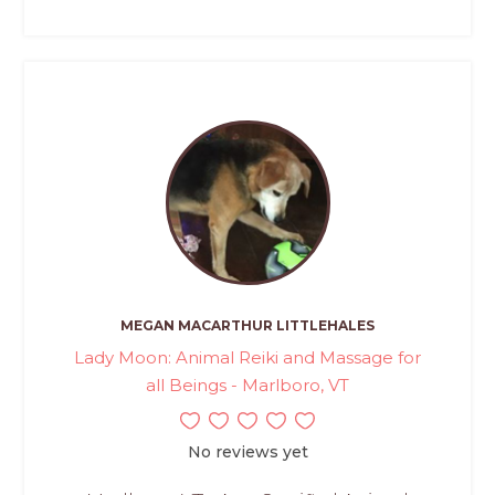
MEGAN MACARTHUR LITTLEHALES
Lady Moon: Animal Reiki and Massage for
all Beings - Marlboro, VT
No reviews yet