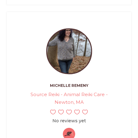
MICHELLE REMENY
Source Reiki - Animal Reiki Care -
Newton, MA
No reviews yet