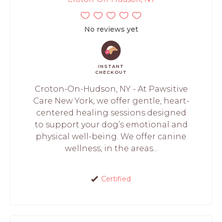
No reviews yet
INSTANT
CHECKOUT
Croton-On-Hudson, NY - At Pawsitive
Care New York, we offer gentle, heart-
centered healing sessions designed
to support your dog’s emotional and
physical well-being. We offer canine
wellness, in the areas...
Certified