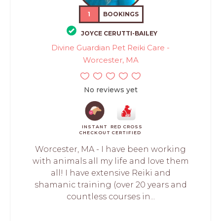
1
BOOKINGS
JOYCE CERUTTI-BAILEY
Divine Guardian Pet Reiki Care -
Worcester, MA
No reviews yet
INSTANT
RED CROSS
CHECKOUT
CERTIFIED
Worcester, MA - I have been working
with animals all my life and love them
all! I have extensive Reiki and
shamanic training (over 20 years and
countless courses in...