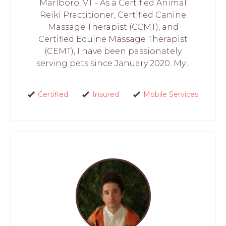
Marlboro, VT - As a Certified Animal
Reiki Practitioner, Certified Canine
Massage Therapist (CCMT), and
Certified Equine Massage Therapist
(CEMT), I have been passionately
serving pets since January 2020. My...
Certified
Insured
Mobile Services