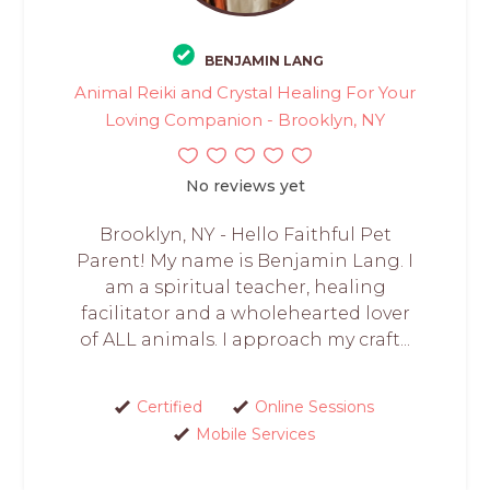
BENJAMIN LANG
Animal Reiki and Crystal Healing For Your
Loving Companion - Brooklyn, NY
No reviews yet
Brooklyn, NY - Hello Faithful Pet
Parent! My name is Benjamin Lang. I
am a spiritual teacher, healing
facilitator and a wholehearted lover
of ALL animals. I approach my craft...
Certified
Online Sessions
Mobile Services