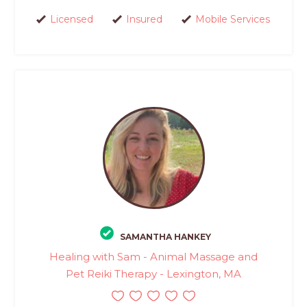
Licensed
Insured
Mobile Services
SAMANTHA HANKEY
Healing with Sam - Animal Massage and
Pet Reiki Therapy - Lexington, MA