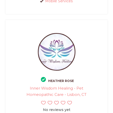
Mobile Services
HEATHER ROSE
Inner Wisdom Healing - Pet
Homeopathic Care - Lisbon, CT
No reviews yet