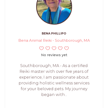
BENA PHILLIPO
Bena Animal Reiki - Southborough, MA
No reviews yet
Southborough, MA - As a certified
Reiki master with over five years of
experience, I am passionate about
providing holistic wellness services
for your beloved pets. My journey
began with...