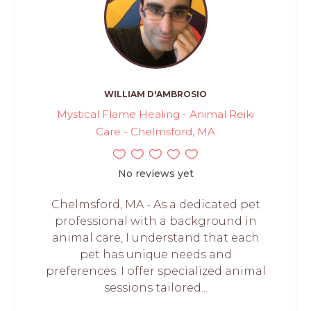
WILLIAM D'AMBROSIO
Mystical Flame Healing - Animal Reiki
Care - Chelmsford, MA
No reviews yet
Chelmsford, MA - As a dedicated pet
professional with a background in
animal care, I understand that each
pet has unique needs and
preferences. I offer specialized animal
sessions tailored...