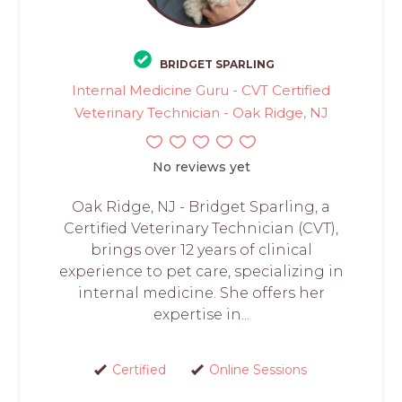
BRIDGET SPARLING
Internal Medicine Guru - CVT Certified
Veterinary Technician - Oak Ridge, NJ
No reviews yet
Oak Ridge, NJ - Bridget Sparling, a
Certified Veterinary Technician (CVT),
brings over 12 years of clinical
experience to pet care, specializing in
internal medicine. She offers her
expertise in...
Certified
Online Sessions