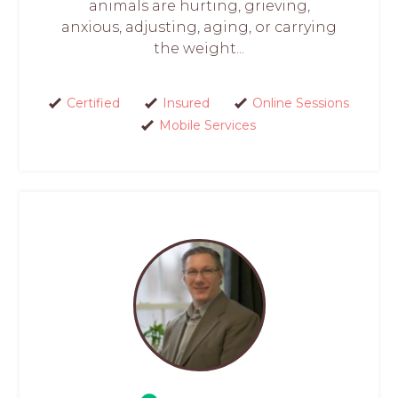
animals are hurting, grieving,
anxious, adjusting, aging, or carrying
the weight...
Certified
Insured
Online Sessions
Mobile Services