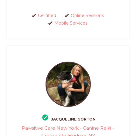
Certified
Online Sessions
Mobile Services
JACQUELINE GORTON
Pawsitive Care New York - Canine Reiki -
Croton-On-Hudson, NY