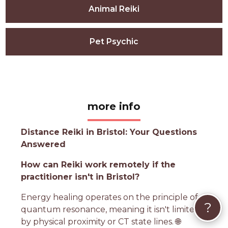
Animal Reiki
Pet Psychic
more info
Distance Reiki in Bristol: Your Questions
Answered
How can Reiki work remotely if the
practitioner isn't in Bristol?
Energy healing operates on the principle of
?
quantum resonance, meaning it isn't limited
by physical proximity or CT state lines. 🌐