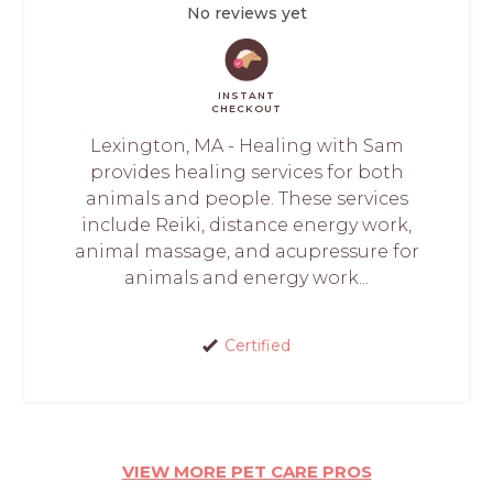
No reviews yet
INSTANT
CHECKOUT
Lexington, MA - Healing with Sam
provides healing services for both
animals and people. These services
include Reiki, distance energy work,
animal massage, and acupressure for
animals and energy work...
Certified
VIEW MORE PET CARE PROS