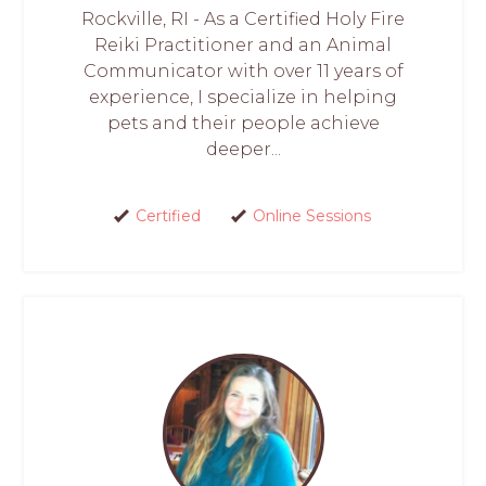
Rockville, RI - As a Certified Holy Fire
Reiki Practitioner and an Animal
Communicator with over 11 years of
experience, I specialize in helping
pets and their people achieve
deeper...
Certified
Online Sessions