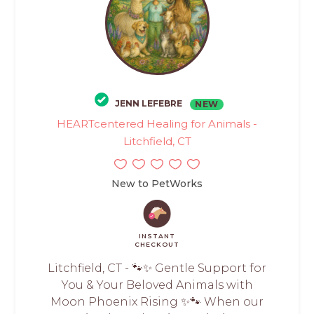
JENN LEFEBRE
NEW
HEARTcentered Healing for Animals -
Litchfield, CT
New to PetWorks
INSTANT
CHECKOUT
Litchfield, CT - 🐾✨ Gentle Support for
You & Your Beloved Animals with
Moon Phoenix Rising ✨🐾 When our