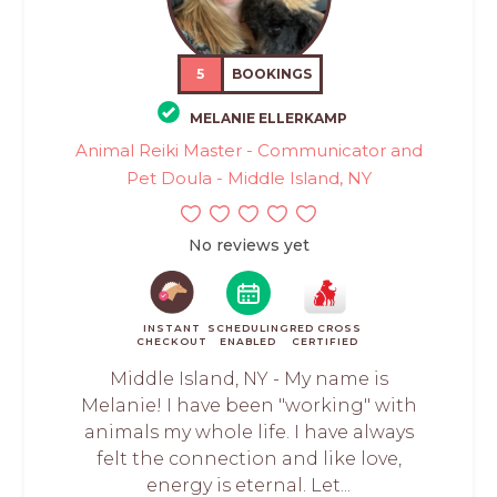
5
BOOKINGS
MELANIE ELLERKAMP
Animal Reiki Master - Communicator and
Pet Doula - Middle Island, NY
No reviews yet
INSTANT
SCHEDULING
RED CROSS
CHECKOUT
ENABLED
CERTIFIED
Middle Island, NY - My name is
Melanie! I have been "working" with
animals my whole life. I have always
felt the connection and like love,
energy is eternal. Let...