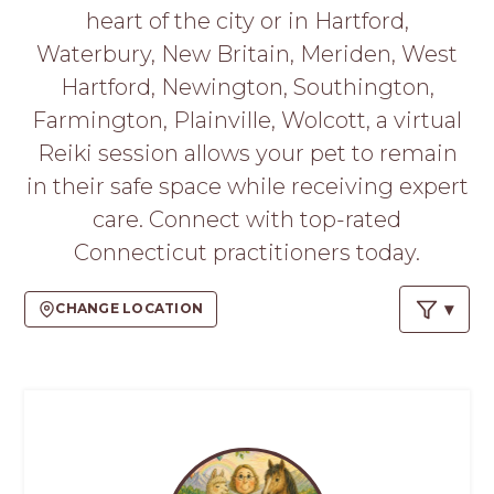
PROS
heart of the city or in Hartford,
-
Waterbury, New Britain, Meriden, West
APPLY
HERE
Hartford, Newington, Southington,
Farmington, Plainville, Wolcott, a virtual
Reiki session allows your pet to remain
in their safe space while receiving expert
care. Connect with top-rated
Connecticut practitioners today.
CHANGE LOCATION