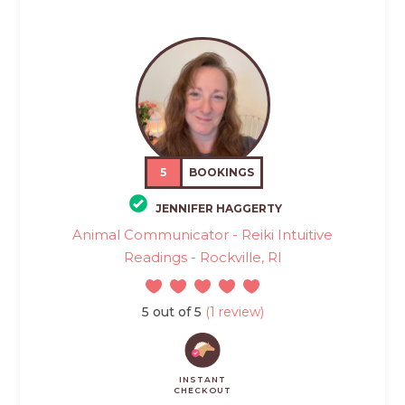
5
BOOKINGS
JENNIFER HAGGERTY
Animal Communicator - Reiki Intuitive
Readings - Rockville, RI
5 out of 5
(1 review)
INSTANT
CHECKOUT