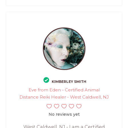
KIMBERLEY SMITH
Eve from Eden - Certified Animal
Distance Reiki Healer - West Caldwell, NJ
No reviews yet
West Caldwell, NJ - I am a Certified