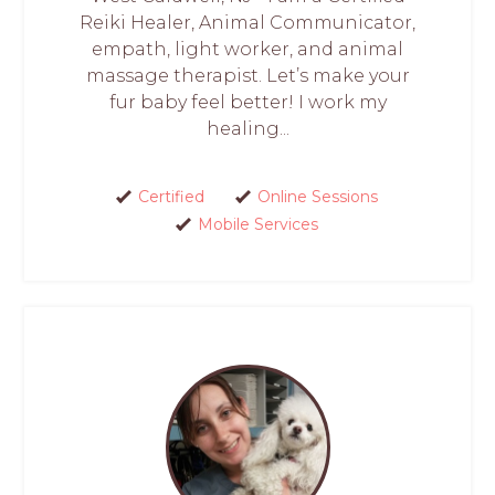
Reiki Healer, Animal Communicator,
empath, light worker, and animal
massage therapist. Let’s make your
fur baby feel better! I work my
healing...
Certified
Online Sessions
Mobile Services