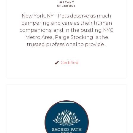
INSTANT
CHECKOUT
New York, NY - Pets deserve as much
pampering and care as their human
companions, and in the bustling NYC
Metro Area, Paige Stocking is the
trusted professional to provide...
Certified