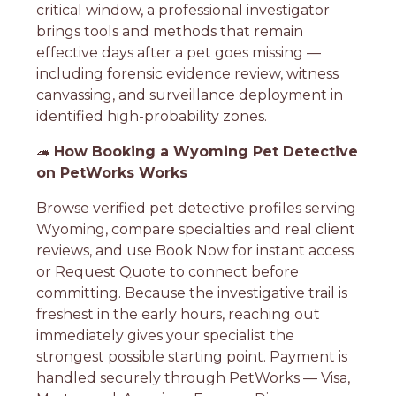
critical window, a professional investigator
brings tools and methods that remain
effective days after a pet goes missing —
including forensic evidence review, witness
canvassing, and surveillance deployment in
identified high-probability zones.
🦔
How Booking a Wyoming Pet Detective
on PetWorks Works
Browse verified pet detective profiles serving
Wyoming, compare specialties and real client
reviews, and use Book Now for instant access
or Request Quote to connect before
committing. Because the investigative trail is
freshest in the early hours, reaching out
immediately gives your specialist the
strongest possible starting point. Payment is
handled securely through PetWorks — Visa,