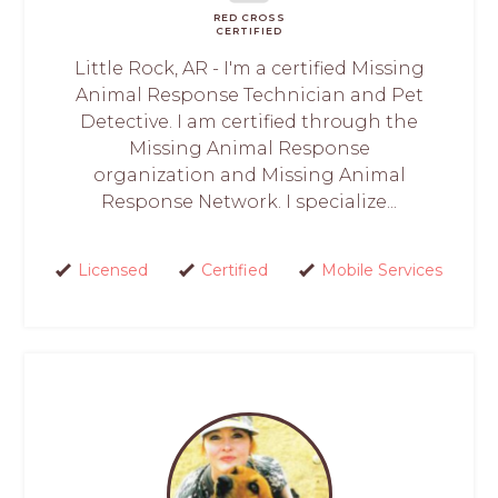
RED CROSS
CERTIFIED
Little Rock, AR - I'm a certified Missing
Animal Response Technician and Pet
Detective. I am certified through the
Missing Animal Response
organization and Missing Animal
Response Network. I specialize...
Licensed
Certified
Mobile Services