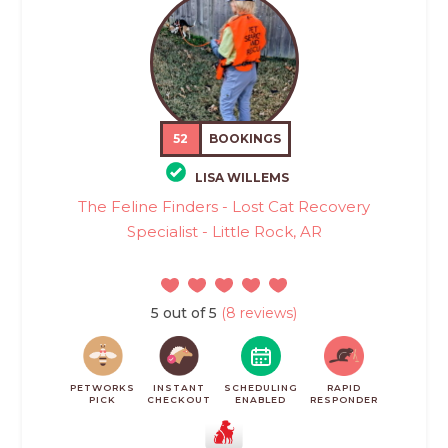
52
BOOKINGS
LISA WILLEMS
The Feline Finders - Lost Cat Recovery
Specialist - Little Rock, AR
5 out of 5
(8 reviews)
PETWORKS
INSTANT
SCHEDULING
RAPID
PICK
CHECKOUT
ENABLED
RESPONDER