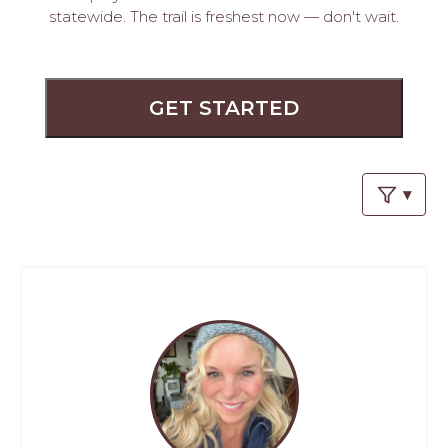
PROS
statewide. The trail is freshest now — don't wait.
-
APPLY
HERE
GET STARTED