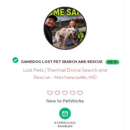
GAMEDOG LOST PET SEARCH AND RESCUE
NEW
Lost Pets | Thermal Drone Search and
Rescue - Mechanicsville, MD
New to PetWorks
SCHEDULING
ENABLED