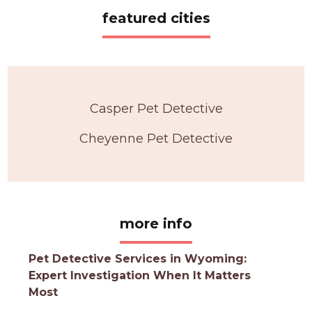
featured cities
Casper Pet Detective
Cheyenne Pet Detective
more info
Pet Detective Services in Wyoming:
Expert Investigation When It Matters
Most