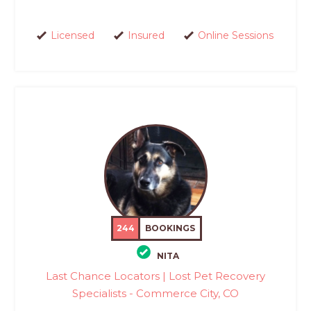
Licensed
Insured
Online Sessions
244
BOOKINGS
NITA
Last Chance Locators | Lost Pet Recovery
Specialists - Commerce City, CO