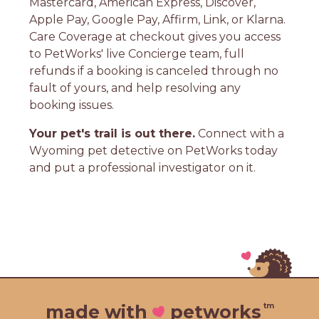
Mastercard, American Express, Discover,
Apple Pay, Google Pay, Affirm, Link, or Klarna.
Care Coverage at checkout gives you access
to PetWorks' live Concierge team, full
refunds if a booking is canceled through no
fault of yours, and help resolving any
booking issues.
Your pet's trail is out there.
Connect with a
Wyoming pet detective on PetWorks today
and put a professional investigator on it.
tm
made with
petworks