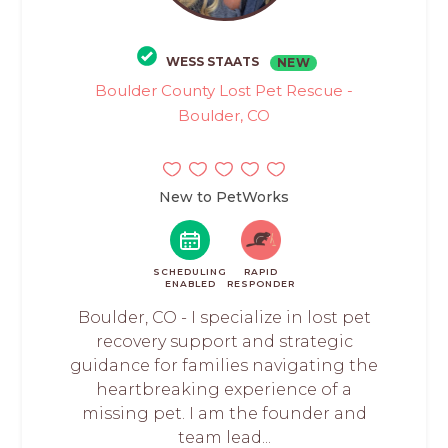
WESS STAATS
NEW
Boulder County Lost Pet Rescue -
Boulder, CO
New to PetWorks
SCHEDULING
RAPID
ENABLED
RESPONDER
Boulder, CO - I specialize in lost pet
recovery support and strategic
guidance for families navigating the
heartbreaking experience of a
missing pet. I am the founder and
team lead...