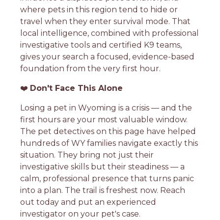
where pets in this region tend to hide or
travel when they enter survival mode. That
local intelligence, combined with professional
investigative tools and certified K9 teams,
gives your search a focused, evidence-based
foundation from the very first hour.
❤️
Don't Face This Alone
Losing a pet in Wyoming is a crisis — and the
first hours are your most valuable window.
The pet detectives on this page have helped
hundreds of WY families navigate exactly this
situation. They bring not just their
investigative skills but their steadiness — a
calm, professional presence that turns panic
into a plan. The trail is freshest now. Reach
out today and put an experienced
investigator on your pet's case.