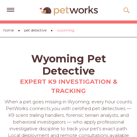
Get
home
pet detective
wyoming
Free
Quotes
Tips
Wyoming Pet
&
Advice
Detective
About
EXPERT K9 INVESTIGATION &
TRACKING
Help
When a pet goes missing in Wyoming, every hour counts.
Gift
PetWorks connects you with certified pet detectives —
Cards
K9 scent trailing handlers, forensic terrain analysts, and
behavioral investigators — who apply professional
LOGIN
investigative discipline to track your pet's exact path.
PET
Local deployment and remote consultations available