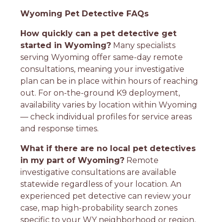
Wyoming Pet Detective FAQs
How quickly can a pet detective get
started in Wyoming?
Many specialists
serving Wyoming offer same-day remote
consultations, meaning your investigative
plan can be in place within hours of reaching
out. For on-the-ground K9 deployment,
availability varies by location within Wyoming
— check individual profiles for service areas
and response times.
What if there are no local pet detectives
in my part of Wyoming?
Remote
investigative consultations are available
statewide regardless of your location. An
experienced pet detective can review your
case, map high-probability search zones
specific to your WY neighborhood or region,