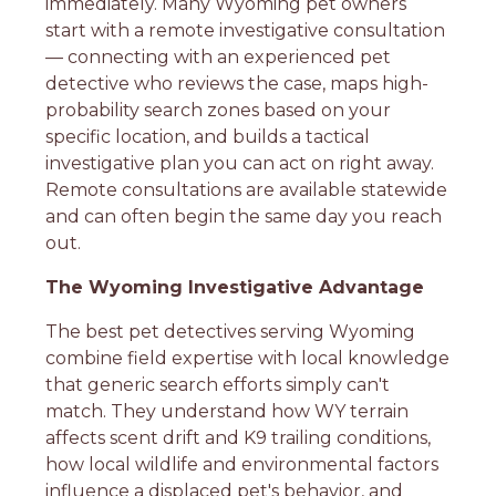
immediately. Many Wyoming pet owners
start with a remote investigative consultation
— connecting with an experienced pet
detective who reviews the case, maps high-
probability search zones based on your
specific location, and builds a tactical
investigative plan you can act on right away.
Remote consultations are available statewide
and can often begin the same day you reach
out.
The Wyoming Investigative Advantage
The best pet detectives serving Wyoming
combine field expertise with local knowledge
that generic search efforts simply can't
match. They understand how WY terrain
affects scent drift and K9 trailing conditions,
how local wildlife and environmental factors
influence a displaced pet's behavior, and