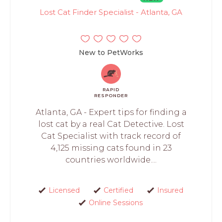
Lost Cat Finder Specialist - Atlanta, GA
New to PetWorks
RAPID
RESPONDER
Atlanta, GA - Expert tips for finding a
lost cat by a real Cat Detective. Lost
Cat Specialist with track record of
4,125 missing cats found in 23
countries worldwide....
Licensed
Certified
Insured
Online Sessions