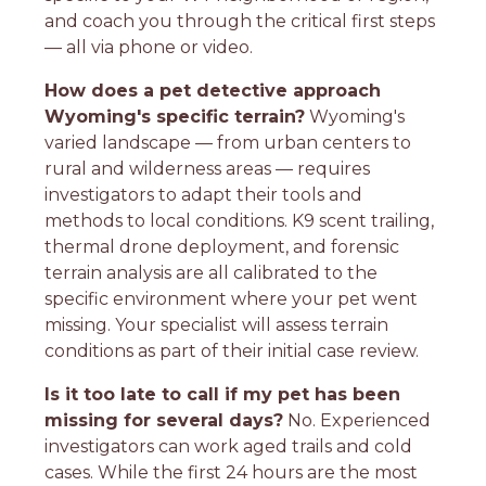
and coach you through the critical first steps
— all via phone or video.
How does a pet detective approach
Wyoming's specific terrain?
Wyoming's
varied landscape — from urban centers to
rural and wilderness areas — requires
investigators to adapt their tools and
methods to local conditions. K9 scent trailing,
thermal drone deployment, and forensic
terrain analysis are all calibrated to the
specific environment where your pet went
missing. Your specialist will assess terrain
conditions as part of their initial case review.
Is it too late to call if my pet has been
missing for several days?
No. Experienced
investigators can work aged trails and cold
cases. While the first 24 hours are the most