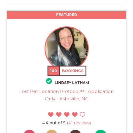
FEATURED
100
BOOKINGS
LINDSEY LATHAM
Lost Pet Location Protocol™ | Application
Only - Asheville, NC
4.4 out of 5
(41 reviews)