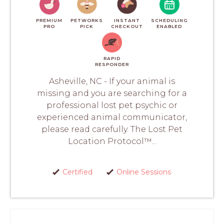
PREMIUM
PETWORKS
INSTANT
SCHEDULING
PRO
PICK
CHECKOUT
ENABLED
RAPID
RESPONDER
Asheville, NC - If your animal is
missing and you are searching for a
professional lost pet psychic or
experienced animal communicator,
please read carefully. The Lost Pet
Location Protocol™...
Certified
Online Sessions