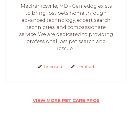
Mechanicsville, MD - Gamedog exists
to bring lost pets home through
advanced technology, expert search
techniques, and compassionate
service. We are dedicated to providing
professional lost pet search and
rescue...
Licensed
Certified
VIEW MORE PET CARE PROS