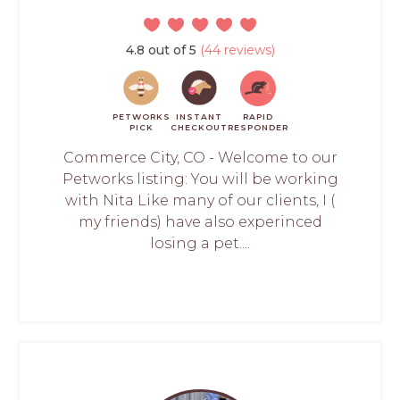
4.8 out of 5
(44 reviews)
PETWORKS
INSTANT
RAPID
PICK
CHECKOUT
RESPONDER
Commerce City, CO - Welcome to our
Petworks listing: You will be working
with Nita Like many of our clients, I (
my friends) have also experinced
losing a pet....