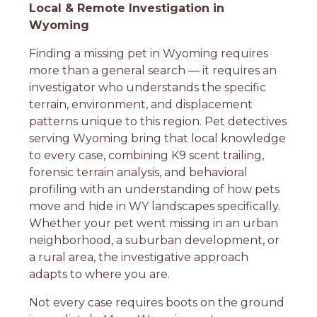
Local & Remote Investigation in
Wyoming
Finding a missing pet in Wyoming requires
more than a general search — it requires an
investigator who understands the specific
terrain, environment, and displacement
patterns unique to this region. Pet detectives
serving Wyoming bring that local knowledge
to every case, combining K9 scent trailing,
forensic terrain analysis, and behavioral
profiling with an understanding of how pets
move and hide in WY landscapes specifically.
Whether your pet went missing in an urban
neighborhood, a suburban development, or
a rural area, the investigative approach
adapts to where you are.
Not every case requires boots on the ground