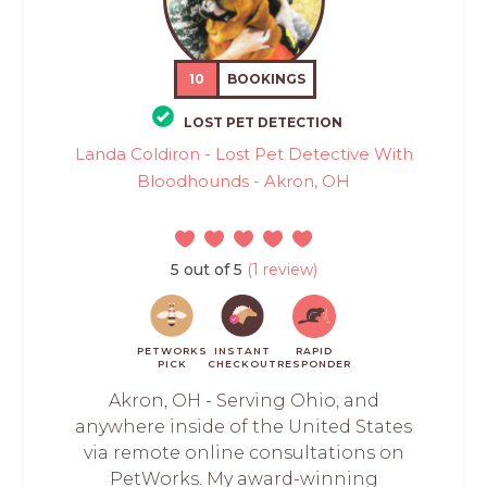
10
BOOKINGS
LOST PET DETECTION
Landa Coldiron - Lost Pet Detective With
Bloodhounds - Akron, OH
5 out of 5
(1 review)
PETWORKS
INSTANT
RAPID
PICK
CHECKOUT
RESPONDER
Akron, OH - Serving Ohio, and
anywhere inside of the United States
via remote online consultations on
PetWorks. My award-winning