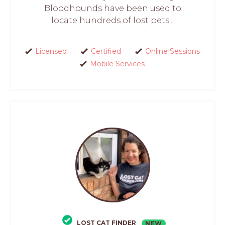
Bloodhounds have been used to
locate hundreds of lost pets...
Licensed
Certified
Online Sessions
Mobile Services
LOST CAT FINDER
NEW