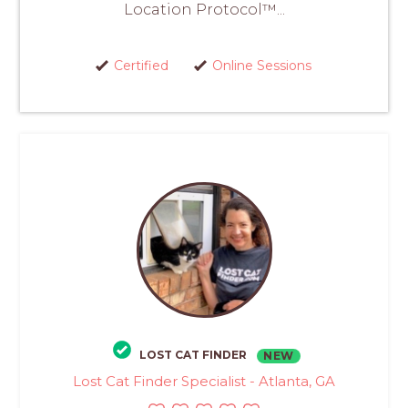
Location Protocol™...
Certified
Online Sessions
LOST CAT FINDER
NEW
Lost Cat Finder Specialist - Atlanta, GA