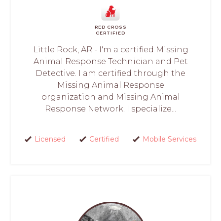
RED CROSS
CERTIFIED
Little Rock, AR - I'm a certified Missing
Animal Response Technician and Pet
Detective. I am certified through the
Missing Animal Response
organization and Missing Animal
Response Network. I specialize...
Licensed
Certified
Mobile Services