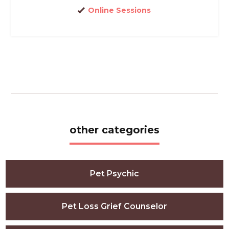
Online Sessions
other categories
Pet Psychic
Pet Loss Grief Counselor