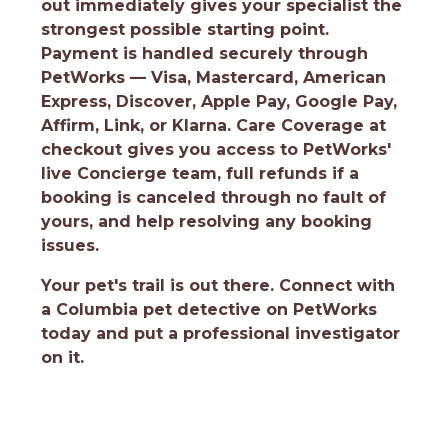
out immediately gives your specialist the
strongest possible starting point.
Payment is handled securely through
PetWorks — Visa, Mastercard, American
Express, Discover, Apple Pay, Google Pay,
Affirm, Link, or Klarna. Care Coverage at
checkout gives you access to PetWorks'
live Concierge team, full refunds if a
booking is canceled through no fault of
yours, and help resolving any booking
issues.
Your pet's trail is out there.
Connect with
a Columbia pet detective on PetWorks
today and put a professional investigator
on it.