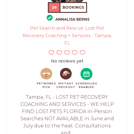
26
BOOKINGS
ANNALISA BERNS
Pet Search and Rescue: Lost Pet
Recovery Coaching + Services - Tampa,
FL
No reviews yet
PETWORKS
INSTANT
SCHEDULING
PICK
CHECKOUT
ENABLED
Tampa, FL - LOST PET RECOVERY
COACHING AND SERVICES - WE HELP
FIND LOST PETS FLORIDA In-Person
Searches NOT AVAILABLE in June and
July due to the heat. Consultations
and...