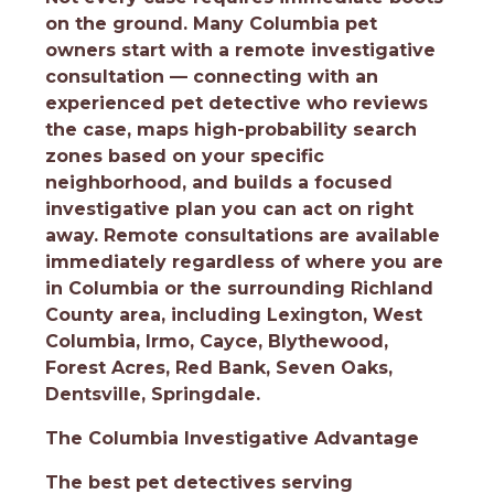
on the ground. Many Columbia pet
owners start with a remote investigative
consultation — connecting with an
experienced pet detective who reviews
the case, maps high-probability search
zones based on your specific
neighborhood, and builds a focused
investigative plan you can act on right
away. Remote consultations are available
immediately regardless of where you are
in Columbia or the surrounding Richland
County area, including Lexington, West
Columbia, Irmo, Cayce, Blythewood,
Forest Acres, Red Bank, Seven Oaks,
Dentsville, Springdale.
The Columbia Investigative Advantage
The best pet detectives serving