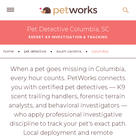
Get
Pet Detective Columbia, SC
Free
EXPERT K9 INVESTIGATION & TRACKING
Quotes
Tips
home
pet detective
south carolina
columbia
&
Advice
When a pet goes missing in Columbia,
every hour counts. PetWorks connects
About
you with certified pet detectives — K9
Help
scent trailing handlers, forensic terrain
Gift
analysts, and behavioral investigators —
Cards
who apply professional investigative
LOGIN
discipline to track your pet's exact path.
PET
Local deployment and remote