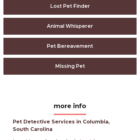
Lost Pet Finder
Animal Whisperer
Pet Bereavement
Missing Pet
more info
Pet Detective Services in Columbia,
South Carolina