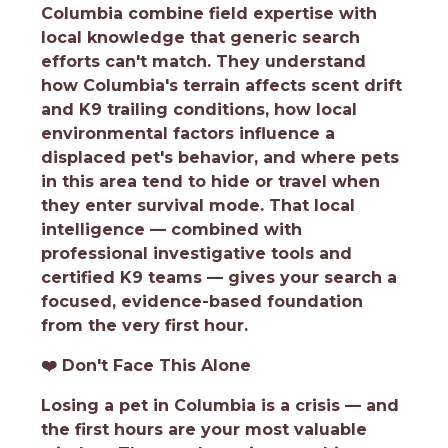
Columbia combine field expertise with
local knowledge that generic search
efforts can't match. They understand
how Columbia's terrain affects scent drift
and K9 trailing conditions, how local
environmental factors influence a
displaced pet's behavior, and where pets
in this area tend to hide or travel when
they enter survival mode. That local
intelligence — combined with
professional investigative tools and
certified K9 teams — gives your search a
focused, evidence-based foundation
from the very first hour.
❤️
Don't Face This Alone
Losing a pet in Columbia is a crisis — and
the first hours are your most valuable