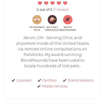
5 out of 5
(1 review)
PETWORKS
INSTANT
RAPID
PICK
CHECKOUT
RESPONDER
Akron, OH - Serving Ohio, and
anywhere inside of the United States
via remote online consultations on
PetWorks. My award-winning
Bloodhounds have been used to
locate hundreds of lost pets...
Licensed
Certified
Online Sessions
Mobile Services