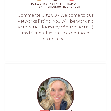
PETWORKS
INSTANT
RAPID
PICK
CHECKOUT
RESPONDER
Commerce City, CO - Welcome to our
Petworks listing: You will be working
with Nita Like many of our clients, I (
my friends) have also experinced
losing a pet....