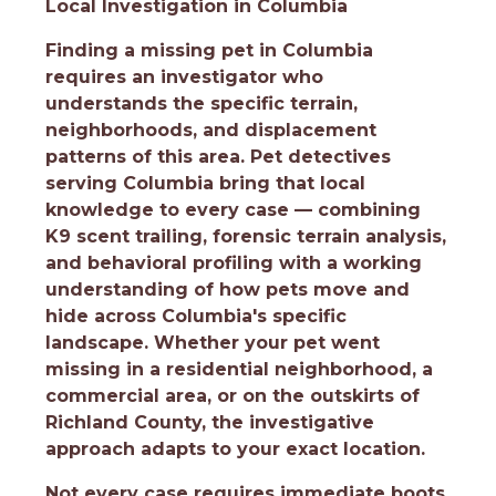
Local Investigation in Columbia
Finding a missing pet in Columbia
requires an investigator who
understands the specific terrain,
neighborhoods, and displacement
patterns of this area. Pet detectives
serving Columbia bring that local
knowledge to every case — combining
K9 scent trailing, forensic terrain analysis,
and behavioral profiling with a working
understanding of how pets move and
hide across Columbia's specific
landscape. Whether your pet went
missing in a residential neighborhood, a
commercial area, or on the outskirts of
Richland County, the investigative
approach adapts to your exact location.
Not every case requires immediate boots