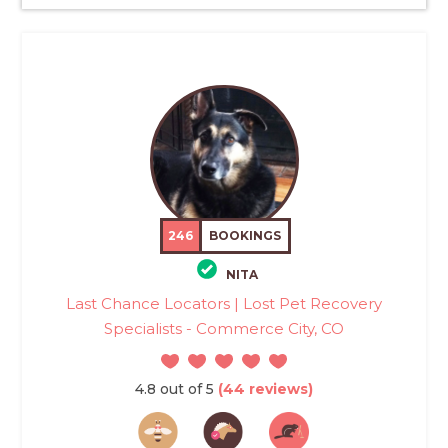
246
BOOKINGS
NITA
Last Chance Locators | Lost Pet Recovery
Specialists - Commerce City, CO
4.8 out of 5
(44 reviews)