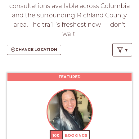
PROS
consultations available across Columbia
-
and the surrounding Richland County
APPLY
HERE
area. The trail is freshest now — don't
wait.
CHANGE LOCATION
FEATURED
100
BOOKINGS