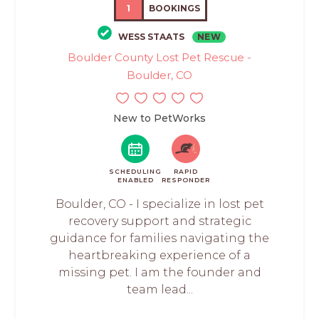
1
BOOKINGS
WESS STAATS
NEW
Boulder County Lost Pet Rescue -
Boulder, CO
New to PetWorks
SCHEDULING
RAPID
ENABLED
RESPONDER
Boulder, CO - I specialize in lost pet
recovery support and strategic
guidance for families navigating the
heartbreaking experience of a
missing pet. I am the founder and
team lead...