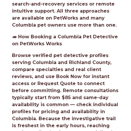
search-and-recovery services or remote
intuitive support. All three approaches
are available on PetWorks and many
Columbia pet owners use more than one.
🦔
How Booking a Columbia Pet Detective
on PetWorks Works
Browse verified pet detective profiles
serving Columbia and Richland County,
compare specialties and real client
reviews, and use Book Now for instant
access or Request Quote to connect
before committing. Remote consultations
typically start from $85 and same-day
availability is common — check individual
profiles for pricing and availability in
Columbia. Because the investigative trail
is freshest in the early hours, reaching