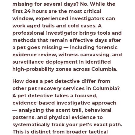
missing for several days?
No. While the
first 24 hours are the most critical
window, experienced investigators can
work aged trails and cold cases. A
professional investigator brings tools and
methods that remain effective days after
a pet goes missing — including forensic
evidence review, witness canvassing, and
surveillance deployment in identified
high-probability zones across Columbia.
How does a pet detective differ from
other pet recovery services in Columbia?
A pet detective takes a focused,
evidence-based investigative approach
— analyzing the scent trail, behavioral
patterns, and physical evidence to
systematically track your pet's exact path.
This is distinct from broader tactical