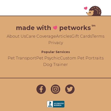
tm
made with
petworks
About Us
Care Coverage
Articles
Gift Cards
Terms
Privacy
Popular Services
Pet Transport
Pet Psychic
Custom Pet Portraits
Dog Trainer