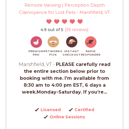
Remote Viewing | Perception Depth
Clairvoyance for Lost Pets - Marshfield, VT
4.9 out of 5
(39 reviews)
PREMIUM
PETWORKS
INSTANT
RAPID
PRO
PICK
CHECKOUT
RESPONDER
Marshfield, VT -
PLEASE carefully read
the entire section below prior to
booking with me.
I’m available from
8:30 am to 4:00 pm EST, 6 days a
week.Monday-Saturday. If you’re...
Licensed
Certified
Online Sessions