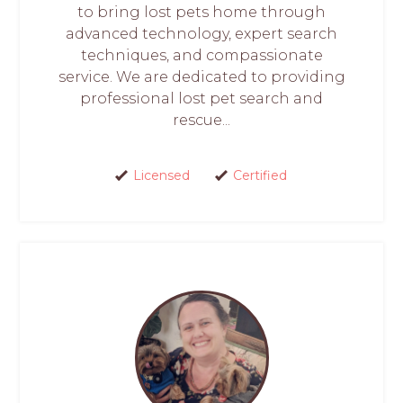
to bring lost pets home through
advanced technology, expert search
techniques, and compassionate
service. We are dedicated to providing
professional lost pet search and
rescue...
Licensed
Certified