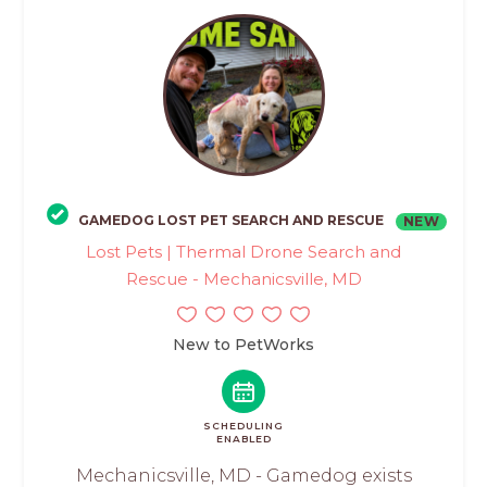
GAMEDOG LOST PET SEARCH AND RESCUE
NEW
Lost Pets | Thermal Drone Search and
Rescue - Mechanicsville, MD
New to PetWorks
SCHEDULING
ENABLED
Mechanicsville, MD - Gamedog exists