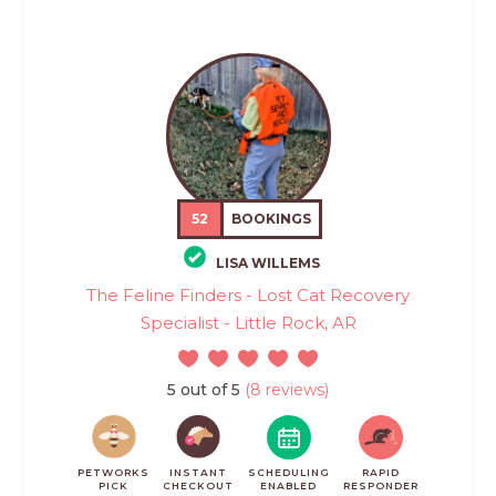
52
BOOKINGS
LISA WILLEMS
The Feline Finders - Lost Cat Recovery
Specialist - Little Rock, AR
5 out of 5
(8 reviews)
PETWORKS
INSTANT
SCHEDULING
RAPID
PICK
CHECKOUT
ENABLED
RESPONDER