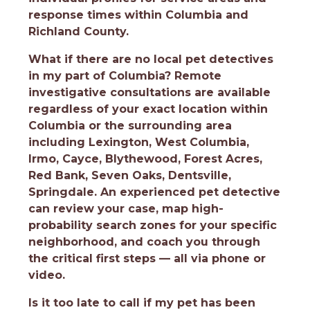
response times within Columbia and
Richland County.
What if there are no local pet detectives
in my part of Columbia?
Remote
investigative consultations are available
regardless of your exact location within
Columbia or the surrounding area
including Lexington, West Columbia,
Irmo, Cayce, Blythewood, Forest Acres,
Red Bank, Seven Oaks, Dentsville,
Springdale. An experienced pet detective
can review your case, map high-
probability search zones for your specific
neighborhood, and coach you through
the critical first steps — all via phone or
video.
Is it too late to call if my pet has been