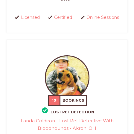
Licensed
Certified
Online Sessions
10
BOOKINGS
LOST PET DETECTION
Landa Coldiron - Lost Pet Detective With
Bloodhounds - Akron, OH