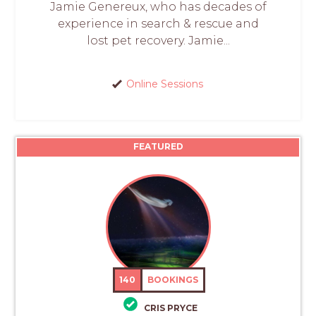
Jamie Genereux, who has decades of
experience in search & rescue and
lost pet recovery. Jamie...
Online Sessions
FEATURED
140
BOOKINGS
CRIS PRYCE