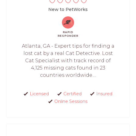
New to PetWorks
RAPID
RESPONDER
Atlanta, GA - Expert tips for finding a
lost cat by a real Cat Detective. Lost
Cat Specialist with track record of
4,125 missing cats found in 23
countries worldwide....
Licensed
Certified
Insured
Online Sessions