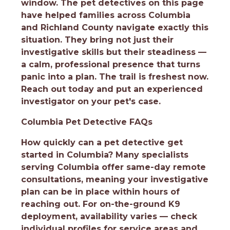
window. The pet detectives on this page
have helped families across Columbia
and Richland County navigate exactly this
situation. They bring not just their
investigative skills but their steadiness —
a calm, professional presence that turns
panic into a plan. The trail is freshest now.
Reach out today and put an experienced
investigator on your pet's case.
Columbia Pet Detective FAQs
How quickly can a pet detective get
started in Columbia?
Many specialists
serving Columbia offer same-day remote
consultations, meaning your investigative
plan can be in place within hours of
reaching out. For on-the-ground K9
deployment, availability varies — check
individual profiles for service areas and