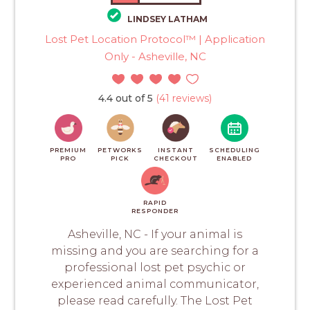
LINDSEY LATHAM
Lost Pet Location Protocol™ | Application
Only - Asheville, NC
4.4 out of 5
(41 reviews)
PREMIUM
PETWORKS
INSTANT
SCHEDULING
PRO
PICK
CHECKOUT
ENABLED
RAPID
RESPONDER
Asheville, NC - If your animal is
missing and you are searching for a
professional lost pet psychic or
experienced animal communicator,
please read carefully. The Lost Pet