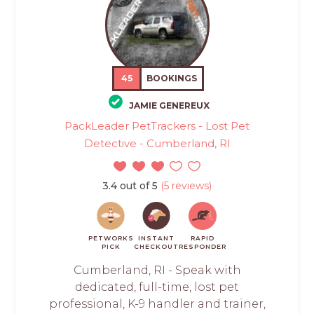
45
BOOKINGS
JAMIE GENEREUX
PackLeader PetTrackers - Lost Pet
Detective - Cumberland, RI
3.4 out of 5
(5 reviews)
PETWORKS
INSTANT
RAPID
PICK
CHECKOUT
RESPONDER
Cumberland, RI - Speak with
dedicated, full-time, lost pet
professional, K-9 handler and trainer,