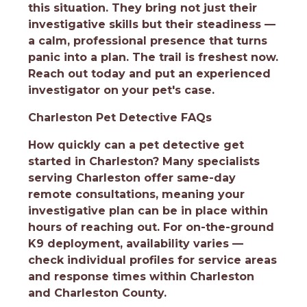
this situation. They bring not just their
investigative skills but their steadiness —
a calm, professional presence that turns
panic into a plan. The trail is freshest now.
Reach out today and put an experienced
investigator on your pet's case.
Charleston Pet Detective FAQs
How quickly can a pet detective get
started in Charleston?
Many specialists
serving Charleston offer same-day
remote consultations, meaning your
investigative plan can be in place within
hours of reaching out. For on-the-ground
K9 deployment, availability varies —
check individual profiles for service areas
and response times within Charleston
and Charleston County.