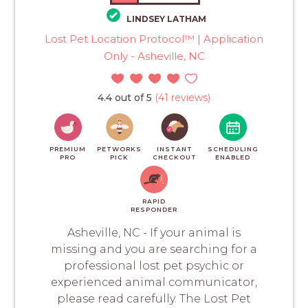
LINDSEY LATHAM
Lost Pet Location Protocol™ | Application
Only - Asheville, NC
4.4 out of 5
(41 reviews)
PREMIUM
PETWORKS
INSTANT
SCHEDULING
PRO
PICK
CHECKOUT
ENABLED
RAPID
RESPONDER
Asheville, NC - If your animal is
missing and you are searching for a
professional lost pet psychic or
experienced animal communicator,
please read carefully. The Lost Pet