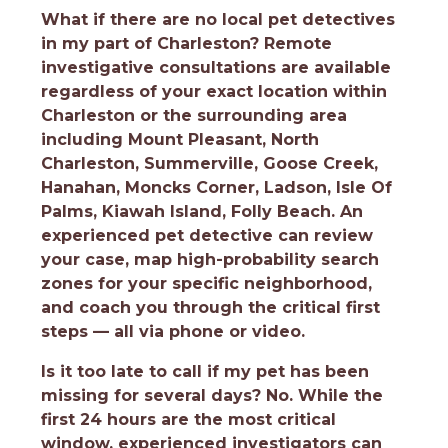
What if there are no local pet detectives
in my part of Charleston?
Remote
investigative consultations are available
regardless of your exact location within
Charleston or the surrounding area
including Mount Pleasant, North
Charleston, Summerville, Goose Creek,
Hanahan, Moncks Corner, Ladson, Isle Of
Palms, Kiawah Island, Folly Beach. An
experienced pet detective can review
your case, map high-probability search
zones for your specific neighborhood,
and coach you through the critical first
steps — all via phone or video.
Is it too late to call if my pet has been
missing for several days?
No. While the
first 24 hours are the most critical
window, experienced investigators can