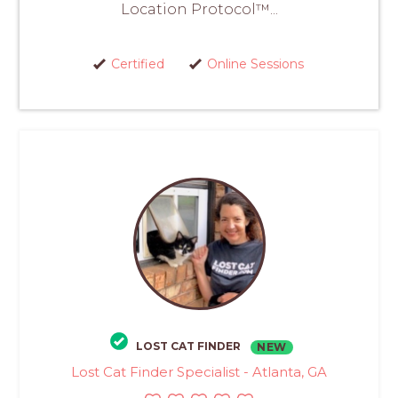
Location Protocol™...
Certified
Online Sessions
LOST CAT FINDER
NEW
Lost Cat Finder Specialist - Atlanta, GA