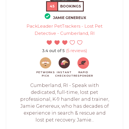
45
BOOKINGS
JAMIE GENEREUX
PackLeader PetTrackers - Lost Pet
Detective - Cumberland, RI
3.4 out of 5
(5 reviews)
PETWORKS
INSTANT
RAPID
PICK
CHECKOUT
RESPONDER
Cumberland, RI - Speak with
dedicated, full-time, lost pet
professional, K-9 handler and trainer,
Jamie Genereux, who has decades of
experience in search & rescue and
lost pet recovery. Jamie...