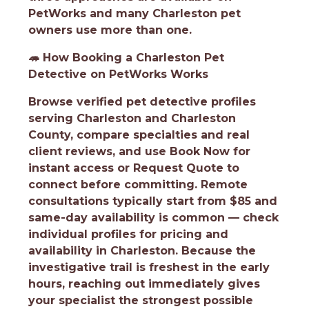
PetWorks and many Charleston pet
owners use more than one.
🦔
How Booking a Charleston Pet
Detective on PetWorks Works
Browse verified pet detective profiles
serving Charleston and Charleston
County, compare specialties and real
client reviews, and use Book Now for
instant access or Request Quote to
connect before committing. Remote
consultations typically start from $85 and
same-day availability is common — check
individual profiles for pricing and
availability in Charleston. Because the
investigative trail is freshest in the early
hours, reaching out immediately gives
your specialist the strongest possible