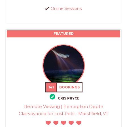
Online Sessions
FEATURED
141
BOOKINGS
CRIS PRYCE
Remote Viewing | Perception Depth
Clairvoyance for Lost Pets - Marshfield, VT