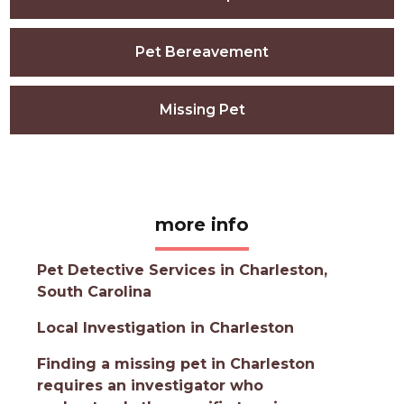
Pet Bereavement
Missing Pet
more info
Pet Detective Services in Charleston,
South Carolina
Local Investigation in Charleston
Finding a missing pet in Charleston
requires an investigator who