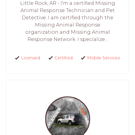
Little Rock, AR - I'm a certified Missing
Animal Response Technician and Pet
Detective. I am certified through the
Missing Animal Response
organization and Missing Animal
Response Network. I specialize...
Licensed
Certified
Mobile Services