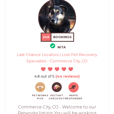
246
BOOKINGS
NITA
Last Chance Locators | Lost Pet Recovery
Specialists - Commerce City, CO
4.8 out of 5
(44 reviews)
PETWORKS
INSTANT
RAPID
PICK
CHECKOUT
RESPONDER
Commerce City, CO - Welcome to our
Petworks listing: You will be working