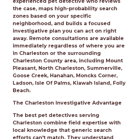
experienced pet detective who reviews
the case, maps high-probability search
zones based on your specific
neighborhood, and builds a focused
investigative plan you can act on right
away. Remote consultations are available
immediately regardless of where you are
in Charleston or the surrounding
Charleston County area, including Mount
Pleasant, North Charleston, Summerville,
Goose Creek, Hanahan, Moncks Corner,
Ladson, Isle Of Palms, Kiawah Island, Folly
Beach.
The Charleston Investigative Advantage
The best pet detectives serving
Charleston combine field expertise with
local knowledge that generic search
efforts can't match. They understand