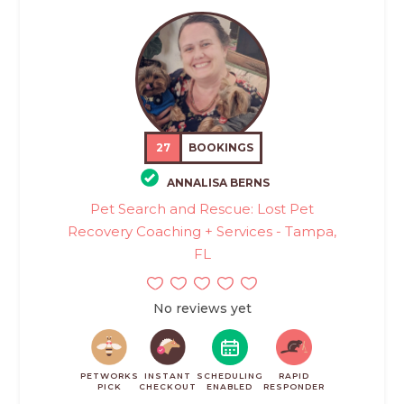
27
BOOKINGS
ANNALISA BERNS
Pet Search and Rescue: Lost Pet
Recovery Coaching + Services - Tampa,
FL
No reviews yet
PETWORKS
INSTANT
SCHEDULING
RAPID
PICK
CHECKOUT
ENABLED
RESPONDER