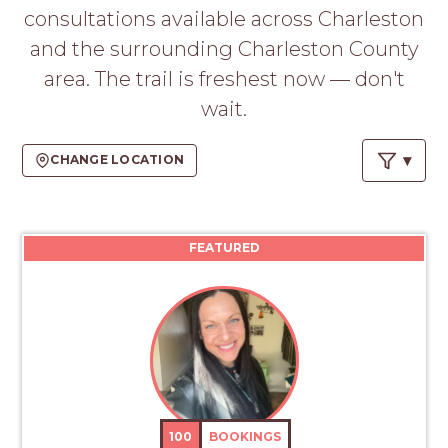
PROS
consultations available across Charleston
-
and the surrounding Charleston County
APPLY
HERE
area. The trail is freshest now — don't
wait.
CHANGE LOCATION
FEATURED
100
BOOKINGS