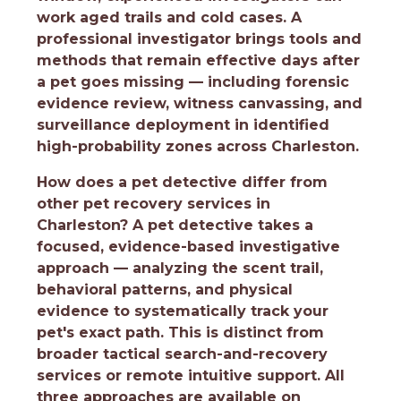
work aged trails and cold cases. A
professional investigator brings tools and
methods that remain effective days after
a pet goes missing — including forensic
evidence review, witness canvassing, and
surveillance deployment in identified
high-probability zones across Charleston.
How does a pet detective differ from
other pet recovery services in
Charleston?
A pet detective takes a
focused, evidence-based investigative
approach — analyzing the scent trail,
behavioral patterns, and physical
evidence to systematically track your
pet's exact path. This is distinct from
broader tactical search-and-recovery
services or remote intuitive support. All
three approaches are available on