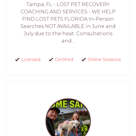
Tampa, FL - LOST PET RECOVERY
COACHING AND SERVICES - WE HELP
FIND LOST PETS FLORIDA In-Person
Searches NOT AVAILABLE in June and
July due to the heat. Consultations
and...
Licensed
Certified
Online Sessions