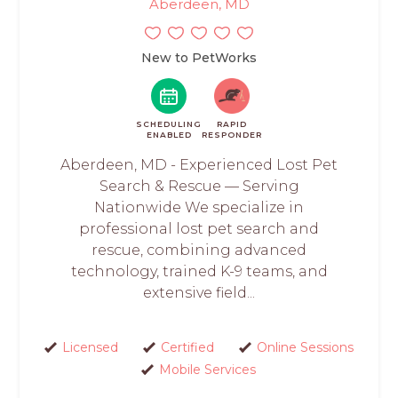
Aberdeen, MD
New to PetWorks
SCHEDULING
RAPID
ENABLED
RESPONDER
Aberdeen, MD - Experienced Lost Pet
Search & Rescue — Serving
Nationwide We specialize in
professional lost pet search and
rescue, combining advanced
technology, trained K-9 teams, and
extensive field...
Licensed
Certified
Online Sessions
Mobile Services