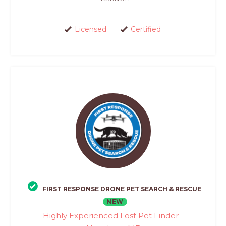
Licensed
Certified
FIRST RESPONSE DRONE PET SEARCH & RESCUE
NEW
Highly Experienced Lost Pet Finder -