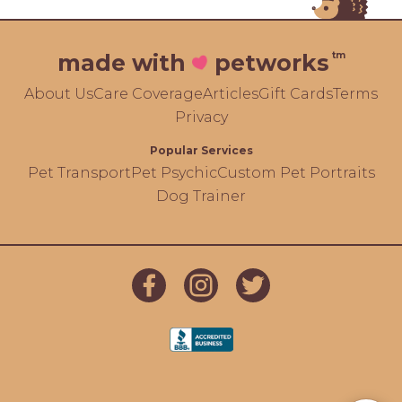
tm
made with
petworks
About Us
Care Coverage
Articles
Gift Cards
Terms
Privacy
Popular Services
Pet Transport
Pet Psychic
Custom Pet Portraits
Dog Trainer