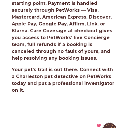
starting point. Payment is handled
securely through PetWorks — Visa,
Mastercard, American Express, Discover,
Apple Pay, Google Pay, Affirm, Link, or
Klarna. Care Coverage at checkout gives
you access to PetWorks' live Concierge
team, full refunds if a booking is
canceled through no fault of yours, and
help resolving any booking issues.
Your pet's trail is out there.
Connect with
a Charleston pet detective on PetWorks
today and put a professional investigator
on it.