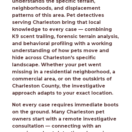
understands the specific terrain,
neighborhoods, and displacement
patterns of this area. Pet detectives
serving Charleston bring that local
knowledge to every case — combining
K9 scent trailing, forensic terrain analysis,
and behavioral profiling with a working
understanding of how pets move and
hide across Charleston's specific
landscape. Whether your pet went
missing in a residential neighborhood, a
commercial area, or on the outskirts of
Charleston County, the investigative
approach adapts to your exact location.
Not every case requires immediate boots
on the ground. Many Charleston pet
owners start with a remote investigative
consultation — connecting with an