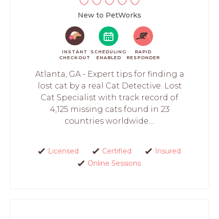
New to PetWorks
INSTANT
SCHEDULING
RAPID
CHECKOUT
ENABLED
RESPONDER
Atlanta, GA - Expert tips for finding a
lost cat by a real Cat Detective. Lost
Cat Specialist with track record of
4,125 missing cats found in 23
countries worldwide....
Licensed
Certified
Insured
Online Sessions