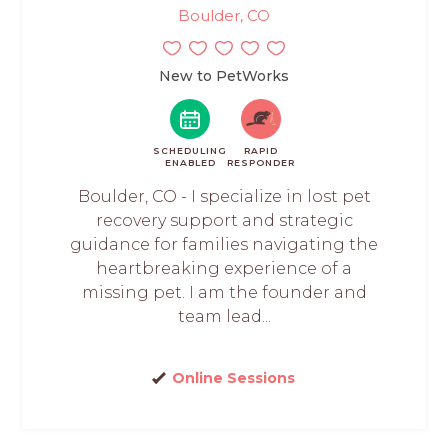
Boulder, CO
New to PetWorks
SCHEDULING
RAPID
ENABLED
RESPONDER
Boulder, CO - I specialize in lost pet
recovery support and strategic
guidance for families navigating the
heartbreaking experience of a
missing pet. I am the founder and
team lead...
Online Sessions