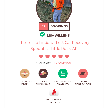
52
BOOKINGS
LISA WILLEMS
The Feline Finders - Lost Cat Recovery
Specialist - Little Rock, AR
5 out of 5
(8 reviews)
PETWORKS
INSTANT
SCHEDULING
RAPID
PICK
CHECKOUT
ENABLED
RESPONDER
RED CROSS
CERTIFIED