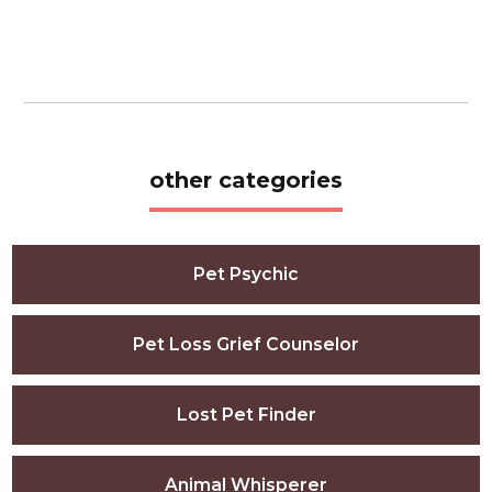
other categories
Pet Psychic
Pet Loss Grief Counselor
Lost Pet Finder
Animal Whisperer