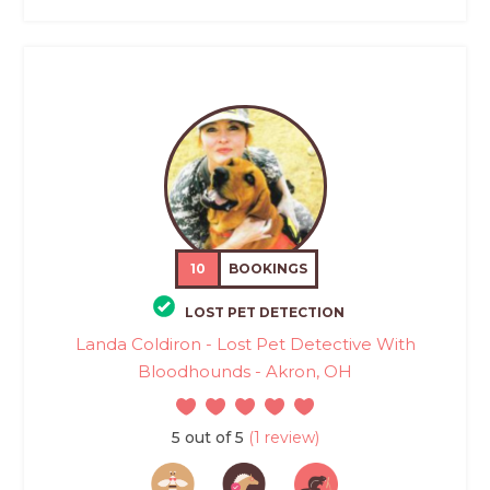
10
BOOKINGS
LOST PET DETECTION
Landa Coldiron - Lost Pet Detective With
Bloodhounds - Akron, OH
5 out of 5
(1 review)