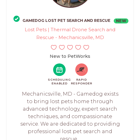
GAMEDOG LOST PET SEARCH AND RESCUE
NEW
Lost Pets | Thermal Drone Search and
Rescue - Mechanicsville, MD
New to PetWorks
SCHEDULING
RAPID
ENABLED
RESPONDER
Mechanicsville, MD - Gamedog exists
to bring lost pets home through
advanced technology, expert search
techniques, and compassionate
service. We are dedicated to providing
professional lost pet search and
rescue...