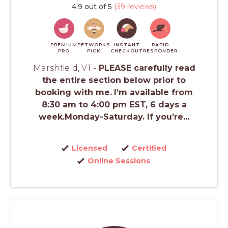
4.9 out of 5
(39 reviews)
PREMIUM
PETWORKS
INSTANT
RAPID
PRO
PICK
CHECKOUT
RESPONDER
Marshfield, VT -
PLEASE carefully read
the entire section below prior to
booking with me.
I’m available from
8:30 am to 4:00 pm EST, 6 days a
week.Monday-Saturday. If you’re...
Licensed
Certified
Online Sessions