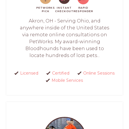
PETWORKS
INSTANT
RAPID
PICK
CHECKOUT
RESPONDER
Akron, OH - Serving Ohio, and
anywhere inside of the United States
via remote online consultations on
PetWorks. My award-winning
Bloodhounds have been used to
locate hundreds of lost pets...
Licensed
Certified
Online Sessions
Mobile Services