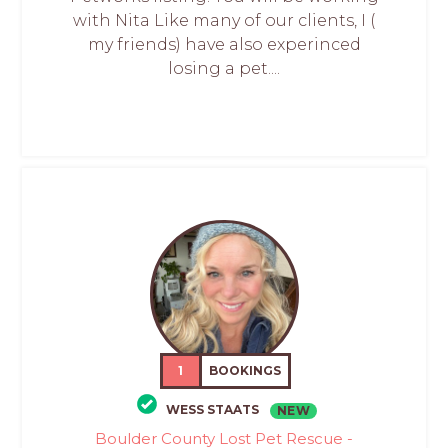
with Nita Like many of our clients, I (
my friends) have also experinced
losing a pet....
1
BOOKINGS
WESS STAATS
NEW
Boulder County Lost Pet Rescue -