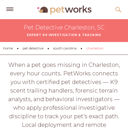
Get
Pet Detective Charleston, SC
Free
EXPERT K9 INVESTIGATION & TRACKING
Quotes
Tips
home
pet detective
south carolina
charleston
&
Advice
When a pet goes missing in Charleston,
every hour counts. PetWorks connects
About
you with certified pet detectives — K9
Help
scent trailing handlers, forensic terrain
Gift
analysts, and behavioral investigators —
Cards
who apply professional investigative
LOGIN
discipline to track your pet's exact path.
PET
Local deployment and remote