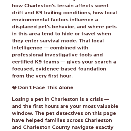
how Charleston's terrain affects scent
drift and K9 trailing conditions, how local
environmental factors influence a
displaced pet's behavior, and where pets
in this area tend to hide or travel when
they enter survival mode. That local
intelligence — combined with
professional investigative tools and
certified K9 teams — gives your search a
focused, evidence-based foundation
from the very first hour.
❤️
Don't Face This Alone
Losing a pet in Charleston is a crisis —
and the first hours are your most valuable
window. The pet detectives on this page
have helped families across Charleston
and Charleston County navigate exactly