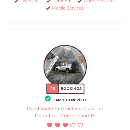
Licensed
Certified
Online Sessions
Mobile Services
45
BOOKINGS
JAMIE GENEREUX
PackLeader PetTrackers - Lost Pet
Detective - Cumberland, RI