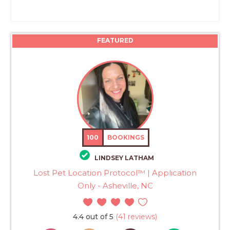
FEATURED
100
BOOKINGS
LINDSEY LATHAM
Lost Pet Location Protocol™ | Application
Only - Asheville, NC
4.4 out of 5
(41 reviews)