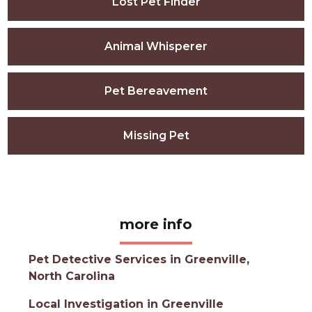
Lost Pet Finder
Animal Whisperer
Pet Bereavement
Missing Pet
more info
Pet Detective Services in Greenville,
North Carolina
Local Investigation in Greenville