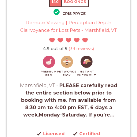
140
BOOKINGS
CRIS PRYCE
Remote Viewing | Perception Depth
Clairvoyance for Lost Pets - Marshfield, VT
4.9 out of 5
(39 reviews)
PREMIUM
PETWORKS
INSTANT
PRO
PICK
CHECKOUT
Marshfield, VT -
PLEASE carefully read
the entire section below prior to
booking with me.
I’m available from
8:30 am to 4:00 pm EST, 6 days a
week.Monday-Saturday. If you’re...
Licensed
Certified