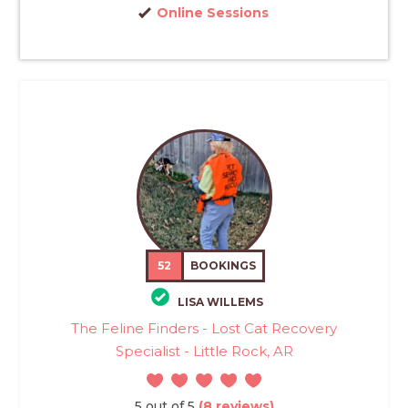
Online Sessions
52
BOOKINGS
LISA WILLEMS
The Feline Finders - Lost Cat Recovery
Specialist - Little Rock, AR
5 out of 5
(8 reviews)