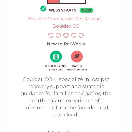
WESS STAATS
NEW
Boulder County Lost Pet Rescue -
Boulder, CO
New to PetWorks
SCHEDULING
RAPID
ENABLED
RESPONDER
Boulder, CO - I specialize in lost pet
recovery support and strategic
guidance for families navigating the
heartbreaking experience of a
missing pet. I am the founder and
team lead...