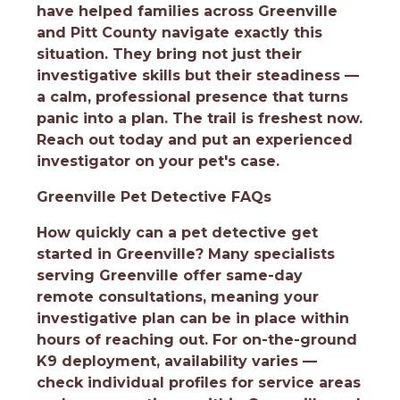
have helped families across Greenville
and Pitt County navigate exactly this
situation. They bring not just their
investigative skills but their steadiness —
a calm, professional presence that turns
panic into a plan. The trail is freshest now.
Reach out today and put an experienced
investigator on your pet's case.
Greenville Pet Detective FAQs
How quickly can a pet detective get
started in Greenville?
Many specialists
serving Greenville offer same-day
remote consultations, meaning your
investigative plan can be in place within
hours of reaching out. For on-the-ground
K9 deployment, availability varies —
check individual profiles for service areas