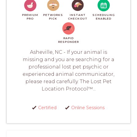
PREMIUM
PETWORKS
INSTANT
SCHEDULING
PRO
PICK
CHECKOUT
ENABLED
RAPID
RESPONDER
Asheville, NC - If your animal is
missing and you are searching for a
professional lost pet psychic or
experienced animal communicator,
please read carefully. The Lost Pet
Location Protocol™...
Certified
Online Sessions