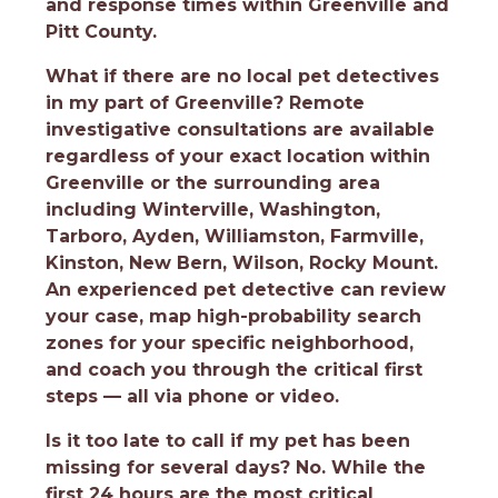
and response times within Greenville and
Pitt County.
What if there are no local pet detectives
in my part of Greenville?
Remote
investigative consultations are available
regardless of your exact location within
Greenville or the surrounding area
including Winterville, Washington,
Tarboro, Ayden, Williamston, Farmville,
Kinston, New Bern, Wilson, Rocky Mount.
An experienced pet detective can review
your case, map high-probability search
zones for your specific neighborhood,
and coach you through the critical first
steps — all via phone or video.
Is it too late to call if my pet has been
missing for several days?
No. While the
first 24 hours are the most critical