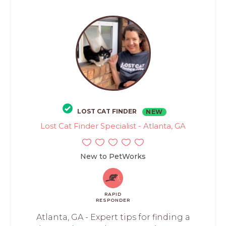
LOST CAT FINDER
NEW
Lost Cat Finder Specialist - Atlanta, GA
New to PetWorks
RAPID
RESPONDER
Atlanta, GA - Expert tips for finding a