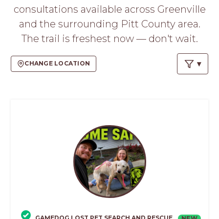
PROS
consultations available across Greenville
-
and the surrounding Pitt County area.
APPLY
HERE
The trail is freshest now — don't wait.
CHANGE LOCATION
GAMEDOG LOST PET SEARCH AND RESCUE
NEW