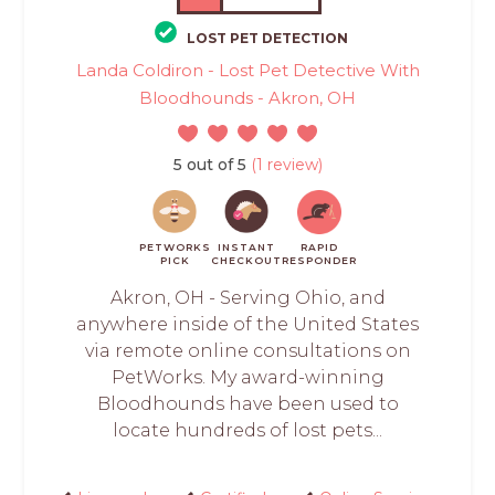
LOST PET DETECTION
Landa Coldiron - Lost Pet Detective With
Bloodhounds - Akron, OH
5 out of 5
(1 review)
PETWORKS
INSTANT
RAPID
PICK
CHECKOUT
RESPONDER
Akron, OH - Serving Ohio, and
anywhere inside of the United States
via remote online consultations on
PetWorks. My award-winning
Bloodhounds have been used to
locate hundreds of lost pets...