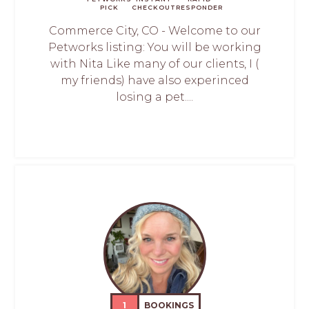
PICK
CHECKOUT
RESPONDER
Commerce City, CO - Welcome to our
Petworks listing: You will be working
with Nita Like many of our clients, I (
my friends) have also experinced
losing a pet....
1
BOOKINGS