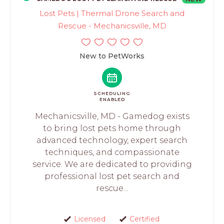
Lost Pets | Thermal Drone Search and
Rescue - Mechanicsville, MD
New to PetWorks
SCHEDULING
ENABLED
Mechanicsville, MD - Gamedog exists
to bring lost pets home through
advanced technology, expert search
techniques, and compassionate
service. We are dedicated to providing
professional lost pet search and
rescue...
Licensed
Certified