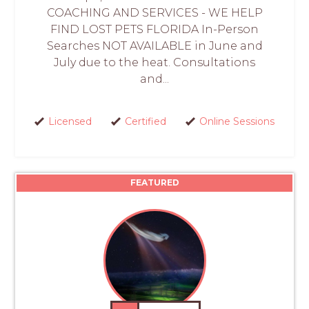
COACHING AND SERVICES - WE HELP
FIND LOST PETS FLORIDA In-Person
Searches NOT AVAILABLE in June and
July due to the heat. Consultations
and...
Licensed
Certified
Online Sessions
FEATURED