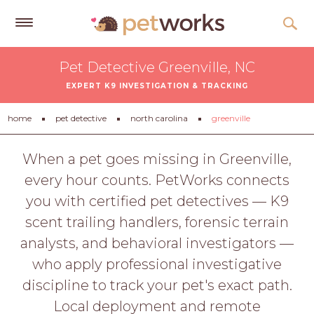
Get
Pet Detective Greenville, NC
Free
EXPERT K9 INVESTIGATION & TRACKING
Quotes
Tips
home
pet detective
north carolina
greenville
&
Advice
When a pet goes missing in Greenville,
every hour counts. PetWorks connects
About
you with certified pet detectives — K9
Help
scent trailing handlers, forensic terrain
Gift
analysts, and behavioral investigators —
Cards
who apply professional investigative
LOGIN
discipline to track your pet's exact path.
PET
Local deployment and remote