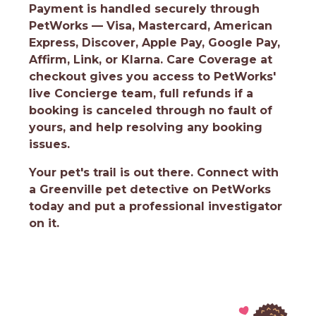
Payment is handled securely through
PetWorks — Visa, Mastercard, American
Express, Discover, Apple Pay, Google Pay,
Affirm, Link, or Klarna. Care Coverage at
checkout gives you access to PetWorks'
live Concierge team, full refunds if a
booking is canceled through no fault of
yours, and help resolving any booking
issues.
Your pet's trail is out there.
Connect with
a Greenville pet detective on PetWorks
today and put a professional investigator
on it.