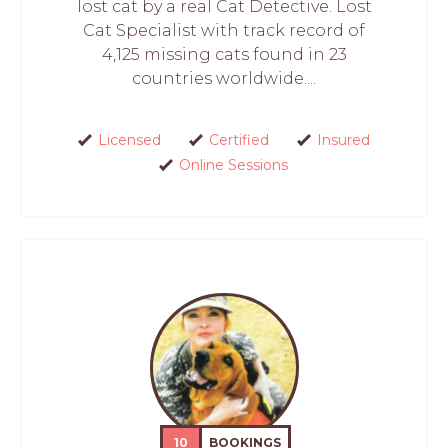
lost cat by a real Cat Detective. Lost
Cat Specialist with track record of
4,125 missing cats found in 23
countries worldwide....
Licensed
Certified
Insured
Online Sessions
10
BOOKINGS