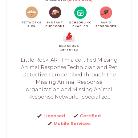
PETWORKS
INSTANT
SCHEDULING
RAPID
PICK
CHECKOUT
ENABLED
RESPONDER
RED CROSS
CERTIFIED
Little Rock, AR - I'm a certified Missing
Animal Response Technician and Pet
Detective. I am certified through the
Missing Animal Response
organization and Missing Animal
Response Network. I specialize...
Licensed
Certified
Mobile Services