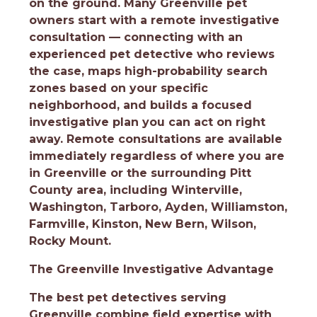
on the ground. Many Greenville pet
owners start with a remote investigative
consultation — connecting with an
experienced pet detective who reviews
the case, maps high-probability search
zones based on your specific
neighborhood, and builds a focused
investigative plan you can act on right
away. Remote consultations are available
immediately regardless of where you are
in Greenville or the surrounding Pitt
County area, including Winterville,
Washington, Tarboro, Ayden, Williamston,
Farmville, Kinston, New Bern, Wilson,
Rocky Mount.
The Greenville Investigative Advantage
The best pet detectives serving
Greenville combine field expertise with