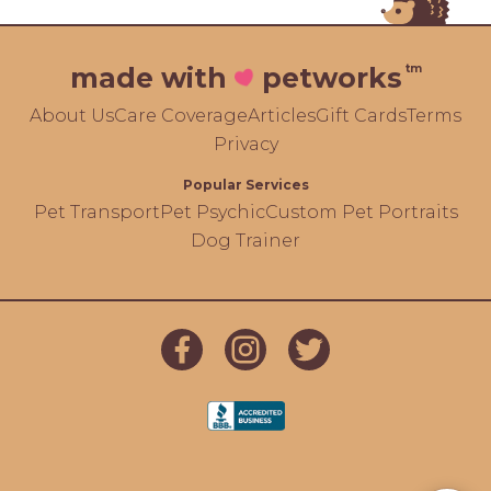
tm
made with
petworks
About Us
Care Coverage
Articles
Gift Cards
Terms
Privacy
Popular Services
Pet Transport
Pet Psychic
Custom Pet Portraits
Dog Trainer