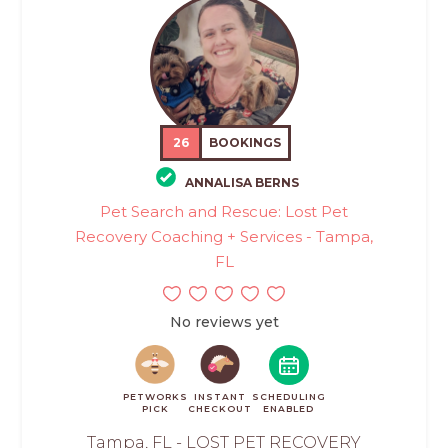
26
BOOKINGS
ANNALISA BERNS
Pet Search and Rescue: Lost Pet
Recovery Coaching + Services - Tampa,
FL
No reviews yet
PETWORKS
INSTANT
SCHEDULING
PICK
CHECKOUT
ENABLED
Tampa, FL - LOST PET RECOVERY