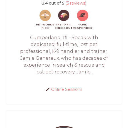
3.4 out of 5
(5 reviews)
PETWORKS
INSTANT
RAPID
PICK
CHECKOUT
RESPONDER
Cumberland, RI - Speak with
dedicated, full-time, lost pet
professional, K-9 handler and trainer,
Jamie Genereux, who has decades of
experience in search & rescue and
lost pet recovery. Jamie...
Online Sessions