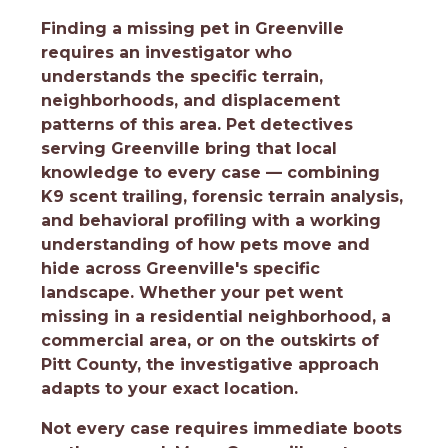
Finding a missing pet in Greenville
requires an investigator who
understands the specific terrain,
neighborhoods, and displacement
patterns of this area. Pet detectives
serving Greenville bring that local
knowledge to every case — combining
K9 scent trailing, forensic terrain analysis,
and behavioral profiling with a working
understanding of how pets move and
hide across Greenville's specific
landscape. Whether your pet went
missing in a residential neighborhood, a
commercial area, or on the outskirts of
Pitt County, the investigative approach
adapts to your exact location.
Not every case requires immediate boots