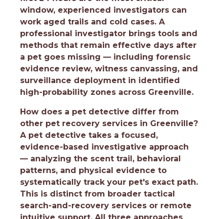
window, experienced investigators can
work aged trails and cold cases. A
professional investigator brings tools and
methods that remain effective days after
a pet goes missing — including forensic
evidence review, witness canvassing, and
surveillance deployment in identified
high-probability zones across Greenville.
How does a pet detective differ from
other pet recovery services in Greenville?
A pet detective takes a focused,
evidence-based investigative approach
— analyzing the scent trail, behavioral
patterns, and physical evidence to
systematically track your pet's exact path.
This is distinct from broader tactical
search-and-recovery services or remote
intuitive support. All three approaches