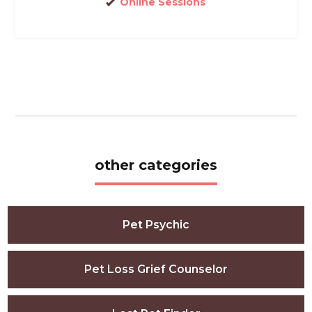
Online Sessions
other categories
Pet Psychic
Pet Loss Grief Counselor