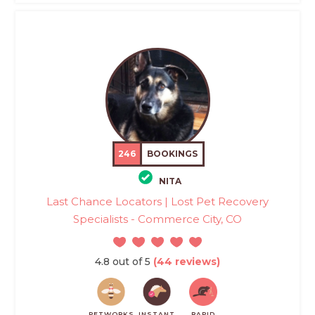
246
BOOKINGS
NITA
Last Chance Locators | Lost Pet Recovery
Specialists - Commerce City, CO
4.8 out of 5
(44 reviews)
PETWORKS
INSTANT
RAPID