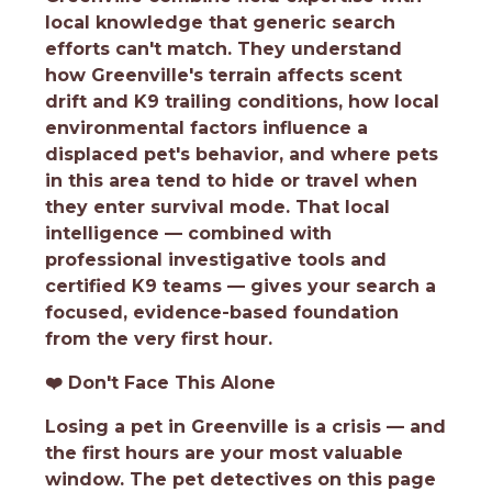
local knowledge that generic search
efforts can't match. They understand
how Greenville's terrain affects scent
drift and K9 trailing conditions, how local
environmental factors influence a
displaced pet's behavior, and where pets
in this area tend to hide or travel when
they enter survival mode. That local
intelligence — combined with
professional investigative tools and
certified K9 teams — gives your search a
focused, evidence-based foundation
from the very first hour.
❤️
Don't Face This Alone
Losing a pet in Greenville is a crisis — and
the first hours are your most valuable
window. The pet detectives on this page