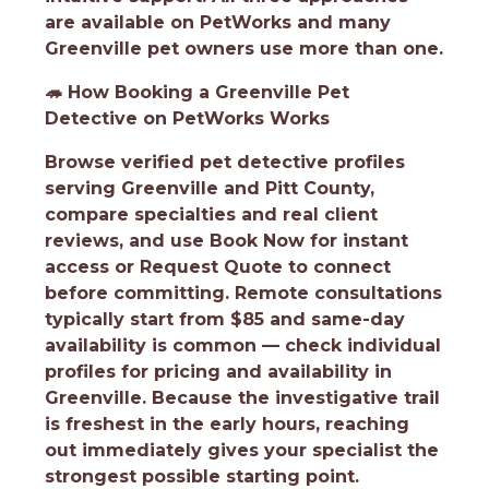
are available on PetWorks and many
Greenville pet owners use more than one.
🦔
How Booking a Greenville Pet
Detective on PetWorks Works
Browse verified pet detective profiles
serving Greenville and Pitt County,
compare specialties and real client
reviews, and use Book Now for instant
access or Request Quote to connect
before committing. Remote consultations
typically start from $85 and same-day
availability is common — check individual
profiles for pricing and availability in
Greenville. Because the investigative trail
is freshest in the early hours, reaching
out immediately gives your specialist the
strongest possible starting point.