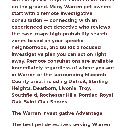
on the ground. Many Warren pet owners
start with a remote investigative
consultation — connecting with an
experienced pet detective who reviews
the case, maps high-probability search
zones based on your specific
neighborhood, and builds a focused
investigative plan you can act on right
away. Remote consultations are available
immediately regardless of where you are
in Warren or the surrounding Macomb
County area, including Detroit, Sterling
Heights, Dearborn, Livonia, Troy,
Southfield, Rochester Hills, Pontiac, Royal
Oak, Saint Clair Shores.
The Warren Investigative Advantage
The best pet detectives serving Warren