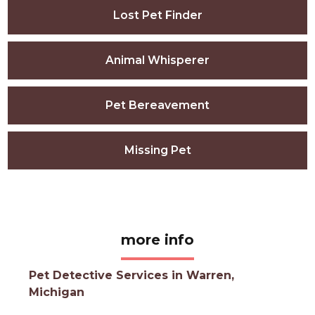
Lost Pet Finder
Animal Whisperer
Pet Bereavement
Missing Pet
more info
Pet Detective Services in Warren,
Michigan