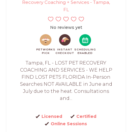
Recovery Coaching + Services - Tampa,
FL
No reviews yet
PETWORKS
INSTANT
SCHEDULING
PICK
CHECKOUT
ENABLED
Tampa, FL - LOST PET RECOVERY
COACHING AND SERVICES - WE HELP
FIND LOST PETS FLORIDA In-Person
Searches NOT AVAILABLE in June and
July due to the heat. Consultations
and...
Licensed
Certified
Online Sessions