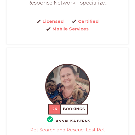
Response Network. I specialize...
Licensed
Certified
Mobile Services
26
BOOKINGS
ANNALISA BERNS
Pet Search and Rescue: Lost Pet