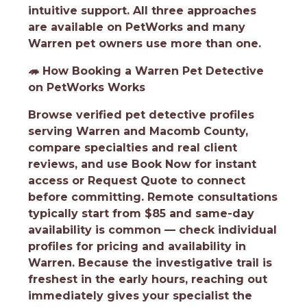
intuitive support. All three approaches
are available on PetWorks and many
Warren pet owners use more than one.
🦔
How Booking a Warren Pet Detective
on PetWorks Works
Browse verified pet detective profiles
serving Warren and Macomb County,
compare specialties and real client
reviews, and use Book Now for instant
access or Request Quote to connect
before committing. Remote consultations
typically start from $85 and same-day
availability is common — check individual
profiles for pricing and availability in
Warren. Because the investigative trail is
freshest in the early hours, reaching out
immediately gives your specialist the