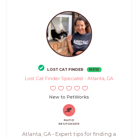
LOST CAT FINDER
NEW
Lost Cat Finder Specialist - Atlanta, GA
New to PetWorks
RAPID
RESPONDER
Atlanta, GA - Expert tips for finding a