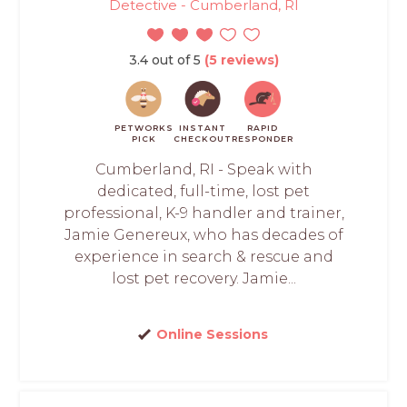
Detective - Cumberland, RI
3.4 out of 5
(5 reviews)
PETWORKS
INSTANT
RAPID
PICK
CHECKOUT
RESPONDER
Cumberland, RI - Speak with
dedicated, full-time, lost pet
professional, K-9 handler and trainer,
Jamie Genereux, who has decades of
experience in search & rescue and
lost pet recovery. Jamie...
Online Sessions