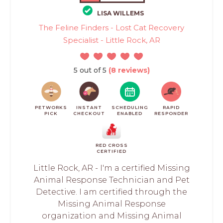
LISA WILLEMS
The Feline Finders - Lost Cat Recovery
Specialist - Little Rock, AR
5 out of 5
(8 reviews)
PETWORKS
INSTANT
SCHEDULING
RAPID
PICK
CHECKOUT
ENABLED
RESPONDER
RED CROSS
CERTIFIED
Little Rock, AR - I'm a certified Missing
Animal Response Technician and Pet
Detective. I am certified through the
Missing Animal Response
organization and Missing Animal