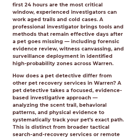
first 24 hours are the most critical
window, experienced investigators can
work aged trails and cold cases. A
professional investigator brings tools and
methods that remain effective days after
a pet goes missing — including forensic
evidence review, witness canvassing, and
surveillance deployment in identified
high-probability zones across Warren.
How does a pet detective differ from
other pet recovery services in Warren?
A
pet detective takes a focused, evidence-
based investigative approach —
analyzing the scent trail, behavioral
patterns, and physical evidence to
systematically track your pet's exact path.
This is distinct from broader tactical
search-and-recovery services or remote