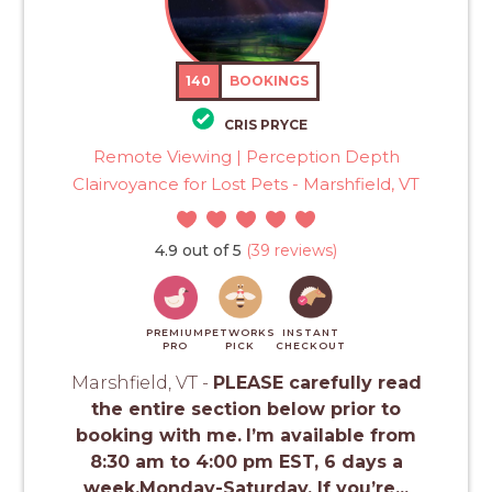
140
BOOKINGS
CRIS PRYCE
Remote Viewing | Perception Depth
Clairvoyance for Lost Pets - Marshfield, VT
4.9 out of 5
(39 reviews)
PREMIUM
PETWORKS
INSTANT
PRO
PICK
CHECKOUT
Marshfield, VT -
PLEASE carefully read
the entire section below prior to
booking with me.
I’m available from
8:30 am to 4:00 pm EST, 6 days a
week.Monday-Saturday. If you’re...