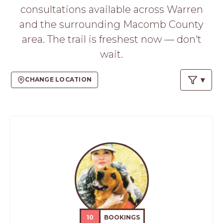
PROS
consultations available across Warren
-
and the surrounding Macomb County
APPLY
HERE
area. The trail is freshest now — don't
wait.
CHANGE LOCATION
10
BOOKINGS