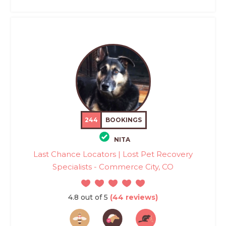
244
BOOKINGS
NITA
Last Chance Locators | Lost Pet Recovery
Specialists - Commerce City, CO
4.8 out of 5
(44 reviews)