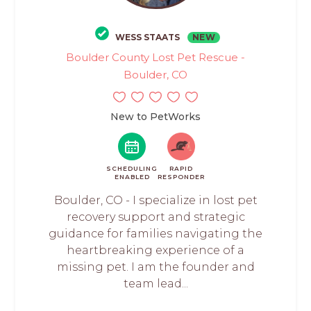
WESS STAATS
NEW
Boulder County Lost Pet Rescue -
Boulder, CO
New to PetWorks
SCHEDULING
RAPID
ENABLED
RESPONDER
Boulder, CO - I specialize in lost pet
recovery support and strategic
guidance for families navigating the
heartbreaking experience of a
missing pet. I am the founder and
team lead...