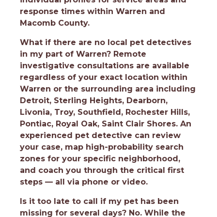
response times within Warren and
Macomb County.
What if there are no local pet detectives
in my part of Warren?
Remote
investigative consultations are available
regardless of your exact location within
Warren or the surrounding area including
Detroit, Sterling Heights, Dearborn,
Livonia, Troy, Southfield, Rochester Hills,
Pontiac, Royal Oak, Saint Clair Shores. An
experienced pet detective can review
your case, map high-probability search
zones for your specific neighborhood,
and coach you through the critical first
steps — all via phone or video.
Is it too late to call if my pet has been
missing for several days?
No. While the