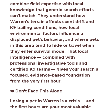
combine field expertise with local
knowledge that generic search efforts
can't match. They understand how
Warren's terrain affects scent drift and
K9 trailing conditions, how local
environmental factors influence a
displaced pet's behavior, and where pets
in this area tend to hide or travel when
they enter survival mode. That local
intelligence — combined with
professional investigative tools and
certified K9 teams — gives your search a
focused, evidence-based foundation
from the very first hour.
❤️
Don't Face This Alone
Losing a pet in Warren is a crisis — and
the first hours are your most valuable