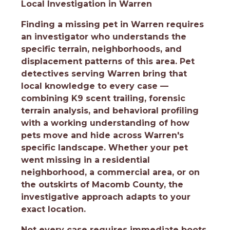
Local Investigation in Warren
Finding a missing pet in Warren requires
an investigator who understands the
specific terrain, neighborhoods, and
displacement patterns of this area. Pet
detectives serving Warren bring that
local knowledge to every case —
combining K9 scent trailing, forensic
terrain analysis, and behavioral profiling
with a working understanding of how
pets move and hide across Warren's
specific landscape. Whether your pet
went missing in a residential
neighborhood, a commercial area, or on
the outskirts of Macomb County, the
investigative approach adapts to your
exact location.
Not every case requires immediate boots