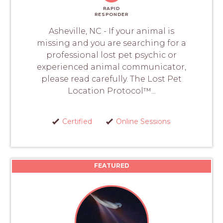
RAPID
RESPONDER
Asheville, NC - If your animal is
missing and you are searching for a
professional lost pet psychic or
experienced animal communicator,
please read carefully. The Lost Pet
Location Protocol™...
Certified
Online Sessions
FEATURED