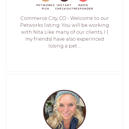
PETWORKS
INSTANT
RAPID
PICK
CHECKOUT
RESPONDER
Commerce City, CO - Welcome to our
Petworks listing: You will be working
with Nita Like many of our clients, I (
my friends) have also experinced
losing a pet....