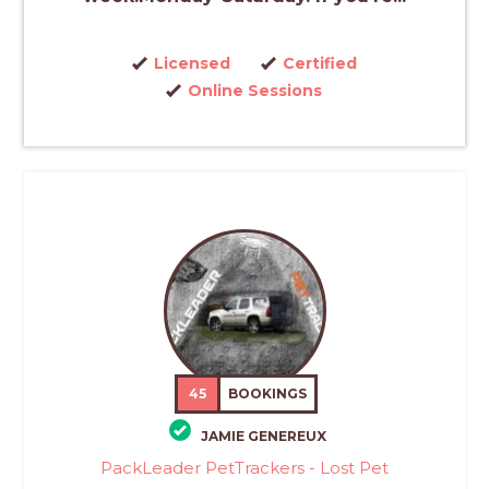
Licensed
Certified
Online Sessions
45
BOOKINGS
JAMIE GENEREUX
PackLeader PetTrackers - Lost Pet