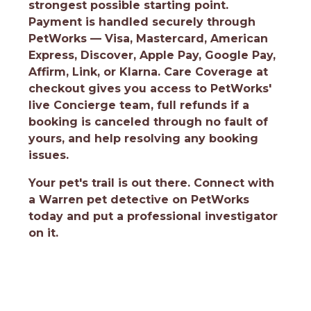
strongest possible starting point.
Payment is handled securely through
PetWorks — Visa, Mastercard, American
Express, Discover, Apple Pay, Google Pay,
Affirm, Link, or Klarna. Care Coverage at
checkout gives you access to PetWorks'
live Concierge team, full refunds if a
booking is canceled through no fault of
yours, and help resolving any booking
issues.
Your pet's trail is out there.
Connect with
a Warren pet detective on PetWorks
today and put a professional investigator
on it.