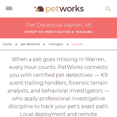
Get
Pet Detective Warren, MI
Free
EXPERT K9 INVESTIGATION & TRACKING
Quotes
Tips
home
pet detective
michigan
warren
&
Advice
When a pet goes missing in Warren,
every hour counts. PetWorks connects
About
you with certified pet detectives — K9
Help
scent trailing handlers, forensic terrain
Gift
analysts, and behavioral investigators —
Cards
who apply professional investigative
LOGIN
discipline to track your pet's exact path.
PET
Local deployment and remote