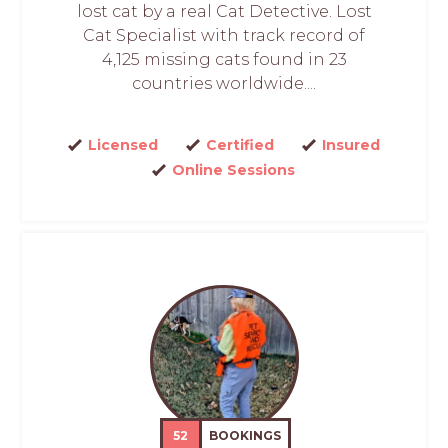
lost cat by a real Cat Detective. Lost
Cat Specialist with track record of
4,125 missing cats found in 23
countries worldwide....
Licensed
Certified
Insured
Online Sessions
52
BOOKINGS