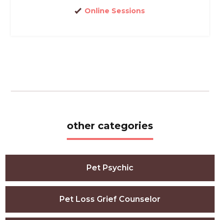
Online Sessions
other categories
Pet Psychic
Pet Loss Grief Counselor