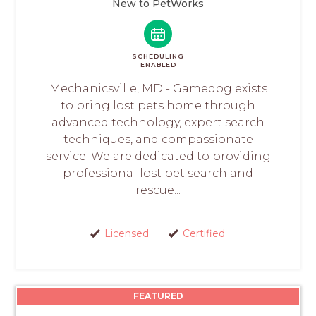
New to PetWorks
SCHEDULING
ENABLED
Mechanicsville, MD - Gamedog exists
to bring lost pets home through
advanced technology, expert search
techniques, and compassionate
service. We are dedicated to providing
professional lost pet search and
rescue...
Licensed
Certified
FEATURED