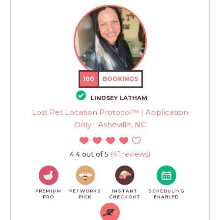
100
BOOKINGS
LINDSEY LATHAM
Lost Pet Location Protocol™ | Application
Only - Asheville, NC
4.4 out of 5
(41 reviews)
PREMIUM
PETWORKS
INSTANT
SCHEDULING
PRO
PICK
CHECKOUT
ENABLED