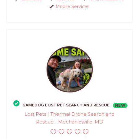
Mobile Services
GAMEDOG LOST PET SEARCH AND RESCUE
NEW
Lost Pets | Thermal Drone Search and
Rescue - Mechanicsville, MD