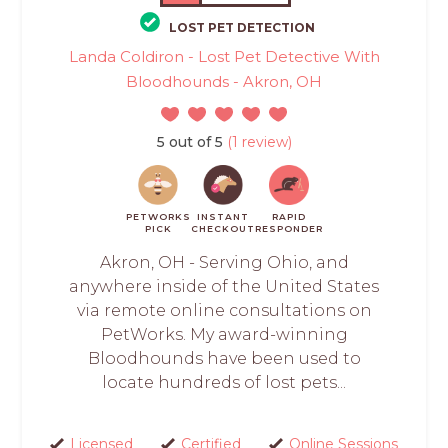
LOST PET DETECTION
Landa Coldiron - Lost Pet Detective With
Bloodhounds - Akron, OH
5 out of 5
(1 review)
PETWORKS
INSTANT
RAPID
PICK
CHECKOUT
RESPONDER
Akron, OH - Serving Ohio, and
anywhere inside of the United States
via remote online consultations on
PetWorks. My award-winning
Bloodhounds have been used to
locate hundreds of lost pets...
Licensed
Certified
Online Sessions