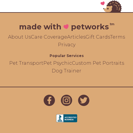
tm
made with
petworks
About Us
Care Coverage
Articles
Gift Cards
Terms
Privacy
Popular Services
Pet Transport
Pet Psychic
Custom Pet Portraits
Dog Trainer