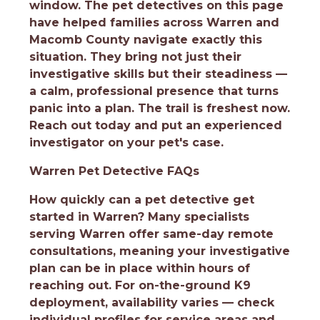
window. The pet detectives on this page
have helped families across Warren and
Macomb County navigate exactly this
situation. They bring not just their
investigative skills but their steadiness —
a calm, professional presence that turns
panic into a plan. The trail is freshest now.
Reach out today and put an experienced
investigator on your pet's case.
Warren Pet Detective FAQs
How quickly can a pet detective get
started in Warren?
Many specialists
serving Warren offer same-day remote
consultations, meaning your investigative
plan can be in place within hours of
reaching out. For on-the-ground K9
deployment, availability varies — check
individual profiles for service areas and