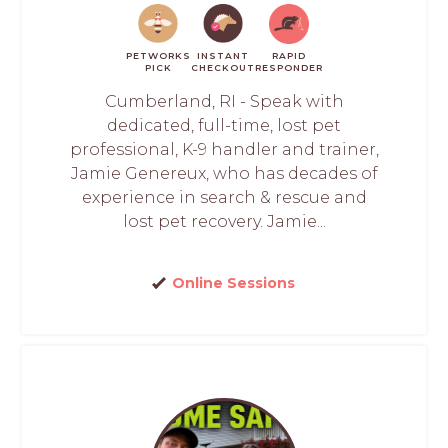
PETWORKS
INSTANT
RAPID
PICK
CHECKOUT
RESPONDER
Cumberland, RI - Speak with
dedicated, full-time, lost pet
professional, K-9 handler and trainer,
Jamie Genereux, who has decades of
experience in search & rescue and
lost pet recovery. Jamie...
Online Sessions