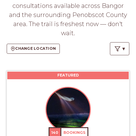
PROS
consultations available across Bangor
-
and the surrounding Penobscot County
APPLY
HERE
area. The trail is freshest now — don't
wait.
CHANGE LOCATION
FEATURED
140
BOOKINGS