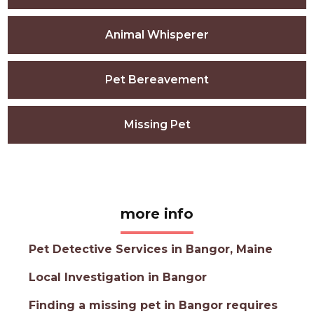
Animal Whisperer
Pet Bereavement
Missing Pet
more info
Pet Detective Services in Bangor, Maine
Local Investigation in Bangor
Finding a missing pet in Bangor requires