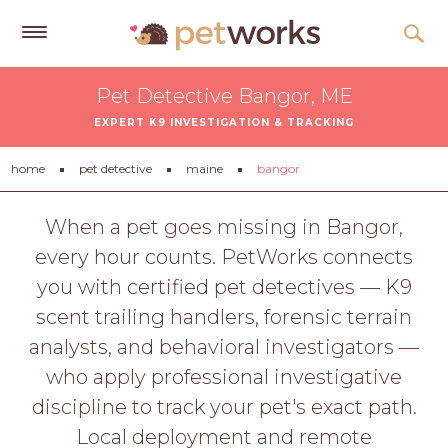
Get
Pet Detective Bangor, ME
Free
EXPERT K9 INVESTIGATION & TRACKING
Quotes
Tips
home
pet detective
maine
bangor
&
Advice
When a pet goes missing in Bangor,
every hour counts. PetWorks connects
About
you with certified pet detectives — K9
Help
scent trailing handlers, forensic terrain
Gift
analysts, and behavioral investigators —
Cards
who apply professional investigative
LOGIN
discipline to track your pet's exact path.
PET
Local deployment and remote