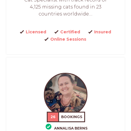
4,125 missing cats found in 23
countries worldwide....
Licensed
Certified
Insured
Online Sessions
26
BOOKINGS
ANNALISA BERNS