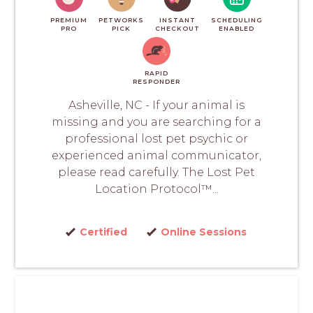
PREMIUM
PETWORKS
INSTANT
SCHEDULING
PRO
PICK
CHECKOUT
ENABLED
RAPID
RESPONDER
Asheville, NC - If your animal is
missing and you are searching for a
professional lost pet psychic or
experienced animal communicator,
please read carefully. The Lost Pet
Location Protocol™...
Certified
Online Sessions