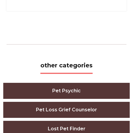
other categories
Pet Psychic
Pet Loss Grief Counselor
Lost Pet Finder