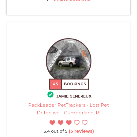
45
BOOKINGS
JAMIE GENEREUX
PackLeader PetTrackers - Lost Pet
Detective - Cumberland, RI
3.4 out of 5
(5 reviews)