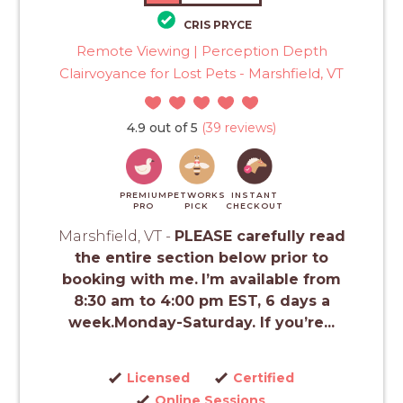
CRIS PRYCE
Remote Viewing | Perception Depth
Clairvoyance for Lost Pets - Marshfield, VT
4.9 out of 5
(39 reviews)
PREMIUM
PETWORKS
INSTANT
PRO
PICK
CHECKOUT
Marshfield, VT -
PLEASE carefully read
the entire section below prior to
booking with me.
I’m available from
8:30 am to 4:00 pm EST, 6 days a
week.Monday-Saturday. If you’re...
Licensed
Certified
Online Sessions