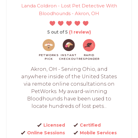
Landa Coldiron - Lost Pet Detective With
Bloodhounds - Akron, OH
5 out of 5
(1 review)
PETWORKS
INSTANT
RAPID
PICK
CHECKOUT
RESPONDER
Akron, OH - Serving Ohio, and
anywhere inside of the United States
via remote online consultations on
PetWorks. My award-winning
Bloodhounds have been used to
locate hundreds of lost pets...
Licensed
Certified
Online Sessions
Mobile Services