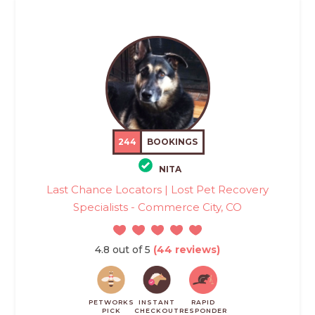
244
BOOKINGS
NITA
Last Chance Locators | Lost Pet Recovery
Specialists - Commerce City, CO
4.8 out of 5
(44 reviews)
PETWORKS
INSTANT
RAPID
PICK
CHECKOUT
RESPONDER