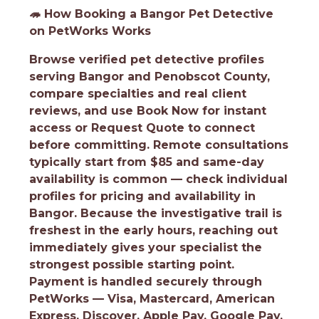
🦔
How Booking a Bangor Pet Detective
on PetWorks Works
Browse verified pet detective profiles
serving Bangor and Penobscot County,
compare specialties and real client
reviews, and use Book Now for instant
access or Request Quote to connect
before committing. Remote consultations
typically start from $85 and same-day
availability is common — check individual
profiles for pricing and availability in
Bangor. Because the investigative trail is
freshest in the early hours, reaching out
immediately gives your specialist the
strongest possible starting point.
Payment is handled securely through
PetWorks — Visa, Mastercard, American
Express, Discover, Apple Pay, Google Pay,