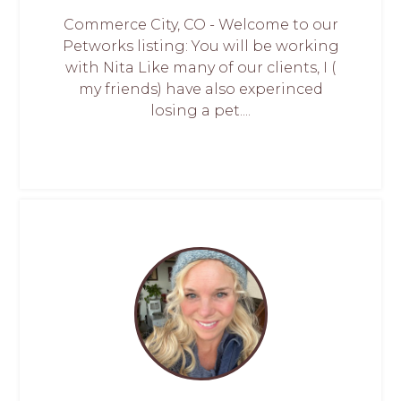
Commerce City, CO - Welcome to our
Petworks listing: You will be working
with Nita Like many of our clients, I (
my friends) have also experinced
losing a pet....