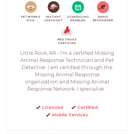
PETWORKS
INSTANT
SCHEDULING
RAPID
PICK
CHECKOUT
ENABLED
RESPONDER
RED CROSS
CERTIFIED
Little Rock, AR - I'm a certified Missing
Animal Response Technician and Pet
Detective. I am certified through the
Missing Animal Response
organization and Missing Animal
Response Network. I specialize...
Licensed
Certified
Mobile Services