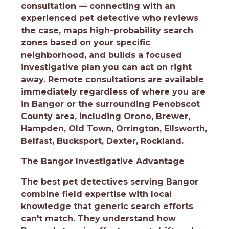
consultation — connecting with an
experienced pet detective who reviews
the case, maps high-probability search
zones based on your specific
neighborhood, and builds a focused
investigative plan you can act on right
away. Remote consultations are available
immediately regardless of where you are
in Bangor or the surrounding Penobscot
County area, including Orono, Brewer,
Hampden, Old Town, Orrington, Ellsworth,
Belfast, Bucksport, Dexter, Rockland.
The Bangor Investigative Advantage
The best pet detectives serving Bangor
combine field expertise with local
knowledge that generic search efforts
can't match. They understand how