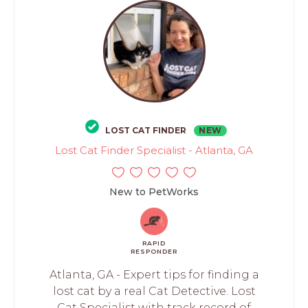
LOST CAT FINDER
NEW
Lost Cat Finder Specialist - Atlanta, GA
New to PetWorks
RAPID
RESPONDER
Atlanta, GA - Expert tips for finding a
lost cat by a real Cat Detective. Lost
Cat Specialist with track record of