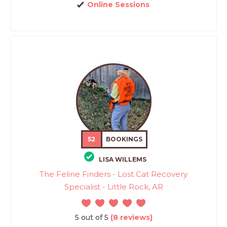
Online Sessions
52
BOOKINGS
LISA WILLEMS
The Feline Finders - Lost Cat Recovery
Specialist - Little Rock, AR
5 out of 5
(8 reviews)