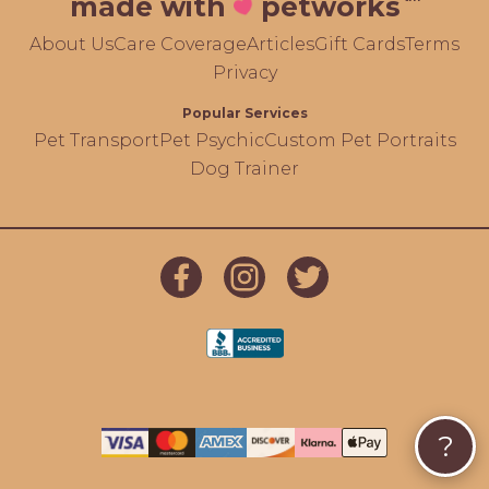
made with
petworks
About Us
Care Coverage
Articles
Gift Cards
Terms
Privacy
Popular Services
Pet Transport
Pet Psychic
Custom Pet Portraits
Dog Trainer
?