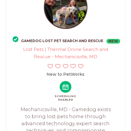
GAMEDOG LOST PET SEARCH AND RESCUE
NEW
Lost Pets | Thermal Drone Search and
Rescue - Mechanicsville, MD
New to PetWorks
SCHEDULING
ENABLED
Mechanicsville, MD - Gamedog exists
to bring lost pets home through
advanced technology, expert search
techniques, and compassionate