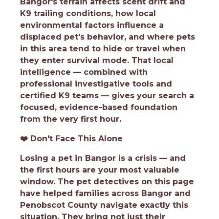
Bangor's terrain affects scent drift and
K9 trailing conditions, how local
environmental factors influence a
displaced pet's behavior, and where pets
in this area tend to hide or travel when
they enter survival mode. That local
intelligence — combined with
professional investigative tools and
certified K9 teams — gives your search a
focused, evidence-based foundation
from the very first hour.
❤️
Don't Face This Alone
Losing a pet in Bangor is a crisis — and
the first hours are your most valuable
window. The pet detectives on this page
have helped families across Bangor and
Penobscot County navigate exactly this
situation. They bring not just their