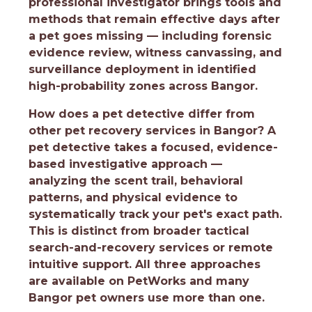
professional investigator brings tools and
methods that remain effective days after
a pet goes missing — including forensic
evidence review, witness canvassing, and
surveillance deployment in identified
high-probability zones across Bangor.
How does a pet detective differ from
other pet recovery services in Bangor?
A
pet detective takes a focused, evidence-
based investigative approach —
analyzing the scent trail, behavioral
patterns, and physical evidence to
systematically track your pet's exact path.
This is distinct from broader tactical
search-and-recovery services or remote
intuitive support. All three approaches
are available on PetWorks and many
Bangor pet owners use more than one.