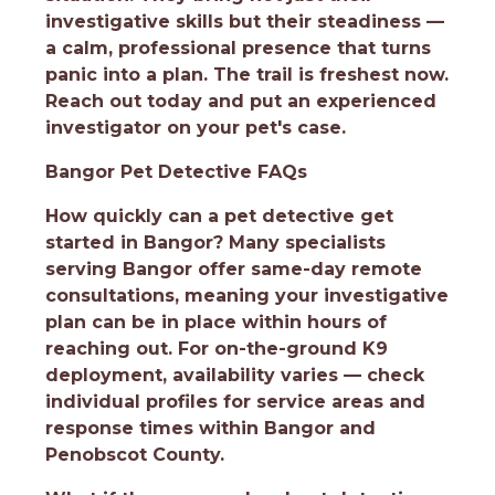
investigative skills but their steadiness —
a calm, professional presence that turns
panic into a plan. The trail is freshest now.
Reach out today and put an experienced
investigator on your pet's case.
Bangor Pet Detective FAQs
How quickly can a pet detective get
started in Bangor?
Many specialists
serving Bangor offer same-day remote
consultations, meaning your investigative
plan can be in place within hours of
reaching out. For on-the-ground K9
deployment, availability varies — check
individual profiles for service areas and
response times within Bangor and
Penobscot County.