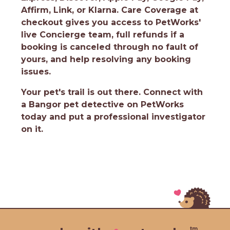
Affirm, Link, or Klarna. Care Coverage at
checkout gives you access to PetWorks'
live Concierge team, full refunds if a
booking is canceled through no fault of
yours, and help resolving any booking
issues.
Your pet's trail is out there.
Connect with
a Bangor pet detective on PetWorks
today and put a professional investigator
on it.
tm