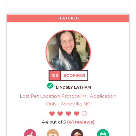
FEATURED
100
BOOKINGS
LINDSEY LATHAM
Lost Pet Location Protocol™ | Application
Only - Asheville, NC
4.4 out of 5
(41 reviews)