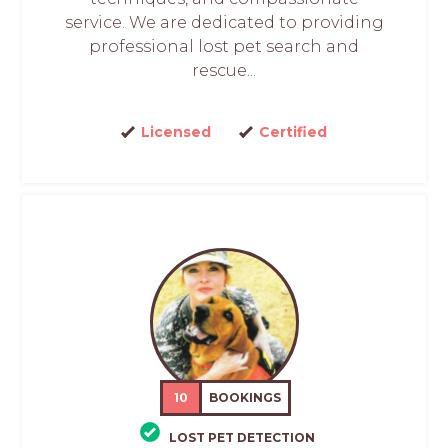
service. We are dedicated to providing
professional lost pet search and
rescue...
Licensed
Certified
10
BOOKINGS
LOST PET DETECTION