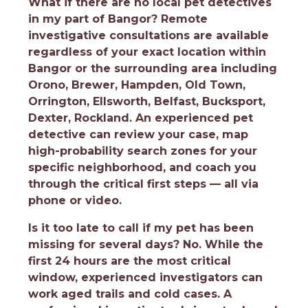
What if there are no local pet detectives
in my part of Bangor?
Remote
investigative consultations are available
regardless of your exact location within
Bangor or the surrounding area including
Orono, Brewer, Hampden, Old Town,
Orrington, Ellsworth, Belfast, Bucksport,
Dexter, Rockland. An experienced pet
detective can review your case, map
high-probability search zones for your
specific neighborhood, and coach you
through the critical first steps — all via
phone or video.
Is it too late to call if my pet has been
missing for several days?
No. While the
first 24 hours are the most critical
window, experienced investigators can
work aged trails and cold cases. A