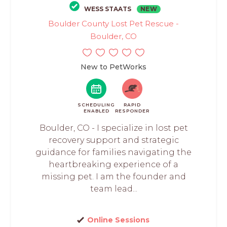
WESS STAATS
NEW
Boulder County Lost Pet Rescue -
Boulder, CO
New to PetWorks
SCHEDULING
RAPID
ENABLED
RESPONDER
Boulder, CO - I specialize in lost pet
recovery support and strategic
guidance for families navigating the
heartbreaking experience of a
missing pet. I am the founder and
team lead...
Online Sessions