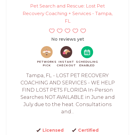
Pet Search and Rescue: Lost Pet
Recovery Coaching + Services - Tampa,
FL
No reviews yet
PETWORKS
INSTANT
SCHEDULING
PICK
CHECKOUT
ENABLED
Tampa, FL - LOST PET RECOVERY
COACHING AND SERVICES - WE HELP
FIND LOST PETS FLORIDA In-Person
Searches NOT AVAILABLE in June and
July due to the heat. Consultations
and...
Licensed
Certified