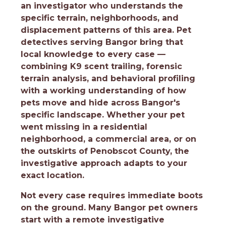
an investigator who understands the
specific terrain, neighborhoods, and
displacement patterns of this area. Pet
detectives serving Bangor bring that
local knowledge to every case —
combining K9 scent trailing, forensic
terrain analysis, and behavioral profiling
with a working understanding of how
pets move and hide across Bangor's
specific landscape. Whether your pet
went missing in a residential
neighborhood, a commercial area, or on
the outskirts of Penobscot County, the
investigative approach adapts to your
exact location.
Not every case requires immediate boots
on the ground. Many Bangor pet owners
start with a remote investigative