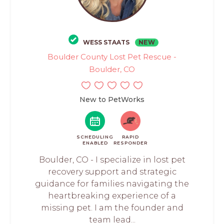
WESS STAATS
NEW
Boulder County Lost Pet Rescue -
Boulder, CO
New to PetWorks
SCHEDULING
RAPID
ENABLED
RESPONDER
Boulder, CO - I specialize in lost pet
recovery support and strategic
guidance for families navigating the
heartbreaking experience of a
missing pet. I am the founder and
team lead...