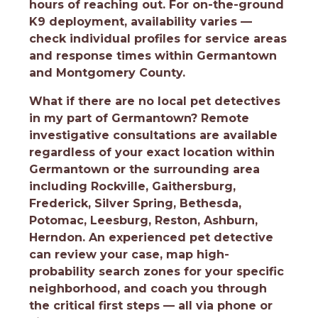
hours of reaching out. For on-the-ground
K9 deployment, availability varies —
check individual profiles for service areas
and response times within Germantown
and Montgomery County.
What if there are no local pet detectives
in my part of Germantown?
Remote
investigative consultations are available
regardless of your exact location within
Germantown or the surrounding area
including Rockville, Gaithersburg,
Frederick, Silver Spring, Bethesda,
Potomac, Leesburg, Reston, Ashburn,
Herndon. An experienced pet detective
can review your case, map high-
probability search zones for your specific
neighborhood, and coach you through
the critical first steps — all via phone or