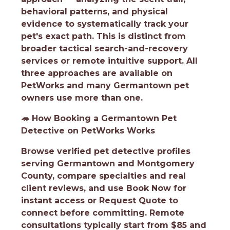
behavioral patterns, and physical
evidence to systematically track your
pet's exact path. This is distinct from
broader tactical search-and-recovery
services or remote intuitive support. All
three approaches are available on
PetWorks and many Germantown pet
owners use more than one.
🦔
How Booking a Germantown Pet
Detective on PetWorks Works
Browse verified pet detective profiles
serving Germantown and Montgomery
County, compare specialties and real
client reviews, and use Book Now for
instant access or Request Quote to
connect before committing. Remote
consultations typically start from $85 and