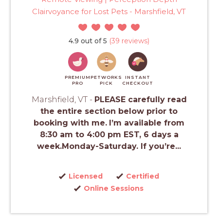
Clairvoyance for Lost Pets - Marshfield, VT
4.9 out of 5
(39 reviews)
PREMIUM
PETWORKS
INSTANT
PRO
PICK
CHECKOUT
Marshfield, VT -
PLEASE carefully read
the entire section below prior to
booking with me.
I’m available from
8:30 am to 4:00 pm EST, 6 days a
week.Monday-Saturday. If you’re...
Licensed
Certified
Online Sessions