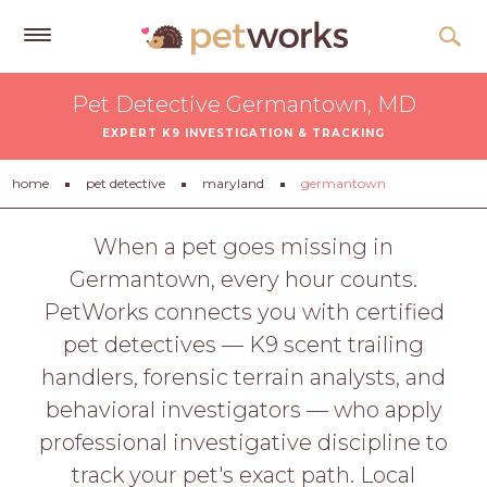
Get
Pet Detective Germantown, MD
Free
EXPERT K9 INVESTIGATION & TRACKING
Quotes
Tips
home
pet detective
maryland
germantown
&
Advice
When a pet goes missing in
Germantown, every hour counts.
About
PetWorks connects you with certified
Help
pet detectives — K9 scent trailing
Gift
handlers, forensic terrain analysts, and
Cards
behavioral investigators — who apply
LOGIN
professional investigative discipline to
PET
track your pet's exact path. Local