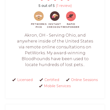
5 out of 5
(1 review)
PETWORKS
INSTANT
RAPID
PICK
CHECKOUT
RESPONDER
Akron, OH - Serving Ohio, and
anywhere inside of the United States
via remote online consultations on
PetWorks. My award-winning
Bloodhounds have been used to
locate hundreds of lost pets...
Licensed
Certified
Online Sessions
Mobile Services