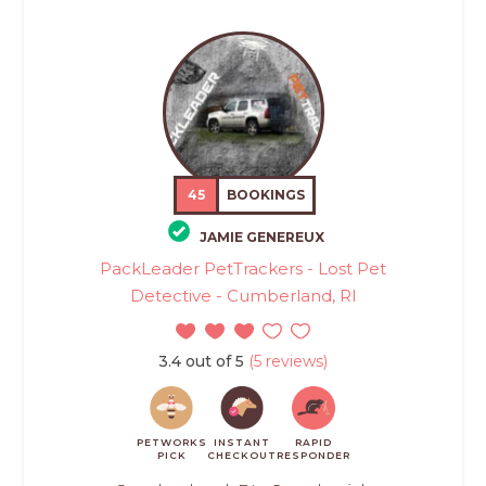
45
BOOKINGS
JAMIE GENEREUX
PackLeader PetTrackers - Lost Pet
Detective - Cumberland, RI
3.4 out of 5
(5 reviews)
PETWORKS
INSTANT
RAPID
PICK
CHECKOUT
RESPONDER