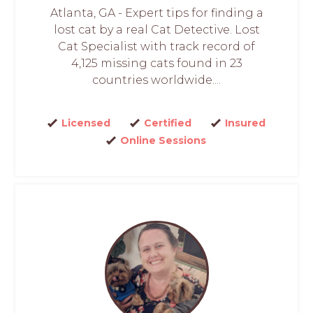
Atlanta, GA - Expert tips for finding a
lost cat by a real Cat Detective. Lost
Cat Specialist with track record of
4,125 missing cats found in 23
countries worldwide....
Licensed
Certified
Insured
Online Sessions