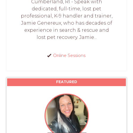
Cumberland, RI - Speak with
dedicated, full-time, lost pet
professional, K-9 handler and trainer,
Jamie Genereux, who has decades of
experience in search & rescue and
lost pet recovery. Jamie...
Online Sessions
FEATURED