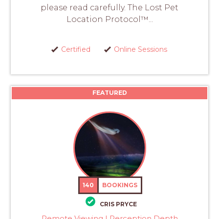
please read carefully. The Lost Pet
Location Protocol™...
Certified
Online Sessions
FEATURED
140
BOOKINGS
CRIS PRYCE
Remote Viewing | Perception Depth