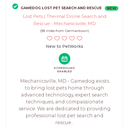
GAMEDOG LOST PET SEARCH AND RESCUE
NEW
Lost Pets | Thermal Drone Search and
Rescue - Mechanicsville, MD
(58 miles from Germantown)
New to PetWorks
SCHEDULING
ENABLED
Mechanicsville, MD - Gamedog exists
to bring lost pets home through
advanced technology, expert search
techniques, and compassionate
service. We are dedicated to providing
professional lost pet search and
rescue...