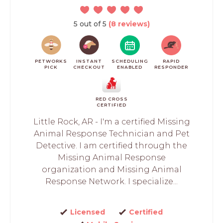
5 out of 5
(8 reviews)
PETWORKS
INSTANT
SCHEDULING
RAPID
PICK
CHECKOUT
ENABLED
RESPONDER
RED CROSS
CERTIFIED
Little Rock, AR - I'm a certified Missing
Animal Response Technician and Pet
Detective. I am certified through the
Missing Animal Response
organization and Missing Animal
Response Network. I specialize...
Licensed
Certified