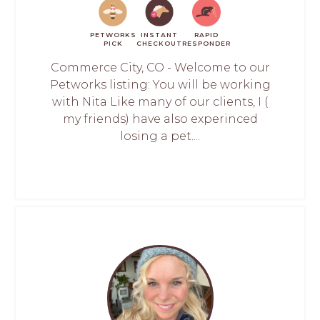
PETWORKS
INSTANT
RAPID
PICK
CHECKOUT
RESPONDER
Commerce City, CO - Welcome to our
Petworks listing: You will be working
with Nita Like many of our clients, I (
my friends) have also experinced
losing a pet....