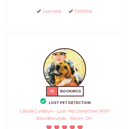
Licensed
Certified
10
BOOKINGS
LOST PET DETECTION
Landa Coldiron - Lost Pet Detective With
Bloodhounds - Akron, OH