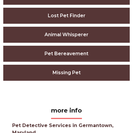
Lost Pet Finder
Animal Whisperer
Pet Bereavement
Missing Pet
more info
Pet Detective Services in Germantown,
Maryland