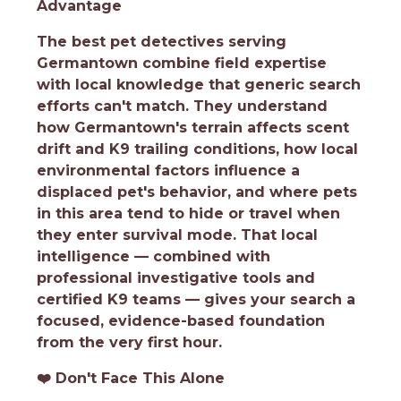
Advantage
The best pet detectives serving
Germantown combine field expertise
with local knowledge that generic search
efforts can't match. They understand
how Germantown's terrain affects scent
drift and K9 trailing conditions, how local
environmental factors influence a
displaced pet's behavior, and where pets
in this area tend to hide or travel when
they enter survival mode. That local
intelligence — combined with
professional investigative tools and
certified K9 teams — gives your search a
focused, evidence-based foundation
from the very first hour.
❤️
Don't Face This Alone