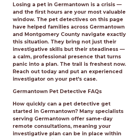
Losing a pet in Germantown is a crisis —
and the first hours are your most valuable
window. The pet detectives on this page
have helped families across Germantown
and Montgomery County navigate exactly
this situation. They bring not just their
investigative skills but their steadiness —
a calm, professional presence that turns
panic into a plan. The trail is freshest now.
Reach out today and put an experienced
investigator on your pet's case.
Germantown Pet Detective FAQs
How quickly can a pet detective get
started in Germantown?
Many specialists
serving Germantown offer same-day
remote consultations, meaning your
investigative plan can be in place within