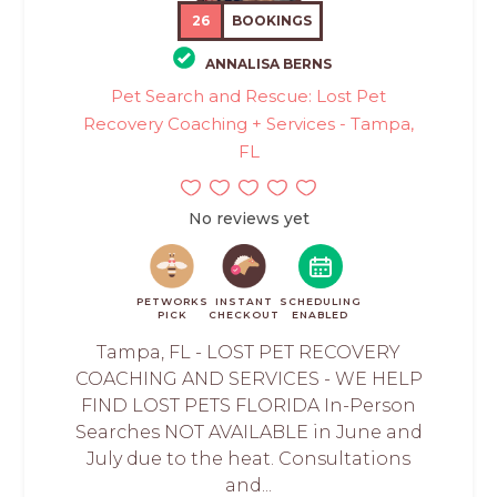
26
BOOKINGS
ANNALISA BERNS
Pet Search and Rescue: Lost Pet
Recovery Coaching + Services - Tampa,
FL
No reviews yet
PETWORKS
INSTANT
SCHEDULING
PICK
CHECKOUT
ENABLED
Tampa, FL - LOST PET RECOVERY
COACHING AND SERVICES - WE HELP
FIND LOST PETS FLORIDA In-Person
Searches NOT AVAILABLE in June and
July due to the heat. Consultations
and...