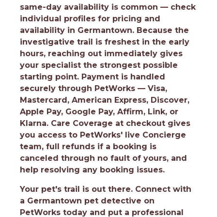
same-day availability is common — check
individual profiles for pricing and
availability in Germantown. Because the
investigative trail is freshest in the early
hours, reaching out immediately gives
your specialist the strongest possible
starting point. Payment is handled
securely through PetWorks — Visa,
Mastercard, American Express, Discover,
Apple Pay, Google Pay, Affirm, Link, or
Klarna. Care Coverage at checkout gives
you access to PetWorks' live Concierge
team, full refunds if a booking is
canceled through no fault of yours, and
help resolving any booking issues.
Your pet's trail is out there.
Connect with
a Germantown pet detective on
PetWorks today and put a professional