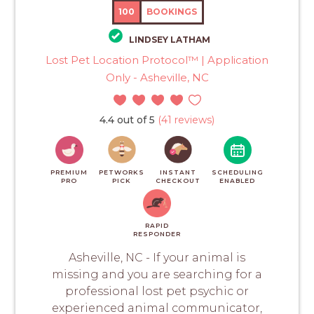
100
BOOKINGS
LINDSEY LATHAM
Lost Pet Location Protocol™ | Application
Only - Asheville, NC
4.4 out of 5
(41 reviews)
PREMIUM
PETWORKS
INSTANT
SCHEDULING
PRO
PICK
CHECKOUT
ENABLED
RAPID
RESPONDER
Asheville, NC - If your animal is
missing and you are searching for a
professional lost pet psychic or
experienced animal communicator,