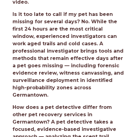
video.
Is it too late to call if my pet has been
missing for several days?
No. While the
first 24 hours are the most critical
window, experienced investigators can
work aged trails and cold cases. A
professional investigator brings tools and
methods that remain effective days after
a pet goes missing — including forensic
evidence review, witness canvassing, and
surveillance deployment in identified
high-probability zones across
Germantown.
How does a pet detective differ from
other pet recovery services in
Germantown?
A pet detective takes a
focused, evidence-based investigative
approach — analyzing the scent trail,