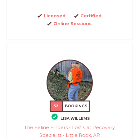
Licensed
Certified
Online Sessions
52
BOOKINGS
LISA WILLEMS
The Feline Finders - Lost Cat Recovery
Specialist - Little Rock, AR