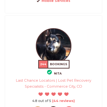
Mobile Services
244
BOOKINGS
NITA
Last Chance Locators | Lost Pet Recovery
Specialists - Commerce City, CO
4.8 out of 5
(44 reviews)