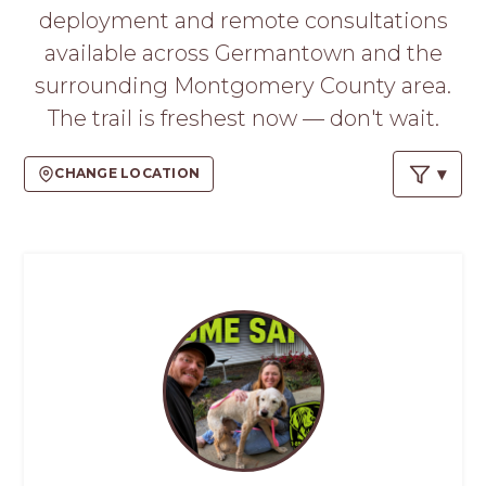
PROS
deployment and remote consultations
-
available across Germantown and the
APPLY
HERE
surrounding Montgomery County area.
The trail is freshest now — don't wait.
CHANGE LOCATION