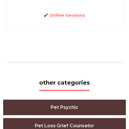
Online Sessions
other categories
Pet Psychic
Pet Loss Grief Counselor