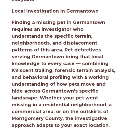
Local Investigation in Germantown
Finding a missing pet in Germantown
requires an investigator who
understands the specific terrain,
neighborhoods, and displacement
patterns of this area. Pet detectives
serving Germantown bring that local
knowledge to every case — combining
K9 scent trailing, forensic terrain analysis,
and behavioral profiling with a working
understanding of how pets move and
hide across Germantown's specific
landscape. Whether your pet went
missing in a residential neighborhood, a
commercial area, or on the outskirts of
Montgomery County, the investigative
approach adapts to your exact location.