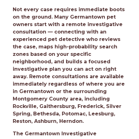
Not every case requires immediate boots
on the ground. Many Germantown pet
owners start with a remote investigative
consultation — connecting with an
experienced pet detective who reviews
the case, maps high-probability search
zones based on your specific
neighborhood, and builds a focused
investigative plan you can act on right
away. Remote consultations are available
immediately regardless of where you are
in Germantown or the surrounding
Montgomery County area, including
Rockville, Gaithersburg, Frederick, Silver
Spring, Bethesda, Potomac, Leesburg,
Reston, Ashburn, Herndon.
The Germantown Investigative