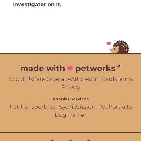
investigator on it.
tm
made with
petworks
About Us
Care Coverage
Articles
Gift Cards
Terms
Privacy
Popular Services
Pet Transport
Pet Psychic
Custom Pet Portraits
Dog Trainer