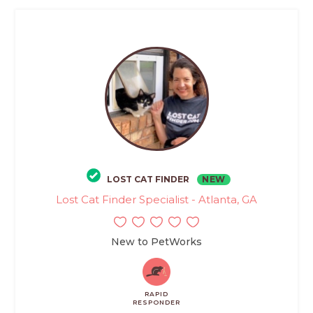
LOST CAT FINDER
NEW
Lost Cat Finder Specialist - Atlanta, GA
New to PetWorks
RAPID
RESPONDER