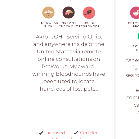
PETWORKS
INSTANT
RAPID
PREM
PICK
CHECKOUT
RESPONDER
PR
Akron, OH - Serving Ohio,
and anywhere inside of the
SC
E
United States via remote
online consultations on
Ashev
PetWorks. My award-
is
winning Bloodhounds have
searc
been used to locate
hundreds of lost pets...
e
comm
ca
L
Licensed
Certified