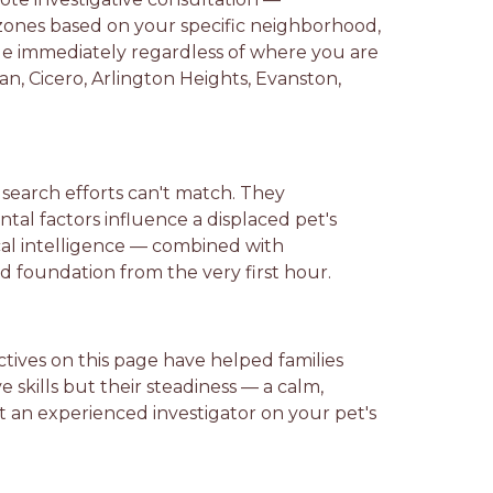
zones based on your specific neighborhood,
ble immediately regardless of where you are
an, Cicero, Arlington Heights, Evanston,
search efforts can't match. They
tal factors influence a displaced pet's
ocal intelligence — combined with
d foundation from the very first hour.
ctives on this page have helped families
e skills but their steadiness — a calm,
ut an experienced investigator on your pet's