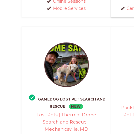
Online Sessions
Mobile Services
Cer
GAMEDOG LOST PET SEARCH AND
NEW
RESCUE
PackL
Lost Pets | Thermal Drone
Pet 
Search and Rescue -
Mechanicsville, MD