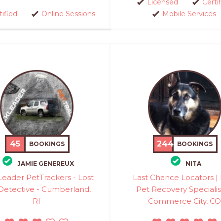
Licensed
Certi
tified
Online Sessions
Mobile Services
45
244
BOOKINGS
BOOKINGS
JAMIE GENEREUX
NITA
eader PetTrackers - Lost
Last Chance Locators | 
Detective - Cumberland,
Pet Recovery Specialis
RI
Commerce City, CO