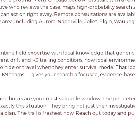
ive who reviews the case, maps high-probability search 
u can act on right away. Remote consultations are availa
rea, including Aurora, Naperville, Joliet, Elgin, Waukeg
mbine field expertise with local knowledge that generic 
nt drift and K9 trailing conditions, how local environmen
to hide or travel when they enter survival mode. That l
ied K9 teams — gives your search a focused, evidence-base
e first hours are your most valuable window. The pet dete
tly this situation. They bring not just their investigativ
 a plan. The trail is freshest now. Reach out today and p