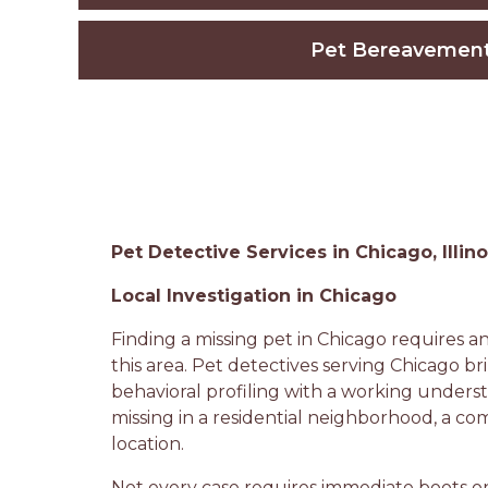
Pet Bereavemen
Pet Detective Services in Chicago, Illino
Local Investigation in Chicago
Finding a missing pet in Chicago requires a
this area. Pet detectives serving Chicago br
behavioral profiling with a working under
missing in a residential neighborhood, a co
location.
Not every case requires immediate boots o