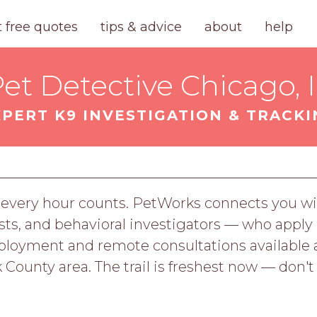
t free quotes
tips & advice
about
help
et Detective Chicago, 
XPERT K9 INVESTIGATION & TRACKI
every hour counts. PetWorks connects you wit
lysts, and behavioral investigators — who apply 
deployment and remote consultations availabl
 County area. The trail is freshest now — don't 