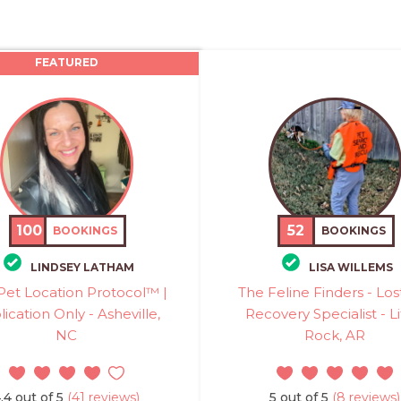
FEATURED
100
52
BOOKINGS
BOOKINGS
LINDSEY LATHAM
LISA WILLEMS
Pet Location Protocol™ |
The Feline Finders - Los
ication Only - Asheville,
Recovery Specialist - Li
NC
Rock, AR
.4 out of 5
(41 reviews)
5 out of 5
(8 reviews)