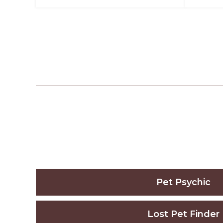
Pet Psychic
Lost Pet Finder