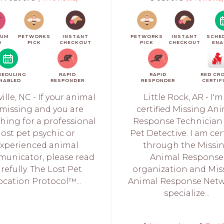
IUM
PETWORKS
INSTANT
PETWORKS
INSTANT
SCHE
O
PICK
CHECKOUT
PICK
CHECKOUT
ENA
HEDULING
RAPID
RAPID
RED CR
NABLED
RESPONDER
RESPONDER
CERTIF
ille, NC - If your animal
Little Rock, AR - I'm
 missing and you are
certified Missing An
hing for a professional
Response Technician
lost pet psychic or
Pet Detective. I am cer
xperienced animal
through the Missi
unicator, please read
Animal Response
refully. The Lost Pet
organization and Mis
ocation Protocol™...
Animal Response Netwo
specialize...