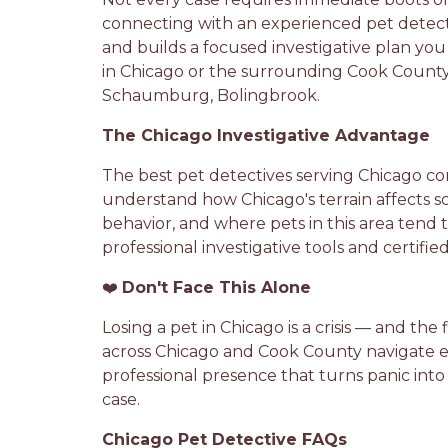
connecting with an experienced pet detect
and builds a focused investigative plan yo
in Chicago or the surrounding Cook County a
Schaumburg, Bolingbrook.
The Chicago Investigative Advantage
The best pet detectives serving Chicago co
understand how Chicago's terrain affects sce
behavior, and where pets in this area tend 
professional investigative tools and certif
❤️
Don't Face This Alone
Losing a pet in Chicago is a crisis — and th
across Chicago and Cook County navigate exac
professional presence that turns panic into
case.
Chicago Pet Detective FAQs