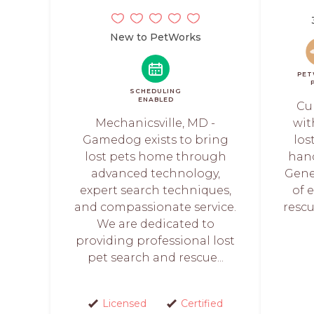
New to PetWorks
PET
SCHEDULING
ENABLED
Cu
Mechanicsville, MD -
wit
Gamedog exists to bring
los
lost pets home through
hand
advanced technology,
Gene
expert search techniques,
of 
and compassionate service.
rescu
We are dedicated to
providing professional lost
pet search and rescue...
Licensed
Certified