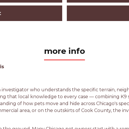
t
more info
is
n investigator who understands the specific terrain, ne
ing that local knowledge to every case — combining K9 sce
standing of how pets move and hide across Chicago's spe
mmercial area, or on the outskirts of Cook County, the in
n the ground. Many Chicago pet owners start with a remo