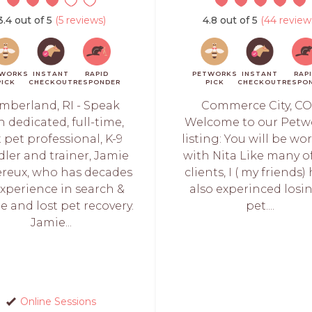
3.4 out of 5
(5 reviews)
4.8 out of 5
(44 review
WORKS
INSTANT
RAPID
PETWORKS
INSTANT
RAP
PICK
CHECKOUT
RESPONDER
PICK
CHECKOUT
RESPO
mberland, RI - Speak
Commerce City, CO
h dedicated, full-time,
Welcome to our Petw
t pet professional, K-9
listing: You will be wo
ler and trainer, Jamie
with Nita Like many o
reux, who has decades
clients, I ( my friends)
experience in search &
also experinced losi
e and lost pet recovery.
pet....
Jamie...
Online Sessions