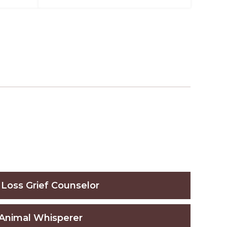
 Loss Grief Counselor
Animal Whisperer