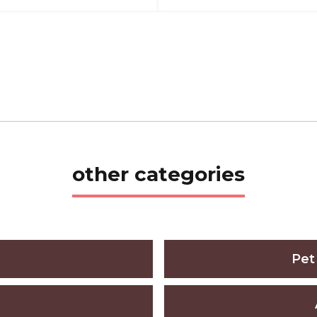
other categories
Pet