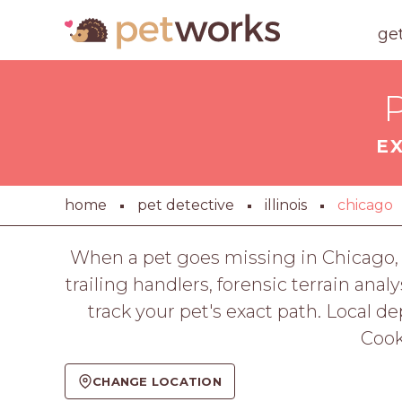
ge
P
E
home
pet detective
illinois
chicago
When a pet goes missing in Chicago, 
trailing handlers, forensic terrain ana
track your pet's exact path. Local 
Cook
CHANGE LOCATION