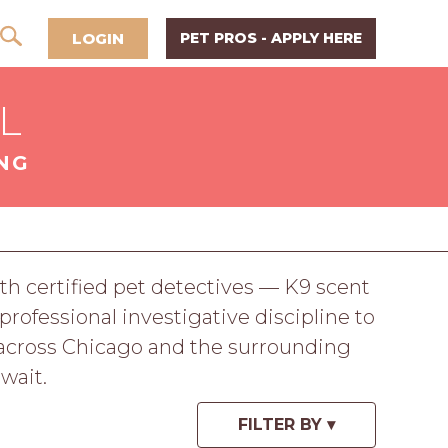
LOGIN
PET PROS - APPLY HERE
IL
NG
h certified pet detectives — K9 scent
professional investigative discipline to
e across Chicago and the surrounding
wait.