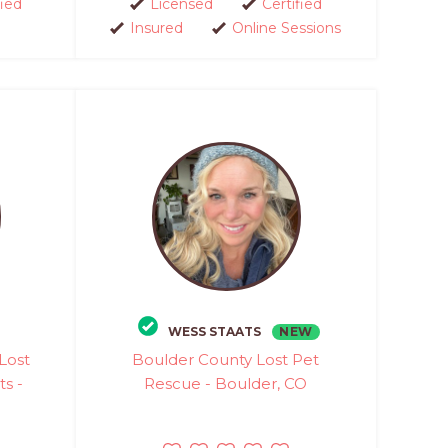
fied
Licensed
Certified
Insured
Online Sessions
NEW
WESS STAATS
Lost
Boulder County Lost Pet
ts -
Rescue - Boulder, CO