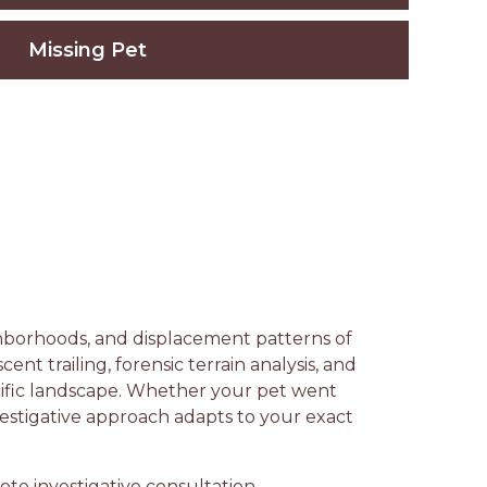
Missing Pet
ighborhoods, and displacement patterns of
nt trailing, forensic terrain analysis, and
cific landscape. Whether your pet went
vestigative approach adapts to your exact
te investigative consultation —