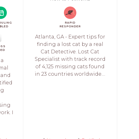
DULING
RAPID
BLED
RESPONDER
Atlanta, GA - Expert tips for
finding a lost cat by a real
OSS
IED
Cat Detective. Lost Cat
Specialist with track record
 a
of 4,125 missing cats found
imal
in 23 countries worldwide....
 and
tified
ng
sing
rk. I