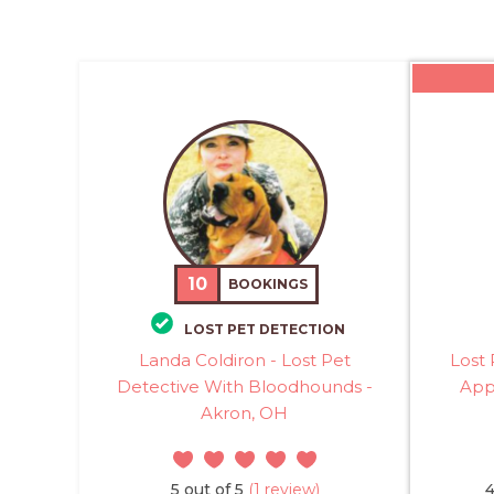
10
BOOKINGS
LOST PET DETECTION
Landa Coldiron - Lost Pet
Lost 
Detective With Bloodhounds -
Appl
Akron, OH
5 out of 5
(1 review)
4