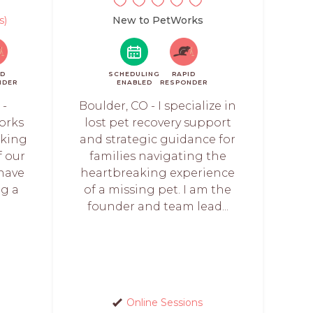
s)
New to PetWorks
ID
SCHEDULING
RAPID
NDER
ENABLED
RESPONDER
 -
Boulder, CO - I specialize in
orks
lost pet recovery support
rking
and strategic guidance for
f our
families navigating the
 have
heartbreaking experience
ng a
of a missing pet. I am the
founder and team lead...
Online Sessions