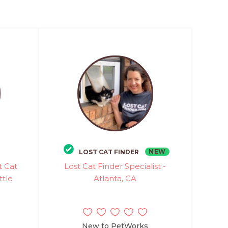
NEW
LOST CAT FINDER
t Cat
Lost Cat Finder Specialist -
ttle
Atlanta, GA
New to PetWorks