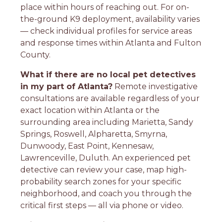
place within hours of reaching out. For on-
the-ground K9 deployment, availability varies
— check individual profiles for service areas
and response times within Atlanta and Fulton
County.
What if there are no local pet detectives
in my part of Atlanta?
Remote investigative
consultations are available regardless of your
exact location within Atlanta or the
surrounding area including Marietta, Sandy
Springs, Roswell, Alpharetta, Smyrna,
Dunwoody, East Point, Kennesaw,
Lawrenceville, Duluth. An experienced pet
detective can review your case, map high-
probability search zones for your specific
neighborhood, and coach you through the
critical first steps — all via phone or video.