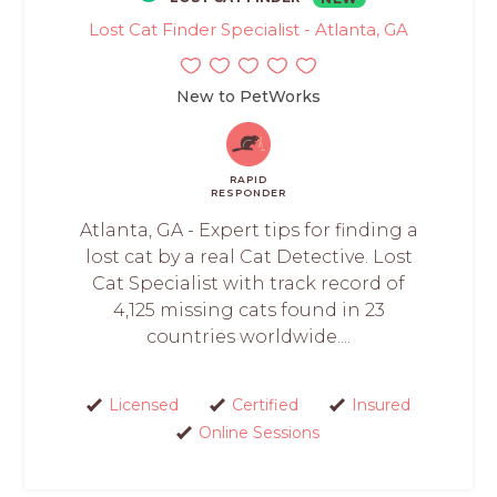
Lost Cat Finder Specialist - Atlanta, GA
New to PetWorks
RAPID
RESPONDER
Atlanta, GA - Expert tips for finding a
lost cat by a real Cat Detective. Lost
Cat Specialist with track record of
4,125 missing cats found in 23
countries worldwide....
Licensed
Certified
Insured
Online Sessions