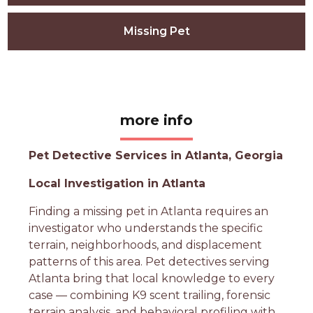
Missing Pet
more info
Pet Detective Services in Atlanta, Georgia
Local Investigation in Atlanta
Finding a missing pet in Atlanta requires an
investigator who understands the specific
terrain, neighborhoods, and displacement
patterns of this area. Pet detectives serving
Atlanta bring that local knowledge to every
case — combining K9 scent trailing, forensic
terrain analysis, and behavioral profiling with