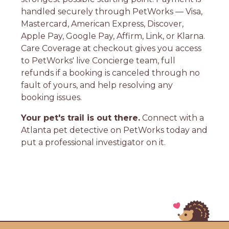
handled securely through PetWorks — Visa,
Mastercard, American Express, Discover,
Apple Pay, Google Pay, Affirm, Link, or Klarna.
Care Coverage at checkout gives you access
to PetWorks' live Concierge team, full
refunds if a booking is canceled through no
fault of yours, and help resolving any
booking issues.
Your pet's trail is out there.
Connect with a
Atlanta pet detective on PetWorks today and
put a professional investigator on it.