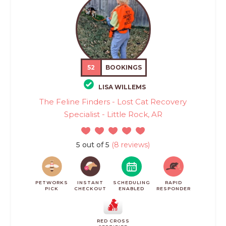
52
BOOKINGS
LISA WILLEMS
The Feline Finders - Lost Cat Recovery
Specialist - Little Rock, AR
5 out of 5
(8 reviews)
PETWORKS
INSTANT
SCHEDULING
RAPID
PICK
CHECKOUT
ENABLED
RESPONDER
RED CROSS