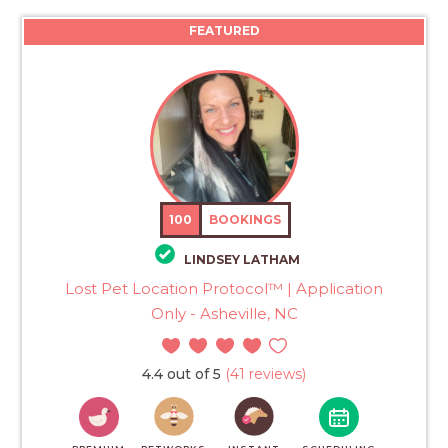
FEATURED
100
BOOKINGS
LINDSEY LATHAM
Lost Pet Location Protocol™ | Application
Only - Asheville, NC
4.4 out of 5
(41 reviews)