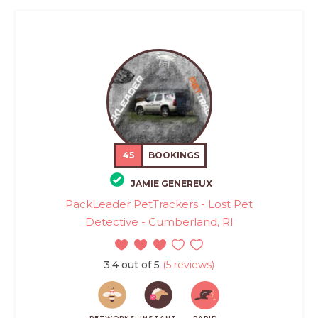
45
BOOKINGS
JAMIE GENEREUX
PackLeader PetTrackers - Lost Pet
Detective - Cumberland, RI
3.4 out of 5
(5 reviews)
PETWORKS
INSTANT
RAPID