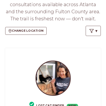
PROS
consultations available across Atlanta
-
and the surrounding Fulton County area.
APPLY
HERE
The trail is freshest now — don't wait.
CHANGE LOCATION
LOST CAT FINDER
NEW