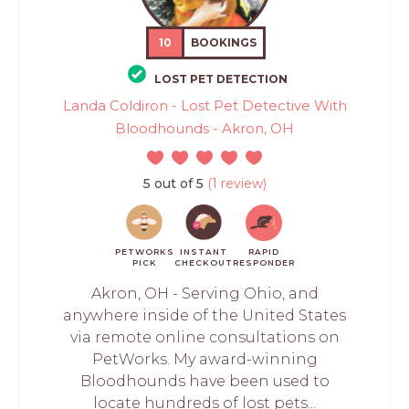
10
BOOKINGS
LOST PET DETECTION
Landa Coldiron - Lost Pet Detective With
Bloodhounds - Akron, OH
5 out of 5
(1 review)
PETWORKS
INSTANT
RAPID
PICK
CHECKOUT
RESPONDER
Akron, OH - Serving Ohio, and
anywhere inside of the United States
via remote online consultations on
PetWorks. My award-winning
Bloodhounds have been used to
locate hundreds of lost pets...