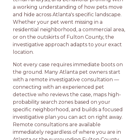
a working understanding of how pets move
and hide across Atlanta's specific landscape.
Whether your pet went missing in a
residential neighborhood, a commercial area,
or on the outskirts of Fulton County, the
investigative approach adapts to your exact
location.
Not every case requires immediate boots on
the ground. Many Atlanta pet owners start
with a remote investigative consultation —
connecting with an experienced pet
detective who reviews the case, maps high-
probability search zones based on your
specific neighborhood, and builds a focused
investigative plan you can act on right away.
Remote consultations are available
immediately regardless of where you are in
Atlanta or the surrounding Fulton County