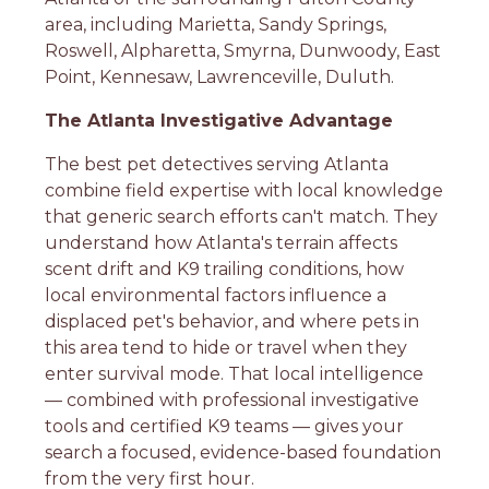
area, including Marietta, Sandy Springs,
Roswell, Alpharetta, Smyrna, Dunwoody, East
Point, Kennesaw, Lawrenceville, Duluth.
The Atlanta Investigative Advantage
The best pet detectives serving Atlanta
combine field expertise with local knowledge
that generic search efforts can't match. They
understand how Atlanta's terrain affects
scent drift and K9 trailing conditions, how
local environmental factors influence a
displaced pet's behavior, and where pets in
this area tend to hide or travel when they
enter survival mode. That local intelligence
— combined with professional investigative
tools and certified K9 teams — gives your
search a focused, evidence-based foundation
from the very first hour.