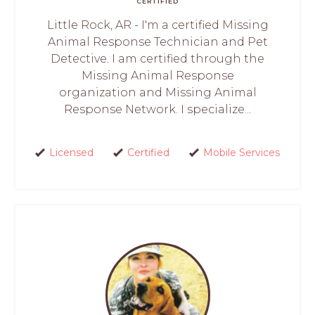
CERTIFIED
Little Rock, AR - I'm a certified Missing
Animal Response Technician and Pet
Detective. I am certified through the
Missing Animal Response
organization and Missing Animal
Response Network. I specialize...
Licensed
Certified
Mobile Services