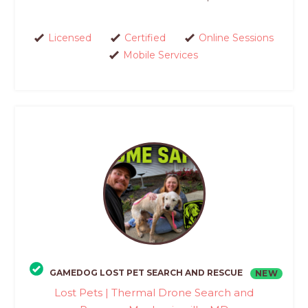
Licensed
Certified
Online Sessions
Mobile Services
GAMEDOG LOST PET SEARCH AND RESCUE
NEW
Lost Pets | Thermal Drone Search and