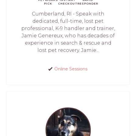
PICK
CHECKOUT
RESPONDER
Cumberland, RI - Speak with
dedicated, full-time, lost pet
professional, K-9 handler and trainer,
Jamie Genereux, who has decades of
experience in search & rescue and
lost pet recovery. Jamie...
Online Sessions