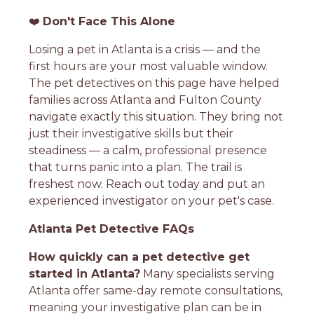
❤️
Don't Face This Alone
Losing a pet in Atlanta is a crisis — and the
first hours are your most valuable window.
The pet detectives on this page have helped
families across Atlanta and Fulton County
navigate exactly this situation. They bring not
just their investigative skills but their
steadiness — a calm, professional presence
that turns panic into a plan. The trail is
freshest now. Reach out today and put an
experienced investigator on your pet's case.
Atlanta Pet Detective FAQs
How quickly can a pet detective get
started in Atlanta?
Many specialists serving
Atlanta offer same-day remote consultations,
meaning your investigative plan can be in