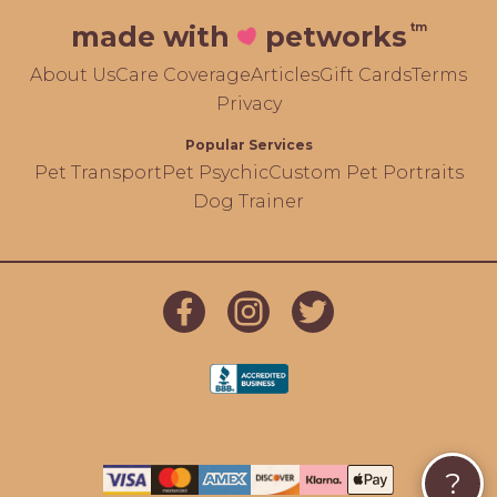
tm
made with
petworks
About Us
Care Coverage
Articles
Gift Cards
Terms
Privacy
Popular Services
Pet Transport
Pet Psychic
Custom Pet Portraits
Dog Trainer
?