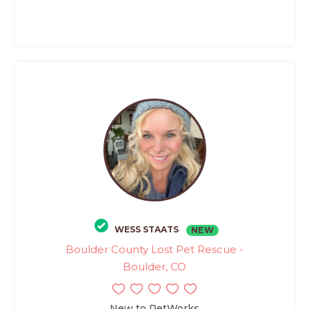
WESS STAATS
NEW
Boulder County Lost Pet Rescue -
Boulder, CO
New to PetWorks