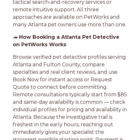
tactical search-and-recovery services or
remote intuitive support. All three
approaches are available on PetWorks and
many Atlanta pet owners use more than one.
🦔
How Booking a Atlanta Pet Detective
on PetWorks Works
Browse verified pet detective profiles serving
Atlanta and Fulton County, compare
specialties and real client reviews, and use
Book Now for instant access or Request
Quote to connect before committing.
Remote consultations typically start from $85
and same-day availability is common — check
individual profiles for pricing and availability in
Atlanta. Because the investigative trail is
freshest in the early hours, reaching out
immediately gives your specialist the
strongest possible starting point. Payment is