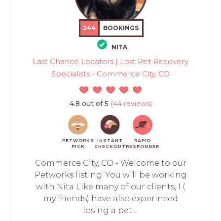
244
BOOKINGS
NITA
Last Chance Locators | Lost Pet Recovery
Specialists - Commerce City, CO
4.8 out of 5
(44 reviews)
PETWORKS
INSTANT
RAPID
PICK
CHECKOUT
RESPONDER
Commerce City, CO - Welcome to our
Petworks listing: You will be working
with Nita Like many of our clients, I (
my friends) have also experinced
losing a pet....