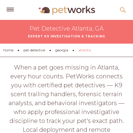
Get
Pet Detective Atlanta, GA
Free
EXPERT K9 INVESTIGATION & TRACKING
Quotes
Tips
home
pet detective
georgia
atlanta
&
Advice
When a pet goes missing in Atlanta,
every hour counts. PetWorks connects
About
you with certified pet detectives — K9
Help
scent trailing handlers, forensic terrain
Gift
analysts, and behavioral investigators —
Cards
who apply professional investigative
LOGIN
discipline to track your pet's exact path.
PET
Local deployment and remote