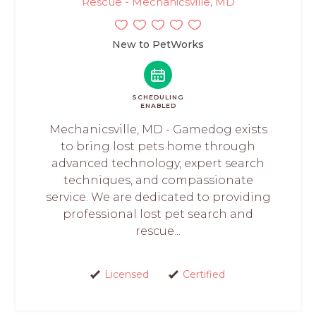
Rescue - Mechanicsville, MD
New to PetWorks
SCHEDULING
ENABLED
Mechanicsville, MD - Gamedog exists
to bring lost pets home through
advanced technology, expert search
techniques, and compassionate
service. We are dedicated to providing
professional lost pet search and
rescue...
Licensed
Certified