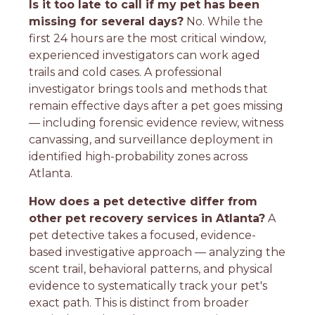
Is it too late to call if my pet has been
missing for several days?
No. While the
first 24 hours are the most critical window,
experienced investigators can work aged
trails and cold cases. A professional
investigator brings tools and methods that
remain effective days after a pet goes missing
— including forensic evidence review, witness
canvassing, and surveillance deployment in
identified high-probability zones across
Atlanta.
How does a pet detective differ from
other pet recovery services in Atlanta?
A
pet detective takes a focused, evidence-
based investigative approach — analyzing the
scent trail, behavioral patterns, and physical
evidence to systematically track your pet's
exact path. This is distinct from broader