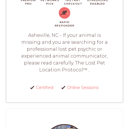
PREMIUM
PETWORKS
INSTANT
SCHEDULING
PRO
PICK
CHECKOUT
ENABLED
RAPID
RESPONDER
Asheville, NC - If your animal is
missing and you are searching for a
professional lost pet psychic or
experienced animal communicator,
please read carefully. The Lost Pet
Location Protocol™...
Certified
Online Sessions