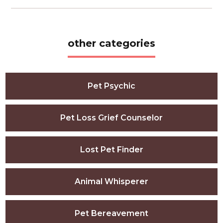
other categories
Pet Psychic
Pet Loss Grief Counselor
Lost Pet Finder
Animal Whisperer
Pet Bereavement