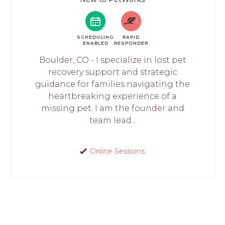
SCHEDULING
RAPID
ENABLED
RESPONDER
Boulder, CO - I specialize in lost pet
recovery support and strategic
guidance for families navigating the
heartbreaking experience of a
missing pet. I am the founder and
team lead...
Online Sessions