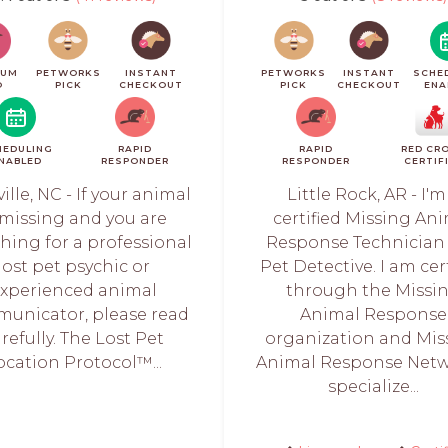
IUM
PETWORKS
INSTANT
PETWORKS
INSTANT
SCHE
O
PICK
CHECKOUT
PICK
CHECKOUT
ENA
HEDULING
RAPID
RAPID
RED CR
NABLED
RESPONDER
RESPONDER
CERTIF
ille, NC - If your animal
Little Rock, AR - I'm
 missing and you are
certified Missing An
hing for a professional
Response Technician
lost pet psychic or
Pet Detective. I am cer
xperienced animal
through the Missi
unicator, please read
Animal Response
refully. The Lost Pet
organization and Mis
ocation Protocol™...
Animal Response Netwo
specialize...