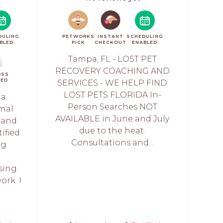
DULING
PETWORKS
INSTANT
SCHEDULING
BLED
PICK
CHECKOUT
ENABLED
Tampa, FL - LOST PET
RECOVERY COACHING AND
OSS
IED
SERVICES - WE HELP FIND
LOST PETS FLORIDA In-
 a
Person Searches NOT
imal
AVAILABLE in June and July
 and
due to the heat.
tified
Consultations and...
ng
sing
rk. I