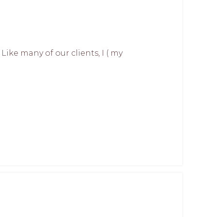
ike many of our clients, I ( my