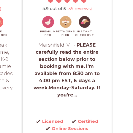
)
4.9 out of 5
(39 reviews)
ID
PREMIUM
PETWORKS
INSTANT
NDER
PRO
PICK
CHECKOUT
eak
Marshfield, VT -
PLEASE
ime,
carefully read the entire
 K-9
section below prior to
Jamie
booking with me.
I’m
cades
available from 8:30 am to
ch &
4:00 pm EST, 6 days a
overy.
week.Monday-Saturday. If
you’re...
Licensed
Certified
Online Sessions