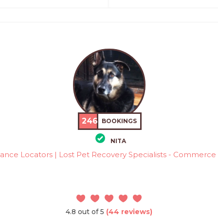
246
BOOKINGS
NITA
ance Locators | Lost Pet Recovery Specialists - Commerce 
4.8 out of 5
(44 reviews)