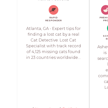
RAPID
PREM
RESPONDER
PR
Atlanta, GA - Expert tips for
finding a lost cat by a real
SC
E
Cat Detective. Lost Cat
Specialist with track record
Ashev
of 4,125 missing cats found
is
in 23 countries worldwide....
searc
e
comm
ca
L