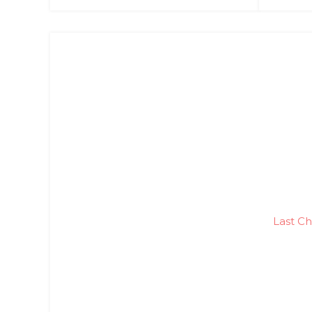
Last Ch