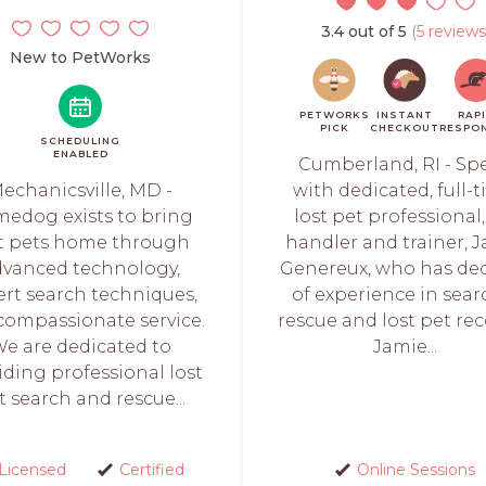
3.4 out of 5
(5 reviews
New to PetWorks
PETWORKS
INSTANT
RAP
PICK
CHECKOUT
RESPO
SCHEDULING
ENABLED
Cumberland, RI - Sp
echanicsville, MD -
with dedicated, full-t
edog exists to bring
lost pet professional,
st pets home through
handler and trainer, 
dvanced technology,
Genereux, who has de
ert search techniques,
of experience in sear
compassionate service.
rescue and lost pet rec
e are dedicated to
Jamie...
iding professional lost
t search and rescue...
Licensed
Certified
Online Sessions