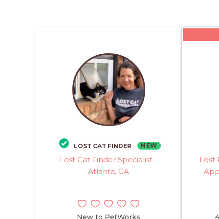
NEW
LOST CAT FINDER
Lost Cat Finder Specialist -
Lost 
Atlanta, GA
Appl
New to PetWorks
4