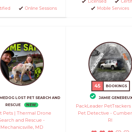
Licensed
Certi
tified
Online Sessions
Mobile Services
45
BOOKINGS
MEDOG LOST PET SEARCH AND
JAMIE GENEREU
NEW
RESCUE
PackLeader PetTrackers 
t Pets | Thermal Drone
Pet Detective - Cumber
Search and Rescue -
RI
Mechanicsville, MD