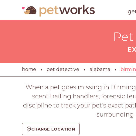
ge
Pet
E
home
pet detective
alabama
birmi
When a pet goes missing in Birmingh
scent trailing handlers, forensic t
discipline to track your pet's exact 
surrounding J
CHANGE LOCATION