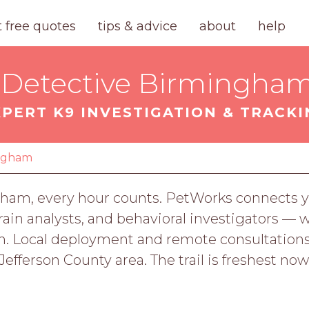
t free quotes
tips & advice
about
help
 Detective Birmingham
XPERT K9 INVESTIGATION & TRACKI
ngham
am, every hour counts. PetWorks connects yo
errain analysts, and behavioral investigators — 
path. Local deployment and remote consultatio
efferson County area. The trail is freshest now