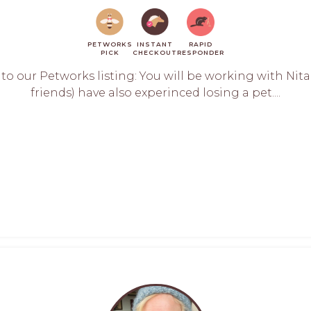
PETWORKS
INSTANT
RAPID
PICK
CHECKOUT
RESPONDER
 our Petworks listing: You will be working with Nita L
friends) have also experinced losing a pet....