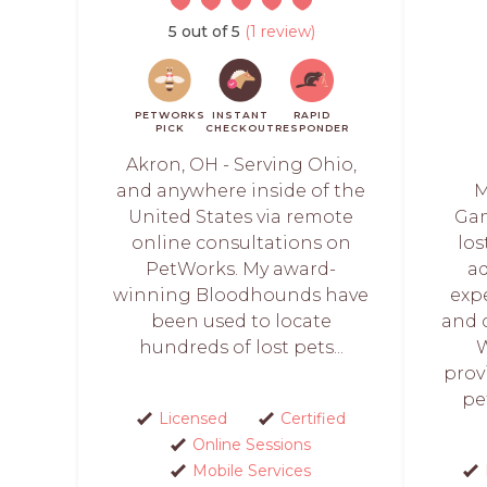
5 out of 5
(1 review)
PETWORKS
INSTANT
RAPID
PICK
CHECKOUT
RESPONDER
Akron, OH - Serving Ohio,
and anywhere inside of the
M
United States via remote
Gam
online consultations on
lo
PetWorks. My award-
a
winning Bloodhounds have
exp
been used to locate
and 
hundreds of lost pets...
W
prov
pe
Licensed
Certified
Online Sessions
Mobile Services