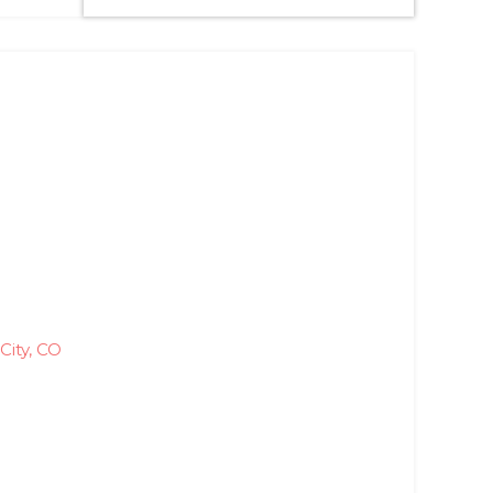
City, CO