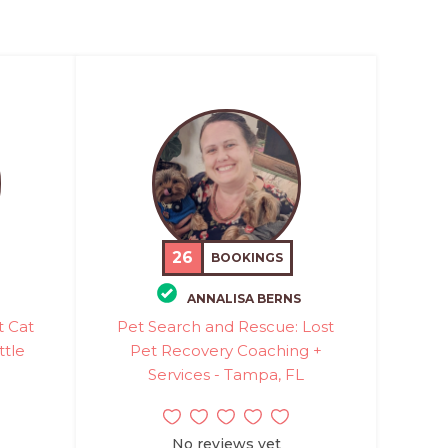
26
BOOKINGS
ANNALISA BERNS
t Cat
Pet Search and Rescue: Lost
ttle
Pet Recovery Coaching +
Services - Tampa, FL
No reviews yet