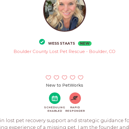
NEW
WESS STAATS
Boulder County Lost Pet Rescue - Boulder, CO
New to PetWorks
SCHEDULING
RAPID
ENABLED
RESPONDER
e in lost pet recovery support and strategic guidance f
ng experience of a missing pet. I am the founder and 