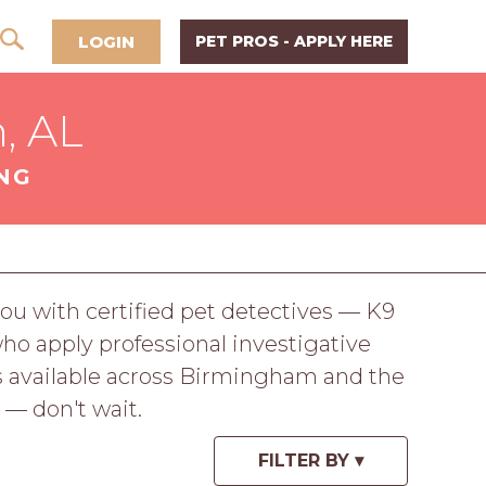
LOGIN
PET PROS - APPLY HERE
, AL
NG
u with certified pet detectives — K9
who apply professional investigative
ns available across Birmingham and the
 — don't wait.