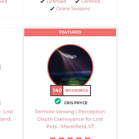
fied
Licensed
Certified
Online Sessions
FEATURED
140
BOOKINGS
X
CRIS PRYCE
- Lost
Remote Viewing | Perception
land,
Depth Clairvoyance for Lost
Pets - Marshfield, VT