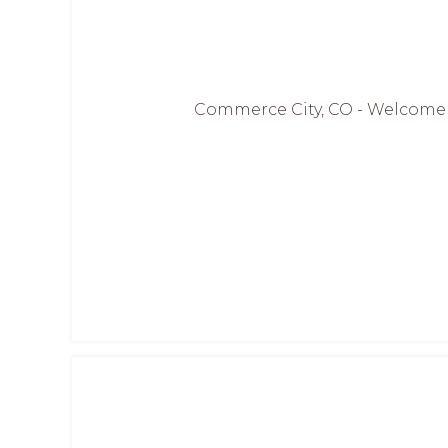
Commerce City, CO - Welcome to