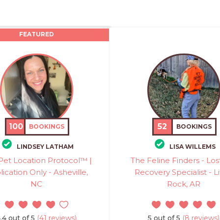
FEATURED
100
52
BOOKINGS
BOOKINGS
LINDSEY LATHAM
LISA WILLEMS
Pet Location Protocol™ |
The Feline Finders - Los
ication Only - Asheville,
Recovery Specialist - Li
NC
Rock, AR
.4 out of 5
(41 reviews)
5 out of 5
(8 reviews)