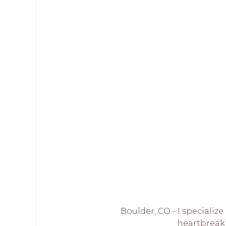
Boulder, CO - I specializ
heartbreaki