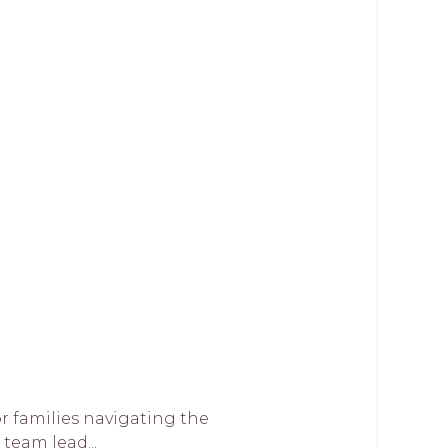
or families navigating the
team lead...