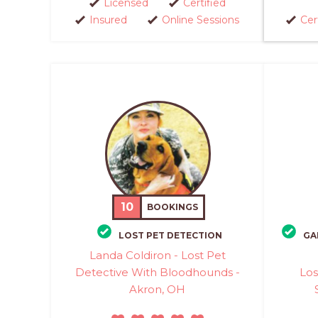
Licensed
Certified
Insured
Online Sessions
Cer
10
BOOKINGS
LOST PET DETECTION
GA
Landa Coldiron - Lost Pet
Detective With Bloodhounds -
Los
Akron, OH