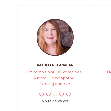
KATHLEEN FLANAGAN
Grandma's Natural Remedies -
H
Animal Homeopathy -
G
Northglenn, CO
No reviews yet