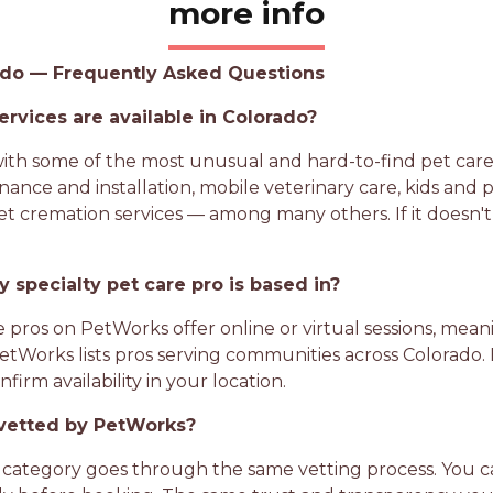
more info
rado — Frequently Asked Questions
ervices are available in Colorado?
h some of the most unusual and hard-to-find pet care s
nance and installation, mobile veterinary care, kids and 
t cremation services — among many others. If it doesn't 
 specialty pet care pro is based in?
e pros on PetWorks offer online or virtual sessions, meani
 PetWorks lists pros serving communities across Colorado.
irm availability in your location.
o vetted by PetWorks?
category goes through the same vetting process. You can