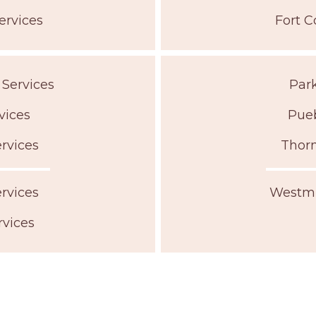
ervices
Fort C
 Services
Park
vices
Pueb
rvices
Thorn
rvices
Westmi
rvices