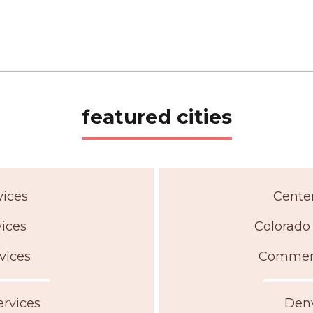
featured cities
vices
Centen
vices
Colorado 
vices
Commerce
ervices
Denv