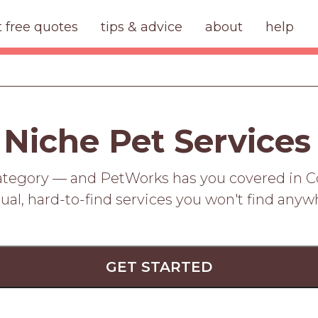
t free quotes
tips & advice
about
help
 Niche Pet Services
category — and PetWorks has you covered in C
ual, hard-to-find services you won't find anyw
GET STARTED