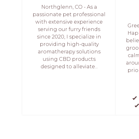
Northglenn, CO - As a
passionate pet professional
with extensive experience
Gree
serving our furry friends
Hap
since 2020, I specialize in
belie
providing high-quality
groo
aromatherapy solutions
calm
using CBD products
arou
designed to alleviate...
prio