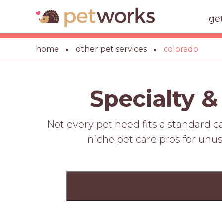
ge
home
other pet services
colorado
Specialty &
Not every pet need fits a standard 
niche pet care pros for unus