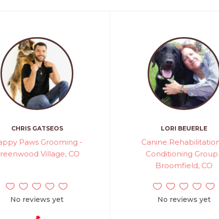
CHRIS GATSEOS
LORI BEUERLE
appy Paws Grooming -
Canine Rehabilitatio
reenwood Village, CO
Conditioning Group 
Broomfield, CO
No reviews yet
No reviews yet