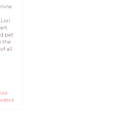
anine
Lori
ert
ed pet
e the
of all
fied
edited