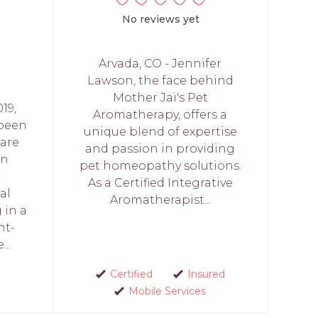
No reviews yet
Arvada, CO - Jennifer
Lawson, the face behind
Mother Jai's Pet
19,
Aromatherapy, offers a
 been
unique blend of expertise
care
and passion in providing
in
pet homeopathy solutions.
As a Certified Integrative
al
Aromatherapist...
 in a
nt-
..
Certified
Insured
Mobile Services