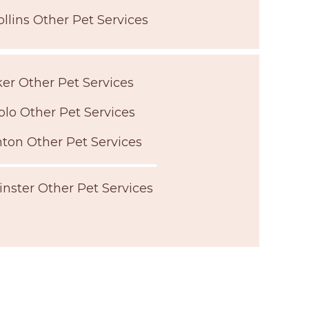
ollins Other Pet Services
er Other Pet Services
lo Other Pet Services
ton Other Pet Services
nster Other Pet Services