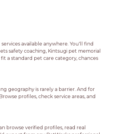
ervices available anywhere. You'll find
pets safety coaching, Kintsugi pet memorial
fit a standard pet care category, chances
ng geography is rarely a barrier. And for
 Browse profiles, check service areas, and
 browse verified profiles, read real