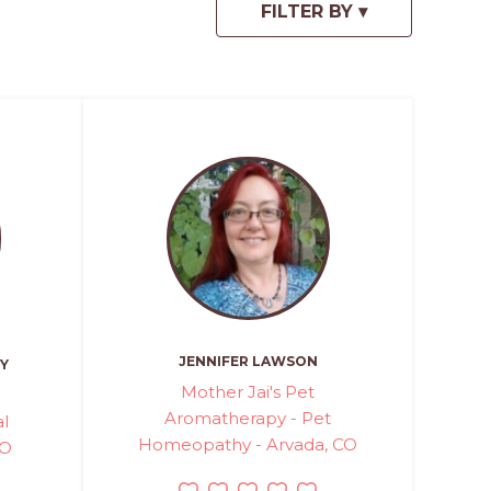
JENNIFER LAWSON
Y
Mother Jai's Pet
Aromatherapy - Pet
l
Homeopathy - Arvada, CO
CO