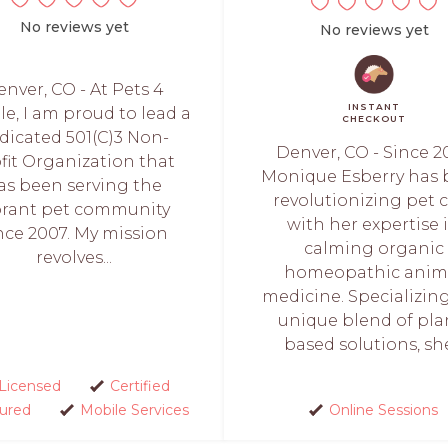
No reviews yet
No reviews yet
nver, CO - At Pets 4
INSTANT
e, I am proud to lead a
CHECKOUT
dicated 501(C)3 Non-
Denver, CO - Since 20
fit Organization that
Monique Esberry has
as been serving the
revolutionizing pet 
brant pet community
with her expertise 
nce 2007. My mission
calming organic
revolves...
homeopathic anim
medicine. Specializing
unique blend of pla
based solutions, she.
Licensed
Certified
sured
Mobile Services
Online Sessions