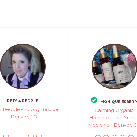
PETS 4 PEOPLE
MONIQUE ESBERR
4 People - Puppy Rescue
Calming Organic
- Denver, CO
Homeopathic Anima
Medicine - Denver, 