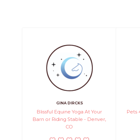
GINA DIRCKS
Blissful Equine Yoga At Your
Pets 
Barn or Riding Stable - Denver,
CO