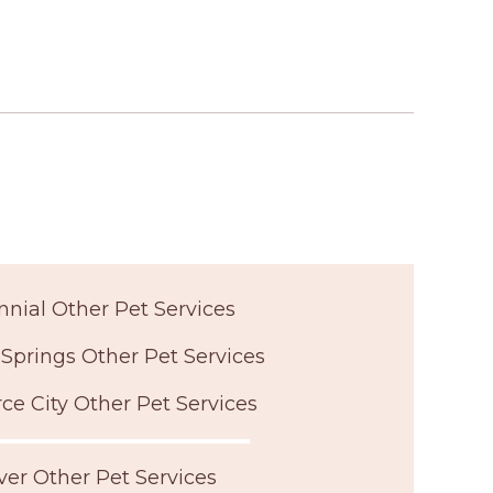
nial Other Pet Services
Springs Other Pet Services
 City Other Pet Services
er Other Pet Services