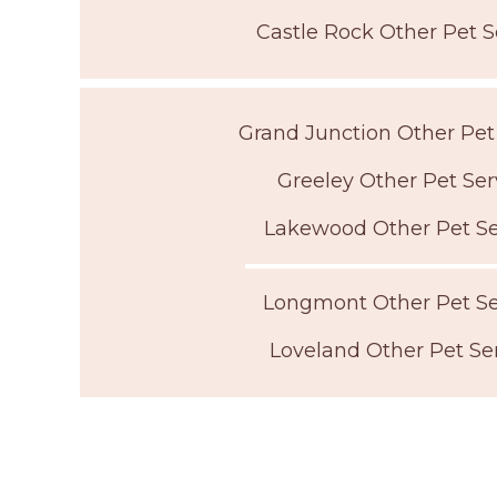
Castle Rock Other Pet S
Grand Junction Other Pet
Greeley Other Pet Ser
Lakewood Other Pet Se
Longmont Other Pet Se
Loveland Other Pet Se