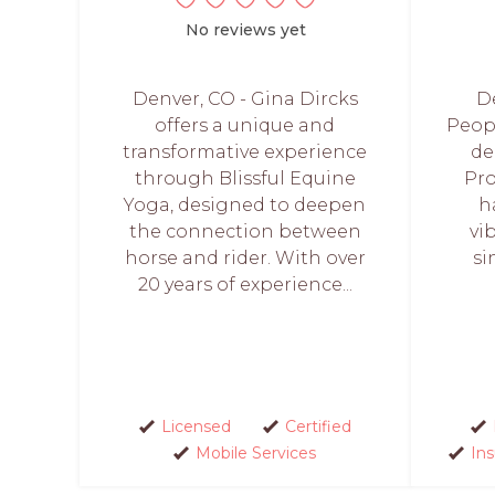
No reviews yet
Denver, CO - Gina Dircks
De
offers a unique and
Peopl
transformative experience
de
through Blissful Equine
Pro
Yoga, designed to deepen
h
the connection between
vi
horse and rider. With over
si
20 years of experience...
Licensed
Certified
Mobile Services
In