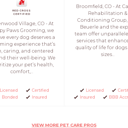
Broomfield, CO - At C
RED CROSS
Rehabilitation &
CERTIFIED
Conditioning Group, 
nwood Village, CO - At
Beuerle and the exp
py Paws Grooming, we
team offer unparallel
ve every dog deserves a
services that enhanc
ming experience that’s
quality of life for dogs 
, caring, and centered
sizes...
nd their well-being. We
ritize your pet’s health,
comfort,...
Licensed
Certified
Licensed
Certi
Bonded
Insured
Insured
BBB Accr
VIEW MORE PET CARE PROS