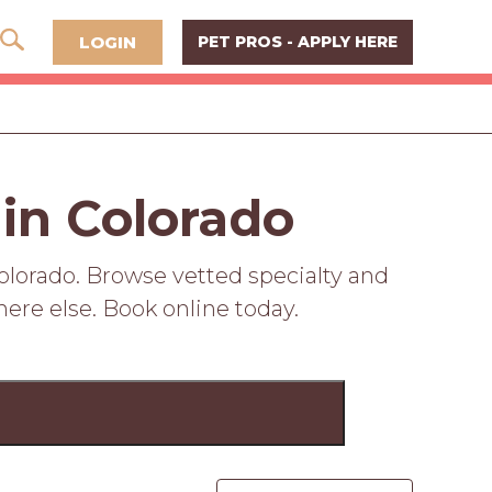
LOGIN
PET PROS - APPLY HERE
 in Colorado
olorado. Browse vetted specialty and
here else. Book online today.