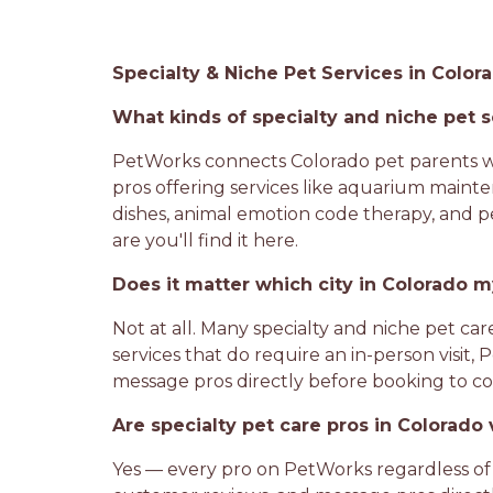
Specialty & Niche Pet Services in Colo
What kinds of specialty and niche pet s
PetWorks connects Colorado pet parents wit
pros offering services like aquarium mainte
dishes, animal emotion code therapy, and pe
are you'll find it here.
Does it matter which city in Colorado my
Not at all. Many specialty and niche pet car
services that do require an in-person visit,
message pros directly before booking to conf
Are specialty pet care pros in Colorad
Yes — every pro on PetWorks regardless of 