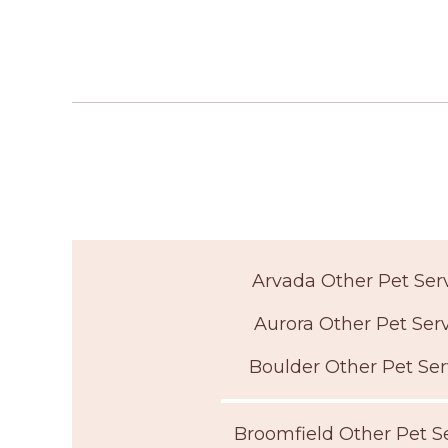
Arvada Other Pet Ser
Aurora Other Pet Ser
Boulder Other Pet Ser
Broomfield Other Pet S