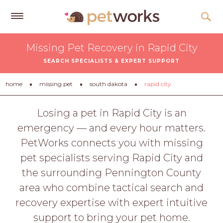
Get
Missing Pet Recovery in Rapid City
Free
SEARCH SPECIALISTS & EXPERT SUPPORT
Quotes
Tips
home
missing pet
south dakota
rapid city
&
Advice
Losing a pet in Rapid City is an
emergency — and every hour matters.
About
PetWorks connects you with missing
Help
pet specialists serving Rapid City and
Gift
the surrounding Pennington County
Cards
area who combine tactical search and
LOGIN
recovery expertise with expert intuitive
PET
support to bring your pet home.