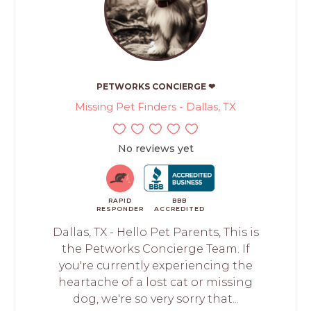
PETWORKS CONCIERGE ❤
Missing Pet Finders - Dallas, TX
No reviews yet
RAPID
BBB
RESPONDER
ACCREDITED
Dallas, TX - Hello Pet Parents, This is
the Petworks Concierge Team. If
you're currently experiencing the
heartache of a lost cat or missing
dog, we're so very sorry that...