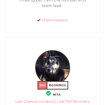
missing pet. I am the founder and
team lead...
Online Sessions
244
BOOKINGS
NITA
Last Chance Locators | Lost Pet Recovery