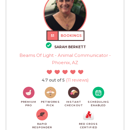
51
BOOKINGS
SARAH BERKETT
Beams Of Light - Animal Communicator -
Phoenix, AZ
4.7 out of 5
(11 reviews)
PREMIUM
PETWORKS
INSTANT
SCHEDULING
PRO
PICK
CHECKOUT
ENABLED
RAPID
RED CROSS
RESPONDER
CERTIFIED