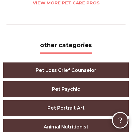
VIEW MORE PET CARE PROS
other categories
Pet Loss Grief Counselor
Pet Psychic
Pet Portrait Art
?
Animal Nutritionist