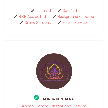
Licensed
Certified
BBB Accredited
Background Checked
Online Sessions
Mobile Services
JACINDA CONTRERAS
Animal Communicator and Healing