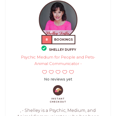
8
BOOKINGS
SHELLEY DUFFY
Psychic Medium for People and Pets-
Animal Communicator -
No reviews yet
INSTANT
CHECKOUT
, - Shelley is a Psychic, Medium, and