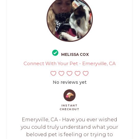
MELISSA COX
Connect With Your Pet - Emeryville, CA
No reviews yet
INSTANT
CHECKOUT
Emeryville, CA - Have you ever wished
you could truly understand what your
beloved pet is feeling or trying to