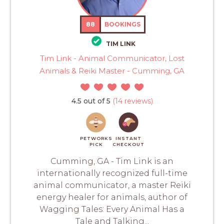
88
BOOKINGS
TIM LINK
Tim Link - Animal Communicator, Lost
Animals & Reiki Master - Cumming, GA
4.5 out of 5
(14 reviews)
PETWORKS
INSTANT
PICK
CHECKOUT
Cumming, GA - Tim Link is an
internationally recognized full-time
animal communicator, a master Reiki
energy healer for animals, author of
Wagging Tales: Every Animal Has a
Tale and Talking...