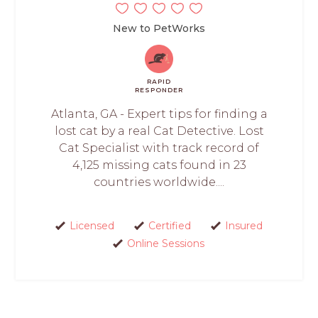
New to PetWorks
RAPID
RESPONDER
Atlanta, GA - Expert tips for finding a
lost cat by a real Cat Detective. Lost
Cat Specialist with track record of
4,125 missing cats found in 23
countries worldwide....
Licensed
Certified
Insured
Online Sessions