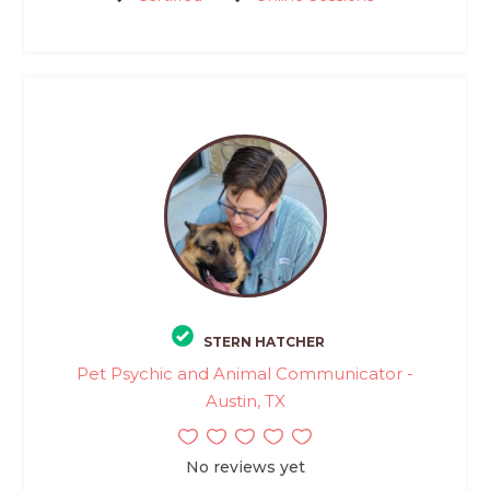
STERN HATCHER
Pet Psychic and Animal Communicator -
Austin, TX
No reviews yet