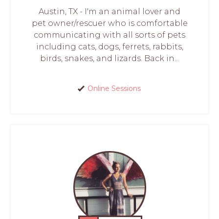
Austin, TX - I'm an animal lover and
pet owner/rescuer who is comfortable
communicating with all sorts of pets
including cats, dogs, ferrets, rabbits,
birds, snakes, and lizards. Back in...
Online Sessions