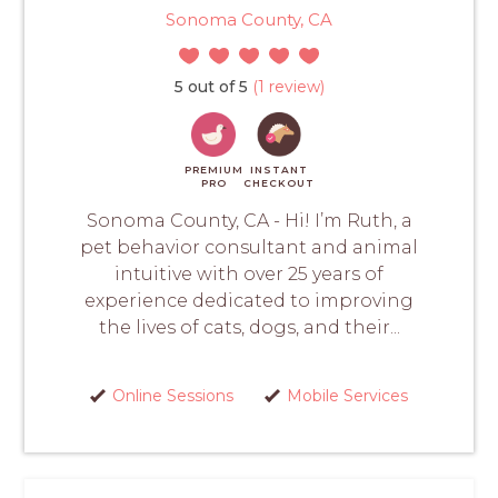
Sonoma County, CA
5 out of 5
(1 review)
PREMIUM
INSTANT
PRO
CHECKOUT
Sonoma County, CA - Hi! I’m Ruth, a
pet behavior consultant and animal
intuitive with over 25 years of
experience dedicated to improving
the lives of cats, dogs, and their...
Online Sessions
Mobile Services