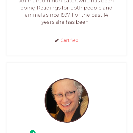
Animal Communicator, who has been
doing Readings for both people and
animals since 1997. For the past 14
years she has been...
Certified