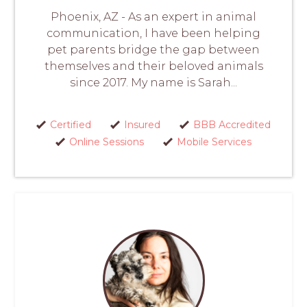
Phoenix, AZ - As an expert in animal
communication, I have been helping
pet parents bridge the gap between
themselves and their beloved animals
since 2017. My name is Sarah...
Certified
Insured
BBB Accredited
Online Sessions
Mobile Services