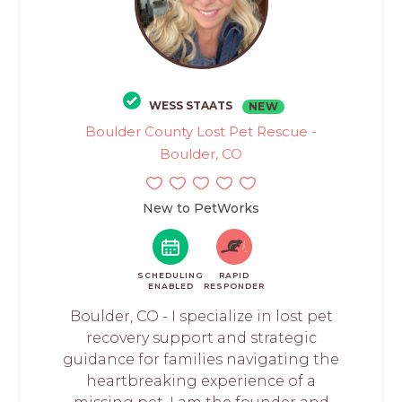
WESS STAATS
NEW
Boulder County Lost Pet Rescue -
Boulder, CO
New to PetWorks
SCHEDULING
RAPID
ENABLED
RESPONDER
Boulder, CO - I specialize in lost pet
recovery support and strategic
guidance for families navigating the
heartbreaking experience of a