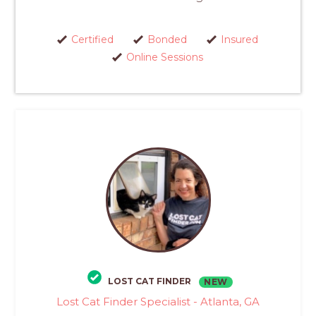
Certified
Bonded
Insured
Online Sessions
LOST CAT FINDER
NEW
Lost Cat Finder Specialist - Atlanta, GA