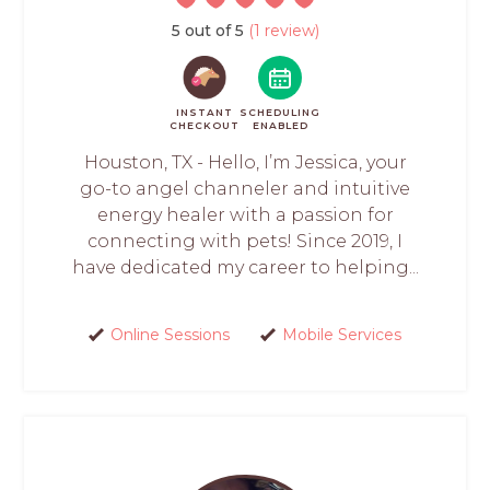
5 out of 5
(1 review)
INSTANT
SCHEDULING
CHECKOUT
ENABLED
Houston, TX - Hello, I’m Jessica, your
go-to angel channeler and intuitive
energy healer with a passion for
connecting with pets! Since 2019, I
have dedicated my career to helping...
Online Sessions
Mobile Services