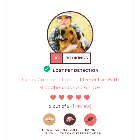
10
BOOKINGS
LOST PET DETECTION
Landa Coldiron - Lost Pet Detective With
Bloodhounds - Akron, OH
5 out of 5
(1 review)
PETWORKS
INSTANT
RAPID
PICK
CHECKOUT
RESPONDER