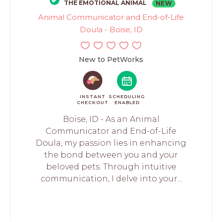
THE EMOTIONAL ANIMAL
NEW
Animal Communicator and End-of-Life
Doula - Boise, ID
New to PetWorks
INSTANT
SCHEDULING
CHECKOUT
ENABLED
Boise, ID - As an Animal
Communicator and End-of-Life
Doula, my passion lies in enhancing
the bond between you and your
beloved pets. Through intuitive
communication, I delve into your...