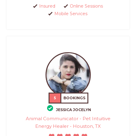
Insured
Online Sessions
Mobile Services
5
BOOKINGS
JESSICA JOCELYN
Animal Communicator - Pet Intuitive
Energy Healer - Houston, TX