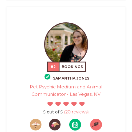
82
BOOKINGS
SAMANTHA JONES
Pet Psychic Medium and Animal
Communicator - Las Vegas, NV
5 out of 5
(20 reviews)