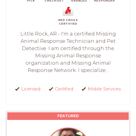
PICK
CHECKOUT
ENABLED
RESPONDER
RED CROSS
CERTIFIED
Little Rock, AR - I'm a certified Missing
Animal Response Technician and Pet
Detective. I am certified through the
Missing Animal Response
organization and Missing Animal
Response Network. I specialize...
Licensed
Certified
Mobile Services
FEATURED