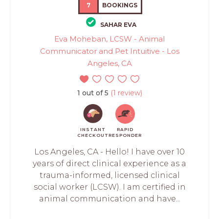
7
BOOKINGS
SAHAR EVA
Eva Moheban, LCSW - Animal
Communicator and Pet Intuitive - Los
Angeles, CA
1 out of 5
(1 review)
INSTANT
RAPID
CHECKOUT
RESPONDER
Los Angeles, CA - Hello! I have over 10
years of direct clinical experience as a
trauma-informed, licensed clinical
social worker (LCSW). I am certified in
animal communication and have...