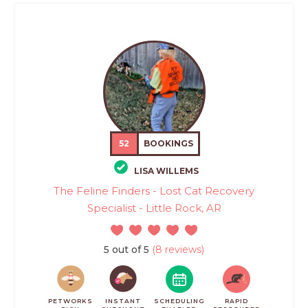
52
BOOKINGS
LISA WILLEMS
The Feline Finders - Lost Cat Recovery
Specialist - Little Rock, AR
5 out of 5
(8 reviews)
PETWORKS
INSTANT
SCHEDULING
RAPID