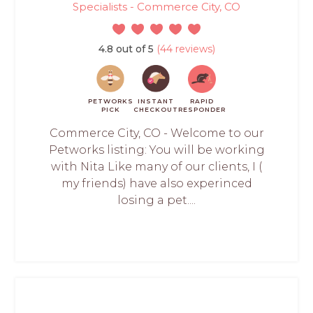
Specialists - Commerce City, CO
4.8 out of 5
(44 reviews)
PETWORKS
INSTANT
RAPID
PICK
CHECKOUT
RESPONDER
Commerce City, CO - Welcome to our
Petworks listing: You will be working
with Nita Like many of our clients, I (
my friends) have also experinced
losing a pet....