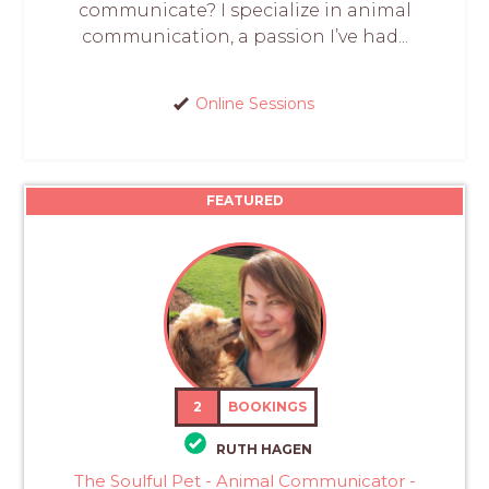
communicate? I specialize in animal
communication, a passion I’ve had...
Online Sessions
FEATURED
2
BOOKINGS
RUTH HAGEN
The Soulful Pet - Animal Communicator -