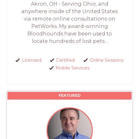
Akron, OH - Serving Ohio, and
anywhere inside of the United States
via remote online consultations on
PetWorks. My award-winning
Bloodhounds have been used to
locate hundreds of lost pets...
Licensed
Certified
Online Sessions
Mobile Services
FEATURED