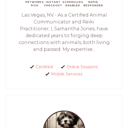
PETWORKS
INSTANT
SCHEDULING
RAPID
PICK
CHECKOUT
ENABLED
RESPONDER
Las Vegas, NV - As a Certified Animal
Communicator and Reiki
Practitioner, I, Samantha Jones, have
dedicated years to forging deep
connections with animals, both living
and passed. My expertise...
Certified
Online Sessions
Mobile Services