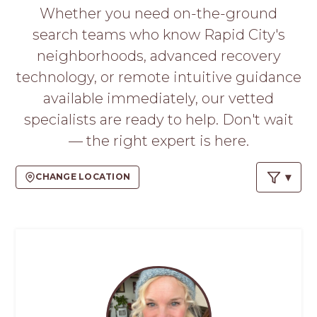
PROS
Whether you need on-the-ground
-
search teams who know Rapid City's
APPLY
HERE
neighborhoods, advanced recovery
technology, or remote intuitive guidance
available immediately, our vetted
specialists are ready to help. Don't wait
— the right expert is here.
CHANGE LOCATION