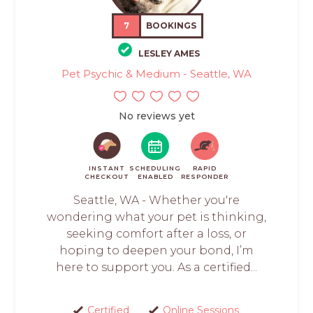
7
BOOKINGS
LESLEY AMES
Pet Psychic & Medium - Seattle, WA
No reviews yet
INSTANT
SCHEDULING
RAPID
CHECKOUT
ENABLED
RESPONDER
Seattle, WA - Whether you're
wondering what your pet is thinking,
seeking comfort after a loss, or
hoping to deepen your bond, I’m
here to support you. As a certified...
Certified
Online Sessions