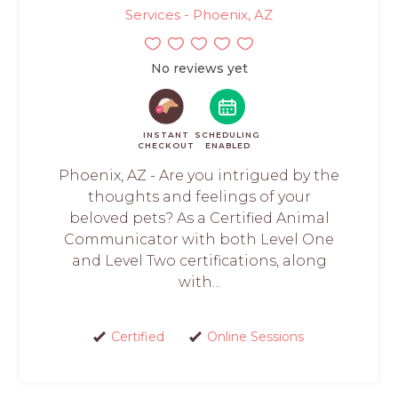
Services - Phoenix, AZ
No reviews yet
INSTANT
SCHEDULING
CHECKOUT
ENABLED
Phoenix, AZ - Are you intrigued by the
thoughts and feelings of your
beloved pets? As a Certified Animal
Communicator with both Level One
and Level Two certifications, along
with...
Certified
Online Sessions