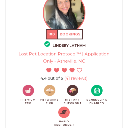
100
BOOKINGS
LINDSEY LATHAM
Lost Pet Location Protocol™ | Application
Only - Asheville, NC
4.4 out of 5
(41 reviews)
PREMIUM
PETWORKS
INSTANT
SCHEDULING
PRO
PICK
CHECKOUT
ENABLED
RAPID
RESPONDER