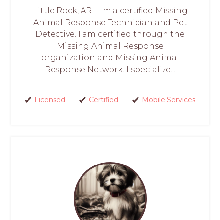
Little Rock, AR - I'm a certified Missing
Animal Response Technician and Pet
Detective. I am certified through the
Missing Animal Response
organization and Missing Animal
Response Network. I specialize...
Licensed
Certified
Mobile Services