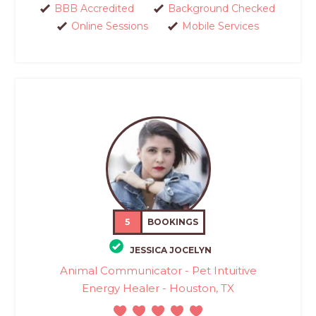
BBB Accredited
Background Checked
Online Sessions
Mobile Services
5
BOOKINGS
JESSICA JOCELYN
Animal Communicator - Pet Intuitive
Energy Healer - Houston, TX