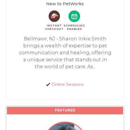
New to PetWorks
INSTANT
SCHEDULING
CHECKOUT
ENABLED
Bellmawr, NJ - Sharon Inkie Smith
brings a wealth of expertise to pet
communication and healing, offering
a unique service that stands out in
the world of pet care. As...
Online Sessions
FEATURED