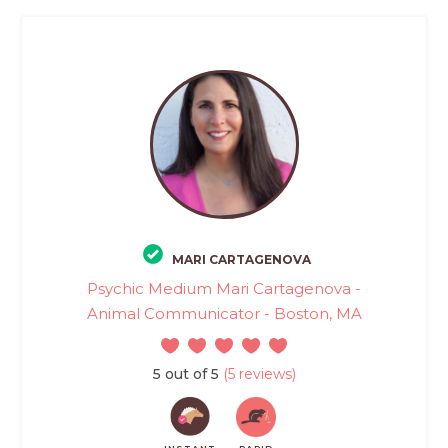
MARI CARTAGENOVA
Psychic Medium Mari Cartagenova -
Animal Communicator - Boston, MA
5 out of 5
(5 reviews)