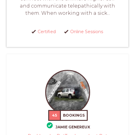
and communicate telepathically with
them. When working with a sick...
Certified
Online Sessions
45
BOOKINGS
JAMIE GENEREUX