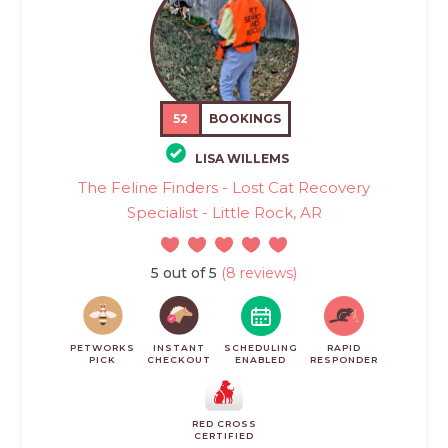
52
BOOKINGS
LISA WILLEMS
The Feline Finders - Lost Cat Recovery
Specialist - Little Rock, AR
5 out of 5
(8 reviews)
PETWORKS
INSTANT
SCHEDULING
RAPID
PICK
CHECKOUT
ENABLED
RESPONDER
RED CROSS
CERTIFIED