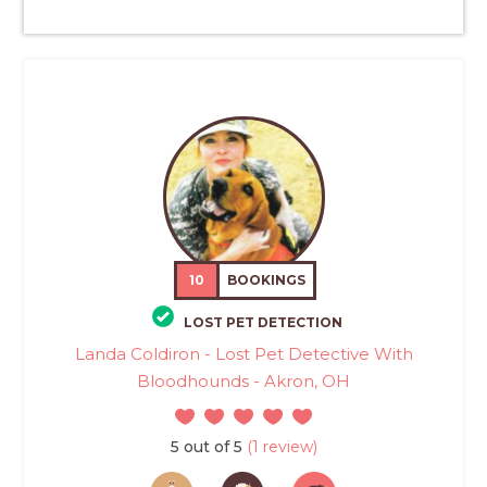
10
BOOKINGS
LOST PET DETECTION
Landa Coldiron - Lost Pet Detective With
Bloodhounds - Akron, OH
5 out of 5
(1 review)