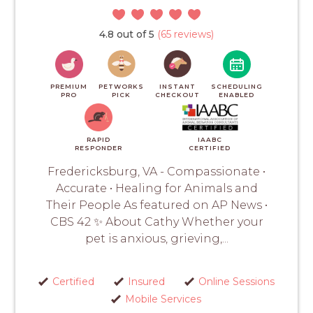
4.8 out of 5
(65 reviews)
PREMIUM
PETWORKS
INSTANT
SCHEDULING
PRO
PICK
CHECKOUT
ENABLED
RAPID
IAABC
RESPONDER
CERTIFIED
Fredericksburg, VA - Compassionate •
Accurate • Healing for Animals and
Their People As featured on AP News •
CBS 42 ✨ About Cathy Whether your
pet is anxious, grieving,...
Certified
Insured
Online Sessions
Mobile Services