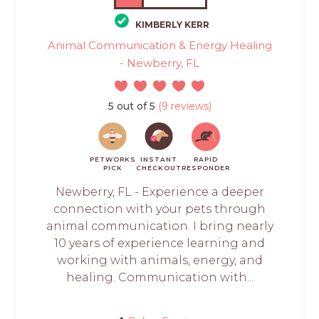
KIMBERLY KERR
Animal Communication & Energy Healing
- Newberry, FL
5 out of 5
(9 reviews)
PETWORKS
INSTANT
RAPID
PICK
CHECKOUT
RESPONDER
Newberry, FL - Experience a deeper
connection with your pets through
animal communication. I bring nearly
10 years of experience learning and
working with animals, energy, and
healing. Communication with...