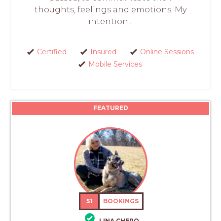
thoughts, feelings and emotions. My
intention...
Certified
Insured
Online Sessions
Mobile Services
FEATURED
51
BOOKINGS
LINA CHERO