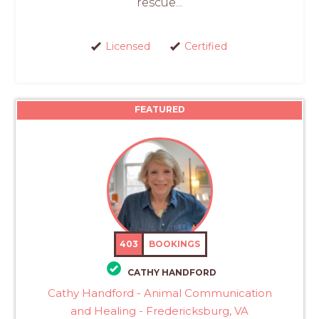
rescue...
Licensed
Certified
FEATURED
403
BOOKINGS
CATHY HANDFORD
Cathy Handford - Animal Communication
and Healing - Fredericksburg, VA