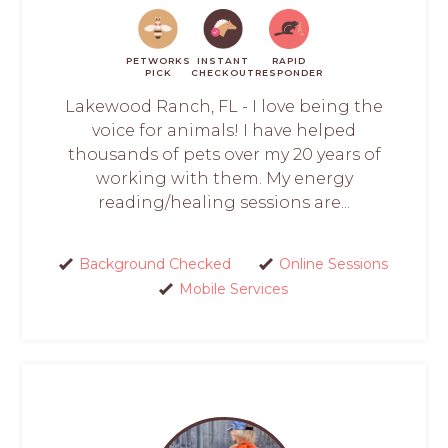
PETWORKS
INSTANT
RAPID
PICK
CHECKOUT
RESPONDER
Lakewood Ranch, FL - I love being the
voice for animals! I have helped
thousands of pets over my 20 years of
working with them. My energy
reading/healing sessions are...
Background Checked
Online Sessions
Mobile Services