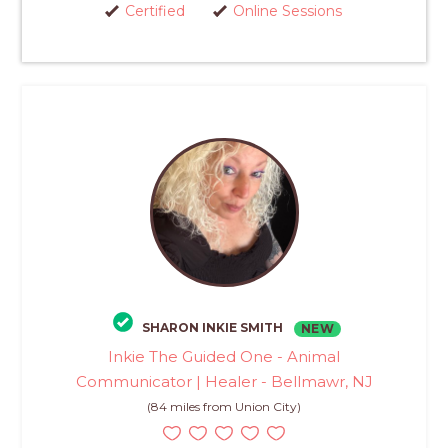
Certified
Online Sessions
SHARON INKIE SMITH
NEW
Inkie The Guided One - Animal
Communicator | Healer - Bellmawr, NJ
(84 miles from Union City)