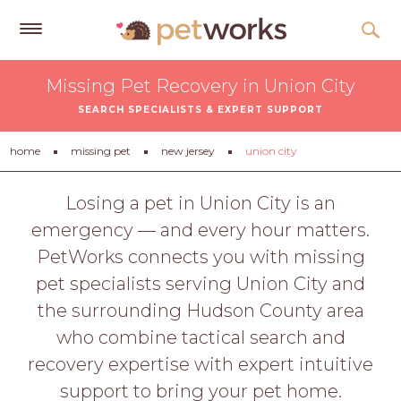
Get
Missing Pet Recovery in Union City
Free
SEARCH SPECIALISTS & EXPERT SUPPORT
Quotes
Tips
home
missing pet
new jersey
union city
&
Advice
Losing a pet in Union City is an
emergency — and every hour matters.
About
PetWorks connects you with missing
Help
pet specialists serving Union City and
Gift
the surrounding Hudson County area
Cards
who combine tactical search and
LOGIN
recovery expertise with expert intuitive
PET
support to bring your pet home.