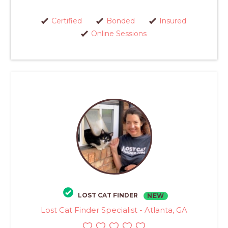
Certified
Bonded
Insured
Online Sessions
LOST CAT FINDER
NEW
Lost Cat Finder Specialist - Atlanta, GA