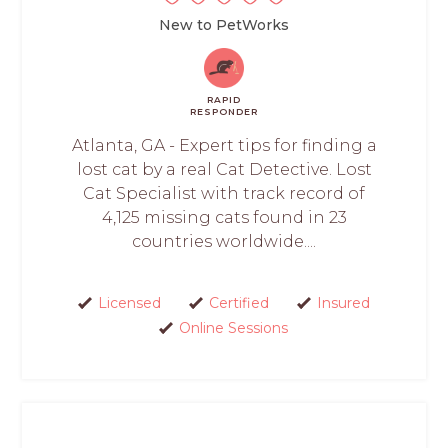
New to PetWorks
RAPID
RESPONDER
Atlanta, GA - Expert tips for finding a
lost cat by a real Cat Detective. Lost
Cat Specialist with track record of
4,125 missing cats found in 23
countries worldwide....
Licensed
Certified
Insured
Online Sessions