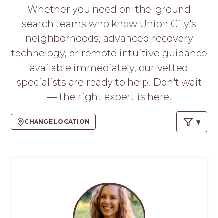
PROS
Whether you need on-the-ground
-
search teams who know Union City's
APPLY
HERE
neighborhoods, advanced recovery
technology, or remote intuitive guidance
available immediately, our vetted
specialists are ready to help. Don't wait
— the right expert is here.
CHANGE LOCATION