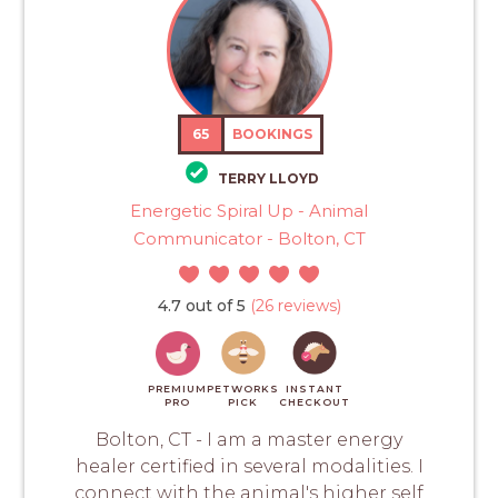
65
BOOKINGS
TERRY LLOYD
Energetic Spiral Up - Animal
Communicator - Bolton, CT
4.7 out of 5
(26 reviews)
PREMIUM
PETWORKS
INSTANT
PRO
PICK
CHECKOUT
Bolton, CT - I am a master energy
healer certified in several modalities. I
connect with the animal's higher self