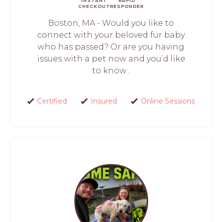
INSTANT
RAPID
CHECKOUT
RESPONDER
Boston, MA - Would you like to
connect with your beloved fur baby
who has passed? Or are you having
issues with a pet now and you’d like
to know...
Certified
Insured
Online Sessions