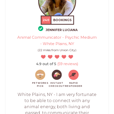
240
BOOKINGS
JENNIFER LUCIANA
Animal Communicator - Psychic Medium
- White Plains, NY
(22 miles from Union City)
4.9 out of 5
(59 reviews)
PETWORKS
INSTANT
RAPID
PICK
CHECKOUT
RESPONDER
White Plains, NY - I am very fortunate
to be able to connect with any
animal energy, both living and
passed, to communicate their