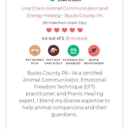
Lina Chero Animal Communication and
Energy Healing - Bucks County, PA
(69 miles from Union City)
4.5 out of 5
(8 reviews)
PETWORKS
INSTANT
SCHEDULING
RAPID
PICK
CHECKOUT
ENABLED
RESPONDER
Bucks County, PA - As a certified
Animal Communicator, Emotional
Freedom Technique (EFT)
practitioner, and Pranic Healing
expert, I blend my diverse expertise to
help animal companions and their
guardians...