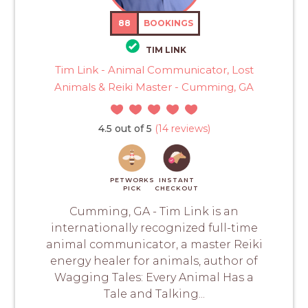
88
BOOKINGS
TIM LINK
Tim Link - Animal Communicator, Lost
Animals & Reiki Master - Cumming, GA
4.5 out of 5
(14 reviews)
PETWORKS
INSTANT
PICK
CHECKOUT
Cumming, GA - Tim Link is an
internationally recognized full-time
animal communicator, a master Reiki
energy healer for animals, author of
Wagging Tales: Every Animal Has a
Tale and Talking...