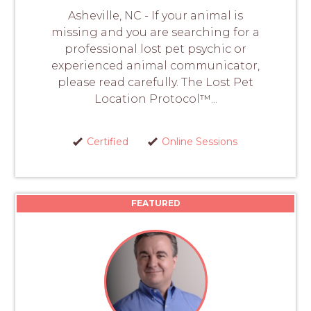
Asheville, NC - If your animal is
missing and you are searching for a
professional lost pet psychic or
experienced animal communicator,
please read carefully. The Lost Pet
Location Protocol™...
Certified
Online Sessions
FEATURED