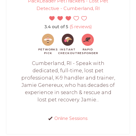
PackLeader PetTrackers - Lost Pet
Detective - Cumberland, RI
3.4 out of 5
(5 reviews)
PETWORKS
INSTANT
RAPID
PICK
CHECKOUT
RESPONDER
Cumberland, RI - Speak with
dedicated, full-time, lost pet
professional, K-9 handler and trainer,
Jamie Genereux, who has decades of
experience in search & rescue and
lost pet recovery. Jamie...
Online Sessions