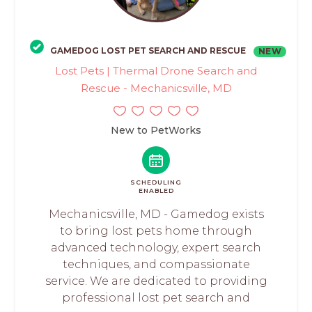
GAMEDOG LOST PET SEARCH AND RESCUE
NEW
Lost Pets | Thermal Drone Search and
Rescue - Mechanicsville, MD
New to PetWorks
SCHEDULING
ENABLED
Mechanicsville, MD - Gamedog exists
to bring lost pets home through
advanced technology, expert search
techniques, and compassionate
service. We are dedicated to providing
professional lost pet search and