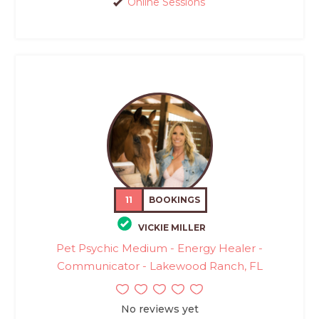
Online Sessions
11
BOOKINGS
VICKIE MILLER
Pet Psychic Medium - Energy Healer -
Communicator - Lakewood Ranch, FL
No reviews yet