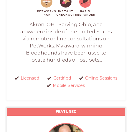
PETWORKS
INSTANT
RAPID
PICK
CHECKOUT
RESPONDER
Akron, OH - Serving Ohio, and
anywhere inside of the United States
via remote online consultations on
PetWorks. My award-winning
Bloodhounds have been used to
locate hundreds of lost pets...
Licensed
Certified
Online Sessions
Mobile Services
FEATURED