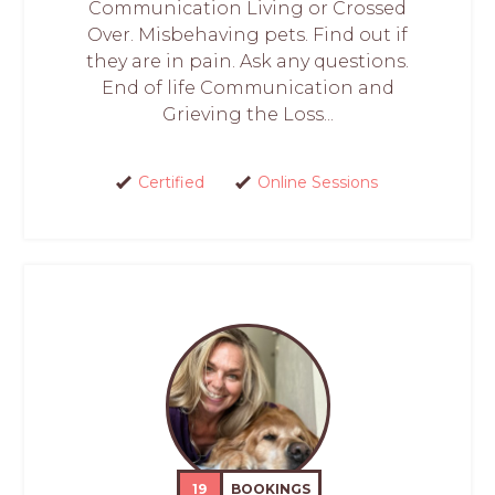
Communication Living or Crossed
Over. Misbehaving pets. Find out if
they are in pain. Ask any questions.
End of life Communication and
Grieving the Loss...
Certified
Online Sessions
19
BOOKINGS