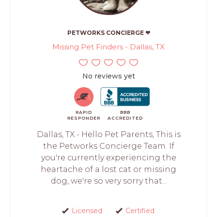
PETWORKS CONCIERGE ❤
Missing Pet Finders - Dallas, TX
No reviews yet
RAPID
BBB
RESPONDER
ACCREDITED
Dallas, TX - Hello Pet Parents, This is
the Petworks Concierge Team. If
you're currently experiencing the
heartache of a lost cat or missing
dog, we're so very sorry that...
Licensed
Certified