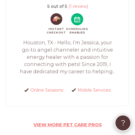
5 out of 5
(1 review)
INSTANT
SCHEDULING
CHECKOUT
ENABLED
Houston, TX - Hello, I’m Jessica, your
go-to angel channeler and intuitive
energy healer with a passion for
connecting with pets! Since 2019, I
have dedicated my career to helping...
Online Sessions
Mobile Services
?
VIEW MORE PET CARE PROS