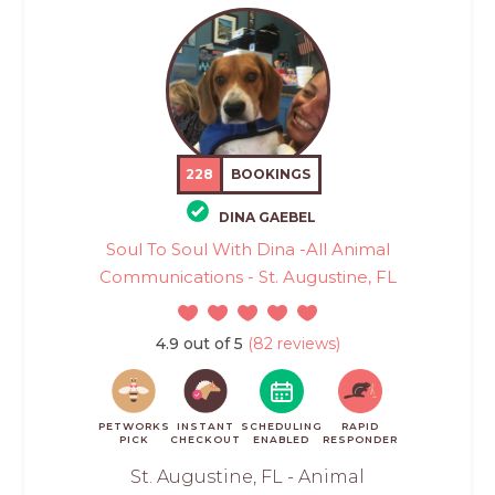
228
BOOKINGS
DINA GAEBEL
Soul To Soul With Dina -All Animal
Communications - St. Augustine, FL
4.9 out of 5
(82 reviews)
PETWORKS
INSTANT
SCHEDULING
RAPID
PICK
CHECKOUT
ENABLED
RESPONDER
St. Augustine, FL - Animal