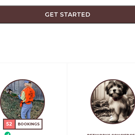
GET STARTED
52
BOOKINGS