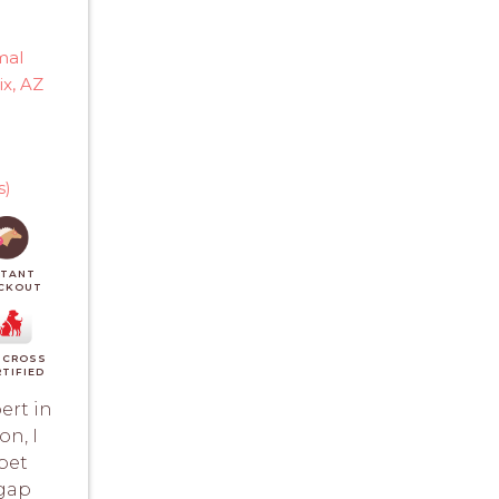
T
mal
x, AZ
s)
STANT
CKOUT
 CROSS
TIFIED
ert in
n, I
pet
 gap