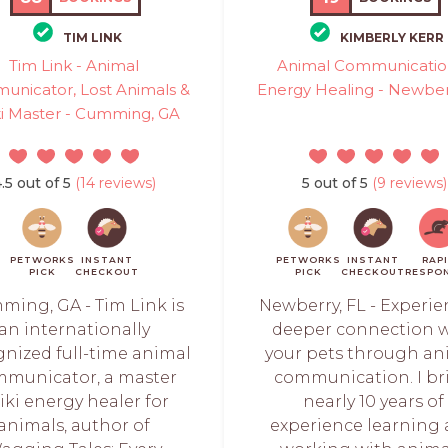
TIM LINK
KIMBERLY KERR
Tim Link - Animal
Animal Communicatio
nicator, Lost Animals &
Energy Healing - Newber
ki Master - Cumming, GA
.5 out of 5
(14 reviews)
5 out of 5
(9 reviews)
PETWORKS
INSTANT
PETWORKS
INSTANT
RAP
PICK
CHECKOUT
PICK
CHECKOUT
RESPO
ing, GA - Tim Link is
Newberry, FL - Experie
an internationally
deeper connection 
gnized full-time animal
your pets through an
municator, a master
communication. I br
iki energy healer for
nearly 10 years of
animals, author of
experience learning