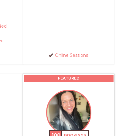
fied
ed
Online Sessions
FEATURED
100
BOOKINGS