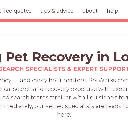
t free quotes
tips & advice
about
help
 Pet Recovery in L
SEARCH SPECIALISTS & EXPERT SUPPOR
gency — and every hour matters. PetWorks conn
cal search and recovery expertise with expert
 search teams familiar with Louisiana's terr
mediately, our vetted specialists are ready to
here.