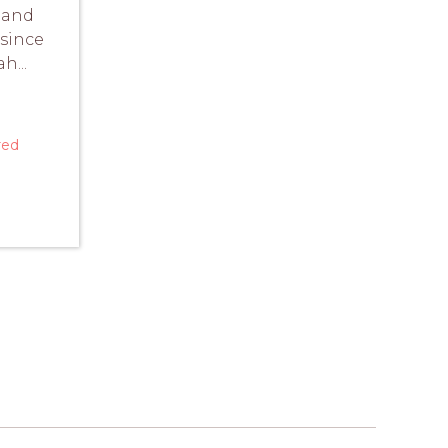
 and
 since
h...
red