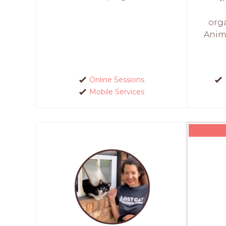
org
Anim
Online Sessions
Mobile Services