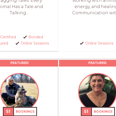
agging Tales: Every
working with anima
imal Has a Tale and
energy, and healin
Talking...
Communication with
Certified
Bonded
sured
Online Sessions
Online Sessions
FEATURED
FEATURED
51
51
BOOKINGS
BOOKINGS