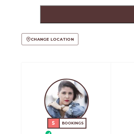
CHANGE LOCATION
5
BOOKINGS