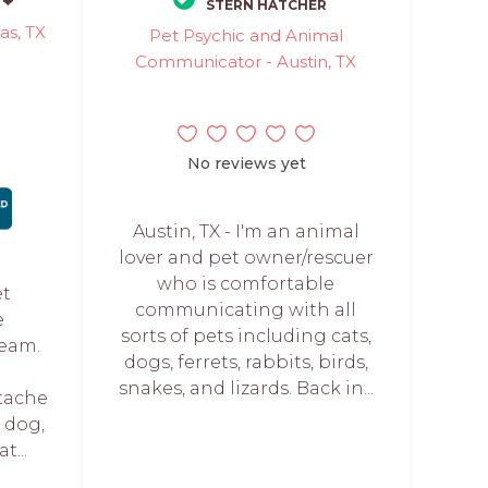
 ❤
STERN HATCHER
as, TX
Pet Psychic and Animal
Communicator - Austin, TX
No reviews yet
Austin, TX - I'm an animal
lover and pet owner/rescuer
who is comfortable
et
communicating with all
e
sorts of pets including cats,
Team.
dogs, ferrets, rabbits, birds,
snakes, and lizards. Back in...
tache
g dog,
t...