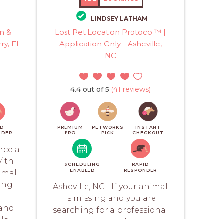
LINDSEY LATHAM
n &
Lost Pet Location Protocol™ |
ry, FL
Application Only - Asheville,
NC
4.4 out of 5
(41 reviews)
ID
PREMIUM
PETWORKS
INSTANT
NDER
PRO
PICK
CHECKOUT
nce a
with
SCHEDULING
RAPID
ENABLED
RESPONDER
imal
ing
Asheville, NC - If your animal
is missing and you are
 and
searching for a professional