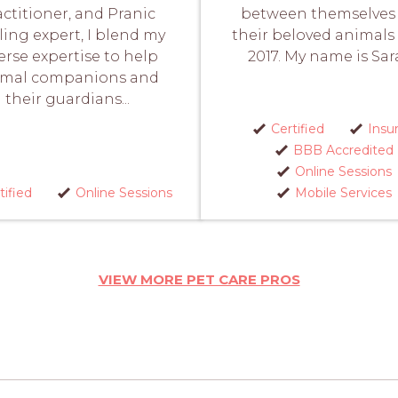
actitioner, and Pranic
between themselves
ing expert, I blend my
their beloved animals
erse expertise to help
2017. My name is Sara
imal companions and
their guardians...
Certified
Insu
BBB Accredited
Online Sessions
tified
Online Sessions
Mobile Services
VIEW MORE PET CARE PROS