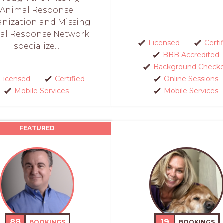
Animal Response
anization and Missing
al Response Network. I
Licensed
Certi
specialize...
BBB Accredited
Background Check
Licensed
Certified
Online Sessions
Mobile Services
Mobile Services
FEATURED
88
19
BOOKINGS
BOOKINGS