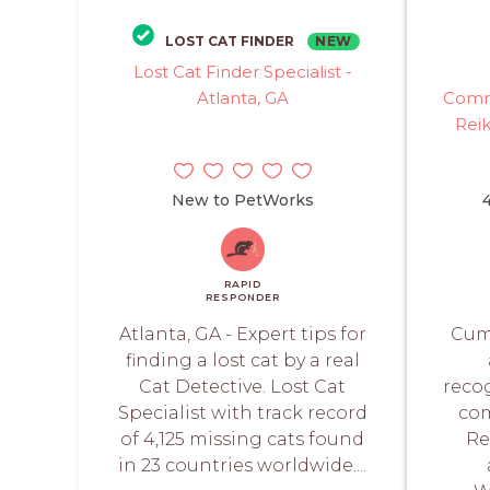
NEW
LOST CAT FINDER
Lost Cat Finder Specialist -
Atlanta, GA
Commu
Rei
New to PetWorks
4
RAPID
RESPONDER
Atlanta, GA - Expert tips for
Cumm
finding a lost cat by a real
Cat Detective. Lost Cat
reco
Specialist with track record
com
of 4,125 missing cats found
Re
in 23 countries worldwide....