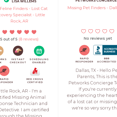
PETWORKS CONCIERGE
LISA WILLEMS
Missing Pet Finders - Dall
Feline Finders - Lost Cat
overy Specialist - Little
Rock, AR
No reviews yet
5 out of 5
(8 reviews)
RAPID
BBB
ORKS
INSTANT
SCHEDULING
RESPONDER
ACCREDITED
CK
CHECKOUT
ENABLED
Dallas, TX - Hello P
Parents, This is th
RAPID
RED CROSS
Petworks Concierge 
SPONDER
CERTIFIED
If you're currently
ittle Rock, AR - I'm a
experiencing the hear
tified Missing Animal
of a lost cat or missin
ponse Technician and
we're so very sorry tha
etective. I am certified
hrough the Missing