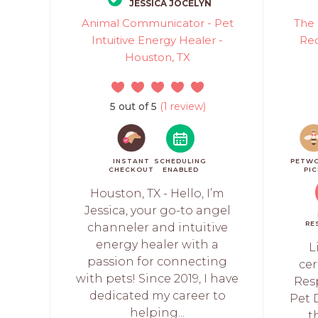
JESSICA JOCELYN
Animal Communicator - Pet
The 
Intuitive Energy Healer -
Rec
Houston, TX
5 out of 5
(1 review)
INSTANT
SCHEDULING
PETW
CHECKOUT
ENABLED
PI
Houston, TX - Hello, I’m
Jessica, your go-to angel
RE
channeler and intuitive
energy healer with a
L
passion for connecting
cer
with pets! Since 2019, I have
Res
dedicated my career to
Pet D
helping...
t