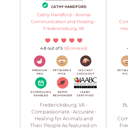
CATHY HANDFORD
Cathy Handford - Animal
Communication and Healing -
Com
Fredericksburg, VA
Hea
4.8 out of 5
(65 reviews)
PREMIUM
PETWORKS
INSTANT
PETW
PRO
PICK
CHECKOUT
PI
SCHEDULING
RAPID
IAABC
ENABLED
RESPONDER
CERTIFIED
Fredericksburg, VA -
Bu
Compassionate • Accurate •
Healing for Animals and
Com
Their People As featured on
Fre