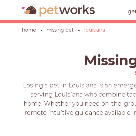
ge
home
missing pet
louisiana
Missing
Losing a pet in Louisiana is an emer
serving Louisiana who combine tacti
home. Whether you need on-the-ground
remote intuitive guidance available im