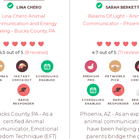
LINA CHERO
SARAH BERKET
Lina Chero Animal
Beams Of Light - Ani
munication and Energy
Communicator - Phoeni
ling - Bucks County, PA
4.5 out of 5
(8 reviews)
4.7 out of 5
(11 review
ORKS
INSTANT
SCHEDULING
PREMIUM
PETWORKS
IN
CK
CHECKOUT
ENABLED
PRO
PICK
CHE
RAPID
SCHEDULING
RAPID
RED
RESPONDER
ENABLED
RESPONDER
CER
cks County, PA - As a
Phoenix, AZ - As an exp
certified Animal
animal communicatio
municator, Emotional
have been helping 
edom Technique (EFT)
parents bridge the