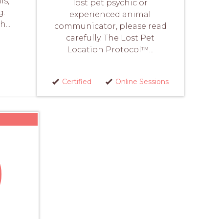
ls,
lost pet psychic or
g.
experienced animal
...
communicator, please read
carefully. The Lost Pet
Location Protocol™...
Certified
Online Sessions