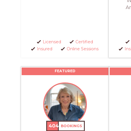
W
An
Licensed
Certified
Insured
Online Sessions
In
FEATURED
404
BOOKINGS