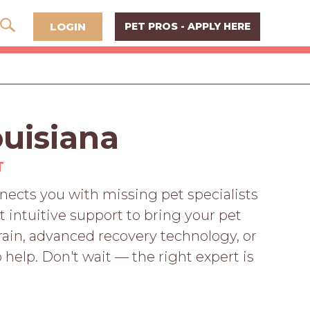
LOGIN
PET PROS - APPLY HERE
ouisiana
T
ects you with missing pet specialists
 intuitive support to bring your pet
ain, advanced recovery technology, or
 help. Don't wait — the right expert is