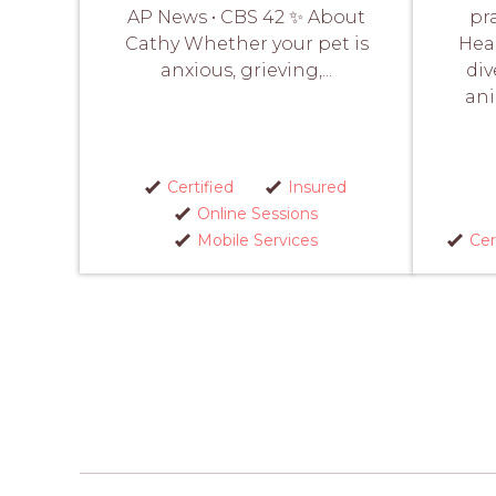
AP News • CBS 42 ✨ About
pr
Cathy Whether your pet is
Heal
anxious, grieving,...
div
an
Certified
Insured
Online Sessions
Mobile Services
Cer