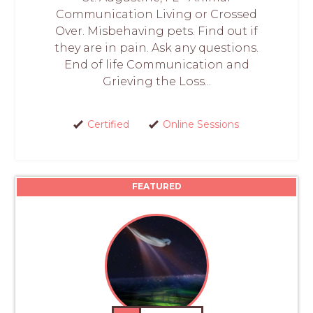
Communication Living or Crossed
Over. Misbehaving pets. Find out if
they are in pain. Ask any questions.
End of life Communication and
Grieving the Loss...
Certified
Online Sessions
FEATURED