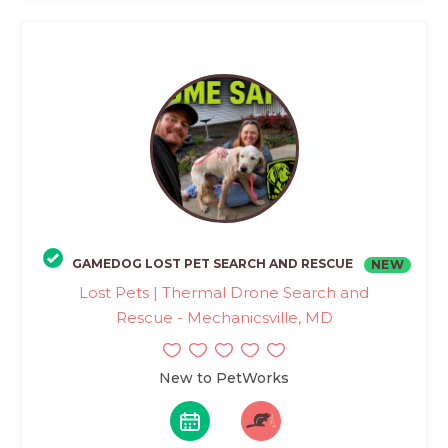
GAMEDOG LOST PET SEARCH AND RESCUE
NEW
Lost Pets | Thermal Drone Search and
Rescue - Mechanicsville, MD
New to PetWorks