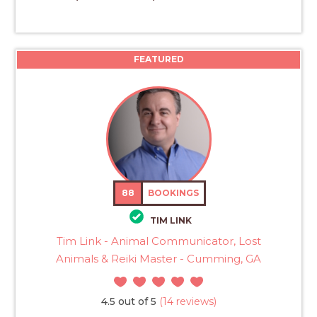
FEATURED
88
BOOKINGS
TIM LINK
Tim Link - Animal Communicator, Lost
Animals & Reiki Master - Cumming, GA
4.5 out of 5
(14 reviews)