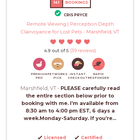
141
BOOKINGS
CRIS PRYCE
Remote Viewing | Perception Depth
Clairvoyance for Lost Pets - Marshfield, VT
4.9 out of 5
(39 reviews)
PREMIUM
PETWORKS
INSTANT
RAPID
PRO
PICK
CHECKOUT
RESPONDER
Marshfield, VT -
PLEASE carefully read
the entire section below prior to
booking with me.
I’m available from
8:30 am to 4:00 pm EST, 6 days a
week.Monday-Saturday. If you’re...
Licensed
Certified