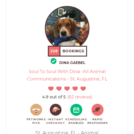
228
BOOKINGS
DINA GAEBEL
Soul To Soul With Dina -All Animal
Communications - St. Augustine, FL
4.9 out of 5
(82 reviews)
PETWORKS
INSTANT
SCHEDULING
RAPID
PICK
CHECKOUT
ENABLED
RESPONDER
St. Augustine, FL - Animal