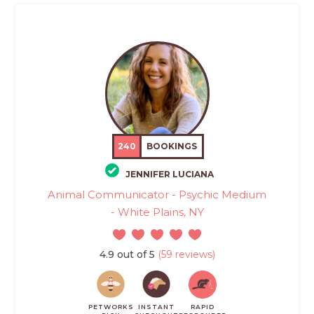
240
BOOKINGS
JENNIFER LUCIANA
Animal Communicator - Psychic Medium
- White Plains, NY
4.9 out of 5
(59 reviews)
PETWORKS
INSTANT
RAPID