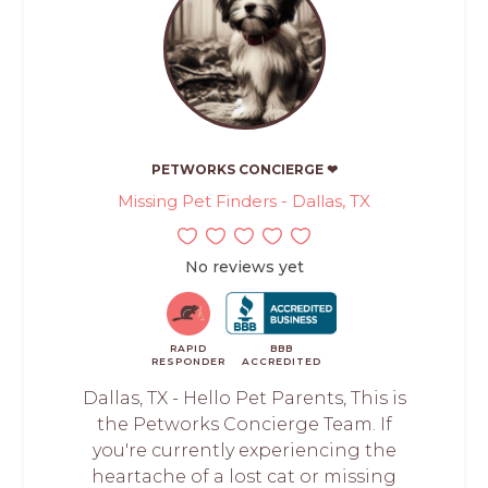
PETWORKS CONCIERGE ❤
Missing Pet Finders - Dallas, TX
No reviews yet
RAPID
BBB
RESPONDER
ACCREDITED
Dallas, TX - Hello Pet Parents, This is
the Petworks Concierge Team. If
you're currently experiencing the
heartache of a lost cat or missing