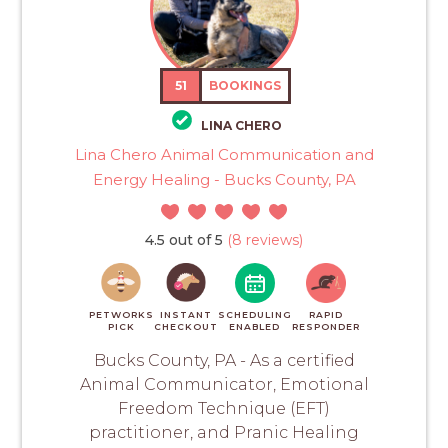
51
BOOKINGS
LINA CHERO
Lina Chero Animal Communication and
Energy Healing - Bucks County, PA
4.5 out of 5
(8 reviews)
PETWORKS
INSTANT
SCHEDULING
RAPID
PICK
CHECKOUT
ENABLED
RESPONDER
Bucks County, PA - As a certified
Animal Communicator, Emotional
Freedom Technique (EFT)
practitioner, and Pranic Healing