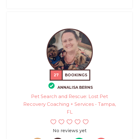
27
BOOKINGS
ANNALISA BERNS
Pet Search and Rescue: Lost Pet
Recovery Coaching + Services - Tampa,
FL
No reviews yet