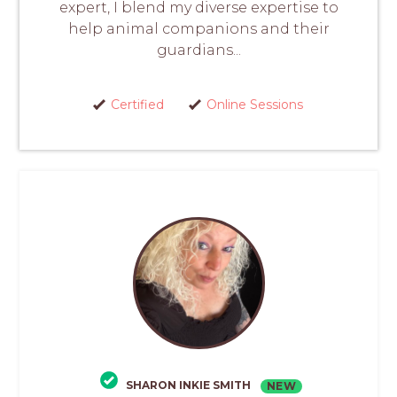
expert, I blend my diverse expertise to
help animal companions and their
guardians...
Certified
Online Sessions
SHARON INKIE SMITH
NEW