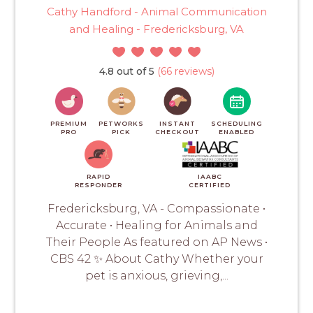
Cathy Handford - Animal Communication
and Healing - Fredericksburg, VA
4.8 out of 5
(66 reviews)
PREMIUM
PETWORKS
INSTANT
SCHEDULING
PRO
PICK
CHECKOUT
ENABLED
RAPID
IAABC
RESPONDER
CERTIFIED
Fredericksburg, VA - Compassionate •
Accurate • Healing for Animals and
Their People As featured on AP News •
CBS 42 ✨ About Cathy Whether your
pet is anxious, grieving,...