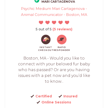
MARI CARTAGENOVA
Psychic Medium Mari Cartagenova -
Animal Communicator - Boston, MA
5 out of 5
(5 reviews)
INSTANT
RAPID
CHECKOUT
RESPONDER
Boston, MA - Would you like to
connect with your beloved fur baby
who has passed? Or are you having
issues with a pet now and you’d like
to know...
Certified
Insured
Online Sessions