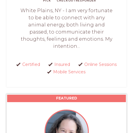
PICK
CHECKOUT
RESPONDER
White Plains, NY - I am very fortunate
to be able to connect with any
animal energy, both living and
passed, to communicate their
thoughts, feelings and emotions. My
intention...
Certified
Insured
Online Sessions
Mobile Services
FEATURED