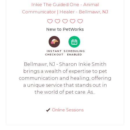
Inkie The Guided One - Animal
Communicator | Healer - Bellmawr, NJ
New to PetWorks
INSTANT
SCHEDULING
CHECKOUT
ENABLED
Bellmawr, NJ - Sharon Inkie Smith
brings a wealth of expertise to pet
communication and healing, offering
a unique service that stands out in
the world of pet care. As...
Online Sessions