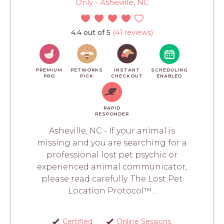
Only - Asheville, NC
4.4 out of 5
(41 reviews)
PREMIUM
PETWORKS
INSTANT
SCHEDULING
PRO
PICK
CHECKOUT
ENABLED
RAPID
RESPONDER
Asheville, NC - If your animal is
missing and you are searching for a
professional lost pet psychic or
experienced animal communicator,
please read carefully. The Lost Pet
Location Protocol™...
Certified
Online Sessions