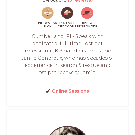
3.4 out of 5
(5 reviews)
PETWORKS
INSTANT
RAPID
PICK
CHECKOUT
RESPONDER
Cumberland, RI - Speak with
dedicated, full-time, lost pet
professional, K-9 handler and trainer,
Jamie Genereux, who has decades of
experience in search & rescue and
lost pet recovery. Jamie...
Online Sessions