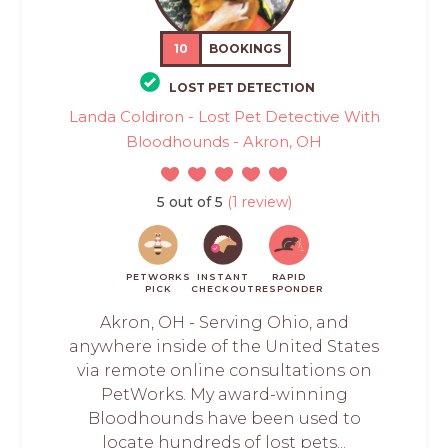
10
BOOKINGS
LOST PET DETECTION
Landa Coldiron - Lost Pet Detective With
Bloodhounds - Akron, OH
5 out of 5
(1 review)
PETWORKS
INSTANT
RAPID
PICK
CHECKOUT
RESPONDER
Akron, OH - Serving Ohio, and
anywhere inside of the United States
via remote online consultations on
PetWorks. My award-winning
Bloodhounds have been used to
locate hundreds of lost pets...