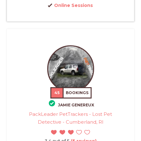
Online Sessions
45
BOOKINGS
JAMIE GENEREUX
PackLeader PetTrackers - Lost Pet
Detective - Cumberland, RI