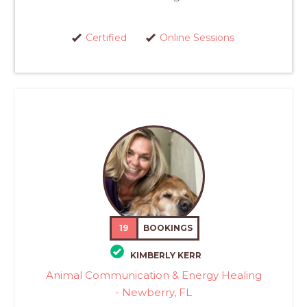
Certified
Online Sessions
19
BOOKINGS
KIMBERLY KERR
Animal Communication & Energy Healing
- Newberry, FL