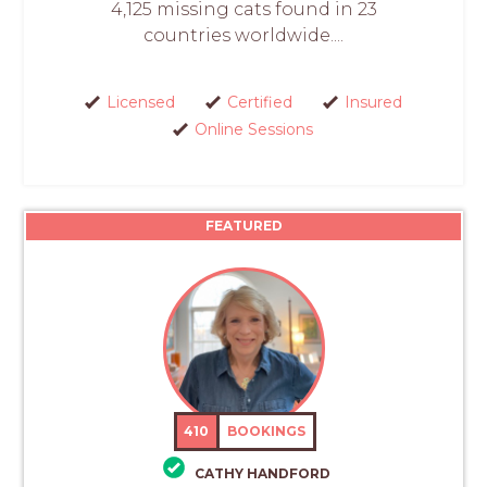
4,125 missing cats found in 23
countries worldwide....
Licensed
Certified
Insured
Online Sessions
FEATURED
410
BOOKINGS
CATHY HANDFORD