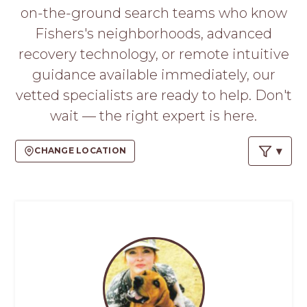
PROS
on-the-ground search teams who know
-
Fishers's neighborhoods, advanced
APPLY
HERE
recovery technology, or remote intuitive
guidance available immediately, our
vetted specialists are ready to help. Don't
wait — the right expert is here.
CHANGE LOCATION