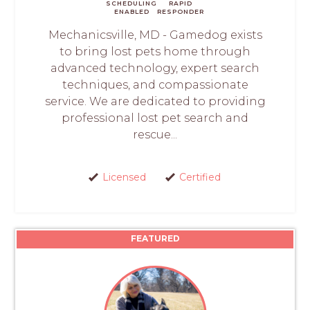
SCHEDULING
RAPID
ENABLED
RESPONDER
Mechanicsville, MD - Gamedog exists
to bring lost pets home through
advanced technology, expert search
techniques, and compassionate
service. We are dedicated to providing
professional lost pet search and
rescue...
Licensed
Certified
FEATURED