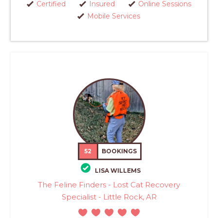
Certified
Insured
Online Sessions
Mobile Services
52
BOOKINGS
LISA WILLEMS
The Feline Finders - Lost Cat Recovery
Specialist - Little Rock, AR