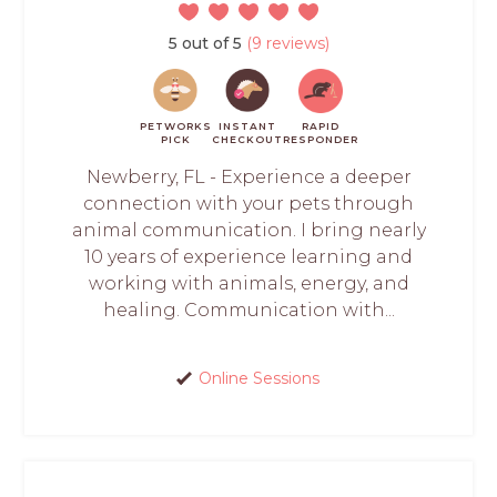
5 out of 5
(9 reviews)
PETWORKS
INSTANT
RAPID
PICK
CHECKOUT
RESPONDER
Newberry, FL - Experience a deeper
connection with your pets through
animal communication. I bring nearly
10 years of experience learning and
working with animals, energy, and
healing. Communication with...
Online Sessions