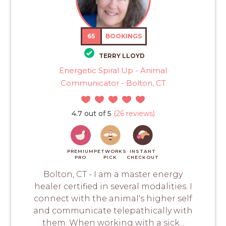
65
BOOKINGS
TERRY LLOYD
Energetic Spiral Up - Animal
Communicator - Bolton, CT
4.7 out of 5
(26 reviews)
PREMIUM
PETWORKS
INSTANT
PRO
PICK
CHECKOUT
Bolton, CT - I am a master energy
healer certified in several modalities. I
connect with the animal's higher self
and communicate telepathically with
them. When working with a sick...