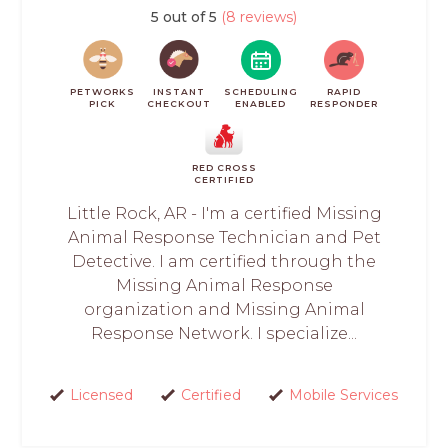
5 out of 5
(8 reviews)
PETWORKS
INSTANT
SCHEDULING
RAPID
PICK
CHECKOUT
ENABLED
RESPONDER
RED CROSS
CERTIFIED
Little Rock, AR - I'm a certified Missing
Animal Response Technician and Pet
Detective. I am certified through the
Missing Animal Response
organization and Missing Animal
Response Network. I specialize...
Licensed
Certified
Mobile Services