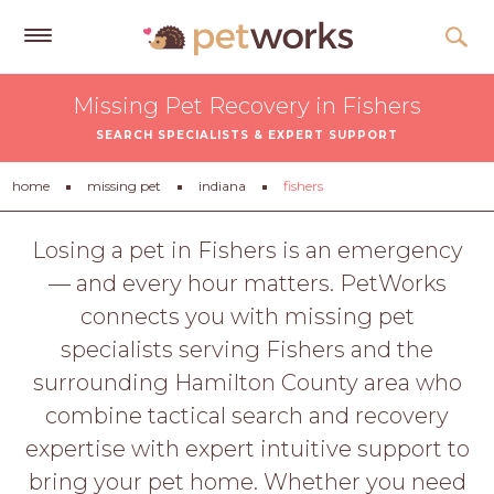
Get
Missing Pet Recovery in Fishers
Free
SEARCH SPECIALISTS & EXPERT SUPPORT
Quotes
Tips
home
missing pet
indiana
fishers
&
Advice
Losing a pet in Fishers is an emergency
— and every hour matters. PetWorks
About
connects you with missing pet
Help
specialists serving Fishers and the
Gift
surrounding Hamilton County area who
Cards
combine tactical search and recovery
LOGIN
expertise with expert intuitive support to
PET
bring your pet home. Whether you need