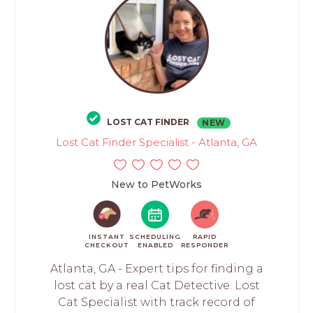
LOST CAT FINDER
NEW
Lost Cat Finder Specialist - Atlanta, GA
New to PetWorks
INSTANT
SCHEDULING
RAPID
CHECKOUT
ENABLED
RESPONDER
Atlanta, GA - Expert tips for finding a
lost cat by a real Cat Detective. Lost
Cat Specialist with track record of