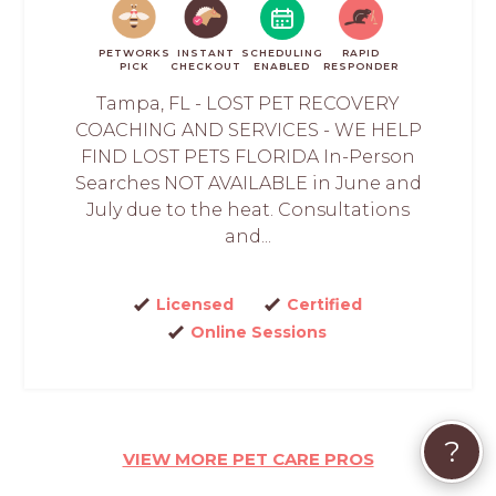
PETWORKS
INSTANT
SCHEDULING
RAPID
PICK
CHECKOUT
ENABLED
RESPONDER
Tampa, FL - LOST PET RECOVERY
COACHING AND SERVICES - WE HELP
FIND LOST PETS FLORIDA In-Person
Searches NOT AVAILABLE in June and
July due to the heat. Consultations
and...
Licensed
Certified
Online Sessions
?
VIEW MORE PET CARE PROS