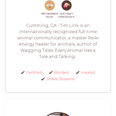
PETWORKS
INSTANT
PICK
CHECKOUT
Cumming, GA - Tim Link is an
internationally recognized full-time
animal communicator, a master Reiki
energy healer for animals, author of
Wagging Tales: Every Animal Has a
Tale and Talking...
Certified
Bonded
Insured
Online Sessions