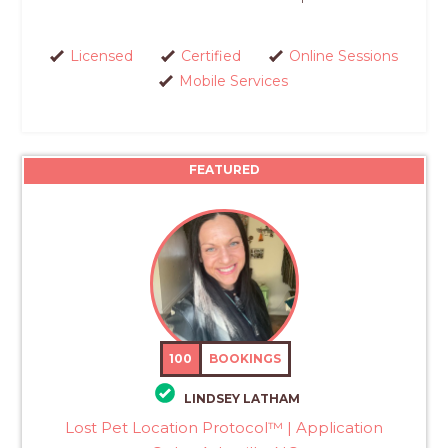
Licensed
Certified
Online Sessions
Mobile Services
FEATURED
100
BOOKINGS
LINDSEY LATHAM
Lost Pet Location Protocol™ | Application