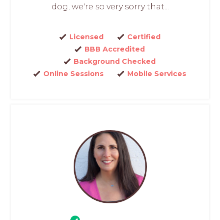
dog, we're so very sorry that...
Licensed
Certified
BBB Accredited
Background Checked
Online Sessions
Mobile Services