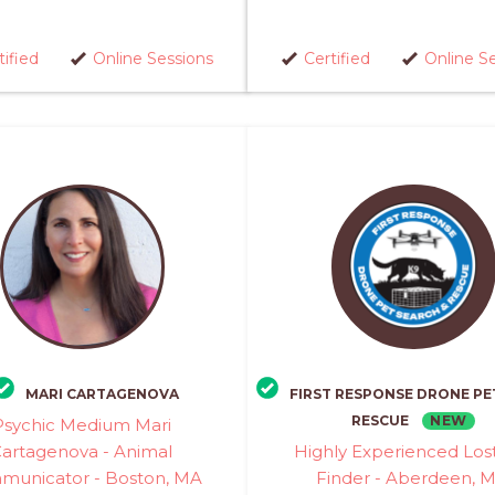
tified
Online Sessions
Certified
Online S
MARI CARTAGENOVA
FIRST RESPONSE DRONE PE
NEW
RESCUE
Psychic Medium Mari
artagenova - Animal
Highly Experienced Los
unicator - Boston, MA
Finder - Aberdeen, 