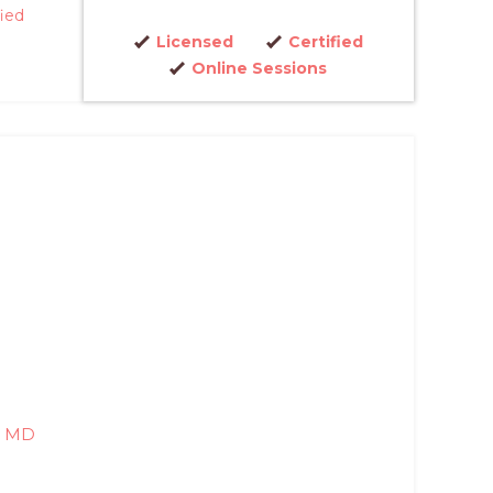
fied
Licensed
Certified
Online Sessions
, MD