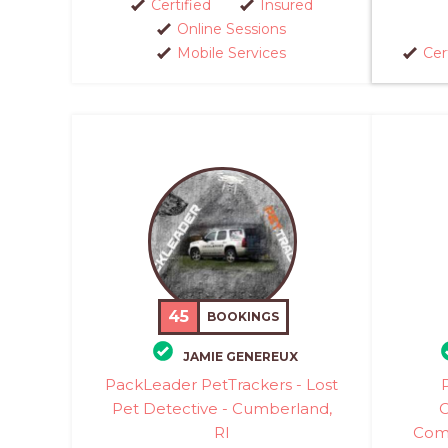
Certified
Insured
Online Sessions
Mobile Services
Cer
45
BOOKINGS
JAMIE GENEREUX
PackLeader PetTrackers - Lost
Pet Detective - Cumberland,
C
RI
Comm