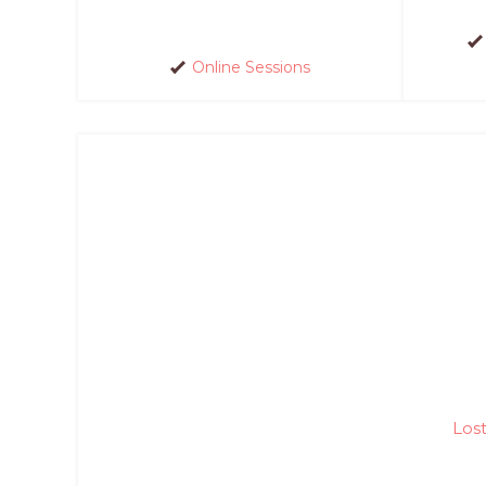
Online Sessions
Los