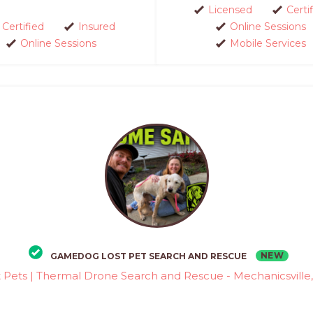
Licensed
Certi
Certified
Insured
Online Sessions
Online Sessions
Mobile Services
NEW
GAMEDOG LOST PET SEARCH AND RESCUE
t Pets | Thermal Drone Search and Rescue - Mechanicsville