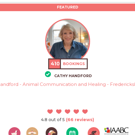
FEATURED
410
BOOKINGS
CATHY HANDFORD
andford - Animal Communication and Healing - Fredericks
4.8 out of 5
(66 reviews)