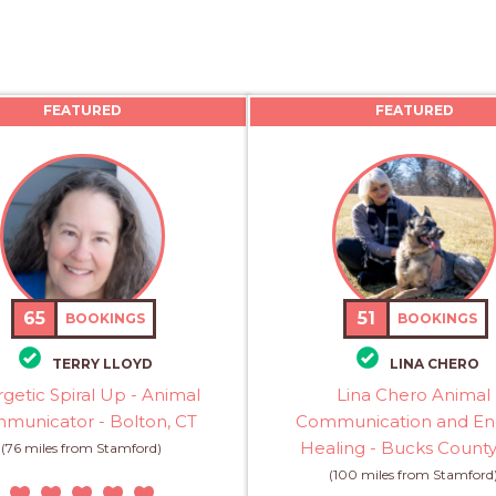
FEATURED
FEATURED
65
51
BOOKINGS
BOOKINGS
TERRY LLOYD
LINA CHERO
getic Spiral Up - Animal
Lina Chero Animal
municator - Bolton, CT
Communication and En
Healing - Bucks County
(76 miles from Stamford)
(100 miles from Stamford