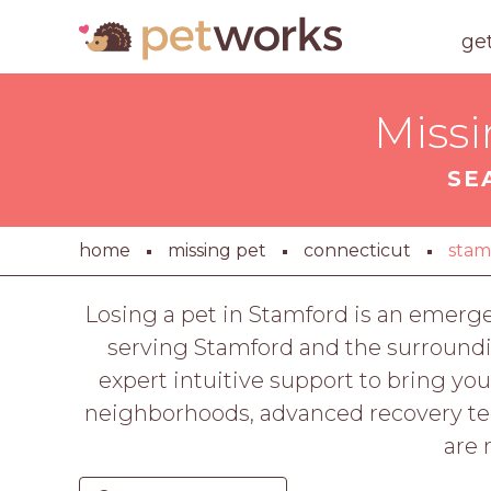
ge
Missi
SE
home
missing pet
connecticut
stam
Losing a pet in Stamford is an emerg
serving Stamford and the surroundi
expert intuitive support to bring 
neighborhoods, advanced recovery tech
are 