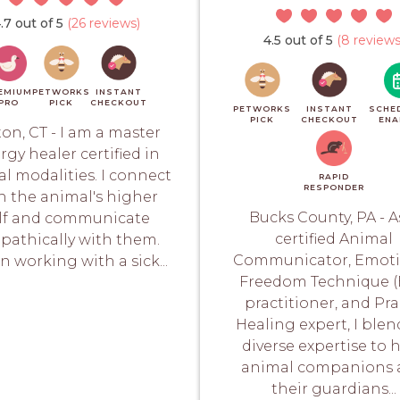
.7 out of 5
(26 reviews)
4.5 out of 5
(8 reviews
EMIUM
PETWORKS
INSTANT
PRO
PICK
CHECKOUT
PETWORKS
INSTANT
SCHE
PICK
CHECKOUT
ENA
ton, CT - I am a master
rgy healer certified in
al modalities. I connect
RAPID
RESPONDER
h the animal's higher
Bucks County, PA - A
lf and communicate
certified Animal
epathically with them.
Communicator, Emoti
 working with a sick...
Freedom Technique (
practitioner, and Pr
Healing expert, I ble
diverse expertise to 
animal companions 
their guardians...