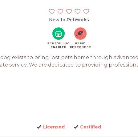
New to PetWorks
SCHEDULING
RAPID
ENABLED
RESPONDER
dog exists to bring lost pets home through advanced
e service. We are dedicated to providing professional 
Licensed
Certified