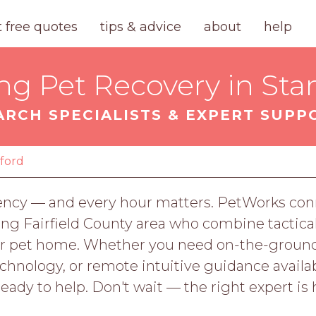
t free quotes
tips & advice
about
help
ng Pet Recovery in St
ARCH SPECIALISTS & EXPERT SUPP
ford
ency — and every hour matters. PetWorks conn
ng Fairfield County area who combine tactical
your pet home. Whether you need on-the-grou
nology, or remote intuitive guidance availab
ready to help. Don't wait — the right expert is 