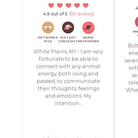
4
4.9 out of 5
(59 reviews)
PR
PETWORKS
INSTANT
RAPID
PICK
CHECKOUT
RESPONDER
Bol
White Plains, NY - I am very
ene
fortunate to be able to
sever
connect with any animal
wit
energy, both living and
se
passed, to communicate
tel
their thoughts, feelings
When
and emotions. My
intention...