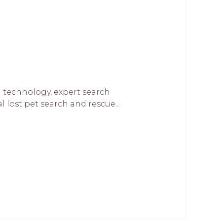
 technology, expert search
lost pet search and rescue...