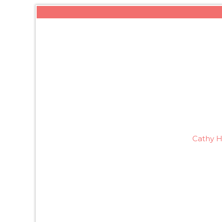
Cathy H