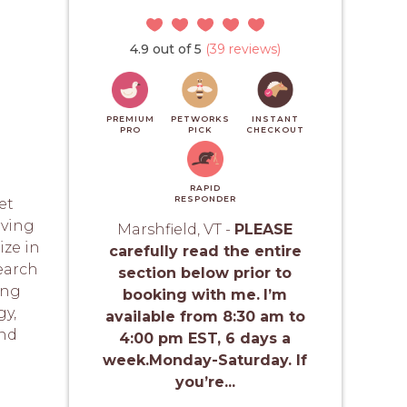
4.9 out of 5
(39 reviews)
PREMIUM
PETWORKS
INSTANT
PRO
PICK
CHECKOUT
RAPID
RESPONDER
et
rving
Marshfield, VT -
PLEASE
ize in
carefully read the entire
search
section below prior to
ing
booking with me.
I’m
y,
available from 8:30 am to
and
4:00 pm EST, 6 days a
week.Monday-Saturday. If
you’re...