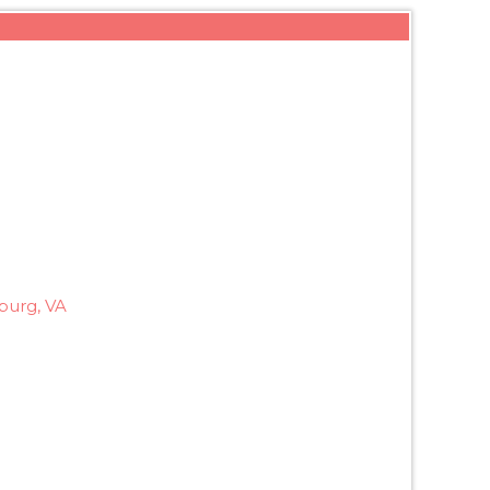
burg, VA