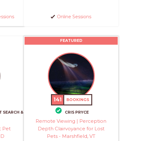
essions
Online Sessions
FEATURED
141
BOOKINGS
T SEARCH &
CRIS PRYCE
Remote Viewing | Perception
t Pet
Depth Clairvoyance for Lost
MD
Pets - Marshfield, VT