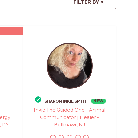
NEW
SHARON INKIE SMITH
Inkie The Guided One - Animal
ergy
Communicator | Healer -
, PA
Bellmawr, NJ
)