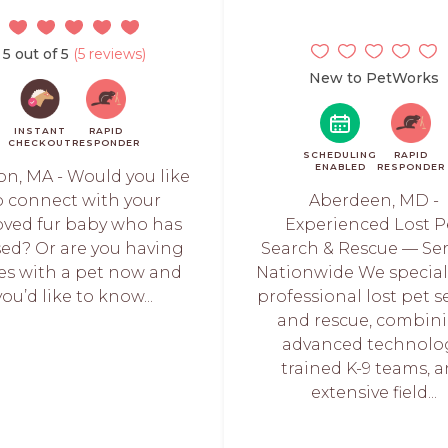
5 out of 5
(5 reviews)
New to PetWorks
INSTANT
RAPID
CHECKOUT
RESPONDER
SCHEDULING
RAPID
ENABLED
RESPONDER
on, MA - Would you like
o connect with your
Aberdeen, MD -
oved fur baby who has
Experienced Lost P
ed? Or are you having
Search & Rescue — Se
ues with a pet now and
Nationwide We special
you’d like to know...
professional lost pet 
and rescue, combin
advanced technolog
trained K-9 teams, 
extensive field...