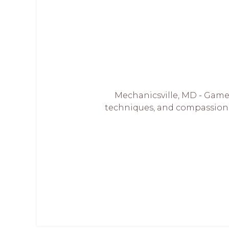
Mechanicsville, MD - Game
techniques, and compassionat