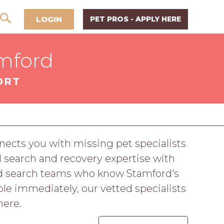
LOGIN
PET PROS - APPLY HERE
amford
ORT
ects you with missing pet specialists
 search and recovery expertise with
nd search teams who know Stamford's
le immediately, our vetted specialists
here.