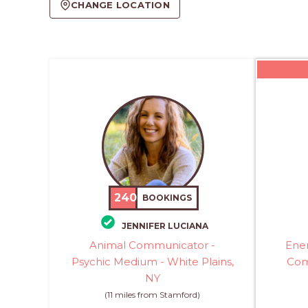
CHANGE LOCATION
240
BOOKINGS
JENNIFER LUCIANA
Animal Communicator -
Ener
Psychic Medium - White Plains,
Com
NY
(11 miles from Stamford)