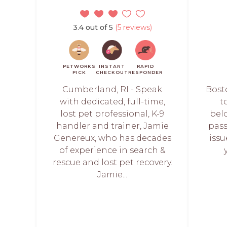
3.4 out of 5
(5 reviews)
PETWORKS
INSTANT
RAPID
PICK
CHECKOUT
RESPONDER
Cumberland, RI - Speak
Bost
with dedicated, full-time,
t
lost pet professional, K-9
bel
handler and trainer, Jamie
pass
Genereux, who has decades
iss
of experience in search &
rescue and lost pet recovery.
Jamie...