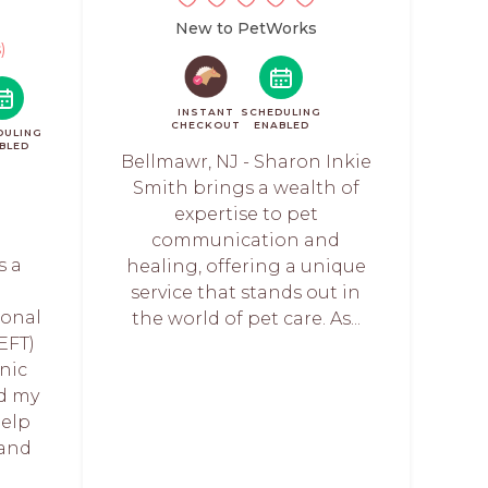
New to PetWorks
)
INSTANT
SCHEDULING
CHECKOUT
ENABLED
DULING
BLED
Bellmawr, NJ - Sharon Inkie
Smith brings a wealth of
expertise to pet
communication and
s a
healing, offering a unique
service that stands out in
onal
the world of pet care. As...
EFT)
anic
nd my
help
and