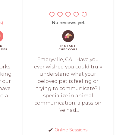
s)
No reviews yet
ID
INSTANT
NDER
CHECKOUT
 -
Emeryville, CA - Have you
orks
ever wished you could truly
rking
understand what your
f our
beloved pet is feeling or
 have
trying to communicate? I
ng a
specialize in animal
communication, a passion
I’ve had...
Online Sessions