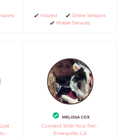
essions
Insured
Online Sessions
Mobile Services
MELISSA COX
Lost
Connect With Your Pet -
ts -
Emeryville, CA