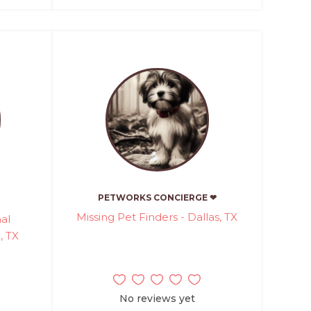
PETWORKS CONCIERGE ❤
Missing Pet Finders - Dallas, TX
al
, TX
No reviews yet