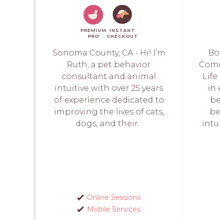
PREMIUM
INSTANT
PRO
CHECKOUT
Sonoma County, CA - Hi! I’m
Bo
Ruth, a pet behavior
Comm
consultant and animal
Life
intuitive with over 25 years
in
of experience dedicated to
be
improving the lives of cats,
be
dogs, and their...
intu
Online Sessions
Mobile Services