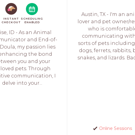
Austin, TX - I'm an an
INSTANT
SCHEDULING
lover and pet owner/re
CHECKOUT
ENABLED
who is comfortabl
ise, ID - As an Animal
communicating with 
unicator and End-of-
sorts of pets including
 Doula, my passion lies
dogs, ferrets, rabbits, 
 enhancing the bond
snakes, and lizards. Back
tween you and your
loved pets. Through
itive communication, I
delve into your...
Online Sessions