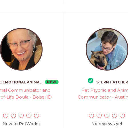
NEW
E EMOTIONAL ANIMAL
STERN HATCHER
mal Communicator and
Pet Psychic and Anim
of-Life Doula - Boise, ID
Communicator - Austin
New to PetWorks
No reviews yet