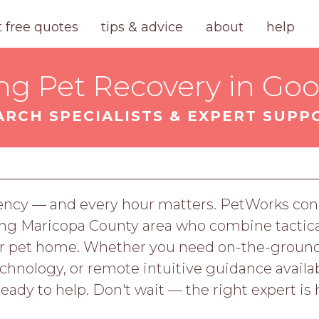
t free quotes
tips & advice
about
help
ng Pet Recovery in Go
ARCH SPECIALISTS & EXPERT SUPP
ency — and every hour matters. PetWorks conn
ng Maricopa County area who combine tactical
your pet home. Whether you need on-the-grou
nology, or remote intuitive guidance availab
ready to help. Don't wait — the right expert is 