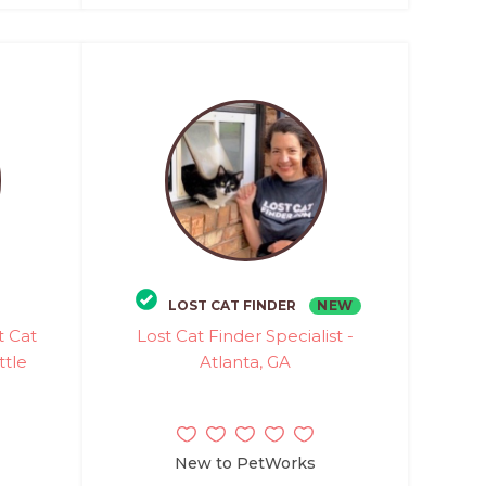
NEW
LOST CAT FINDER
t Cat
Lost Cat Finder Specialist -
ttle
Atlanta, GA
New to PetWorks