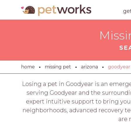
ge
Missi
SE
home
missing pet
arizona
goodyear
Losing a pet in Goodyear is an emerg
serving Goodyear and the surroundi
expert intuitive support to bring 
neighborhoods, advanced recovery tech
are 