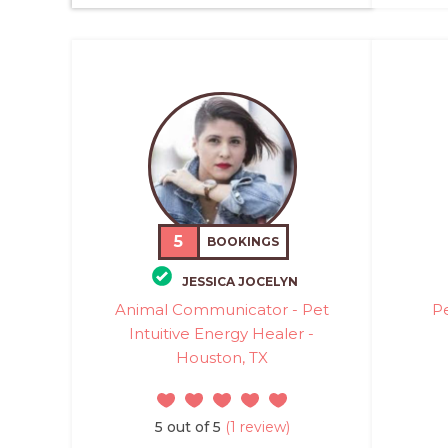
5
BOOKINGS
JESSICA JOCELYN
Animal Communicator - Pet
P
Intuitive Energy Healer -
Houston, TX
5 out of 5
(1 review)