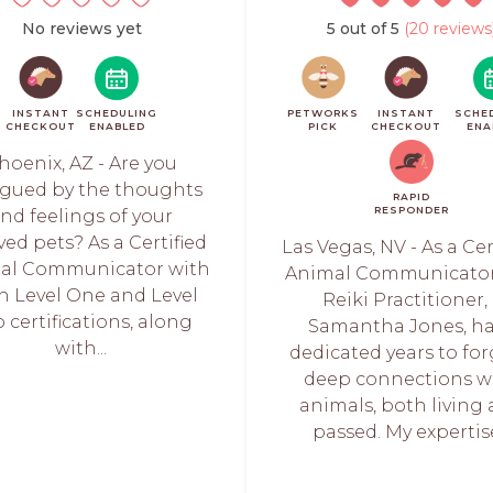
No reviews yet
5 out of 5
(20 reviews
INSTANT
SCHEDULING
PETWORKS
INSTANT
SCHE
CHECKOUT
ENABLED
PICK
CHECKOUT
ENA
hoenix, AZ - Are you
igued by the thoughts
RAPID
RESPONDER
nd feelings of your
ved pets? As a Certified
Las Vegas, NV - As a Cer
al Communicator with
Animal Communicato
h Level One and Level
Reiki Practitioner, I
 certifications, along
Samantha Jones, h
with...
dedicated years to fo
deep connections w
animals, both living
passed. My expertise