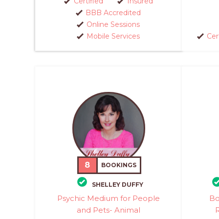
Certified
Insured
BBB Accredited
Online Sessions
Mobile Services
Cer
8
BOOKINGS
SHELLEY DUFFY
Psychic Medium for People
Bo
and Pets- Animal