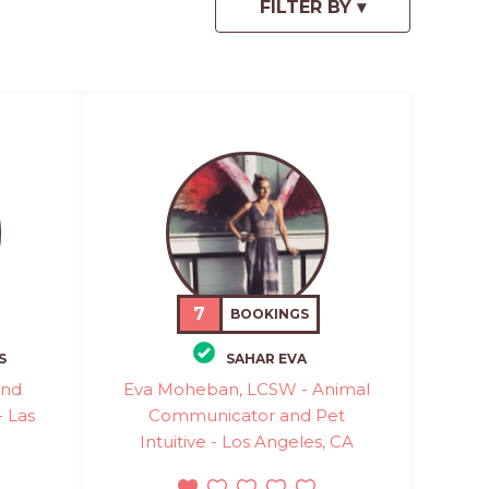
7
BOOKINGS
S
SAHAR EVA
and
Eva Moheban, LCSW - Animal
 Las
Communicator and Pet
Intuitive - Los Angeles, CA