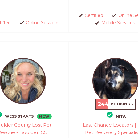
Certified
Online S
tified
Online Sessions
Mobile Services
244
BOOKINGS
NEW
WESS STAATS
NITA
ulder County Lost Pet
Last Chance Locators | 
Rescue - Boulder, CO
Pet Recovery Specialis