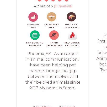
4.7 out of 5
(11 reviews)
PREMIUM
PETWORKS
INSTANT
PRO
PICK
CHECKOUT
P
intr
SCHEDULING
RAPID
RED CROSS
ENABLED
RESPONDER
CERTIFIED
a
belo
Phoenix, AZ - As an expert
Anim
in animal communication, I
bot
have been helping pet
Two
parents bridge the gap
between themselves and
their beloved animals since
2017. My name is Sarah...