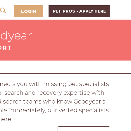
LOGIN
PET PROS - APPLY HERE
odyear
ORT
ects you with missing pet specialists
 search and recovery expertise with
nd search teams who know Goodyear's
le immediately, our vetted specialists
here.