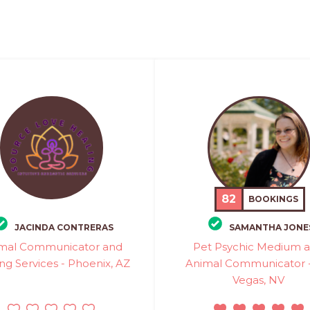
82
BOOKINGS
JACINDA CONTRERAS
SAMANTHA JONE
mal Communicator and
Pet Psychic Medium 
ng Services - Phoenix, AZ
Animal Communicator -
Vegas, NV