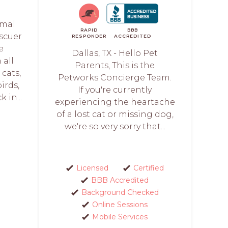
imal
RAPID
BBB
scuer
RESPONDER
ACCREDITED
e
Dallas, TX - Hello Pet
all
Parents, This is the
 cats,
Petworks Concierge Team.
birds,
If you're currently
 in...
experiencing the heartache
of a lost cat or missing dog,
we're so very sorry that...
Licensed
Certified
BBB Accredited
Background Checked
Online Sessions
Mobile Services