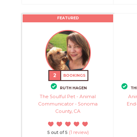
FEATURED
2
BOOKINGS
RUTH HAGEN
TH
The Soulful Pet - Animal
Ani
Communicator - Sonoma
End-
County, CA
5 out of 5
(1 review)