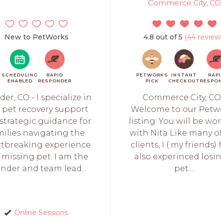
Commerce City, CO
New to PetWorks
4.8 out of 5
(44 review
SCHEDULING
RAPID
PETWORKS
INSTANT
RAP
ENABLED
RESPONDER
PICK
CHECKOUT
RESPO
der, CO - I specialize in
Commerce City, CO
t pet recovery support
Welcome to our Petw
strategic guidance for
listing: You will be wo
milies navigating the
with Nita Like many o
rtbreaking experience
clients, I ( my friends)
a missing pet. I am the
also experinced losi
nder and team lead...
pet....
Online Sessions