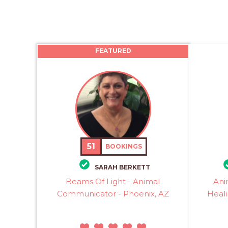
FEATURED
51
BOOKINGS
SARAH BERKETT
Beams Of Light - Animal
Ani
Communicator - Phoenix, AZ
Heali