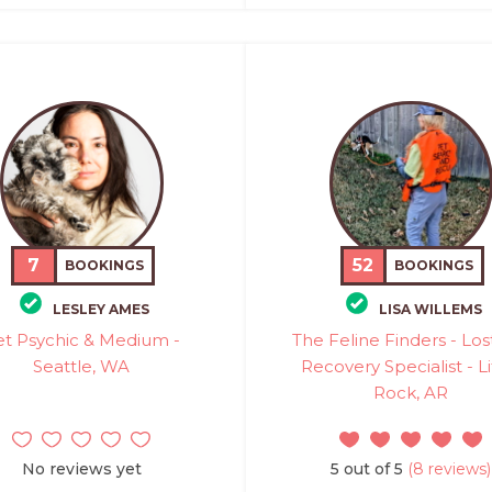
7
52
BOOKINGS
BOOKINGS
LESLEY AMES
LISA WILLEMS
et Psychic & Medium -
The Feline Finders - Los
Seattle, WA
Recovery Specialist - Li
Rock, AR
No reviews yet
5 out of 5
(8 reviews)