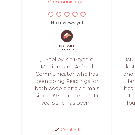
Communicator -
No reviews yet
INSTANT
CHECKOUT
, - Shelley is a Psychic,
Boul
Medium, and Animal
los
Communicator, who has
and 
been doing Readings for
fa
both people and animals
hea
since 1997. For the past 14
of 
years she has been...
fou
Certified