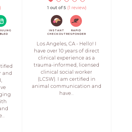
)
1 out of 5
(1 review)
DULING
INSTANT
RAPID
BLED
CHECKOUT
RESPONDER
Los Angeles, CA - Hello! I
have over 10 years of direct
clinical experience as a
trauma-informed, licensed
tified
clinical social worker
r and
(LCSW). I am certified in
,
animal communication and
ave
have...
rging
ith
 and
...