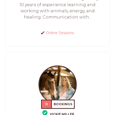
10 years of experience learning and
working with animals, energy, and
healing. Communication with...
Online Sessions
11
BOOKINGS
VICKIE MILLER