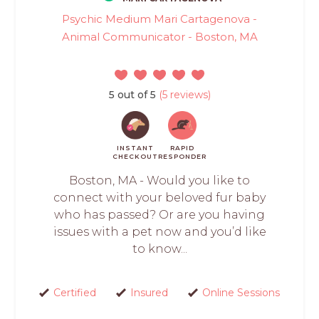
Psychic Medium Mari Cartagenova -
Animal Communicator - Boston, MA
5 out of 5
(5 reviews)
INSTANT
RAPID
CHECKOUT
RESPONDER
Boston, MA - Would you like to
connect with your beloved fur baby
who has passed? Or are you having
issues with a pet now and you’d like
to know...
Certified
Insured
Online Sessions