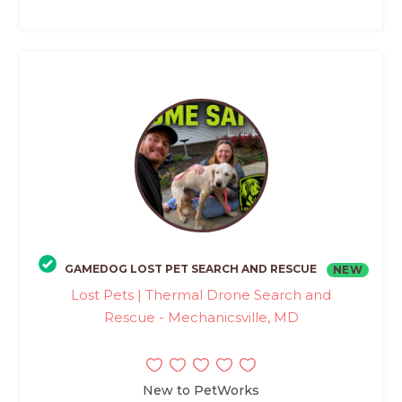
GAMEDOG LOST PET SEARCH AND RESCUE
NEW
Lost Pets | Thermal Drone Search and
Rescue - Mechanicsville, MD
New to PetWorks