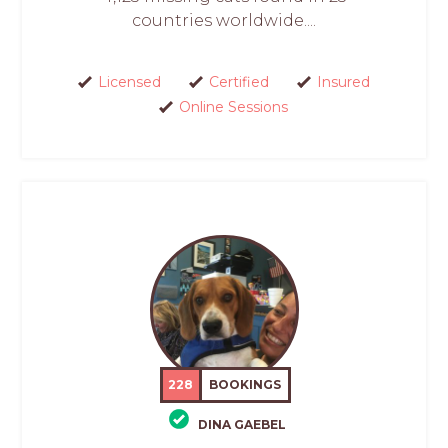
countries worldwide....
Licensed
Certified
Insured
Online Sessions
228
BOOKINGS
DINA GAEBEL