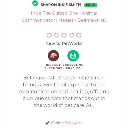
SHARON INKIE SMITH
NEW
Inkie The Guided One - Animal
Communicator | Healer - Bellmawr, NJ
New to PetWorks
INSTANT
SCHEDULING
CHECKOUT
ENABLED
Bellmawr, NJ - Sharon Inkie Smith
brings a wealth of expertise to pet
communication and healing, offering
a unique service that stands out in
the world of pet care. As...
Online Sessions