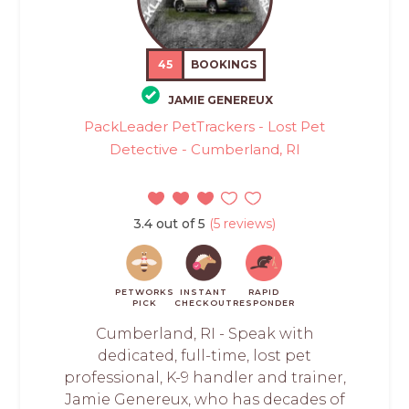
45
BOOKINGS
JAMIE GENEREUX
PackLeader PetTrackers - Lost Pet
Detective - Cumberland, RI
3.4 out of 5
(5 reviews)
PETWORKS
INSTANT
RAPID
PICK
CHECKOUT
RESPONDER
Cumberland, RI - Speak with
dedicated, full-time, lost pet
professional, K-9 handler and trainer,
Jamie Genereux, who has decades of