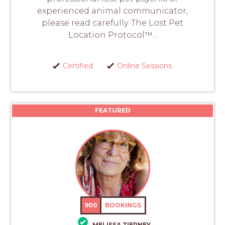
experienced animal communicator,
please read carefully. The Lost Pet
Location Protocol™...
Certified
Online Sessions
FEATURED
900
BOOKINGS
MELISSA TIERNEY