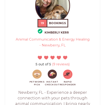
19
BOOKINGS
KIMBERLY KERR
Animal Communication & Energy Healing
- Newberry, FL
5 out of 5
(9 reviews)
PETWORKS
INSTANT
RAPID
PICK
CHECKOUT
RESPONDER
Newberry, FL - Experience a deeper
connection with your pets through
animal communication. I bring nearly