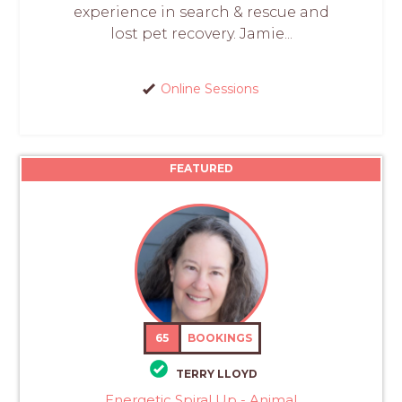
experience in search & rescue and
lost pet recovery. Jamie...
Online Sessions
FEATURED
65
BOOKINGS
TERRY LLOYD
Energetic Spiral Up - Animal