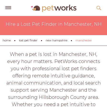
Get
Hire a Lost Pet Finder in Manchester, NH
Free
Quotes
Tips
home
lost pet finder
new hampshire
manchester
&
Advice
When a pet is lost in Manchester, NH,
every hour matters. PetWorks connects
About
you with professional lost pet finders
Help
offering remote intuitive guidance,
Gift
animal communication, and local search
Cards
support serving Manchester and the
LOGIN
surrounding Hillsborough County area.
PET
Whether you need a pet intuitive to