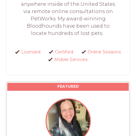
anywhere inside of the United States
via remote online consultations on
PetWorks. My award-winning
Bloodhounds have been used to
locate hundreds of lost pets...
Licensed
Certified
Online Sessions
Mobile Services
FEATURED