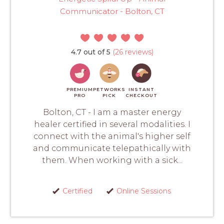
Communicator - Bolton, CT
4.7 out of 5
(26 reviews)
PREMIUM
PETWORKS
INSTANT
PRO
PICK
CHECKOUT
Bolton, CT - I am a master energy
healer certified in several modalities. I
connect with the animal's higher self
and communicate telepathically with
them. When working with a sick...
Certified
Online Sessions