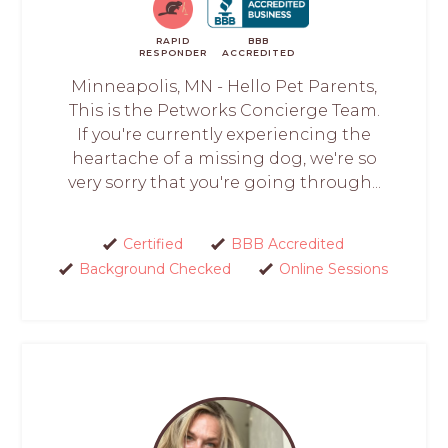
RAPID
BBB
RESPONDER
ACCREDITED
Minneapolis, MN - Hello Pet Parents,
This is the Petworks Concierge Team.
If you're currently experiencing the
heartache of a missing dog, we're so
very sorry that you're going through...
Certified
BBB Accredited
Background Checked
Online Sessions