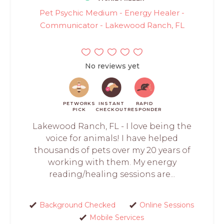
Pet Psychic Medium - Energy Healer -
Communicator - Lakewood Ranch, FL
No reviews yet
PETWORKS
INSTANT
RAPID
PICK
CHECKOUT
RESPONDER
Lakewood Ranch, FL - I love being the
voice for animals! I have helped
thousands of pets over my 20 years of
working with them. My energy
reading/healing sessions are...
Background Checked
Online Sessions
Mobile Services