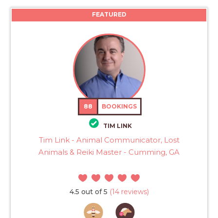
FEATURED
88
BOOKINGS
TIM LINK
Tim Link - Animal Communicator, Lost
Animals & Reiki Master - Cumming, GA
4.5 out of 5
(14 reviews)