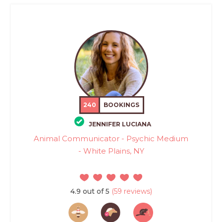
240
BOOKINGS
JENNIFER LUCIANA
Animal Communicator - Psychic Medium
- White Plains, NY
4.9 out of 5
(59 reviews)