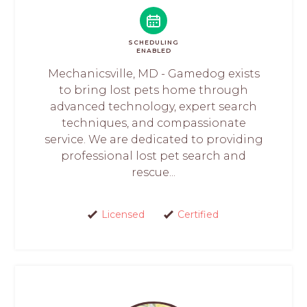
SCHEDULING
ENABLED
Mechanicsville, MD - Gamedog exists
to bring lost pets home through
advanced technology, expert search
techniques, and compassionate
service. We are dedicated to providing
professional lost pet search and
rescue...
Licensed
Certified