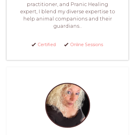
practitioner, and Pranic Healing
expert, I blend my diverse expertise to
help animal companions and their
guardians...
Certified
Online Sessions