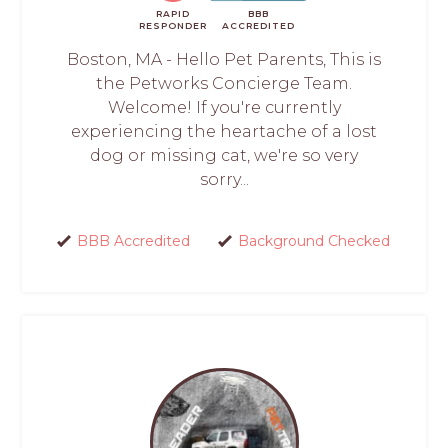
RAPID
BBB
RESPONDER
ACCREDITED
Boston, MA - Hello Pet Parents, This is
the Petworks Concierge Team.
Welcome! If you're currently
experiencing the heartache of a lost
dog or missing cat, we're so very
sorry...
BBB Accredited
Background Checked