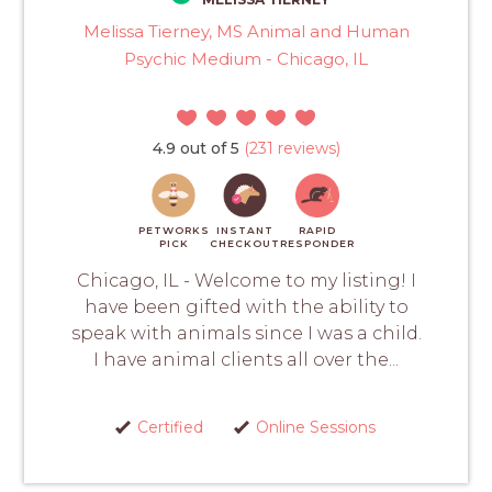
Melissa Tierney, MS Animal and Human
Psychic Medium - Chicago, IL
4.9 out of 5
(231 reviews)
PETWORKS
INSTANT
RAPID
PICK
CHECKOUT
RESPONDER
Chicago, IL - Welcome to my listing! I
have been gifted with the ability to
speak with animals since I was a child.
I have animal clients all over the...
Certified
Online Sessions