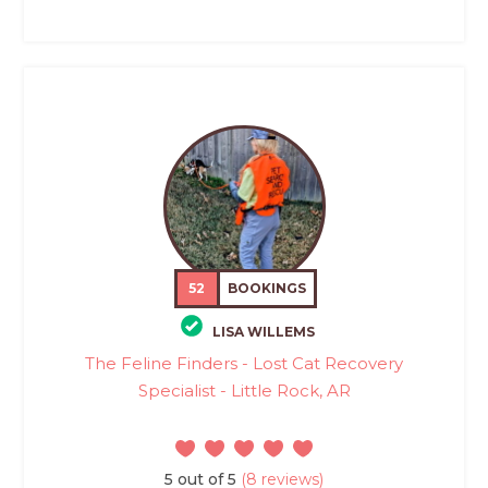
52
BOOKINGS
LISA WILLEMS
The Feline Finders - Lost Cat Recovery
Specialist - Little Rock, AR
5 out of 5
(8 reviews)