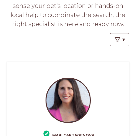
PROS
sense your pet's location or hands-on
-
local help to coordinate the search, the
APPLY
HERE
right specialist is here and ready now.
MARI CARTAGENOVA