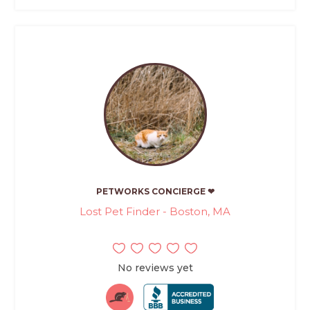
PETWORKS CONCIERGE ❤
Lost Pet Finder - Boston, MA
No reviews yet