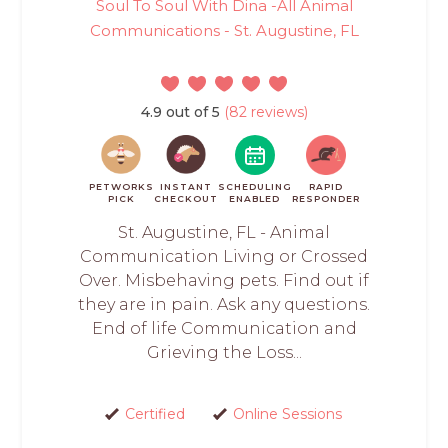
Soul To Soul With Dina -All Animal
Communications - St. Augustine, FL
4.9 out of 5
(82 reviews)
PETWORKS
INSTANT
SCHEDULING
RAPID
PICK
CHECKOUT
ENABLED
RESPONDER
St. Augustine, FL - Animal
Communication Living or Crossed
Over. Misbehaving pets. Find out if
they are in pain. Ask any questions.
End of life Communication and
Grieving the Loss...
Certified
Online Sessions