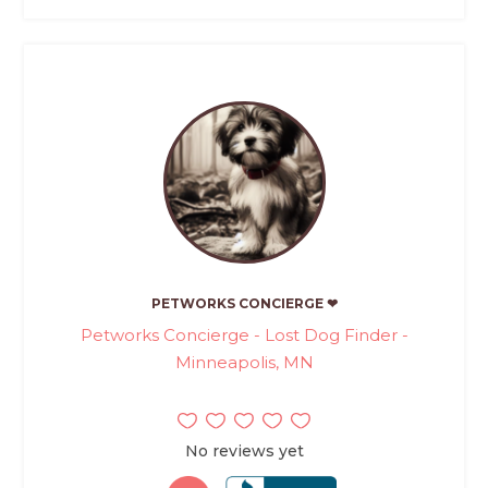
PETWORKS CONCIERGE ❤
Petworks Concierge - Lost Dog Finder -
Minneapolis, MN
No reviews yet