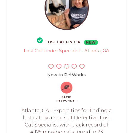
LOST CAT FINDER
NEW
Lost Cat Finder Specialist - Atlanta, GA
New to PetWorks
RAPID
RESPONDER
Atlanta, GA - Expert tips for finding a
lost cat by a real Cat Detective. Lost
Cat Specialist with track record of
4,125 missing cats found in 23