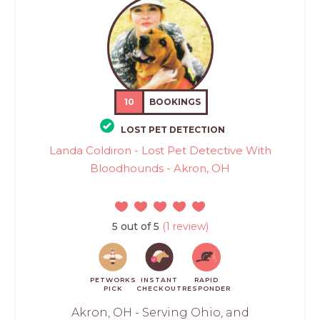
10
BOOKINGS
LOST PET DETECTION
Landa Coldiron - Lost Pet Detective With
Bloodhounds - Akron, OH
5 out of 5
(1 review)
PETWORKS
INSTANT
RAPID
PICK
CHECKOUT
RESPONDER
Akron, OH - Serving Ohio, and