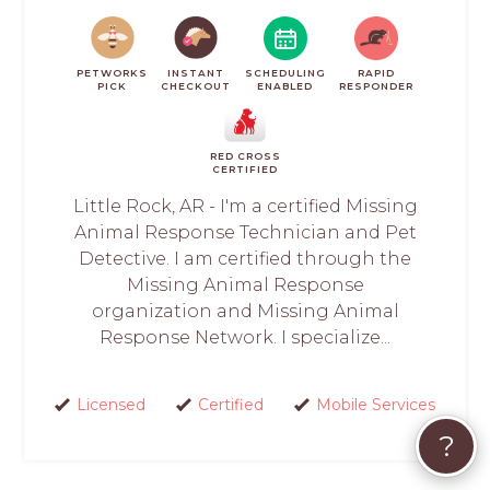
PETWORKS
INSTANT
SCHEDULING
RAPID
PICK
CHECKOUT
ENABLED
RESPONDER
RED CROSS
CERTIFIED
Little Rock, AR - I'm a certified Missing
Animal Response Technician and Pet
Detective. I am certified through the
Missing Animal Response
organization and Missing Animal
Response Network. I specialize...
Licensed
Certified
Mobile Services
?