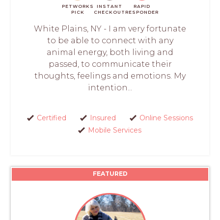
PETWORKS
INSTANT
RAPID
PICK
CHECKOUT
RESPONDER
White Plains, NY - I am very fortunate
to be able to connect with any
animal energy, both living and
passed, to communicate their
thoughts, feelings and emotions. My
intention...
Certified
Insured
Online Sessions
Mobile Services
FEATURED