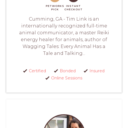
PETWORKS
INSTANT
PICK
CHECKOUT
Cumming, GA - Tim Link is an
internationally recognized full-time
animal communicator, a master Reiki
energy healer for animals, author of
Wagging Tales: Every Animal Has a
Tale and Talking...
Certified
Bonded
Insured
Online Sessions