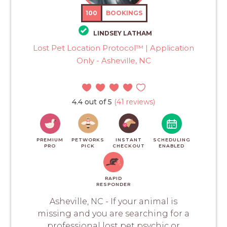
100
BOOKINGS
LINDSEY LATHAM
Lost Pet Location Protocol™ | Application
Only - Asheville, NC
4.4 out of 5
(41 reviews)
PREMIUM
PETWORKS
INSTANT
SCHEDULING
PRO
PICK
CHECKOUT
ENABLED
RAPID
RESPONDER
Asheville, NC - If your animal is
missing and you are searching for a
professional lost pet psychic or