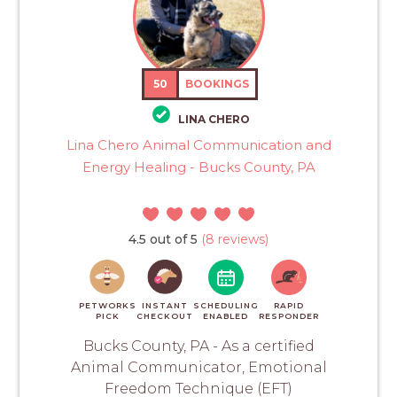
50
BOOKINGS
LINA CHERO
Lina Chero Animal Communication and
Energy Healing - Bucks County, PA
4.5 out of 5
(8 reviews)
PETWORKS
INSTANT
SCHEDULING
RAPID
PICK
CHECKOUT
ENABLED
RESPONDER
Bucks County, PA - As a certified
Animal Communicator, Emotional
Freedom Technique (EFT)