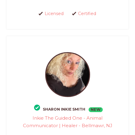
Licensed
Certified
SHARON INKIE SMITH
NEW
Inkie The Guided One - Animal
Communicator | Healer - Bellmawr, NJ