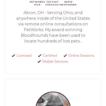
PETWORKS
INSTANT
RAPID
PICK
CHECKOUT
RESPONDER
Akron, OH - Serving Ohio, and
anywhere inside of the United States
via remote online consultations on
PetWorks. My award-winning
Bloodhounds have been used to
locate hundreds of lost pets...
Licensed
Certified
Online Sessions
Mobile Services