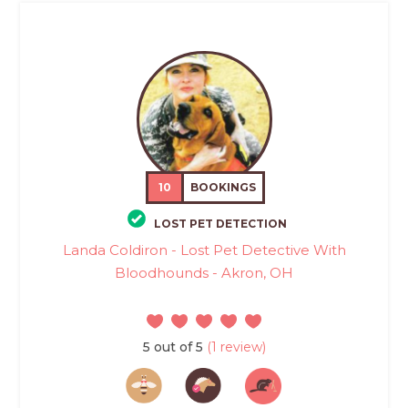
10
BOOKINGS
LOST PET DETECTION
Landa Coldiron - Lost Pet Detective With
Bloodhounds - Akron, OH
5 out of 5
(1 review)