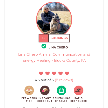
50
BOOKINGS
LINA CHERO
Lina Chero Animal Communication and
Energy Healing - Bucks County, PA
4.5 out of 5
(8 reviews)
PETWORKS
INSTANT
SCHEDULING
RAPID
PICK
CHECKOUT
ENABLED
RESPONDER