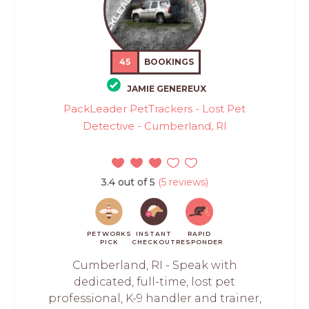
45
BOOKINGS
JAMIE GENEREUX
PackLeader PetTrackers - Lost Pet
Detective - Cumberland, RI
3.4 out of 5
(5 reviews)
PETWORKS
INSTANT
RAPID
PICK
CHECKOUT
RESPONDER
Cumberland, RI - Speak with
dedicated, full-time, lost pet
professional, K-9 handler and trainer,