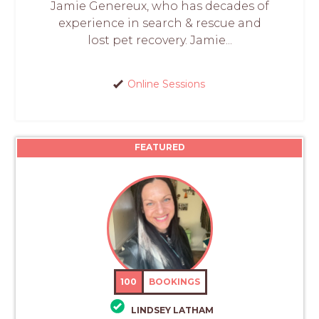
Jamie Genereux, who has decades of
experience in search & rescue and
lost pet recovery. Jamie...
Online Sessions
FEATURED
100
BOOKINGS
LINDSEY LATHAM