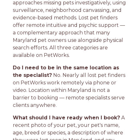
approaches missing pets investigatively, using
surveillance, neighborhood canvassing, and
evidence-based methods. Lost pet finders
offer remote intuitive and psychic support —
a complementary approach that many
Maryland pet owners use alongside physical
search efforts. All three categories are
available on PetWorks.
Do I need to be in the same location as
the specialist?
No. Nearly all lost pet finders
on PetWorks work remotely via phone or
video. Location within Maryland is not a
barrier to booking — remote specialists serve
clients anywhere.
What should I have ready when I book?
A
recent photo of your pet, your pet's name,
age, breed or species, a description of where