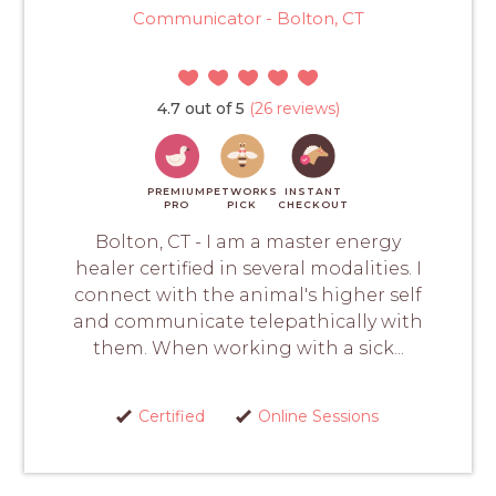
Communicator - Bolton, CT
4.7 out of 5
(26 reviews)
PREMIUM
PETWORKS
INSTANT
PRO
PICK
CHECKOUT
Bolton, CT - I am a master energy
healer certified in several modalities. I
connect with the animal's higher self
and communicate telepathically with
them. When working with a sick...
Certified
Online Sessions