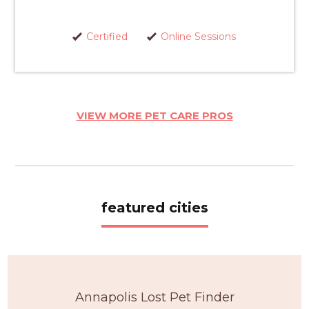
Certified
Online Sessions
VIEW MORE PET CARE PROS
featured cities
Annapolis Lost Pet Finder