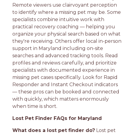
Remote viewers use clairvoyant perception
to identify where a missing pet may be. Some
specialists combine intuitive work with
practical recovery coaching — helping you
organize your physical search based on what
they're receiving. Others offer local in-person
support in Maryland including on-site
searches and advanced tracking tools. Read
profiles and reviews carefully, and prioritize
specialists with documented experience in
missing pet cases specifically. Look for Rapid
Responder and Instant Checkout indicators
— these pros can be booked and connected
with quickly, which matters enormously
when time is short.
Lost Pet Finder FAQs for Maryland
What does a lost pet finder do?
Lost pet