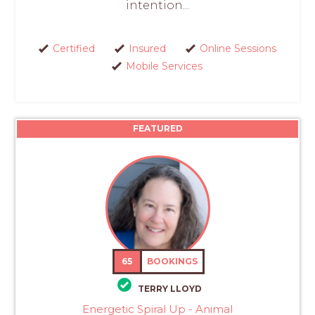
intention...
Certified
Insured
Online Sessions
Mobile Services
FEATURED
65
BOOKINGS
TERRY LLOYD
Energetic Spiral Up - Animal