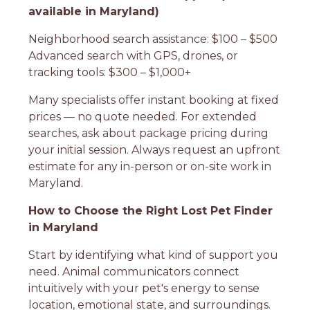
available in Maryland)
Neighborhood search assistance: $100 – $500
Advanced search with GPS, drones, or
tracking tools: $300 – $1,000+
Many specialists offer instant booking at fixed
prices — no quote needed. For extended
searches, ask about package pricing during
your initial session. Always request an upfront
estimate for any in-person or on-site work in
Maryland.
How to Choose the Right Lost Pet Finder
in Maryland
Start by identifying what kind of support you
need. Animal communicators connect
intuitively with your pet's energy to sense
location, emotional state, and surroundings.