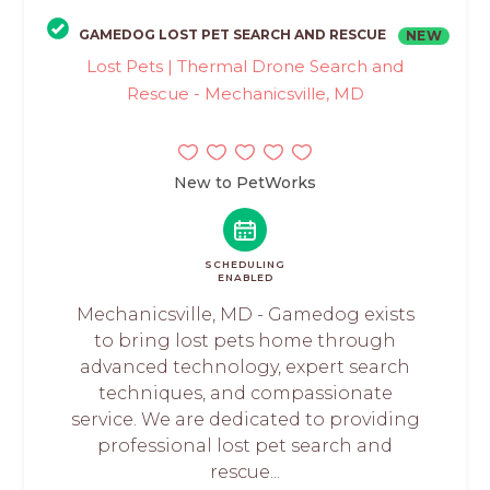
GAMEDOG LOST PET SEARCH AND RESCUE
NEW
Lost Pets | Thermal Drone Search and
Rescue - Mechanicsville, MD
New to PetWorks
SCHEDULING
ENABLED
Mechanicsville, MD - Gamedog exists
to bring lost pets home through
advanced technology, expert search
techniques, and compassionate
service. We are dedicated to providing
professional lost pet search and
rescue...