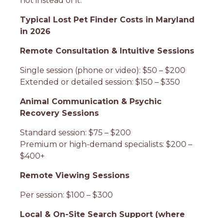
not instead of it.
Typical Lost Pet Finder Costs in Maryland
in 2026
Remote Consultation & Intuitive Sessions
Single session (phone or video): $50 – $200
Extended or detailed session: $150 – $350
Animal Communication & Psychic
Recovery Sessions
Standard session: $75 – $200
Premium or high-demand specialists: $200 –
$400+
Remote Viewing Sessions
Per session: $100 – $300
Local & On-Site Search Support (where