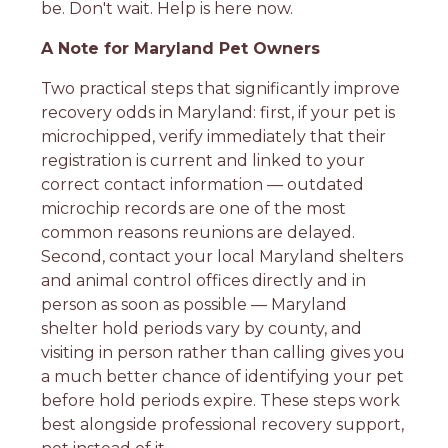
be. Don't wait. Help is here now.
A Note for Maryland Pet Owners
Two practical steps that significantly improve
recovery odds in Maryland: first, if your pet is
microchipped, verify immediately that their
registration is current and linked to your
correct contact information — outdated
microchip records are one of the most
common reasons reunions are delayed.
Second, contact your local Maryland shelters
and animal control offices directly and in
person as soon as possible — Maryland
shelter hold periods vary by county, and
visiting in person rather than calling gives you
a much better chance of identifying your pet
before hold periods expire. These steps work
best alongside professional recovery support,