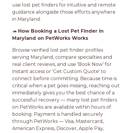
use lost pet finders for intuitive and remote
guidance alongside those efforts anywhere
in Maryland.
🦔
How Booking a Lost Pet Finder in
Maryland on PetWorks Works
Browse verified lost pet finder profiles
serving Maryland, compare specialties and
real client reviews, and use 'Book Now' for
instant access or 'Get Custom Quote' to
connect before committing. Because time is
critical when a pet goes missing, reaching out
immediately gives you the best chance of a
successful recovery — many lost pet finders
on PetWorks are available within hours of
booking. Payment is handled securely
through PetWorks — Visa, Mastercard,
American Express, Discover, Apple Pay,