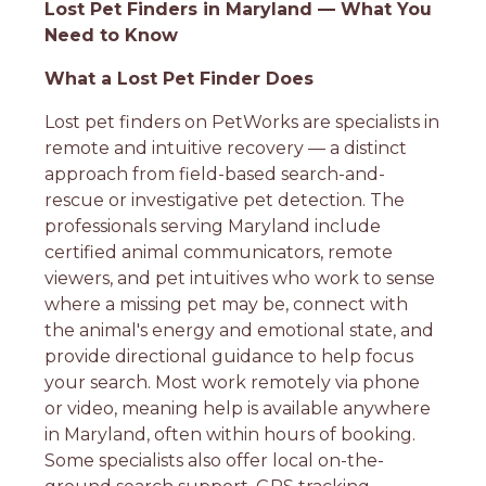
Lost Pet Finders in Maryland — What You
Need to Know
What a Lost Pet Finder Does
Lost pet finders on PetWorks are specialists in
remote and intuitive recovery — a distinct
approach from field-based search-and-
rescue or investigative pet detection. The
professionals serving Maryland include
certified animal communicators, remote
viewers, and pet intuitives who work to sense
where a missing pet may be, connect with
the animal's energy and emotional state, and
provide directional guidance to help focus
your search. Most work remotely via phone
or video, meaning help is available anywhere
in Maryland, often within hours of booking.
Some specialists also offer local on-the-