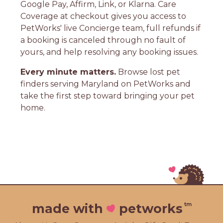
Google Pay, Affirm, Link, or Klarna. Care
Coverage at checkout gives you access to
PetWorks' live Concierge team, full refunds if
a booking is canceled through no fault of
yours, and help resolving any booking issues.
Every minute matters.
Browse lost pet
finders serving Maryland on PetWorks and
take the first step toward bringing your pet
home.
tm
made with
petworks