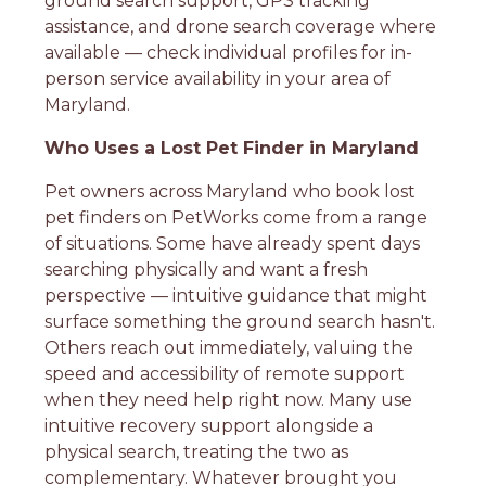
ground search support, GPS tracking
assistance, and drone search coverage where
available — check individual profiles for in-
person service availability in your area of
Maryland.
Who Uses a Lost Pet Finder in Maryland
Pet owners across Maryland who book lost
pet finders on PetWorks come from a range
of situations. Some have already spent days
searching physically and want a fresh
perspective — intuitive guidance that might
surface something the ground search hasn't.
Others reach out immediately, valuing the
speed and accessibility of remote support
when they need help right now. Many use
intuitive recovery support alongside a
physical search, treating the two as
complementary. Whatever brought you