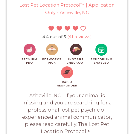
Lost Pet Location Protocol™ | Application
Only - Asheville, NC
4.4 out of 5
(41 reviews)
PREMIUM
PETWORKS
INSTANT
SCHEDULING
PRO
PICK
CHECKOUT
ENABLED
RAPID
RESPONDER
Asheville, NC - If your animal is
missing and you are searching for a
professional lost pet psychic or
experienced animal communicator,
please read carefully. The Lost Pet
Location Protocol™...