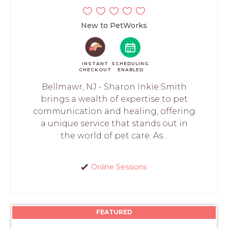
New to PetWorks
INSTANT
SCHEDULING
CHECKOUT
ENABLED
Bellmawr, NJ - Sharon Inkie Smith
brings a wealth of expertise to pet
communication and healing, offering
a unique service that stands out in
the world of pet care. As...
Online Sessions
FEATURED