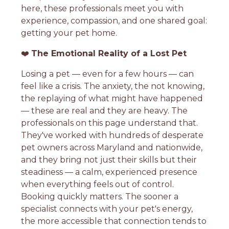
here, these professionals meet you with
experience, compassion, and one shared goal:
getting your pet home.
❤️
The Emotional Reality of a Lost Pet
Losing a pet — even for a few hours — can
feel like a crisis. The anxiety, the not knowing,
the replaying of what might have happened
— these are real and they are heavy. The
professionals on this page understand that.
They've worked with hundreds of desperate
pet owners across Maryland and nationwide,
and they bring not just their skills but their
steadiness — a calm, experienced presence
when everything feels out of control.
Booking quickly matters. The sooner a
specialist connects with your pet's energy,
the more accessible that connection tends to