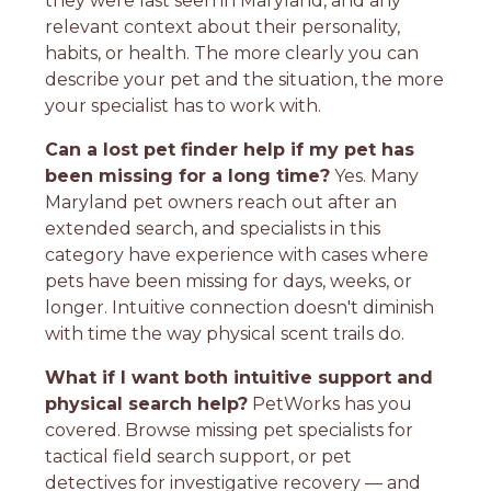
they were last seen in Maryland, and any
relevant context about their personality,
habits, or health. The more clearly you can
describe your pet and the situation, the more
your specialist has to work with.
Can a lost pet finder help if my pet has
been missing for a long time?
Yes. Many
Maryland pet owners reach out after an
extended search, and specialists in this
category have experience with cases where
pets have been missing for days, weeks, or
longer. Intuitive connection doesn't diminish
with time the way physical scent trails do.
What if I want both intuitive support and
physical search help?
PetWorks has you
covered. Browse missing pet specialists for
tactical field search support, or pet
detectives for investigative recovery — and