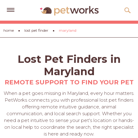
Get
home
lost pet finder
maryland
Free
Quotes
Tips
Lost Pet Finders in
&
Advice
Maryland
About
REMOTE SUPPORT TO FIND YOUR PET
Help
When a pet goes missing in Maryland, every hour matters.
PetWorks connects you with professional lost pet finders
Gift
offering remote intuitive guidance, animal
Cards
communication, and local search support. Whether you
need a pet intuitive to sense your pet's location or hands-
LOGIN
on local help to coordinate the search, the right specialist
PET
is here and ready now.