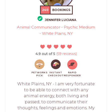
240
BOOKINGS
JENNIFER LUCIANA
Animal Communicator - Psychic Medium
- White Plains, NY
4.9 out of 5
(59 reviews)
PETWORKS
INSTANT
RAPID
PICK
CHECKOUT
RESPONDER
White Plains, NY - I am very fortunate
to be able to connect with any
animal energy, both living and
passed, to communicate their
thoughts, feelings and emotions. My