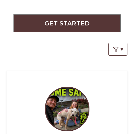
PROS
-
APPLY
HERE
GET STARTED