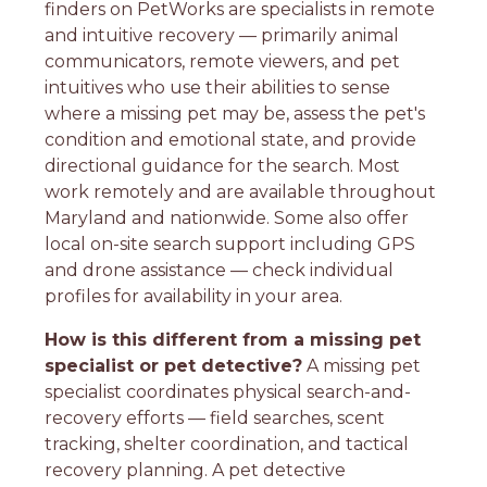
finders on PetWorks are specialists in remote
and intuitive recovery — primarily animal
communicators, remote viewers, and pet
intuitives who use their abilities to sense
where a missing pet may be, assess the pet's
condition and emotional state, and provide
directional guidance for the search. Most
work remotely and are available throughout
Maryland and nationwide. Some also offer
local on-site search support including GPS
and drone assistance — check individual
profiles for availability in your area.
How is this different from a missing pet
specialist or pet detective?
A missing pet
specialist coordinates physical search-and-
recovery efforts — field searches, scent
tracking, shelter coordination, and tactical
recovery planning. A pet detective