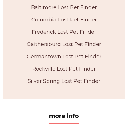
Baltimore Lost Pet Finder
Columbia Lost Pet Finder
Frederick Lost Pet Finder
Gaithersburg Lost Pet Finder
Germantown Lost Pet Finder
Rockville Lost Pet Finder
Silver Spring Lost Pet Finder
more info