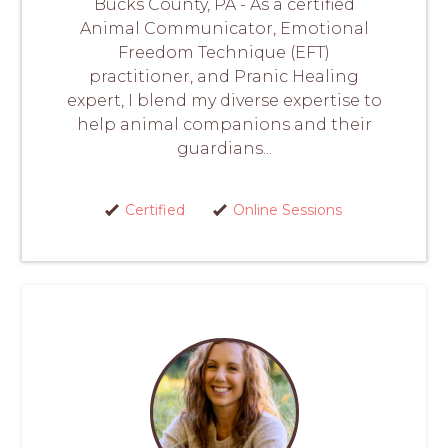
Bucks County, PA - As a certified
Animal Communicator, Emotional
Freedom Technique (EFT)
practitioner, and Pranic Healing
expert, I blend my diverse expertise to
help animal companions and their
guardians...
Certified
Online Sessions