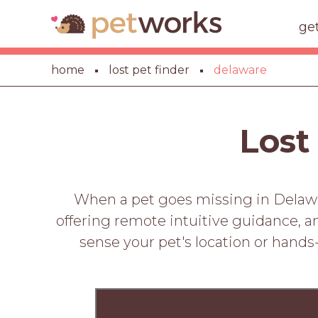
ge
home
lost pet finder
delaware
Lost
When a pet goes missing in Delawar
offering remote intuitive guidance, a
sense your pet's location or hands-