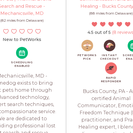
Search and Rescue -
Healing - Bucks County
Mechanicsville, MD
(88 miles from Delaware)
(82 miles from Delaware)
4.5 out of 5
(8 reviews
New to PetWorks
PETWORKS
INSTANT
SCHE
PICK
CHECKOUT
ENA
SCHEDULING
ENABLED
echanicsville, MD -
RAPID
RESPONDER
edog exists to bring
st pets home through
Bucks County, PA - A
dvanced technology,
certified Animal
ert search techniques,
Communicator, Emoti
compassionate service.
Freedom Technique (
e are dedicated to
practitioner, and Pr
iding professional lost
Healing expert, I ble
t search and rescue...