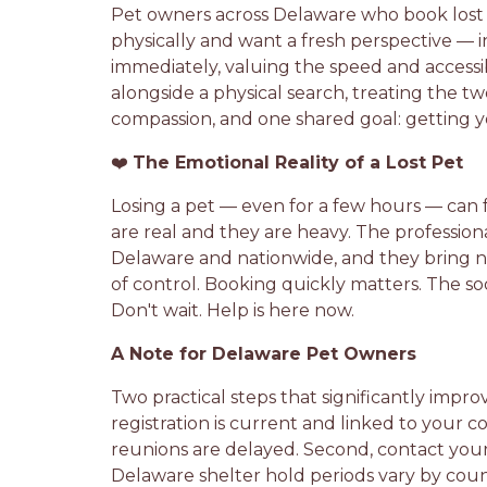
Pet owners across Delaware who book lost 
physically and want a fresh perspective — 
immediately, valuing the speed and accessi
alongside a physical search, treating the
compassion, and one shared goal: getting 
❤️
The Emotional Reality of a Lost Pet
Losing a pet — even for a few hours — can f
are real and they are heavy. The professio
Delaware and nationwide, and they bring no
of control. Booking quickly matters. The so
Don't wait. Help is here now.
A Note for Delaware Pet Owners
Two practical steps that significantly improv
registration is current and linked to your
reunions are delayed. Second, contact your 
Delaware shelter hold periods vary by count