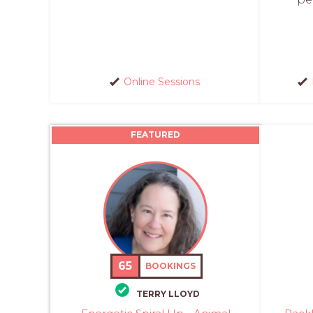
Online Sessions
FEATURED
65
BOOKINGS
TERRY LLOYD