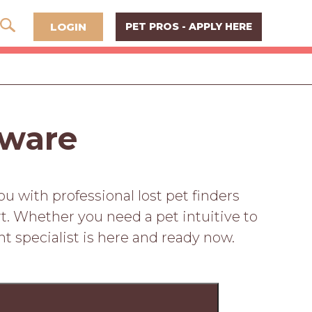
LOGIN
PET PROS - APPLY HERE
aware
 with professional lost pet finders
t. Whether you need a pet intuitive to
ht specialist is here and ready now.