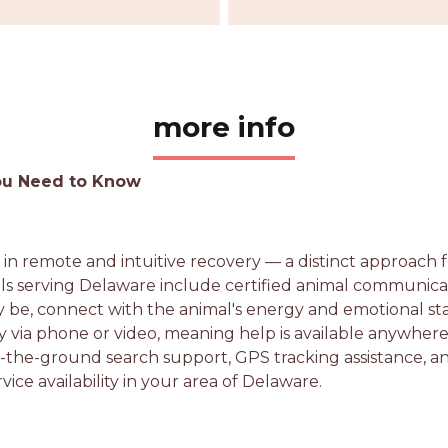
more info
You Need to Know
s in remote and intuitive recovery — a distinct approach
als serving Delaware include certified animal communicat
be, connect with the animal's energy and emotional sta
 via phone or video, meaning help is available anywhere 
 on-the-ground search support, GPS tracking assistance, 
vice availability in your area of Delaware.
e