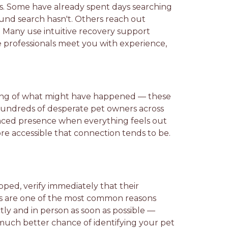
s. Some have already spent days searching
und search hasn't. Others reach out
. Many use intuitive recovery support
 professionals meet you with experience,
laying of what might have happened — these
 hundreds of desperate pet owners across
ienced presence when everything feels out
ore accessible that connection tends to be.
ipped, verify immediately that their
rds are one of the most common reasons
tly and in person as soon as possible —
a much better chance of identifying your pet