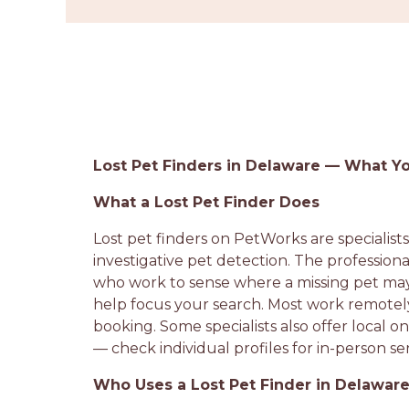
Lost Pet Finders in Delaware — What 
What a Lost Pet Finder Does
Lost pet finders on PetWorks are specialist
investigative pet detection. The profession
who work to sense where a missing pet may 
help focus your search. Most work remotely
booking. Some specialists also offer local
— check individual profiles for in-person ser
Who Uses a Lost Pet Finder in Delawar