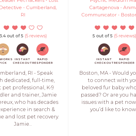
eader PetTrackers - Lost
Psychic Medium Ma
Detective - Cumberland,
Cartagenova - Anim
RI
Communicator - Bosto
3.4 out of 5
(5 reviews)
5 out of 5
(5 reviews)
TWORKS
INSTANT
RAPID
INSTANT
RAPID
PICK
CHECKOUT
RESPONDER
CHECKOUT
RESPONDER
mberland, RI - Speak
Boston, MA - Would yo
h dedicated, full-time,
to connect with yo
t pet professional, K-9
beloved fur baby wh
ler and trainer, Jamie
passed? Or are you h
reux, who has decades
issues with a pet no
experience in search &
you’d like to know.
e and lost pet recovery.
Jamie...