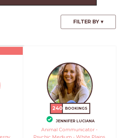
240
BOOKINGS
JENNIFER LUCIANA
Animal Communicator -
ergy
Psychic Medium - White Plains,