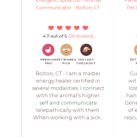
Energetic Spiral Up - Animal
PackL
Communicator - Bolton, CT
Pet 
4.7 out of 5
(26 reviews)
PREMIUM
PETWORKS
INSTANT
PE
PRO
PICK
CHECKOUT
Bolton, CT - I am a master
Cu
energy healer certified in
wit
several modalities. I connect
los
with the animal's higher
hand
self and communicate
Gene
telepathically with them.
of 
When working with a sick...
rescu