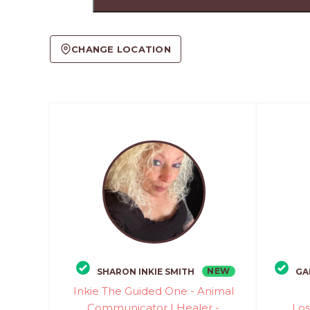
CHANGE LOCATION
NEW
SHARON INKIE SMITH
GA
Inkie The Guided One - Animal
Communicator | Healer -
Los