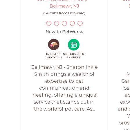
Bellmawr, NJ
(54 miles from Delaware)
New to PetWorks
INSTANT
SCHEDULING
CHECKOUT
ENABLED
Bellmawr, NJ - Sharon Inkie
Smith brings a wealth of
M
expertise to pet
Gam
communication and
lo
healing, offering a unique
a
service that stands out in
exp
the world of pet care. As...
and 
W
prov
pe