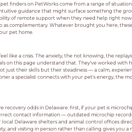
pet finders on PetWorks come from a range of situation
intuitive guidance that might surface something the gro
bility of remote support when they need help right now
 two as complementary. Whatever brought you here, these
your pet home.
eel like a crisis. The anxiety, the not knowing, the rep
nals on this page understand that. They've worked with
t just their skills but their steadiness — a calm, exper
oner a specialist connects with your pet's energy, the m
e recovery odds in Delaware: first, if your pet is microch
 correct contact information — outdated microchip reco
local Delaware shelters and animal control offices direc
y, and visiting in person rather than calling gives you 