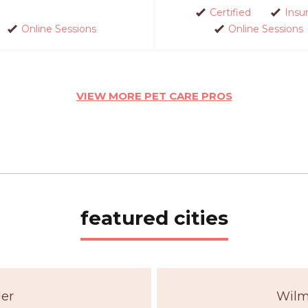
Certified
Insu
Online Sessions
Online Sessions
VIEW MORE PET CARE PROS
featured cities
der
Wilm