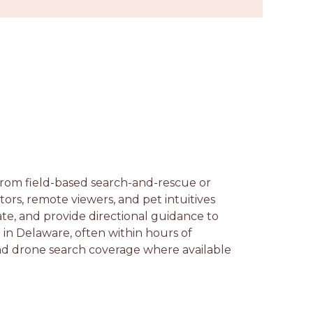
 from field-based search-and-rescue or
ors, remote viewers, and pet intuitives
te, and provide directional guidance to
in Delaware, often within hours of
and drone search coverage where available