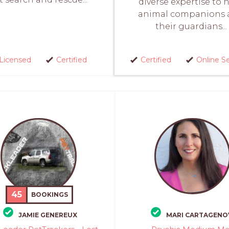
diverse expertise to 
animal companions 
their guardians...
Licensed
Certified
Certified
Online S
45
BOOKINGS
JAMIE GENEREUX
MARI CARTAGENO