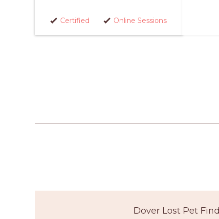
Certified
Online Sessions
Dover Lost Pet Fin