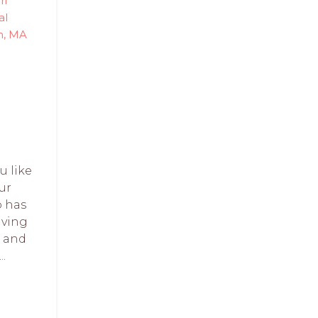
ri
al
n, MA
u like
ur
o has
aving
w and
..