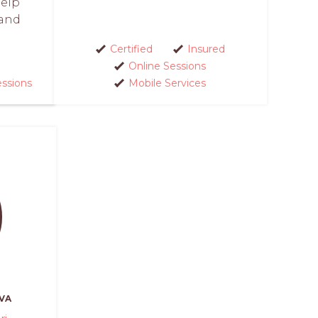
help
and
Certified
Insured
Online Sessions
essions
Mobile Services
VA