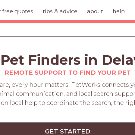
t free quotes
tips & advice
about
help
 Pet Finders in Del
REMOTE SUPPORT TO FIND YOUR PET
e, every hour matters. PetWorks connects you
nimal communication, and local search suppor
on local help to coordinate the search, the rig
GET STARTED