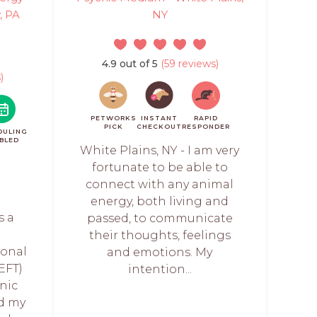
, PA
NY
4.9 out of 5
(59 reviews)
)
PETWORKS
INSTANT
RAPID
PICK
CHECKOUT
RESPONDER
DULING
BLED
White Plains, NY - I am very
fortunate to be able to
connect with any animal
energy, both living and
s a
passed, to communicate
their thoughts, feelings
onal
and emotions. My
EFT)
intention...
anic
nd my