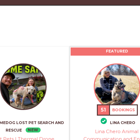
FEATURED
51
BOOKINGS
MEDOG LOST PET SEARCH AND
LINA CHERO
NEW
RESCUE
Lina Chero Animal
t Pets | Thermal Drone
Communication and En