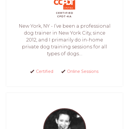
CERTIFIED
CPDT-KA
New York, NY - I’ve been a professional
dog trainer in New York City, since
2012, and I primarily do in-home
private dog training sessions for all
types of dogs....
Certified
Online Sessions