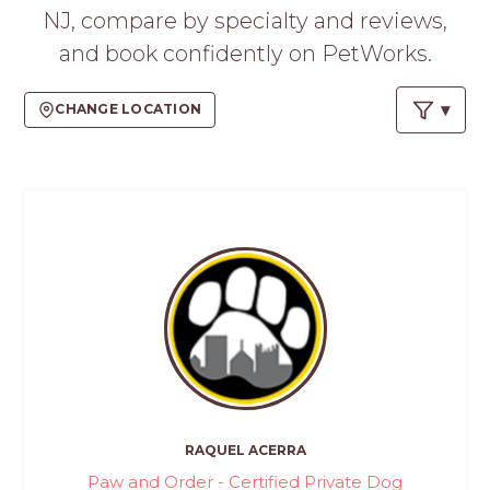
PROS
NJ, compare by specialty and reviews,
-
and book confidently on PetWorks.
APPLY
HERE
CHANGE LOCATION
RAQUEL ACERRA
Paw and Order - Certified Private Dog