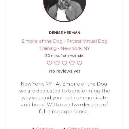
DENISE HERMAN
Empire of the Dog - Private Virtual Dog
Training - New York, NY
(30 miles from Holmdel)
No reviews yet
New York, NY - At Empire of the Dog,
we are dedicated to transforming the
way you and your pet communicate
and bond. With over two decades of
full-time experience...