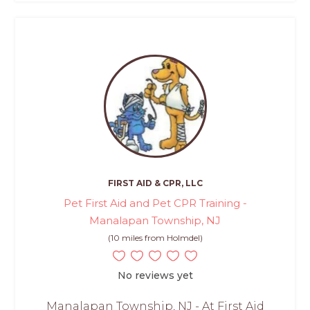
FIRST AID & CPR, LLC
Pet First Aid and Pet CPR Training -
Manalapan Township, NJ
(10 miles from Holmdel)
No reviews yet
Manalapan Township, NJ - At First Aid