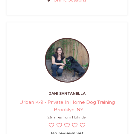
DANI SANTANELLA
Urban K-9 - Private In Home Dog Training
- Brooklyn, NY
(26 miles from Holmdel)
No reviews yet