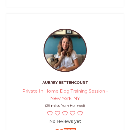
AUBREY BETTENCOURT
Private In Home Dog Training Session -
New York, NY
(29 miles from Holmdel)
No reviews yet