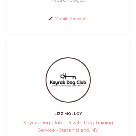
Mobile Services
LIZZ MOLLOY
Keyrak Dog Club - Private Dog Training
Service - Staten Island, NY