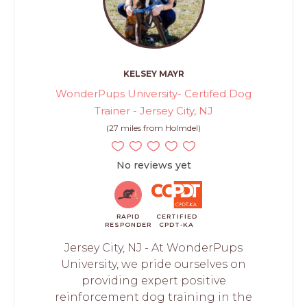
KELSEY MAYR
WonderPups University- Certifed Dog
Trainer - Jersey City, NJ
(27 miles from Holmdel)
No reviews yet
RAPID
CERTIFIED
RESPONDER
CPDT-KA
Jersey City, NJ - At WonderPups
University, we pride ourselves on
providing expert positive
reinforcement dog training in the