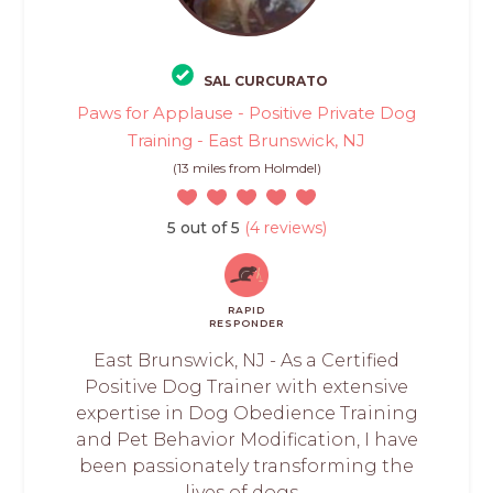
SAL CURCURATO
Paws for Applause - Positive Private Dog
Training - East Brunswick, NJ
(13 miles from Holmdel)
5 out of 5
(4 reviews)
RAPID
RESPONDER
East Brunswick, NJ - As a Certified
Positive Dog Trainer with extensive
expertise in Dog Obedience Training
and Pet Behavior Modification, I have
been passionately transforming the
lives of dogs...