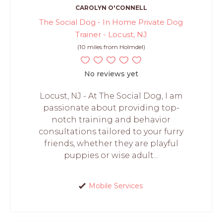
CAROLYN O'CONNELL
The Social Dog - In Home Private Dog
Trainer - Locust, NJ
(10 miles from Holmdel)
No reviews yet
Locust, NJ - At The Social Dog, I am
passionate about providing top-
notch training and behavior
consultations tailored to your furry
friends, whether they are playful
puppies or wise adult...
Mobile Services