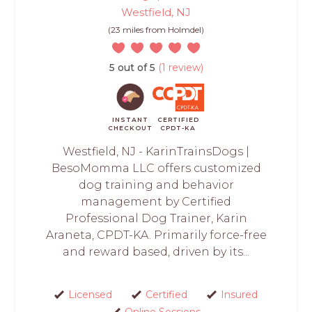
Westfield, NJ
(23 miles from Holmdel)
5 out of 5
(1 review)
INSTANT
CERTIFIED
CHECKOUT
CPDT-KA
Westfield, NJ - KarinTrainsDogs |
BesoMomma LLC offers customized
dog training and behavior
management by Certified
Professional Dog Trainer, Karin
Araneta, CPDT-KA. Primarily force-free
and reward based, driven by its...
Licensed
Certified
Insured
Online Sessions