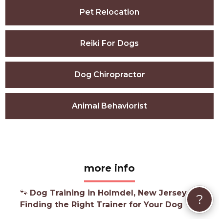
Pet Relocation
Reiki For Dogs
Dog Chiropractor
Animal Behaviorist
more info
🐾
Dog Training in Holmdel, New Jersey —
?
Finding the Right Trainer for Your Dog