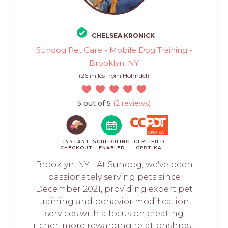
CHELSEA KRONICK
Sundog Pet Care - Mobile Dog Training -
Brooklyn, NY
(26 miles from Holmdel)
5 out of 5
(2 reviews)
INSTANT
SCHEDULING
CERTIFIED
CHECKOUT
ENABLED
CPDT-KA
Brooklyn, NY - At Sundog, we've been
passionately serving pets since
December 2021, providing expert pet
training and behavior modification
services with a focus on creating
richer, more rewarding relationships...