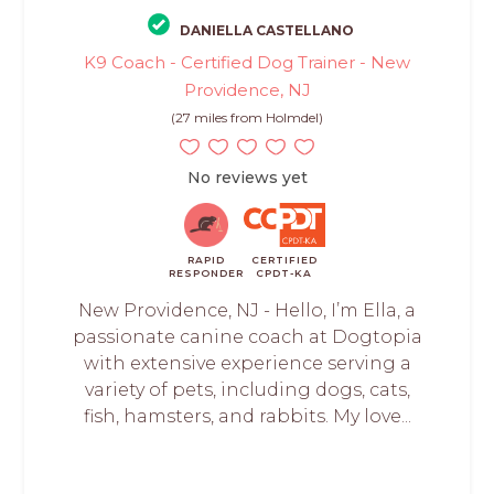
DANIELLA CASTELLANO
K9 Coach - Certified Dog Trainer - New
Providence, NJ
(27 miles from Holmdel)
No reviews yet
RAPID
CERTIFIED
RESPONDER
CPDT-KA
New Providence, NJ - Hello, I’m Ella, a
passionate canine coach at Dogtopia
with extensive experience serving a
variety of pets, including dogs, cats,
fish, hamsters, and rabbits. My love...