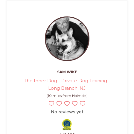
SAM WIKE
The Inner Dog - Private Dog Training -
Long Branch, NJ
(10 miles from Holmdel)
No reviews yet