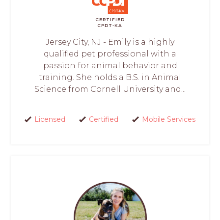
CERTIFIED
CPDT-KA
Jersey City, NJ - Emily is a highly
qualified pet professional with a
passion for animal behavior and
training. She holds a B.S. in Animal
Science from Cornell University and...
Licensed
Certified
Mobile Services