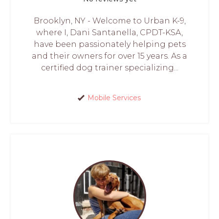
Brooklyn, NY - Welcome to Urban K-9,
where I, Dani Santanella, CPDT-KSA,
have been passionately helping pets
and their owners for over 15 years. As a
certified dog trainer specializing...
Mobile Services