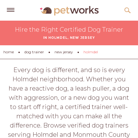
Get
Hire the Right Certified Dog Trainer
Free
IN HOLMDEL, NEW JERSEY
Quotes
Tips
home
dog trainer
new jersey
holmdel
&
Advice
Every dog is different, and so is every
Holmdel neighborhood. Whether you
About
have a reactive dog, a leash puller, a dog
Help
with aggression, or a new dog you want
Gift
to start off right, a certified trainer well-
Cards
matched with you can make all the
LOGIN
difference. Browse verified dog trainers
PET
serving Holmdel and Monmouth County