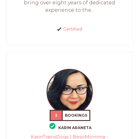
bring over eight years of dedicated
experience to the...
Certified
2
BOOKINGS
KARIN ARANETA
KarinTrainsDogs | BesoMomma -