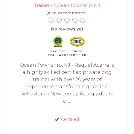
Trainer - Ocean Township, NJ
(10 miles from Holmdel)
No reviews yet
AKC CGC
ABCDT
EVALUATOR
CERTIFIED
Ocean Township, NJ - Raquel Acerra is
a highly skilled certified private dog
trainer with over 20 years of
experience transforming canine
behavior in New Jersey. As a graduate
of...
Certified