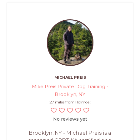
MICHAEL PREIS
Mike Preis Private Dog Training -
Brooklyn, NY
(27 miles from Holmdel)
No reviews yet
Brooklyn, NY - Michael Preis is a