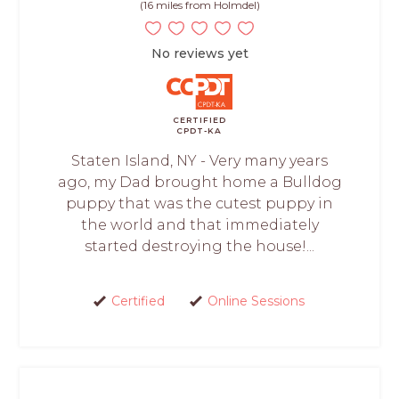
(16 miles from Holmdel)
No reviews yet
CERTIFIED
CPDT-KA
Staten Island, NY - Very many years
ago, my Dad brought home a Bulldog
puppy that was the cutest puppy in
the world and that immediately
started destroying the house!...
Certified
Online Sessions