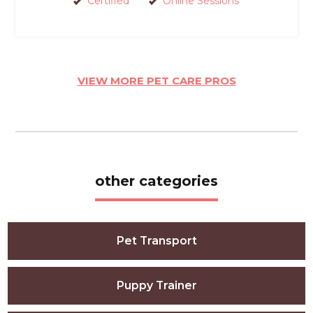
Certified
Online Sessions
VIEW MORE PET CARE PROS
other categories
Pet Transport
Puppy Trainer