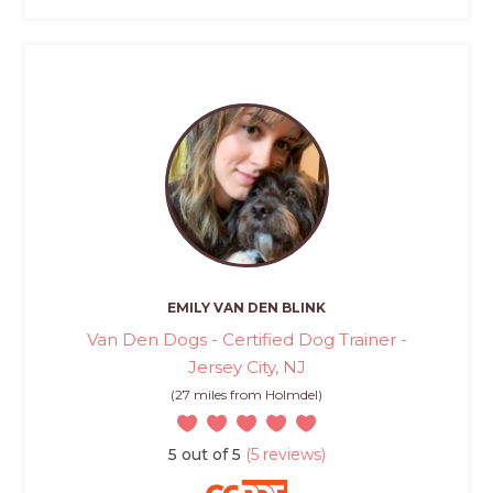
EMILY VAN DEN BLINK
Van Den Dogs - Certified Dog Trainer -
Jersey City, NJ
(27 miles from Holmdel)
5 out of 5
(5 reviews)