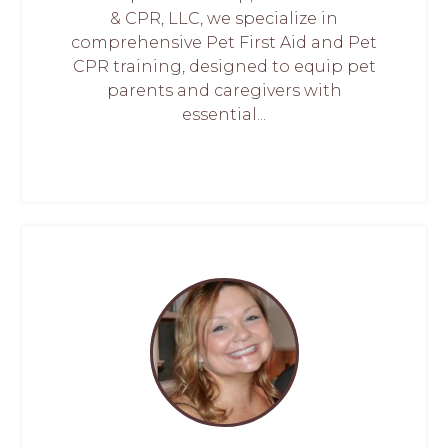
& CPR, LLC, we specialize in
comprehensive Pet First Aid and Pet
CPR training, designed to equip pet
parents and caregivers with
essential...