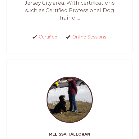
Jersey City area. With certifications
such as Certified Professional Dog
Trainer...
Certified
Online Sessions
MELISSA HALLORAN