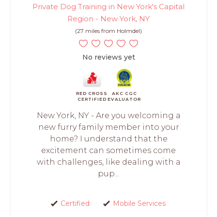
Private Dog Training in New York's Capital
Region - New York, NY
(27 miles from Holmdel)
No reviews yet
RED CROSS
AKC CGC
CERTIFIED
EVALUATOR
New York, NY - Are you welcoming a
new furry family member into your
home? I understand that the
excitement can sometimes come
with challenges, like dealing with a
pup...
Certified
Mobile Services