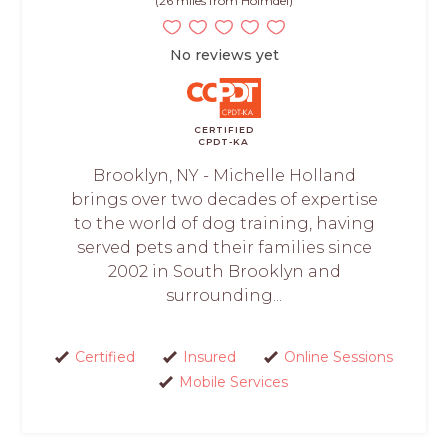
(26 miles from Holmdel)
No reviews yet
CERTIFIED
CPDT-KA
Brooklyn, NY - Michelle Holland
brings over two decades of expertise
to the world of dog training, having
served pets and their families since
2002 in South Brooklyn and
surrounding...
Certified
Insured
Online Sessions
Mobile Services