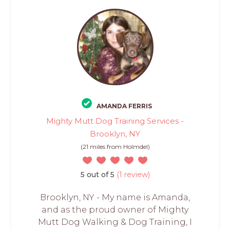
AMANDA FERRIS
Mighty Mutt Dog Training Services -
Brooklyn, NY
(21 miles from Holmdel)
5 out of 5
(1 review)
Brooklyn, NY - My name is Amanda,
and as the proud owner of Mighty
Mutt Dog Walking & Dog Training, I