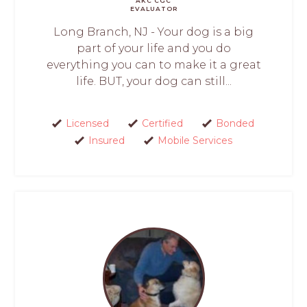
AKC CGC
EVALUATOR
Long Branch, NJ - Your dog is a big
part of your life and you do
everything you can to make it a great
life. BUT, your dog can still...
Licensed
Certified
Bonded
Insured
Mobile Services