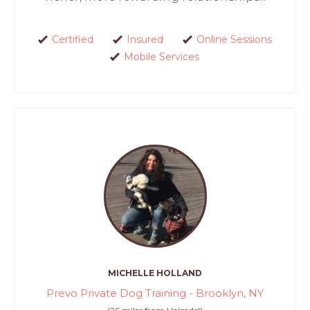
Certified
Insured
Online Sessions
Mobile Services
MICHELLE HOLLAND
Prevo Private Dog Training - Brooklyn, NY