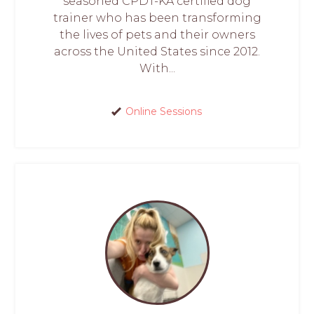
seasoned CPDT-KA certified dog
trainer who has been transforming
the lives of pets and their owners
across the United States since 2012.
With...
Online Sessions