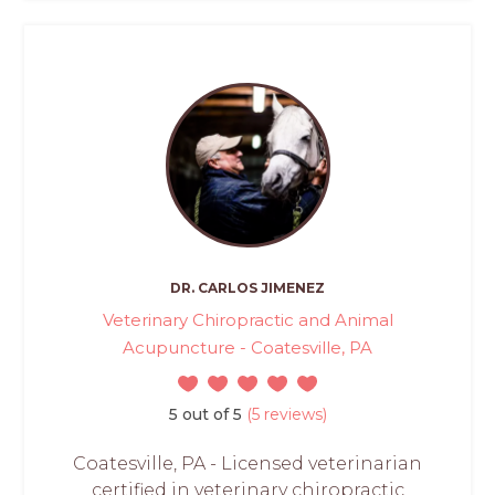
DR. CARLOS JIMENEZ
Veterinary Chiropractic and Animal
Acupuncture - Coatesville, PA
5 out of 5
(5 reviews)
Coatesville, PA - Licensed veterinarian
certified in veterinary chiropractic