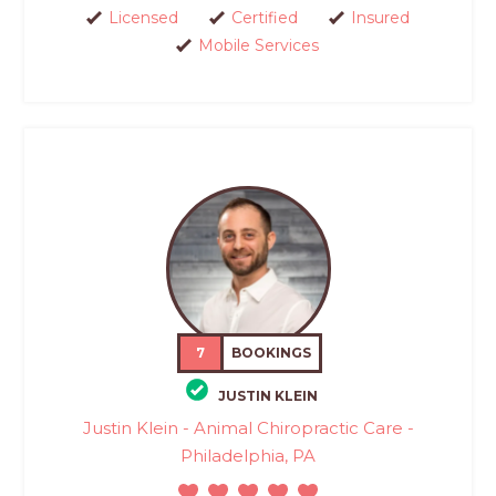
Licensed
Certified
Insured
Mobile Services
7
BOOKINGS
JUSTIN KLEIN
Justin Klein - Animal Chiropractic Care -
Philadelphia, PA