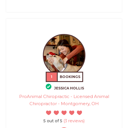
1
BOOKINGS
JESSICA HOLLIS
ProAnimal Chiropractic - Licensed Animal
Chiropractor - Montgomery, OH
5 out of 5
(3 reviews)