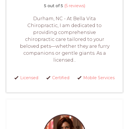
5 out of 5
(5 reviews)
Durham, NC - At Bella Vita
Chiropractic, I am dedicated to
providing comprehensive
chiropractic care tailored to your
beloved pets—whether they are furry
companions or gentle giants. As a
licensed...
Licensed
Certified
Mobile Services