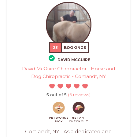
23
BOOKINGS
DAVID MCGUIRE
David McGuire Chiropractor - Horse and
Dog Chiropractic - Cortlandt, NY
5 out of 5
(6 reviews)
PETWORKS
INSTANT
PICK
CHECKOUT
Cortlandt, NY - As a dedicated and