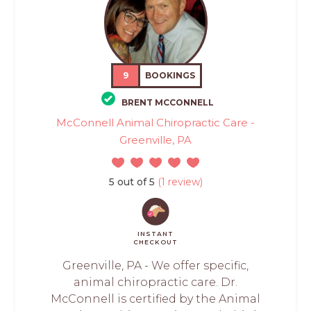
9
BOOKINGS
BRENT MCCONNELL
McConnell Animal Chiropractic Care -
Greenville, PA
5 out of 5
(1 review)
INSTANT
CHECKOUT
Greenville, PA - We offer specific,
animal chiropractic care. Dr.
McConnell is certified by the Animal