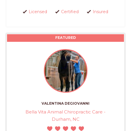
Licensed
Certified
Insured
FEATURED
VALENTINA DEGIOVANNI
Bella Vita Animal Chiropractic Care -
Durham, NC