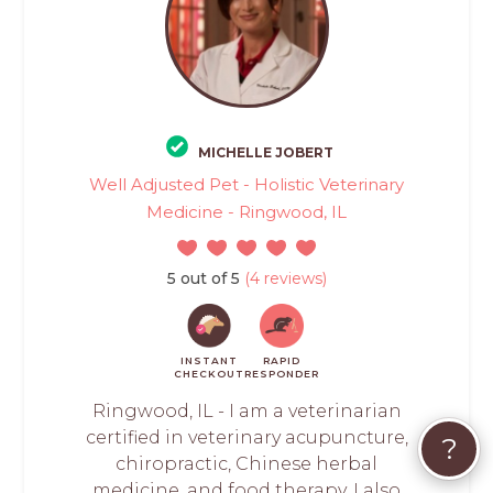
MICHELLE JOBERT
Well Adjusted Pet - Holistic Veterinary
Medicine - Ringwood, IL
5 out of 5
(4 reviews)
INSTANT
RAPID
CHECKOUT
RESPONDER
Ringwood, IL - I am a veterinarian
certified in veterinary acupuncture,
?
chiropractic, Chinese herbal
medicine, and food therapy. I also