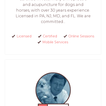
and acupuncture for dogs and
horses, with over 30 years experience.
Licensed in PA, NJ, MD, and FL. We are
committed...
Licensed
Certified
Online Sessions
Mobile Services