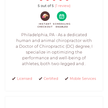
5 out of 5
(1 review)
INSTANT
SCHEDULING
CHECKOUT
ENABLED
Philadelphia, PA - As a dedicated
human and animal chiropractor with
a Doctor of Chiropractic (DC) degree, I
specialize in optimizing the
performance and well-being of
athletes, both two-legged and...
Licensed
Certified
Mobile Services