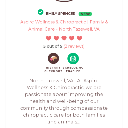
EMILY SPENCER
NEW
Aspire Wellness & Chiropractic | Family &
Animal Care - North Tazewell, VA
5 out of 5
(2 reviews)
INSTANT
SCHEDULING
CHECKOUT
ENABLED
North Tazewell, VA - At Aspire
Wellness & Chiropractic, we are
passionate about improving the
health and well-being of our
community through compassionate
chiropractic care for both families
and animals....