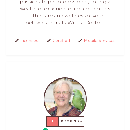
passionate pet professional, I bring a
wealth of experience and credentials
to the care and wellness of your
beloved animals. With a Doctor...
Licensed
Certified
Mobile Services
1
BOOKINGS