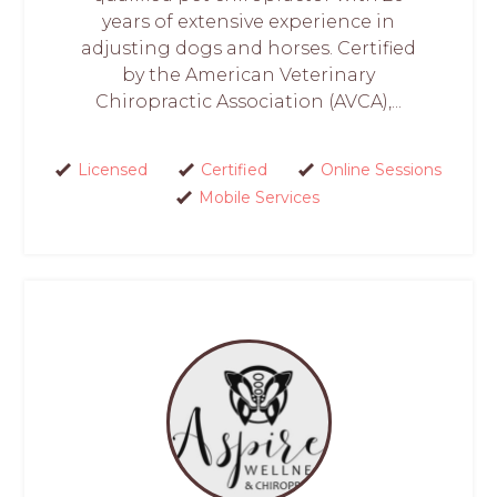
years of extensive experience in
adjusting dogs and horses. Certified
by the American Veterinary
Chiropractic Association (AVCA),...
Licensed
Certified
Online Sessions
Mobile Services