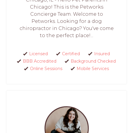
Chicago! This is the Petworks
Concierge Team. Welcome to
Petworks. Looking for a dog
chiropractor in Chicago? You've come
to the perfect place!...
Licensed
Certified
Insured
BBB Accredited
Background Checked
Online Sessions
Mobile Services