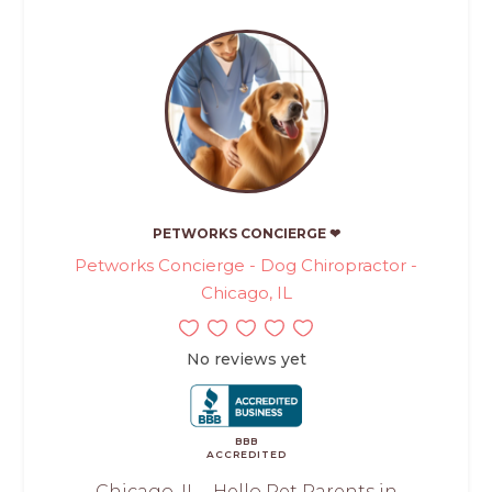
PETWORKS CONCIERGE ❤
Petworks Concierge - Dog Chiropractor -
Chicago, IL
No reviews yet
BBB
ACCREDITED
Chicago, IL - Hello Pet Parents in