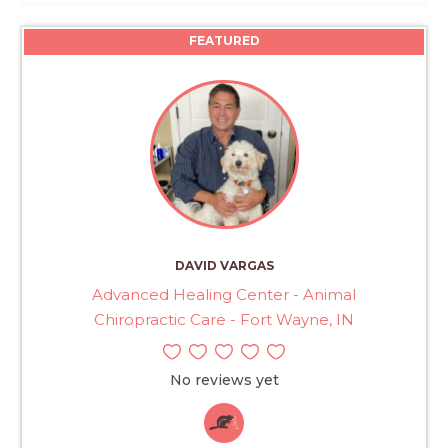
FEATURED
DAVID VARGAS
Advanced Healing Center - Animal
Chiropractic Care - Fort Wayne, IN
No reviews yet