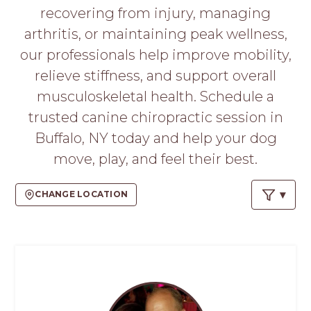
PROS
recovering from injury, managing
-
arthritis, or maintaining peak wellness,
APPLY
HERE
our professionals help improve mobility,
relieve stiffness, and support overall
musculoskeletal health. Schedule a
trusted canine chiropractic session in
Buffalo, NY today and help your dog
move, play, and feel their best.
CHANGE LOCATION