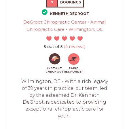
7
BOOKINGS
KENNETH DEGROOT
DeGroot Chiropractic Center - Animal
Chiropractic Care - Wilmington, DE
5 out of 5
(4 reviews)
INSTANT
RAPID
CHECKOUT
RESPONDER
Wilmington, DE - With a rich legacy
of 39 years in practice, our team, led
by the esteemed Dr. Kenneth
DeGroot, is dedicated to providing
exceptional chiropractic care for
your...