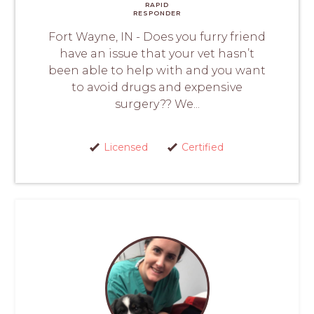
RAPID
RESPONDER
Fort Wayne, IN - Does you furry friend
have an issue that your vet hasn’t
been able to help with and you want
to avoid drugs and expensive
surgery?? We...
Licensed
Certified