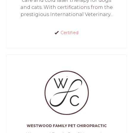
care and cold laser therapy for dogs
and cats. With certifications from the
prestigious International Veterinary...
Certified
WESTWOOD FAMILY PET CHIROPRACTIC