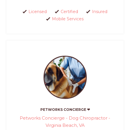
Licensed
Certified
Insured
Mobile Services
PETWORKS CONCIERGE ❤
Petworks Concierge - Dog Chiropractor -
Virginia Beach, VA