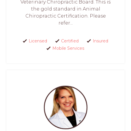
Veterinary Chiropractic Board. This is
the gold standard in Animal
Chiropractic Certification. Please
refer...
Licensed
Certified
Insured
Mobile Services