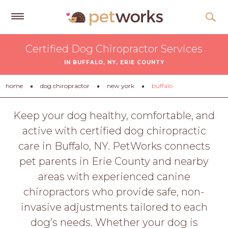
Get
Certified Dog Chiropractor Services
Free
IN BUFFALO, NY, ERIE COUNTY
Quotes
Tips
home
dog chiropractor
new york
buffalo
&
Advice
Keep your dog healthy, comfortable, and
active with certified dog chiropractic
About
care in Buffalo, NY. PetWorks connects
Help
pet parents in Erie County and nearby
Gift
areas with experienced canine
Cards
chiropractors who provide safe, non-
LOGIN
invasive adjustments tailored to each
PET
dog’s needs. Whether your dog is