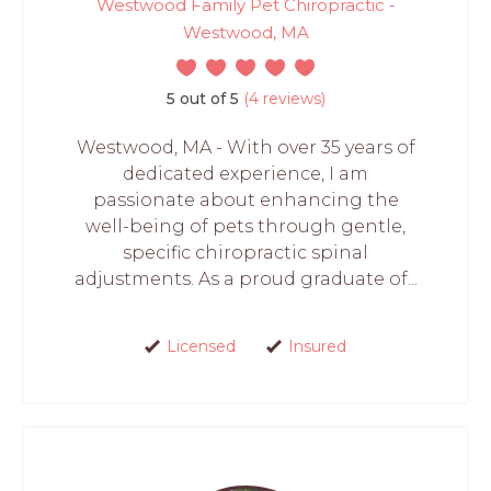
Westwood Family Pet Chiropractic -
Westwood, MA
5 out of 5
(4 reviews)
Westwood, MA - With over 35 years of
dedicated experience, I am
passionate about enhancing the
well-being of pets through gentle,
specific chiropractic spinal
adjustments. As a proud graduate of...
Licensed
Insured