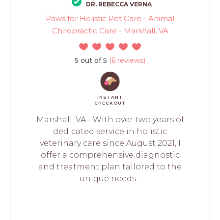
DR. REBECCA VERNA
Paws for Holistic Pet Care - Animal
Chiropractic Care - Marshall, VA
5 out of 5
(6 reviews)
INSTANT
CHECKOUT
Marshall, VA - With over two years of
dedicated service in holistic
veterinary care since August 2021, I
offer a comprehensive diagnostic
and treatment plan tailored to the
unique needs...