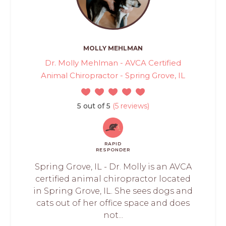
MOLLY MEHLMAN
Dr. Molly Mehlman - AVCA Certified
Animal Chiropractor - Spring Grove, IL
5 out of 5
(5 reviews)
RAPID
RESPONDER
Spring Grove, IL - Dr. Molly is an AVCA
certified animal chiropractor located
in Spring Grove, IL. She sees dogs and
cats out of her office space and does
not...