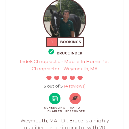
1
BOOKINGS
BRUCE INDEK
Indek Chiropractic - Mobile In Home Pet
Chiropractor - Weymouth, MA
5 out of 5
(4 reviews)
SCHEDULING
RAPID
ENABLED
RESPONDER
Weymouth, MA - Dr. Bruce is a highly
qualified pet chiropractor with 20