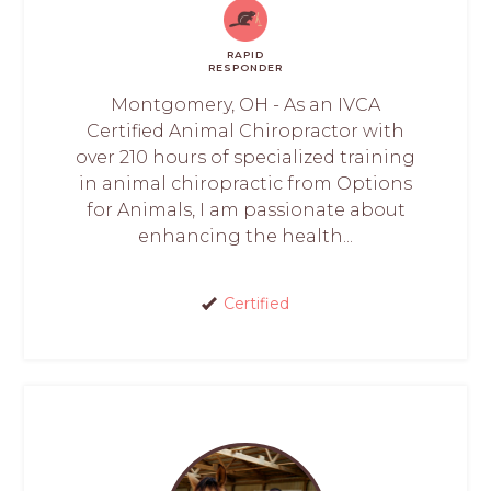
RAPID
RESPONDER
Montgomery, OH - As an IVCA
Certified Animal Chiropractor with
over 210 hours of specialized training
in animal chiropractic from Options
for Animals, I am passionate about
enhancing the health...
Certified