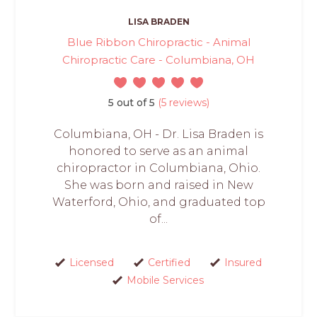
LISA BRADEN
Blue Ribbon Chiropractic - Animal
Chiropractic Care - Columbiana, OH
5 out of 5
(5 reviews)
Columbiana, OH - Dr. Lisa Braden is
honored to serve as an animal
chiropractor in Columbiana, Ohio.
She was born and raised in New
Waterford, Ohio, and graduated top
of...
Licensed
Certified
Insured
Mobile Services