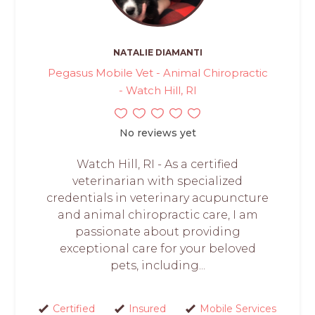
NATALIE DIAMANTI
Pegasus Mobile Vet - Animal Chiropractic
- Watch Hill, RI
No reviews yet
Watch Hill, RI - As a certified
veterinarian with specialized
credentials in veterinary acupuncture
and animal chiropractic care, I am
passionate about providing
exceptional care for your beloved
pets, including...
Certified
Insured
Mobile Services