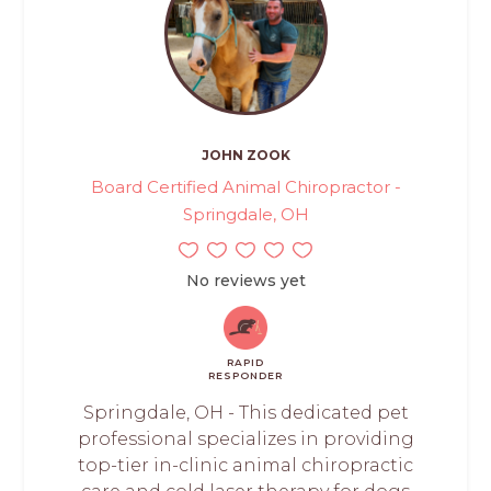
JOHN ZOOK
Board Certified Animal Chiropractor -
Springdale, OH
No reviews yet
RAPID
RESPONDER
Springdale, OH - This dedicated pet
professional specializes in providing
top-tier in-clinic animal chiropractic