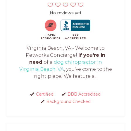
No reviews yet
RAPID
BBB
RESPONDER
ACCREDITED
Virginia Beach, VA - Welcome to
Petworks Concierge!
If you're in
need
of a
dog chiropractor in
Virginia Beach, VA
, you've come to the
right place! We feature a...
Certified
BBB Accredited
Background Checked