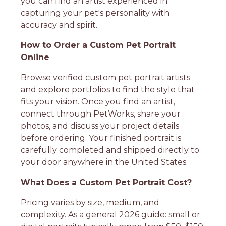
you can find an artist experienced in
capturing your pet's personality with
accuracy and spirit.
How to Order a Custom Pet Portrait
Online
Browse verified custom pet portrait artists
and explore portfolios to find the style that
fits your vision. Once you find an artist,
connect through PetWorks, share your
photos, and discuss your project details
before ordering. Your finished portrait is
carefully completed and shipped directly to
your door anywhere in the United States.
What Does a Custom Pet Portrait Cost?
Pricing varies by size, medium, and
complexity. As a general 2026 guide: small or