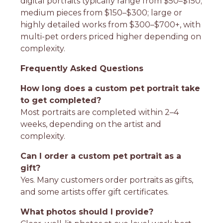
digital portraits typically range from $50–$150;
medium pieces from $150–$300; large or
highly detailed works from $300–$700+, with
multi-pet orders priced higher depending on
complexity.
Frequently Asked Questions
How long does a custom pet portrait take
to get completed?
Most portraits are completed within 2–4
weeks, depending on the artist and
complexity.
Can I order a custom pet portrait as a
gift?
Yes. Many customers order portraits as gifts,
and some artists offer gift certificates.
What photos should I provide?