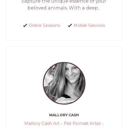
capture the unique essence of your
beloved animals. With a deep...
Online Sessions
Mobile Services
MALLORY CASH
Mallory Cash Art - Pet Portrait Artist -