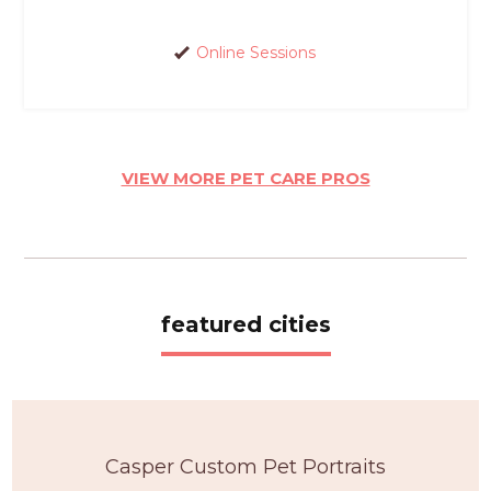
Online Sessions
VIEW MORE PET CARE PROS
featured cities
Casper Custom Pet Portraits