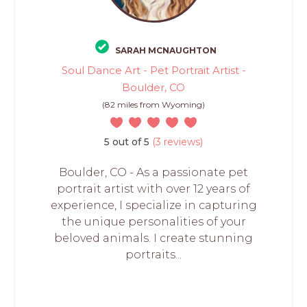
SARAH MCNAUGHTON
Soul Dance Art - Pet Portrait Artist -
Boulder, CO
(82 miles from Wyoming)
5 out of 5
(3 reviews)
Boulder, CO - As a passionate pet
portrait artist with over 12 years of
experience, I specialize in capturing
the unique personalities of your
beloved animals. I create stunning
portraits...