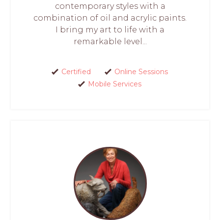
contemporary styles with a
combination of oil and acrylic paints.
I bring my art to life with a
remarkable level...
Certified
Online Sessions
Mobile Services