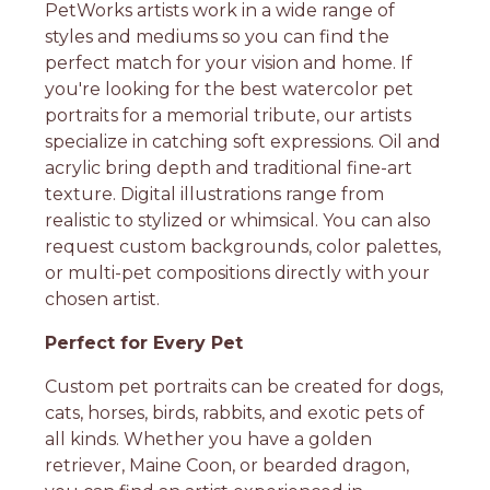
PetWorks artists work in a wide range of
styles and mediums so you can find the
perfect match for your vision and home. If
you're looking for the best watercolor pet
portraits for a memorial tribute, our artists
specialize in catching soft expressions. Oil and
acrylic bring depth and traditional fine-art
texture. Digital illustrations range from
realistic to stylized or whimsical. You can also
request custom backgrounds, color palettes,
or multi-pet compositions directly with your
chosen artist.
Perfect for Every Pet
Custom pet portraits can be created for dogs,
cats, horses, birds, rabbits, and exotic pets of
all kinds. Whether you have a golden
retriever, Maine Coon, or bearded dragon,