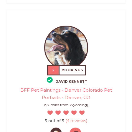
2
BOOKINGS
DAVID KENNETT
BFF Pet Paintings - Denver Colorado Pet
Portraits - Denver, CO
(97 miles from Wyoming)
5 out of 5
(3 reviews)