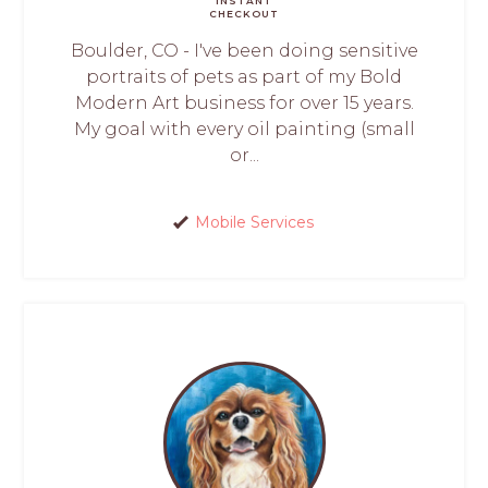
INSTANT
CHECKOUT
Boulder, CO - I've been doing sensitive
portraits of pets as part of my Bold
Modern Art business for over 15 years.
My goal with every oil painting (small
or...
Mobile Services