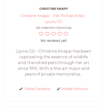
CHRISTINE KNAPP
Christine Knapp - Pet Portrait Artist -
Lyons, CO
(63 miles from Wyoming)
No reviews yet
Lyons, CO - Christine Knapp has been
captivating the essence of wildlife
and cherished pets through her art
since 1990. With a fine art major and
years of private mentorship...
Online Sessions
Mobile Services