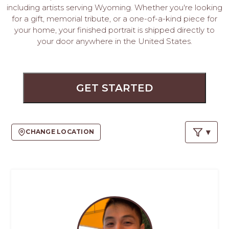
PROS
including artists serving Wyoming. Whether you're looking
-
for a gift, memorial tribute, or a one-of-a-kind piece for
APPLY
your home, your finished portrait is shipped directly to
HERE
your door anywhere in the United States.
GET STARTED
CHANGE LOCATION