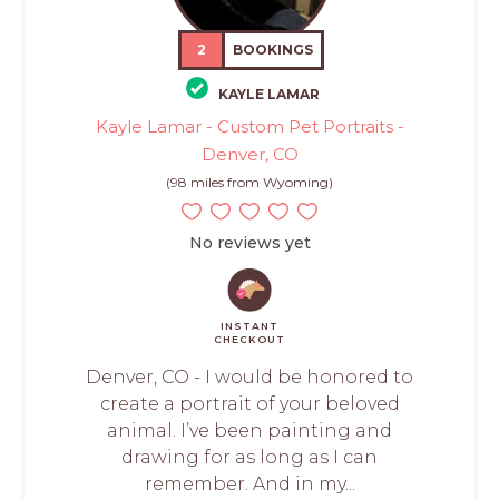
2
BOOKINGS
KAYLE LAMAR
Kayle Lamar - Custom Pet Portraits -
Denver, CO
(98 miles from Wyoming)
No reviews yet
INSTANT
CHECKOUT
Denver, CO - I would be honored to
create a portrait of your beloved
animal. I’ve been painting and
drawing for as long as I can
remember. And in my...