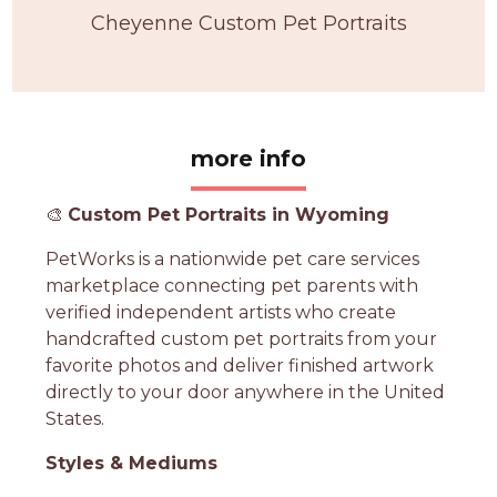
Cheyenne Custom Pet Portraits
more info
🎨
Custom Pet Portraits in Wyoming
PetWorks is a nationwide pet care services
marketplace connecting pet parents with
verified independent artists who create
handcrafted custom pet portraits from your
favorite photos and deliver finished artwork
directly to your door anywhere in the United
States.
Styles & Mediums