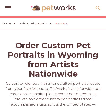
Get
home
custom pet portraits
wyoming
Free
Quotes
Tips
Order Custom Pet
&
Advice
Portraits in Wyoming
About
from Artists
Help
Nationwide
Gift
Celebrate your pet with a handcrafted portrait created
Cards
from your favorite photo. PetWorks is a nationwide pet
care services marketplace where pet parents can
LOGIN
browse and order custom pet portraits from
PET
accomplished artists across the United States —