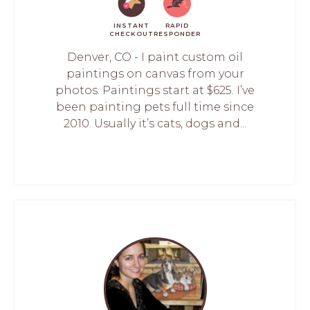
INSTANT
RAPID
CHECKOUT
RESPONDER
Denver, CO - I paint custom oil
paintings on canvas from your
photos. Paintings start at $625. I’ve
been painting pets full time since
2010. Usually it’s cats, dogs and...