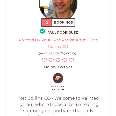
2
BOOKINGS
PAUL RODRIGUEZ
Painted By Paul - Pet Potrait Artist - Fort
Collins, CO
(47 miles from Wyoming)
No reviews yet
INSTANT
CHECKOUT
Fort Collins, CO - Welcome to Painted
By Paul, where I specialize in creating
stunning pet portraits that truly