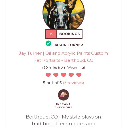
6
BOOKINGS
JASON TURNER
Jay Turner | Oil and Acrylic Paints Custom
Pet Portraits - Berthoud, CO
(60 miles from Wyoming)
5 out of 5
(3 reviews)
INSTANT
CHECKOUT
Berthoud, CO - My style plays on
traditional techniques and