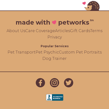
tm
made with
petworks
About Us
Care Coverage
Articles
Gift Cards
Terms
Privacy
Popular Services
Pet Transport
Pet Psychic
Custom Pet Portraits
Dog Trainer