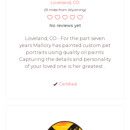
Loveland, CO
(51 miles from Wyoming)
No reviews yet
Loveland, CO - For the part seven
years Mallory has painted custom pet
portraits using quality oil paints.
Capturing the details and personality
of your loved one is her greatest...
Certified