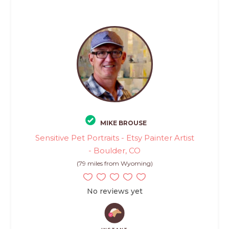
MIKE BROUSE
Sensitive Pet Portraits - Etsy Painter Artist
- Boulder, CO
(79 miles from Wyoming)
No reviews yet