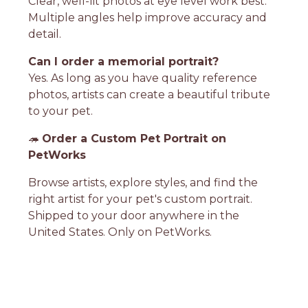
Clear, well-lit photos at eye level work best.
Multiple angles help improve accuracy and
detail.
Can I order a memorial portrait?
Yes. As long as you have quality reference
photos, artists can create a beautiful tribute
to your pet.
🦔
Order a Custom Pet Portrait on
PetWorks
Browse artists, explore styles, and find the
right artist for your pet's custom portrait.
Shipped to your door anywhere in the
United States. Only on PetWorks.