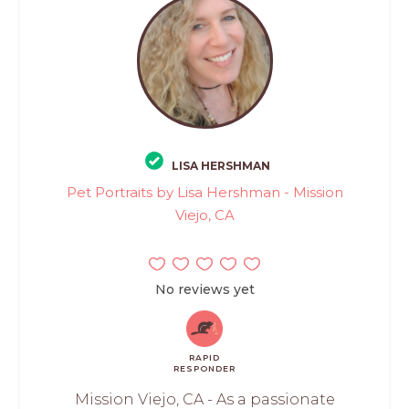
LISA HERSHMAN
Pet Portraits by Lisa Hershman - Mission
Viejo, CA
No reviews yet
RAPID
RESPONDER
Mission Viejo, CA - As a passionate