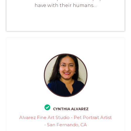
have with their humans....
CYNTHIA ALVAREZ
Alvarez Fine Art Studio - Pet Portrait Artist
- San Fernando, CA