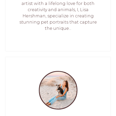
artist with a lifelong love for both
creativity and animals, I, Lisa
Hershman, specialize in creating
stunning pet portraits that capture
the unique...