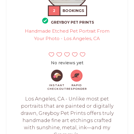
2
BOOKINGS
GREYBOY PET PRINTS
Handmade Etched Pet Portrait From
Your Photo - Los Angeles, CA
No reviews yet
INSTANT
RAPID
CHECKOUT
RESPONDER
Los Angeles, CA - Unlike most pet
portraits that are painted or digitally
drawn, Greyboy Pet Prints offers truly
handmade fine art etchings crafted
with sunshine, metal, ink—and my