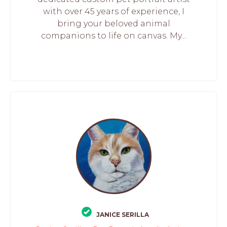
with over 45 years of experience, I
bring your beloved animal
companions to life on canvas. My...
JANICE SERILLA