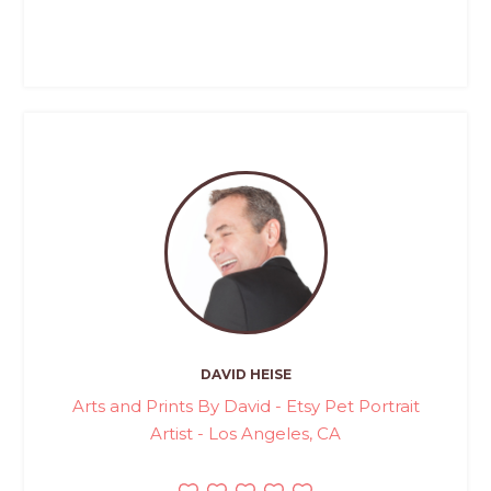
DAVID HEISE
Arts and Prints By David - Etsy Pet Portrait
Artist - Los Angeles, CA