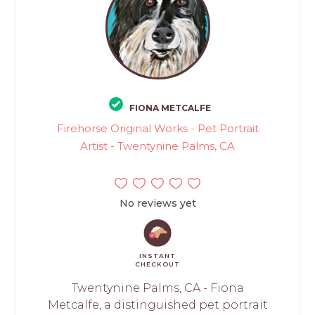
FIONA METCALFE
Firehorse Original Works - Pet Portrait
Artist - Twentynine Palms, CA
No reviews yet
INSTANT
CHECKOUT
Twentynine Palms, CA - Fiona
Metcalfe, a distinguished pet portrait