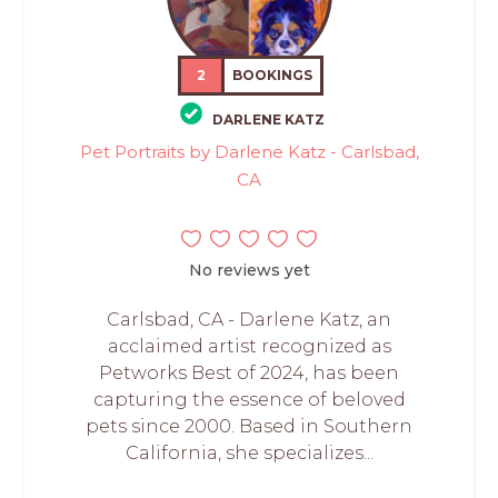
2
BOOKINGS
DARLENE KATZ
Pet Portraits by Darlene Katz - Carlsbad,
CA
No reviews yet
Carlsbad, CA - Darlene Katz, an
acclaimed artist recognized as
Petworks Best of 2024, has been
capturing the essence of beloved
pets since 2000. Based in Southern
California, she specializes...