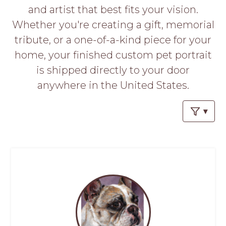
PROS
and artist that best fits your vision.
-
Whether you're creating a gift, memorial
APPLY
HERE
tribute, or a one-of-a-kind piece for your
home, your finished custom pet portrait
is shipped directly to your door
anywhere in the United States.