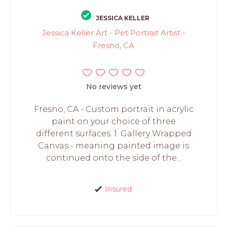
JESSICA KELLER
Jessica Keller Art - Pet Portrait Artist -
Fresno, CA
No reviews yet
Fresno, CA - Custom portrait in acrylic
paint on your choice of three
different surfaces. 1. Gallery Wrapped
Canvas - meaning painted image is
continued onto the side of the...
Insured