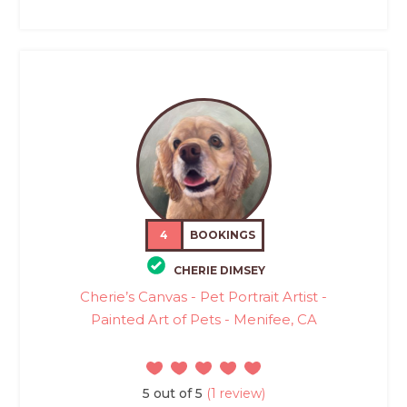
4
BOOKINGS
CHERIE DIMSEY
Cherie’s Canvas - Pet Portrait Artist -
Painted Art of Pets - Menifee, CA
5 out of 5
(1 review)