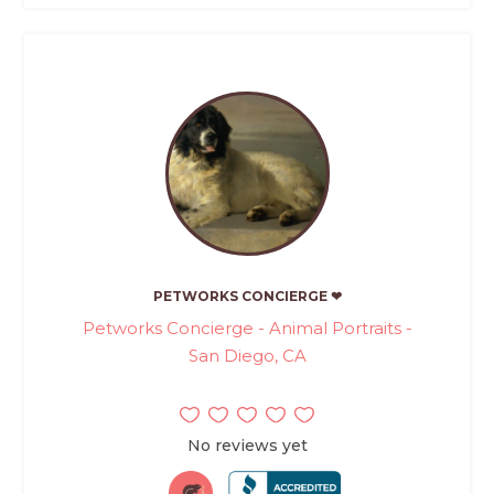
PETWORKS CONCIERGE ❤
Petworks Concierge - Animal Portraits -
San Diego, CA
No reviews yet