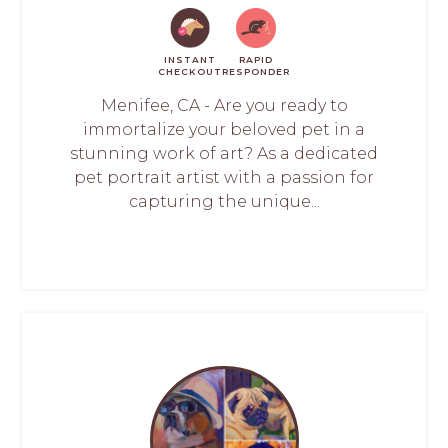
INSTANT
RAPID
CHECKOUT
RESPONDER
Menifee, CA - Are you ready to
immortalize your beloved pet in a
stunning work of art? As a dedicated
pet portrait artist with a passion for
capturing the unique...