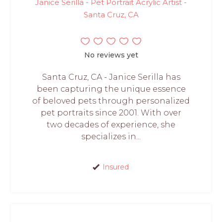
Janice Serilla - Pet Portrait Acrylic Artist -
Santa Cruz, CA
No reviews yet
Santa Cruz, CA - Janice Serilla has
been capturing the unique essence
of beloved pets through personalized
pet portraits since 2001. With over
two decades of experience, she
specializes in...
Insured