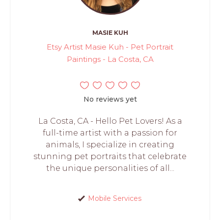
MASIE KUH
Etsy Artist Masie Kuh - Pet Portrait
Paintings - La Costa, CA
No reviews yet
La Costa, CA - Hello Pet Lovers! As a
full-time artist with a passion for
animals, I specialize in creating
stunning pet portraits that celebrate
the unique personalities of all...
Mobile Services