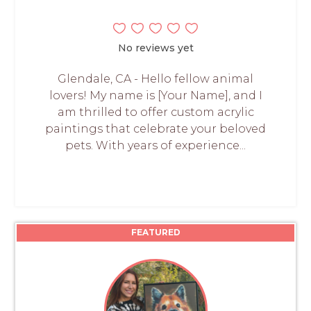
No reviews yet
Glendale, CA - Hello fellow animal
lovers! My name is [Your Name], and I
am thrilled to offer custom acrylic
paintings that celebrate your beloved
pets. With years of experience...
FEATURED