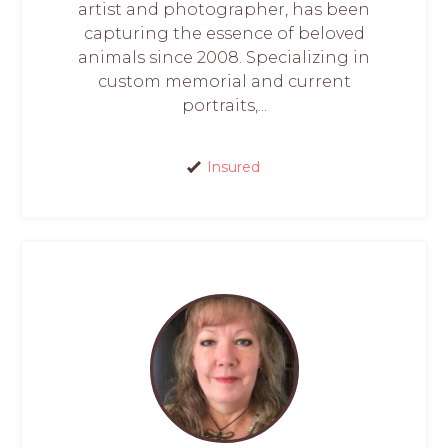
artist and photographer, has been
capturing the essence of beloved
animals since 2008. Specializing in
custom memorial and current
portraits,...
Insured