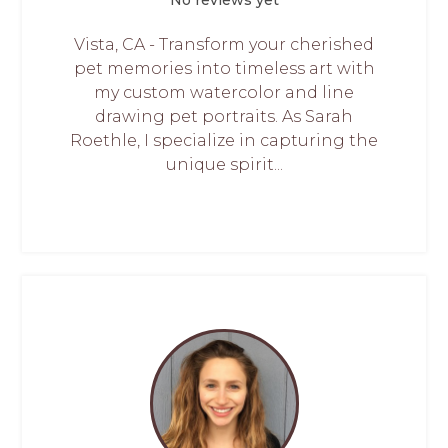
No reviews yet
Vista, CA - Transform your cherished
pet memories into timeless art with
my custom watercolor and line
drawing pet portraits. As Sarah
Roethle, I specialize in capturing the
unique spirit...