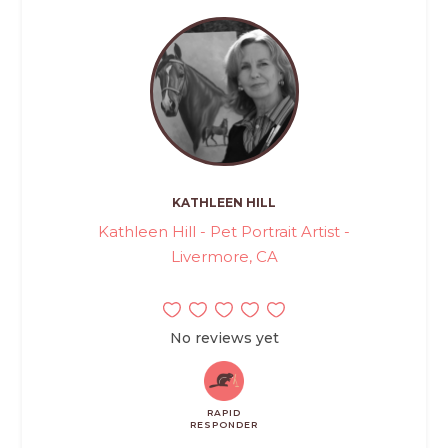
KATHLEEN HILL
Kathleen Hill - Pet Portrait Artist -
Livermore, CA
No reviews yet
RAPID
RESPONDER