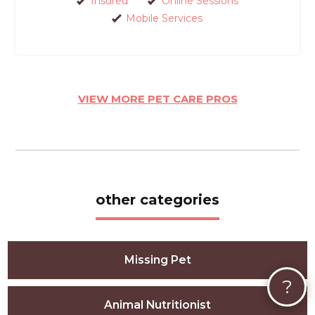
Insured
Online Sessions
Mobile Services
VIEW MORE PET CARE PROS
other categories
Missing Pet
?
Animal Nutritionist