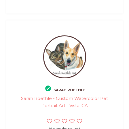
SARAH ROETHLE
Sarah Roethle - Custom Watercolor Pet
Portrait Art - Vista, CA