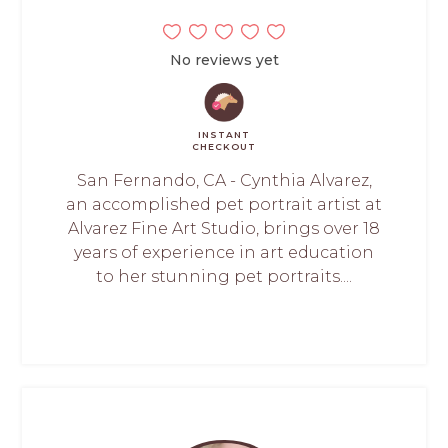
No reviews yet
INSTANT
CHECKOUT
San Fernando, CA - Cynthia Alvarez,
an accomplished pet portrait artist at
Alvarez Fine Art Studio, brings over 18
years of experience in art education
to her stunning pet portraits....