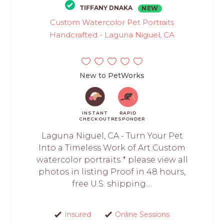
TIFFANY DNAKA
NEW
Custom Watercolor Pet Portraits
Handcrafted - Laguna Niguel, CA
New to PetWorks
INSTANT
RAPID
CHECKOUT
RESPONDER
Laguna Niguel, CA - Turn Your Pet
Into a Timeless Work of Art Custom
watercolor portraits * please view all
photos in listing Proof in 48 hours,
free U.S. shipping....
Insured
Online Sessions