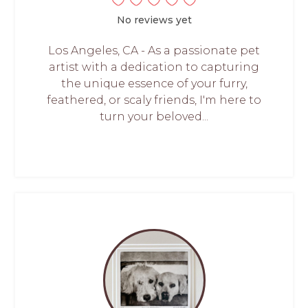
No reviews yet
Los Angeles, CA - As a passionate pet
artist with a dedication to capturing
the unique essence of your furry,
feathered, or scaly friends, I'm here to
turn your beloved...