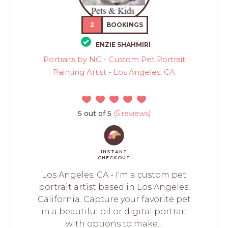
2
BOOKINGS
ENZIE SHAHMIRI
Portraits by NC - Custom Pet Portrait
Painting Artist - Los Angeles, CA
5 out of 5
(5 reviews)
INSTANT
CHECKOUT
Los Angeles, CA - I'm a custom pet
portrait artist based in Los Angeles,
California. Capture your favorite pet
in a beautiful oil or digital portrait
with options to make...