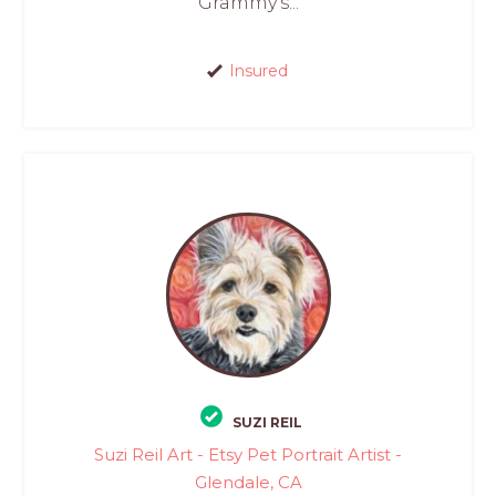
Grammy’s...
Insured
SUZI REIL
Suzi Reil Art - Etsy Pet Portrait Artist -
Glendale, CA