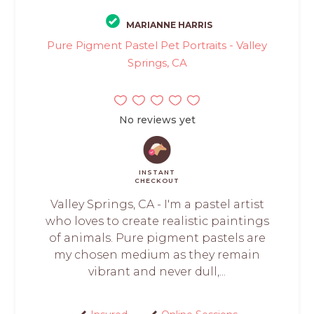
MARIANNE HARRIS
Pure Pigment Pastel Pet Portraits - Valley
Springs, CA
No reviews yet
INSTANT
CHECKOUT
Valley Springs, CA - I'm a pastel artist
who loves to create realistic paintings
of animals. Pure pigment pastels are
my chosen medium as they remain
vibrant and never dull,...