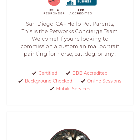
RAPID
BBB
RESPONDER
ACCREDITED
San Diego, CA - Hello Pet Parents,
This is the Petworks Concierge Team.
Welcome! If you're looking to
commission a custom animal portrait
painting for horse, cat, dog, or any...
Certified
BBB Accredited
Background Checked
Online Sessions
Mobile Services