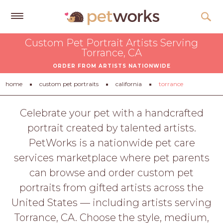
Get
Custom Pet Portrait Artists Serving
Free
Torrance, CA
Quotes
ORDER FROM ARTISTS NATIONWIDE
Tips
home
custom pet portraits
california
torrance
&
Advice
Celebrate your pet with a handcrafted
portrait created by talented artists.
About
PetWorks is a nationwide pet care
Help
services marketplace where pet parents
Gift
can browse and order custom pet
Cards
portraits from gifted artists across the
LOGIN
United States — including artists serving
PET
Torrance, CA. Choose the style, medium,