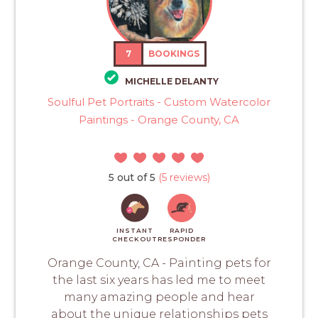
7
BOOKINGS
MICHELLE DELANTY
Soulful Pet Portraits - Custom Watercolor
Paintings - Orange County, CA
5 out of 5
(5 reviews)
INSTANT
RAPID
CHECKOUT
RESPONDER
Orange County, CA - Painting pets for
the last six years has led me to meet
many amazing people and hear
about the unique relationships pets