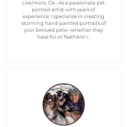
Livermore, CA - As a passionate pet
portrait artist with years of
experience, I specialize in creating
stunning hand-painted portraits of
your beloved pets—whether they
have fur or feathers! I...