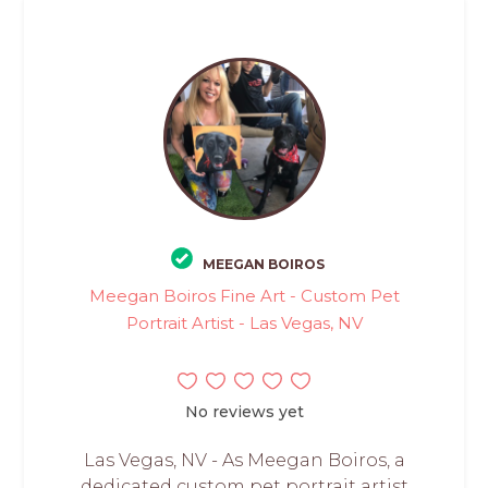
MEEGAN BOIROS
Meegan Boiros Fine Art - Custom Pet
Portrait Artist - Las Vegas, NV
No reviews yet
Las Vegas, NV - As Meegan Boiros, a
dedicated custom pet portrait artist